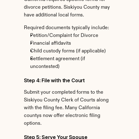
divorce petitions. Siskiyou County may 
have additional local forms.
Required documents typically include:
Petition/Complaint for Divorce
Financial affidavits
Child custody forms (if applicable)
Settlement agreement (if 
uncontested)
Step 4: File with the Court
Submit your completed forms to the 
Siskiyou County Clerk of Courts along 
with the filing fee. Many California 
countys now offer electronic filing 
options.
Step 5: Serve Your Spouse