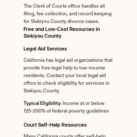
The Clerk of Courts office handles all 
filing, fee collection, and record keeping 
for Siskiyou County divorce cases.
Free and Low-Cost Resources in 
Siskiyou County
Legal Aid Services
California has legal aid organizations that 
provide free legal help to low-income 
residents. Contact your local legal aid 
office to check eligibility for services in 
Siskiyou County.
Typical Eligibility:
 Income at or below 
125-200% of federal poverty guidelines
Court Self-Help Resources
Many California courts offer self-help 