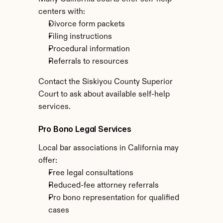
centers with:
Divorce form packets
Filing instructions
Procedural information
Referrals to resources
Contact the Siskiyou County Superior 
Court to ask about available self-help 
services.
Pro Bono Legal Services
Local bar associations in California may 
offer:
Free legal consultations
Reduced-fee attorney referrals
Pro bono representation for qualified 
cases