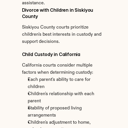
assistance.
Divorce with Children in Siskiyou 
County
Siskiyou County courts prioritize 
children's best interests in custody and 
support decisions.
Child Custody in California
California courts consider multiple 
factors when determining custody:
Each parent's ability to care for 
children
Children's relationship with each 
parent
Stability of proposed living 
arrangements
Children's adjustment to home, 