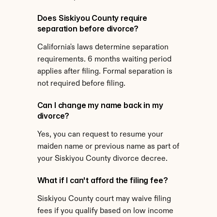
Does Siskiyou County require 
separation before divorce?
California's laws determine separation 
requirements. 6 months waiting period 
applies after filing. Formal separation is 
not required before filing.
Can I change my name back in my 
divorce?
Yes, you can request to resume your 
maiden name or previous name as part of 
your Siskiyou County divorce decree.
What if I can't afford the filing fee?
Siskiyou County court may waive filing 
fees if you qualify based on low income 