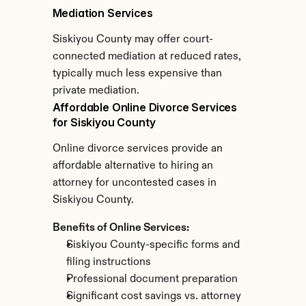
Mediation Services
Siskiyou County may offer court-
connected mediation at reduced rates, 
typically much less expensive than 
private mediation.
Affordable Online Divorce Services 
for Siskiyou County
Online divorce services provide an 
affordable alternative to hiring an 
attorney for uncontested cases in 
Siskiyou County.
Benefits of Online Services:
Siskiyou County-specific forms and 
filing instructions
Professional document preparation
Significant cost savings vs. attorney 