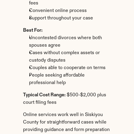
fees
Convenient online process
Support throughout your case
Best For:
Uncontested divorces where both 
spouses agree
Cases without complex assets or 
custody disputes
Couples able to cooperate on terms
People seeking affordable 
professional help
Typical Cost Range:
 $500-$2,000 plus 
court filing fees
Online services work well in Siskiyou 
County for straightforward cases while 
providing guidance and form preparation 