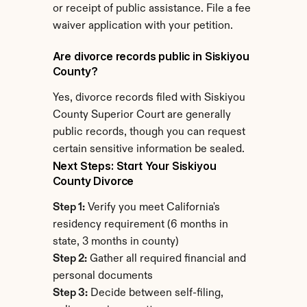
or receipt of public assistance. File a fee 
waiver application with your petition.
Are divorce records public in Siskiyou 
County?
Yes, divorce records filed with Siskiyou 
County Superior Court are generally 
public records, though you can request 
certain sensitive information be sealed.
Next Steps: Start Your Siskiyou 
County Divorce
Step 1:
 Verify you meet California's 
residency requirement (6 months in 
state, 3 months in county)
Step 2:
 Gather all required financial and 
personal documents
Step 3:
 Decide between self-filing, 