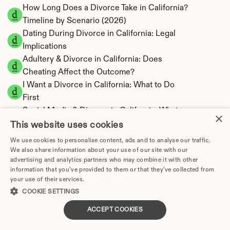
How Long Does a Divorce Take in California? 
Timeline by Scenario (2026)
Dating During Divorce in California: Legal 
Implications
Adultery & Divorce in California: Does 
Cheating Affect the Outcome?
I Want a Divorce in California: What to Do 
First
Social Media & Divorce in California: What 
×
You Should Know
This website uses cookies
California Divorce Cost 2026: Complete Price 
We use cookies to personalise content, ads and to analyse our traffic.
Breakdown
We also share information about your use of our site with our
advertising and analytics partners who may combine it with other
California Spousal Support Calculator | 
information that you’ve provided to them or that they’ve collected from
Alimony & 10-Year Rule
your use of their services.
Privacy Policy
California Child Support Calculator | Income 
COOKIE SETTINGS
Shares formula Model
ACCEPT COOKIES