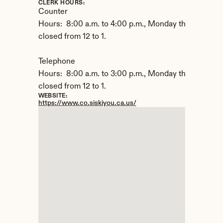
CLERK HOURS:
Counter

Hours:  8:00 a.m. to 4:00 p.m., Monday through Frida
closed from 12 to 1.

Telephone

Hours:  8:00 a.m. to 3:00 p.m., Monday through Frida
closed from 12 to 1.
WEBSITE:
https://www.co.siskiyou.ca.us/