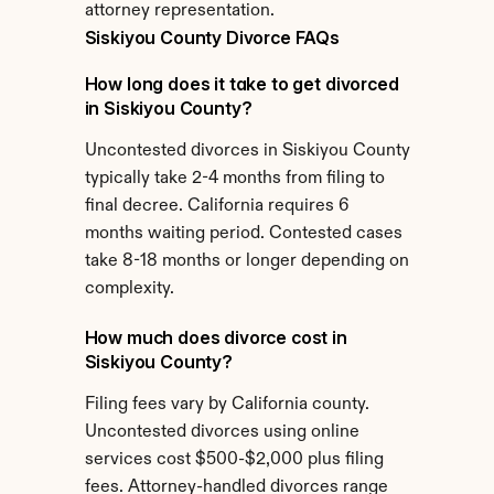
attorney representation.
Siskiyou County Divorce FAQs
How long does it take to get divorced 
in Siskiyou County?
Uncontested divorces in Siskiyou County 
typically take 2-4 months from filing to 
final decree. California requires 6 
months waiting period. Contested cases 
take 8-18 months or longer depending on 
complexity.
How much does divorce cost in 
Siskiyou County?
Filing fees vary by California county. 
Uncontested divorces using online 
services cost $500-$2,000 plus filing 
fees. Attorney-handled divorces range 