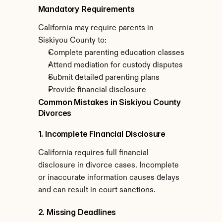
Mandatory Requirements
California may require parents in 
Siskiyou County to:
Complete parenting education classes
Attend mediation for custody disputes
Submit detailed parenting plans
Provide financial disclosure
Common Mistakes in Siskiyou County 
Divorces
1. Incomplete Financial Disclosure
California requires full financial 
disclosure in divorce cases. Incomplete 
or inaccurate information causes delays 
and can result in court sanctions.
2. Missing Deadlines