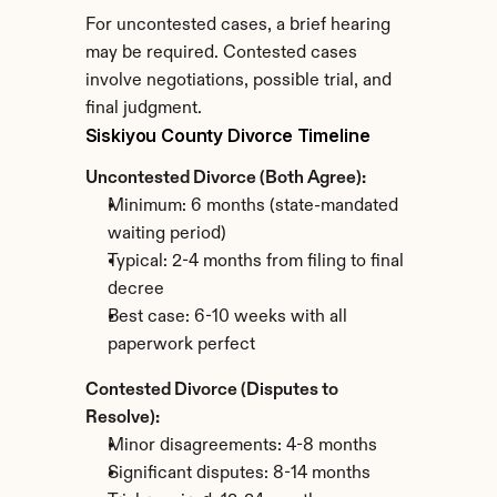
For uncontested cases, a brief hearing 
may be required. Contested cases 
involve negotiations, possible trial, and 
final judgment.
Siskiyou County Divorce Timeline
Uncontested Divorce (Both Agree):
Minimum: 6 months (state-mandated 
waiting period)
Typical: 2-4 months from filing to final 
decree
Best case: 6-10 weeks with all 
paperwork perfect
Contested Divorce (Disputes to 
Resolve):
Minor disagreements: 4-8 months
Significant disputes: 8-14 months