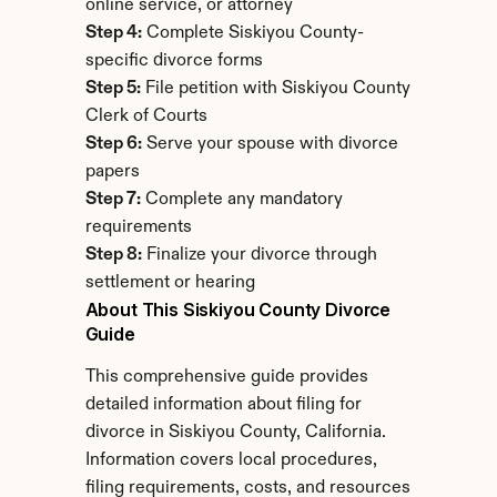
online service, or attorney
Step 4:
 Complete Siskiyou County-
specific divorce forms
Step 5:
 File petition with Siskiyou County 
Clerk of Courts
Step 6:
 Serve your spouse with divorce 
papers
Step 7:
 Complete any mandatory 
requirements
Step 8:
 Finalize your divorce through 
settlement or hearing
About This Siskiyou County Divorce 
Guide
This comprehensive guide provides 
detailed information about filing for 
divorce in Siskiyou County, California. 
Information covers local procedures, 
filing requirements, costs, and resources 