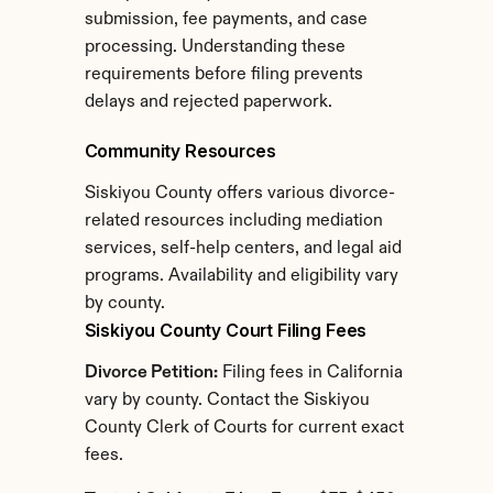
submission, fee payments, and case 
processing. Understanding these 
requirements before filing prevents 
delays and rejected paperwork.
Community Resources
Siskiyou County offers various divorce-
related resources including mediation 
services, self-help centers, and legal aid 
programs. Availability and eligibility vary 
by county.
Siskiyou County Court Filing Fees
Divorce Petition:
 Filing fees in California 
vary by county. Contact the Siskiyou 
County Clerk of Courts for current exact 
fees.