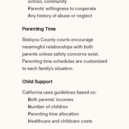
school, community
Parents' willingness to cooperate
Any history of abuse or neglect
Parenting Time
Siskiyou County courts encourage 
meaningful relationships with both 
parents unless safety concerns exist. 
Parenting time schedules are customized 
to each family's situation.
Child Support
California uses guidelines based on:
Both parents' incomes
Number of children
Parenting time allocation
Healthcare and childcare costs