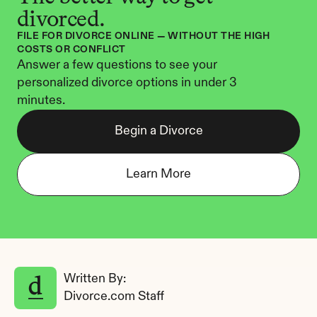
divorced.
FILE FOR DIVORCE ONLINE — WITHOUT THE HIGH 
COSTS OR CONFLICT
Answer a few questions to see your 
personalized divorce options in under 3 
minutes.
Begin a Divorce
Learn More
Written By: 
Divorce.com Staff