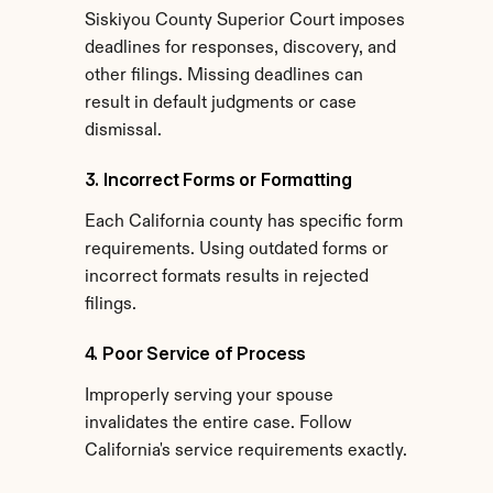
Siskiyou County Superior Court imposes 
deadlines for responses, discovery, and 
other filings. Missing deadlines can 
result in default judgments or case 
dismissal.
3. Incorrect Forms or Formatting
Each California county has specific form 
requirements. Using outdated forms or 
incorrect formats results in rejected 
filings.
4. Poor Service of Process
Improperly serving your spouse 
invalidates the entire case. Follow 
California's service requirements exactly.