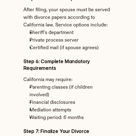
After filing, your spouse must be served 
with divorce papers according to 
California law. Service options include:
Sheriff's department
Private process server
Certified mail (if spouse agrees)
Step 6: Complete Mandatory 
Requirements
California may require:
Parenting classes (if children 
involved)
Financial disclosures
Mediation attempts
Waiting period: 6 months
Step 7: Finalize Your Divorce