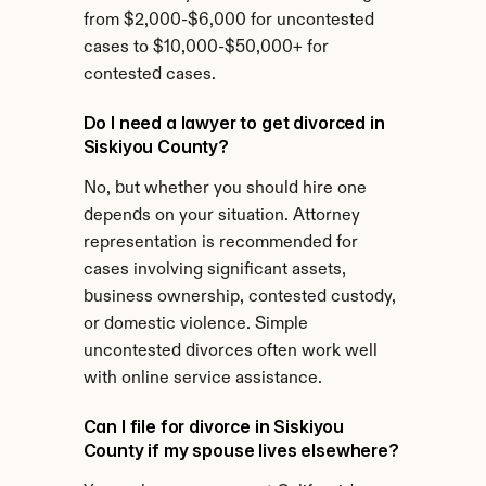
from $2,000-$6,000 for uncontested 
cases to $10,000-$50,000+ for 
contested cases.
Do I need a lawyer to get divorced in 
Siskiyou County?
No, but whether you should hire one 
depends on your situation. Attorney 
representation is recommended for 
cases involving significant assets, 
business ownership, contested custody, 
or domestic violence. Simple 
uncontested divorces often work well 
with online service assistance.
Can I file for divorce in Siskiyou 
County if my spouse lives elsewhere?