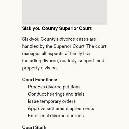
Siskiyou County Superior Court
Siskiyou County's divorce cases are 
handled by the Superior Court. The court 
manages all aspects of family law 
including divorce, custody, support, and 
property division.
Court Functions:
Process divorce petitions
Conduct hearings and trials
Issue temporary orders
Approve settlement agreements
Enter final divorce decrees
Court Staff: