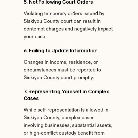
5. Not Following Court Orders
Violating temporary orders issued by 
Siskiyou County court can result in 
contempt charges and negatively impact 
your case.
6. Failing to Update Information
Changes in income, residence, or 
circumstances must be reported to 
Siskiyou County court promptly.
7. Representing Yourself in Complex 
Cases
While self-representation is allowed in 
Siskiyou County, complex cases 
involving businesses, substantial assets, 
or high-conflict custody benefit from 