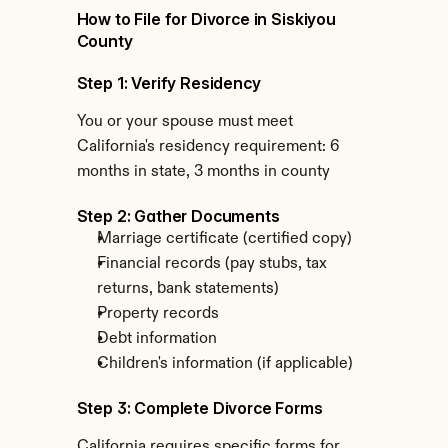
How to File for Divorce in Siskiyou 
County
Step 1: Verify Residency
You or your spouse must meet 
California's residency requirement: 6 
months in state, 3 months in county
Step 2: Gather Documents
Marriage certificate (certified copy)
Financial records (pay stubs, tax 
returns, bank statements)
Property records
Debt information
Children's information (if applicable)
Step 3: Complete Divorce Forms
California requires specific forms for 