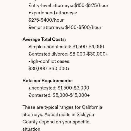
Entry-level attorneys: $150-$275/hour
Experienced attorneys: 
$275-$400/hour
Senior attorneys: $400-$500/hour
Average Total Costs:
Simple uncontested: $1,500-$4,000
Contested divorce: $8,000-$30,000+
High-conflict cases: 
$30,000-$60,000+
Retainer Requirements:
Uncontested: $1,500-$3,000
Contested: $5,000-$15,000+
These are typical ranges for California 
attorneys. Actual costs in Siskiyou 
County depend on your specific 
situation.