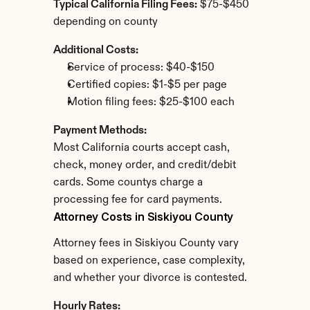
Typical California Filing Fees:
 $75-$450 
depending on county
Additional Costs:
Service of process: $40-$150
Certified copies: $1-$5 per page
Motion filing fees: $25-$100 each
Payment Methods:
Most California courts accept cash, 
check, money order, and credit/debit 
cards. Some countys charge a 
processing fee for card payments.
Attorney Costs in Siskiyou County
Attorney fees in Siskiyou County vary 
based on experience, case complexity, 
and whether your divorce is contested.
Hourly Rates: