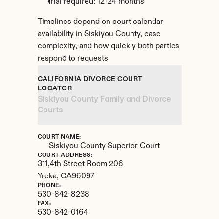
Trial required: 12-24 months
Timelines depend on court calendar 
availability in Siskiyou County, case 
complexity, and how quickly both parties 
respond to requests.
CALIFORNIA DIVORCE COURT 
LOCATOR
Siskiyou County Family and Divorce 
Courts
COURT NAME:
Siskiyou County Superior Court
COURT ADDRESS:
311,4th Street Room 206
Yreka, 
CA
96097
PHONE:
530-842-8238
FAX:
530-842-0164