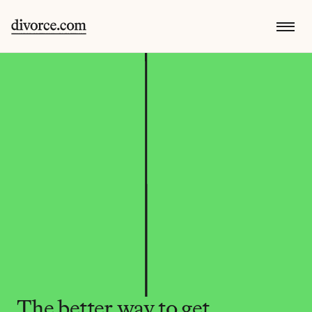
The better way to get 