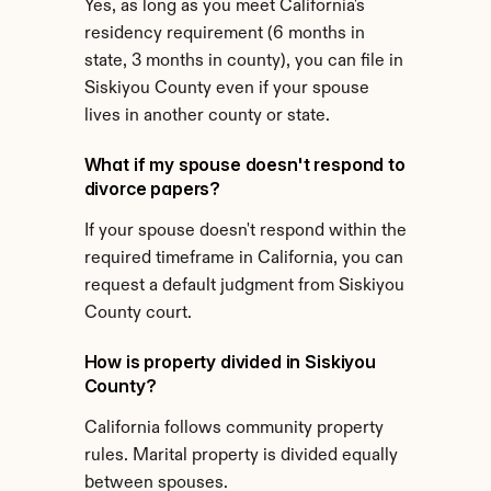
Yes, as long as you meet California's 
residency requirement (6 months in 
state, 3 months in county), you can file in 
Siskiyou County even if your spouse 
lives in another county or state.
What if my spouse doesn't respond to 
divorce papers?
If your spouse doesn't respond within the 
required timeframe in California, you can 
request a default judgment from Siskiyou 
County court.
How is property divided in Siskiyou 
County?
California follows community property 
rules. Marital property is divided equally 
between spouses.