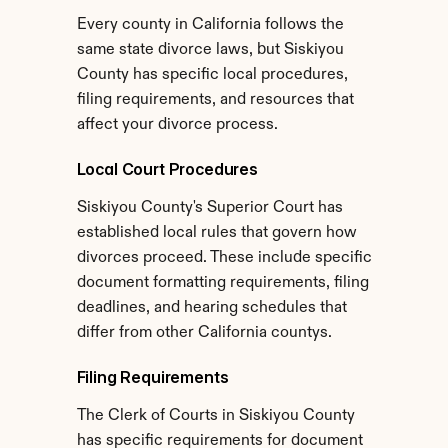
Every county in California follows the 
same state divorce laws, but Siskiyou 
County has specific local procedures, 
filing requirements, and resources that 
affect your divorce process.
Local Court Procedures
Siskiyou County's Superior Court has 
established local rules that govern how 
divorces proceed. These include specific 
document formatting requirements, filing 
deadlines, and hearing schedules that 
differ from other California countys.
Filing Requirements
The Clerk of Courts in Siskiyou County 
has specific requirements for document 