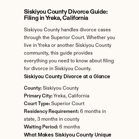
Siskiyou County Divorce Guide: 
Filing in Yreka, California
Siskiyou County handles divorce cases 
through the Superior Court. Whether you 
live in Yreka or another Siskiyou County 
community, this guide provides 
everything you need to know about filing 
for divorce in Siskiyou County.
Siskiyou County Divorce at a Glance
County:
 Siskiyou County
Primary City:
 Yreka, California
Court Type:
 Superior Court
Residency Requirement:
 6 months in 
state, 3 months in county
Waiting Period:
 6 months
What Makes Siskiyou County Unique