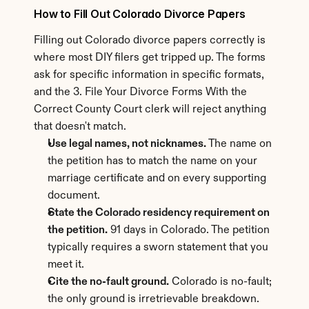
How to Fill Out Colorado Divorce Papers
Filling out Colorado divorce papers correctly is 
where most DIY filers get tripped up. The forms 
ask for specific information in specific formats, 
and the 3. File Your Divorce Forms With the 
Correct County Court clerk will reject anything 
that doesn't match.
Use legal names, not nicknames.
 The name on 
the petition has to match the name on your 
marriage certificate and on every supporting 
document.
State the Colorado residency requirement on 
the petition.
 91 days in Colorado. The petition 
typically requires a sworn statement that you 
meet it.
Cite the no-fault ground.
 Colorado is no-fault; 
the only ground is irretrievable breakdown. 