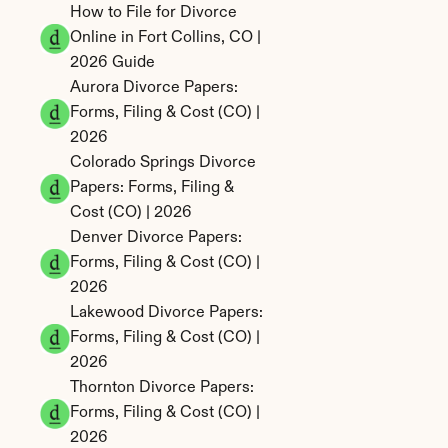
How to File for Divorce 
Online in Fort Collins, CO | 
2026 Guide
Aurora Divorce Papers: 
Forms, Filing & Cost (CO) | 
2026
Colorado Springs Divorce 
Papers: Forms, Filing & 
Cost (CO) | 2026
Denver Divorce Papers: 
Forms, Filing & Cost (CO) | 
2026
Lakewood Divorce Papers: 
Forms, Filing & Cost (CO) | 
2026
Thornton Divorce Papers: 
Forms, Filing & Cost (CO) | 
2026