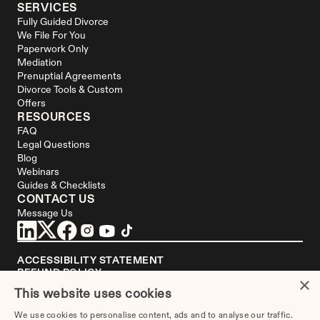
SERVICES
Fully Guided Divorce
We File For You
Paperwork Only
Mediation
Prenuptial Agreements
Divorce Tools & Custom 
Offers
RESOURCES
FAQ
Legal Questions
Blog
Webinars
Guides & Checklists
CONTACT US
Message Us
ACCESSIBILITY STATEMENT
REFUND POLICY
×
YOUR PRIVACY CHOICES
This website uses cookies
DISCLAIMER
We use cookies to personalise content, ads and to analyse our traffic.