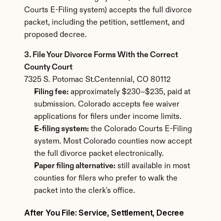
Courts E-Filing system) accepts the full divorce 
packet, including the petition, settlement, and 
proposed decree.
3. File Your Divorce Forms With the Correct 
County Court
7325 S. Potomac St.Centennial, CO 80112
Filing fee:
 approximately $230–$235, paid at 
submission. Colorado accepts fee waiver 
applications for filers under income limits.
E-filing system:
 the Colorado Courts E-Filing 
system. Most Colorado counties now accept 
the full divorce packet electronically.
Paper filing alternative:
 still available in most 
counties for filers who prefer to walk the 
packet into the clerk's office.
After You File: Service, Settlement, Decree