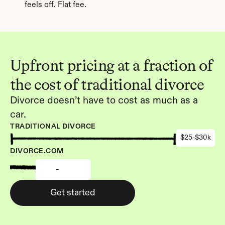
feels off. Flat fee.
Upfront pricing at a fraction of 
the cost of traditional divorce
Divorce doesn’t have to cost as much as a 
car.
TRADITIONAL DIVORCE
$25-$30k
DIVORCE.COM
-
Get started