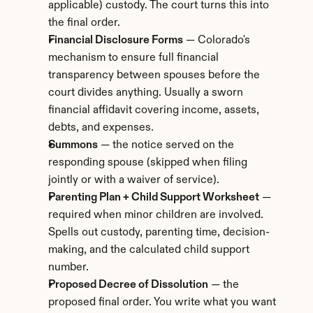
applicable) custody. The court turns this into 
the final order.
Financial Disclosure Forms
 — Colorado's 
mechanism to ensure full financial 
transparency between spouses before the 
court divides anything. Usually a sworn 
financial affidavit covering income, assets, 
debts, and expenses.
Summons
 — the notice served on the 
responding spouse (skipped when filing 
jointly or with a waiver of service).
Parenting Plan + Child Support Worksheet
 — 
required when minor children are involved. 
Spells out custody, parenting time, decision-
making, and the calculated child support 
number.
Proposed Decree of Dissolution
 — the 
proposed final order. You write what you want 