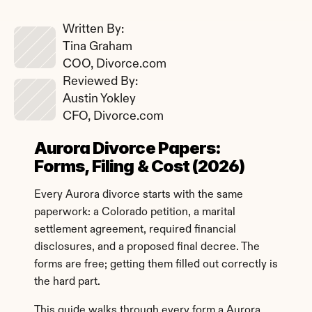
Written By: 
Tina Graham
COO, Divorce.com
Reviewed By: 
Austin Yokley
CFO, Divorce.com
Aurora Divorce Papers: 
Forms, Filing & Cost (2026)
Every Aurora divorce starts with the same 
paperwork: a Colorado petition, a marital 
settlement agreement, required financial 
disclosures, and a proposed final decree. The 
forms are free; getting them filled out correctly is 
the hard part.
This guide walks through every form a Aurora 