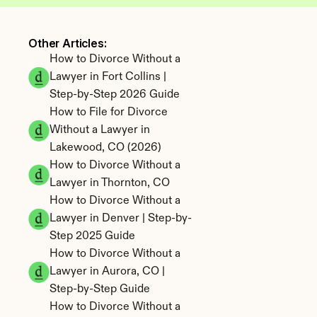
Other Articles: 
How to Divorce Without a 
Lawyer in Fort Collins | 
Step-by-Step 2026 Guide
How to File for Divorce 
Without a Lawyer in 
Lakewood, CO (2026)
How to Divorce Without a 
Lawyer in Thornton, CO
How to Divorce Without a 
Lawyer in Denver | Step-by-
Step 2025 Guide
How to Divorce Without a 
Lawyer in Aurora, CO | 
Step-by-Step Guide
How to Divorce Without a 