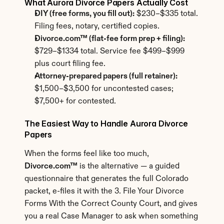
What Aurora Divorce Papers Actually Cost
DIY (free forms, you fill out):
 $230–$335 total. 
Filing fees, notary, certified copies.
Divorce.com™ (flat-fee form prep + filing):
$729–$1334 total. Service fee $499–$999 
plus court filing fee.
Attorney-prepared papers (full retainer):
$1,500–$3,500 for uncontested cases; 
$7,500+ for contested.
The Easiest Way to Handle Aurora Divorce 
Papers
When the forms feel like too much, 
Divorce.com™
 is the alternative — a guided 
questionnaire that generates the full Colorado 
packet, e-files it with the 3. File Your Divorce 
Forms With the Correct County Court, and gives 
you a real Case Manager to ask when something 