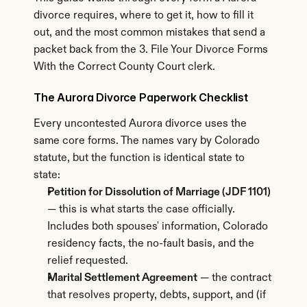
divorce requires, where to get it, how to fill it 
out, and the most common mistakes that send a 
packet back from the 3. File Your Divorce Forms 
With the Correct County Court clerk.
The Aurora Divorce Paperwork Checklist
Every uncontested Aurora divorce uses the 
same core forms. The names vary by Colorado 
statute, but the function is identical state to 
state:
Petition for Dissolution of Marriage (JDF 1101)
— this is what starts the case officially. 
Includes both spouses' information, Colorado 
residency facts, the no-fault basis, and the 
relief requested.
Marital Settlement Agreement
 — the contract 
that resolves property, debts, support, and (if 