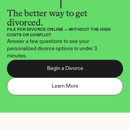
The better way to get 
divorced.
FILE FOR DIVORCE ONLINE — WITHOUT THE HIGH 
COSTS OR CONFLICT
Answer a few questions to see your 
personalized divorce options in under 3 
minutes.
Begin a Divorce
Learn More