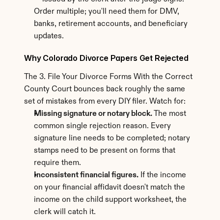
Order multiple; you'll need them for DMV, 
banks, retirement accounts, and beneficiary 
updates.
Why Colorado Divorce Papers Get Rejected
The 3. File Your Divorce Forms With the Correct 
County Court bounces back roughly the same 
set of mistakes from every DIY filer. Watch for:
Missing signature or notary block.
 The most 
common single rejection reason. Every 
signature line needs to be completed; notary 
stamps need to be present on forms that 
require them.
Inconsistent financial figures.
 If the income 
on your financial affidavit doesn't match the 
income on the child support worksheet, the 
clerk will catch it.