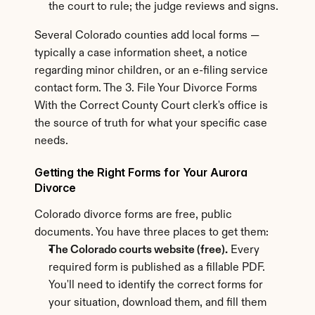
the court to rule; the judge reviews and signs.
Several Colorado counties add local forms — 
typically a case information sheet, a notice 
regarding minor children, or an e-filing service 
contact form. The 3. File Your Divorce Forms 
With the Correct County Court clerk's office is 
the source of truth for what your specific case 
needs.
Getting the Right Forms for Your Aurora 
Divorce
Colorado divorce forms are free, public 
documents. You have three places to get them:
The Colorado courts website (free).
 Every 
required form is published as a fillable PDF. 
You'll need to identify the correct forms for 
your situation, download them, and fill them 