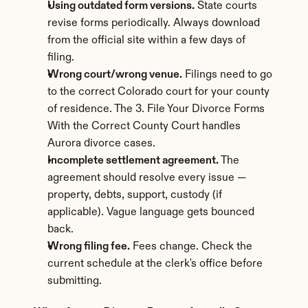
Using outdated form versions.
 State courts 
revise forms periodically. Always download 
from the official site within a few days of 
filing.
Wrong court/wrong venue.
 Filings need to go 
to the correct Colorado court for your county 
of residence. The 3. File Your Divorce Forms 
With the Correct County Court handles 
Aurora divorce cases.
Incomplete settlement agreement.
 The 
agreement should resolve every issue — 
property, debts, support, custody (if 
applicable). Vague language gets bounced 
back.
Wrong filing fee.
 Fees change. Check the 
current schedule at the clerk's office before 
submitting.