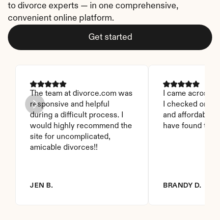
to divorce experts — in one comprehensive, 
convenient online platform.
Get started
The team at divorce.com was 
I came across thi
responsive and helpful 
I checked on it. 
during a difficult process. I 
and affordable. I
would highly recommend the 
have found this 
site for uncomplicated, 
amicable divorces!!
JEN B.
BRANDY D.