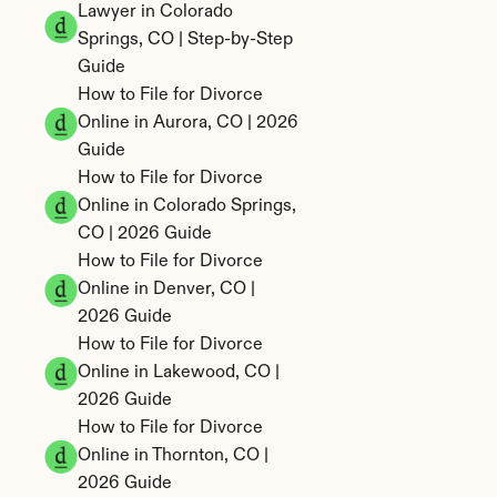
Lawyer in Colorado 
Springs, CO | Step-by-Step 
Guide
How to File for Divorce 
Online in Aurora, CO | 2026 
Guide
How to File for Divorce 
Online in Colorado Springs, 
CO | 2026 Guide
How to File for Divorce 
Online in Denver, CO | 
2026 Guide
How to File for Divorce 
Online in Lakewood, CO | 
2026 Guide
How to File for Divorce 
Online in Thornton, CO | 
2026 Guide