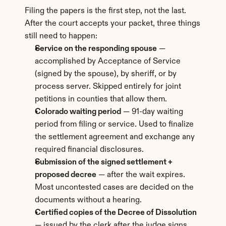
Filing the papers is the first step, not the last. 
After the court accepts your packet, three things 
still need to happen:
Service on the responding spouse
 — 
accomplished by Acceptance of Service 
(signed by the spouse), by sheriff, or by 
process server. Skipped entirely for joint 
petitions in counties that allow them.
Colorado waiting period
 — 91-day waiting 
period from filing or service. Used to finalize 
the settlement agreement and exchange any 
required financial disclosures.
Submission of the signed settlement + 
proposed decree
 — after the wait expires. 
Most uncontested cases are decided on the 
documents without a hearing.
Certified copies of the Decree of Dissolution
— issued by the clerk after the judge signs. 