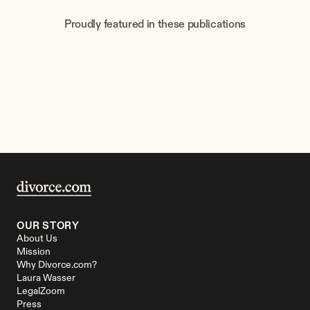
Proudly featured in these publications
OUR STORY
About Us
Mission
Why Divorce.com?
Laura Wasser
LegalZoom
Press