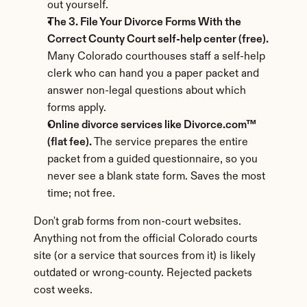
out yourself.
The 3. File Your Divorce Forms With the 
Correct County Court self-help center (free).
Many Colorado courthouses staff a self-help 
clerk who can hand you a paper packet and 
answer non-legal questions about which 
forms apply.
Online divorce services like Divorce.com™ 
(flat fee).
 The service prepares the entire 
packet from a guided questionnaire, so you 
never see a blank state form. Saves the most 
time; not free.
Don't grab forms from non-court websites. 
Anything not from the official Colorado courts 
site (or a service that sources from it) is likely 
outdated or wrong-county. Rejected packets 
cost weeks.