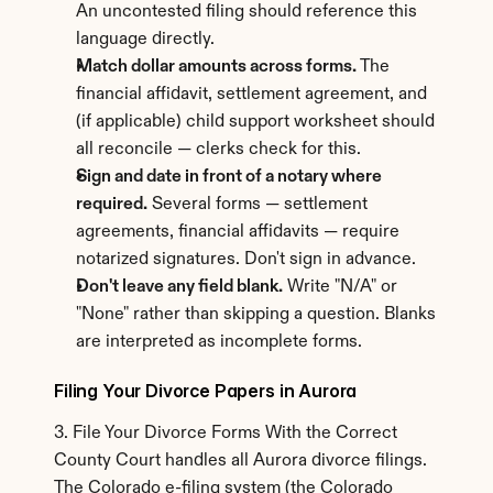
An uncontested filing should reference this 
language directly.
Match dollar amounts across forms.
 The 
financial affidavit, settlement agreement, and 
(if applicable) child support worksheet should 
all reconcile — clerks check for this.
Sign and date in front of a notary where 
required.
 Several forms — settlement 
agreements, financial affidavits — require 
notarized signatures. Don't sign in advance.
Don't leave any field blank.
 Write "N/A" or 
"None" rather than skipping a question. Blanks 
are interpreted as incomplete forms.
Filing Your Divorce Papers in Aurora
3. File Your Divorce Forms With the Correct 
County Court handles all Aurora divorce filings. 
The Colorado e-filing system (the Colorado 