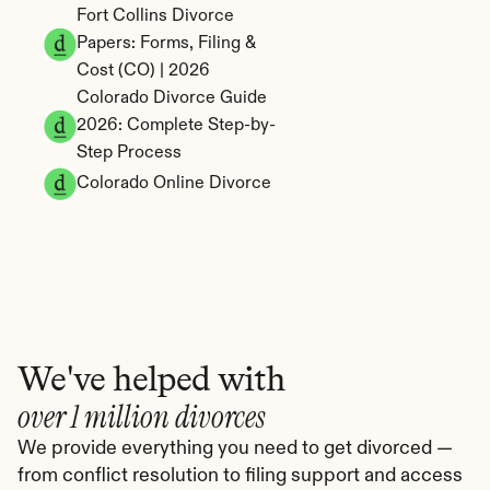
Fort Collins Divorce 
Papers: Forms, Filing & 
Cost (CO) | 2026
Colorado Divorce Guide 
2026: Complete Step-by-
Step Process
Colorado Online Divorce
We've helped with
over 1 million divorces
We provide everything you need to get divorced — 
from conflict resolution to filing support and access 