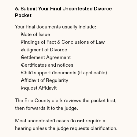
6. Submit Your Final Uncontested Divorce 
Packet
Your final documents usually include:
Note of Issue
Findings of Fact & Conclusions of Law
Judgment of Divorce
Settlement Agreement
Certificates and notices
Child support documents (if applicable)
Affidavit of Regularity
Inquest Affidavit
The Erie County clerk reviews the packet first, 
then forwards it to the judge.
Most uncontested cases do 
not
 require a 
hearing unless the judge requests clarification.