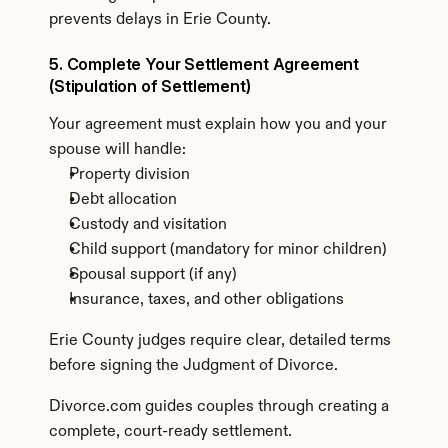
prevents delays in Erie County.
5. Complete Your Settlement Agreement 
(Stipulation of Settlement)
Your agreement must explain how you and your 
spouse will handle:
Property division
Debt allocation
Custody and visitation
Child support (mandatory for minor children)
Spousal support (if any)
Insurance, taxes, and other obligations
Erie County judges require clear, detailed terms 
before signing the Judgment of Divorce.
Divorce.com guides couples through creating a 
complete, court-ready settlement.