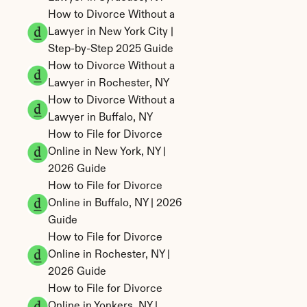
How to Divorce Without a 
Lawyer in New York City | 
Step-by-Step 2025 Guide
How to Divorce Without a 
Lawyer in Rochester, NY
How to Divorce Without a 
Lawyer in Buffalo, NY
How to File for Divorce 
Online in New York, NY | 
2026 Guide
How to File for Divorce 
Online in Buffalo, NY | 2026 
Guide
How to File for Divorce 
Online in Rochester, NY | 
2026 Guide
How to File for Divorce 
Online in Yonkers, NY | 