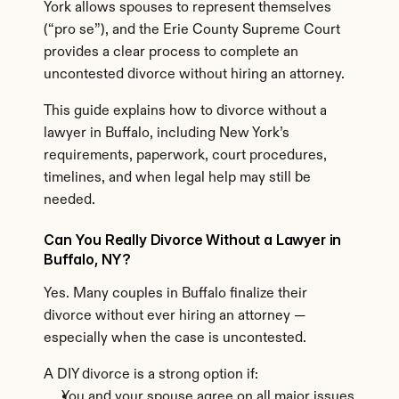
York allows spouses to represent themselves 
(“pro se”), and the Erie County Supreme Court 
provides a clear process to complete an 
uncontested divorce without hiring an attorney.
This guide explains how to divorce without a 
lawyer in Buffalo, including New York’s 
requirements, paperwork, court procedures, 
timelines, and when legal help may still be 
needed.
Can You Really Divorce Without a Lawyer in 
Buffalo, NY?
Yes. Many couples in Buffalo finalize their 
divorce without ever hiring an attorney — 
especially when the case is uncontested.
A DIY divorce is a strong option if:
You and your spouse agree on all major issues