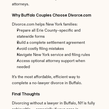
attorneys.
Why Buffalo Couples Choose Divorce.com
Divorce.com helps New York families:
Prepare all Erie County–specific and 
statewide forms
Build a complete settlement agreement
Avoid costly filing mistakes
Navigate New York service and filing rules
Access optional attorney support when 
needed
It’s the most affordable, efficient way to 
complete a no-lawyer divorce in Buffalo.
Final Thoughts
Divorcing without a lawyer in Buffalo, NY is fully 