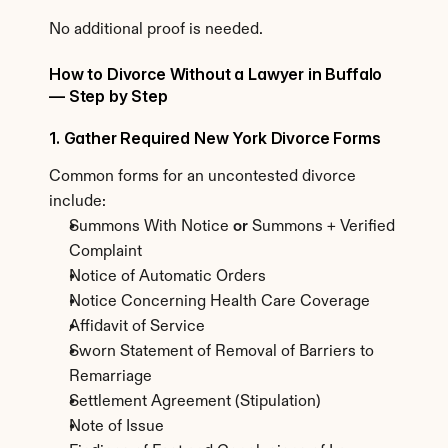
No additional proof is needed.
How to Divorce Without a Lawyer in Buffalo 
— Step by Step
1. Gather Required New York Divorce Forms
Common forms for an uncontested divorce 
include:
Summons With Notice 
or
 Summons + Verified 
Complaint
Notice of Automatic Orders
Notice Concerning Health Care Coverage
Affidavit of Service
Sworn Statement of Removal of Barriers to 
Remarriage
Settlement Agreement (Stipulation)
Note of Issue