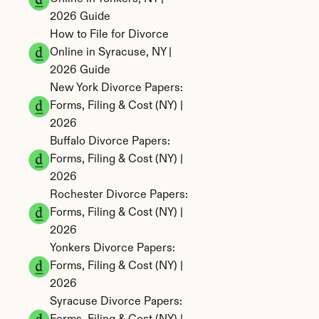
2026 Guide
How to File for Divorce 
Online in Syracuse, NY | 
2026 Guide
New York Divorce Papers: 
Forms, Filing & Cost (NY) | 
2026
Buffalo Divorce Papers: 
Forms, Filing & Cost (NY) | 
2026
Rochester Divorce Papers: 
Forms, Filing & Cost (NY) | 
2026
Yonkers Divorce Papers: 
Forms, Filing & Cost (NY) | 
2026
Syracuse Divorce Papers: 