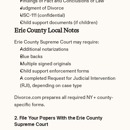
Findings of Fact and Conclusions of Law
Judgment of Divorce
USC-111 (confidential)
Child support documents (if children)
Erie County Local Notes
Erie County Supreme Court may require:
Additional notarizations
Blue backs
Multiple signed originals
Child support enforcement forms
A completed Request for Judicial Intervention 
(RJI), depending on case type
Divorce.com prepares all required NY + county-
specific forms.
2. File Your Papers With the Erie County 
Supreme Court