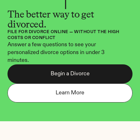
The better way to get 
divorced.
FILE FOR DIVORCE ONLINE — WITHOUT THE HIGH 
COSTS OR CONFLICT
Answer a few questions to see your 
personalized divorce options in under 3 
minutes.
Begin a Divorce
Learn More