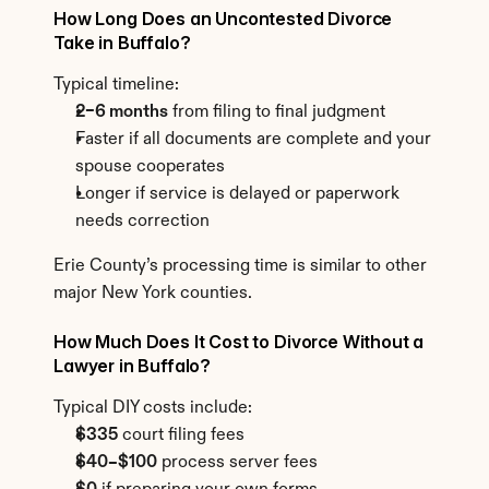
How Long Does an Uncontested Divorce 
Take in Buffalo?
Typical timeline:
2–6 months
 from filing to final judgment
Faster if all documents are complete and your 
spouse cooperates
Longer if service is delayed or paperwork 
needs correction
Erie County’s processing time is similar to other 
major New York counties.
How Much Does It Cost to Divorce Without a 
Lawyer in Buffalo?
Typical DIY costs include:
$335
 court filing fees
$40–$100
 process server fees