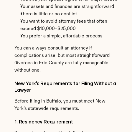
Your assets and finances are straightforward
There is little or no conflict
You want to avoid attorney fees that often 
exceed $10,000–$25,000
You prefer a simple, affordable process
You can always consult an attorney if 
complications arise, but most straightforward 
divorces in Erie County are fully manageable 
without one.
New York’s Requirements for Filing Without a 
Lawyer
Before filing in Buffalo, you must meet New 
York’s statewide requirements.
1. Residency Requirement