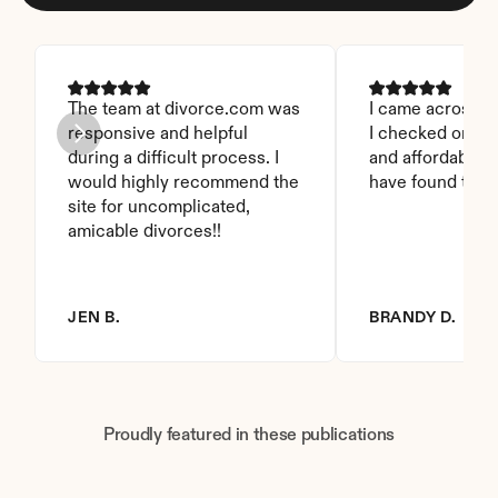
The team at divorce.com was 
I came across thi
responsive and helpful 
I checked on it. 
during a difficult process. I 
and affordable. I
would highly recommend the 
have found this 
site for uncomplicated, 
amicable divorces!!
JEN B.
BRANDY D.
Proudly featured in these publications