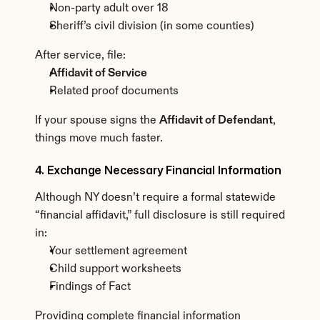
Non-party adult over 18
Sheriff’s civil division (in some counties)
After service, file:
Affidavit of Service
Related proof documents
If your spouse signs the 
Affidavit of Defendant
, 
things move much faster.
4. Exchange Necessary Financial Information
Although NY doesn’t require a formal statewide 
“financial affidavit,” full disclosure is still required 
in:
Your settlement agreement
Child support worksheets
Findings of Fact
Providing complete financial information 