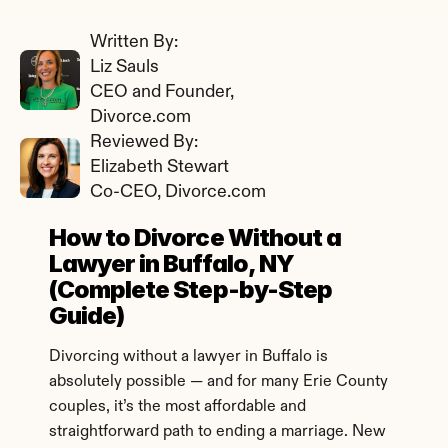
Written By: 
Liz Sauls
CEO and Founder, 
Divorce.com
Reviewed By: 
Elizabeth Stewart
Co-CEO, Divorce.com
How to Divorce Without a 
Lawyer in Buffalo, NY 
(Complete Step-by-Step 
Guide)
Divorcing without a lawyer in Buffalo is 
absolutely possible — and for many Erie County 
couples, it’s the most affordable and 
straightforward path to ending a marriage. New 