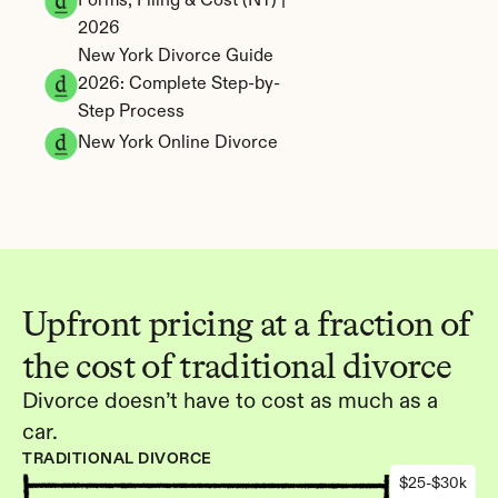
Forms, Filing & Cost (NY) | 
2026
New York Divorce Guide 
2026: Complete Step-by-
Step Process
New York Online Divorce
Upfront pricing at a fraction of 
the cost of traditional divorce
Divorce doesn’t have to cost as much as a 
car.
TRADITIONAL DIVORCE
$25-$30k