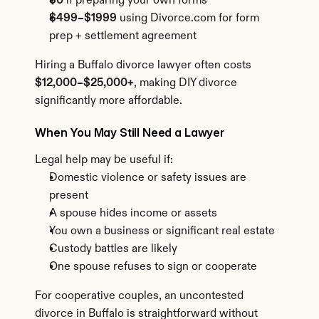
$0
 if preparing your own forms
$499–$1999
 using Divorce.com for form 
prep + settlement agreement
Hiring a Buffalo divorce lawyer often costs 
$12,000–$25,000+
, making DIY divorce 
significantly more affordable.
When You May Still Need a Lawyer
Legal help may be useful if:
Domestic violence or safety issues are 
present
A spouse hides income or assets
You own a business or significant real estate
Custody battles are likely
One spouse refuses to sign or cooperate
For cooperative couples, an uncontested 
divorce in Buffalo is straightforward without 