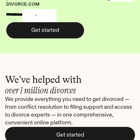
DIVORCE.COM
-
Get started
We've helped with
over 1 million divorces
We provide everything you need to get divorced — 
from conflict resolution to filing support and access 
to divorce experts — in one comprehensive, 
convenient online platform.
Get started