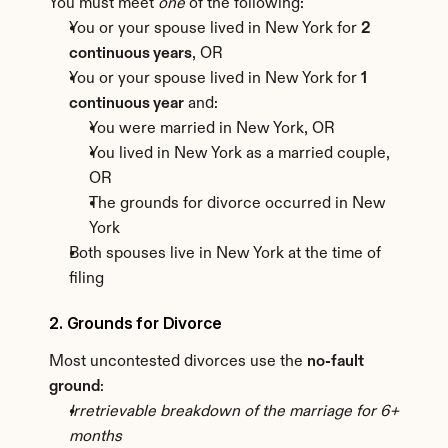
You must meet 
one
 of the following:
You or your spouse lived in New York for 
2 
continuous years
, OR
You or your spouse lived in New York for 
1 
continuous year
 and:
You were married in New York, OR
You lived in New York as a married couple, 
OR
The grounds for divorce occurred in New 
York
Both spouses live in New York at the time of 
filing
2. Grounds for Divorce
Most uncontested divorces use the 
no-fault 
ground
:
Irretrievable breakdown of the marriage for 6+ 
months