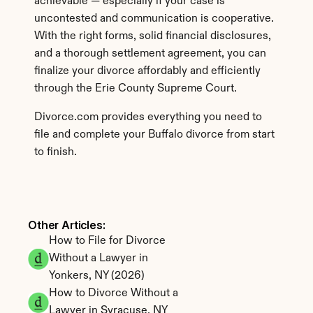
achievable — especially if your case is 
uncontested and communication is cooperative. 
With the right forms, solid financial disclosures, 
and a thorough settlement agreement, you can 
finalize your divorce affordably and efficiently 
through the Erie County Supreme Court.
Divorce.com provides everything you need to 
file and complete your Buffalo divorce from start 
to finish.
Other Articles: 
How to File for Divorce 
Without a Lawyer in 
Yonkers, NY (2026)
How to Divorce Without a 
Lawyer in Syracuse, NY