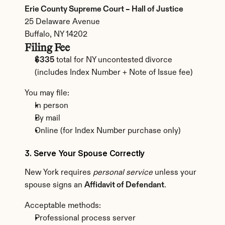
Erie County Supreme Court – Hall of Justice
25 Delaware Avenue
Buffalo, NY 14202
Filing Fee
$335
 total for NY uncontested divorce
(includes Index Number + Note of Issue fee)
You may file:
In person
By mail
Online (for Index Number purchase only)
3. Serve Your Spouse Correctly
New York requires 
personal service
 unless your 
spouse signs an 
Affidavit of Defendant
.
Acceptable methods:
Professional process server