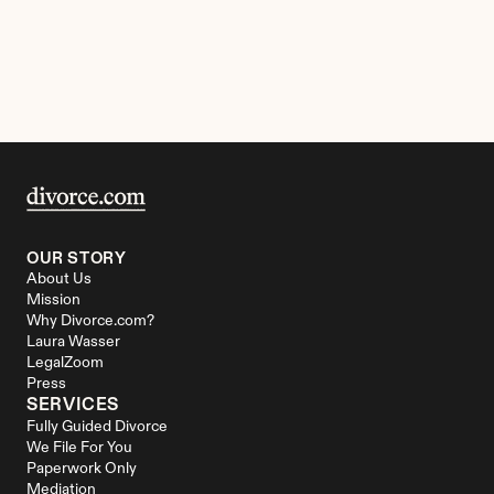
OUR STORY
About Us
Mission
Why Divorce.com?
Laura Wasser
LegalZoom
Press
SERVICES
Fully Guided Divorce
We File For You
Paperwork Only
Mediation