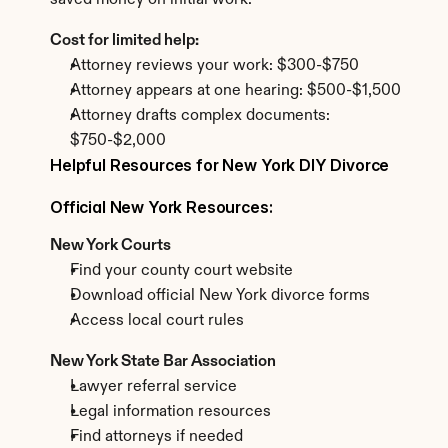
saved money on initial work.
Cost for limited help:
Attorney reviews your work: $300-$750
Attorney appears at one hearing: $500-$1,500
Attorney drafts complex documents: 
$750-$2,000
Helpful Resources for New York DIY Divorce
Official New York Resources:
New York Courts
Find your county court website
Download official New York divorce forms
Access local court rules
New York State Bar Association
Lawyer referral service
Legal information resources
Find attorneys if needed