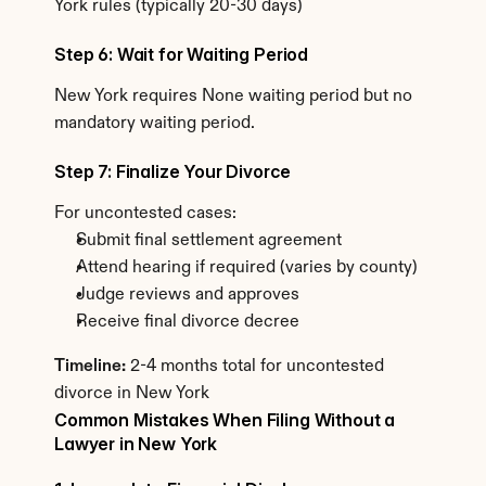
York rules (typically 20-30 days)
Step 6: Wait for Waiting Period
New York requires None waiting period but no 
mandatory waiting period.
Step 7: Finalize Your Divorce
For uncontested cases:
Submit final settlement agreement
Attend hearing if required (varies by county)
Judge reviews and approves
Receive final divorce decree
Timeline:
 2-4 months total for uncontested 
divorce in New York
Common Mistakes When Filing Without a 
Lawyer in New York