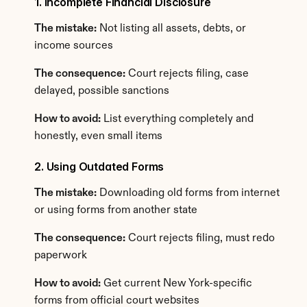
1. Incomplete Financial Disclosure
The mistake:
 Not listing all assets, debts, or 
income sources
The consequence:
 Court rejects filing, case 
delayed, possible sanctions
How to avoid:
 List everything completely and 
honestly, even small items
2. Using Outdated Forms
The mistake:
 Downloading old forms from internet 
or using forms from another state
The consequence:
 Court rejects filing, must redo 
paperwork
How to avoid:
 Get current New York-specific 
forms from official court websites