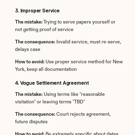
3. Improper Service
The mistake:
 Trying to serve papers yourself or 
not getting proof of service
The consequence:
 Invalid service, must re-serve, 
delays case
How to avoid:
 Use proper service method for New 
York, keep all documentation
4. Vague Settlement Agreement
The mistake:
 Using terms like "reasonable 
visitation" or leaving terms "TBD"
The consequence:
 Court rejects agreement, 
future disputes
How to avoid:
 Be extremely specific about dates, 