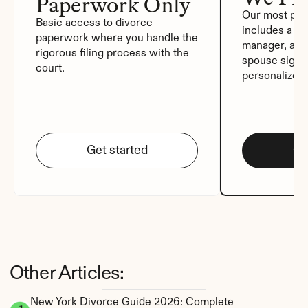
Paperwork Only
Our most pop
Basic access to divorce 
includes a de
paperwork where you handle the 
manager, auto
rigorous filing process with the 
spouse signat
court.
personalized
Get started
Ge
Other Articles:
New York Divorce Guide 2026: Complete 