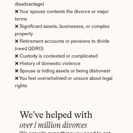
disadvantage)
❌ Your spouse contests the divorce or major 
terms
❌ Significant assets, businesses, or complex 
property
❌ Retirement accounts or pensions to divide 
(need QDRO)
❌ Custody is contested or complicated
❌ History of domestic violence
❌ Spouse is hiding assets or being dishonest
❌ You feel overwhelmed or unsure about legal 
rights
We've helped with
over 1 million divorces