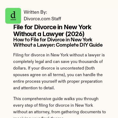
Written By: 
Divorce.com Staff
File for Divorce in New York 
Without a Lawyer (2026)
How to File for Divorce in New York 
Without a Lawyer: Complete DIY Guide
Filing for divorce in New York without a lawyer is 
completely legal and can save you thousands of 
dollars. If your divorce is uncontested (both 
spouses agree on all terms), you can handle the 
entire process yourself with proper preparation 
and attention to detail.
This comprehensive guide walks you through 
every step of filing for divorce in New York 
without an attorney, from gathering documents to 