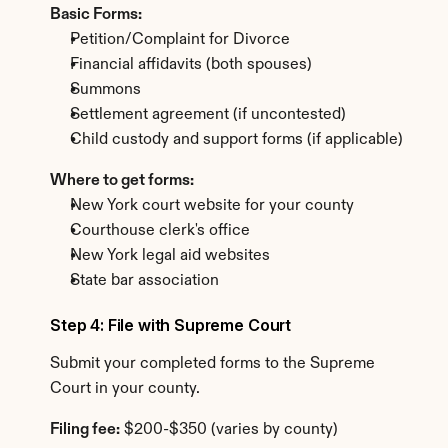
Basic Forms:
Petition/Complaint for Divorce
Financial affidavits (both spouses)
Summons
Settlement agreement (if uncontested)
Child custody and support forms (if applicable)
Where to get forms:
New York court website for your county
Courthouse clerk's office
New York legal aid websites
State bar association
Step 4: File with Supreme Court
Submit your completed forms to the Supreme 
Court in your county.
Filing fee:
 $200-$350 (varies by county)