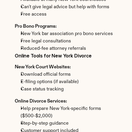
Can't give legal advice but help with forms
Free access
Pro Bono Programs:
New York bar association pro bono services
Free legal consultations
Reduced-fee attorney referrals
Online Tools for New York Divorce
New York Court Websites:
Download official forms
E-filing options (if available)
Case status tracking
Online Divorce Services:
Help prepare New York-specific forms 
($500-$2,000)
Step-by-step guidance
Customer support included