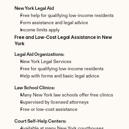
New York Legal Aid
Free help for qualifying low-income residents
Form assistance and legal advice
Income limits apply
Free and Low-Cost Legal Assistance in New 
York
Legal Aid Organizations:
New York Legal Services
Free for qualifying low-income residents
Help with forms and basic legal advice
Law School Clinics:
Many New York law schools offer free clinics
Supervised by licensed attorneys
Free or low-cost assistance
Court Self-Help Centers:
Available at many New York courthouses