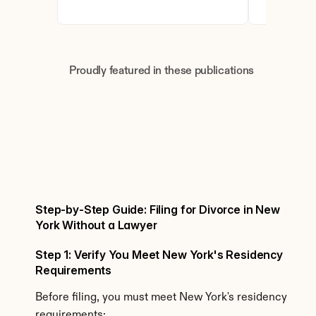
Proudly featured in these publications
Step-by-Step Guide: Filing for Divorce in New 
York Without a Lawyer
Step 1: Verify You Meet New York's Residency 
Requirements
Before filing, you must meet New York's residency 
requirements: