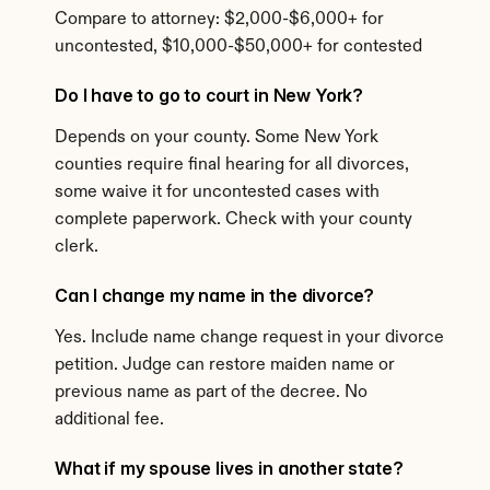
Compare to attorney: $2,000-$6,000+ for 
uncontested, $10,000-$50,000+ for contested
Do I have to go to court in New York?
Depends on your county. Some New York 
counties require final hearing for all divorces, 
some waive it for uncontested cases with 
complete paperwork. Check with your county 
clerk.
Can I change my name in the divorce?
Yes. Include name change request in your divorce 
petition. Judge can restore maiden name or 
previous name as part of the decree. No 
additional fee.
What if my spouse lives in another state?