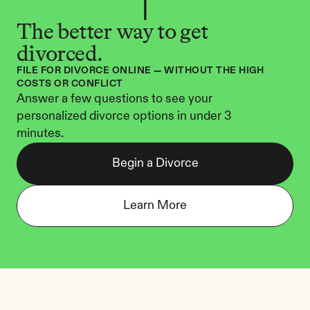
The better way to get 
divorced.
FILE FOR DIVORCE ONLINE — WITHOUT THE HIGH 
COSTS OR CONFLICT
Answer a few questions to see your 
personalized divorce options in under 3 
minutes.
Begin a Divorce
Learn More