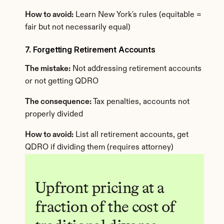
How to avoid:
 Learn New York's rules (equitable = 
fair but not necessarily equal)
7. Forgetting Retirement Accounts
The mistake:
 Not addressing retirement accounts 
or not getting QDRO
The consequence:
 Tax penalties, accounts not 
properly divided
How to avoid:
 List all retirement accounts, get 
QDRO if dividing them (requires attorney)
Upfront pricing at a 
fraction of the cost of 