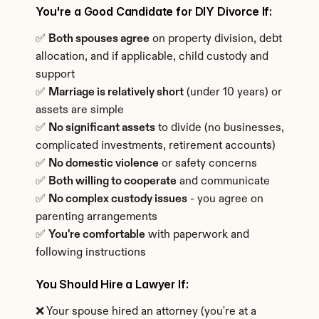
You're a Good Candidate for DIY Divorce If:
✅ 
Both spouses agree
 on property division, debt 
allocation, and if applicable, child custody and 
support
✅ 
Marriage is relatively short
 (under 10 years) or 
assets are simple
✅ 
No significant assets
 to divide (no businesses, 
complicated investments, retirement accounts)
✅ 
No domestic violence
 or safety concerns
✅ 
Both willing to cooperate
 and communicate
✅ 
No complex custody issues
 - you agree on 
parenting arrangements
✅ 
You're comfortable
 with paperwork and 
following instructions
You Should Hire a Lawyer If:
❌ Your spouse hired an attorney (you're at a 