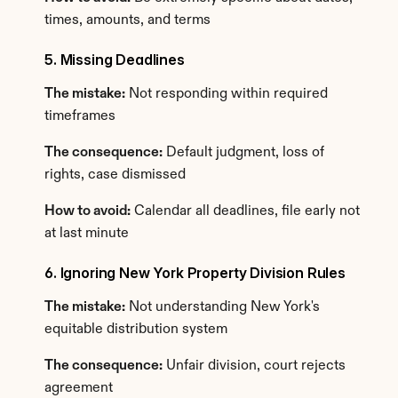
times, amounts, and terms
5. Missing Deadlines
The mistake:
 Not responding within required 
timeframes
The consequence:
 Default judgment, loss of 
rights, case dismissed
How to avoid:
 Calendar all deadlines, file early not 
at last minute
6. Ignoring New York Property Division Rules
The mistake:
 Not understanding New York's 
equitable distribution system
The consequence:
 Unfair division, court rejects 
agreement