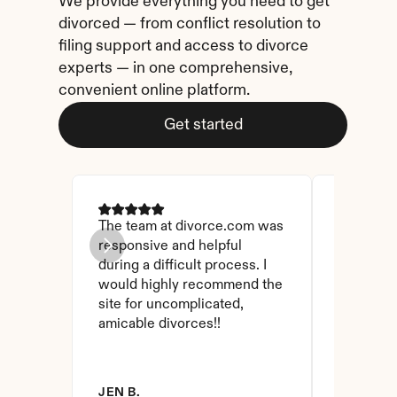
We provide everything you need to get 
divorced — from conflict resolution to 
filing support and access to divorce 
experts — in one comprehensive, 
convenient online platform.
Get started
The team at divorce.com was 
I came ac
responsive and helpful 
I checked
during a difficult process. I 
and affor
would highly recommend the 
have foun
site for uncomplicated, 
amicable divorces!!
JEN B.
BRANDY 