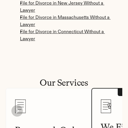
File for Divorce in New Jersey Without a 
Lawyer
File for Divorce in Massachusetts Without a 
Lawyer
File for Divorce in Connecticut Without a 
Lawyer
Our Services
We Fil