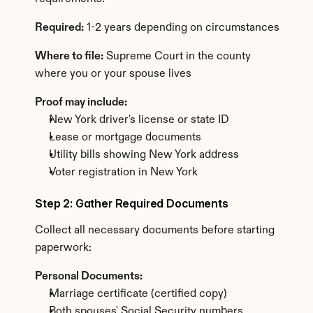
Required:
 1-2 years depending on circumstances
Where to file:
 Supreme Court in the county 
where you or your spouse lives
Proof may include:
New York driver's license or state ID
Lease or mortgage documents
Utility bills showing New York address
Voter registration in New York
Step 2: Gather Required Documents
Collect all necessary documents before starting 
paperwork:
Personal Documents:
Marriage certificate (certified copy)
Both spouses' Social Security numbers