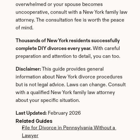
overwhelmed or your spouse becomes 
uncooperative, consult with a New York family law 
attorney. The consultation fee is worth the peace 
of mind.
Thousands of New York residents successfully 
complete DIY divorces every year.
 With careful 
preparation and attention to detail, you can too.
Disclaimer:
 This guide provides general 
information about New York divorce procedures 
but is not legal advice. Laws can change. Consult 
with a qualified New York family law attorney 
about your specific situation.
Last Updated:
 February 2026
Related Guides
File for Divorce in Pennsylvania Without a 
Lawyer