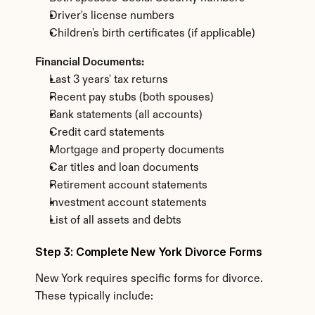
Driver's license numbers
Children's birth certificates (if applicable)
Financial Documents:
Last 3 years' tax returns
Recent pay stubs (both spouses)
Bank statements (all accounts)
Credit card statements
Mortgage and property documents
Car titles and loan documents
Retirement account statements
Investment account statements
List of all assets and debts
Step 3: Complete New York Divorce Forms
New York requires specific forms for divorce. 
These typically include: