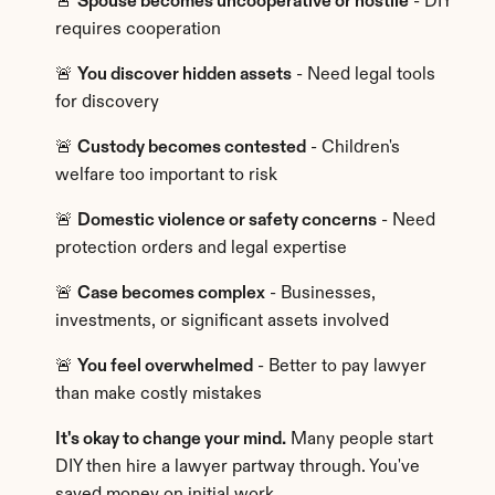
🚨 
Spouse becomes uncooperative or hostile
 - DIY 
requires cooperation
🚨 
You discover hidden assets
 - Need legal tools 
for discovery
🚨 
Custody becomes contested
 - Children's 
welfare too important to risk
🚨 
Domestic violence or safety concerns
 - Need 
protection orders and legal expertise
🚨 
Case becomes complex
 - Businesses, 
investments, or significant assets involved
🚨 
You feel overwhelmed
 - Better to pay lawyer 
than make costly mistakes
It's okay to change your mind.
 Many people start 
DIY then hire a lawyer partway through. You've 