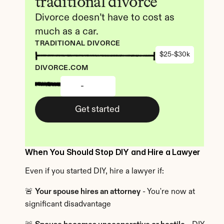
traditional divorce
Divorce doesn’t have to cost as 
much as a car.
TRADITIONAL DIVORCE
$25-$30k
DIVORCE.COM
-
Get started
When You Should Stop DIY and Hire a Lawyer
Even if you started DIY, hire a lawyer if:
🚨 
Your spouse hires an attorney
 - You're now at 
significant disadvantage