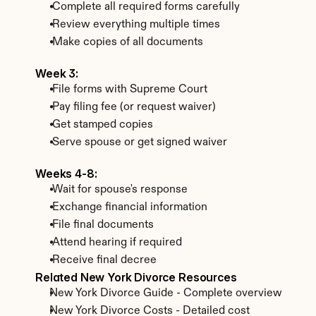
 Complete all required forms carefully
 Review everything multiple times
 Make copies of all documents
Week 3:
 File forms with Supreme Court
 Pay filing fee (or request waiver)
 Get stamped copies
 Serve spouse or get signed waiver
Weeks 4-8:
 Wait for spouse's response
 Exchange financial information
 File final documents
 Attend hearing if required
 Receive final decree
Related New York Divorce Resources
New York Divorce Guide - Complete overview
New York Divorce Costs - Detailed cost 