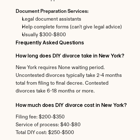
Document Preparation Services:
Legal document assistants
Help complete forms (can't give legal advice)
Usually $300-$800
Frequently Asked Questions
How long does DIY divorce take in New York?
New York requires None waiting period. 
Uncontested divorces typically take 2-4 months 
total from filing to final decree. Contested 
divorces take 6-18 months or more.
How much does DIY divorce cost in New York?
Filing fee: $200-$350
Service of process: $40-$80
Total DIY cost: $250-$500