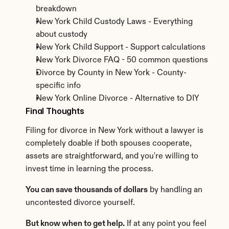
breakdown
New York Child Custody Laws - Everything 
about custody
New York Child Support - Support calculations
New York Divorce FAQ - 50 common questions
Divorce by County in New York - County-
specific info
New York Online Divorce - Alternative to DIY
Final Thoughts
Filing for divorce in New York without a lawyer is 
completely doable if both spouses cooperate, 
assets are straightforward, and you're willing to 
invest time in learning the process.
You can save thousands of dollars
 by handling an 
uncontested divorce yourself.
But know when to get help.
 If at any point you feel 