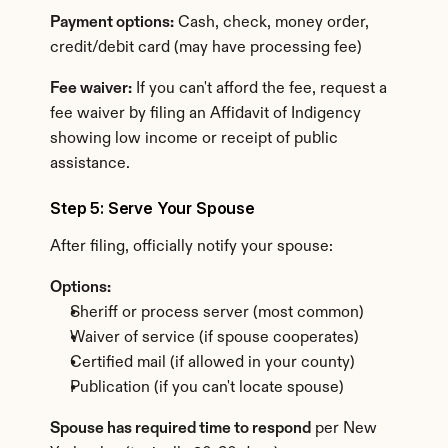
Payment options:
 Cash, check, money order, 
credit/debit card (may have processing fee)
Fee waiver:
 If you can't afford the fee, request a 
fee waiver by filing an Affidavit of Indigency 
showing low income or receipt of public 
assistance.
Step 5: Serve Your Spouse
After filing, officially notify your spouse:
Options:
Sheriff or process server (most common)
Waiver of service (if spouse cooperates)
Certified mail (if allowed in your county)
Publication (if you can't locate spouse)
Spouse has required time to respond
 per New 