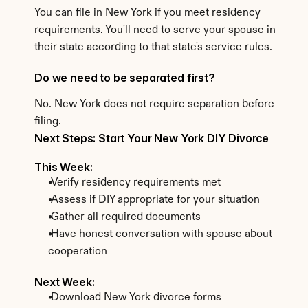
You can file in New York if you meet residency 
requirements. You'll need to serve your spouse in 
their state according to that state's service rules.
Do we need to be separated first?
No. New York does not require separation before 
filing.
Next Steps: Start Your New York DIY Divorce
This Week:
 Verify residency requirements met
 Assess if DIY appropriate for your situation
 Gather all required documents
 Have honest conversation with spouse about 
cooperation
Next Week:
 Download New York divorce forms