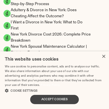
Step-by-Step Process
Adultery & Divorce in New York: Does 
Cheating Affect the Outcome?
I Want a Divorce in New York: What to Do 
First
New York Divorce Cost 2026: Complete Price 
Breakdown
New York Spousal Maintenance Calculator | 
Statutory Formula
×
This website uses cookies
We use cookies to personalise content, ads and to analyse our traffic.
We also share information about your use of our site with our
advertising and analytics partners who may combine it with other
New York Property Division | Equitable 
information that you’ve provided to them or that they’ve collected from
Distribution Calculator
your use of their services.
Privacy Policy
COOKIE SETTINGS
ACCEPT COOKIES
How Much Does Divorce Cost in Buffalo, NY (2025) | 