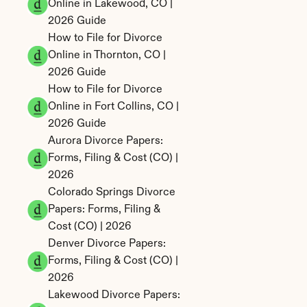
Online in Lakewood, CO | 
2026 Guide
How to File for Divorce 
Online in Thornton, CO | 
2026 Guide
How to File for Divorce 
Online in Fort Collins, CO | 
2026 Guide
Aurora Divorce Papers: 
Forms, Filing & Cost (CO) | 
2026
Colorado Springs Divorce 
Papers: Forms, Filing & 
Cost (CO) | 2026
Denver Divorce Papers: 
Forms, Filing & Cost (CO) | 
2026
Lakewood Divorce Papers: 