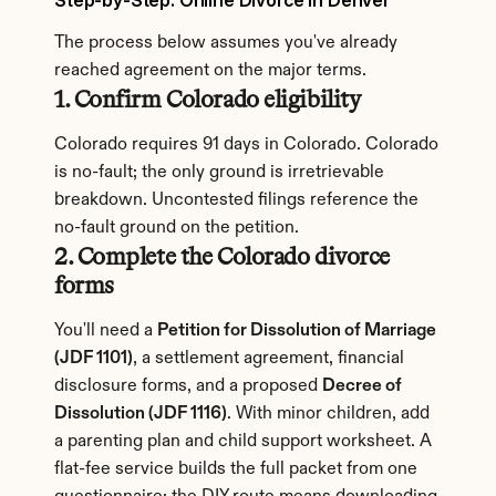
Step-by-Step: Online Divorce in Denver
The process below assumes you've already 
reached agreement on the major terms.
1. Confirm Colorado eligibility
Colorado requires 91 days in Colorado. Colorado 
is no-fault; the only ground is irretrievable 
breakdown. Uncontested filings reference the 
no-fault ground on the petition.
2. Complete the Colorado divorce 
forms
You'll need a 
Petition for Dissolution of Marriage 
(JDF 1101)
, a settlement agreement, financial 
disclosure forms, and a proposed 
Decree of 
Dissolution (JDF 1116)
. With minor children, add 
a parenting plan and child support worksheet. A 
flat-fee service builds the full packet from one 