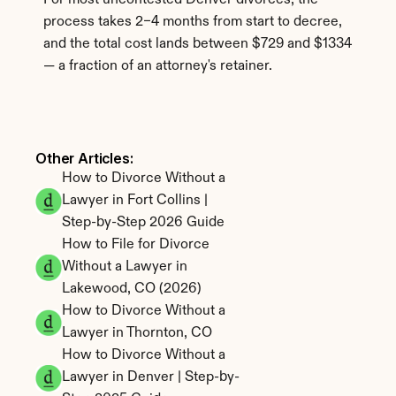
For most uncontested Denver divorces, the 
process takes 2–4 months from start to decree, 
and the total cost lands between $729 and $1334 
— a fraction of an attorney's retainer.
Other Articles: 
How to Divorce Without a 
Lawyer in Fort Collins | 
Step-by-Step 2026 Guide
How to File for Divorce 
Without a Lawyer in 
Lakewood, CO (2026)
How to Divorce Without a 
Lawyer in Thornton, CO
How to Divorce Without a 
Lawyer in Denver | Step-by-