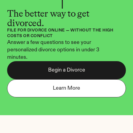
The better way to get 
divorced.
FILE FOR DIVORCE ONLINE — WITHOUT THE HIGH 
COSTS OR CONFLICT
Answer a few questions to see your 
personalized divorce options in under 3 
minutes.
Begin a Divorce
Learn More