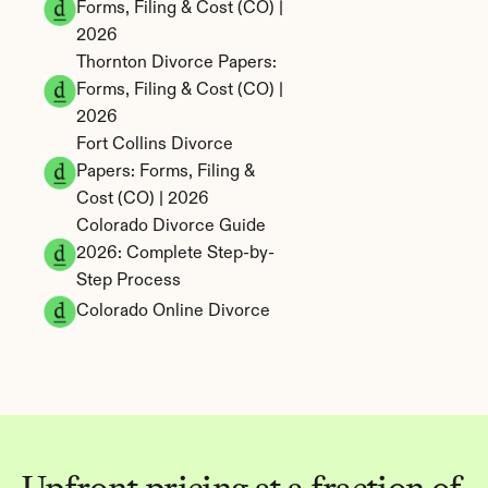
Forms, Filing & Cost (CO) | 
2026
Thornton Divorce Papers: 
Forms, Filing & Cost (CO) | 
2026
Fort Collins Divorce 
Papers: Forms, Filing & 
Cost (CO) | 2026
Colorado Divorce Guide 
2026: Complete Step-by-
Step Process
Colorado Online Divorce