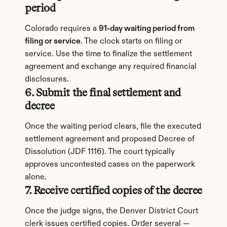
period
Colorado requires a 
91-day waiting period from 
filing or service
. The clock starts on filing or 
service. Use the time to finalize the settlement 
agreement and exchange any required financial 
disclosures.
6. Submit the final settlement and 
decree
Once the waiting period clears, file the executed 
settlement agreement and proposed Decree of 
Dissolution (JDF 1116). The court typically 
approves uncontested cases on the paperwork 
alone.
7. Receive certified copies of the decree
Once the judge signs, the Denver District Court 
clerk issues certified copies. Order several — 