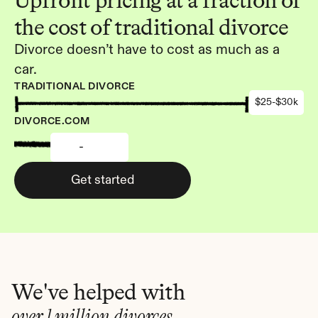
Upfront pricing at a fraction of 
the cost of traditional divorce
Divorce doesn’t have to cost as much as a 
car.
TRADITIONAL DIVORCE
$25-$30k
DIVORCE.COM
-
Get started
We've helped with
over 1 million divorces