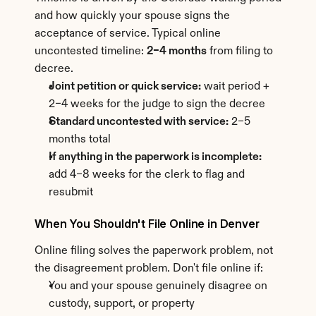
and how quickly your spouse signs the 
acceptance of service. Typical online 
uncontested timeline: 
2–4 months
 from filing to 
decree.
Joint petition or quick service:
 wait period + 
2–4 weeks for the judge to sign the decree
Standard uncontested with service:
 2–5 
months total
If anything in the paperwork is incomplete:
add 4–8 weeks for the clerk to flag and 
resubmit
When You Shouldn't File Online in Denver
Online filing solves the paperwork problem, not 
the disagreement problem. Don't file online if:
You and your spouse genuinely disagree on 
custody, support, or property