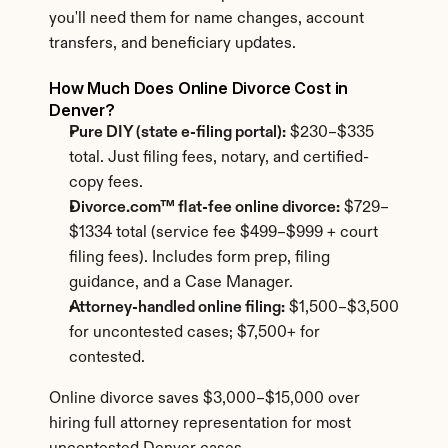
you'll need them for name changes, account 
transfers, and beneficiary updates.
How Much Does Online Divorce Cost in 
Denver?
Pure DIY (state e-filing portal):
 $230–$335 
total. Just filing fees, notary, and certified-
copy fees.
Divorce.com™ flat-fee online divorce:
 $729–
$1334 total (service fee $499–$999 + court 
filing fees). Includes form prep, filing 
guidance, and a Case Manager.
Attorney-handled online filing:
 $1,500–$3,500 
for uncontested cases; $7,500+ for 
contested.
Online divorce saves $3,000–$15,000 over 
hiring full attorney representation for most 