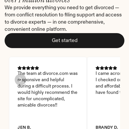
We provide everything you need to get divorced — 
from conflict resolution to filing support and access 
to divorce experts — in one comprehensive, 
convenient online platform.
Get started
The team at divorce.com was 
I came across thi
responsive and helpful 
I checked on it. 
during a difficult process. I 
and affordable. I
would highly recommend the 
have found this 
site for uncomplicated, 
amicable divorces!!
JEN B.
BRANDY D.