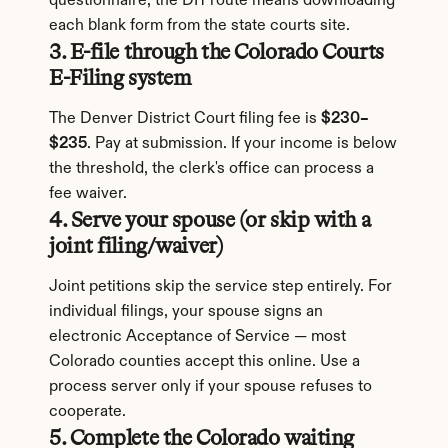
questionnaire; the DIY route means downloading 
each blank form from the state courts site.
3. E-file through the Colorado Courts 
E-Filing system
The Denver District Court filing fee is 
$230–
$235
. Pay at submission. If your income is below 
the threshold, the clerk's office can process a 
fee waiver.
4. Serve your spouse (or skip with a 
joint filing/waiver)
Joint petitions skip the service step entirely. For 
individual filings, your spouse signs an 
electronic Acceptance of Service — most 
Colorado counties accept this online. Use a 
process server only if your spouse refuses to 
cooperate.
5. Complete the Colorado waiting 