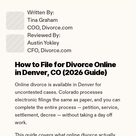
Written By: 
Tina Graham
COO, Divorce.com
Reviewed By: 
Austin Yokley
CFO, Divorce.com
How to File for Divorce Online 
in Denver, CO (2026 Guide)
Online divorce is available in Denver for 
uncontested cases. Colorado processes 
electronic filings the same as paper, and you can 
complete the entire process — petition, service, 
settlement, decree — without taking a day off 
work.
This guide covers what online divorce actually 