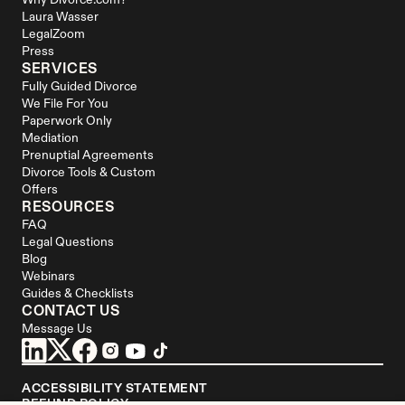
Why Divorce.com?
Laura Wasser
LegalZoom
Press
SERVICES
Fully Guided Divorce
We File For You
Paperwork Only
Mediation
Prenuptial Agreements
Divorce Tools & Custom 
Offers
RESOURCES
FAQ
Legal Questions
Blog
Webinars
Guides & Checklists
CONTACT US
Message Us
ACCESSIBILITY STATEMENT
REFUND POLICY