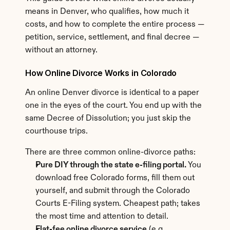
means in Denver, who qualifies, how much it 
costs, and how to complete the entire process — 
petition, service, settlement, and final decree — 
without an attorney.
How Online Divorce Works in Colorado
An online Denver divorce is identical to a paper 
one in the eyes of the court. You end up with the 
same Decree of Dissolution; you just skip the 
courthouse trips.
There are three common online-divorce paths:
Pure DIY through the state e-filing portal.
 You 
download free Colorado forms, fill them out 
yourself, and submit through the Colorado 
Courts E-Filing system. Cheapest path; takes 
the most time and attention to detail.
Flat-fee online divorce service
 (e.g., 