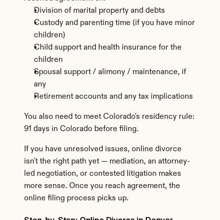
Division of marital property and debts
Custody and parenting time (if you have minor 
children)
Child support and health insurance for the 
children
Spousal support / alimony / maintenance, if 
any
Retirement accounts and any tax implications
You also need to meet Colorado's residency rule: 
91 days in Colorado before filing.
If you have unresolved issues, online divorce 
isn't the right path yet — mediation, an attorney-
led negotiation, or contested litigation makes 
more sense. Once you reach agreement, the 
online filing process picks up.