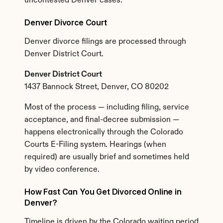
uncontested Denver cases.
Denver Divorce Court
Denver divorce filings are processed through 
Denver District Court.
Denver District Court
1437 Bannock Street, Denver, CO 80202
Most of the process — including filing, service 
acceptance, and final-decree submission — 
happens electronically through the Colorado 
Courts E-Filing system. Hearings (when 
required) are usually brief and sometimes held 
by video conference.
How Fast Can You Get Divorced Online in 
Denver?
Timeline is driven by the Colorado waiting period 