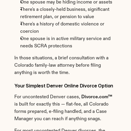
One spouse may be hiding income or assets
There's a closely-held business, significant 
retirement plan, or pension to value
There's a history of domestic violence or 
coercion
One spouse is in active military service and 
needs SCRA protections
In those situations, a brief consultation with a 
Colorado family-law attorney before filing 
anything is worth the time.
Your Simplest Denver Online Divorce Option
For uncontested Denver cases, 
Divorce.com™
is built for exactly this — flat-fee, all Colorado 
forms prepared, e-filing handled, and a Case 
Manager you can reach if anything snags.