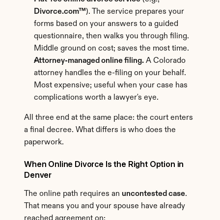
Divorce.com™
). The service prepares your 
forms based on your answers to a guided 
questionnaire, then walks you through filing. 
Middle ground on cost; saves the most time.
Attorney-managed online filing.
 A Colorado 
attorney handles the e-filing on your behalf. 
Most expensive; useful when your case has 
complications worth a lawyer's eye.
All three end at the same place: the court enters 
a final decree. What differs is who does the 
paperwork.
When Online Divorce Is the Right Option in 
Denver
The online path requires an 
uncontested case
. 
That means you and your spouse have already 
reached agreement on: