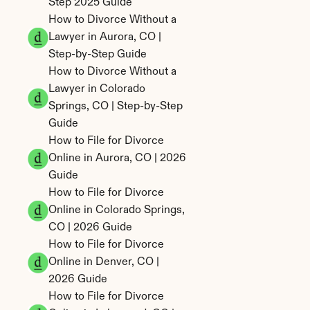
Step 2025 Guide
How to Divorce Without a 
Lawyer in Aurora, CO | 
Step-by-Step Guide
How to Divorce Without a 
Lawyer in Colorado 
Springs, CO | Step-by-Step 
Guide
How to File for Divorce 
Online in Aurora, CO | 2026 
Guide
How to File for Divorce 
Online in Colorado Springs, 
CO | 2026 Guide
How to File for Divorce 
Online in Denver, CO | 
2026 Guide
How to File for Divorce 