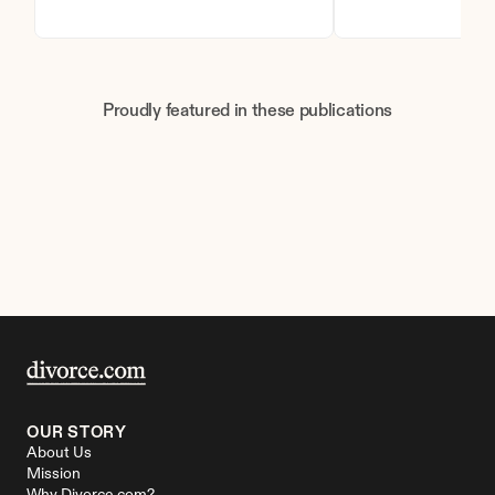
Proudly featured in these publications
OUR STORY
About Us
Mission