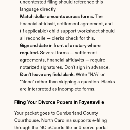
uncontested filing should reference this 
language directly.
Match dollar amounts across forms.
 The 
financial affidavit, settlement agreement, and 
(if applicable) child support worksheet should 
all reconcile — clerks check for this.
Sign and date in front of a notary where 
required.
 Several forms — settlement 
agreements, financial affidavits — require 
notarized signatures. Don't sign in advance.
Don't leave any field blank.
 Write "N/A" or 
"None" rather than skipping a question. Blanks 
are interpreted as incomplete forms.
Filing Your Divorce Papers in Fayetteville
Your packet goes to Cumberland County 
Courthouse. North Carolina supports e-filing 
through the NC eCourts file-and-serve portal 