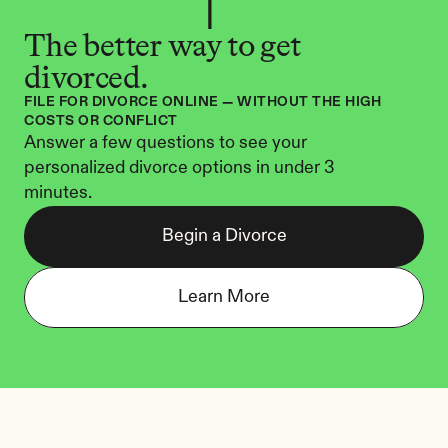
The better way to get 
divorced.
FILE FOR DIVORCE ONLINE — WITHOUT THE HIGH 
COSTS OR CONFLICT
Answer a few questions to see your 
personalized divorce options in under 3 
minutes.
Begin a Divorce
Learn More