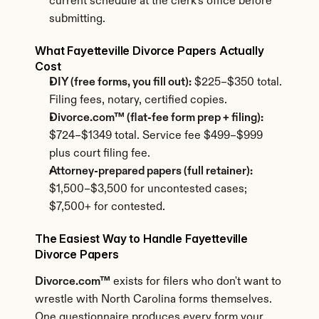
current schedule at the clerk's office before 
submitting.
What Fayetteville Divorce Papers Actually 
Cost
DIY (free forms, you fill out):
 $225–$350 total. 
Filing fees, notary, certified copies.
Divorce.com™ (flat-fee form prep + filing):
$724–$1349 total. Service fee $499–$999 
plus court filing fee.
Attorney-prepared papers (full retainer):
$1,500–$3,500 for uncontested cases; 
$7,500+ for contested.
The Easiest Way to Handle Fayetteville 
Divorce Papers
Divorce.com™
 exists for filers who don't want to 
wrestle with North Carolina forms themselves. 
One questionnaire produces every form your 