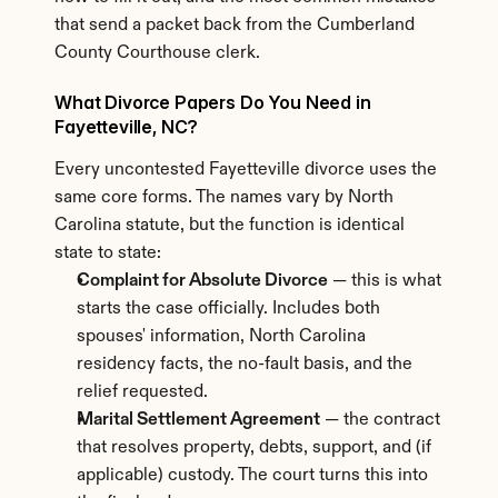
that send a packet back from the Cumberland 
County Courthouse clerk.
What Divorce Papers Do You Need in 
Fayetteville, NC?
Every uncontested Fayetteville divorce uses the 
same core forms. The names vary by North 
Carolina statute, but the function is identical 
state to state:
Complaint for Absolute Divorce
 — this is what 
starts the case officially. Includes both 
spouses' information, North Carolina 
residency facts, the no-fault basis, and the 
relief requested.
Marital Settlement Agreement
 — the contract 
that resolves property, debts, support, and (if 
applicable) custody. The court turns this into 