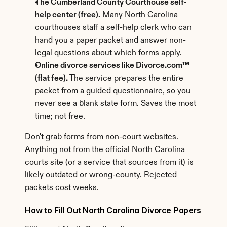
The Cumberland County Courthouse self-
help center (free).
 Many North Carolina 
courthouses staff a self-help clerk who can 
hand you a paper packet and answer non-
legal questions about which forms apply.
Online divorce services like Divorce.com™ 
(flat fee).
 The service prepares the entire 
packet from a guided questionnaire, so you 
never see a blank state form. Saves the most 
time; not free.
Don't grab forms from non-court websites. 
Anything not from the official North Carolina 
courts site (or a service that sources from it) is 
likely outdated or wrong-county. Rejected 
packets cost weeks.
How to Fill Out North Carolina Divorce Papers