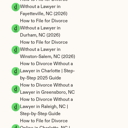
Without a Lawyer in 
Fayetteville, NC (2026)
How to File for Divorce 
Without a Lawyer in 
Durham, NC (2026)
How to File for Divorce 
Without a Lawyer in 
Winston-Salem, NC (2026)
How to Divorce Without a 
Lawyer in Charlotte | Step-
by-Step 2025 Guide
How to Divorce Without a 
Lawyer in Greensboro, NC
How to Divorce Without a 
Lawyer in Raleigh, NC | 
Step-by-Step Guide
How to File for Divorce 