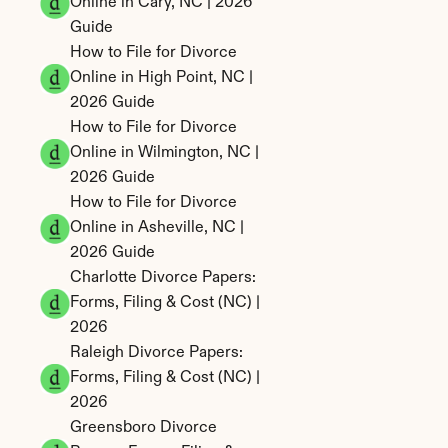
Online in Cary, NC | 2026 
Guide
How to File for Divorce 
Online in High Point, NC | 
2026 Guide
How to File for Divorce 
Online in Wilmington, NC | 
2026 Guide
How to File for Divorce 
Online in Asheville, NC | 
2026 Guide
Charlotte Divorce Papers: 
Forms, Filing & Cost (NC) | 
2026
Raleigh Divorce Papers: 
Forms, Filing & Cost (NC) | 
2026
Greensboro Divorce 