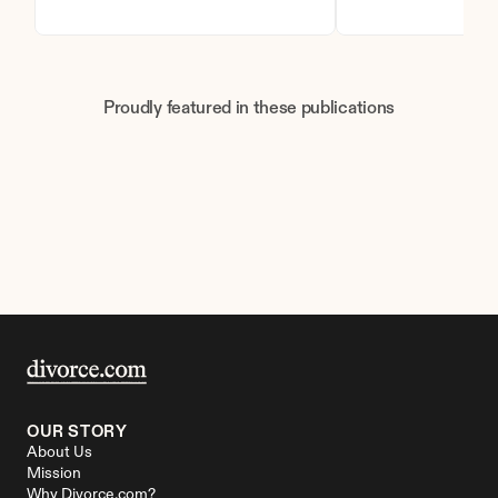
Proudly featured in these publications
OUR STORY
About Us
Mission
Why Divorce.com?