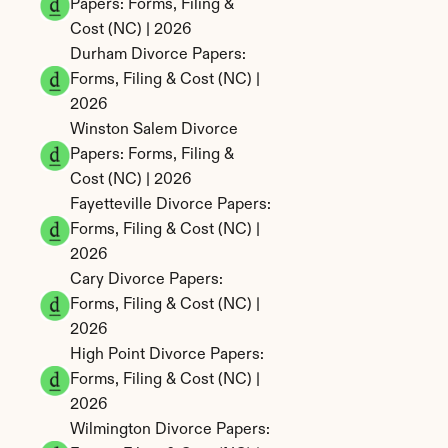
Papers: Forms, Filing & 
Cost (NC) | 2026
Durham Divorce Papers: 
Forms, Filing & Cost (NC) | 
2026
Winston Salem Divorce 
Papers: Forms, Filing & 
Cost (NC) | 2026
Fayetteville Divorce Papers: 
Forms, Filing & Cost (NC) | 
2026
Cary Divorce Papers: 
Forms, Filing & Cost (NC) | 
2026
High Point Divorce Papers: 
Forms, Filing & Cost (NC) | 
2026
Wilmington Divorce Papers: 