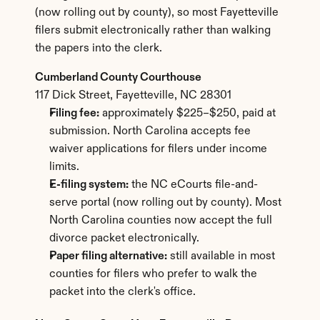
(now rolling out by county), so most Fayetteville 
filers submit electronically rather than walking 
the papers into the clerk.
Cumberland County Courthouse
117 Dick Street, Fayetteville, NC 28301
Filing fee:
 approximately $225–$250, paid at 
submission. North Carolina accepts fee 
waiver applications for filers under income 
limits.
E-filing system:
 the NC eCourts file-and-
serve portal (now rolling out by county). Most 
North Carolina counties now accept the full 
divorce packet electronically.
Paper filing alternative:
 still available in most 
counties for filers who prefer to walk the 
packet into the clerk's office.