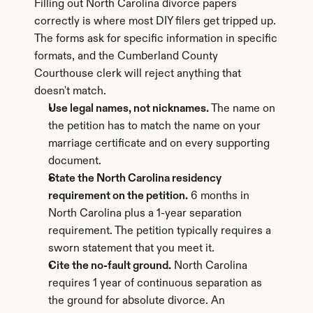
Filling out North Carolina divorce papers 
correctly is where most DIY filers get tripped up. 
The forms ask for specific information in specific 
formats, and the Cumberland County 
Courthouse clerk will reject anything that 
doesn't match.
Use legal names, not nicknames.
 The name on 
the petition has to match the name on your 
marriage certificate and on every supporting 
document.
State the North Carolina residency 
requirement on the petition.
 6 months in 
North Carolina plus a 1-year separation 
requirement. The petition typically requires a 
sworn statement that you meet it.
Cite the no-fault ground.
 North Carolina 
requires 1 year of continuous separation as 
the ground for absolute divorce. An 