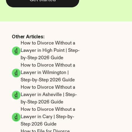
Other Articles: 
How to Divorce Without a 
Lawyer in High Point | Step-
by-Step 2026 Guide
How to Divorce Without a 
Lawyer in Wilmington | 
Step-by-Step 2026 Guide
How to Divorce Without a 
Lawyer in Asheville | Step-
by-Step 2026 Guide
How to Divorce Without a 
Lawyer in Cary | Step-by-
Step 2026 Guide
How to File for Divorce 