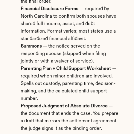
the final order.
Financial Disclosure Forms
 — required by 
North Carolina to confirm both spouses have 
shared full income, asset, and debt 
information. Format varies; most states use a 
standardized financial affidavit.
Summons
 — the notice served on the 
responding spouse (skipped when filing 
jointly or with a waiver of service).
Parenting Plan + Child Support Worksheet
 — 
required when minor children are involved. 
Spells out custody, parenting time, decision-
making, and the calculated child support 
number.
Proposed Judgment of Absolute Divorce
 — 
the document that ends the case. You prepare 
a draft that mirrors the settlement agreement; 
the judge signs it as the binding order.