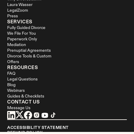
Laura Wasser
LegalZoom
Press
SERVICES
Fully Guided Divorce
We File For You
Paperwork Only
Mediation
Prenuptial Agreements
Divorce Tools & Custom 
Offers
RESOURCES
FAQ
Legal Questions
Blog
Webinars
Guides & Checklists
CONTACT US
Message Us
ACCESSIBILITY STATEMENT
REFUND POLICY