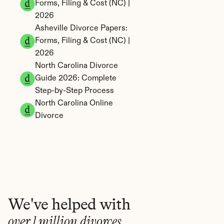
Forms, Filing & Cost (NC) | 
2026
Asheville Divorce Papers: 
Forms, Filing & Cost (NC) | 
2026
North Carolina Divorce 
Guide 2026: Complete 
Step-by-Step Process
North Carolina Online 
Divorce
We've helped with
over 1 million divorces