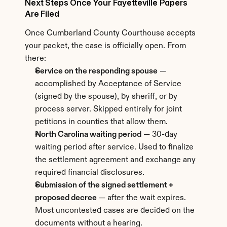
Next Steps Once Your Fayetteville Papers 
Are Filed
Once Cumberland County Courthouse accepts 
your packet, the case is officially open. From 
there:
Service on the responding spouse
 — 
accomplished by Acceptance of Service 
(signed by the spouse), by sheriff, or by 
process server. Skipped entirely for joint 
petitions in counties that allow them.
North Carolina waiting period
 — 30-day 
waiting period after service. Used to finalize 
the settlement agreement and exchange any 
required financial disclosures.
Submission of the signed settlement + 
proposed decree
 — after the wait expires. 
Most uncontested cases are decided on the 
documents without a hearing.