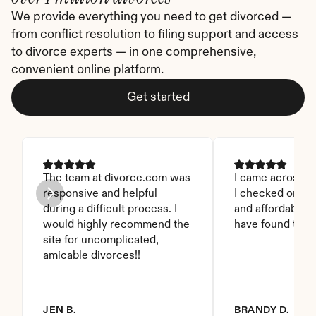
We provide everything you need to get divorced — 
from conflict resolution to filing support and access 
to divorce experts — in one comprehensive, 
convenient online platform.
Get started
The team at divorce.com was 
I came across thi
responsive and helpful 
I checked on it. 
during a difficult process. I 
and affordable. I
would highly recommend the 
have found this 
site for uncomplicated, 
amicable divorces!!
JEN B.
BRANDY D.