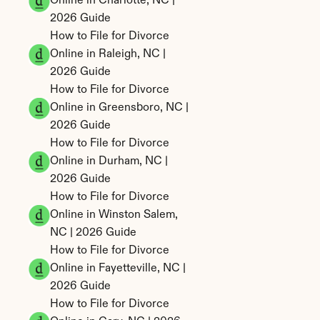
Online in Charlotte, NC | 
2026 Guide
How to File for Divorce 
Online in Raleigh, NC | 
2026 Guide
How to File for Divorce 
Online in Greensboro, NC | 
2026 Guide
How to File for Divorce 
Online in Durham, NC | 
2026 Guide
How to File for Divorce 
Online in Winston Salem, 
NC | 2026 Guide
How to File for Divorce 
Online in Fayetteville, NC | 
2026 Guide
How to File for Divorce 