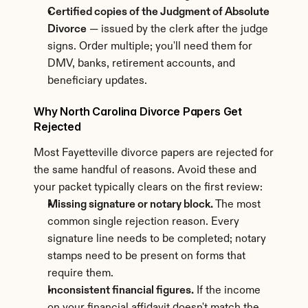
Certified copies of the Judgment of Absolute 
Divorce
 — issued by the clerk after the judge 
signs. Order multiple; you'll need them for 
DMV, banks, retirement accounts, and 
beneficiary updates.
Why North Carolina Divorce Papers Get 
Rejected
Most Fayetteville divorce papers are rejected for 
the same handful of reasons. Avoid these and 
your packet typically clears on the first review:
Missing signature or notary block.
 The most 
common single rejection reason. Every 
signature line needs to be completed; notary 
stamps need to be present on forms that 
require them.
Inconsistent financial figures.
 If the income 