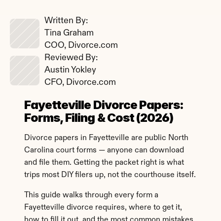
Written By: 
Tina Graham
COO, Divorce.com
Reviewed By: 
Austin Yokley
CFO, Divorce.com
Fayetteville Divorce Papers: 
Forms, Filing & Cost (2026)
Divorce papers in Fayetteville are public North 
Carolina court forms — anyone can download 
and file them. Getting the packet right is what 
trips most DIY filers up, not the courthouse itself.
This guide walks through every form a 
Fayetteville divorce requires, where to get it, 
how to fill it out, and the most common mistakes 