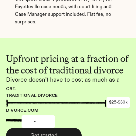
Fayetteville case needs, with court filing and 
Case Manager support included. Flat fee, no 
surprises.
Upfront pricing at a fraction of 
the cost of traditional divorce
Divorce doesn’t have to cost as much as a 
car.
TRADITIONAL DIVORCE
$25-$30k
DIVORCE.COM
-
Get started