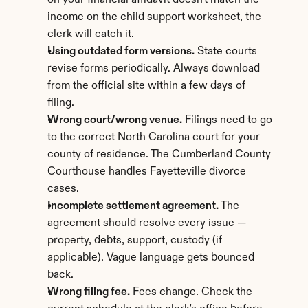
on your financial affidavit doesn't match the 
income on the child support worksheet, the 
clerk will catch it.
Using outdated form versions.
 State courts 
revise forms periodically. Always download 
from the official site within a few days of 
filing.
Wrong court/wrong venue.
 Filings need to go 
to the correct North Carolina court for your 
county of residence. The Cumberland County 
Courthouse handles Fayetteville divorce 
cases.
Incomplete settlement agreement.
 The 
agreement should resolve every issue — 
property, debts, support, custody (if 
applicable). Vague language gets bounced 
back.
Wrong filing fee.
 Fees change. Check the 