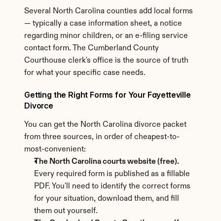
Several North Carolina counties add local forms 
— typically a case information sheet, a notice 
regarding minor children, or an e-filing service 
contact form. The Cumberland County 
Courthouse clerk's office is the source of truth 
for what your specific case needs.
Getting the Right Forms for Your Fayetteville 
Divorce
You can get the North Carolina divorce packet 
from three sources, in order of cheapest-to-
most-convenient:
The North Carolina courts website (free).
Every required form is published as a fillable 
PDF. You'll need to identify the correct forms 
for your situation, download them, and fill 
them out yourself.