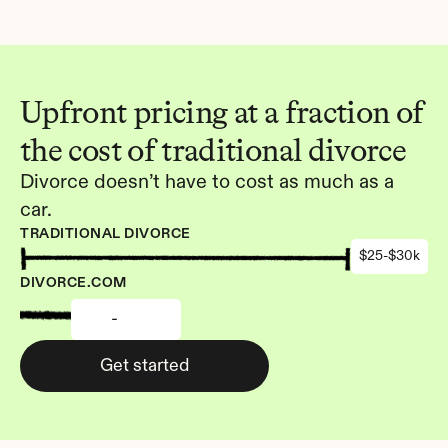
Upfront pricing at a fraction of 
the cost of traditional divorce
Divorce doesn’t have to cost as much as a 
car.
TRADITIONAL DIVORCE
$25-$30k
DIVORCE.COM
-
Get started