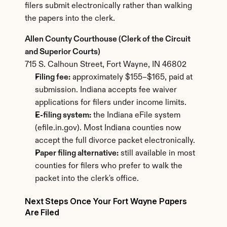
filers submit electronically rather than walking 
the papers into the clerk.
Allen County Courthouse (Clerk of the Circuit 
and Superior Courts)
715 S. Calhoun Street, Fort Wayne, IN 46802
Filing fee:
 approximately $155–$165, paid at 
submission. Indiana accepts fee waiver 
applications for filers under income limits.
E-filing system:
 the Indiana eFile system 
(efile.in.gov). Most Indiana counties now 
accept the full divorce packet electronically.
Paper filing alternative:
 still available in most 
counties for filers who prefer to walk the 
packet into the clerk's office.
Next Steps Once Your Fort Wayne Papers 
Are Filed