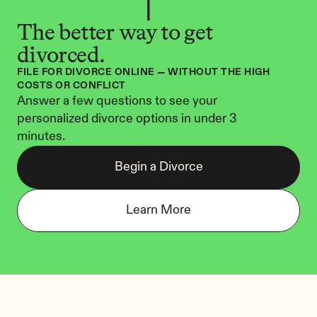
The better way to get 
divorced.
FILE FOR DIVORCE ONLINE — WITHOUT THE HIGH 
COSTS OR CONFLICT
Answer a few questions to see your 
personalized divorce options in under 3 
minutes.
Begin a Divorce
Learn More