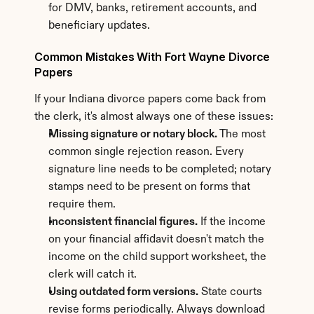
for DMV, banks, retirement accounts, and 
beneficiary updates.
Common Mistakes With Fort Wayne Divorce 
Papers
If your Indiana divorce papers come back from 
the clerk, it's almost always one of these issues:
Missing signature or notary block.
 The most 
common single rejection reason. Every 
signature line needs to be completed; notary 
stamps need to be present on forms that 
require them.
Inconsistent financial figures.
 If the income 
on your financial affidavit doesn't match the 
income on the child support worksheet, the 
clerk will catch it.
Using outdated form versions.
 State courts 
revise forms periodically. Always download 