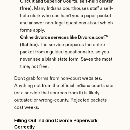
Circuit and Superior Courts) self-help center 
(free).
 Many Indiana courthouses staff a self-
help clerk who can hand you a paper packet 
and answer non-legal questions about which 
forms apply.
Online divorce services like Divorce.com™ 
(flat fee).
 The service prepares the entire 
packet from a guided questionnaire, so you 
never see a blank state form. Saves the most 
time; not free.
Don't grab forms from non-court websites. 
Anything not from the official Indiana courts site 
(or a service that sources from it) is likely 
outdated or wrong-county. Rejected packets 
cost weeks.
Filling Out Indiana Divorce Paperwork 
Correctly