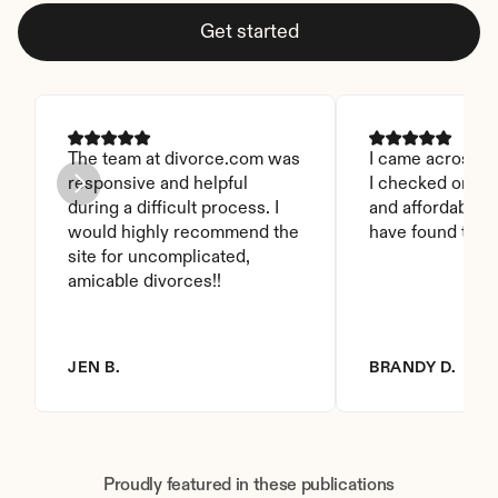
Get started
The team at divorce.com was 
I came across thi
responsive and helpful 
I checked on it. 
during a difficult process. I 
and affordable. I
would highly recommend the 
have found this 
site for uncomplicated, 
amicable divorces!!
JEN B.
BRANDY D.
Proudly featured in these publications