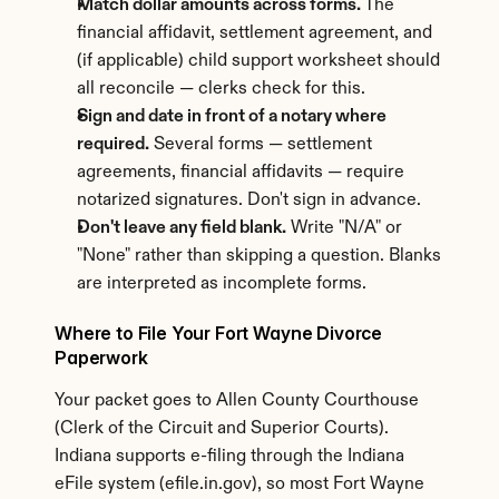
Match dollar amounts across forms.
 The 
financial affidavit, settlement agreement, and 
(if applicable) child support worksheet should 
all reconcile — clerks check for this.
Sign and date in front of a notary where 
required.
 Several forms — settlement 
agreements, financial affidavits — require 
notarized signatures. Don't sign in advance.
Don't leave any field blank.
 Write "N/A" or 
"None" rather than skipping a question. Blanks 
are interpreted as incomplete forms.
Where to File Your Fort Wayne Divorce 
Paperwork
Your packet goes to Allen County Courthouse 
(Clerk of the Circuit and Superior Courts). 
Indiana supports e-filing through the Indiana 
eFile system (efile.in.gov), so most Fort Wayne 