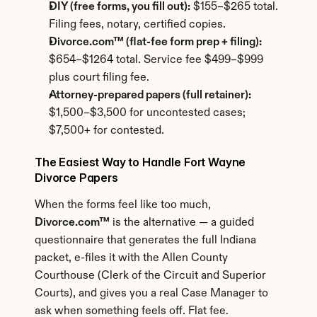
DIY (free forms, you fill out):
 $155–$265 total. 
Filing fees, notary, certified copies.
Divorce.com™ (flat-fee form prep + filing):
$654–$1264 total. Service fee $499–$999 
plus court filing fee.
Attorney-prepared papers (full retainer):
$1,500–$3,500 for uncontested cases; 
$7,500+ for contested.
The Easiest Way to Handle Fort Wayne 
Divorce Papers
When the forms feel like too much, 
Divorce.com™
 is the alternative — a guided 
questionnaire that generates the full Indiana 
packet, e-files it with the Allen County 
Courthouse (Clerk of the Circuit and Superior 
Courts), and gives you a real Case Manager to 
ask when something feels off. Flat fee.