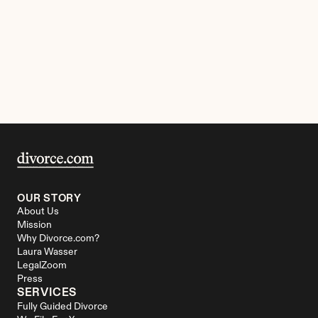
OUR STORY
About Us
Mission
Why Divorce.com?
Laura Wasser
LegalZoom
Press
SERVICES
Fully Guided Divorce