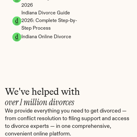
2026
Indiana Divorce Guide 
2026: Complete Step-by-
Step Process
Indiana Online Divorce
We've helped with
over 1 million divorces
We provide everything you need to get divorced — 
from conflict resolution to filing support and access 
to divorce experts — in one comprehensive, 
convenient online platform.