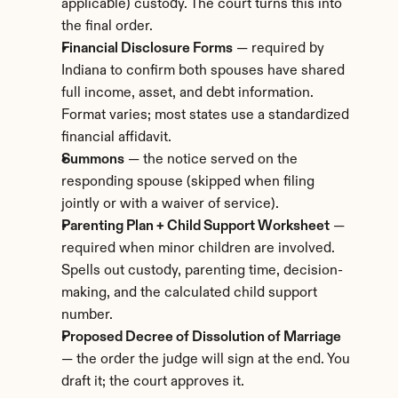
applicable) custody. The court turns this into 
the final order.
Financial Disclosure Forms
 — required by 
Indiana to confirm both spouses have shared 
full income, asset, and debt information. 
Format varies; most states use a standardized 
financial affidavit.
Summons
 — the notice served on the 
responding spouse (skipped when filing 
jointly or with a waiver of service).
Parenting Plan + Child Support Worksheet
 — 
required when minor children are involved. 
Spells out custody, parenting time, decision-
making, and the calculated child support 
number.
Proposed Decree of Dissolution of Marriage
— the order the judge will sign at the end. You 
draft it; the court approves it.