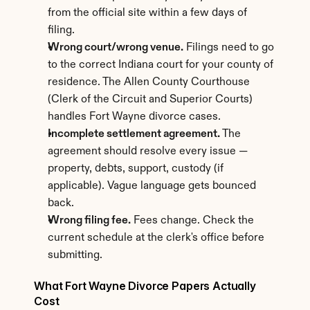
from the official site within a few days of 
filing.
Wrong court/wrong venue.
 Filings need to go 
to the correct Indiana court for your county of 
residence. The Allen County Courthouse 
(Clerk of the Circuit and Superior Courts) 
handles Fort Wayne divorce cases.
Incomplete settlement agreement.
 The 
agreement should resolve every issue — 
property, debts, support, custody (if 
applicable). Vague language gets bounced 
back.
Wrong filing fee.
 Fees change. Check the 
current schedule at the clerk's office before 
submitting.
What Fort Wayne Divorce Papers Actually 
Cost