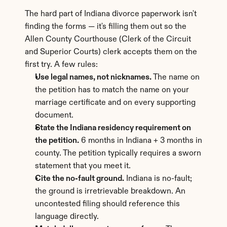
The hard part of Indiana divorce paperwork isn't 
finding the forms — it's filling them out so the 
Allen County Courthouse (Clerk of the Circuit 
and Superior Courts) clerk accepts them on the 
first try. A few rules:
Use legal names, not nicknames.
 The name on 
the petition has to match the name on your 
marriage certificate and on every supporting 
document.
State the Indiana residency requirement on 
the petition.
 6 months in Indiana + 3 months in 
county. The petition typically requires a sworn 
statement that you meet it.
Cite the no-fault ground.
 Indiana is no-fault; 
the ground is irretrievable breakdown. An 
uncontested filing should reference this 
language directly.