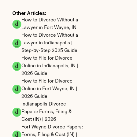
Other Articles: 
How to Divorce Without a 
Lawyer in Fort Wayne, IN
How to Divorce Without a 
Lawyer in Indianapolis | 
Step-by-Step 2025 Guide
How to File for Divorce 
Online in Indianapolis, IN | 
2026 Guide
How to File for Divorce 
Online in Fort Wayne, IN | 
2026 Guide
Indianapolis Divorce 
Papers: Forms, Filing & 
Cost (IN) | 2026
Fort Wayne Divorce Papers: 
Forms, Filing & Cost (IN) | 