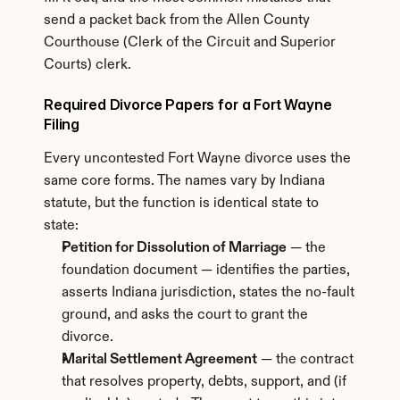
send a packet back from the Allen County 
Courthouse (Clerk of the Circuit and Superior 
Courts) clerk.
Required Divorce Papers for a Fort Wayne 
Filing
Every uncontested Fort Wayne divorce uses the 
same core forms. The names vary by Indiana 
statute, but the function is identical state to 
state:
Petition for Dissolution of Marriage
 — the 
foundation document — identifies the parties, 
asserts Indiana jurisdiction, states the no-fault 
ground, and asks the court to grant the 
divorce.
Marital Settlement Agreement
 — the contract 
that resolves property, debts, support, and (if 