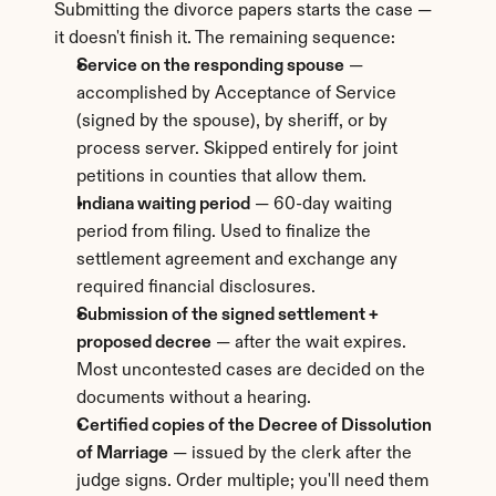
Submitting the divorce papers starts the case — 
it doesn't finish it. The remaining sequence:
Service on the responding spouse
 — 
accomplished by Acceptance of Service 
(signed by the spouse), by sheriff, or by 
process server. Skipped entirely for joint 
petitions in counties that allow them.
Indiana waiting period
 — 60-day waiting 
period from filing. Used to finalize the 
settlement agreement and exchange any 
required financial disclosures.
Submission of the signed settlement + 
proposed decree
 — after the wait expires. 
Most uncontested cases are decided on the 
documents without a hearing.
Certified copies of the Decree of Dissolution 
of Marriage
 — issued by the clerk after the 
judge signs. Order multiple; you'll need them 