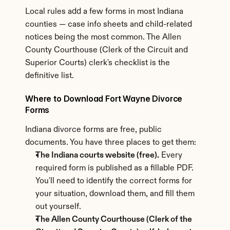
Local rules add a few forms in most Indiana 
counties — case info sheets and child-related 
notices being the most common. The Allen 
County Courthouse (Clerk of the Circuit and 
Superior Courts) clerk's checklist is the 
definitive list.
Where to Download Fort Wayne Divorce 
Forms
Indiana divorce forms are free, public 
documents. You have three places to get them:
The Indiana courts website (free).
 Every 
required form is published as a fillable PDF. 
You'll need to identify the correct forms for 
your situation, download them, and fill them 
out yourself.
The Allen County Courthouse (Clerk of the 