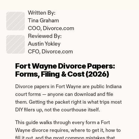
Written By: 
Tina Graham
COO, Divorce.com
Reviewed By: 
Austin Yokley
CFO, Divorce.com
Fort Wayne Divorce Papers: 
Forms, Filing & Cost (2026)
Divorce papers in Fort Wayne are public Indiana 
court forms — anyone can download and file 
them. Getting the packet right is what trips most 
DIY filers up, not the courthouse itself.
This guide walks through every form a Fort 
Wayne divorce requires, where to get it, how to 
fill it out, and the most common mistakes that 