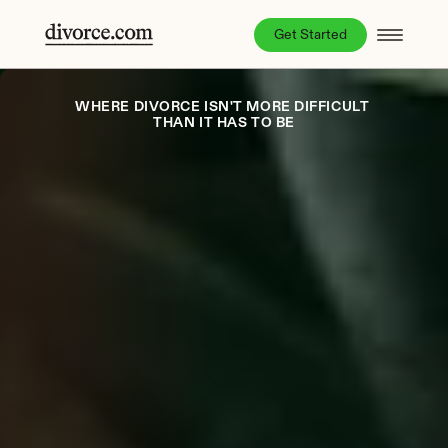
Get Started
WHERE DIVORCE ISN'T MORE DIFFICULT 
THAN IT HAS TO BE