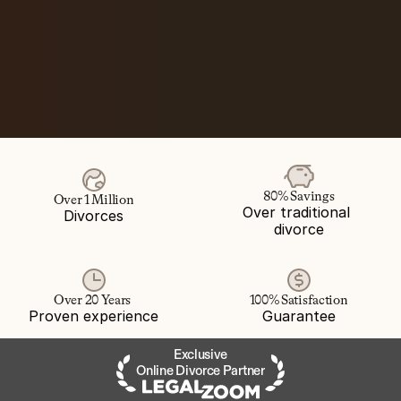
80% Savings
Over 1 Million
Over traditional 
Divorces
divorce
Over 20 Years 
100% Satisfaction
Proven experience
Guarantee
Exclusive
Online Divorce Partner