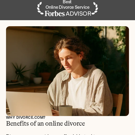
Best 
Online Divorce Service
ADVISOR
WHY DIVORCE.COM?
Benefits of an online divorce