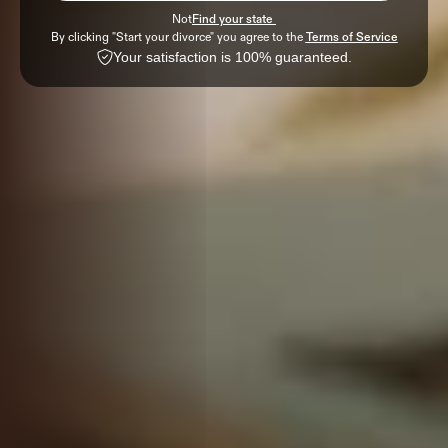
Not
Find your state 
By clicking "Start your divorce" you agree to the 
Terms of Service
Your satisfaction is 100% guaranteed.