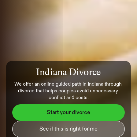
Indiana Divorce
We offer an online guided path in Indiana through 
divorce that helps couples avoid unnecessary 
conflict and costs.
Start your divorce
See if this is right for me