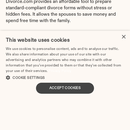
Divorce.com provides an affordable tool to prepare 
standard-compliant divorce forms without stress or 
hidden fees. It allows the spouses to save money and 
spend free time with the family.
By trusting Divorce.com, you can generate customized 
×
papers, according to the specifics of your case and the 
This website uses cookies
latest local requirements.
We use cookies to personalise content, ads and to analyse our traffic.
We also share information about your use of our site with our
You no longer need to delve into the Indiana Family Law 
advertising and analytics partners who may combine it with other
intricacies and decipher legal terminology. With 
information that you’ve provided to them or that they’ve collected from
Divorce.com, you can easily prepare paperwork yourself, 
your use of their services.
Privacy Policy
without legal advice or training.
COOKIE SETTINGS
ACCEPT COOKIES
Divorce.com is available for any device. So wherever 
you are now, you can always use the online platform.
Answer the online survey questions. Take breaks 
without fear of losing all data.
Edit and make unlimited changes to your answers 