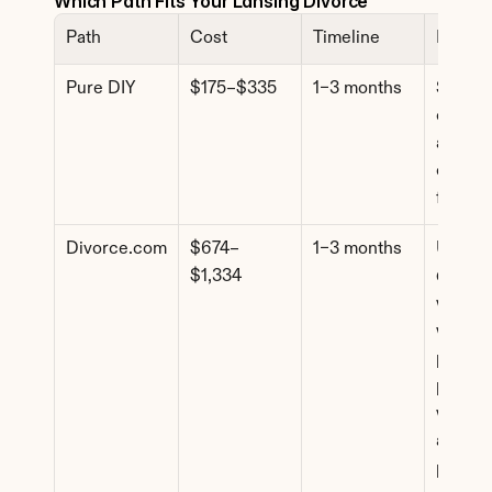
Which Path Fits Your Lansing Divorce
Path
Cost
Timeline
Best F
Pure DIY
$175–$335
1–3 months
Simple 
cases, f
agreem
comfort
forms
Divorce.com
$674–
1–3 months
Uncont
$1,334
d cases
where 
want 
profess
paperw
without
attorne
pricing