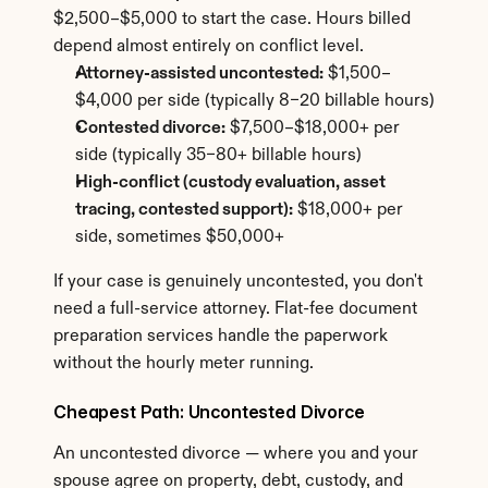
$2,500–$5,000 to start the case. Hours billed 
depend almost entirely on conflict level.
Attorney-assisted uncontested:
 $1,500–
$4,000 per side (typically 8–20 billable hours)
Contested divorce:
 $7,500–$18,000+ per 
side (typically 35–80+ billable hours)
High-conflict (custody evaluation, asset 
tracing, contested support):
 $18,000+ per 
side, sometimes $50,000+
If your case is genuinely uncontested, you don't 
need a full-service attorney. Flat-fee document 
preparation services handle the paperwork 
without the hourly meter running.
Cheapest Path: Uncontested Divorce
An uncontested divorce — where you and your 
spouse agree on property, debt, custody, and 