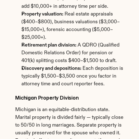
add $10,000+ in attorney time per side.
Property valuation:
 Real estate appraisals 
($400–$800), business valuations ($3,000–
$15,000+), forensic accounting ($5,000–
$25,000+).
Retirement plan division:
 A QDRO (Qualified 
Domestic Relations Order) for pension or 
401(k) splitting costs $400–$1,500 to draft.
Discovery and depositions:
 Each deposition is 
typically $1,500–$3,500 once you factor in 
attorney time and court reporter fees.
Michigan Property Division
Michigan is an equitable-distribution state. 
Marital property is divided fairly — typically close 
to 50/50 in long marriages. Separate property is 
usually preserved for the spouse who owned it. 