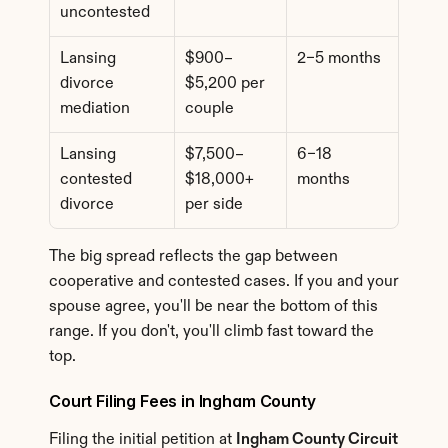
uncontested
Lansing 
$900–
2–5 months
divorce 
$5,200 per 
mediation
couple
Lansing 
$7,500–
6–18 
contested 
$18,000+ 
months
divorce
per side
The big spread reflects the gap between 
cooperative and contested cases. If you and your 
spouse agree, you'll be near the bottom of this 
range. If you don't, you'll climb fast toward the 
top.
Court Filing Fees in Ingham County
Filing the initial petition at 
Ingham County Circuit 