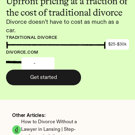
Upfront pricing at a fraction of 
the cost of traditional divorce
Divorce doesn’t have to cost as much as a 
car.
TRADITIONAL DIVORCE
$25-$30k
DIVORCE.COM
-
Get started
Other Articles: 
How to Divorce Without a 
Lawyer in Lansing | Step-