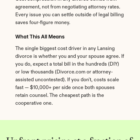
agreement, not from negotiating attorney rates. 
Every issue you can settle outside of legal billing 
saves four-figure money.
What This All Means
The single biggest cost driver in any Lansing 
divorce is whether you and your spouse agree. If 
you do, expect a total bill in the hundreds (DIY) 
or low thousands (Divorce.com or attorney-
assisted uncontested). If you don't, costs scale 
fast — $10,000+ per side once both spouses 
retain counsel. The cheapest path is the 
cooperative one.