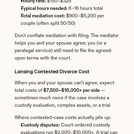
Hourly rate:
 $150–$325
Typical hours needed:
 6–16 hours total
Total mediation cost:
 $900–$5,200 per 
couple (often split 50/50)
Don't conflate mediation with filing. The mediator 
helps you and your spouse agree; you (or a 
paralegal service) still need to file the agreed-
upon terms with the court.
Lansing Contested Divorce Cost
When you and your spouse can't agree, expect 
total costs of 
$7,500–$18,000+ per side
 — 
sometimes much more if the case involves a 
custody evaluation, complex assets, or a trial.
Where contested-case costs actually pile up:
Custody disputes:
 Court-ordered custody 
evaluations run $2,000–$10,000+. A trial can 