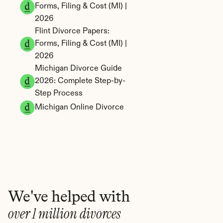
Forms, Filing & Cost (MI) | 
2026
Flint Divorce Papers: 
Forms, Filing & Cost (MI) | 
2026
Michigan Divorce Guide 
2026: Complete Step-by-
Step Process
Michigan Online Divorce
We've helped with
over 1 million divorces