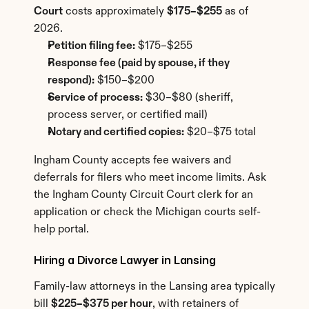
Court
 costs approximately 
$175–$255
 as of 
2026.
Petition filing fee:
 $175–$255
Response fee (paid by spouse, if they 
respond):
 $150–$200
Service of process:
 $30–$80 (sheriff, 
process server, or certified mail)
Notary and certified copies:
 $20–$75 total
Ingham County accepts fee waivers and 
deferrals for filers who meet income limits. Ask 
the Ingham County Circuit Court clerk for an 
application or check the Michigan courts self-
help portal.
Hiring a Divorce Lawyer in Lansing
Family-law attorneys in the Lansing area typically 
bill 
$225–$375 per hour
, with retainers of 