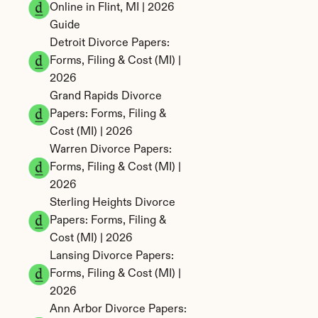
Online in Flint, MI | 2026 
Guide
Detroit Divorce Papers: 
Forms, Filing & Cost (MI) | 
2026
Grand Rapids Divorce 
Papers: Forms, Filing & 
Cost (MI) | 2026
Warren Divorce Papers: 
Forms, Filing & Cost (MI) | 
2026
Sterling Heights Divorce 
Papers: Forms, Filing & 
Cost (MI) | 2026
Lansing Divorce Papers: 
Forms, Filing & Cost (MI) | 
2026
Ann Arbor Divorce Papers: 