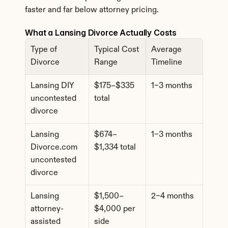
faster and far below attorney pricing.
What a Lansing Divorce Actually Costs
Type of 
Typical Cost 
Average 
Divorce
Range
Timeline
Lansing DIY 
$175–$335 
1–3 months
uncontested 
total
divorce
Lansing 
$674–
1–3 months
Divorce.com 
$1,334 total
uncontested 
divorce
Lansing 
$1,500–
2–4 months
attorney-
$4,000 per 
assisted 
side