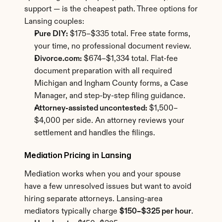
support — is the cheapest path. Three options for 
Lansing couples:
Pure DIY:
 $175–$335 total. Free state forms, 
your time, no professional document review.
Divorce.com:
 $674–$1,334 total. Flat-fee 
document preparation with all required 
Michigan and Ingham County forms, a Case 
Manager, and step-by-step filing guidance.
Attorney-assisted uncontested:
 $1,500–
$4,000 per side. An attorney reviews your 
settlement and handles the filings.
Mediation Pricing in Lansing
Mediation works when you and your spouse 
have a few unresolved issues but want to avoid 
hiring separate attorneys. Lansing-area 
mediators typically charge 
$150–$325 per hour
.