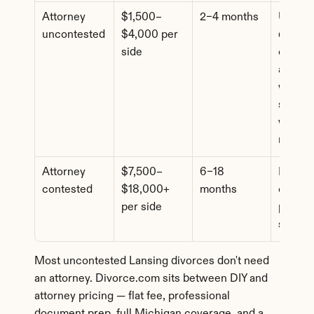
Attorney 
$1,500–
2–4 months
Uncont
uncontested
$4,000 per 
d cases
side
comple
assets 
where 
spouse
wants l
review
Attorney 
$7,500–
6–18 
Dispute
contested
$18,000+ 
months
custody
per side
propert
suppor
Most uncontested Lansing divorces don't need 
an attorney. Divorce.com sits between DIY and 
attorney pricing — flat fee, professional 