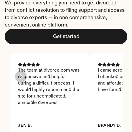
We provide everything you need to get divorced — 
from conflict resolution to filing support and access 
to divorce experts — in one comprehensive, 
convenient online platform.
Get started
The team at divorce.com was 
I came across thi
responsive and helpful 
I checked on it. 
during a difficult process. I 
and affordable. I
would highly recommend the 
have found this 
site for uncomplicated, 
amicable divorces!!
JEN B.
BRANDY D.