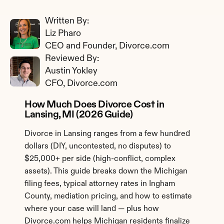
Written By: 
Liz Pharo
CEO and Founder, Divorce.com
Reviewed By: 
Austin Yokley
CFO, Divorce.com
How Much Does Divorce Cost in 
Lansing, MI (2026 Guide)
Divorce in Lansing ranges from a few hundred 
dollars (DIY, uncontested, no disputes) to 
$25,000+ per side (high-conflict, complex 
assets). This guide breaks down the Michigan 
filing fees, typical attorney rates in Ingham 
County, mediation pricing, and how to estimate 
where your case will land — plus how 
Divorce.com helps Michigan residents finalize 