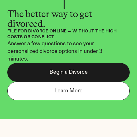
The better way to get 
divorced.
FILE FOR DIVORCE ONLINE — WITHOUT THE HIGH 
COSTS OR CONFLICT
Answer a few questions to see your 
personalized divorce options in under 3 
minutes.
Begin a Divorce
Learn More