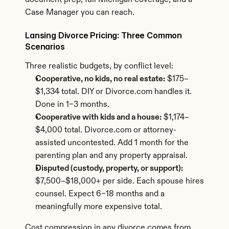
document prep, full Michigan coverage, and a 
Case Manager you can reach.
Lansing Divorce Pricing: Three Common 
Scenarios
Three realistic budgets, by conflict level:
Cooperative, no kids, no real estate:
 $175–
$1,334 total. DIY or Divorce.com handles it. 
Done in 1–3 months.
Cooperative with kids and a house:
 $1,174–
$4,000 total. Divorce.com or attorney-
assisted uncontested. Add 1 month for the 
parenting plan and any property appraisal.
Disputed (custody, property, or support):
$7,500–$18,000+ per side. Each spouse hires 
counsel. Expect 6–18 months and a 
meaningfully more expensive total.
Cost compression in any divorce comes from 