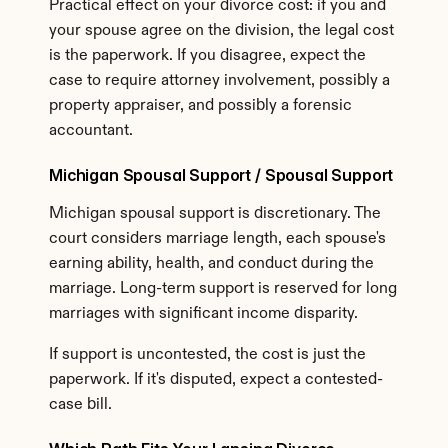
Practical effect on your divorce cost: if you and 
your spouse agree on the division, the legal cost 
is the paperwork. If you disagree, expect the 
case to require attorney involvement, possibly a 
property appraiser, and possibly a forensic 
accountant.
Michigan Spousal Support / Spousal Support
Michigan spousal support is discretionary. The 
court considers marriage length, each spouse's 
earning ability, health, and conduct during the 
marriage. Long-term support is reserved for long 
marriages with significant income disparity.
If support is uncontested, the cost is just the 
paperwork. If it's disputed, expect a contested-
case bill.