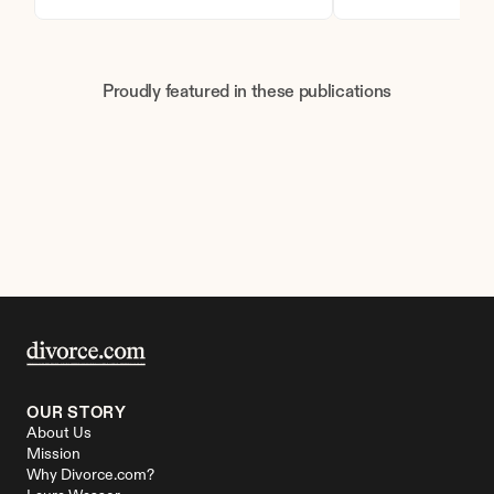
Proudly featured in these publications
OUR STORY
About Us
Mission
Why Divorce.com?