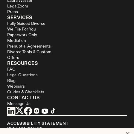
Laura Wasser
LegalZoom
Press
SERVICES
Fully Guided Divorce
We File For You
Paperwork Only
Mediation
Prenuptial Agreements
Divorce Tools & Custom 
Offers
RESOURCES
FAQ
Legal Questions
Blog
Webinars
Guides & Checklists
CONTACT US
Message Us
ACCESSIBILITY STATEMENT
REFUND POLICY
×