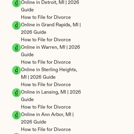
Online in Detroit, MI | 2026 
Guide
How to File for Divorce 
Online in Grand Rapids, MI | 
2026 Guide
How to File for Divorce 
Online in Warren, MI | 2026 
Guide
How to File for Divorce 
Online in Sterling Heights, 
MI | 2026 Guide
How to File for Divorce 
Online in Lansing, MI | 2026 
Guide
How to File for Divorce 
Online in Ann Arbor, MI | 
2026 Guide
How to File for Divorce 