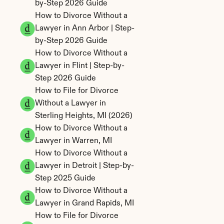
by-Step 2026 Guide
How to Divorce Without a 
Lawyer in Ann Arbor | Step-
by-Step 2026 Guide
How to Divorce Without a 
Lawyer in Flint | Step-by-
Step 2026 Guide
How to File for Divorce 
Without a Lawyer in 
Sterling Heights, MI (2026)
How to Divorce Without a 
Lawyer in Warren, MI
How to Divorce Without a 
Lawyer in Detroit | Step-by-
Step 2025 Guide
How to Divorce Without a 
Lawyer in Grand Rapids, MI
How to File for Divorce 