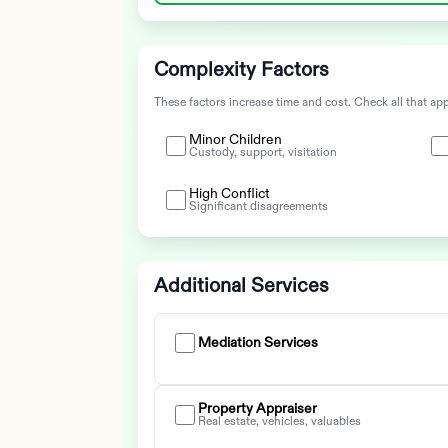
Complexity Factors
These factors increase time and cost. Check all that app
Minor Children
Custody, support, visitation
High Conflict
Significant disagreements
Additional Services
Mediation Services
Property Appraiser
Real estate, vehicles, valuables