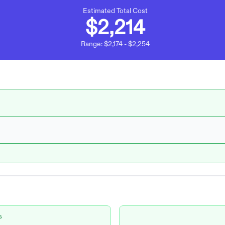
Estimated Total Cost
$2,214
Range:
$2,174
-
$2,254
s