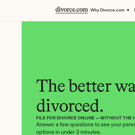
Why Divorce.com
The better way
divorced.
FILE FOR DIVORCE ONLINE — WITHOUT THE 
Answer a few questions to see your perso
options in under 3 minutes.