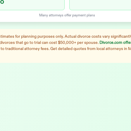
o
Many attorneys offer payment plans
imates for planning purposes only. Actual divorce costs vary significantly
 divorces that go to trial can cost $50,000+ per spouse.
Divorce.com offers
o traditional attorney fees. Get detailed quotes from local attorneys in
M