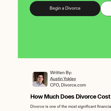
Begin a Divorce
Written By: 
Austin Yokley
CFO, Divorce.com
How Much Does Divorce Cost
Divorce is one of the most significant financi