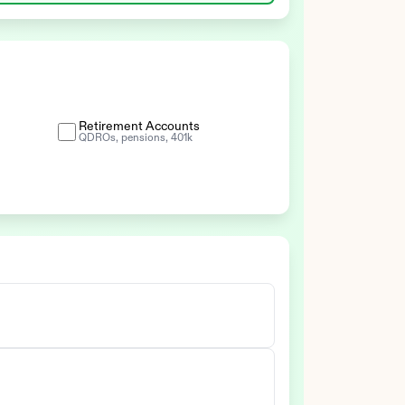
Retirement Accounts
QDROs, pensions, 401k