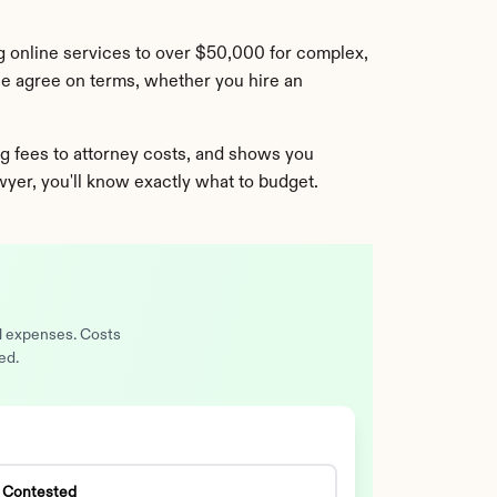
 online services to over $50,000 for complex, 
se agree on terms, whether you hire an 
 fees to attorney costs, and shows you 
awyer, you'll know exactly what to budget.
al expenses. Costs
ed.
Contested