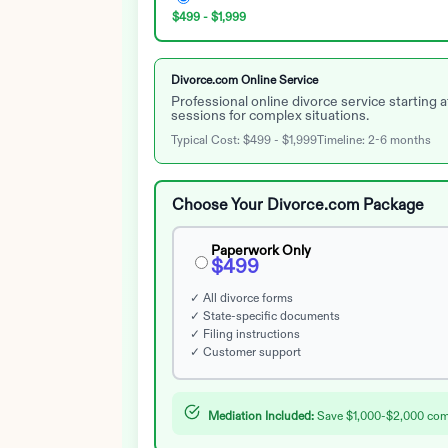
$499 - $1,999
Divorce.com Online Service
Professional online divorce service starting
sessions for complex situations.
Typical Cost:
$499 - $1,999
Timeline:
2-6 months
Choose Your Divorce.com Package
Paperwork Only
$499
✓ All divorce forms
✓ State-specific documents
✓ Filing instructions
✓ Customer support
Mediation Included:
Save $1,000-$2,000 compa