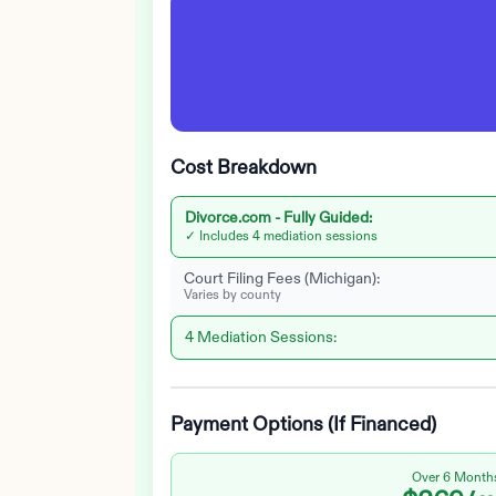
Cost Breakdown
Divorce.com -
Fully Guided
:
✓ Includes 4 mediation sessions
Court Filing Fees (
Michigan
):
Varies by county
4 Mediation Sessions:
Payment Options (If Financed)
Over 6 Month