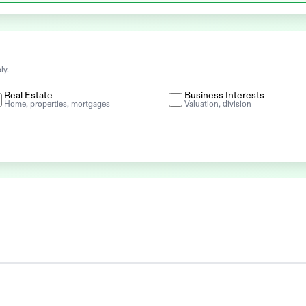
ly.
Real Estate
Business Interests
Home, properties, mortgages
Valuation, division