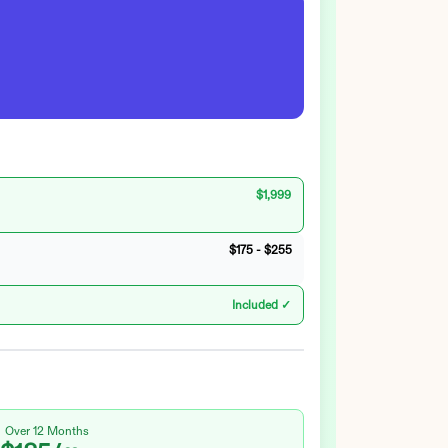
$1,999
$175
-
$255
Included ✓
Over 12 Months