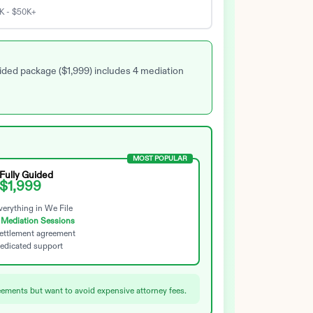
K - $50K+
uided package ($1,999) includes 4 mediation
MOST POPULAR
Fully Guided
$1,999
erything in We File
 Mediation Sessions
ettlement agreement
edicated support
ements but want to avoid expensive attorney fees.