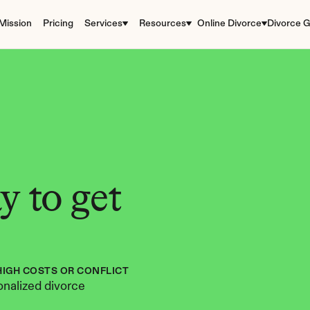
Mission
Pricing
Services
Resources
Online Divorce
Divorce G
 to get 
HIGH COSTS OR CONFLICT
nalized divorce 