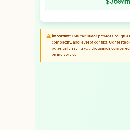
$369
/m
Important:
This calculator provides rough est
complexity, and level of conflict. Contested
potentially saving you thousands compared t
online service.