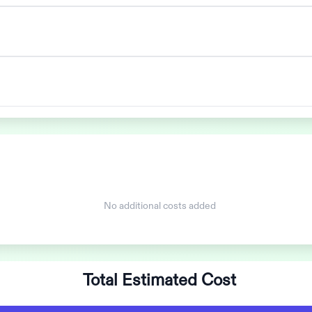
No additional costs added
Total Estimated Cost