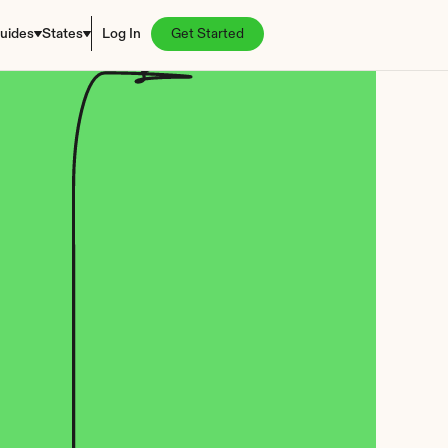
uides
States
Log In
Get Started