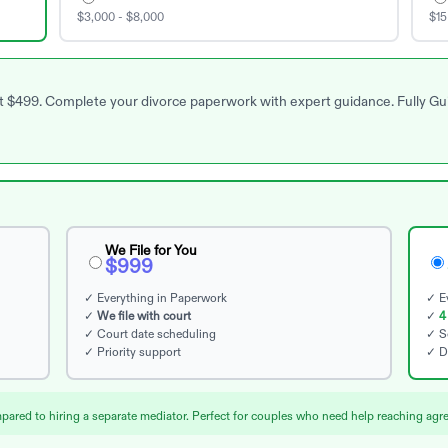
$3,000 - $8,000
$15
 at $499. Complete your divorce paperwork with expert guidance. Fully G
We File for You
$999
✓ Everything in Paperwork
✓ Ev
✓
We file with court
✓
4
✓ Court date scheduling
✓ S
✓ Priority support
✓ D
red to hiring a separate mediator. Perfect for couples who need help reaching agre