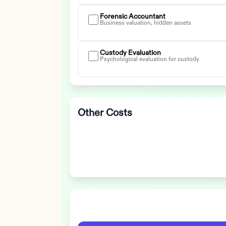
Forensic Accountant
Business valuation, hidden assets
Custody Evaluation
Psychological evaluation for custody
Other Costs