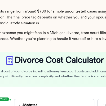
sts range from around $700 for simple uncontested cases using
tion. The final price tag depends on whether you and your spou
nd custody situation is.
xpense you might face in a Michigan divorce, from court filing
vorces. Whether you're planning to handle it yourself or hire a l
Divorce Cost Calculator
al cost of your divorce including attorney fees, court costs, and addition
ary significantly based on complexity and whether the divorce is contest
VALUE
Mediated