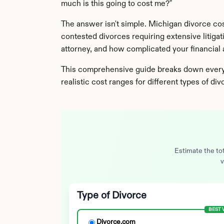
much is this going to cost me?"
The answer isn't simple. Michigan divorce co
contested divorces requiring extensive litiga
attorney, and how complicated your financial a
This comprehensive guide breaks down every e
realistic cost ranges for different types of di
Estimate the tot
v
Type of Divorce
BEST 
Divorce.com