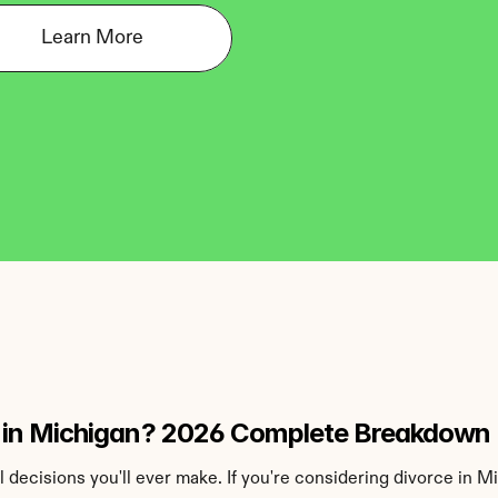
Learn More
 in Michigan? 2026 Complete Breakdown
al decisions you'll ever make. If you're considering divorce in 