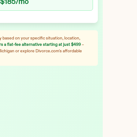
$185
/mo
 based on your specific situation, location,
 a flat-fee alternative starting at just $499
–
ichigan
or explore Divorce.com's affordable