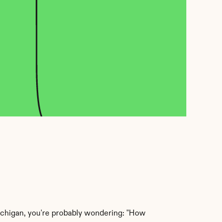
Michigan, you're probably wondering: "How 