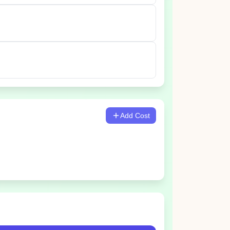
Add Cost