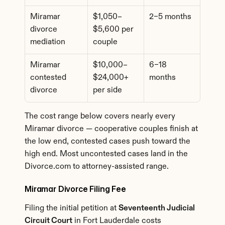
Miramar 
$1,050–
2–5 months
divorce 
$5,600 per 
mediation
couple
Miramar 
$10,000–
6–18 
contested 
$24,000+ 
months
divorce
per side
The cost range below covers nearly every 
Miramar divorce — cooperative couples finish at 
the low end, contested cases push toward the 
high end. Most uncontested cases land in the 
Divorce.com to attorney-assisted range.
Miramar Divorce Filing Fee
Filing the initial petition at 
Seventeenth Judicial 
Circuit Court
 in Fort Lauderdale costs 