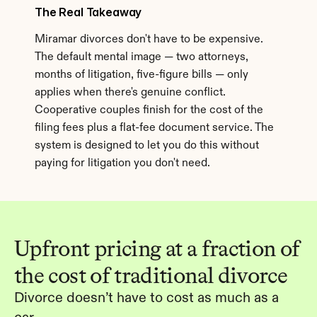
The Real Takeaway
Miramar divorces don't have to be expensive. 
The default mental image — two attorneys, 
months of litigation, five-figure bills — only 
applies when there's genuine conflict. 
Cooperative couples finish for the cost of the 
filing fees plus a flat-fee document service. The 
system is designed to let you do this without 
paying for litigation you don't need.
Upfront pricing at a fraction of 
the cost of traditional divorce
Divorce doesn’t have to cost as much as a 