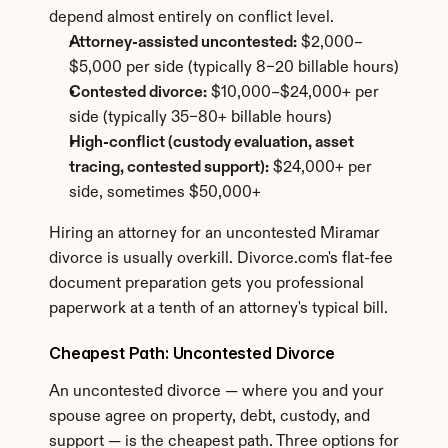
depend almost entirely on conflict level.
Attorney-assisted uncontested:
 $2,000–
$5,000 per side (typically 8–20 billable hours)
Contested divorce:
 $10,000–$24,000+ per 
side (typically 35–80+ billable hours)
High-conflict (custody evaluation, asset 
tracing, contested support):
 $24,000+ per 
side, sometimes $50,000+
Hiring an attorney for an uncontested Miramar 
divorce is usually overkill. Divorce.com's flat-fee 
document preparation gets you professional 
paperwork at a tenth of an attorney's typical bill.
Cheapest Path: Uncontested Divorce
An uncontested divorce — where you and your 
spouse agree on property, debt, custody, and 
support — is the cheapest path. Three options for 