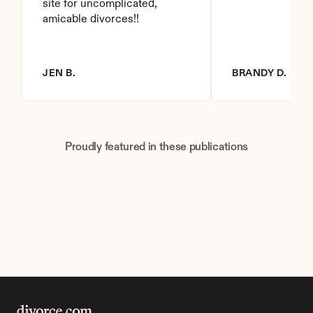
site for uncomplicated, 
amicable divorces!!
JEN B.
BRANDY D.
Proudly featured in these publications