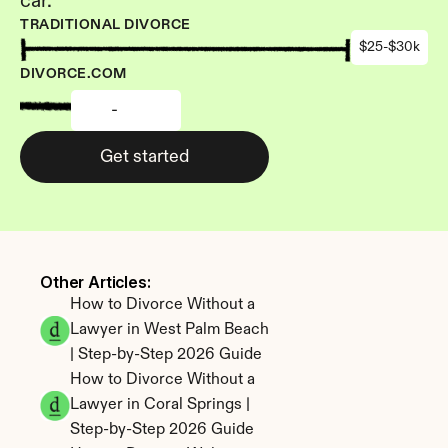
car.
TRADITIONAL DIVORCE
$25-$30k
DIVORCE.COM
-
Get started
Other Articles: 
How to Divorce Without a 
Lawyer in West Palm Beach 
| Step-by-Step 2026 Guide
How to Divorce Without a 
Lawyer in Coral Springs | 
Step-by-Step 2026 Guide