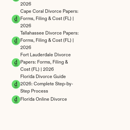
2026
Cape Coral Divorce Papers: 
Forms, Filing & Cost (FL) | 
2026
Tallahassee Divorce Papers: 
Forms, Filing & Cost (FL) | 
2026
Fort Lauderdale Divorce 
Papers: Forms, Filing & 
Cost (FL) | 2026
Florida Divorce Guide 
2026: Complete Step-by-
Step Process
Florida Online Divorce