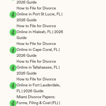
2026 Guide
How to File for Divorce 
Online in Port St Lucie, FL | 
2026 Guide
How to File for Divorce 
Online in Hialeah, FL | 2026 
Guide
How to File for Divorce 
Online in Cape Coral, FL | 
2026 Guide
How to File for Divorce 
Online in Tallahassee, FL | 
2026 Guide
How to File for Divorce 
Online in Fort Lauderdale, 
FL | 2026 Guide
Miami Divorce Papers: 
Forms, Filing & Cost (FL) | 