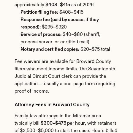
approximately 
$408–$415
 as of 2026.
Petition filing fee:
 $408–$415
Response fee (paid by spouse, if they 
respond):
 $295–$320
Service of process:
 $40–$80 (sheriff, 
process server, or certified mail)
Notary and certified copies:
 $20–$75 total
Fee waivers are available for Broward County 
filers who meet income limits. The Seventeenth 
Judicial Circuit Court clerk can provide the 
application — usually a one-page form requiring 
proof of income.
Attorney Fees in Broward County
Family-law attorneys in the Miramar area 
typically bill 
$300–$475 per hour
, with retainers 
of $2,500–$5,000 to start the case. Hours billed 