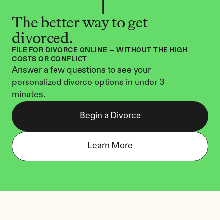
The better way to get 
divorced.
FILE FOR DIVORCE ONLINE — WITHOUT THE HIGH 
COSTS OR CONFLICT
Answer a few questions to see your 
personalized divorce options in under 3 
minutes.
Begin a Divorce
Learn More