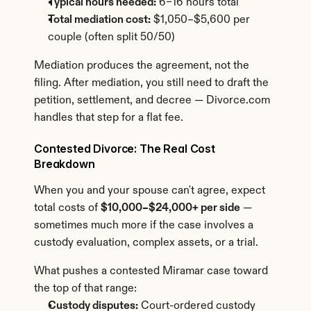
Typical hours needed:
 6–16 hours total
Total mediation cost:
 $1,050–$5,600 per 
couple (often split 50/50)
Mediation produces the agreement, not the 
filing. After mediation, you still need to draft the 
petition, settlement, and decree — Divorce.com 
handles that step for a flat fee.
Contested Divorce: The Real Cost 
Breakdown
When you and your spouse can't agree, expect 
total costs of 
$10,000–$24,000+ per side
 — 
sometimes much more if the case involves a 
custody evaluation, complex assets, or a trial.
What pushes a contested Miramar case toward 
the top of that range:
Custody disputes:
 Court-ordered custody 