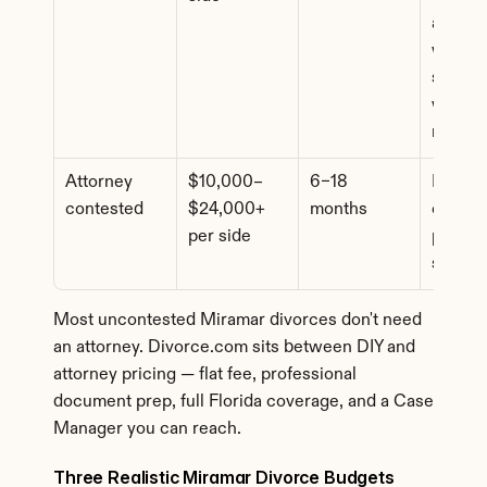
assets 
where 
spouse
wants l
review
Attorney 
$10,000–
6–18 
Dispute
contested
$24,000+ 
months
custody
per side
propert
suppor
Most uncontested Miramar divorces don't need 
an attorney. Divorce.com sits between DIY and 
attorney pricing — flat fee, professional 
document prep, full Florida coverage, and a Case 
Manager you can reach.
Three Realistic Miramar Divorce Budgets