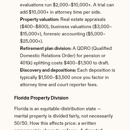
evaluations run $2,000–$10,000+. A trial can 
add $10,000+ in attorney time per side.
Property valuation:
 Real estate appraisals 
($400–$800), business valuations ($3,000–
$15,000+), forensic accounting ($5,000–
$25,000+).
Retirement plan division:
 A QDRO (Qualified 
Domestic Relations Order) for pension or 
401(k) splitting costs $400–$1,500 to draft.
Discovery and depositions:
 Each deposition is 
typically $1,500–$3,500 once you factor in 
attorney time and court reporter fees.
Florida Property Division
Florida is an equitable-distribution state — 
marital property is divided fairly, not necessarily 
50/50. How this affects price: a written 