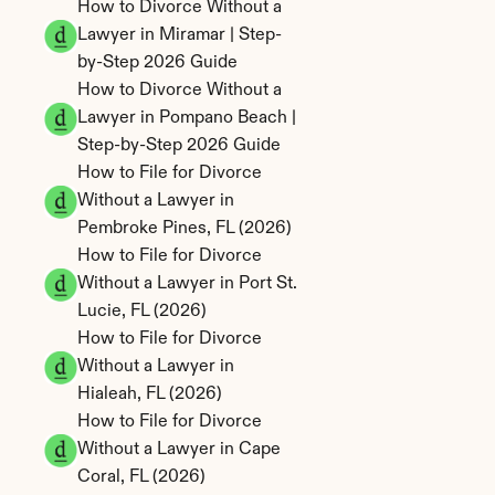
How to Divorce Without a 
Lawyer in Miramar | Step-
by-Step 2026 Guide
How to Divorce Without a 
Lawyer in Pompano Beach | 
Step-by-Step 2026 Guide
How to File for Divorce 
Without a Lawyer in 
Pembroke Pines, FL (2026)
How to File for Divorce 
Without a Lawyer in Port St. 
Lucie, FL (2026)
How to File for Divorce 
Without a Lawyer in 
Hialeah, FL (2026)
How to File for Divorce 
Without a Lawyer in Cape 
Coral, FL (2026)