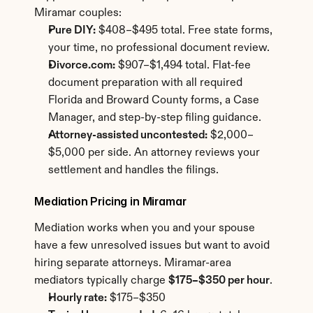
Miramar couples:
Pure DIY:
 $408–$495 total. Free state forms, 
your time, no professional document review.
Divorce.com:
 $907–$1,494 total. Flat-fee 
document preparation with all required 
Florida and Broward County forms, a Case 
Manager, and step-by-step filing guidance.
Attorney-assisted uncontested:
 $2,000–
$5,000 per side. An attorney reviews your 
settlement and handles the filings.
Mediation Pricing in Miramar
Mediation works when you and your spouse 
have a few unresolved issues but want to avoid 
hiring separate attorneys. Miramar-area 
mediators typically charge 
$175–$350 per hour
.
Hourly rate:
 $175–$350