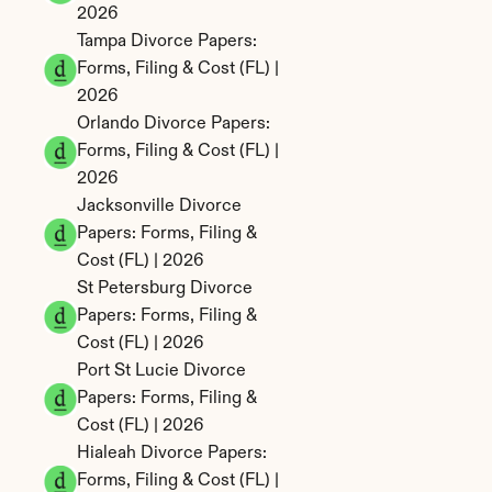
2026
Tampa Divorce Papers: 
Forms, Filing & Cost (FL) | 
2026
Orlando Divorce Papers: 
Forms, Filing & Cost (FL) | 
2026
Jacksonville Divorce 
Papers: Forms, Filing & 
Cost (FL) | 2026
St Petersburg Divorce 
Papers: Forms, Filing & 
Cost (FL) | 2026
Port St Lucie Divorce 
Papers: Forms, Filing & 
Cost (FL) | 2026
Hialeah Divorce Papers: 
Forms, Filing & Cost (FL) | 