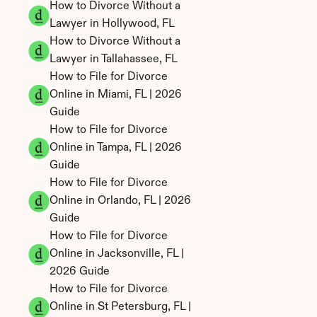
How to Divorce Without a 
Lawyer in Hollywood, FL
How to Divorce Without a 
Lawyer in Tallahassee, FL
How to File for Divorce 
Online in Miami, FL | 2026 
Guide
How to File for Divorce 
Online in Tampa, FL | 2026 
Guide
How to File for Divorce 
Online in Orlando, FL | 2026 
Guide
How to File for Divorce 
Online in Jacksonville, FL | 
2026 Guide
How to File for Divorce 
Online in St Petersburg, FL | 