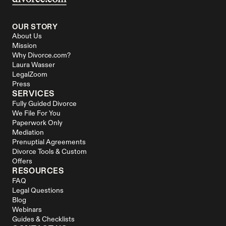
OUR STORY
About Us
Mission
Why Divorce.com?
Laura Wasser
LegalZoom
Press
SERVICES
Fully Guided Divorce
We File For You
Paperwork Only
Mediation
Prenuptial Agreements
Divorce Tools & Custom 
Offers
RESOURCES
FAQ
Legal Questions
Blog
Webinars
Guides & Checklists