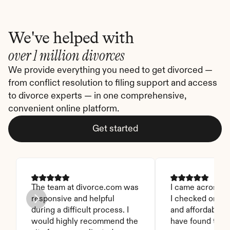
We've helped with
over 1 million divorces
We provide everything you need to get divorced — 
from conflict resolution to filing support and access 
to divorce experts — in one comprehensive, 
convenient online platform.
Get started
The team at divorce.com was 
I came across thi
responsive and helpful 
I checked on it. 
during a difficult process. I 
and affordable. I
would highly recommend the 
have found this 