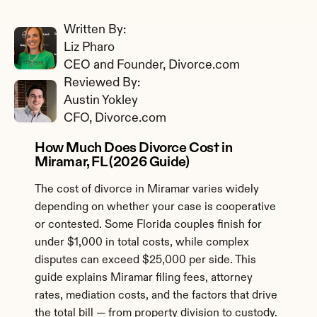
Written By: 
Liz Pharo
CEO and Founder, Divorce.com
Reviewed By: 
Austin Yokley
CFO, Divorce.com
How Much Does Divorce Cost in 
Miramar, FL (2026 Guide)
The cost of divorce in Miramar varies widely 
depending on whether your case is cooperative 
or contested. Some Florida couples finish for 
under $1,000 in total costs, while complex 
disputes can exceed $25,000 per side. This 
guide explains Miramar filing fees, attorney 
rates, mediation costs, and the factors that drive 
the total bill — from property division to custody.