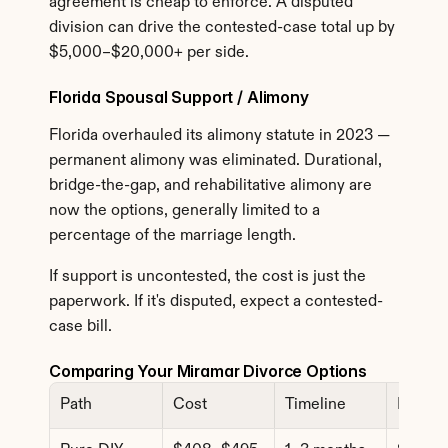
agreement is cheap to enforce. A disputed 
division can drive the contested-case total up by 
$5,000–$20,000+ per side.
Florida Spousal Support / Alimony
Florida overhauled its alimony statute in 2023 — 
permanent alimony was eliminated. Durational, 
bridge-the-gap, and rehabilitative alimony are 
now the options, generally limited to a 
percentage of the marriage length.
If support is uncontested, the cost is just the 
paperwork. If it's disputed, expect a contested-
case bill.
Comparing Your Miramar Divorce Options
Path
Cost
Timeline
Best F