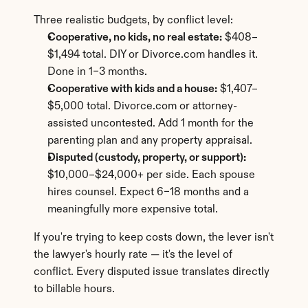
Three realistic budgets, by conflict level:
Cooperative, no kids, no real estate:
 $408–
$1,494 total. DIY or Divorce.com handles it. 
Done in 1–3 months.
Cooperative with kids and a house:
 $1,407–
$5,000 total. Divorce.com or attorney-
assisted uncontested. Add 1 month for the 
parenting plan and any property appraisal.
Disputed (custody, property, or support):
$10,000–$24,000+ per side. Each spouse 
hires counsel. Expect 6–18 months and a 
meaningfully more expensive total.
If you're trying to keep costs down, the lever isn't 
the lawyer's hourly rate — it's the level of 
conflict. Every disputed issue translates directly 
to billable hours.