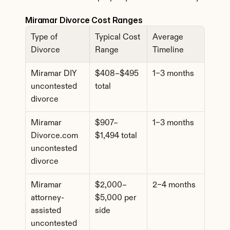
Miramar Divorce Cost Ranges
Type of 
Typical Cost 
Average 
Divorce
Range
Timeline
Miramar DIY 
$408–$495 
1–3 months
uncontested 
total
divorce
Miramar 
$907–
1–3 months
Divorce.com 
$1,494 total
uncontested 
divorce
Miramar 
$2,000–
2–4 months
attorney-
$5,000 per 
assisted 
side
uncontested