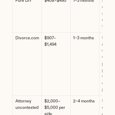
Pure DIY
$408–$495
1–3 months
Simple 
cases, f
agreem
comfort
forms
Divorce.com
$907–
1–3 months
Uncont
$1,494
d cases
where 
want 
profess
paperw
without
attorne
pricing
Attorney 
$2,000–
2–4 months
Uncont
uncontested
$5,000 per 
d cases
side
comple