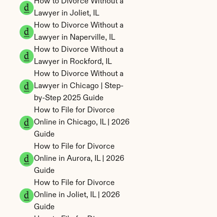
How to Divorce Without a 
Lawyer in Joliet, IL
How to Divorce Without a 
Lawyer in Naperville, IL
How to Divorce Without a 
Lawyer in Rockford, IL
How to Divorce Without a 
Lawyer in Chicago | Step-
by-Step 2025 Guide
How to File for Divorce 
Online in Chicago, IL | 2026 
Guide
How to File for Divorce 
Online in Aurora, IL | 2026 
Guide
How to File for Divorce 
Online in Joliet, IL | 2026 
Guide