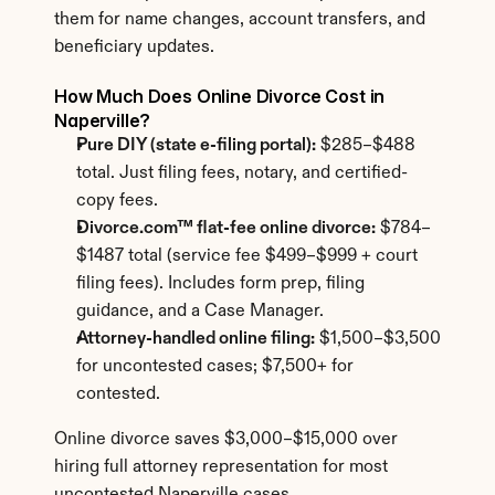
them for name changes, account transfers, and 
beneficiary updates.
How Much Does Online Divorce Cost in 
Naperville?
Pure DIY (state e-filing portal):
 $285–$488 
total. Just filing fees, notary, and certified-
copy fees.
Divorce.com™ flat-fee online divorce:
 $784–
$1487 total (service fee $499–$999 + court 
filing fees). Includes form prep, filing 
guidance, and a Case Manager.
Attorney-handled online filing:
 $1,500–$3,500 
for uncontested cases; $7,500+ for 
contested.
Online divorce saves $3,000–$15,000 over 
hiring full attorney representation for most 