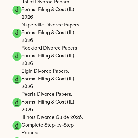
Joliet Divorce Papers: 
Forms, Filing & Cost (IL) | 
2026
Naperville Divorce Papers: 
Forms, Filing & Cost (IL) | 
2026
Rockford Divorce Papers: 
Forms, Filing & Cost (IL) | 
2026
Elgin Divorce Papers: 
Forms, Filing & Cost (IL) | 
2026
Peoria Divorce Papers: 
Forms, Filing & Cost (IL) | 
2026
Illinois Divorce Guide 2026: 
Complete Step-by-Step 
Process