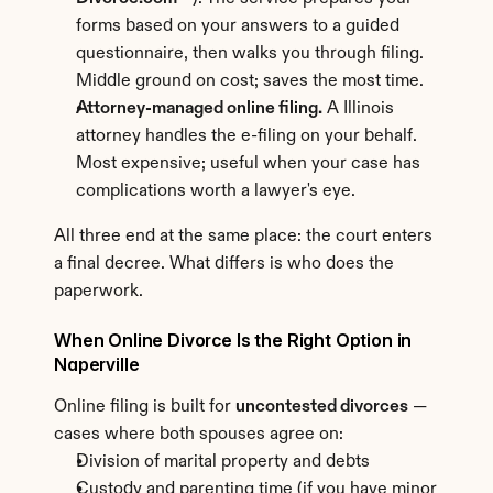
forms based on your answers to a guided 
questionnaire, then walks you through filing. 
Middle ground on cost; saves the most time.
Attorney-managed online filing.
 A Illinois 
attorney handles the e-filing on your behalf. 
Most expensive; useful when your case has 
complications worth a lawyer's eye.
All three end at the same place: the court enters 
a final decree. What differs is who does the 
paperwork.
When Online Divorce Is the Right Option in 
Naperville
Online filing is built for 
uncontested divorces
 — 
cases where both spouses agree on:
Division of marital property and debts
Custody and parenting time (if you have minor 