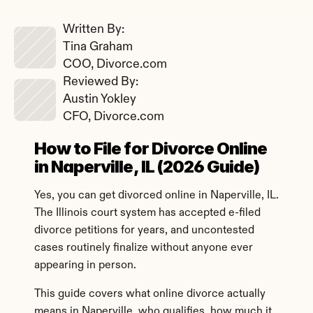
Written By: 
Tina Graham
COO, Divorce.com
Reviewed By: 
Austin Yokley
CFO, Divorce.com
How to File for Divorce Online 
in Naperville, IL (2026 Guide)
Yes, you can get divorced online in Naperville, IL. 
The Illinois court system has accepted e-filed 
divorce petitions for years, and uncontested 
cases routinely finalize without anyone ever 
appearing in person.
This guide covers what online divorce actually 
means in Naperville, who qualifies, how much it 