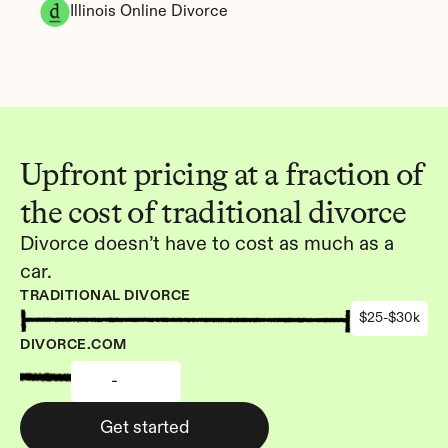
Illinois Online Divorce
Upfront pricing at a fraction of 
the cost of traditional divorce
Divorce doesn’t have to cost as much as a 
car.
TRADITIONAL DIVORCE
$25-$30k
DIVORCE.COM
-
Get started