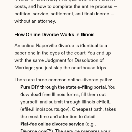
costs, and how to complete the entire process — 
petition, service, settlement, and final decree — 
without an attorney.
How Online Divorce Works in Illinois
An online Naperville divorce is identical to a 
paper one in the eyes of the court. You end up 
with the same Judgment for Dissolution of 
Marriage; you just skip the courthouse trips.
There are three common online-divorce paths:
Pure DIY through the state e-filing portal.
 You 
download free Illinois forms, fill them out 
yourself, and submit through Illinois eFileIL 
(efile.illinoiscourts.gov). Cheapest path; takes 
the most time and attention to detail.
Flat-fee online divorce service
 (e.g., 
Divorce.com™
). The service prepares your 