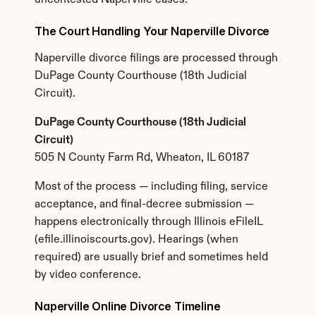
uncontested Naperville cases.
The Court Handling Your Naperville Divorce
Naperville divorce filings are processed through 
DuPage County Courthouse (18th Judicial 
Circuit).
DuPage County Courthouse (18th Judicial 
Circuit)
505 N County Farm Rd, Wheaton, IL 60187
Most of the process — including filing, service 
acceptance, and final-decree submission — 
happens electronically through Illinois eFileIL 
(efile.illinoiscourts.gov). Hearings (when 
required) are usually brief and sometimes held 
by video conference.
Naperville Online Divorce Timeline