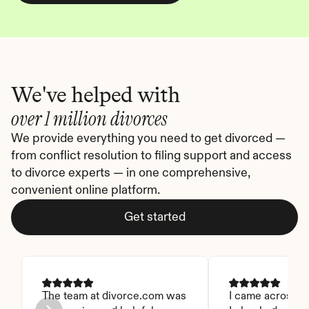
We've helped with
over 1 million divorces
We provide everything you need to get divorced — 
from conflict resolution to filing support and access 
to divorce experts — in one comprehensive, 
convenient online platform.
Get started
The team at divorce.com was 
I came across thi