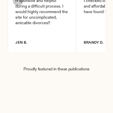
responsive and helpful 
I checked on it. 
during a difficult process. I 
and affordable. I
would highly recommend the 
have found this 
site for uncomplicated, 
amicable divorces!!
JEN B.
BRANDY D.
Proudly featured in these publications