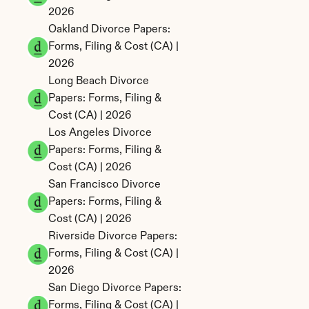
2026
Oakland Divorce Papers: 
Forms, Filing & Cost (CA) | 
2026
Long Beach Divorce 
Papers: Forms, Filing & 
Cost (CA) | 2026
Los Angeles Divorce 
Papers: Forms, Filing & 
Cost (CA) | 2026
San Francisco Divorce 
Papers: Forms, Filing & 
Cost (CA) | 2026
Riverside Divorce Papers: 
Forms, Filing & Cost (CA) | 
2026
San Diego Divorce Papers: 
Forms, Filing & Cost (CA) | 