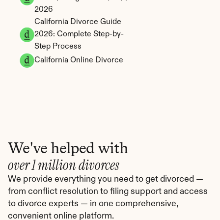
2026
California Divorce Guide 
2026: Complete Step-by-
Step Process
California Online Divorce
We've helped with
over 1 million divorces
We provide everything you need to get divorced — 
from conflict resolution to filing support and access 
to divorce experts — in one comprehensive, 
convenient online platform.