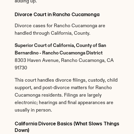
adding up.
Divorce Court in Rancho Cucamonga
Divorce cases for Rancho Cucamonga are 
handled through California, County.
Superior Court of California, County of San 
Bernardino - Rancho Cucamonga District
8303 Haven Avenue, Rancho Cucamonga, CA 
91730
This court handles divorce filings, custody, child 
support, and post-divorce matters for Rancho 
Cucamonga residents. Filings are largely 
electronic; hearings and final appearances are 
usually in person.
California Divorce Basics (What Slows Things 
Down)