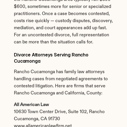
$600, sometimes more for senior or specialized 
practitioners. Once a case becomes contested, 
costs rise quickly — custody disputes, discovery, 
mediation, and court appearances add up fast. 
For an uncontested divorce, full representation 
can be more than the situation calls for.
Divorce Attorneys Serving Rancho 
Cucamonga
Rancho Cucamonga has family law attorneys 
handling cases from negotiated agreements to 
contested litigation. Here are firms that serve 
Rancho Cucamonga and California, County:
All American Law
10630 Town Center Drive, Suite 102, Rancho 
Cucamonga, CA 91730
www.allamericanlawfirm.net