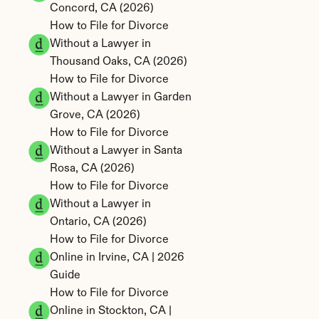
Concord, CA (2026)
How to File for Divorce 
Without a Lawyer in 
Thousand Oaks, CA (2026)
How to File for Divorce 
Without a Lawyer in Garden 
Grove, CA (2026)
How to File for Divorce 
Without a Lawyer in Santa 
Rosa, CA (2026)
How to File for Divorce 
Without a Lawyer in 
Ontario, CA (2026)
How to File for Divorce 
Online in Irvine, CA | 2026 
Guide
How to File for Divorce 
Online in Stockton, CA | 