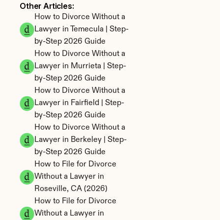
Other Articles: 
How to Divorce Without a 
Lawyer in Temecula | Step-
by-Step 2026 Guide
How to Divorce Without a 
Lawyer in Murrieta | Step-
by-Step 2026 Guide
How to Divorce Without a 
Lawyer in Fairfield | Step-
by-Step 2026 Guide
How to Divorce Without a 
Lawyer in Berkeley | Step-
by-Step 2026 Guide
How to File for Divorce 
Without a Lawyer in 
Roseville, CA (2026)
How to File for Divorce 
Without a Lawyer in 