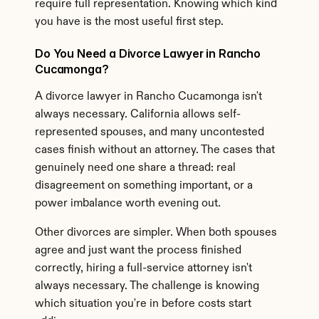
require full representation. Knowing which kind 
you have is the most useful first step.
Do You Need a Divorce Lawyer in Rancho 
Cucamonga?
A divorce lawyer in Rancho Cucamonga isn't 
always necessary. California allows self-
represented spouses, and many uncontested 
cases finish without an attorney. The cases that 
genuinely need one share a thread: real 
disagreement on something important, or a 
power imbalance worth evening out.
Other divorces are simpler. When both spouses 
agree and just want the process finished 
correctly, hiring a full-service attorney isn't 
always necessary. The challenge is knowing 
which situation you're in before costs start 