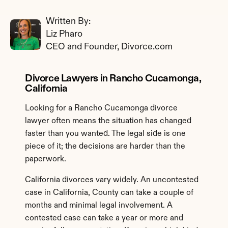
Written By: 
Liz Pharo
CEO and Founder, Divorce.com
Divorce Lawyers in Rancho Cucamonga, 
California
Looking for a Rancho Cucamonga divorce 
lawyer often means the situation has changed 
faster than you wanted. The legal side is one 
piece of it; the decisions are harder than the 
paperwork.
California divorces vary widely. An uncontested 
case in California, County can take a couple of 
months and minimal legal involvement. A 
contested case can take a year or more and 