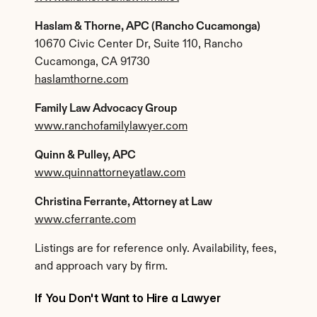
Haslam & Thorne, APC (Rancho Cucamonga)
10670 Civic Center Dr, Suite 110, Rancho 
Cucamonga, CA 91730
haslamthorne.com
Family Law Advocacy Group
www.ranchofamilylawyer.com
Quinn & Pulley, APC
www.quinnattorneyatlaw.com
Christina Ferrante, Attorney at Law
www.cferrante.com
Listings are for reference only. Availability, fees, 
and approach vary by firm.
If You Don't Want to Hire a Lawyer