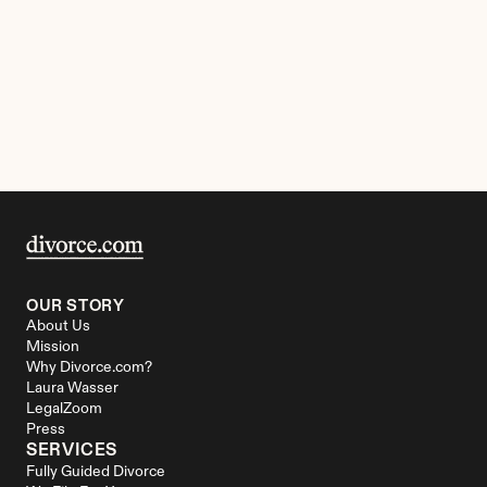
OUR STORY
About Us
Mission
Why Divorce.com?
Laura Wasser
LegalZoom
Press
SERVICES
Fully Guided Divorce