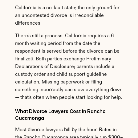
California is a no-fault state; the only ground for 
an uncontested divorce is irreconcilable 
differences.
There's still a process. California requires a 6-
month waiting period from the date the 
respondent is served before the divorce can be 
finalized. Both parties exchange Preliminary 
Declarations of Disclosure; parents include a 
custody order and child support guideline 
calculation. Missing paperwork or filing 
something incorrectly can slow everything down 
— that's often when people start looking for help.
What Divorce Lawyers Cost in Rancho 
Cucamonga
Most divorce lawyers bill by the hour. Rates in 
the Rancho Cucamonga area typically run $300–