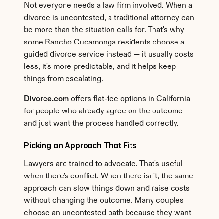
Not everyone needs a law firm involved. When a 
divorce is uncontested, a traditional attorney can 
be more than the situation calls for. That's why 
some Rancho Cucamonga residents choose a 
guided divorce service instead — it usually costs 
less, it's more predictable, and it helps keep 
things from escalating.
Divorce.com
 offers flat-fee options in California 
for people who already agree on the outcome 
and just want the process handled correctly.
Picking an Approach That Fits
Lawyers are trained to advocate. That's useful 
when there's conflict. When there isn't, the same 
approach can slow things down and raise costs 
without changing the outcome. Many couples 
choose an uncontested path because they want 