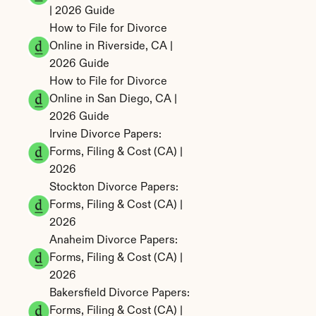
| 2026 Guide
How to File for Divorce 
Online in Riverside, CA | 
2026 Guide
How to File for Divorce 
Online in San Diego, CA | 
2026 Guide
Irvine Divorce Papers: 
Forms, Filing & Cost (CA) | 
2026
Stockton Divorce Papers: 
Forms, Filing & Cost (CA) | 
2026
Anaheim Divorce Papers: 
Forms, Filing & Cost (CA) | 
2026
Bakersfield Divorce Papers: 
Forms, Filing & Cost (CA) | 