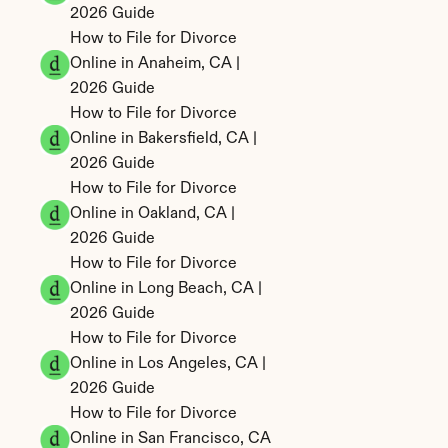
2026 Guide
How to File for Divorce 
Online in Anaheim, CA | 
2026 Guide
How to File for Divorce 
Online in Bakersfield, CA | 
2026 Guide
How to File for Divorce 
Online in Oakland, CA | 
2026 Guide
How to File for Divorce 
Online in Long Beach, CA | 
2026 Guide
How to File for Divorce 
Online in Los Angeles, CA | 
2026 Guide
How to File for Divorce 
Online in San Francisco, CA 