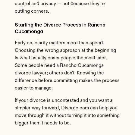
control and privacy — not because they're 
cutting corners.
Starting the Divorce Process in Rancho 
Cucamonga
Early on, clarity matters more than speed. 
Choosing the wrong approach at the beginning 
is what usually costs people the most later. 
Some people need a Rancho Cucamonga 
divorce lawyer; others don't. Knowing the 
difference before committing makes the process 
easier to manage.
If your divorce is uncontested and you want a 
simpler way forward, Divorce.com can help you 
move through it without turning it into something 
bigger than it needs to be.