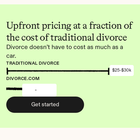
Upfront pricing at a fraction of 
the cost of traditional divorce
Divorce doesn’t have to cost as much as a 
car.
TRADITIONAL DIVORCE
$25-$30k
DIVORCE.COM
-
Get started