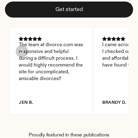
Get started
The team at divorce.com was 
I came across thi
responsive and helpful 
I checked on it. 
during a difficult process. I 
and affordable. I
would highly recommend the 
have found this 
site for uncomplicated, 
amicable divorces!!
JEN B.
BRANDY D.
Proudly featured in these publications