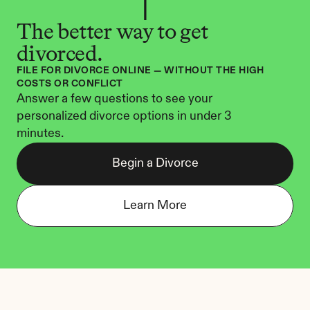
The better way to get 
divorced.
FILE FOR DIVORCE ONLINE — WITHOUT THE HIGH 
COSTS OR CONFLICT
Answer a few questions to see your 
personalized divorce options in under 3 
minutes.
Begin a Divorce
Learn More