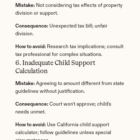
Mistake:
 Not considering tax effects of property 
division or support.
Consequence:
 Unexpected tax bill; unfair 
division.
How to avoid:
 Research tax implications; consult 
tax professional for complex situations.
6. Inadequate Child Support 
Calculation
Mistake:
 Agreeing to amount different from state 
guidelines without justification.
Consequence:
 Court won't approve; child's 
needs unmet.
How to avoid:
 Use California child support 
calculator; follow guidelines unless special 