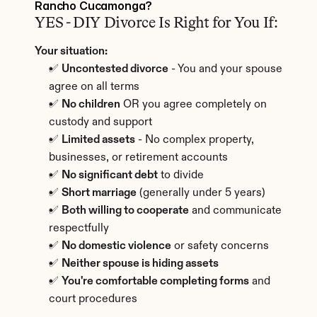
Rancho Cucamonga?
YES - DIY Divorce Is Right for You If:
Your situation:
✅ 
Uncontested divorce
 - You and your spouse 
agree on all terms
✅ 
No children
 OR you agree completely on 
custody and support
✅ 
Limited assets
 - No complex property, 
businesses, or retirement accounts
✅ 
No significant debt
 to divide
✅ 
Short marriage
 (generally under 5 years)
✅ 
Both willing to cooperate
 and communicate 
respectfully
✅ 
No domestic violence
 or safety concerns
✅ 
Neither spouse is hiding assets
✅ 
You're comfortable completing forms
 and 
court procedures