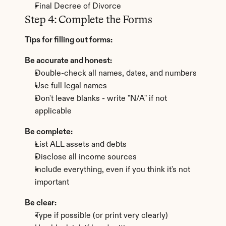
Final Decree of Divorce
Step 4: Complete the Forms
Tips for filling out forms:
Be accurate and honest:
Double-check all names, dates, and numbers
Use full legal names
Don't leave blanks - write "N/A" if not 
applicable
Be complete:
List ALL assets and debts
Disclose all income sources
Include everything, even if you think it's not 
important
Be clear:
Type if possible (or print very clearly)