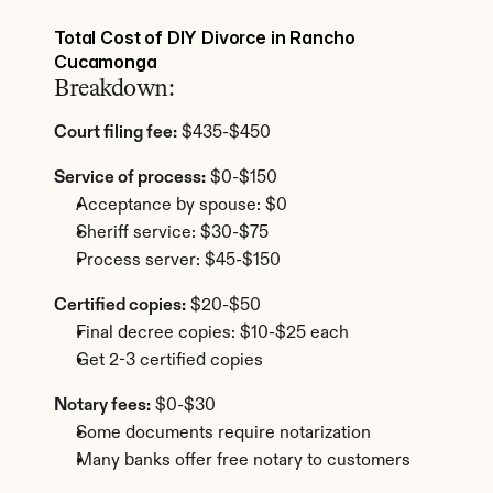
Total Cost of DIY Divorce in Rancho 
Cucamonga
Breakdown:
Court filing fee:
 $435-$450
Service of process:
 $0-$150
Acceptance by spouse: $0
Sheriff service: $30-$75
Process server: $45-$150
Certified copies:
 $20-$50
Final decree copies: $10-$25 each
Get 2-3 certified copies
Notary fees:
 $0-$30
Some documents require notarization
Many banks offer free notary to customers