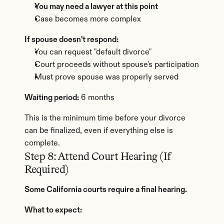
You may need a lawyer at this point
Case becomes more complex
If spouse doesn't respond:
You can request "default divorce"
Court proceeds without spouse's participation
Must prove spouse was properly served
Waiting period:
 6 months
This is the minimum time before your divorce 
can be finalized, even if everything else is 
complete.
Step 8: Attend Court Hearing (If 
Required)
Some California courts require a final hearing.
What to expect: