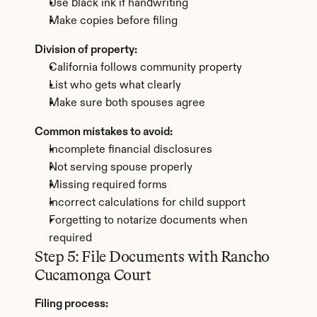
Use black ink if handwriting
Make copies before filing
Division of property:
California follows community property
List who gets what clearly
Make sure both spouses agree
Common mistakes to avoid:
Incomplete financial disclosures
Not serving spouse properly
Missing required forms
Incorrect calculations for child support
Forgetting to notarize documents when 
required
Step 5: File Documents with Rancho 
Cucamonga Court
Filing process: