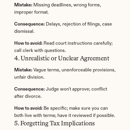
Mistake:
 Missing deadlines, wrong forms, 
improper format.
Consequence:
 Delays, rejection of filings, case 
dismissal.
How to avoid:
 Read court instructions carefully; 
call clerk with questions.
4. Unrealistic or Unclear Agreement
Mistake:
 Vague terms, unenforceable provisions, 
unfair division.
Consequence:
 Judge won't approve; conflict 
after divorce.
How to avoid:
 Be specific; make sure you can 
both live with terms; have it reviewed if possible.
5. Forgetting Tax Implications