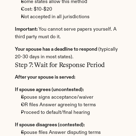
Some states allow this method
Cost: $10-$20
Not accepted in all jurisdictions
Important:
 You cannot serve papers yourself. A 
third party must do it.
Your spouse has a deadline to respond
 (typically 
20-30 days in most states).
Step 7: Wait for Response Period
After your spouse is served:
If spouse agrees (uncontested):
Spouse signs acceptance/waiver
OR files Answer agreeing to terms
Proceed to default/final hearing
If spouse disagrees (contested):
Spouse files Answer disputing terms