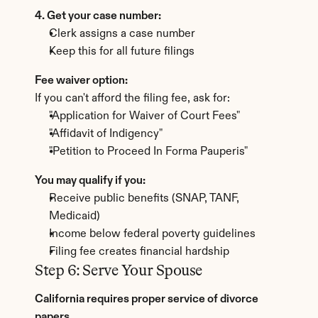
4. Get your case number:
Clerk assigns a case number
Keep this for all future filings
Fee waiver option:
If you can't afford the filing fee, ask for:
"Application for Waiver of Court Fees"
"Affidavit of Indigency"
"Petition to Proceed In Forma Pauperis"
You may qualify if you:
Receive public benefits (SNAP, TANF, 
Medicaid)
Income below federal poverty guidelines
Filing fee creates financial hardship
Step 6: Serve Your Spouse
California requires proper service of divorce 
papers.