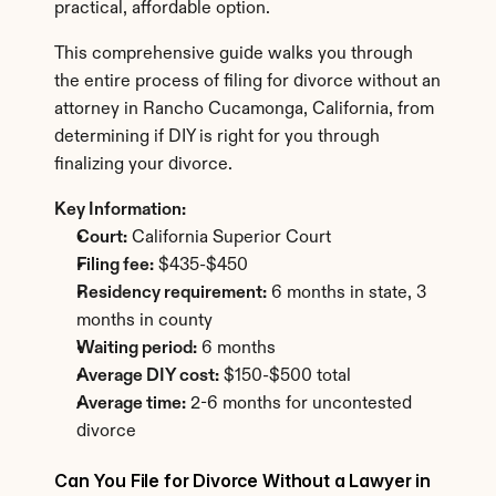
practical, affordable option.
This comprehensive guide walks you through 
the entire process of filing for divorce without an 
attorney in Rancho Cucamonga, California, from 
determining if DIY is right for you through 
finalizing your divorce.
Key Information:
Court:
 California Superior Court
Filing fee:
 $435-$450
Residency requirement:
 6 months in state, 3 
months in county
Waiting period:
 6 months
Average DIY cost:
 $150-$500 total
Average time:
 2-6 months for uncontested 
divorce
Can You File for Divorce Without a Lawyer in 