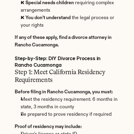
❌ 
Special needs children
 requiring complex 
arrangements
❌ 
You don't understand
 the legal process or 
your rights
If any of these apply, find a divorce attorney in 
Rancho Cucamonga.
Step-by-Step: DIY Divorce Process in 
Rancho Cucamonga
Step 1: Meet California Residency 
Requirements
Before filing in Rancho Cucamonga, you must:
Meet the residency requirement: 6 months in 
state, 3 months in county
Be prepared to prove residency if required
Proof of residency may include: