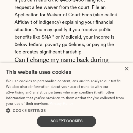
If you can't afford the $435-$450 filing fee, 
request a fee waiver from the court. File an 
Application for Waiver of Court Fees (also called 
Affidavit of Indigency) explaining your financial 
situation. You may qualify if you receive public 
benefits like SNAP or Medicaid, your income is 
below federal poverty guidelines, or paying the 
fee creates significant hardship.
Can I change my name back during 
the divorce in Rancho Cucamonga?
×
This website uses cookies
Yes. In California, you can request to restore 
We use cookies to personalise content, ads and to analyse our traffic.
your former name (typically your maiden name) 
We also share information about your use of our site with our
advertising and analytics partners who may combine it with other
as part of your divorce. Include this request in 
information that you’ve provided to them or that they’ve collected from
your Petition for Divorce. The judge will approve 
your use of their services.
Privacy Policy
it in the Final Decree, and you'll use certified 
COOKIE SETTINGS
copies of the decree to update your driver's 
ACCEPT COOKIES
license, Social Security card, passport, and other 
documents.