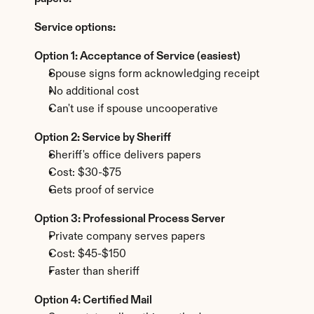
Service options:
Option 1: Acceptance of Service (easiest)
Spouse signs form acknowledging receipt
No additional cost
Can't use if spouse uncooperative
Option 2: Service by Sheriff
Sheriff's office delivers papers
Cost: $30-$75
Gets proof of service
Option 3: Professional Process Server
Private company serves papers
Cost: $45-$150
Faster than sheriff
Option 4: Certified Mail