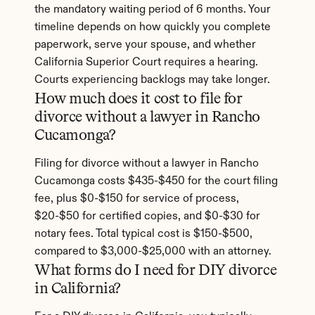
the mandatory waiting period of 6 months. Your 
timeline depends on how quickly you complete 
paperwork, serve your spouse, and whether 
California Superior Court requires a hearing. 
Courts experiencing backlogs may take longer.
How much does it cost to file for 
divorce without a lawyer in Rancho 
Cucamonga?
Filing for divorce without a lawyer in Rancho 
Cucamonga costs $435-$450 for the court filing 
fee, plus $0-$150 for service of process, 
$20-$50 for certified copies, and $0-$30 for 
notary fees. Total typical cost is $150-$500, 
compared to $3,000-$25,000 with an attorney.
What forms do I need for DIY divorce 
in California?