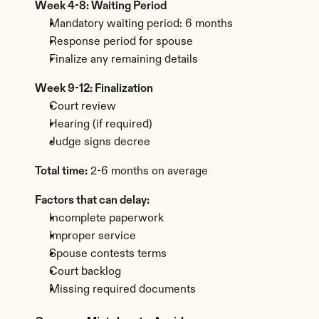
Week 4-8: Waiting Period
Mandatory waiting period: 6 months
Response period for spouse
Finalize any remaining details
Week 9-12: Finalization
Court review
Hearing (if required)
Judge signs decree
Total time:
 2-6 months on average
Factors that can delay:
Incomplete paperwork
Improper service
Spouse contests terms
Court backlog
Missing required documents