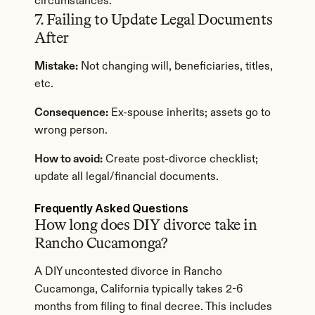
circumstances.
7. Failing to Update Legal Documents 
After
Mistake:
 Not changing will, beneficiaries, titles, 
etc.
Consequence:
 Ex-spouse inherits; assets go to 
wrong person.
How to avoid:
 Create post-divorce checklist; 
update all legal/financial documents.
Frequently Asked Questions
How long does DIY divorce take in 
Rancho Cucamonga?
A DIY uncontested divorce in Rancho 
Cucamonga, California typically takes 2-6 
months from filing to final decree. This includes 