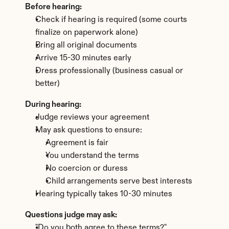
Before hearing:
Check if hearing is required (some courts 
finalize on paperwork alone)
Bring all original documents
Arrive 15-30 minutes early
Dress professionally (business casual or 
better)
During hearing:
Judge reviews your agreement
May ask questions to ensure: 
Agreement is fair
You understand the terms
No coercion or duress
Child arrangements serve best interests
Hearing typically takes 10-30 minutes
Questions judge may ask:
"Do you both agree to these terms?"