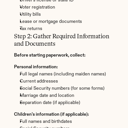
Driver's license or state ID
Voter registration
Utility bills
Lease or mortgage documents
Tax returns
Step 2: Gather Required Information 
and Documents
Before starting paperwork, collect:
Personal information:
Full legal names (including maiden names)
Current addresses
Social Security numbers (for some forms)
Marriage date and location
Separation date (if applicable)
Children's information (if applicable):
Full names and birthdates