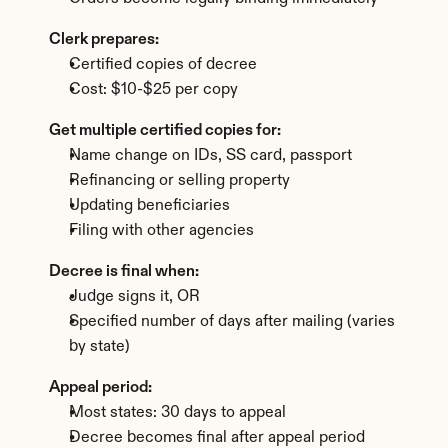
Clerk prepares:
Certified copies of decree
Cost: $10-$25 per copy
Get multiple certified copies for:
Name change on IDs, SS card, passport
Refinancing or selling property
Updating beneficiaries
Filing with other agencies
Decree is final when:
Judge signs it, OR
Specified number of days after mailing (varies 
by state)
Appeal period:
Most states: 30 days to appeal
Decree becomes final after appeal period