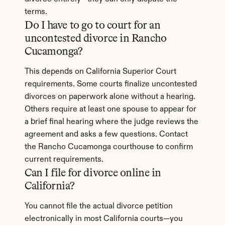
terms.
Do I have to go to court for an 
uncontested divorce in Rancho 
Cucamonga?
This depends on California Superior Court 
requirements. Some courts finalize uncontested 
divorces on paperwork alone without a hearing. 
Others require at least one spouse to appear for 
a brief final hearing where the judge reviews the 
agreement and asks a few questions. Contact 
the Rancho Cucamonga courthouse to confirm 
current requirements.
Can I file for divorce online in 
California?
You cannot file the actual divorce petition 
electronically in most California courts—you 