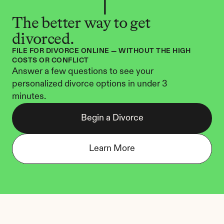
The better way to get 
divorced.
FILE FOR DIVORCE ONLINE — WITHOUT THE HIGH 
COSTS OR CONFLICT
Answer a few questions to see your 
personalized divorce options in under 3 
minutes.
Begin a Divorce
Learn More