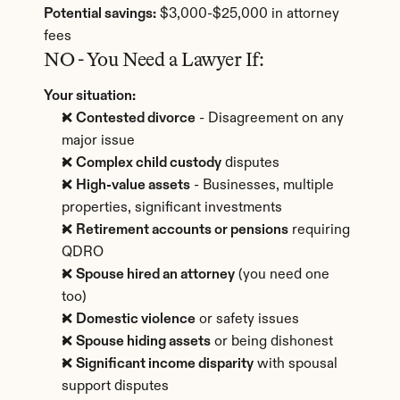
Potential savings:
 $3,000-$25,000 in attorney 
fees
NO - You Need a Lawyer If:
Your situation:
❌ 
Contested divorce
 - Disagreement on any 
major issue
❌ 
Complex child custody
 disputes
❌ 
High-value assets
 - Businesses, multiple 
properties, significant investments
❌ 
Retirement accounts or pensions
 requiring 
QDRO
❌ 
Spouse hired an attorney
 (you need one 
too)
❌ 
Domestic violence
 or safety issues
❌ 
Spouse hiding assets
 or being dishonest
❌ 
Significant income disparity
 with spousal 
support disputes