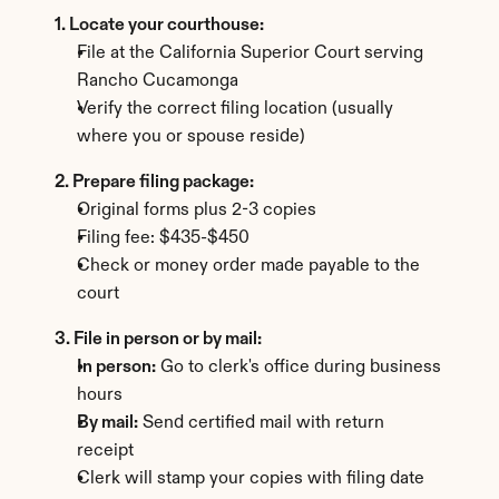
1. Locate your courthouse:
File at the California Superior Court serving 
Rancho Cucamonga
Verify the correct filing location (usually 
where you or spouse reside)
2. Prepare filing package:
Original forms plus 2-3 copies
Filing fee: $435-$450
Check or money order made payable to the 
court
3. File in person or by mail:
In person:
 Go to clerk's office during business 
hours
By mail:
 Send certified mail with return 
receipt
Clerk will stamp your copies with filing date