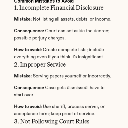
Common Mistakes to Avoid
1. Incomplete Financial Disclosure
Mistake:
 Not listing all assets, debts, or income.
Consequence:
 Court can set aside the decree; 
possible perjury charges.
How to avoid:
 Create complete lists; include 
everything even if you think it's insignificant.
2. Improper Service
Mistake:
 Serving papers yourself or incorrectly.
Consequence:
 Case gets dismissed; have to 
start over.
How to avoid:
 Use sheriff, process server, or 
acceptance form; keep proof of service.
3. Not Following Court Rules