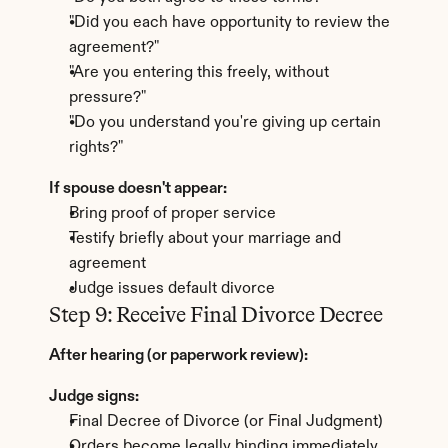
"Did you each have opportunity to review the 
agreement?"
"Are you entering this freely, without 
pressure?"
"Do you understand you're giving up certain 
rights?"
If spouse doesn't appear:
Bring proof of proper service
Testify briefly about your marriage and 
agreement
Judge issues default divorce
Step 9: Receive Final Divorce Decree
After hearing (or paperwork review):
Judge signs:
Final Decree of Divorce (or Final Judgment)
Orders become legally binding immediately