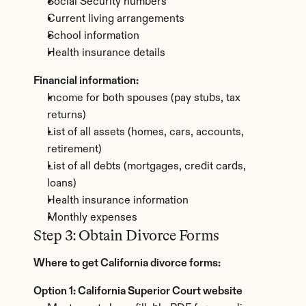
Social Security numbers
Current living arrangements
School information
Health insurance details
Financial information:
Income for both spouses (pay stubs, tax 
returns)
List of all assets (homes, cars, accounts, 
retirement)
List of all debts (mortgages, credit cards, 
loans)
Health insurance information
Monthly expenses
Step 3: Obtain Divorce Forms
Where to get California divorce forms:
Option 1: California Superior Court website