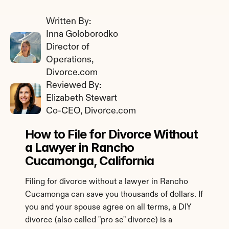
Written By: 
Inna Goloborodko
Director of 
Operations, 
Divorce.com
Reviewed By: 
Elizabeth Stewart
Co-CEO, Divorce.com
How to File for Divorce Without 
a Lawyer in Rancho 
Cucamonga, California
Filing for divorce without a lawyer in Rancho 
Cucamonga can save you thousands of dollars. If 
you and your spouse agree on all terms, a DIY 
divorce (also called "pro se" divorce) is a 