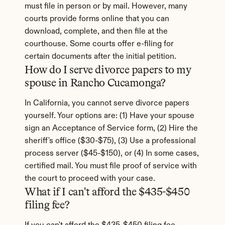
must file in person or by mail. However, many 
courts provide forms online that you can 
download, complete, and then file at the 
courthouse. Some courts offer e-filing for 
certain documents after the initial petition.
How do I serve divorce papers to my 
spouse in Rancho Cucamonga?
In California, you cannot serve divorce papers 
yourself. Your options are: (1) Have your spouse 
sign an Acceptance of Service form, (2) Hire the 
sheriff's office ($30-$75), (3) Use a professional 
process server ($45-$150), or (4) In some cases, 
certified mail. You must file proof of service with 
the court to proceed with your case.
What if I can't afford the $435-$450 
filing fee?