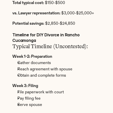
Total typical cost:
 $150-$500
vs. Lawyer representation:
 $3,000-$25,000+
Potential savings:
 $2,850-$24,850
Timeline for DIY Divorce in Rancho 
Cucamonga
Typical Timeline (Uncontested):
Week 1-2: Preparation
Gather documents
Reach agreement with spouse
Obtain and complete forms
Week 3: Filing
File paperwork with court
Pay filing fee
Serve spouse