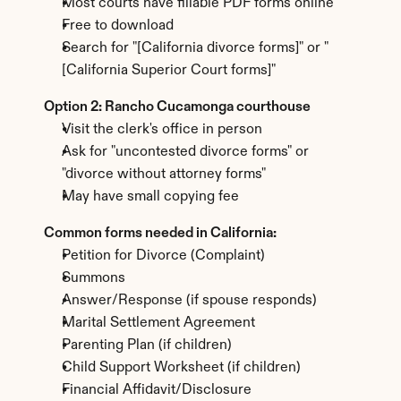
Most courts have fillable PDF forms online
Free to download
Search for "[California divorce forms]" or "
[California Superior Court forms]"
Option 2: Rancho Cucamonga courthouse
Visit the clerk's office in person
Ask for "uncontested divorce forms" or 
"divorce without attorney forms"
May have small copying fee
Common forms needed in California:
Petition for Divorce (Complaint)
Summons
Answer/Response (if spouse responds)
Marital Settlement Agreement
Parenting Plan (if children)
Child Support Worksheet (if children)
Financial Affidavit/Disclosure