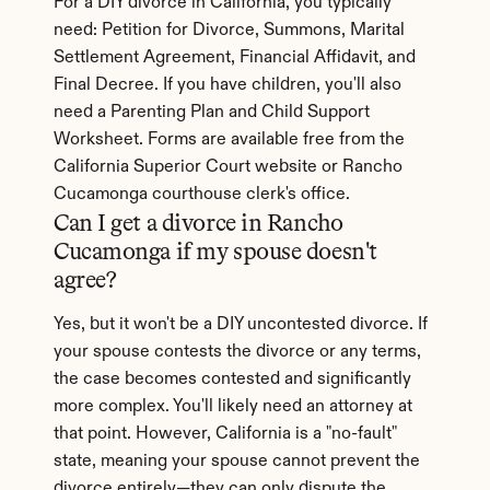
For a DIY divorce in California, you typically 
need: Petition for Divorce, Summons, Marital 
Settlement Agreement, Financial Affidavit, and 
Final Decree. If you have children, you'll also 
need a Parenting Plan and Child Support 
Worksheet. Forms are available free from the 
California Superior Court website or Rancho 
Cucamonga courthouse clerk's office.
Can I get a divorce in Rancho 
Cucamonga if my spouse doesn't 
agree?
Yes, but it won't be a DIY uncontested divorce. If 
your spouse contests the divorce or any terms, 
the case becomes contested and significantly 
more complex. You'll likely need an attorney at 
that point. However, California is a "no-fault" 
state, meaning your spouse cannot prevent the 
divorce entirely—they can only dispute the 