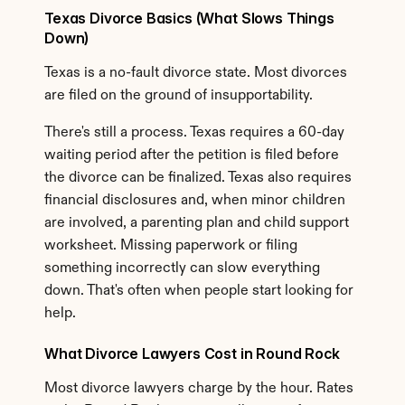
Texas Divorce Basics (What Slows Things 
Down)
Texas is a no-fault divorce state. Most divorces 
are filed on the ground of insupportability.
There's still a process. Texas requires a 60-day 
waiting period after the petition is filed before 
the divorce can be finalized. Texas also requires 
financial disclosures and, when minor children 
are involved, a parenting plan and child support 
worksheet. Missing paperwork or filing 
something incorrectly can slow everything 
down. That's often when people start looking for 
help.
What Divorce Lawyers Cost in Round Rock
Most divorce lawyers charge by the hour. Rates 