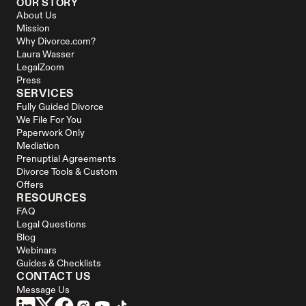
OUR STORY
About Us
Mission
Why Divorce.com?
Laura Wasser
LegalZoom
Press
SERVICES
Fully Guided Divorce
We File For You
Paperwork Only
Mediation
Prenuptial Agreements
Divorce Tools & Custom 
Offers
RESOURCES
FAQ
Legal Questions
Blog
Webinars
Guides & Checklists
CONTACT US
Message Us