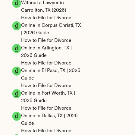
Without a Lawyer in 
Carrollton, TX (2026)
How to File for Divorce 
Online in Corpus Christi, TX 
| 2026 Guide
How to File for Divorce 
Online in Arlington, TX | 
2026 Guide
How to File for Divorce 
Online in El Paso, TX | 2026 
Guide
How to File for Divorce 
Online in Fort Worth, TX | 
2026 Guide
How to File for Divorce 
Online in Dallas, TX | 2026 
Guide
How to File for Divorce 