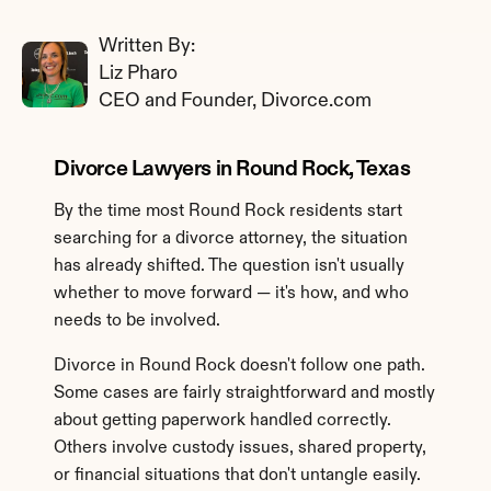
Written By: 
Liz Pharo
CEO and Founder, Divorce.com
Divorce Lawyers in Round Rock, Texas
By the time most Round Rock residents start 
searching for a divorce attorney, the situation 
has already shifted. The question isn't usually 
whether to move forward — it's how, and who 
needs to be involved.
Divorce in Round Rock doesn't follow one path. 
Some cases are fairly straightforward and mostly 
about getting paperwork handled correctly. 
Others involve custody issues, shared property, 
or financial situations that don't untangle easily. 