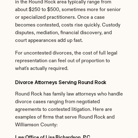
in the Round Rock area typically range from 
about $250 to $500, sometimes more for senior 
or specialized practitioners. Once a case 
becomes contested, costs rise quickly. Custody 
disputes, mediation, financial discovery, and 
court appearances add up fast.
For uncontested divorces, the cost of full legal 
representation can feel out of proportion to 
what's actually required.
Divorce Attorneys Serving Round Rock
Round Rock has family law attorneys who handle 
divorce cases ranging from negotiated 
agreements to contested litigation. Here are 
examples of firms that serve Round Rock and 
Williamson County:
Law Office of Lisa Richardson, P.C.