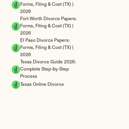
Forms, Filing & Cost (TX) | 
2026
Fort Worth Divorce Papers: 
Forms, Filing & Cost (TX) | 
2026
El Paso Divorce Papers: 
Forms, Filing & Cost (TX) | 
2026
Texas Divorce Guide 2026: 
Complete Step-by-Step 
Process
Texas Online Divorce