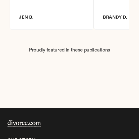
JEN B.
BRANDY D.
Proudly featured in these publications