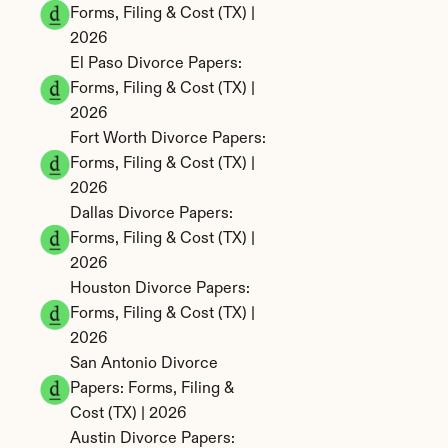
Forms, Filing & Cost (TX) | 
2026
El Paso Divorce Papers: 
Forms, Filing & Cost (TX) | 
2026
Fort Worth Divorce Papers: 
Forms, Filing & Cost (TX) | 
2026
Dallas Divorce Papers: 
Forms, Filing & Cost (TX) | 
2026
Houston Divorce Papers: 
Forms, Filing & Cost (TX) | 
2026
San Antonio Divorce 
Papers: Forms, Filing & 
Cost (TX) | 2026
Austin Divorce Papers: 