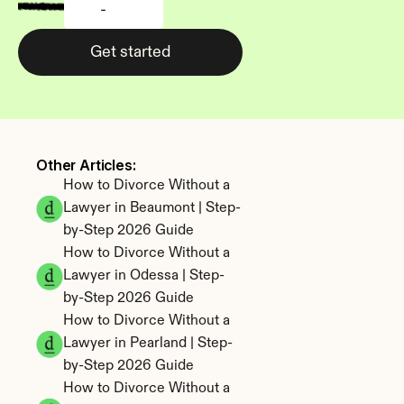
-
Get started
Other Articles: 
How to Divorce Without a 
Lawyer in Beaumont | Step-
by-Step 2026 Guide
How to Divorce Without a 
Lawyer in Odessa | Step-
by-Step 2026 Guide
How to Divorce Without a 
Lawyer in Pearland | Step-
by-Step 2026 Guide
How to Divorce Without a 