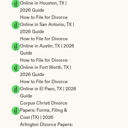
Online in Houston, TX | 
2026 Guide
How to File for Divorce 
Online in San Antonio, TX | 
2026 Guide
How to File for Divorce 
Online in Austin, TX | 2026 
Guide
How to File for Divorce 
Online in Fort Worth, TX | 
2026 Guide
How to File for Divorce 
Online in El Paso, TX | 2026 
Guide
Corpus Christi Divorce 
Papers: Forms, Filing & 
Cost (TX) | 2026
Arlington Divorce Papers: 