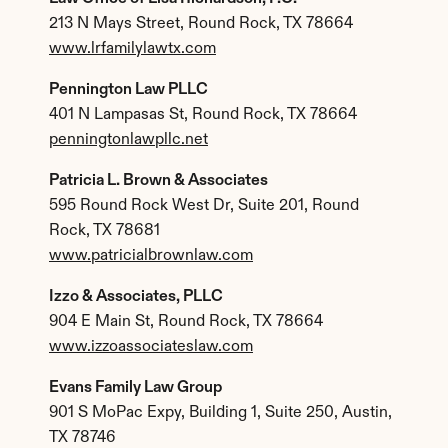
213 N Mays Street, Round Rock, TX 78664
www.lrfamilylawtx.com
Pennington Law PLLC
401 N Lampasas St, Round Rock, TX 78664
penningtonlawpllc.net
Patricia L. Brown & Associates
595 Round Rock West Dr, Suite 201, Round 
Rock, TX 78681
www.patricialbrownlaw.com
Izzo & Associates, PLLC
904 E Main St, Round Rock, TX 78664
www.izzoassociateslaw.com
Evans Family Law Group
901 S MoPac Expy, Building 1, Suite 250, Austin, 
TX 78746