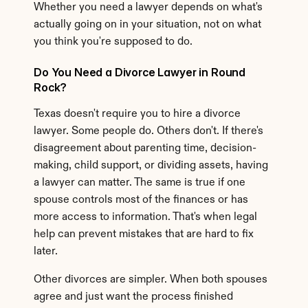
Whether you need a lawyer depends on what's 
actually going on in your situation, not on what 
you think you're supposed to do.
Do You Need a Divorce Lawyer in Round 
Rock?
Texas doesn't require you to hire a divorce 
lawyer. Some people do. Others don't. If there's 
disagreement about parenting time, decision-
making, child support, or dividing assets, having 
a lawyer can matter. The same is true if one 
spouse controls most of the finances or has 
more access to information. That's when legal 
help can prevent mistakes that are hard to fix 
later.
Other divorces are simpler. When both spouses 
agree and just want the process finished 