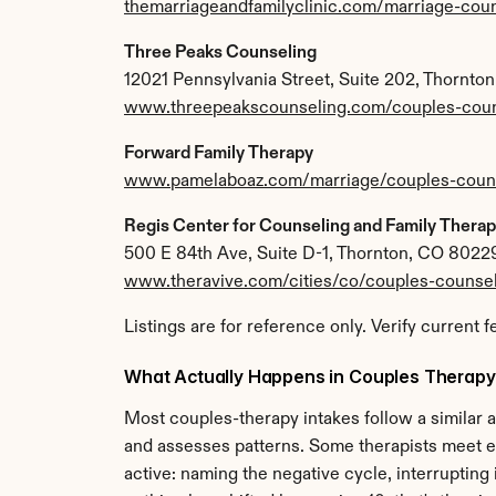
themarriageandfamilyclinic.com/marriage-cou
Three Peaks Counseling
12021 Pennsylvania Street, Suite 202, Thornto
www.threepeakscounseling.com/couples-coun
Forward Family Therapy
www.pamelaboaz.com/marriage/couples-coun
Regis Center for Counseling and Family Thera
500 E 84th Ave, Suite D-1, Thornton, CO 8022
www.theravive.com/cities/co/couples-counsel
Listings are for reference only. Verify current f
What Actually Happens in Couples Therapy
Most couples-therapy intakes follow a similar ar
and assesses patterns. Some therapists meet ea
active: naming the negative cycle, interrupting 