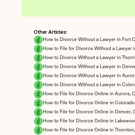
Other Articles: 
How to Divorce Without a Lawyer in Fort C
How to File for Divorce Without a Lawyer
How to Divorce Without a Lawyer in Thorn
How to Divorce Without a Lawyer in Denve
How to Divorce Without a Lawyer in Auror
How to Divorce Without a Lawyer in Color
How to File for Divorce Online in Aurora,
How to File for Divorce Online in Colorad
How to File for Divorce Online in Denver,
How to File for Divorce Online in Lakewo
How to File for Divorce Online in Thornto