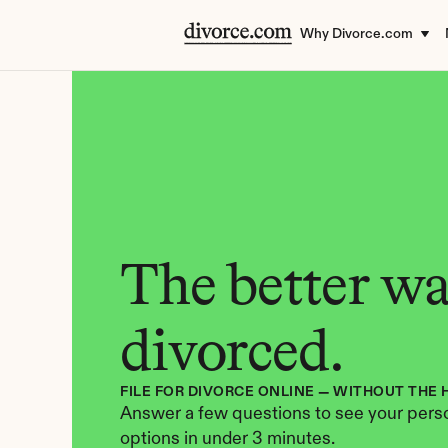
Why Divorce.com
The better way
divorced.
FILE FOR DIVORCE ONLINE — WITHOUT THE 
Answer a few questions to see your perso
options in under 3 minutes.