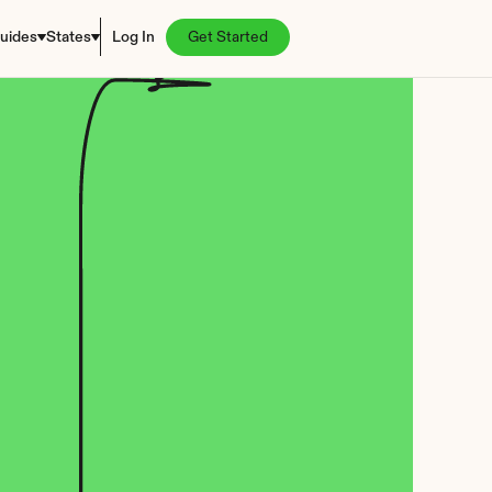
uides
States
Log In
Get Started