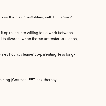
ross the major modalities, with EFT around 
t spiraling, are willing to do work between 
 to divorce, when there's untreated addiction, 
rney hours, cleaner co-parenting, less long-
raining (Gottman, EFT, sex-therapy 