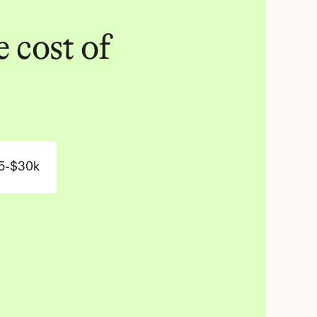
 cost of 
5-$30k