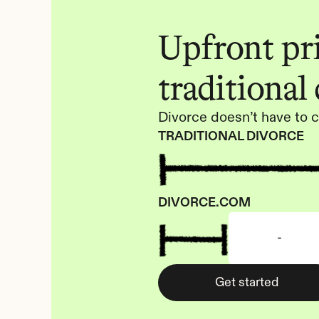
Upfront pric
traditional
Divorce doesn’t have to c
TRADITIONAL DIVORCE
DIVORCE.COM
-
Get started