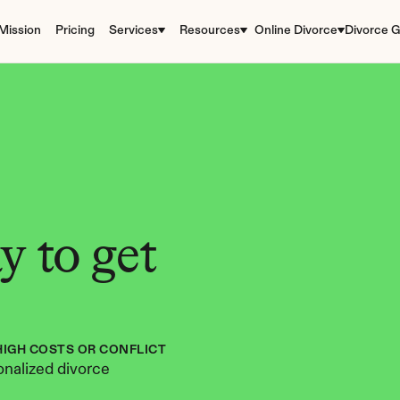
Mission
Pricing
Services
Resources
Online Divorce
Divorce G
 to get 
HIGH COSTS OR CONFLICT
nalized divorce 