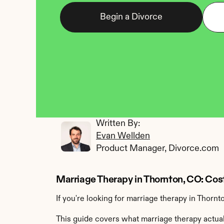
Begin a Divorce
Written By: 
Evan Wellden
Product Manager, Divorce.com
Marriage Therapy in Thornton, CO: Cos
If you're looking for marriage therapy in Thornt
This guide covers what marriage therapy actually