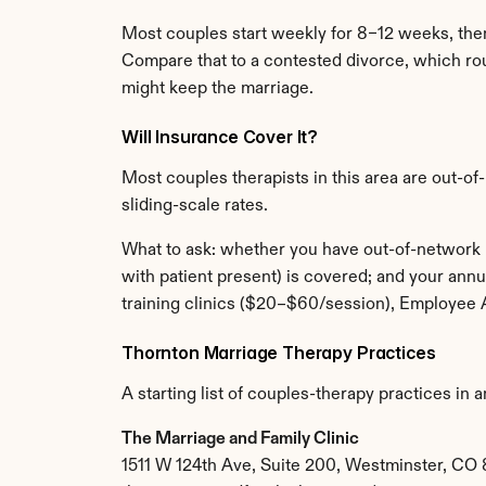
Most couples start weekly for 8–12 weeks, the
Compare that to a contested divorce, which rou
might keep the marriage.
Will Insurance Cover It?
Most couples therapists in this area are out-of
sliding-scale rates.
What to ask: whether you have out-of-network 
with patient present) is covered; and your annu
training clinics ($20–$60/session), Employee 
Thornton Marriage Therapy Practices
A starting list of couples-therapy practices in 
The Marriage and Family Clinic
1511 W 124th Ave, Suite 200, Westminster, CO