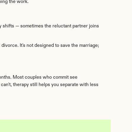
oing the work.
 shifts — sometimes the reluctant partner joins 
ivorce. It's not designed to save the marriage; 
onths. Most couples who commit see 
an't, therapy still helps you separate with less 