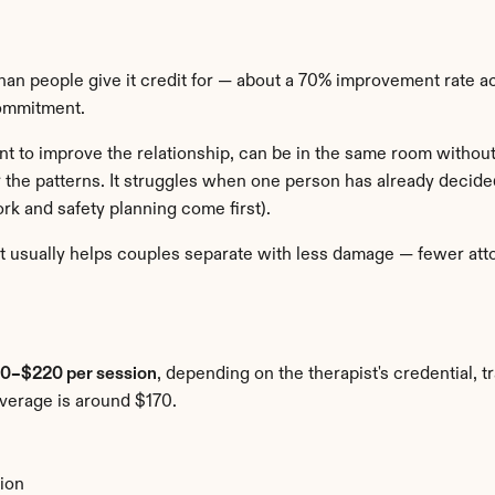
an people give it credit for — about a 70% improvement rate ac
commitment.
 to improve the relationship, can be in the same room without i
 the patterns. It struggles when one person has already decided
rk and safety planning come first).
t usually helps couples separate with less damage — fewer atto
0–$220 per session
, depending on the therapist's credential, t
average is around $170.
ion