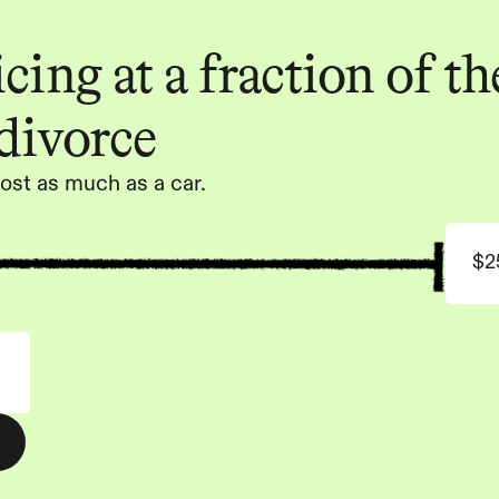
ing at a fraction of the
 divorce
ost as much as a car.
$2