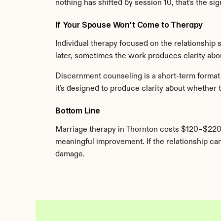
nothing has shifted by session 10, that's the s
If Your Spouse Won't Come to Therapy
Individual therapy focused on the relationship 
later, sometimes the work produces clarity about
Discernment counseling is a short-term format (
it's designed to produce clarity about whether to
Bottom Line
Marriage therapy in Thornton costs $120–$220
meaningful improvement. If the relationship can 
damage.