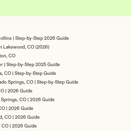
ollins | Step-by-Step 2026 Guide
 in Lakewood, CO (2026)
ton, CO
r | Step-by-Step 2025 Guide
a, CO | Step-by-Step Guide
ado Springs, CO | Step-by-Step Guide
 CO | 2026 Guide
o Springs, CO | 2026 Guide
 CO | 2026 Guide
od, CO | 2026 Guide
n, CO | 2026 Guide