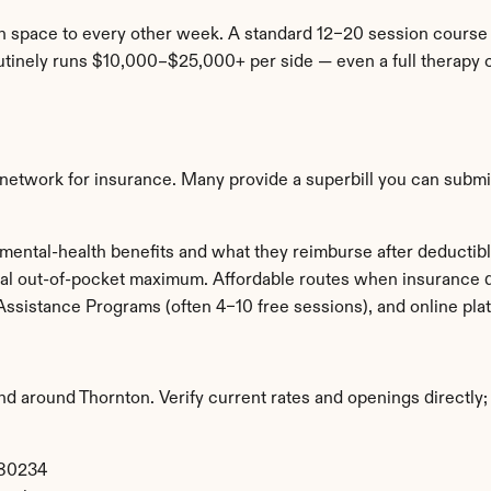
n space to every other week. A standard 12–20 session course
tinely runs $10,000–$25,000+ per side — even a full therapy co
-network for insurance. Many provide a superbill you can submit
mental-health benefits and what they reimburse after deductib
al out-of-pocket maximum. Affordable routes when insurance doe
Assistance Programs (often 4–10 free sessions), and online p
and around Thornton. Verify current rates and openings directly; 
 80234