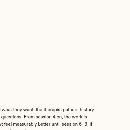
 what they want; the therapist gathers history 
questions. From session 4 on, the work is 
 feel measurably better until session 6–8; if 