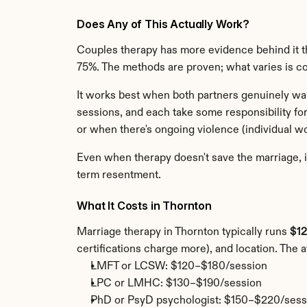
Does Any of This Actually Work?
Couples therapy has more evidence behind it th
75%. The methods are proven; what varies is 
It works best when both partners genuinely want
sessions, and each take some responsibility for
or when there's ongoing violence (individual wo
Even when therapy doesn't save the marriage, i
term resentment.
What It Costs in Thornton
Marriage therapy in Thornton typically runs 
$12
certifications charge more), and location. The 
LMFT or LCSW: $120–$180/session
LPC or LMHC: $130–$190/session
PhD or PsyD psychologist: $150–$220/sess