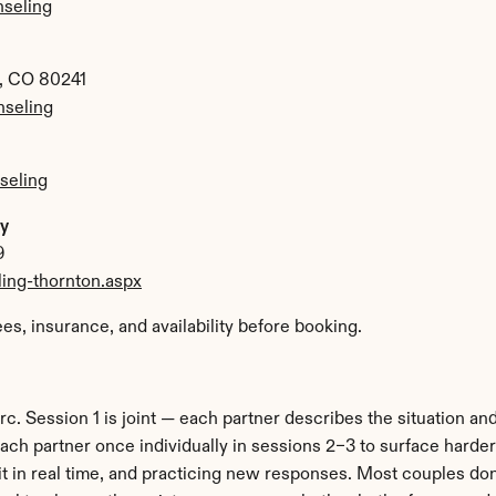
nseling
n, CO 80241
seling
seling
py
9
ing-thornton.aspx
ees, insurance, and availability before booking.
c. Session 1 is joint — each partner describes the situation and
ch partner once individually in sessions 2–3 to surface harder 
it in real time, and practicing new responses. Most couples don't