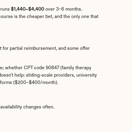
 runs 
$1,440–$4,400
 over 3–6 months. 
urse is the cheaper bet, and the only one that 
 for partial reimbursement, and some offer 
le; whether CPT code 90847 (family therapy 
sn't help: sliding-scale providers, university 
latforms ($200–$400/month).
availability changes often.