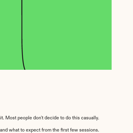
it. Most people don't decide to do this casually.
 and what to expect from the first few sessions.