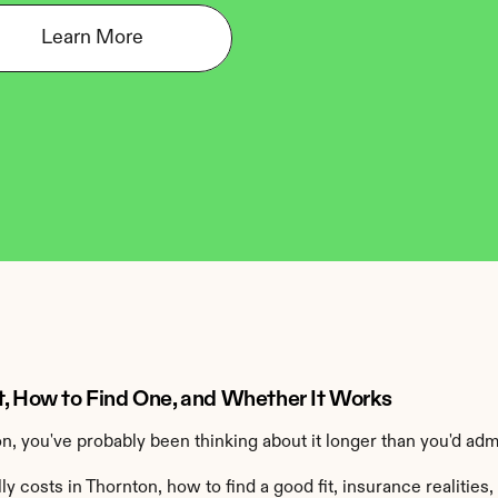
Learn More
t, How to Find One, and Whether It Works
on, you've probably been thinking about it longer than you'd adm
 costs in Thornton, how to find a good fit, insurance realities,