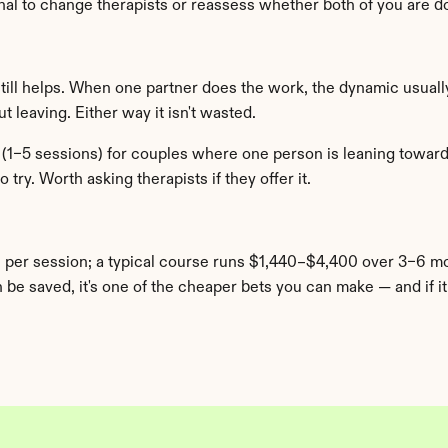
ignal to change therapists or reassess whether both of you are d
still helps. When one partner does the work, the dynamic usually
 leaving. Either way it isn't wasted.
1–5 sessions) for couples where one person is leaning toward d
 try. Worth asking therapists if they offer it.
 per session; a typical course runs $1,440–$4,400 over 3–6 m
be saved, it's one of the cheaper bets you can make — and if it c