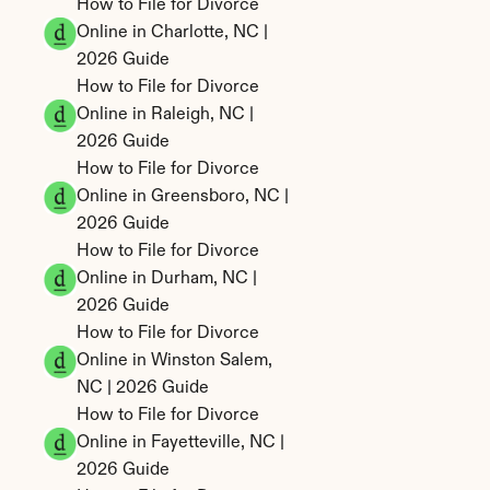
How to File for Divorce 
Online in Charlotte, NC | 
2026 Guide
How to File for Divorce 
Online in Raleigh, NC | 
2026 Guide
How to File for Divorce 
Online in Greensboro, NC | 
2026 Guide
How to File for Divorce 
Online in Durham, NC | 
2026 Guide
How to File for Divorce 
Online in Winston Salem, 
NC | 2026 Guide
How to File for Divorce 
Online in Fayetteville, NC | 
2026 Guide