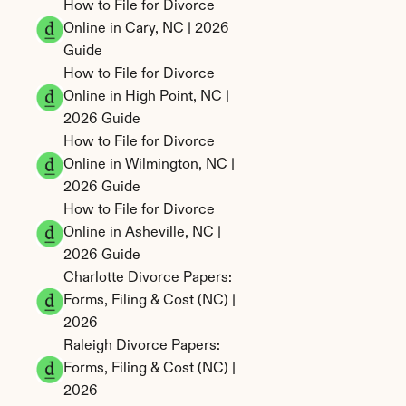
How to File for Divorce 
Online in Cary, NC | 2026 
Guide
How to File for Divorce 
Online in High Point, NC | 
2026 Guide
How to File for Divorce 
Online in Wilmington, NC | 
2026 Guide
How to File for Divorce 
Online in Asheville, NC | 
2026 Guide
Charlotte Divorce Papers: 
Forms, Filing & Cost (NC) | 
2026
Raleigh Divorce Papers: 
Forms, Filing & Cost (NC) | 
2026