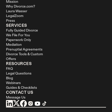
Mission
Why Divorce.com?
Laura Wasser
LegalZoom
Press
SERVICES
Fully Guided Divorce
We File For You
Paperwork Only
Mediation
Prenuptial Agreements
Divorce Tools & Custom 
Offers
RESOURCES
FAQ
Legal Questions
Blog
Webinars
Guides & Checklists
CONTACT US
Message Us