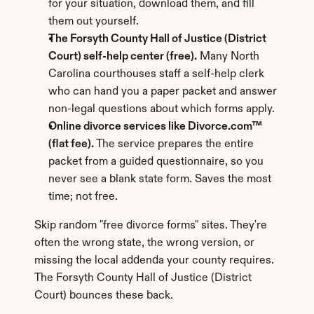
for your situation, download them, and fill 
them out yourself.
The Forsyth County Hall of Justice (District 
Court) self-help center (free).
 Many North 
Carolina courthouses staff a self-help clerk 
who can hand you a paper packet and answer 
non-legal questions about which forms apply.
Online divorce services like Divorce.com™ 
(flat fee).
 The service prepares the entire 
packet from a guided questionnaire, so you 
never see a blank state form. Saves the most 
time; not free.
Skip random "free divorce forms" sites. They're 
often the wrong state, the wrong version, or 
missing the local addenda your county requires. 
The Forsyth County Hall of Justice (District 
Court) bounces these back.