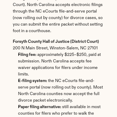
Court). North Carolina accepts electronic filings 
through the NC eCourts file-and-serve portal 
(now rolling out by county) for divorce cases, so 
you can submit the entire packet without setting 
foot in a courthouse.
Forsyth County Hall of Justice (District Court)
200 N Main Street, Winston-Salem, NC 27101
Filing fee:
 approximately $225–$250, paid at 
submission. North Carolina accepts fee 
waiver applications for filers under income 
limits.
E-filing system:
 the NC eCourts file-and-
serve portal (now rolling out by county). Most 
North Carolina counties now accept the full 
divorce packet electronically.
Paper filing alternative:
 still available in most 
counties for filers who prefer to walk the 