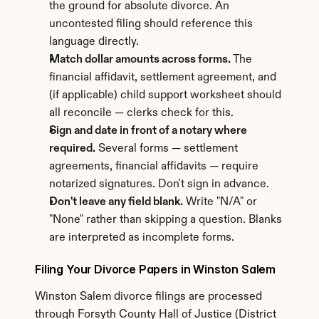
the ground for absolute divorce. An 
uncontested filing should reference this 
language directly.
Match dollar amounts across forms.
 The 
financial affidavit, settlement agreement, and 
(if applicable) child support worksheet should 
all reconcile — clerks check for this.
Sign and date in front of a notary where 
required.
 Several forms — settlement 
agreements, financial affidavits — require 
notarized signatures. Don't sign in advance.
Don't leave any field blank.
 Write "N/A" or 
"None" rather than skipping a question. Blanks 
are interpreted as incomplete forms.
Filing Your Divorce Papers in Winston Salem
Winston Salem divorce filings are processed 
through Forsyth County Hall of Justice (District 