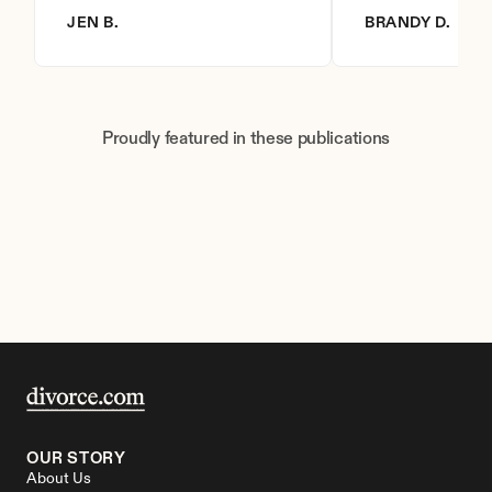
JEN B.
BRANDY D.
Proudly featured in these publications
OUR STORY
About Us