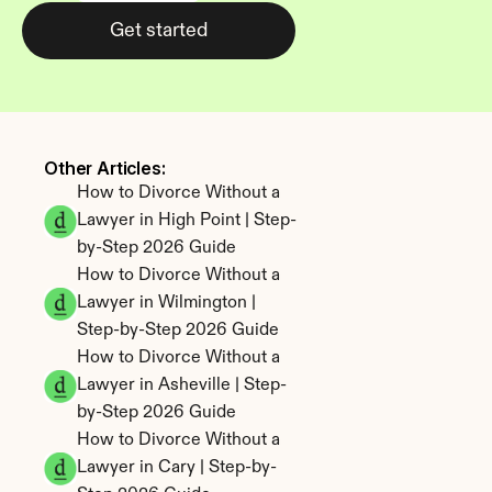
Get started
Other Articles: 
How to Divorce Without a 
Lawyer in High Point | Step-
by-Step 2026 Guide
How to Divorce Without a 
Lawyer in Wilmington | 
Step-by-Step 2026 Guide
How to Divorce Without a 
Lawyer in Asheville | Step-
by-Step 2026 Guide
How to Divorce Without a 
Lawyer in Cary | Step-by-