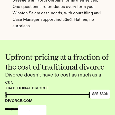
wrestle with North Carolina forms themselves. 
One questionnaire produces every form your 
Winston Salem case needs, with court filing and 
Case Manager support included. Flat fee, no 
surprises.
Upfront pricing at a fraction of 
the cost of traditional divorce
Divorce doesn’t have to cost as much as a 
car.
TRADITIONAL DIVORCE
$25-$30k
DIVORCE.COM
-