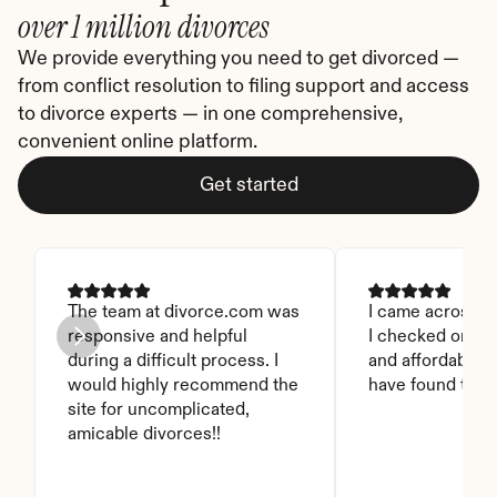
over 1 million divorces
We provide everything you need to get divorced — 
from conflict resolution to filing support and access 
to divorce experts — in one comprehensive, 
convenient online platform.
Get started
The team at divorce.com was 
I came across thi
responsive and helpful 
I checked on it. 
during a difficult process. I 
and affordable. I
would highly recommend the 
have found this 
site for uncomplicated, 
amicable divorces!!