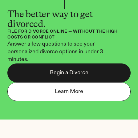
The better way to get 
divorced.
FILE FOR DIVORCE ONLINE — WITHOUT THE HIGH 
COSTS OR CONFLICT
Answer a few questions to see your 
personalized divorce options in under 3 
minutes.
Begin a Divorce
Learn More