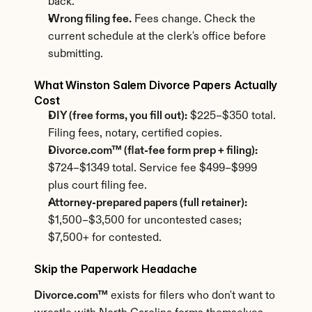
back.
Wrong filing fee.
 Fees change. Check the 
current schedule at the clerk's office before 
submitting.
What Winston Salem Divorce Papers Actually 
Cost
DIY (free forms, you fill out):
 $225–$350 total. 
Filing fees, notary, certified copies.
Divorce.com™ (flat-fee form prep + filing):
$724–$1349 total. Service fee $499–$999 
plus court filing fee.
Attorney-prepared papers (full retainer):
$1,500–$3,500 for uncontested cases; 
$7,500+ for contested.
Skip the Paperwork Headache
Divorce.com™
 exists for filers who don't want to 