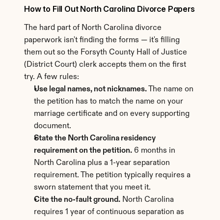
How to Fill Out North Carolina Divorce Papers
The hard part of North Carolina divorce 
paperwork isn't finding the forms — it's filling 
them out so the Forsyth County Hall of Justice 
(District Court) clerk accepts them on the first 
try. A few rules:
Use legal names, not nicknames.
 The name on 
the petition has to match the name on your 
marriage certificate and on every supporting 
document.
State the North Carolina residency 
requirement on the petition.
 6 months in 
North Carolina plus a 1-year separation 
requirement. The petition typically requires a 
sworn statement that you meet it.
Cite the no-fault ground.
 North Carolina 
requires 1 year of continuous separation as 