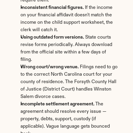
require them.
Inconsistent financial figures.
 If the income 
on your financial affidavit doesn't match the 
income on the child support worksheet, the 
clerk will catch it.
Using outdated form versions.
 State courts 
revise forms periodically. Always download 
from the official site within a few days of 
filing.
Wrong court/wrong venue.
 Filings need to go 
to the correct North Carolina court for your 
county of residence. The Forsyth County Hall 
of Justice (District Court) handles Winston 
Salem divorce cases.
Incomplete settlement agreement.
 The 
agreement should resolve every issue — 
property, debts, support, custody (if 
applicable). Vague language gets bounced 