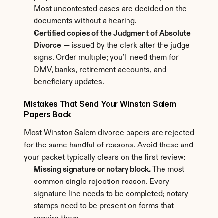
Most uncontested cases are decided on the 
documents without a hearing.
Certified copies of the Judgment of Absolute 
Divorce
 — issued by the clerk after the judge 
signs. Order multiple; you'll need them for 
DMV, banks, retirement accounts, and 
beneficiary updates.
Mistakes That Send Your Winston Salem 
Papers Back
Most Winston Salem divorce papers are rejected 
for the same handful of reasons. Avoid these and 
your packet typically clears on the first review:
Missing signature or notary block.
 The most 
common single rejection reason. Every 
signature line needs to be completed; notary 
stamps need to be present on forms that 