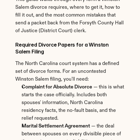
Salem divorce requires, where to get it, how to 
fill it out, and the most common mistakes that 
send a packet back from the Forsyth County Hall 
of Justice (District Court) clerk.
Required Divorce Papers for a Winston 
Salem Filing
The North Carolina court system has a defined 
set of divorce forms. For an uncontested 
Winston Salem filing, you'll need:
Complaint for Absolute Divorce
 — this is what 
starts the case officially. Includes both 
spouses' information, North Carolina 
residency facts, the no-fault basis, and the 
relief requested.
Marital Settlement Agreement
 — the deal 
between spouses on every divisible piece of 