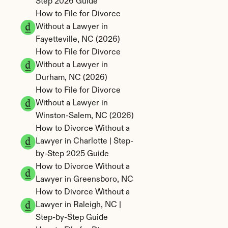
Step 2026 Guide
How to File for Divorce 
Without a Lawyer in 
Fayetteville, NC (2026)
How to File for Divorce 
Without a Lawyer in 
Durham, NC (2026)
How to File for Divorce 
Without a Lawyer in 
Winston-Salem, NC (2026)
How to Divorce Without a 
Lawyer in Charlotte | Step-
by-Step 2025 Guide
How to Divorce Without a 
Lawyer in Greensboro, NC
How to Divorce Without a 
Lawyer in Raleigh, NC | 
Step-by-Step Guide