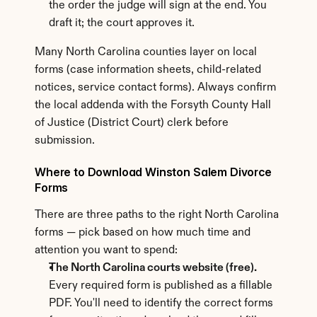
the order the judge will sign at the end. You 
draft it; the court approves it.
Many North Carolina counties layer on local 
forms (case information sheets, child-related 
notices, service contact forms). Always confirm 
the local addenda with the Forsyth County Hall 
of Justice (District Court) clerk before 
submission.
Where to Download Winston Salem Divorce 
Forms
There are three paths to the right North Carolina 
forms — pick based on how much time and 
attention you want to spend:
The North Carolina courts website (free).
Every required form is published as a fillable 
PDF. You'll need to identify the correct forms 