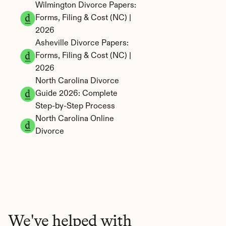
Wilmington Divorce Papers: 
Forms, Filing & Cost (NC) | 
2026
Asheville Divorce Papers: 
Forms, Filing & Cost (NC) | 
2026
North Carolina Divorce 
Guide 2026: Complete 
Step-by-Step Process
North Carolina Online 
Divorce
We've helped with