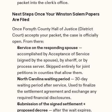
packet into the clerk's office.
Next Steps Once Your Winston Salem Papers 
Are Filed
Once Forsyth County Hall of Justice (District 
Court) accepts your packet, the case is officially 
open. From there:
Service on the responding spouse
 — 
accomplished by Acceptance of Service 
(signed by the spouse), by sheriff, or by 
process server. Skipped entirely for joint 
petitions in counties that allow them.
North Carolina waiting period
 — 30-day 
waiting period after service. Used to finalize 
the settlement agreement and exchange any 
required financial disclosures.
Submission of the signed settlement + 
proposed decree
 — after the wait expires. 