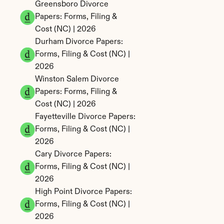
Greensboro Divorce 
Papers: Forms, Filing & 
Cost (NC) | 2026
Durham Divorce Papers: 
Forms, Filing & Cost (NC) | 
2026
Winston Salem Divorce 
Papers: Forms, Filing & 
Cost (NC) | 2026
Fayetteville Divorce Papers: 
Forms, Filing & Cost (NC) | 
2026
Cary Divorce Papers: 
Forms, Filing & Cost (NC) | 
2026
High Point Divorce Papers: 
Forms, Filing & Cost (NC) | 
2026