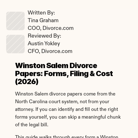
Written By: 
Tina Graham
COO, Divorce.com
Reviewed By: 
Austin Yokley
CFO, Divorce.com
Winston Salem Divorce 
Papers: Forms, Filing & Cost 
(2026)
Winston Salem divorce papers come from the 
North Carolina court system, not from your 
attorney. If you can identify and fill out the right 
forms yourself, you can skip a meaningful chunk 
of the legal bill.
This guide walks through every form a Winston 