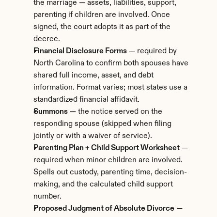
the marriage — assets, liabilities, support, 
parenting if children are involved. Once 
signed, the court adopts it as part of the 
decree.
Financial Disclosure Forms
 — required by 
North Carolina to confirm both spouses have 
shared full income, asset, and debt 
information. Format varies; most states use a 
standardized financial affidavit.
Summons
 — the notice served on the 
responding spouse (skipped when filing 
jointly or with a waiver of service).
Parenting Plan + Child Support Worksheet
 — 
required when minor children are involved. 
Spells out custody, parenting time, decision-
making, and the calculated child support 
number.
Proposed Judgment of Absolute Divorce
 — 