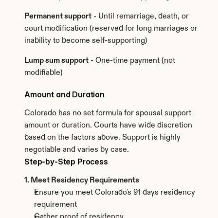
Permanent support
 - Until remarriage, death, or 
court modification (reserved for long marriages or 
inability to become self-supporting)
Lump sum support
 - One-time payment (not 
modifiable)
Amount and Duration
Colorado has no set formula for spousal support 
amount or duration. Courts have wide discretion 
based on the factors above. Support is highly 
negotiable and varies by case.
Step-by-Step Process
1. Meet Residency Requirements
Ensure you meet Colorado's 91 days residency 
requirement
Gather proof of residency