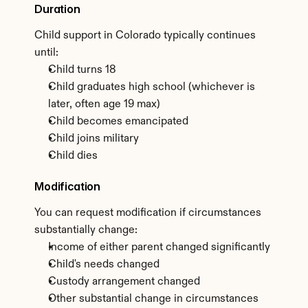
Duration
Child support in Colorado typically continues 
until:
Child turns 18
Child graduates high school (whichever is 
later, often age 19 max)
Child becomes emancipated
Child joins military
Child dies
Modification
You can request modification if circumstances 
substantially change:
Income of either parent changed significantly
Child's needs changed
Custody arrangement changed
Other substantial change in circumstances