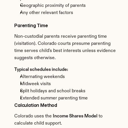
Geographic proximity of parents
Any other relevant factors
Parenting Time
Non-custodial parents receive parenting time 
(visitation). Colorado courts presume parenting 
time serves child's best interests unless evidence 
suggests otherwise.
Typical schedules include:
Alternating weekends
Midweek visits
Split holidays and school breaks
Extended summer parenting time
Calculation Method
Colorado uses the 
Income Shares Model
 to 
calculate child support.