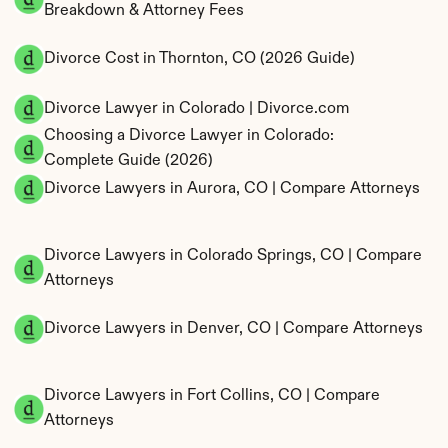
Breakdown & Attorney Fees
Divorce Cost in Thornton, CO (2026 Guide)
Divorce Lawyer in Colorado | Divorce.com
Choosing a Divorce Lawyer in Colorado: 
Complete Guide (2026)
Divorce Lawyers in Aurora, CO | Compare Attorneys
Divorce Lawyers in Colorado Springs, CO | Compare 
Attorneys
Divorce Lawyers in Denver, CO | Compare Attorneys
Divorce Lawyers in Fort Collins, CO | Compare 
Attorneys