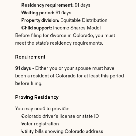
Residency requirement:
 91 days
Waiting period:
 91 days
Property division:
 Equitable Distribution
Child support:
 Income Shares Model
Before filing for divorce in Colorado, you must 
meet the state's residency requirements.
Requirement
91 days
 - Either you or your spouse must have 
been a resident of Colorado for at least this period 
before filing.
Proving Residency
You may need to provide:
Colorado driver's license or state ID
Voter registration
Utility bills showing Colorado address