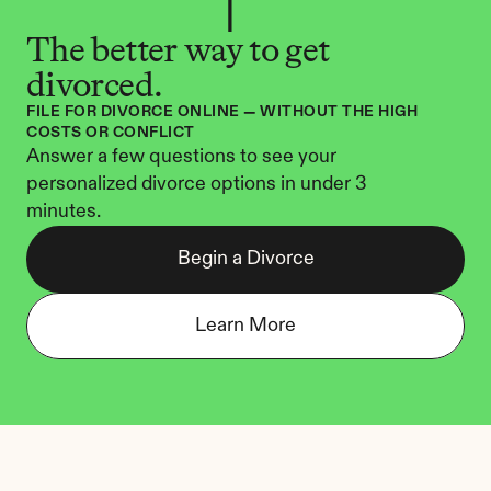
The better way to get 
divorced.
FILE FOR DIVORCE ONLINE — WITHOUT THE HIGH 
COSTS OR CONFLICT
Answer a few questions to see your 
personalized divorce options in under 3 
minutes.
Begin a Divorce
Learn More