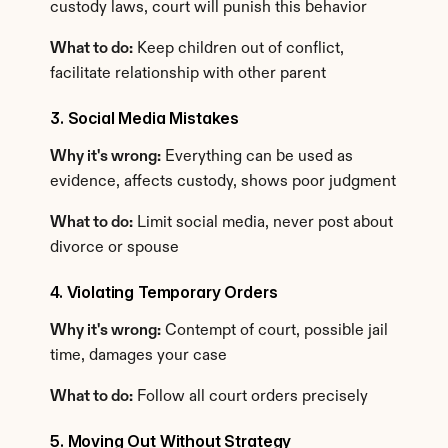
custody laws, court will punish this behavior
What to do:
 Keep children out of conflict, 
facilitate relationship with other parent
3. Social Media Mistakes
Why it's wrong:
 Everything can be used as 
evidence, affects custody, shows poor judgment
What to do:
 Limit social media, never post about 
divorce or spouse
4. Violating Temporary Orders
Why it's wrong:
 Contempt of court, possible jail 
time, damages your case
What to do:
 Follow all court orders precisely
5. Moving Out Without Strategy