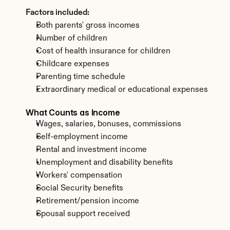
Factors included:
Both parents' gross incomes
Number of children
Cost of health insurance for children
Childcare expenses
Parenting time schedule
Extraordinary medical or educational expenses
What Counts as Income
Wages, salaries, bonuses, commissions
Self-employment income
Rental and investment income
Unemployment and disability benefits
Workers' compensation
Social Security benefits
Retirement/pension income
Spousal support received