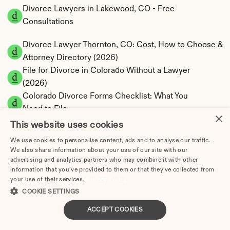
Divorce Lawyers in Lakewood, CO - Free 
Consultations
Divorce Lawyer Thornton, CO: Cost, How to Choose & 
Attorney Directory (2026)
File for Divorce in Colorado Without a Lawyer 
(2026)
Colorado Divorce Forms Checklist: What You 
Need to File
×
How to Divorce Without a Lawyer in Aurora, 
This website uses cookies
CO | Step-by-Step Guide
We use cookies to personalise content, ads and to analyse our traffic.
How to Divorce Without a Lawyer in Colorado 
We also share information about your use of our site with our
Springs, CO | Step-by-Step Guide
advertising and analytics partners who may combine it with other
information that you’ve provided to them or that they’ve collected from
How to Divorce Without a Lawyer in Denver | 
your use of their services.
Privacy Policy
Step-by-Step 2025 Guide
COOKIE SETTINGS
How to Divorce Without a Lawyer in Fort 
ACCEPT COOKIES
Collins | Step-by-Step 2026 Guide
How to File for Divorce Without a Lawyer in 