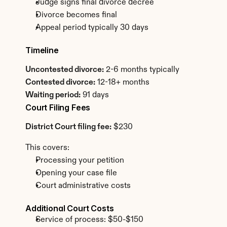
Judge signs final divorce decree
Divorce becomes final
Appeal period typically 30 days
Timeline
Uncontested divorce:
 2-6 months typically
Contested divorce:
 12-18+ months
Waiting period:
 91 days
Court Filing Fees
District Court filing fee:
 $230
This covers:
Processing your petition
Opening your case file
Court administrative costs
Additional Court Costs
Service of process: $50-$150