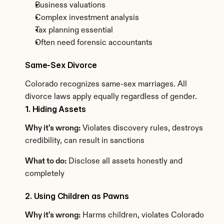
Business valuations
Complex investment analysis
Tax planning essential
Often need forensic accountants
Same-Sex Divorce
Colorado recognizes same-sex marriages. All 
divorce laws apply equally regardless of gender.
1. Hiding Assets
Why it's wrong:
 Violates discovery rules, destroys 
credibility, can result in sanctions
What to do:
 Disclose all assets honestly and 
completely
2. Using Children as Pawns
Why it's wrong:
 Harms children, violates Colorado 