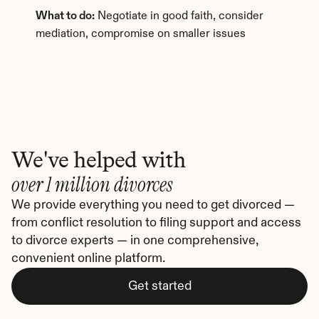
What to do:
 Negotiate in good faith, consider 
mediation, compromise on smaller issues
We've helped with
over 1 million divorces
We provide everything you need to get divorced — 
from conflict resolution to filing support and access 
to divorce experts — in one comprehensive, 
convenient online platform.
Get started