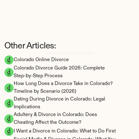
Other Articles:
Colorado Online Divorce
Colorado Divorce Guide 2026: Complete 
Step-by-Step Process
How Long Does a Divorce Take in Colorado? 
Timeline by Scenario (2026)
Dating During Divorce in Colorado: Legal 
Implications
Adultery & Divorce in Colorado: Does 
Cheating Affect the Outcome?
I Want a Divorce in Colorado: What to Do First