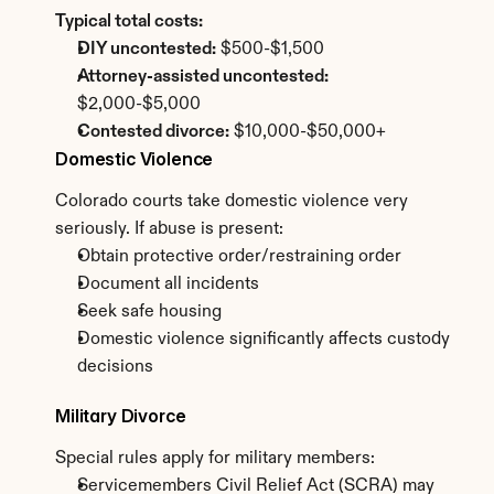
Typical total costs:
DIY uncontested:
 $500-$1,500
Attorney-assisted uncontested:
$2,000-$5,000
Contested divorce:
 $10,000-$50,000+
Domestic Violence
Colorado courts take domestic violence very 
seriously. If abuse is present:
Obtain protective order/restraining order
Document all incidents
Seek safe housing
Domestic violence significantly affects custody 
decisions
Military Divorce
Special rules apply for military members:
Servicemembers Civil Relief Act (SCRA) may 