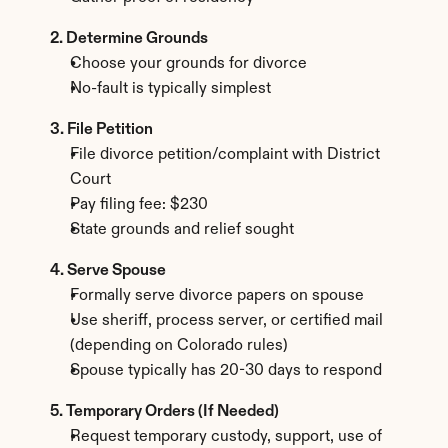
2. Determine Grounds
Choose your grounds for divorce
No-fault is typically simplest
3. File Petition
File divorce petition/complaint with District 
Court
Pay filing fee: $230
State grounds and relief sought
4. Serve Spouse
Formally serve divorce papers on spouse
Use sheriff, process server, or certified mail 
(depending on Colorado rules)
Spouse typically has 20-30 days to respond
5. Temporary Orders (If Needed)
Request temporary custody, support, use of 