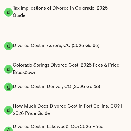
Tax Implications of Divorce in Colorado: 2025 
Guide
Divorce Cost in Aurora, CO (2026 Guide)
Colorado Springs Divorce Cost: 2025 Fees & Price 
Breakdown
Divorce Cost in Denver, CO (2026 Guide)
How Much Does Divorce Cost in Fort Collins, CO? | 
2026 Price Guide
Divorce Cost in Lakewood, CO: 2026 Price 