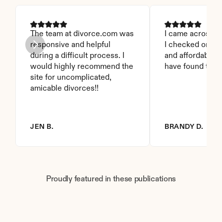
The team at divorce.com was 
I came across thi
responsive and helpful 
I checked on it. 
during a difficult process. I 
and affordable. I
would highly recommend the 
have found this 
site for uncomplicated, 
amicable divorces!!
JEN B.
BRANDY D.
Proudly featured in these publications