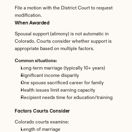
File a motion with the District Court to request 
modification.
When Awarded
Spousal support (alimony) is not automatic in 
Colorado. Courts consider whether support is 
appropriate based on multiple factors.
Common situations:
Long-term marriage (typically 10+ years)
Significant income disparity
One spouse sacrificed career for family
Health issues limit earning capacity
Recipient needs time for education/training
Factors Courts Consider
Colorado courts examine:
Length of marriage