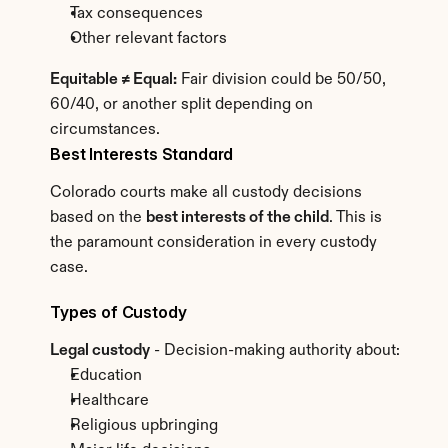
Tax consequences
Other relevant factors
Equitable ≠ Equal:
 Fair division could be 50/50, 
60/40, or another split depending on 
circumstances.
Best Interests Standard
Colorado courts make all custody decisions 
based on the 
best interests of the child
. This is 
the paramount consideration in every custody 
case.
Types of Custody
Legal custody
 - Decision-making authority about:
Education
Healthcare
Religious upbringing