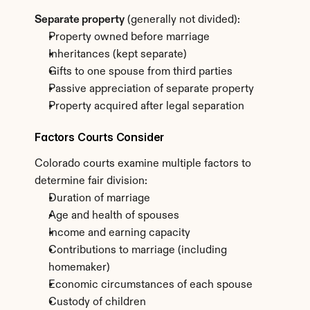
Separate property
 (generally not divided):
Property owned before marriage
Inheritances (kept separate)
Gifts to one spouse from third parties
Passive appreciation of separate property
Property acquired after legal separation
Factors Courts Consider
Colorado courts examine multiple factors to 
determine fair division:
Duration of marriage
Age and health of spouses
Income and earning capacity
Contributions to marriage (including 
homemaker)
Economic circumstances of each spouse
Custody of children