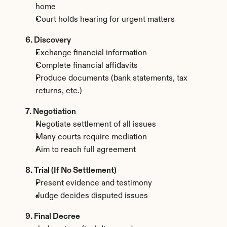
home
Court holds hearing for urgent matters
6. Discovery
Exchange financial information
Complete financial affidavits
Produce documents (bank statements, tax 
returns, etc.)
7. Negotiation
Negotiate settlement of all issues
Many courts require mediation
Aim to reach full agreement
8. Trial (If No Settlement)
Present evidence and testimony
Judge decides disputed issues
9. Final Decree