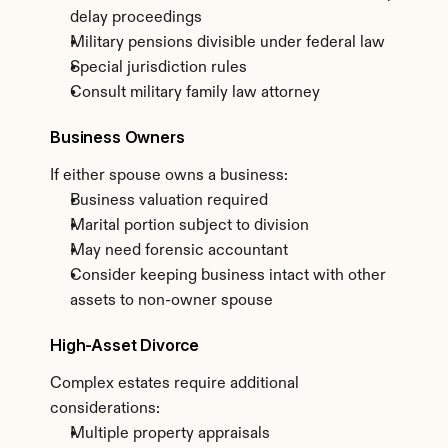
delay proceedings
Military pensions divisible under federal law
Special jurisdiction rules
Consult military family law attorney
Business Owners
If either spouse owns a business:
Business valuation required
Marital portion subject to division
May need forensic accountant
Consider keeping business intact with other 
assets to non-owner spouse
High-Asset Divorce
Complex estates require additional 
considerations:
Multiple property appraisals