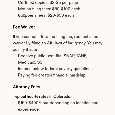
Certified copies: $2-$5 per page
Motion filing fees: $50-$100 each
Subpoena fees: $20-$50 each
Fee Waiver
If you cannot afford the filing fee, request a fee 
waiver by filing an Affidavit of Indigency. You may 
qualify if you:
Receive public benefits (SNAP, TANF, 
Medicaid, SSI)
Income below federal poverty guidelines
Paying fee creates financial hardship
Attorney Fees
Typical hourly rates in Colorado:
$150-$400/hour depending on location and 
experience