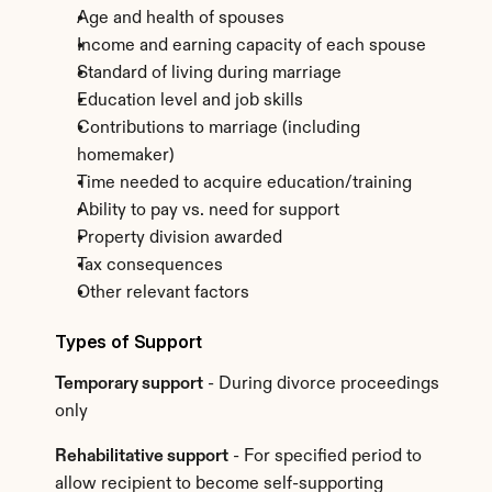
Age and health of spouses
Income and earning capacity of each spouse
Standard of living during marriage
Education level and job skills
Contributions to marriage (including 
homemaker)
Time needed to acquire education/training
Ability to pay vs. need for support
Property division awarded
Tax consequences
Other relevant factors
Types of Support
Temporary support
 - During divorce proceedings 
only
Rehabilitative support
 - For specified period to 
allow recipient to become self-supporting