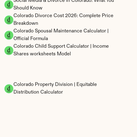
Social Media & Divorce in Colorado: What You 
Should Know
Colorado Divorce Cost 2026: Complete Price 
Breakdown
Colorado Spousal Maintenance Calculator | 
Official Formula
Colorado Child Support Calculator | Income 
Shares worksheets Model
Colorado Property Division | Equitable 
Distribution Calculator