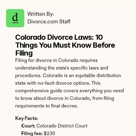
Written By: 
Divorce.com Staff
Colorado Divorce Laws: 10 
Things You Must Know Before 
Filing
Filing for divorce in Colorado requires 
understanding the state's specific laws and 
procedures. Colorado is an equitable distribution 
state with no-fault divorce options. This 
comprehensive guide covers everything you need 
to know about divorce in Colorado, from filing 
requirements to final decree.
Key Facts:
Court:
 Colorado District Court
Filing fee:
 $230