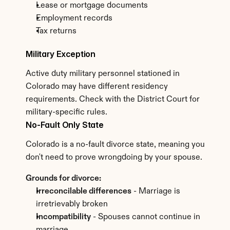
Lease or mortgage documents
Employment records
Tax returns
Military Exception
Active duty military personnel stationed in 
Colorado may have different residency 
requirements. Check with the District Court for 
military-specific rules.
No-Fault Only State
Colorado is a no-fault divorce state, meaning you 
don't need to prove wrongdoing by your spouse.
Grounds for divorce:
Irreconcilable differences
 - Marriage is 
irretrievably broken
Incompatibility
 - Spouses cannot continue in 