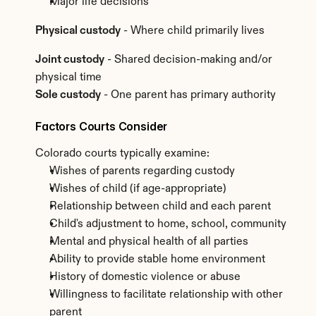
Major life decisions
Physical custody
 - Where child primarily lives
Joint custody
 - Shared decision-making and/or 
physical time
Sole custody
 - One parent has primary authority
Factors Courts Consider
Colorado courts typically examine:
Wishes of parents regarding custody
Wishes of child (if age-appropriate)
Relationship between child and each parent
Child's adjustment to home, school, community
Mental and physical health of all parties
Ability to provide stable home environment
History of domestic violence or abuse
Willingness to facilitate relationship with other 
parent