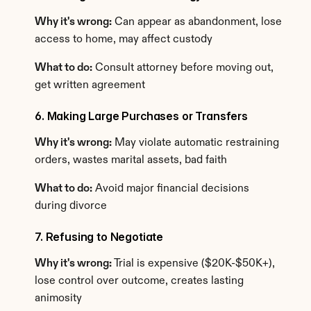
Why it's wrong:
 Can appear as abandonment, lose 
access to home, may affect custody
What to do:
 Consult attorney before moving out, 
get written agreement
6. Making Large Purchases or Transfers
Why it's wrong:
 May violate automatic restraining 
orders, wastes marital assets, bad faith
What to do:
 Avoid major financial decisions 
during divorce
7. Refusing to Negotiate
Why it's wrong:
 Trial is expensive ($20K-$50K+), 
lose control over outcome, creates lasting 
animosity