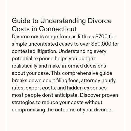
Guide to Understanding Divorce 
Costs in Connecticut
Divorce costs range from as little as $700 for 
simple uncontested cases to over $50,000 for 
contested litigation. Understanding every 
potential expense helps you budget 
realistically and make informed decisions 
about your case. This comprehensive guide 
breaks down court filing fees, attorney hourly 
rates, expert costs, and hidden expenses 
most people don't anticipate. Discover proven 
strategies to reduce your costs without 
compromising the outcome of your divorce.