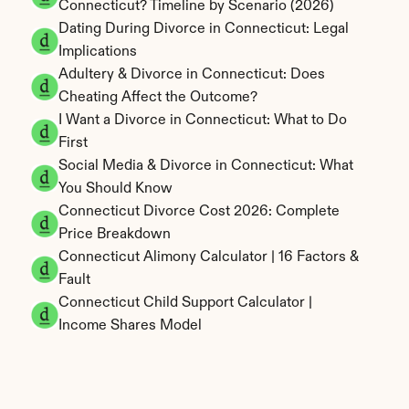
Connecticut? Timeline by Scenario (2026)
Dating During Divorce in Connecticut: Legal 
Implications
Adultery & Divorce in Connecticut: Does 
Cheating Affect the Outcome?
I Want a Divorce in Connecticut: What to Do 
First
Social Media & Divorce in Connecticut: What 
You Should Know
Connecticut Divorce Cost 2026: Complete 
Price Breakdown
Connecticut Alimony Calculator | 16 Factors & 
Fault
Connecticut Child Support Calculator | 
Income Shares Model