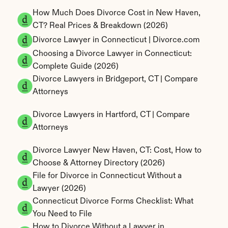
How Much Does Divorce Cost in New Haven, 
CT? Real Prices & Breakdown (2026)
Divorce Lawyer in Connecticut | Divorce.com
Choosing a Divorce Lawyer in Connecticut: 
Complete Guide (2026)
Divorce Lawyers in Bridgeport, CT | Compare 
Attorneys
Divorce Lawyers in Hartford, CT | Compare 
Attorneys
Divorce Lawyer New Haven, CT: Cost, How to 
Choose & Attorney Directory (2026)
File for Divorce in Connecticut Without a 
Lawyer (2026)
Connecticut Divorce Forms Checklist: What 
You Need to File
How to Divorce Without a Lawyer in 