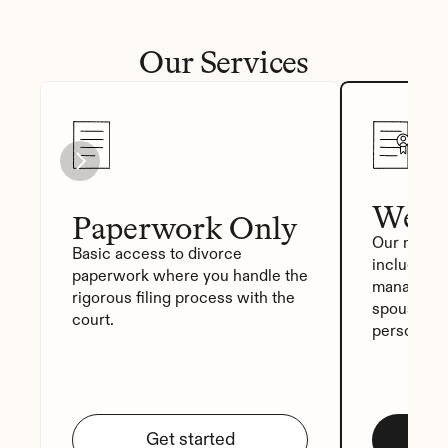
Our Services
We Fi
Paperwork Only
Our most p
Basic access to divorce 
includes a
paperwork where you handle the 
manager, a
rigorous filing process with the 
spouse sig
court.
personali
Get started