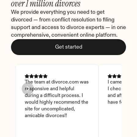
over 1 million divorces
We provide everything you need to get 
divorced — from conflict resolution to filing 
support and access to divorce experts — in one 
comprehensive, convenient online platform.
Get started
The team at divorce.com was 
I came across 
responsive and helpful 
I checked on i
during a difficult process. I 
and affordable
would highly recommend the 
have found th
site for uncomplicated, 
amicable divorces!!