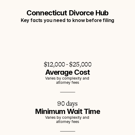
Connecticut Divorce Hub
Key facts you need to know before filing
$12,000 - $25,000
Average Cost
Varies by complexity and 
attorney fees
90 days
Minimum Wait Time
Varies by complexity and 
attorney fees