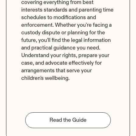
covering everything from best 
interests standards and parenting time 
schedules to modifications and 
enforcement. Whether you're facing a 
custody dispute or planning for the 
future, you'll find the legal information 
and practical guidance you need. 
Understand your rights, prepare your 
case, and advocate effectively for 
arrangements that serve your 
children's wellbeing.
Read the Guide