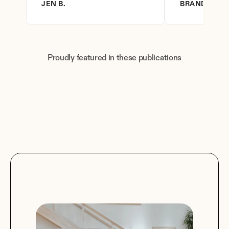
JEN B.
BRANDY D.
Proudly featured in these publications