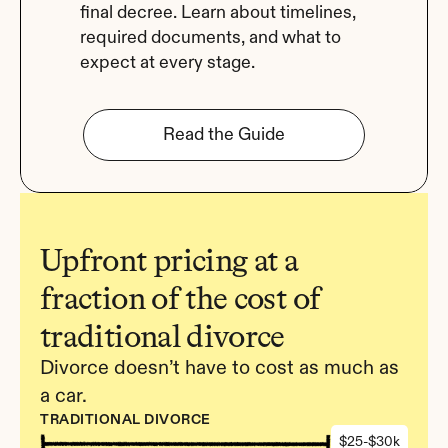
final decree. Learn about timelines, 
required documents, and what to 
expect at every stage.
Read the Guide
Upfront pricing at a 
fraction of the cost of 
traditional divorce
Divorce doesn’t have to cost as much as 
a car.
TRADITIONAL DIVORCE
$25-$30k