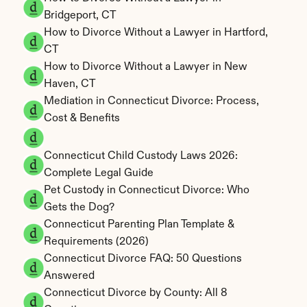
Bridgeport, CT
How to Divorce Without a Lawyer in Hartford, 
CT
How to Divorce Without a Lawyer in New 
Haven, CT
Mediation in Connecticut Divorce: Process, 
Cost & Benefits
Connecticut Child Custody Laws 2026: 
Complete Legal Guide
Pet Custody in Connecticut Divorce: Who 
Gets the Dog?
Connecticut Parenting Plan Template & 
Requirements (2026)
Connecticut Divorce FAQ: 50 Questions 
Answered
Connecticut Divorce by County: All 8 