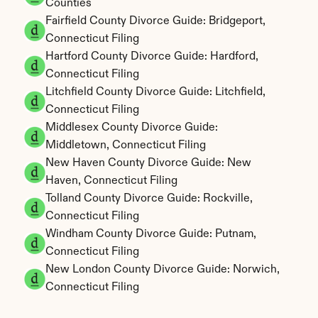
Counties
Fairfield County Divorce Guide: Bridgeport, 
Connecticut Filing
Hartford County Divorce Guide: Hardford, 
Connecticut Filing
Litchfield County Divorce Guide: Litchfield, 
Connecticut Filing
Middlesex County Divorce Guide: 
Middletown, Connecticut Filing
New Haven County Divorce Guide: New 
Haven, Connecticut Filing
Tolland County Divorce Guide: Rockville, 
Connecticut Filing
Windham County Divorce Guide: Putnam, 
Connecticut Filing
New London County Divorce Guide: Norwich, 
Connecticut Filing