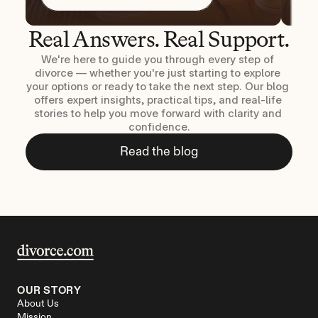
Real Answers. Real Support.
We're here to guide you through every step of 
divorce — whether you're just starting to explore 
your options or ready to take the next step. Our blog 
offers expert insights, practical tips, and real-life 
stories to help you move forward with clarity and 
confidence.
Read the blog
OUR STORY
About Us
Mission