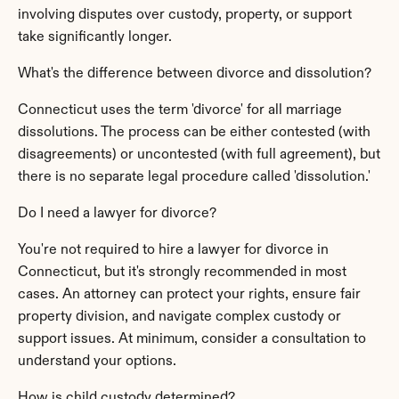
involving disputes over custody, property, or support 
take significantly longer.
What's the difference between divorce and dissolution?
Connecticut uses the term 'divorce' for all marriage 
dissolutions. The process can be either contested (with 
disagreements) or uncontested (with full agreement), but 
there is no separate legal procedure called 'dissolution.'
Do I need a lawyer for divorce?
You're not required to hire a lawyer for divorce in 
Connecticut, but it's strongly recommended in most 
cases. An attorney can protect your rights, ensure fair 
property division, and navigate complex custody or 
support issues. At minimum, consider a consultation to 
understand your options.
How is child custody determined?