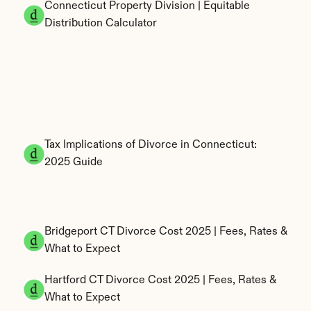
Connecticut Property Division | Equitable 
Distribution Calculator
Tax Implications of Divorce in Connecticut: 
2025 Guide
Bridgeport CT Divorce Cost 2025 | Fees, Rates & 
What to Expect
Hartford CT Divorce Cost 2025 | Fees, Rates & 
What to Expect