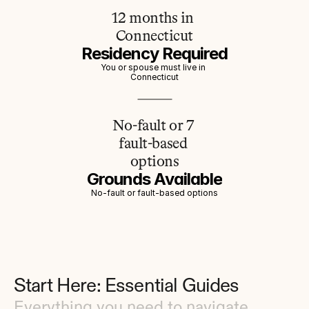
12 months in 
Connecticut
Residency Required
You or spouse must live in 
Connecticut
No-fault or 7 
fault-based 
options
Grounds Available
No-fault or fault-based options
Start Here: Essential Guides
Everything you need to navigate 