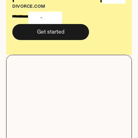
DIVORCE.COM
-
Get started