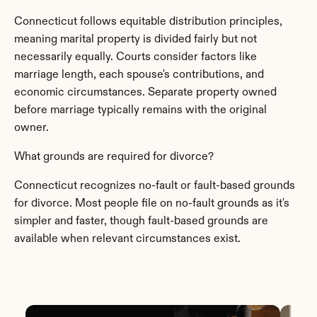
Connecticut follows equitable distribution principles, 
meaning marital property is divided fairly but not 
necessarily equally. Courts consider factors like 
marriage length, each spouse's contributions, and 
economic circumstances. Separate property owned 
before marriage typically remains with the original 
owner.
What grounds are required for divorce?
Connecticut recognizes no-fault or fault-based grounds 
for divorce. Most people file on no-fault grounds as it's 
simpler and faster, though fault-based grounds are 
available when relevant circumstances exist.