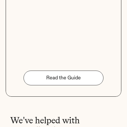
Read the Guide
We've helped with