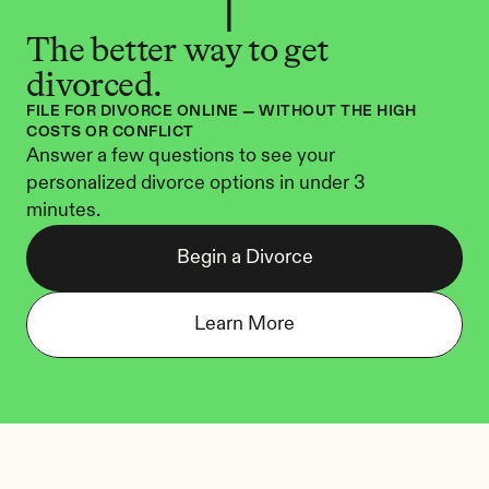
The better way to get 
divorced.
FILE FOR DIVORCE ONLINE — WITHOUT THE HIGH 
COSTS OR CONFLICT
Answer a few questions to see your 
personalized divorce options in under 3 
minutes.
Begin a Divorce
Learn More