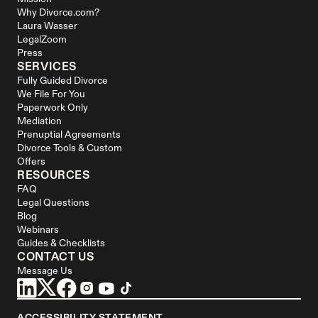
Why Divorce.com?
Laura Wasser
LegalZoom
Press
SERVICES
Fully Guided Divorce
We File For You
Paperwork Only
Mediation
Prenuptial Agreements
Divorce Tools & Custom 
Offers
RESOURCES
FAQ
Legal Questions
Blog
Webinars
Guides & Checklists
CONTACT US
Message Us