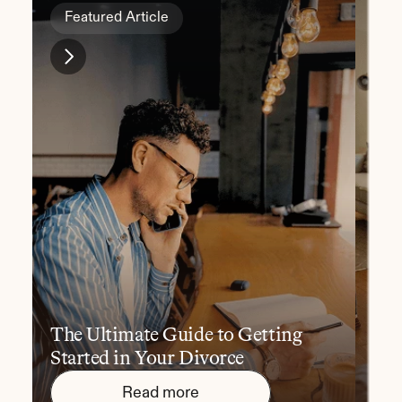
Featured Article
Fe
The Ultimate Guide to Getting 
10 
Started in Your Divorce
You
Read more