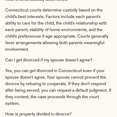
Connecticut courts determine custody based on the 
child's best interests. Factors include each parent's 
ability to care for the child, the child's relationship with 
each parent, stability of home environments, and the 
child's preferences if age-appropriate. Courts generally 
favor arrangements allowing both parents meaningful 
involvement.
Can I get divorced if my spouse doesn't agree?
Yes, you can get divorced in Connecticut even if your 
spouse doesn't agree. Your spouse cannot prevent the 
divorce by refusing to cooperate. If they don't respond 
after being served, you can request a default judgment. If 
they contest, the case proceeds through the court 
system.
How is property divided in divorce?