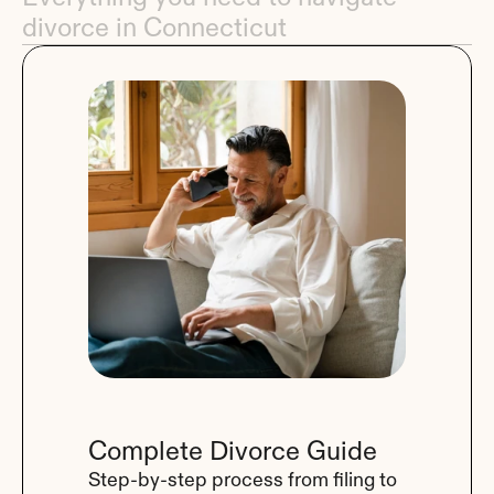
divorce in Connecticut
Complete Divorce Guide
Step-by-step process from filing to 