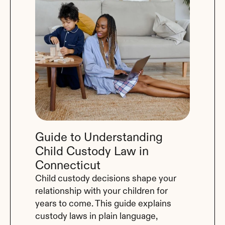
Guide to Understanding 
Child Custody Law in 
Connecticut
Child custody decisions shape your 
relationship with your children for 
years to come. This guide explains 
custody laws in plain language, 