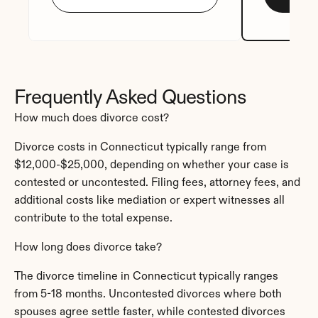
Frequently Asked Questions
How much does divorce cost?
Divorce costs in Connecticut typically range from 
$12,000-$25,000, depending on whether your case is 
contested or uncontested. Filing fees, attorney fees, and 
additional costs like mediation or expert witnesses all 
contribute to the total expense.
How long does divorce take?
The divorce timeline in Connecticut typically ranges 
from 5-18 months. Uncontested divorces where both 
spouses agree settle faster, while contested divorces 