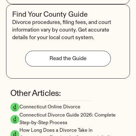
Find Your County Guide
Divorce procedures, filing fees, and court 
information vary by county. Get accurate 
details for your local court system.
Read the Guide
Other Articles:
Connecticut Online Divorce
Connecticut Divorce Guide 2026: Complete 
Step-by-Step Process
How Long Does a Divorce Take in 