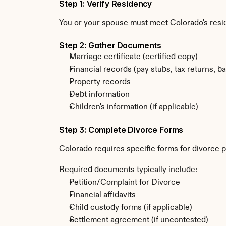
Step 1: Verify Residency
You or your spouse must meet Colorado's resi
Step 2: Gather Documents
Marriage certificate (certified copy)
Financial records (pay stubs, tax returns, b
Property records
Debt information
Children's information (if applicable)
Step 3: Complete Divorce Forms
Colorado requires specific forms for divorce p
Required documents typically include:
Petition/Complaint for Divorce
Financial affidavits
Child custody forms (if applicable)
Settlement agreement (if uncontested)