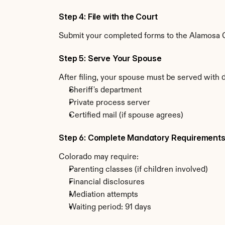
Step 4: File with the Court
Submit your completed forms to the Alamosa Co
Step 5: Serve Your Spouse
After filing, your spouse must be served with 
Sheriff's department
Private process server
Certified mail (if spouse agrees)
Step 6: Complete Mandatory Requirement
Colorado may require:
Parenting classes (if children involved)
Financial disclosures
Mediation attempts
Waiting period: 91 days