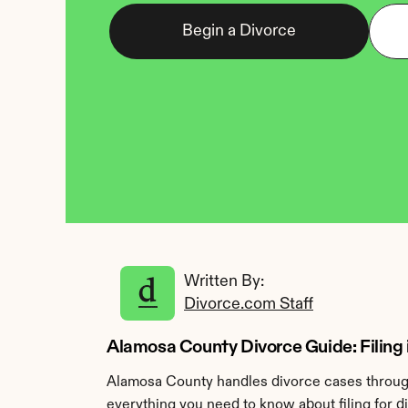
Begin a Divorce
Written By: 
Divorce.com Staff
Alamosa County Divorce Guide: Filing
Alamosa County handles divorce cases through
everything you need to know about filing for 