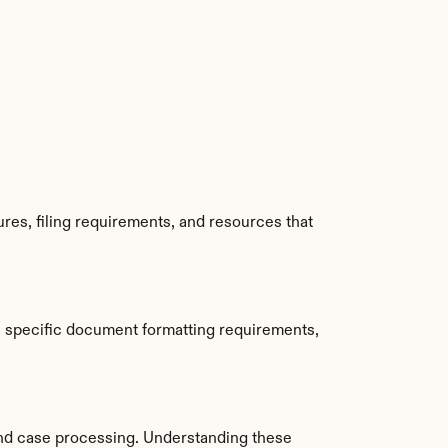
es, filing requirements, and resources that 
 specific document formatting requirements, 
nd case processing. Understanding these 