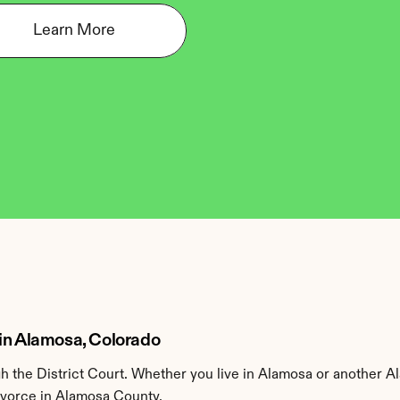
Learn More
 in Alamosa, Colorado
 the District Court. Whether you live in Alamosa or another A
divorce in Alamosa County.