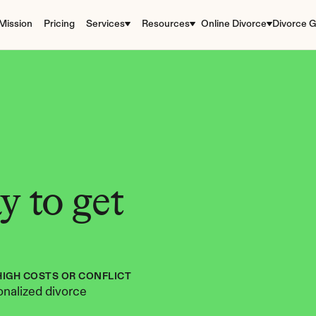
Mission
Pricing
Services
Resources
Online Divorce
Divorce G
 to get 
HIGH COSTS OR CONFLICT
nalized divorce 