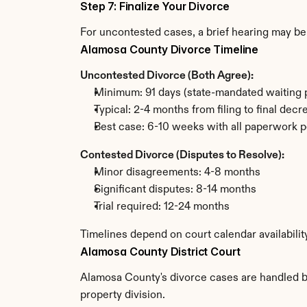
Step 7: Finalize Your Divorce
For uncontested cases, a brief hearing may be 
Alamosa County Divorce Timeline
Uncontested Divorce (Both Agree):
Minimum: 91 days (state-mandated waiting 
Typical: 2-4 months from filing to final decr
Best case: 6-10 weeks with all paperwork p
Contested Divorce (Disputes to Resolve):
Minor disagreements: 4-8 months
Significant disputes: 8-14 months
Trial required: 12-24 months
Timelines depend on court calendar availabili
Alamosa County District Court
Alamosa County's divorce cases are handled by 
property division.