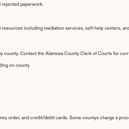
d rejected paperwork.
esources including mediation services, self-help centers, and le
 by county. Contact the Alamosa County Clerk of Courts for curr
ing on county
ey order, and credit/debit cards. Some countys charge a proc