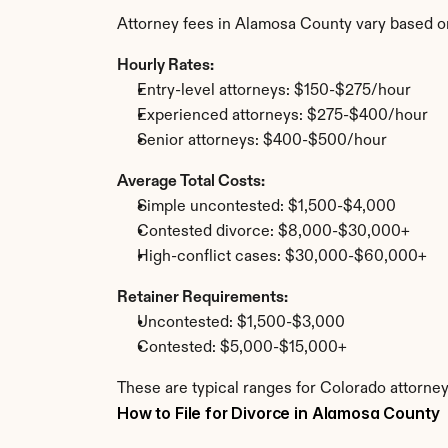
Attorney fees in Alamosa County vary based o
Hourly Rates:
Entry-level attorneys: $150-$275/hour
Experienced attorneys: $275-$400/hour
Senior attorneys: $400-$500/hour
Average Total Costs:
Simple uncontested: $1,500-$4,000
Contested divorce: $8,000-$30,000+
High-conflict cases: $30,000-$60,000+
Retainer Requirements:
Uncontested: $1,500-$3,000
Contested: $5,000-$15,000+
These are typical ranges for Colorado attorne
How to File for Divorce in Alamosa County