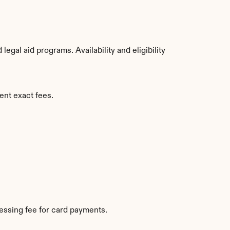
gal aid programs. Availability and eligibility 
ent exact fees.
essing fee for card payments.