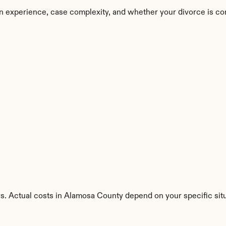
n experience, case complexity, and whether your divorce is co
ys. Actual costs in Alamosa County depend on your specific situ