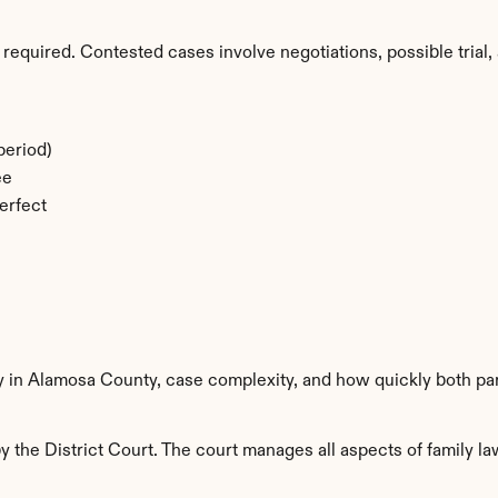
required. Contested cases involve negotiations, possible trial, 
period)
ee
erfect
ty in Alamosa County, case complexity, and how quickly both pa
the District Court. The court manages all aspects of family law