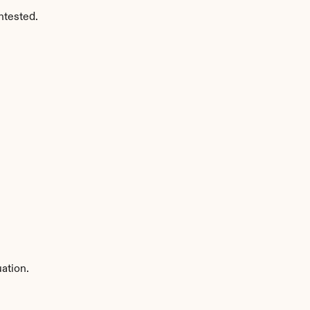
ntested.
ation.