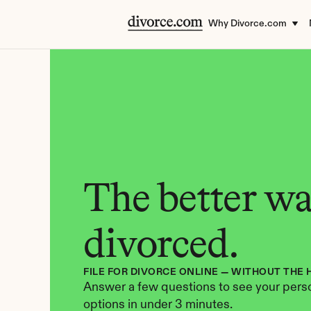
Why Divorce.com
The better way
divorced.
FILE FOR DIVORCE ONLINE — WITHOUT THE 
Answer a few questions to see your perso
options in under 3 minutes.