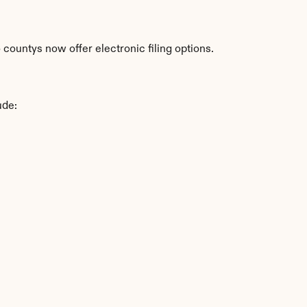
countys now offer electronic filing options.
ude: