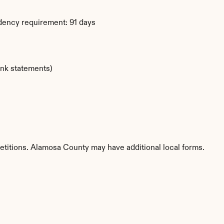
dency requirement: 91 days
ank statements)
etitions. Alamosa County may have additional local forms.