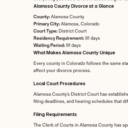
Alamosa County Divorce at a Glance
County:
 Alamosa County
Primary City:
 Alamosa, Colorado
Court Type:
 District Court
Residency Requirement:
 91 days
Waiting Period:
 91 days
What Makes Alamosa County Unique
Every county in Colorado follows the same stat
affect your divorce process.
Local Court Procedures
Alamosa County's District Court has establish
filing deadlines, and hearing schedules that d
Filing Requirements
The Clerk of Courts in Alamosa County has sp