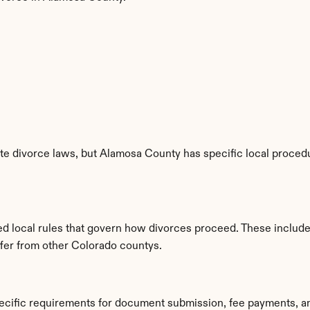
e divorce laws, but Alamosa County has specific local procedur
ed local rules that govern how divorces proceed. These include
iffer from other Colorado countys.
ecific requirements for document submission, fee payments, a