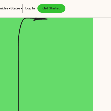
uides
States
Log In
Get Started