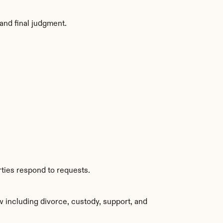
and final judgment.
rties respond to requests.
 including divorce, custody, support, and 