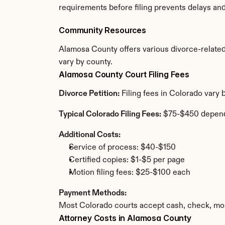
requirements before filing prevents delays an
Community Resources
Alamosa County offers various divorce-related r
vary by county.
Alamosa County Court Filing Fees
Divorce Petition:
 Filing fees in Colorado vary
Typical Colorado Filing Fees:
 $75-$450 depend
Additional Costs:
Service of process: $40-$150
Certified copies: $1-$5 per page
Motion filing fees: $25-$100 each
Payment Methods:
Most Colorado courts accept cash, check, mon
Attorney Costs in Alamosa County