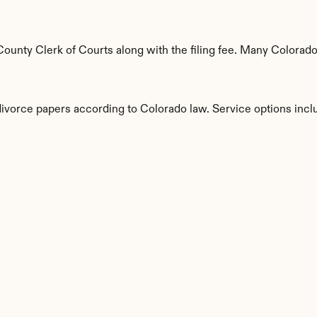
unty Clerk of Courts along with the filing fee. Many Colorado 
divorce papers according to Colorado law. Service options incl
s