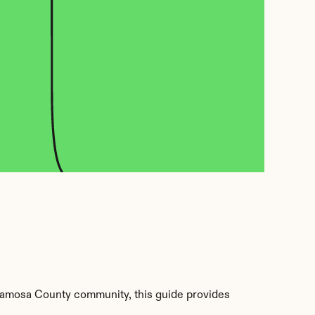
lamosa County community, this guide provides 