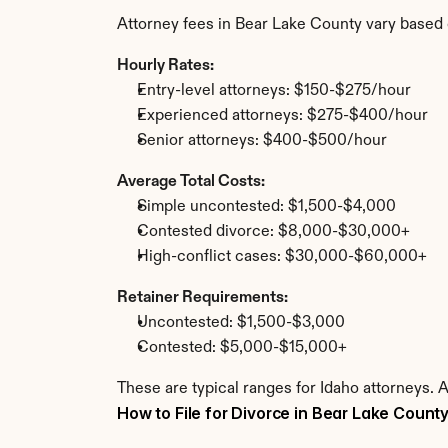
Attorney fees in Bear Lake County vary based 
Hourly Rates:
Entry-level attorneys: $150-$275/hour
Experienced attorneys: $275-$400/hour
Senior attorneys: $400-$500/hour
Average Total Costs:
Simple uncontested: $1,500-$4,000
Contested divorce: $8,000-$30,000+
High-conflict cases: $30,000-$60,000+
Retainer Requirements:
Uncontested: $1,500-$3,000
Contested: $5,000-$15,000+
These are typical ranges for Idaho attorneys. 
How to File for Divorce in Bear Lake Count