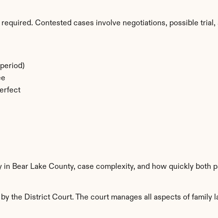
required. Contested cases involve negotiations, possible trial, 
period)
ee
erfect
y in Bear Lake County, case complexity, and how quickly both p
y the District Court. The court manages all aspects of family l