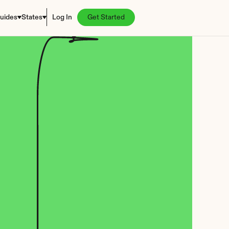
uides
States
Log In
Get Started