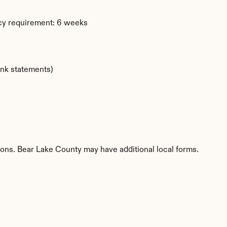
cy requirement: 6 weeks
ank statements)
tions. Bear Lake County may have additional local forms.