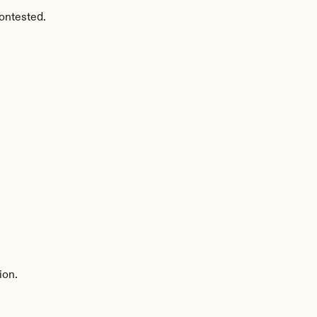
ontested.
ion.