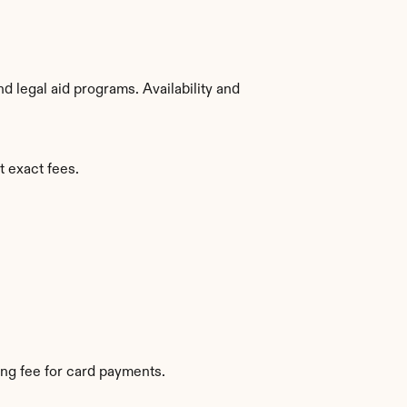
 legal aid programs. Availability and 
t exact fees.
ng fee for card payments.