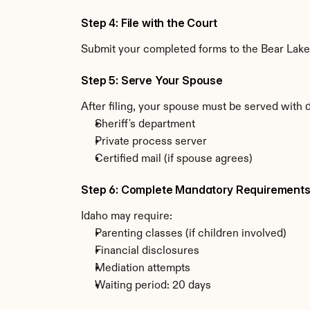
Step 4: File with the Court
Submit your completed forms to the Bear Lake C
Step 5: Serve Your Spouse
After filing, your spouse must be served with 
Sheriff's department
Private process server
Certified mail (if spouse agrees)
Step 6: Complete Mandatory Requirement
Idaho may require:
Parenting classes (if children involved)
Financial disclosures
Mediation attempts
Waiting period: 20 days