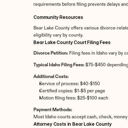
requirements before filing prevents delays an
Community Resources
Bear Lake County offers various divorce-relate
eligibility vary by county.
Bear Lake County Court Filing Fees
Divorce Petition:
 Filing fees in Idaho vary by
Typical Idaho Filing Fees:
 $75-$450 depending
Additional Costs:
Service of process: $40-$150
Certified copies: $1-$5 per page
Motion filing fees: $25-$100 each
Payment Methods:
Most Idaho courts accept cash, check, money 
Attorney Costs in Bear Lake County