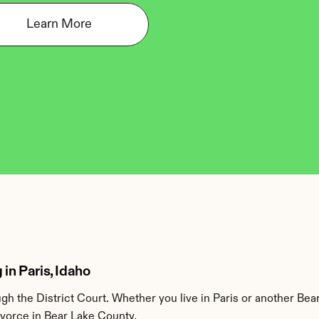
Learn More
in Paris, Idaho
h the District Court. Whether you live in Paris or another Bea
ivorce in Bear Lake County.