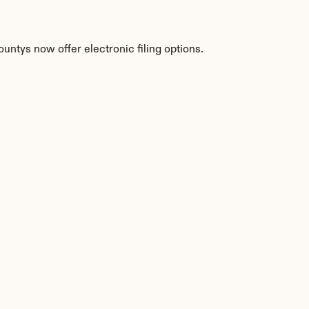
untys now offer electronic filing options.