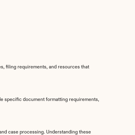
, filing requirements, and resources that 
de specific document formatting requirements, 
and case processing. Understanding these 