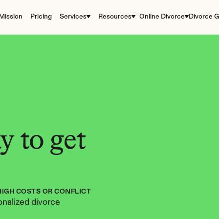
Mission
Pricing
Services
Resources
Online Divorce
Divorce G
 to get 
HIGH COSTS OR CONFLICT
nalized divorce 