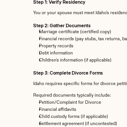
Step 1: Verify Residency
You or your spouse must meet Idaho's residen
Step 2: Gather Documents
Marriage certificate (certified copy)
Financial records (pay stubs, tax returns, b
Property records
Debt information
Children's information (if applicable)
Step 3: Complete Divorce Forms
Idaho requires specific forms for divorce peti
Required documents typically include:
Petition/Complaint for Divorce
Financial affidavits
Child custody forms (if applicable)
Settlement agreement (if uncontested)