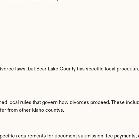
ivorce laws, but Bear Lake County has specific local procedures
shed local rules that govern how divorces proceed. These inclu
ffer from other Idaho countys.
specific requirements for document submission, fee payments, 