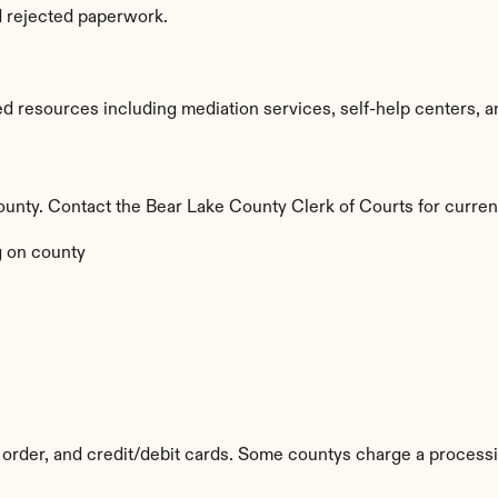
d rejected paperwork.
d resources including mediation services, self-help centers, and
 county. Contact the Bear Lake County Clerk of Courts for curren
 on county
order, and credit/debit cards. Some countys charge a processi