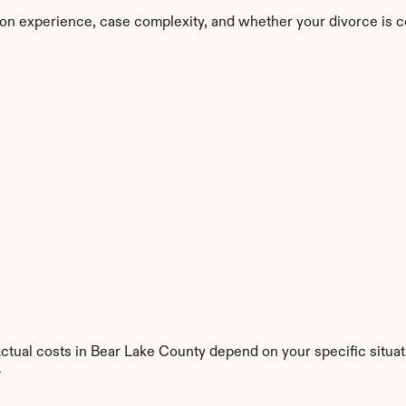
on experience, case complexity, and whether your divorce is c
Actual costs in Bear Lake County depend on your specific situat
y