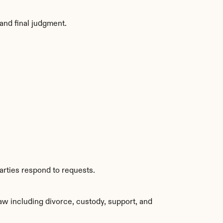
and final judgment.
arties respond to requests.
aw including divorce, custody, support, and 