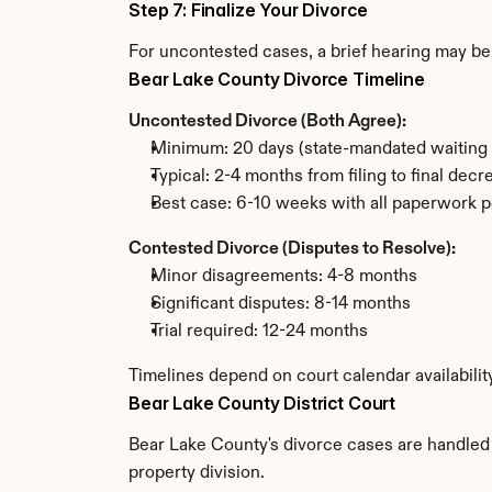
Step 7: Finalize Your Divorce
For uncontested cases, a brief hearing may be 
Bear Lake County Divorce Timeline
Uncontested Divorce (Both Agree):
Minimum: 20 days (state-mandated waiting 
Typical: 2-4 months from filing to final decr
Best case: 6-10 weeks with all paperwork p
Contested Divorce (Disputes to Resolve):
Minor disagreements: 4-8 months
Significant disputes: 8-14 months
Trial required: 12-24 months
Timelines depend on court calendar availabilit
Bear Lake County District Court
Bear Lake County's divorce cases are handled b
property division.