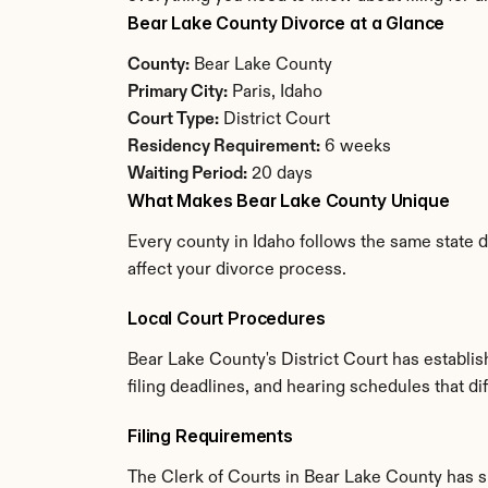
Bear Lake County Divorce at a Glance
County:
 Bear Lake County
Primary City:
 Paris, Idaho
Court Type:
 District Court
Residency Requirement:
 6 weeks
Waiting Period:
 20 days
What Makes Bear Lake County Unique
Every county in Idaho follows the same state d
affect your divorce process.
Local Court Procedures
Bear Lake County's District Court has establi
filing deadlines, and hearing schedules that di
Filing Requirements
The Clerk of Courts in Bear Lake County has 