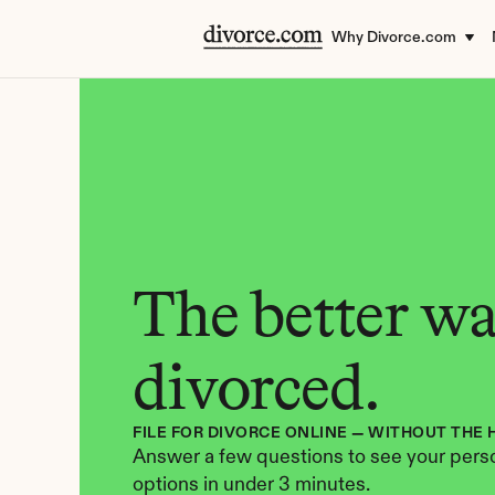
Why Divorce.com
The better way
divorced.
FILE FOR DIVORCE ONLINE — WITHOUT THE 
Answer a few questions to see your perso
options in under 3 minutes.