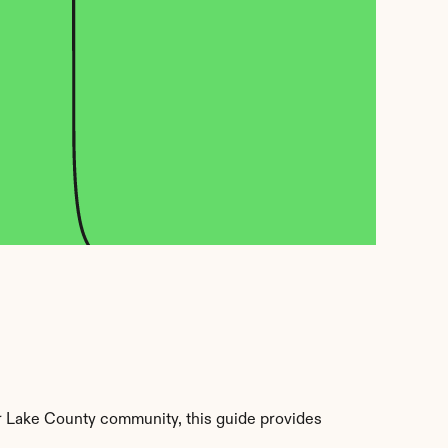
r Lake County community, this guide provides 