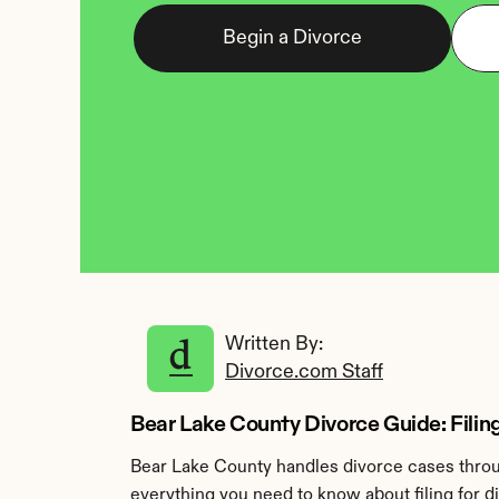
Begin a Divorce
Written By: 
Divorce.com Staff
Bear Lake County Divorce Guide: Filing 
Bear Lake County handles divorce cases throug
everything you need to know about filing for d