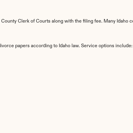
ounty Clerk of Courts along with the filing fee. Many Idaho co
divorce papers according to Idaho law. Service options include:
s