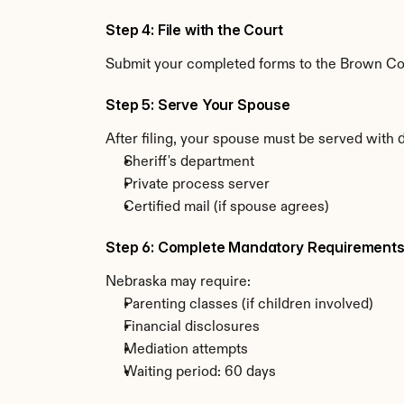
Step 4: File with the Court
Submit your completed forms to the Brown Coun
Step 5: Serve Your Spouse
After filing, your spouse must be served with
Sheriff's department
Private process server
Certified mail (if spouse agrees)
Step 6: Complete Mandatory Requirement
Nebraska may require:
Parenting classes (if children involved)
Financial disclosures
Mediation attempts
Waiting period: 60 days