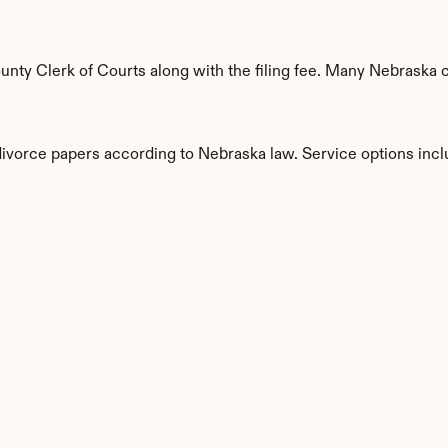
ty Clerk of Courts along with the filing fee. Many Nebraska co
 divorce papers according to Nebraska law. Service options incl
s