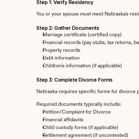
Step 1: Verify Residency
You or your spouse must meet Nebraska's resi
Step 2: Gather Documents
Marriage certificate (certified copy)
Financial records (pay stubs, tax returns, b
Property records
Debt information
Children's information (if applicable)
Step 3: Complete Divorce Forms
Nebraska requires specific forms for divorce 
Required documents typically include:
Petition/Complaint for Divorce
Financial affidavits
Child custody forms (if applicable)
Settlement agreement (if uncontested)