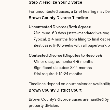
Step 7: Finalize Your Divorce
For uncontested cases, a brief hearing may be 
Brown County Divorce Timeline
Uncontested Divorce (Both Agree):
Minimum: 60 days (state-mandated waiting 
Typical: 2-4 months from filing to final decr
Best case: 6-10 weeks with all paperwork p
Contested Divorce (Disputes to Resolve):
Minor disagreements: 4-8 months
Significant disputes: 8-14 months
Trial required: 12-24 months
Timelines depend on court calendar availabili
Brown County District Court
Brown County's divorce cases are handled by th
property division.