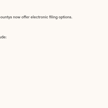
untys now offer electronic filing options.
ude: