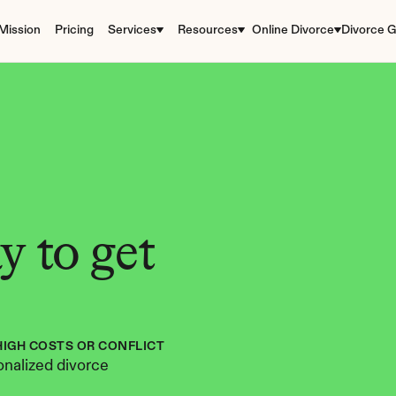
Mission
Pricing
Services
Resources
Online Divorce
Divorce G
 to get 
HIGH COSTS OR CONFLICT
nalized divorce 