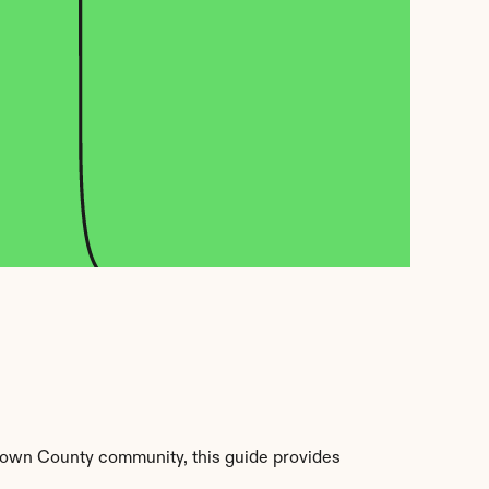
rown County community, this guide provides 