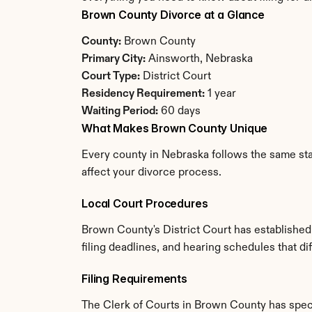
Brown County Divorce at a Glance
County:
 Brown County
Primary City:
 Ainsworth, Nebraska
Court Type:
 District Court
Residency Requirement:
 1 year
Waiting Period:
 60 days
What Makes Brown County Unique
Every county in Nebraska follows the same sta
affect your divorce process.
Local Court Procedures
Brown County's District Court has established
filing deadlines, and hearing schedules that d
Filing Requirements
The Clerk of Courts in Brown County has spec