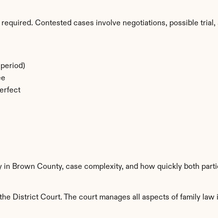
required. Contested cases involve negotiations, possible trial, 
period)
ee
erfect
ty in Brown County, case complexity, and how quickly both part
e District Court. The court manages all aspects of family law i