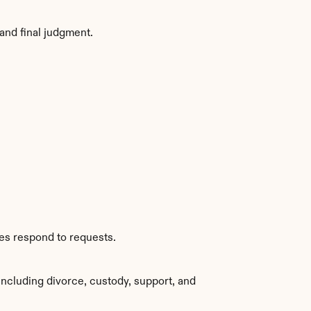
and final judgment.
ies respond to requests.
ncluding divorce, custody, support, and 