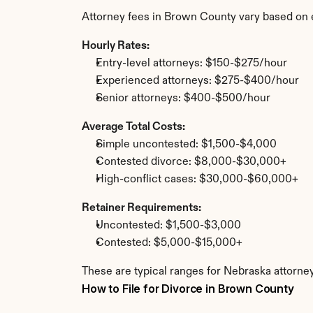
Attorney fees in Brown County vary based on 
Hourly Rates:
Entry-level attorneys: $150-$275/hour
Experienced attorneys: $275-$400/hour
Senior attorneys: $400-$500/hour
Average Total Costs:
Simple uncontested: $1,500-$4,000
Contested divorce: $8,000-$30,000+
High-conflict cases: $30,000-$60,000+
Retainer Requirements:
Uncontested: $1,500-$3,000
Contested: $5,000-$15,000+
These are typical ranges for Nebraska attorne
How to File for Divorce in Brown County