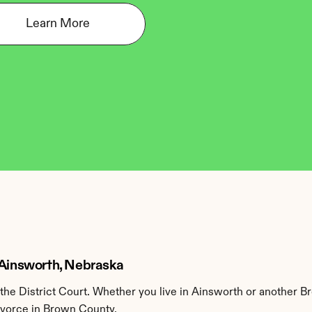
Learn More
 Ainsworth, Nebraska
he District Court. Whether you live in Ainsworth or another B
divorce in Brown County.