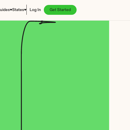
uides
States
Log In
Get Started