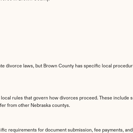
te divorce laws, but Brown County has specific local procedures
 local rules that govern how divorces proceed. These include s
iffer from other Nebraska countys.
ific requirements for document submission, fee payments, and