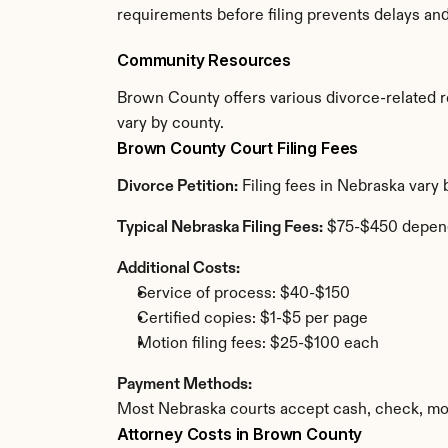
requirements before filing prevents delays an
Community Resources
Brown County offers various divorce-related res
vary by county.
Brown County Court Filing Fees
Divorce Petition:
 Filing fees in Nebraska vary
Typical Nebraska Filing Fees:
 $75-$450 depen
Additional Costs:
Service of process: $40-$150
Certified copies: $1-$5 per page
Motion filing fees: $25-$100 each
Payment Methods:
Most Nebraska courts accept cash, check, mon
Attorney Costs in Brown County