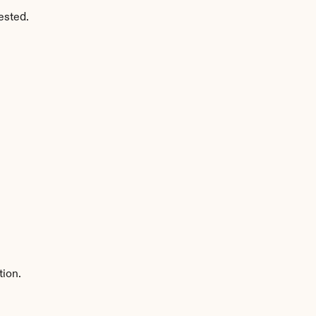
ested.
tion.