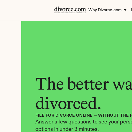
Why Divorce.com
The better way
divorced.
FILE FOR DIVORCE ONLINE — WITHOUT THE 
Answer a few questions to see your perso
options in under 3 minutes.