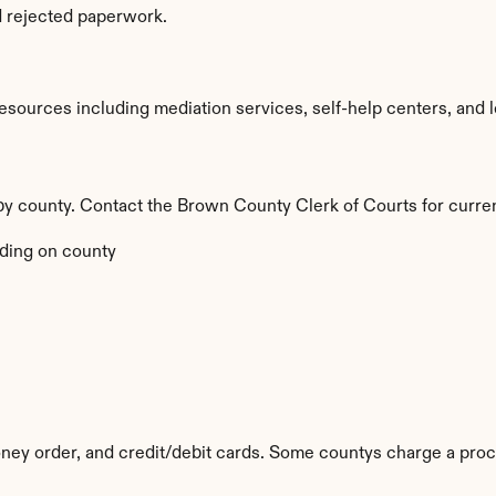
d rejected paperwork.
ources including mediation services, self-help centers, and lega
 by county. Contact the Brown County Clerk of Courts for curren
ding on county
ey order, and credit/debit cards. Some countys charge a proc