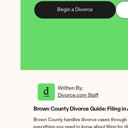
Begin a Divorce
Written By: 
Divorce.com Staff
Brown County Divorce Guide: Filing in
Brown County handles divorce cases through t
everything you need to know about filing for 