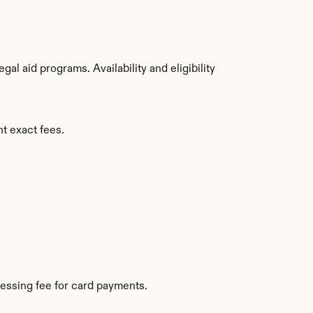
l aid programs. Availability and eligibility 
t exact fees.
essing fee for card payments.