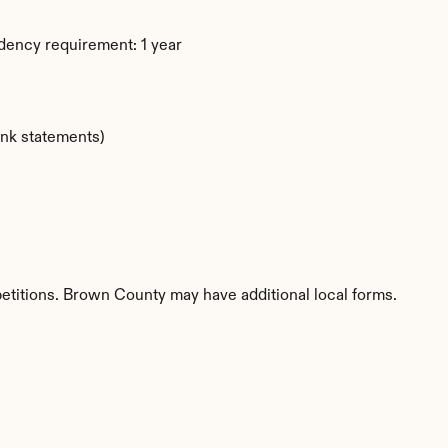
dency requirement: 1 year
ank statements)
petitions. Brown County may have additional local forms.