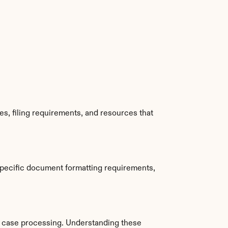
, filing requirements, and resources that 
pecific document formatting requirements, 
 case processing. Understanding these 