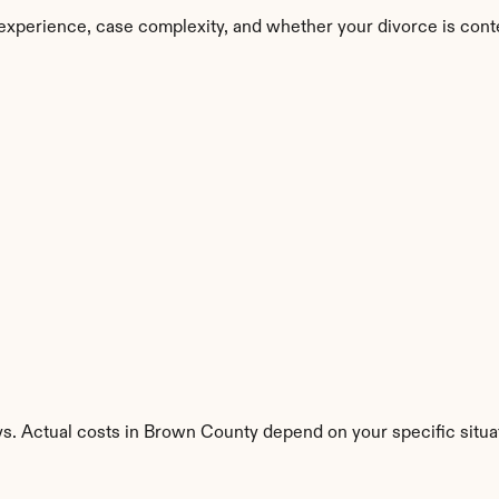
experience, case complexity, and whether your divorce is cont
ys. Actual costs in Brown County depend on your specific situa