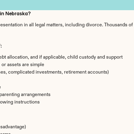
 in Nebraska?
esentation in all legal matters, including divorce. Thousands o
:
ebt allocation, and if applicable, child custody and support
) or assets are simple
sses, complicated investments, retirement accounts)
e
 parenting arrangements
lowing instructions
disadvantage)