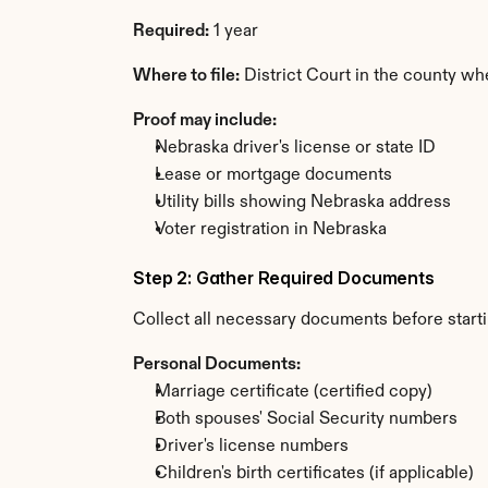
Required:
 1 year
Where to file:
 District Court in the county wh
Proof may include:
Nebraska driver's license or state ID
Lease or mortgage documents
Utility bills showing Nebraska address
Voter registration in Nebraska
Step 2: Gather Required Documents
Collect all necessary documents before start
Personal Documents:
Marriage certificate (certified copy)
Both spouses' Social Security numbers
Driver's license numbers
Children's birth certificates (if applicable)