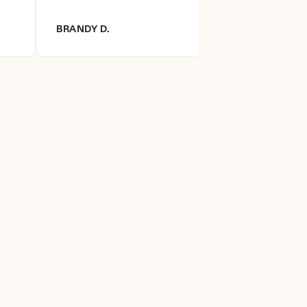
BRANDY D.
DIANNA R.