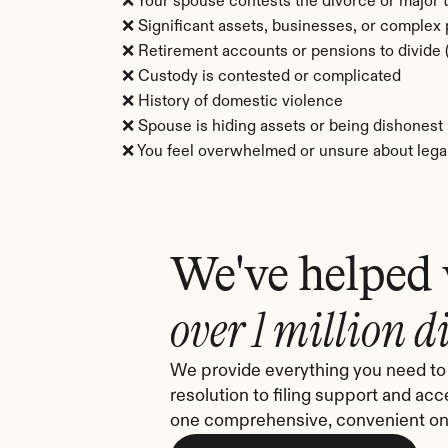
❌ Your spouse contests the divorce or major 
❌ Significant assets, businesses, or complex
❌ Retirement accounts or pensions to divid
❌ Custody is contested or complicated
❌ History of domestic violence
❌ Spouse is hiding assets or being dishonest
❌ You feel overwhelmed or unsure about legal
We've helped
over 1 million d
We provide everything you need to 
resolution to filing support and acc
one comprehensive, convenient onl