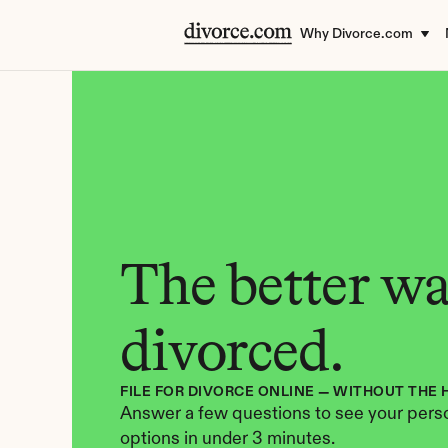
Why Divorce.com
The better way
divorced.
FILE FOR DIVORCE ONLINE — WITHOUT THE 
Answer a few questions to see your perso
options in under 3 minutes.