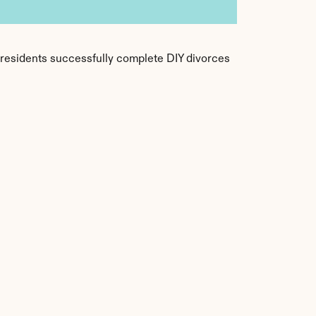
f residents successfully complete DIY divorces 