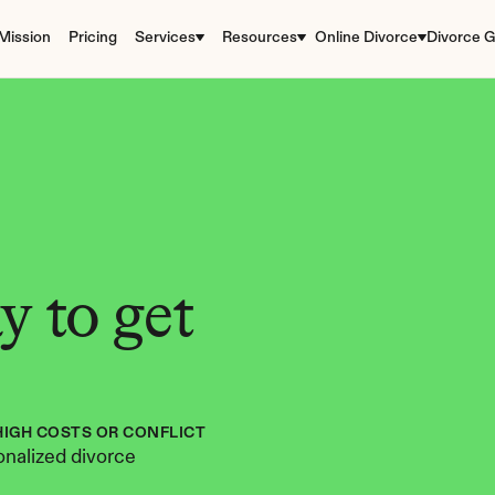
Mission
Pricing
Services
Resources
Online Divorce
Divorce G
 to get 
HIGH COSTS OR CONFLICT
nalized divorce 