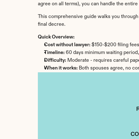
agree on all terms), you can handle the entire
This comprehensive guide walks you through ev
final decree.
Quick Overview:
Cost without lawyer:
 $150-$200 filing fee
Timeline:
 60 days minimum waiting period,
Difficulty:
 Moderate - requires careful pa
When it works:
 Both spouses agree, no com
CO