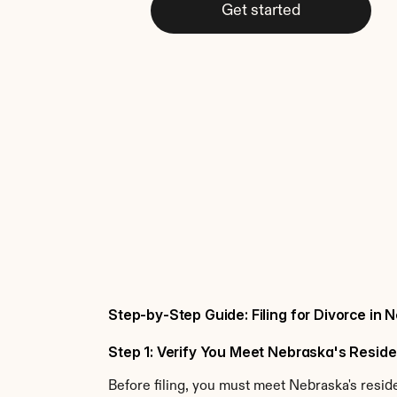
Get started
Step-by-Step Guide: Filing for Divorce in
Step 1: Verify You Meet Nebraska's Resi
Before filing, you must meet Nebraska's resi