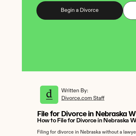
Begin a Divorce
Written By: 
Divorce.com Staff
File for Divorce in Nebraska 
How to File for Divorce in Nebraska 
Filing for divorce in Nebraska without a lawye