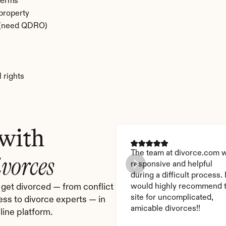
terms
 property
e (need QDRO)
 rights
 with
The team at divorce.com w
ivorces
responsive and helpful 
during a difficult process. I
get divorced — from conflict 
would highly recommend t
site for uncomplicated, 
ess to divorce experts — in 
amicable divorces!!
ine platform.