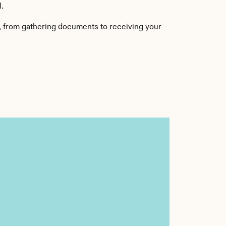
l.
, from gathering documents to receiving your 