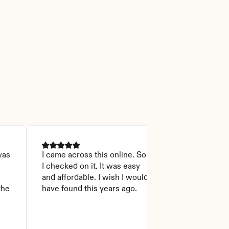
as 
I came across this online. So 
I was able to r
I checked on it. It was easy 
Thanks God for
 
and affordable. I wish I would 
will recommen
he 
have found this years ago.
who asks this
step to do. I l
it you won't 