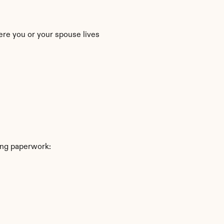
ere you or your spouse lives
ing paperwork: