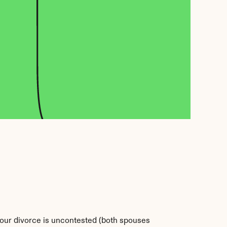
 your divorce is uncontested (both spouses 