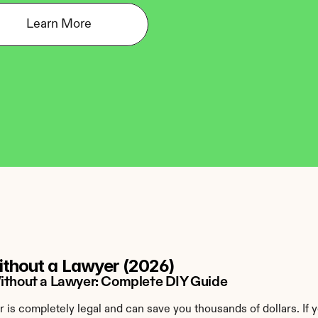
Learn More
Without a Lawyer (2026)
Without a Lawyer: Complete DIY Guide
r is completely legal and can save you thousands of dollars. If