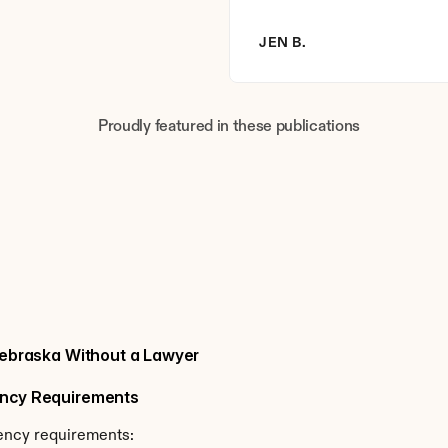
JEN B.
Proudly featured in these publications
 Nebraska Without a Lawyer
dency Requirements
dency requirements: