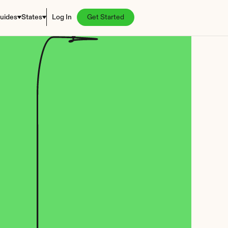
uides
States
Log In
Get Started