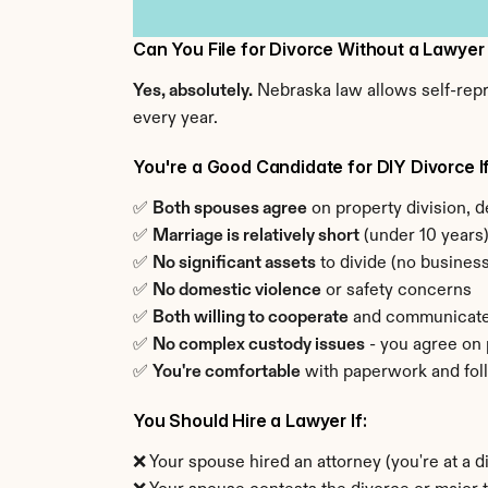
Can You File for Divorce Without a Lawyer
Yes, absolutely.
 Nebraska law allows self-repr
every year.
You're a Good Candidate for DIY Divorce If
✅ 
Both spouses agree
 on property division, d
✅ 
Marriage is relatively short
 (under 10 years
✅ 
No significant assets
 to divide (no busine
✅ 
No domestic violence
 or safety concerns
✅ 
Both willing to cooperate
 and communicat
✅ 
No complex custody issues
 - you agree on
✅ 
You're comfortable
 with paperwork and fol
You Should Hire a Lawyer If:
❌ Your spouse hired an attorney (you're at a 