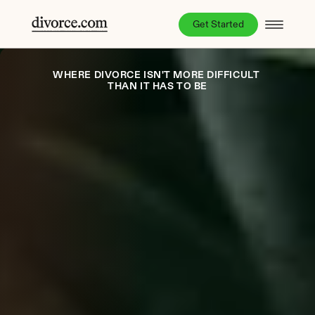
Get Started
WHERE DIVORCE ISN'T MORE DIFFICULT 
THAN IT HAS TO BE