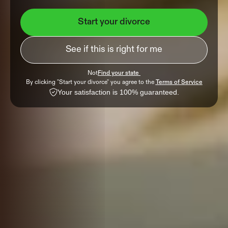
Start your divorce
See if this is right for me
Not
Find your state 
By clicking "Start your divorce" you agree to the 
Terms of Service
Your satisfaction is 100% guaranteed.