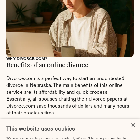
WHY DIVORCE.COM?
Benefits of an online divorce
Divorce.com is a perfect way to start an uncontested 
divorce in Nebraska. The main benefits of this online 
service are its affordability and quick process. 
Essentially, all spouses drafting their divorce papers at 
Divorce.com save thousands of dollars and many hours 
of their precious time.
×
Divorce.com was explicitly created to help couples with 
This website uses cookies
DIY divorces simplify their path. So, these days, they do 
We use cookies to personalise content, ads and to analyse our traffic.