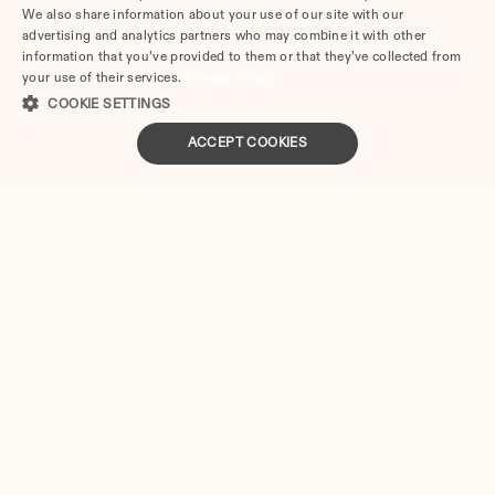
not need to hire and meet expensive lawyers to draft 
We also share information about your use of our site with our
their legal documentation.
advertising and analytics partners who may combine it with other
information that you’ve provided to them or that they’ve collected from
Here are a handful of simple steps to get the papers from 
your use of their services.
Privacy Policy
Divorce.com:
COOKIE SETTINGS
ACCEPT COOKIES
Check if you are eligible to use this online divorce 
service (eligibility is insured if your divorce is 
uncontested).
Answer the questions from our online questionnaire.
Download and print the papers prepared in a PDF 
format in two business days.
Sign or notarize the forms and file them with the local 
court.
Nebraska
Divorce Forms