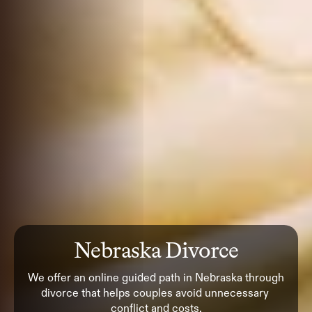
Nebraska Divorce
We offer an online guided path in Nebraska through 
divorce that helps couples avoid unnecessary 
conflict and costs.