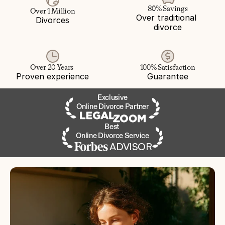
80% Savings
Over 1 Million
Over traditional 
Divorces
divorce
Over 20 Years 
100% Satisfaction
Proven experience
Guarantee
Exclusive
Online Divorce Partner
Best 
Online Divorce Service
ADVISOR