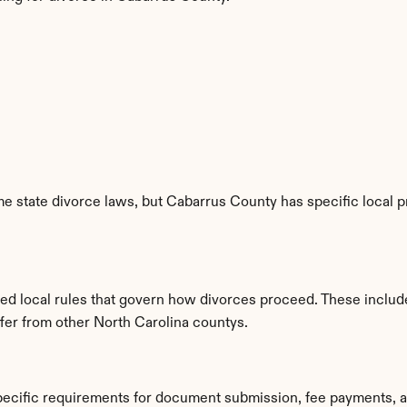
e state divorce laws, but Cabarrus County has specific local p
hed local rules that govern how divorces proceed. These includ
ffer from other North Carolina countys.
pecific requirements for document submission, fee payments, 