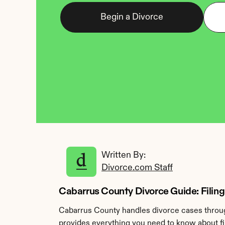
Begin a Divorce
Written By: 
Divorce.com Staff
Cabarrus County Divorce Guide: Filing
Cabarrus County handles divorce cases throug
provides everything you need to know about fi