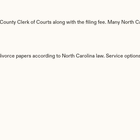
unty Clerk of Courts along with the filing fee. Many North Car
divorce papers according to North Carolina law. Service options
s