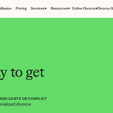
Mission
Pricing
Services
Resources
Online Divorce
Divorce G
 to get 
HIGH COSTS OR CONFLICT
nalized divorce 