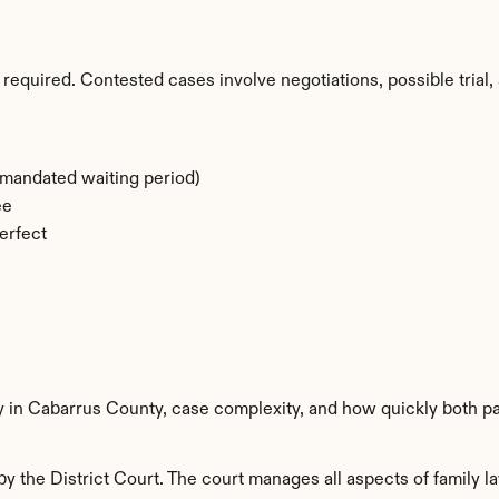
required. Contested cases involve negotiations, possible trial, 
-mandated waiting period)
ee
erfect
ty in Cabarrus County, case complexity, and how quickly both pa
 the District Court. The court manages all aspects of family la