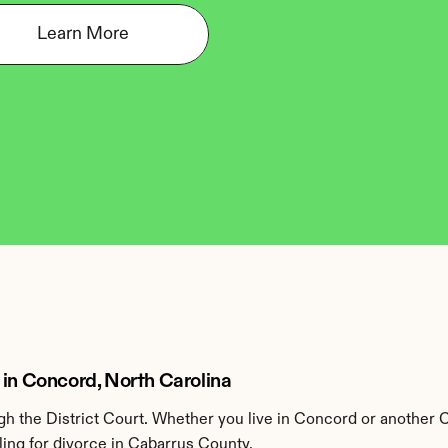
Learn More
 in Concord, North Carolina
h the District Court. Whether you live in Concord or another 
ling for divorce in Cabarrus County.