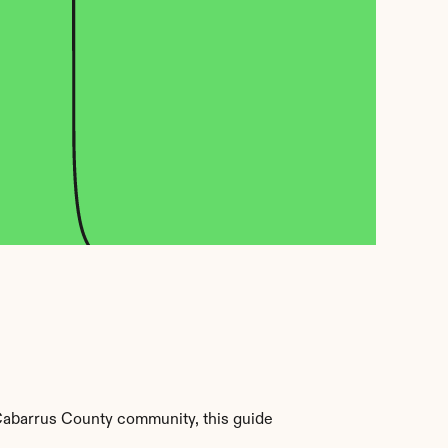
Cabarrus County community, this guide 