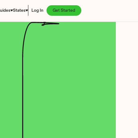
uides
States
Log In
Get Started