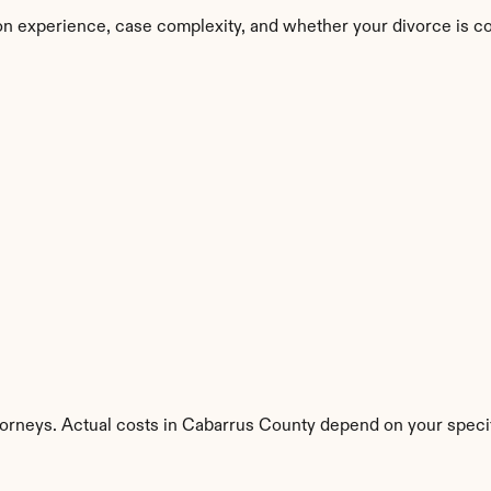
on experience, case complexity, and whether your divorce is c
torneys. Actual costs in Cabarrus County depend on your specif