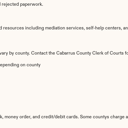
d rejected paperwork.
resources including mediation services, self-help centers, and l
a vary by county. Contact the Cabarrus County Clerk of Courts fo
epending on county
k, money order, and credit/debit cards. Some countys charge a