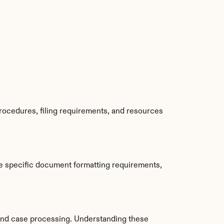
rocedures, filing requirements, and resources 
e specific document formatting requirements, 
and case processing. Understanding these 