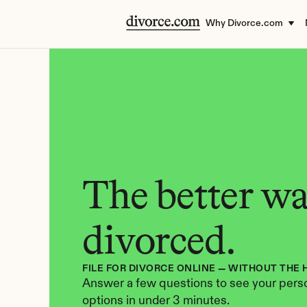
Why Divorce.com
The better way
divorced.
FILE FOR DIVORCE ONLINE — WITHOUT THE 
Answer a few questions to see your perso
options in under 3 minutes.