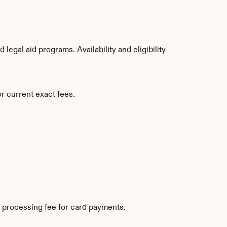
egal aid programs. Availability and eligibility 
r current exact fees.
 processing fee for card payments.