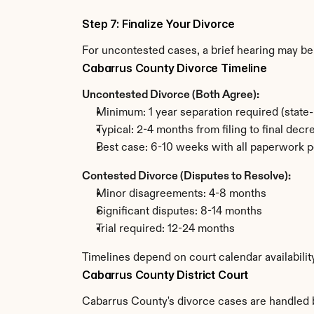
Step 7: Finalize Your Divorce
For uncontested cases, a brief hearing may be 
Cabarrus County Divorce Timeline
Uncontested Divorce (Both Agree):
Minimum: 1 year separation required (state
Typical: 2-4 months from filing to final decr
Best case: 6-10 weeks with all paperwork p
Contested Divorce (Disputes to Resolve):
Minor disagreements: 4-8 months
Significant disputes: 8-14 months
Trial required: 12-24 months
Timelines depend on court calendar availabili
Cabarrus County District Court
Cabarrus County's divorce cases are handled by