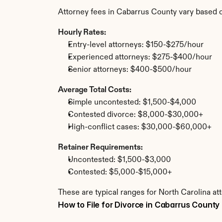
Attorney fees in Cabarrus County vary based 
Hourly Rates:
Entry-level attorneys: $150-$275/hour
Experienced attorneys: $275-$400/hour
Senior attorneys: $400-$500/hour
Average Total Costs:
Simple uncontested: $1,500-$4,000
Contested divorce: $8,000-$30,000+
High-conflict cases: $30,000-$60,000+
Retainer Requirements:
Uncontested: $1,500-$3,000
Contested: $5,000-$15,000+
These are typical ranges for North Carolina at
How to File for Divorce in Cabarrus County