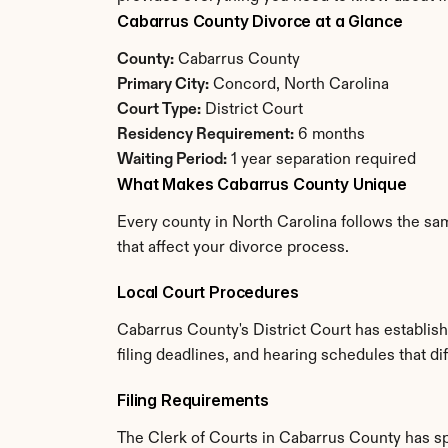
Cabarrus County Divorce at a Glance
County:
 Cabarrus County
Primary City:
 Concord, North Carolina
Court Type:
 District Court
Residency Requirement:
 6 months
Waiting Period:
 1 year separation required
What Makes Cabarrus County Unique
Every county in North Carolina follows the sam
that affect your divorce process.
Local Court Procedures
Cabarrus County's District Court has establis
filing deadlines, and hearing schedules that di
Filing Requirements
The Clerk of Courts in Cabarrus County has s