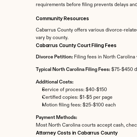
requirements before filing prevents delays an
Community Resources
Cabarrus County offers various divorce-related 
vary by county.
Cabarrus County Court Filing Fees
Divorce Petition:
 Filing fees in North Carolin
Typical North Carolina Filing Fees:
 $75-$450 d
Additional Costs:
Service of process: $40-$150
Certified copies: $1-$5 per page
Motion filing fees: $25-$100 each
Payment Methods:
Most North Carolina courts accept cash, chec
Attorney Costs in Cabarrus County