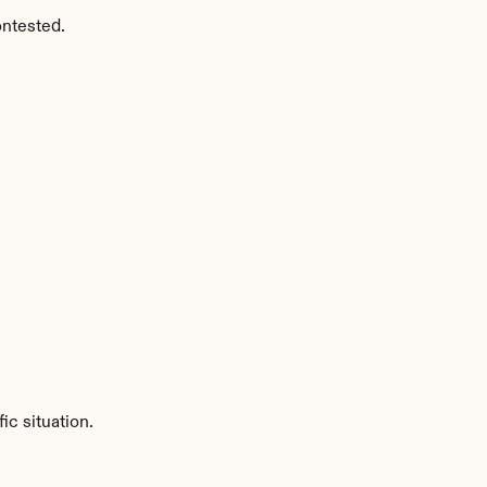
ontested.
ic situation.