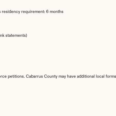
s residency requirement: 6 months
ank statements)
orce petitions. Cabarrus County may have additional local forms