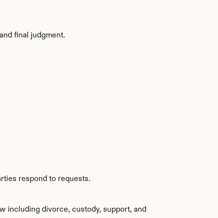
and final judgment.
rties respond to requests.
w including divorce, custody, support, and 