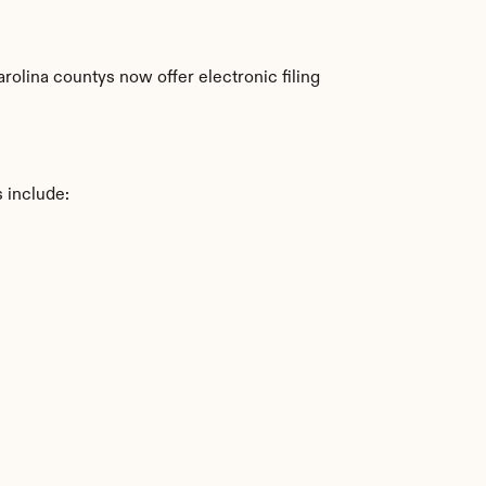
olina countys now offer electronic filing 
 include: