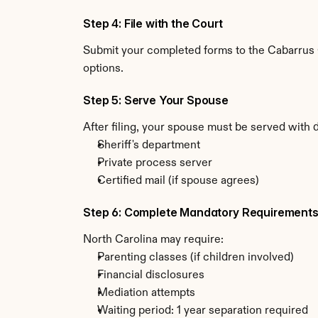
Step 4: File with the Court
Submit your completed forms to the Cabarrus Co
options.
Step 5: Serve Your Spouse
After filing, your spouse must be served with 
Sheriff's department
Private process server
Certified mail (if spouse agrees)
Step 6: Complete Mandatory Requirement
North Carolina may require:
Parenting classes (if children involved)
Financial disclosures
Mediation attempts
Waiting period: 1 year separation required