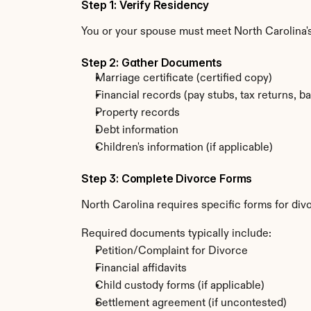
Step 1: Verify Residency
You or your spouse must meet North Carolina'
Step 2: Gather Documents
Marriage certificate (certified copy)
Financial records (pay stubs, tax returns, b
Property records
Debt information
Children's information (if applicable)
Step 3: Complete Divorce Forms
North Carolina requires specific forms for div
Required documents typically include:
Petition/Complaint for Divorce
Financial affidavits
Child custody forms (if applicable)
Settlement agreement (if uncontested)