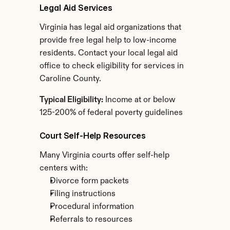
Legal Aid Services
Virginia has legal aid organizations that 
provide free legal help to low-income 
residents. Contact your local legal aid 
office to check eligibility for services in 
Caroline County.
Typical Eligibility:
 Income at or below 
125-200% of federal poverty guidelines
Court Self-Help Resources
Many Virginia courts offer self-help 
centers with:
Divorce form packets
Filing instructions
Procedural information
Referrals to resources