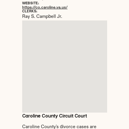
WEBSITE:
https://co.caroline.va.us/
CLERKS:
Ray S. Campbell Jr.
Caroline County Circuit Court
Caroline County's divorce cases are 