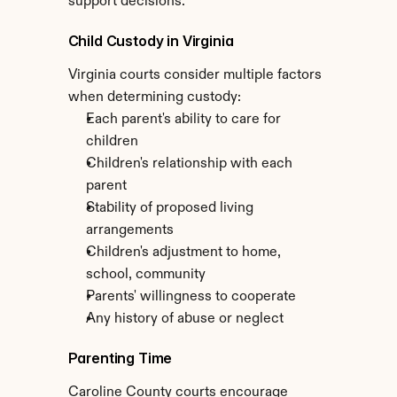
support decisions.
Child Custody in Virginia
Virginia courts consider multiple factors 
when determining custody:
Each parent's ability to care for 
children
Children's relationship with each 
parent
Stability of proposed living 
arrangements
Children's adjustment to home, 
school, community
Parents' willingness to cooperate
Any history of abuse or neglect
Parenting Time
Caroline County courts encourage 