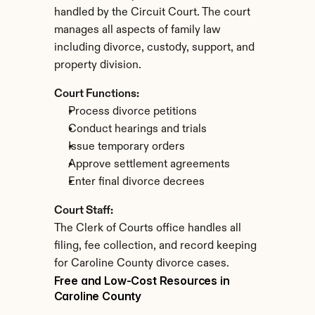
handled by the Circuit Court. The court 
manages all aspects of family law 
including divorce, custody, support, and 
property division.
Court Functions:
Process divorce petitions
Conduct hearings and trials
Issue temporary orders
Approve settlement agreements
Enter final divorce decrees
Court Staff:
The Clerk of Courts office handles all 
filing, fee collection, and record keeping 
for Caroline County divorce cases.
Free and Low-Cost Resources in 
Caroline County