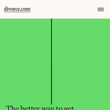
The better way to get 