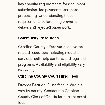
has specific requirements for document 
submission, fee payments, and case 
processing. Understanding these 
requirements before filing prevents 
delays and rejected paperwork.
Community Resources
Caroline County offers various divorce-
related resources including mediation 
services, self-help centers, and legal aid 
programs. Availability and eligibility vary 
by county.
Caroline County Court Filing Fees
Divorce Petition:
 Filing fees in Virginia 
vary by county. Contact the Caroline 
County Clerk of Courts for current exact 
fees.