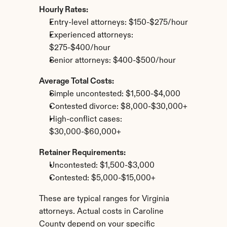
Hourly Rates:
Entry-level attorneys: $150-$275/hour
Experienced attorneys: 
$275-$400/hour
Senior attorneys: $400-$500/hour
Average Total Costs:
Simple uncontested: $1,500-$4,000
Contested divorce: $8,000-$30,000+
High-conflict cases: 
$30,000-$60,000+
Retainer Requirements:
Uncontested: $1,500-$3,000
Contested: $5,000-$15,000+
These are typical ranges for Virginia 
attorneys. Actual costs in Caroline 
County depend on your specific 