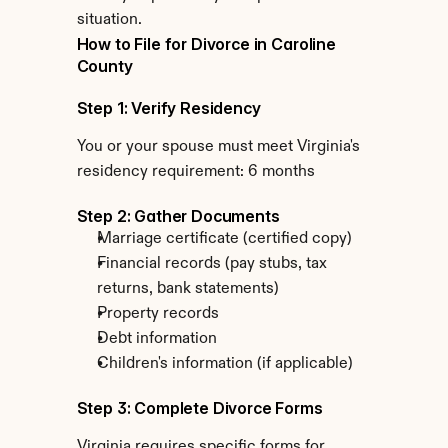
situation.
How to File for Divorce in Caroline 
County
Step 1: Verify Residency
You or your spouse must meet Virginia's 
residency requirement: 6 months
Step 2: Gather Documents
Marriage certificate (certified copy)
Financial records (pay stubs, tax 
returns, bank statements)
Property records
Debt information
Children's information (if applicable)
Step 3: Complete Divorce Forms
Virginia requires specific forms for 