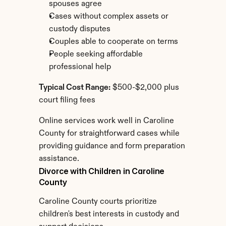
spouses agree
Cases without complex assets or 
custody disputes
Couples able to cooperate on terms
People seeking affordable 
professional help
Typical Cost Range:
 $500-$2,000 plus 
court filing fees
Online services work well in Caroline 
County for straightforward cases while 
providing guidance and form preparation 
assistance.
Divorce with Children in Caroline 
County
Caroline County courts prioritize 
children's best interests in custody and 