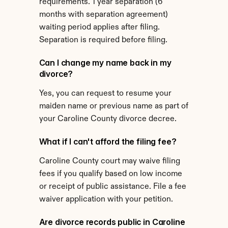
requirements. 1 year separation (6 
months with separation agreement) 
waiting period applies after filing. 
Separation is required before filing.
Can I change my name back in my 
divorce?
Yes, you can request to resume your 
maiden name or previous name as part of 
your Caroline County divorce decree.
What if I can't afford the filing fee?
Caroline County court may waive filing 
fees if you qualify based on low income 
or receipt of public assistance. File a fee 
waiver application with your petition.
Are divorce records public in Caroline 