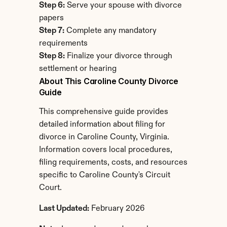
Step 6:
 Serve your spouse with divorce 
papers
Step 7:
 Complete any mandatory 
requirements
Step 8:
 Finalize your divorce through 
settlement or hearing
About This Caroline County Divorce 
Guide
This comprehensive guide provides 
detailed information about filing for 
divorce in Caroline County, Virginia. 
Information covers local procedures, 
filing requirements, costs, and resources 
specific to Caroline County's Circuit 
Court.
Last Updated:
 February 2026