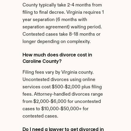
County typically take 2-4 months from 
filing to final decree. Virginia requires 1 
year separation (6 months with 
separation agreement) waiting period. 
Contested cases take 8-18 months or 
longer depending on complexity.
How much does divorce cost in 
Caroline County?
Filing fees vary by Virginia county. 
Uncontested divorces using online 
services cost $500-$2,000 plus filing 
fees. Attorney-handled divorces range 
from $2,000-$6,000 for uncontested 
cases to $10,000-$50,000+ for 
contested cases.
Do I need a lawyer to get divorced in 