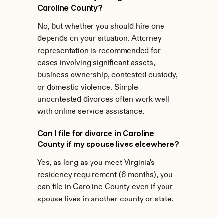
Caroline County?
No, but whether you should hire one 
depends on your situation. Attorney 
representation is recommended for 
cases involving significant assets, 
business ownership, contested custody, 
or domestic violence. Simple 
uncontested divorces often work well 
with online service assistance.
Can I file for divorce in Caroline 
County if my spouse lives elsewhere?
Yes, as long as you meet Virginia's 
residency requirement (6 months), you 
can file in Caroline County even if your 
spouse lives in another county or state.