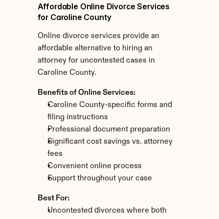
Affordable Online Divorce Services 
for Caroline County
Online divorce services provide an 
affordable alternative to hiring an 
attorney for uncontested cases in 
Caroline County.
Benefits of Online Services:
Caroline County-specific forms and 
filing instructions
Professional document preparation
Significant cost savings vs. attorney 
fees
Convenient online process
Support throughout your case
Best For:
Uncontested divorces where both 