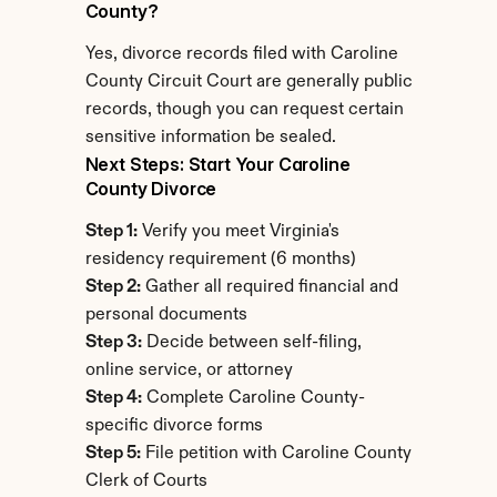
County?
Yes, divorce records filed with Caroline 
County Circuit Court are generally public 
records, though you can request certain 
sensitive information be sealed.
Next Steps: Start Your Caroline 
County Divorce
Step 1:
 Verify you meet Virginia's 
residency requirement (6 months)
Step 2:
 Gather all required financial and 
personal documents
Step 3:
 Decide between self-filing, 
online service, or attorney
Step 4:
 Complete Caroline County-
specific divorce forms
Step 5:
 File petition with Caroline County 
Clerk of Courts