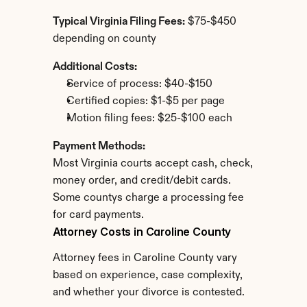
Typical Virginia Filing Fees:
 $75-$450 
depending on county
Additional Costs:
Service of process: $40-$150
Certified copies: $1-$5 per page
Motion filing fees: $25-$100 each
Payment Methods:
Most Virginia courts accept cash, check, 
money order, and credit/debit cards. 
Some countys charge a processing fee 
for card payments.
Attorney Costs in Caroline County
Attorney fees in Caroline County vary 
based on experience, case complexity, 
and whether your divorce is contested.