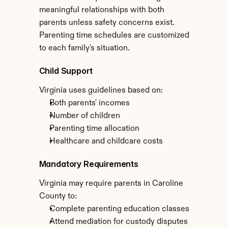
meaningful relationships with both 
parents unless safety concerns exist. 
Parenting time schedules are customized 
to each family's situation.
Child Support
Virginia uses guidelines based on:
Both parents' incomes
Number of children
Parenting time allocation
Healthcare and childcare costs
Mandatory Requirements
Virginia may require parents in Caroline 
County to:
Complete parenting education classes
Attend mediation for custody disputes