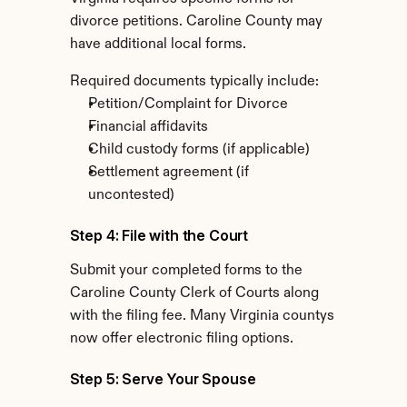
divorce petitions. Caroline County may 
have additional local forms.
Required documents typically include:
Petition/Complaint for Divorce
Financial affidavits
Child custody forms (if applicable)
Settlement agreement (if 
uncontested)
Step 4: File with the Court
Submit your completed forms to the 
Caroline County Clerk of Courts along 
with the filing fee. Many Virginia countys 
now offer electronic filing options.
Step 5: Serve Your Spouse