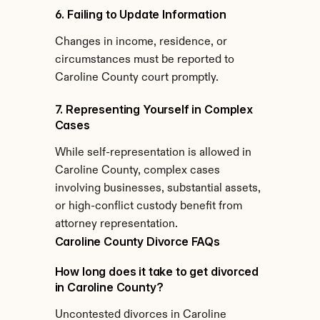
6. Failing to Update Information
Changes in income, residence, or 
circumstances must be reported to 
Caroline County court promptly.
7. Representing Yourself in Complex 
Cases
While self-representation is allowed in 
Caroline County, complex cases 
involving businesses, substantial assets, 
or high-conflict custody benefit from 
attorney representation.
Caroline County Divorce FAQs
How long does it take to get divorced 
in Caroline County?
Uncontested divorces in Caroline 