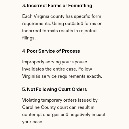
3. Incorrect Forms or Formatting
Each Virginia county has specific form 
requirements. Using outdated forms or 
incorrect formats results in rejected 
filings.
4. Poor Service of Process
Improperly serving your spouse 
invalidates the entire case. Follow 
Virginia's service requirements exactly.
5. Not Following Court Orders
Violating temporary orders issued by 
Caroline County court can result in 
contempt charges and negatively impact 
your case.