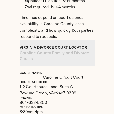
Significant disputes: 8-14 months
Trial required: 12-24 months
Timelines depend on court calendar 
availability in Caroline County, case 
complexity, and how quickly both parties 
respond to requests.
VIRGINIA DIVORCE COURT LOCATOR
Caroline County Family and Divorce 
Courts
COURT NAME:
Caroline Circuit Court
COURT ADDRESS:
112 Courthouse Lane, Suite A
Bowling Green, 
VA
22427-0309
PHONE:
804-633-5800
CLERK HOURS:
8:30am-4pm