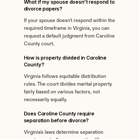
What if my spouse doesn't respond to 
divorce papers?
If your spouse doesn't respond within the 
required timeframe in Virginia, you can 
request a default judgment from Caroline 
County court.
How is property divided in Caroline 
County?
Virginia follows equitable distribution 
rules. The court divides marital property 
fairly based on various factors, not 
necessarily equally.
Does Caroline County require 
separation before divorce?
Virginia's laws determine separation 