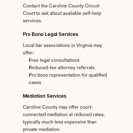
Contact the Caroline County Circuit 
Court to ask about available self-help 
services.
Pro Bono Legal Services
Local bar associations in Virginia may 
offer:
Free legal consultations
Reduced-fee attorney referrals
Pro bono representation for qualified 
cases
Mediation Services
Caroline County may offer court-
connected mediation at reduced rates, 
typically much less expensive than 
private mediation.