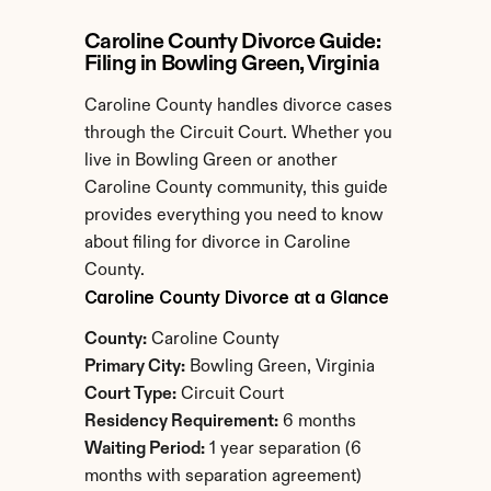
Caroline County Divorce Guide: 
Filing in Bowling Green, Virginia
Caroline County handles divorce cases 
through the Circuit Court. Whether you 
live in Bowling Green or another 
Caroline County community, this guide 
provides everything you need to know 
about filing for divorce in Caroline 
County.
Caroline County Divorce at a Glance
County:
 Caroline County
Primary City:
 Bowling Green, Virginia
Court Type:
 Circuit Court
Residency Requirement:
 6 months
Waiting Period:
 1 year separation (6 
months with separation agreement)