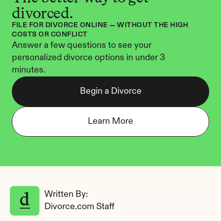
divorced.
FILE FOR DIVORCE ONLINE — WITHOUT THE HIGH 
COSTS OR CONFLICT
Answer a few questions to see your 
personalized divorce options in under 3 
minutes.
Begin a Divorce
Learn More
Written By: 
Divorce.com Staff