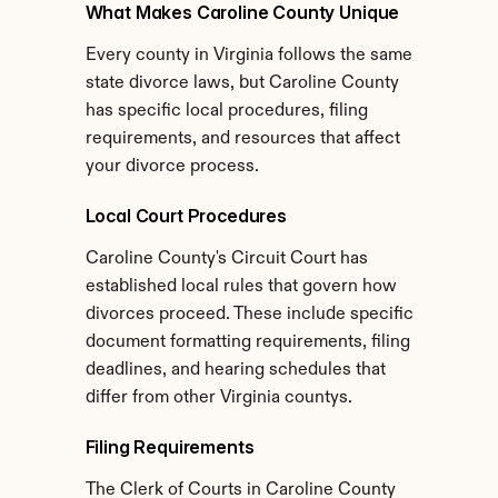
What Makes Caroline County Unique
Every county in Virginia follows the same 
state divorce laws, but Caroline County 
has specific local procedures, filing 
requirements, and resources that affect 
your divorce process.
Local Court Procedures
Caroline County's Circuit Court has 
established local rules that govern how 
divorces proceed. These include specific 
document formatting requirements, filing 
deadlines, and hearing schedules that 
differ from other Virginia countys.
Filing Requirements
The Clerk of Courts in Caroline County 