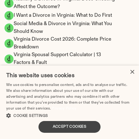
Affect the Outcome?
I Want a Divorce in Virginia: What to Do First
Social Media & Divorce in Virginia: What You 
Should Know
Virginia Divorce Cost 2026: Complete Price 
Breakdown
Virginia Spousal Support Calculator | 13 
Factors & Fault
×
Virginia Child Support Calculator | Income 
This website uses cookies
Shares Model
We use cookies to personalise content, ads and to analyse our traffic.
We also share information about your use of our site with our
advertising and analytics partners who may combine it with other
information that you’ve provided to them or that they’ve collected from
your use of their services.
Virginia Property Division | Equitable 
Privacy Policy
COOKIE SETTINGS
Distribution Calculator
ACCEPT COOKIES