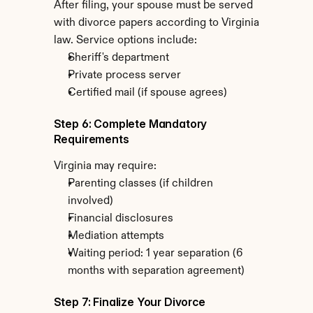
After filing, your spouse must be served 
with divorce papers according to Virginia 
law. Service options include:
Sheriff's department
Private process server
Certified mail (if spouse agrees)
Step 6: Complete Mandatory 
Requirements
Virginia may require:
Parenting classes (if children 
involved)
Financial disclosures
Mediation attempts
Waiting period: 1 year separation (6 
months with separation agreement)
Step 7: Finalize Your Divorce