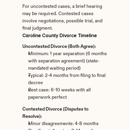
For uncontested cases, a brief hearing 
may be required. Contested cases 
involve negotiations, possible trial, and 
final judgment.
Caroline County Divorce Timeline
Uncontested Divorce (Both Agree):
Minimum: 1 year separation (6 months 
with separation agreement) (state-
mandated waiting period)
Typical: 2-4 months from filing to final 
decree
Best case: 6-10 weeks with all 
paperwork perfect
Contested Divorce (Disputes to 
Resolve):
Minor disagreements: 4-8 months