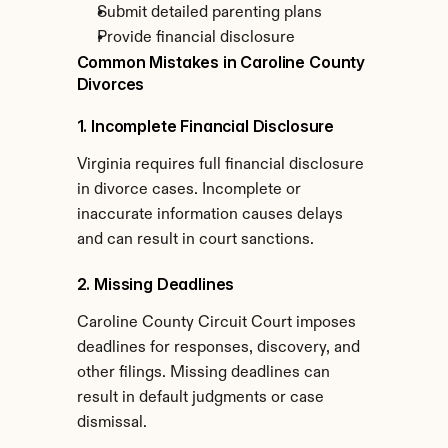
Submit detailed parenting plans
Provide financial disclosure
Common Mistakes in Caroline County 
Divorces
1. Incomplete Financial Disclosure
Virginia requires full financial disclosure 
in divorce cases. Incomplete or 
inaccurate information causes delays 
and can result in court sanctions.
2. Missing Deadlines
Caroline County Circuit Court imposes 
deadlines for responses, discovery, and 
other filings. Missing deadlines can 
result in default judgments or case 
dismissal.