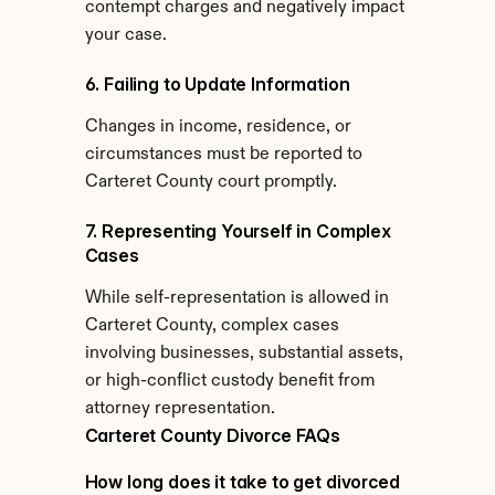
contempt charges and negatively impact 
your case.
6. Failing to Update Information
Changes in income, residence, or 
circumstances must be reported to 
Carteret County court promptly.
7. Representing Yourself in Complex 
Cases
While self-representation is allowed in 
Carteret County, complex cases 
involving businesses, substantial assets, 
or high-conflict custody benefit from 
attorney representation.
Carteret County Divorce FAQs
How long does it take to get divorced 