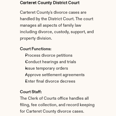
Carteret County District Court
Carteret County's divorce cases are 
handled by the District Court. The court 
manages all aspects of family law 
including divorce, custody, support, and 
property division.
Court Functions:
Process divorce petitions
Conduct hearings and trials
Issue temporary orders
Approve settlement agreements
Enter final divorce decrees
Court Staff:
The Clerk of Courts office handles all 
filing, fee collection, and record keeping 
for Carteret County divorce cases.