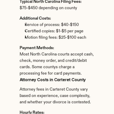
Typical North Carolina Filing Fees:
$75-$450 depending on county
Additional Costs:
Service of process: $40-$150
Certified copies: $1-$5 per page
Motion filing fees: $25-$100 each
Payment Methods:
Most North Carolina courts accept cash, 
check, money order, and credit/debit 
cards. Some countys charge a 
processing fee for card payments.
Attorney Costs in Carteret County
Attorney fees in Carteret County vary 
based on experience, case complexity, 
and whether your divorce is contested.
Hourly Rates: