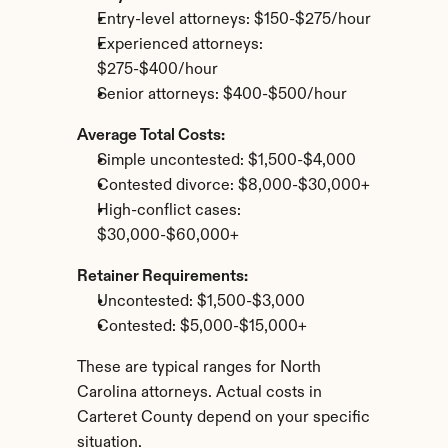
Entry-level attorneys: $150-$275/hour
Experienced attorneys: 
$275-$400/hour
Senior attorneys: $400-$500/hour
Average Total Costs:
Simple uncontested: $1,500-$4,000
Contested divorce: $8,000-$30,000+
High-conflict cases: 
$30,000-$60,000+
Retainer Requirements:
Uncontested: $1,500-$3,000
Contested: $5,000-$15,000+
These are typical ranges for North 
Carolina attorneys. Actual costs in 
Carteret County depend on your specific 
situation.