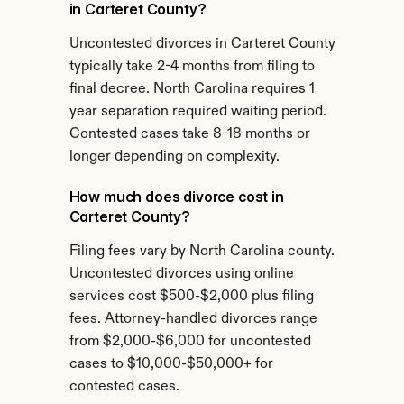
in Carteret County?
Uncontested divorces in Carteret County 
typically take 2-4 months from filing to 
final decree. North Carolina requires 1 
year separation required waiting period. 
Contested cases take 8-18 months or 
longer depending on complexity.
How much does divorce cost in 
Carteret County?
Filing fees vary by North Carolina county. 
Uncontested divorces using online 
services cost $500-$2,000 plus filing 
fees. Attorney-handled divorces range 
from $2,000-$6,000 for uncontested 
cases to $10,000-$50,000+ for 
contested cases.