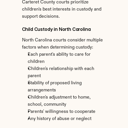
Carteret County courts prioritize 
children's best interests in custody and 
support decisions.
Child Custody in North Carolina
North Carolina courts consider multiple 
factors when determining custody:
Each parent's ability to care for 
children
Children's relationship with each 
parent
Stability of proposed living 
arrangements
Children's adjustment to home, 
school, community
Parents' willingness to cooperate
Any history of abuse or neglect