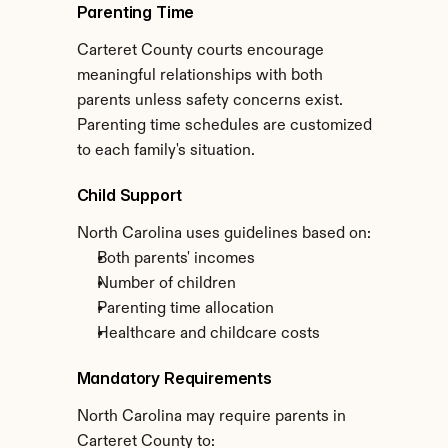
Parenting Time
Carteret County courts encourage 
meaningful relationships with both 
parents unless safety concerns exist. 
Parenting time schedules are customized 
to each family's situation.
Child Support
North Carolina uses guidelines based on:
Both parents' incomes
Number of children
Parenting time allocation
Healthcare and childcare costs
Mandatory Requirements
North Carolina may require parents in 
Carteret County to: