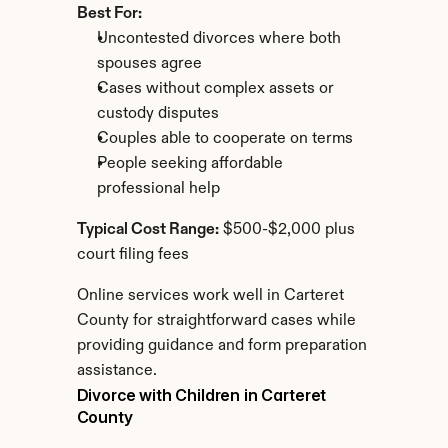
Best For:
Uncontested divorces where both 
spouses agree
Cases without complex assets or 
custody disputes
Couples able to cooperate on terms
People seeking affordable 
professional help
Typical Cost Range:
 $500-$2,000 plus 
court filing fees
Online services work well in Carteret 
County for straightforward cases while 
providing guidance and form preparation 
assistance.
Divorce with Children in Carteret 
County