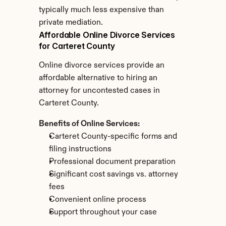
typically much less expensive than 
private mediation.
Affordable Online Divorce Services 
for Carteret County
Online divorce services provide an 
affordable alternative to hiring an 
attorney for uncontested cases in 
Carteret County.
Benefits of Online Services:
Carteret County-specific forms and 
filing instructions
Professional document preparation
Significant cost savings vs. attorney 
fees
Convenient online process
Support throughout your case