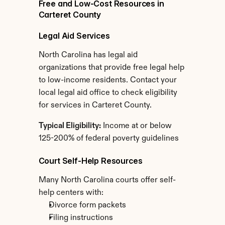
Free and Low-Cost Resources in 
Carteret County
Legal Aid Services
North Carolina has legal aid 
organizations that provide free legal help 
to low-income residents. Contact your 
local legal aid office to check eligibility 
for services in Carteret County.
Typical Eligibility:
 Income at or below 
125-200% of federal poverty guidelines
Court Self-Help Resources
Many North Carolina courts offer self-
help centers with:
Divorce form packets
Filing instructions