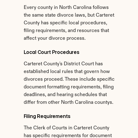
Every county in North Carolina follows 
the same state divorce laws, but Carteret 
County has specific local procedures, 
filing requirements, and resources that 
affect your divorce process.
Local Court Procedures
Carteret County's District Court has 
established local rules that govern how 
divorces proceed. These include specific 
document formatting requirements, filing 
deadlines, and hearing schedules that 
differ from other North Carolina countys.
Filing Requirements
The Clerk of Courts in Carteret County 
has specific requirements for document 