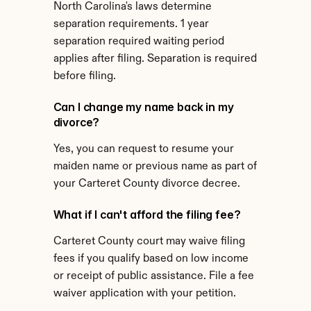
North Carolina's laws determine 
separation requirements. 1 year 
separation required waiting period 
applies after filing. Separation is required 
before filing.
Can I change my name back in my 
divorce?
Yes, you can request to resume your 
maiden name or previous name as part of 
your Carteret County divorce decree.
What if I can't afford the filing fee?
Carteret County court may waive filing 
fees if you qualify based on low income 
or receipt of public assistance. File a fee 
waiver application with your petition.