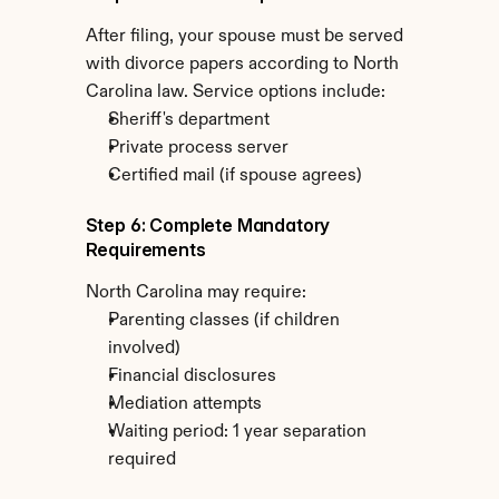
After filing, your spouse must be served 
with divorce papers according to North 
Carolina law. Service options include:
Sheriff's department
Private process server
Certified mail (if spouse agrees)
Step 6: Complete Mandatory 
Requirements
North Carolina may require:
Parenting classes (if children 
involved)
Financial disclosures
Mediation attempts
Waiting period: 1 year separation 
required