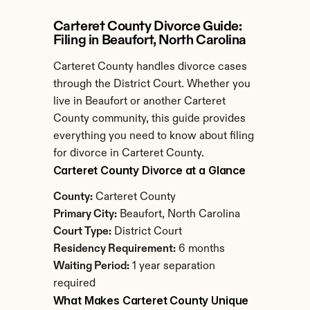
Carteret County Divorce Guide: 
Filing in Beaufort, North Carolina
Carteret County handles divorce cases 
through the District Court. Whether you 
live in Beaufort or another Carteret 
County community, this guide provides 
everything you need to know about filing 
for divorce in Carteret County.
Carteret County Divorce at a Glance
County:
 Carteret County
Primary City:
 Beaufort, North Carolina
Court Type:
 District Court
Residency Requirement:
 6 months
Waiting Period:
 1 year separation 
required
What Makes Carteret County Unique