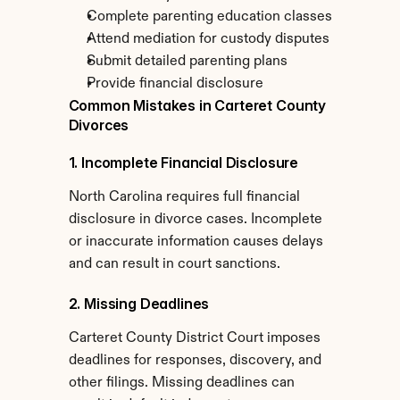
Complete parenting education classes
Attend mediation for custody disputes
Submit detailed parenting plans
Provide financial disclosure
Common Mistakes in Carteret County 
Divorces
1. Incomplete Financial Disclosure
North Carolina requires full financial 
disclosure in divorce cases. Incomplete 
or inaccurate information causes delays 
and can result in court sanctions.
2. Missing Deadlines
Carteret County District Court imposes 
deadlines for responses, discovery, and 
other filings. Missing deadlines can 