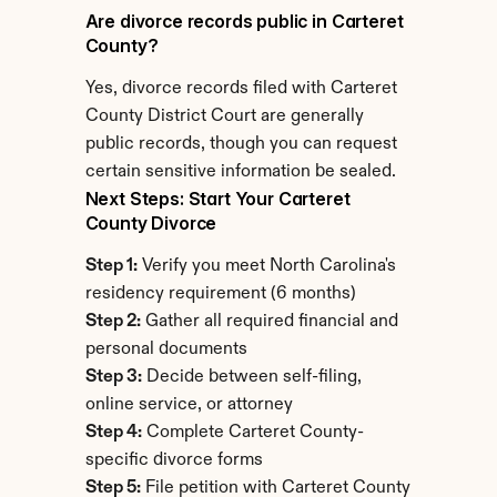
Are divorce records public in Carteret 
County?
Yes, divorce records filed with Carteret 
County District Court are generally 
public records, though you can request 
certain sensitive information be sealed.
Next Steps: Start Your Carteret 
County Divorce
Step 1:
 Verify you meet North Carolina's 
residency requirement (6 months)
Step 2:
 Gather all required financial and 
personal documents
Step 3:
 Decide between self-filing, 
online service, or attorney
Step 4:
 Complete Carteret County-
specific divorce forms
Step 5:
 File petition with Carteret County 