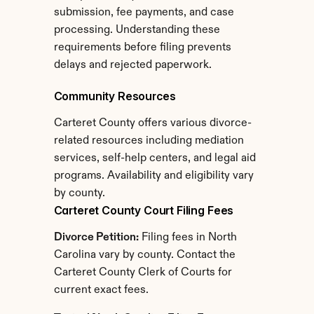
submission, fee payments, and case 
processing. Understanding these 
requirements before filing prevents 
delays and rejected paperwork.
Community Resources
Carteret County offers various divorce-
related resources including mediation 
services, self-help centers, and legal aid 
programs. Availability and eligibility vary 
by county.
Carteret County Court Filing Fees
Divorce Petition:
 Filing fees in North 
Carolina vary by county. Contact the 
Carteret County Clerk of Courts for 
current exact fees.