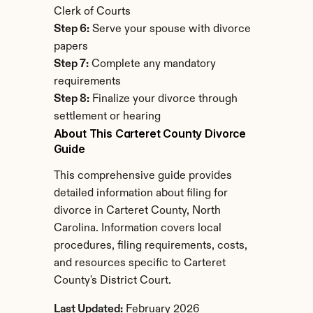
Clerk of Courts
Step 6:
 Serve your spouse with divorce 
papers
Step 7:
 Complete any mandatory 
requirements
Step 8:
 Finalize your divorce through 
settlement or hearing
About This Carteret County Divorce 
Guide
This comprehensive guide provides 
detailed information about filing for 
divorce in Carteret County, North 
Carolina. Information covers local 
procedures, filing requirements, costs, 
and resources specific to Carteret 
County's District Court.
Last Updated:
 February 2026