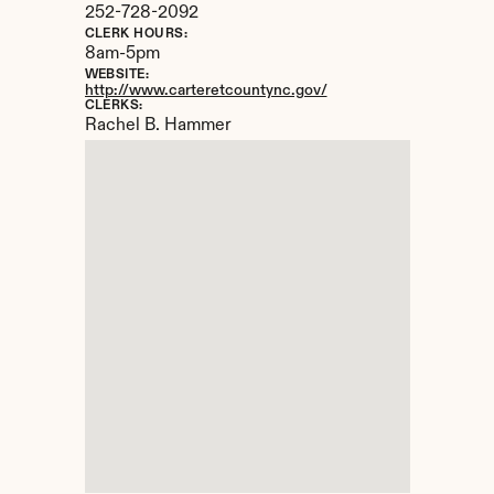
252-728-2092
CLERK HOURS:
8am-5pm
WEBSITE:
http://www.carteretcountync.gov/
CLERKS:
Rachel B. Hammer