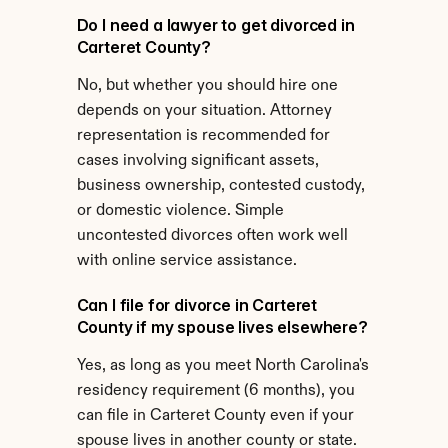
Do I need a lawyer to get divorced in 
Carteret County?
No, but whether you should hire one 
depends on your situation. Attorney 
representation is recommended for 
cases involving significant assets, 
business ownership, contested custody, 
or domestic violence. Simple 
uncontested divorces often work well 
with online service assistance.
Can I file for divorce in Carteret 
County if my spouse lives elsewhere?
Yes, as long as you meet North Carolina's 
residency requirement (6 months), you 
can file in Carteret County even if your 
spouse lives in another county or state.