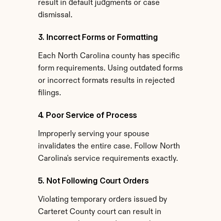
result in default judgments or case 
dismissal.
3. Incorrect Forms or Formatting
Each North Carolina county has specific 
form requirements. Using outdated forms 
or incorrect formats results in rejected 
filings.
4. Poor Service of Process
Improperly serving your spouse 
invalidates the entire case. Follow North 
Carolina's service requirements exactly.
5. Not Following Court Orders
Violating temporary orders issued by 
Carteret County court can result in 