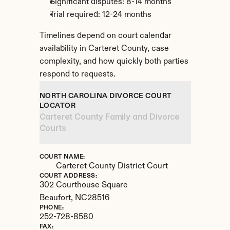
Significant disputes: 8-14 months
Trial required: 12-24 months
Timelines depend on court calendar 
availability in Carteret County, case 
complexity, and how quickly both parties 
respond to requests.
NORTH CAROLINA DIVORCE COURT 
LOCATOR
Carteret County Family and Divorce 
Courts
COURT NAME:
Carteret County District Court
COURT ADDRESS:
302 Courthouse Square
Beaufort, 
NC
28516
PHONE:
252-728-8580
FAX: