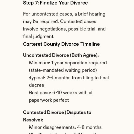
Step 7: Finalize Your Divorce
For uncontested cases, a brief hearing 
may be required. Contested cases 
involve negotiations, possible trial, and 
final judgment.
Carteret County Divorce Timeline
Uncontested Divorce (Both Agree):
Minimum: 1 year separation required 
(state-mandated waiting period)
Typical: 2-4 months from filing to final 
decree
Best case: 6-10 weeks with all 
paperwork perfect
Contested Divorce (Disputes to 
Resolve):
Minor disagreements: 4-8 months