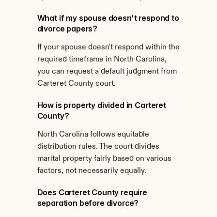
What if my spouse doesn't respond to 
divorce papers?
If your spouse doesn't respond within the 
required timeframe in North Carolina, 
you can request a default judgment from 
Carteret County court.
How is property divided in Carteret 
County?
North Carolina follows equitable 
distribution rules. The court divides 
marital property fairly based on various 
factors, not necessarily equally.
Does Carteret County require 
separation before divorce?