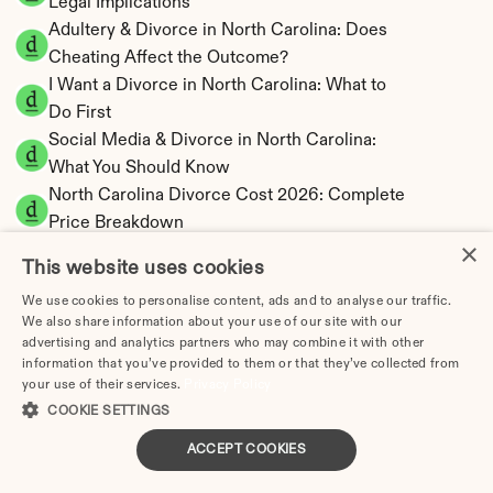
Legal Implications
Adultery & Divorce in North Carolina: Does 
Cheating Affect the Outcome?
I Want a Divorce in North Carolina: What to 
Do First
Social Media & Divorce in North Carolina: 
What You Should Know
North Carolina Divorce Cost 2026: Complete 
Price Breakdown
×
North Carolina Alimony Calculator | Fault-
This website uses cookies
Based Support
We use cookies to personalise content, ads and to analyse our traffic.
North Carolina Child Support Calculator | 
We also share information about your use of our site with our
Income Shares Model
advertising and analytics partners who may combine it with other
information that you’ve provided to them or that they’ve collected from
your use of their services.
Privacy Policy
COOKIE SETTINGS
North Carolina Property Division | Equitable 
ACCEPT COOKIES
Distribution Calculator