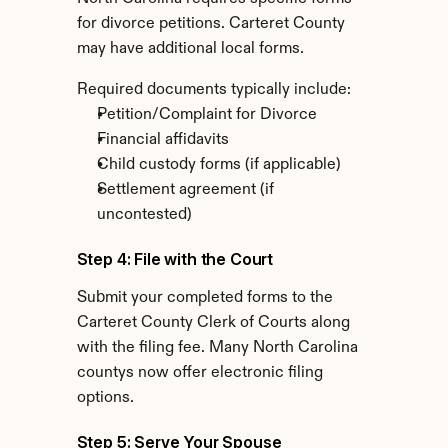
for divorce petitions. Carteret County 
may have additional local forms.
Required documents typically include:
Petition/Complaint for Divorce
Financial affidavits
Child custody forms (if applicable)
Settlement agreement (if 
uncontested)
Step 4: File with the Court
Submit your completed forms to the 
Carteret County Clerk of Courts along 
with the filing fee. Many North Carolina 
countys now offer electronic filing 
options.
Step 5: Serve Your Spouse