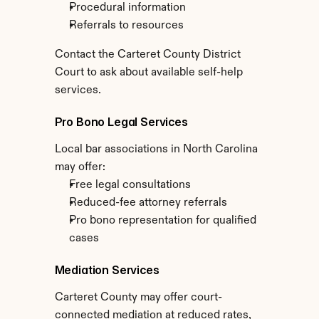
Procedural information
Referrals to resources
Contact the Carteret County District 
Court to ask about available self-help 
services.
Pro Bono Legal Services
Local bar associations in North Carolina 
may offer:
Free legal consultations
Reduced-fee attorney referrals
Pro bono representation for qualified 
cases
Mediation Services
Carteret County may offer court-
connected mediation at reduced rates, 