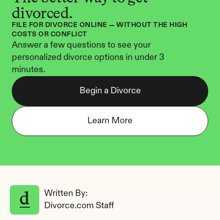
divorced.
FILE FOR DIVORCE ONLINE — WITHOUT THE HIGH 
COSTS OR CONFLICT
Answer a few questions to see your 
personalized divorce options in under 3 
minutes.
Begin a Divorce
Learn More
Written By: 
Divorce.com Staff