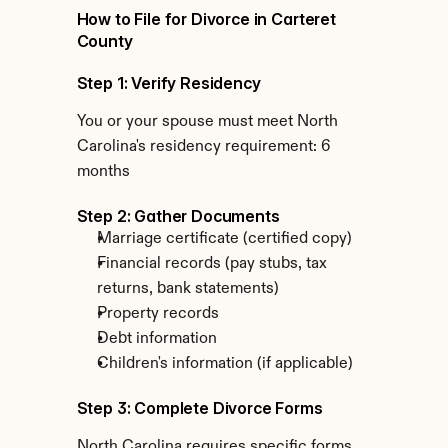
How to File for Divorce in Carteret 
County
Step 1: Verify Residency
You or your spouse must meet North 
Carolina's residency requirement: 6 
months
Step 2: Gather Documents
Marriage certificate (certified copy)
Financial records (pay stubs, tax 
returns, bank statements)
Property records
Debt information
Children's information (if applicable)
Step 3: Complete Divorce Forms
North Carolina requires specific forms 