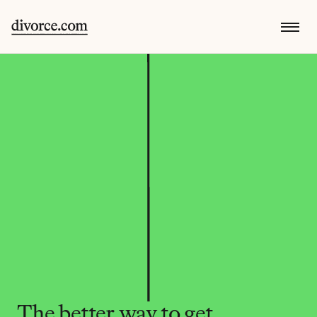
The better way to get 