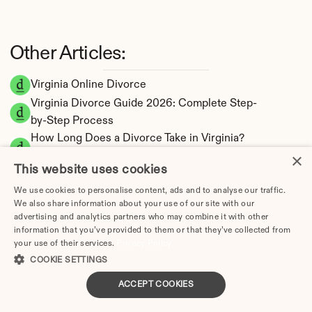
Other Articles:
Virginia Online Divorce
Virginia Divorce Guide 2026: Complete Step-
by-Step Process
How Long Does a Divorce Take in Virginia? 
×
Timeline by Scenario (2026)
This website uses cookies
Dating During Divorce in Virginia: Legal 
Implications
We use cookies to personalise content, ads and to analyse our traffic.
We also share information about your use of our site with our
Adultery & Divorce in Virginia: Does Cheating 
advertising and analytics partners who may combine it with other
Affect the Outcome?
information that you’ve provided to them or that they’ve collected from
I Want a Divorce in Virginia: What to Do First
your use of their services.
Privacy Policy
COOKIE SETTINGS
Social Media & Divorce in Virginia: What You 
Should Know
ACCEPT COOKIES
Virginia Divorce Cost 2026: Complete Price 