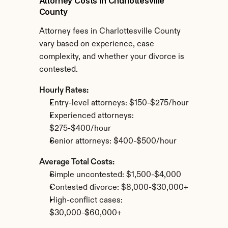
Attorney Costs in Charlottesville 
County
Attorney fees in Charlottesville County 
vary based on experience, case 
complexity, and whether your divorce is 
contested.
Hourly Rates:
Entry-level attorneys: $150-$275/hour
Experienced attorneys: 
$275-$400/hour
Senior attorneys: $400-$500/hour
Average Total Costs:
Simple uncontested: $1,500-$4,000
Contested divorce: $8,000-$30,000+
High-conflict cases: 
$30,000-$60,000+