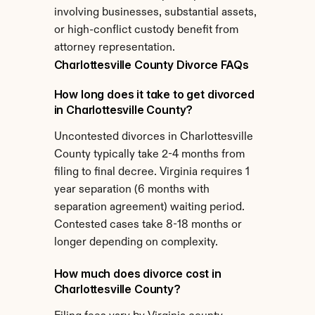
involving businesses, substantial assets, 
or high-conflict custody benefit from 
attorney representation.
Charlottesville County Divorce FAQs
How long does it take to get divorced 
in Charlottesville County?
Uncontested divorces in Charlottesville 
County typically take 2-4 months from 
filing to final decree. Virginia requires 1 
year separation (6 months with 
separation agreement) waiting period. 
Contested cases take 8-18 months or 
longer depending on complexity.
How much does divorce cost in 
Charlottesville County?