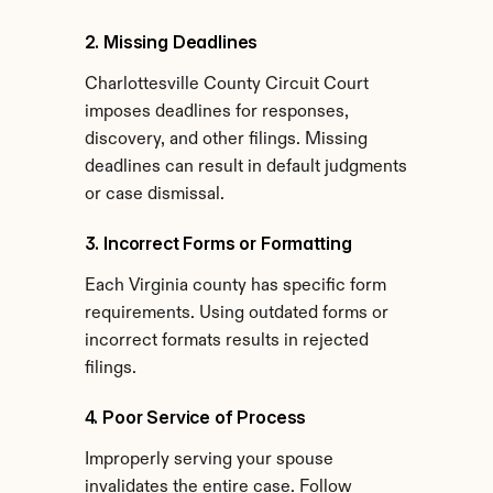
2. Missing Deadlines
Charlottesville County Circuit Court 
imposes deadlines for responses, 
discovery, and other filings. Missing 
deadlines can result in default judgments 
or case dismissal.
3. Incorrect Forms or Formatting
Each Virginia county has specific form 
requirements. Using outdated forms or 
incorrect formats results in rejected 
filings.
4. Poor Service of Process
Improperly serving your spouse 
invalidates the entire case. Follow 