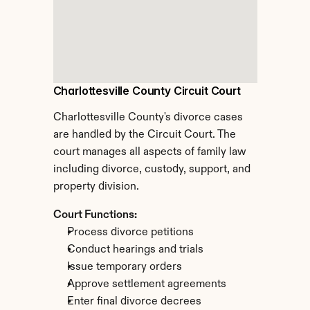
Charlottesville County Circuit Court
Charlottesville County's divorce cases 
are handled by the Circuit Court. The 
court manages all aspects of family law 
including divorce, custody, support, and 
property division.
Court Functions:
Process divorce petitions
Conduct hearings and trials
Issue temporary orders
Approve settlement agreements
Enter final divorce decrees