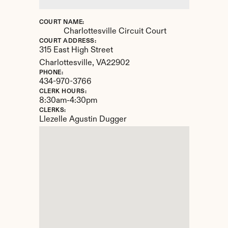
COURT NAME:
Charlottesville Circuit Court
COURT ADDRESS:
315 East High Street
Charlottesville, 
VA
22902
PHONE:
434-970-3766
CLERK HOURS:
8:30am-4:30pm
CLERKS:
Llezelle Agustin Dugger