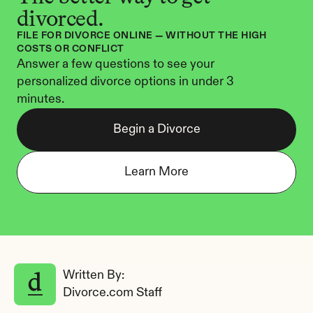
divorced.
FILE FOR DIVORCE ONLINE — WITHOUT THE HIGH 
COSTS OR CONFLICT
Answer a few questions to see your 
personalized divorce options in under 3 
minutes.
Begin a Divorce
Learn More
Written By: 
Divorce.com Staff