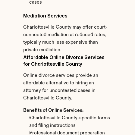
cases
Mediation Services
Charlottesville County may offer court-
connected mediation at reduced rates, 
typically much less expensive than 
private mediation.
Affordable Online Divorce Services 
for Charlottesville County
Online divorce services provide an 
affordable alternative to hiring an 
attorney for uncontested cases in 
Charlottesville County.
Benefits of Online Services:
Charlottesville County-specific forms 
and filing instructions
Professional document preparation