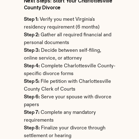
Next Steps: Start Your Charlottesville 
County Divorce
Step 1:
 Verify you meet Virginia's 
residency requirement (6 months)
Step 2:
 Gather all required financial and 
personal documents
Step 3:
 Decide between self-filing, 
online service, or attorney
Step 4:
 Complete Charlottesville County-
specific divorce forms
Step 5:
 File petition with Charlottesville 
County Clerk of Courts
Step 6:
 Serve your spouse with divorce 
papers
Step 7:
 Complete any mandatory 
requirements
Step 8:
 Finalize your divorce through 
settlement or hearing