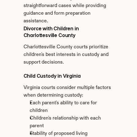
straightforward cases while providing 
guidance and form preparation 
assistance.
Divorce with Children in 
Charlottesville County
Charlottesville County courts prioritize 
children's best interests in custody and 
support decisions.
Child Custody in Virginia
Virginia courts consider multiple factors 
when determining custody:
Each parent's ability to care for 
children
Children's relationship with each 
parent
Stability of proposed living 