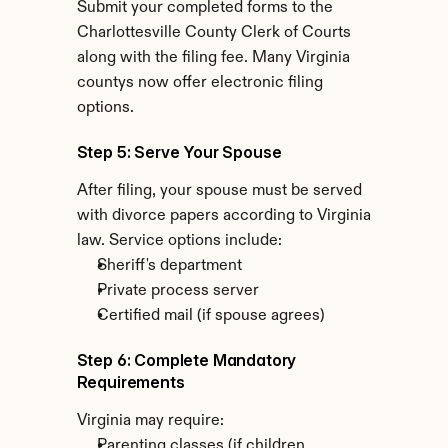
Submit your completed forms to the 
Charlottesville County Clerk of Courts 
along with the filing fee. Many Virginia 
countys now offer electronic filing 
options.
Step 5: Serve Your Spouse
After filing, your spouse must be served 
with divorce papers according to Virginia 
law. Service options include:
Sheriff's department
Private process server
Certified mail (if spouse agrees)
Step 6: Complete Mandatory 
Requirements
Virginia may require:
Parenting classes (if children 