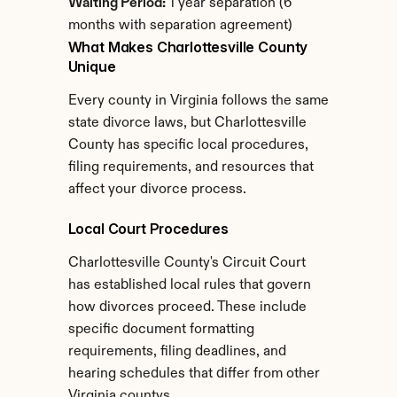
Waiting Period:
 1 year separation (6 
months with separation agreement)
What Makes Charlottesville County 
Unique
Every county in Virginia follows the same 
state divorce laws, but Charlottesville 
County has specific local procedures, 
filing requirements, and resources that 
affect your divorce process.
Local Court Procedures
Charlottesville County's Circuit Court 
has established local rules that govern 
how divorces proceed. These include 
specific document formatting 
requirements, filing deadlines, and 
hearing schedules that differ from other 
Virginia countys.