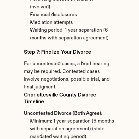
involved)
Financial disclosures
Mediation attempts
Waiting period: 1 year separation (6 
months with separation agreement)
Step 7: Finalize Your Divorce
For uncontested cases, a brief hearing 
may be required. Contested cases 
involve negotiations, possible trial, and 
final judgment.
Charlottesville County Divorce 
Timeline
Uncontested Divorce (Both Agree):
Minimum: 1 year separation (6 months 
with separation agreement) (state-
mandated waiting period)