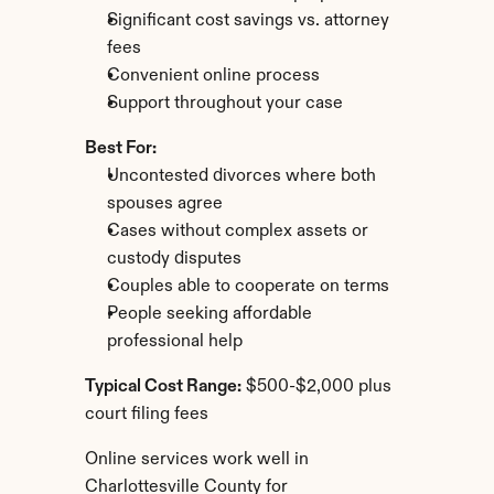
Significant cost savings vs. attorney 
fees
Convenient online process
Support throughout your case
Best For:
Uncontested divorces where both 
spouses agree
Cases without complex assets or 
custody disputes
Couples able to cooperate on terms
People seeking affordable 
professional help
Typical Cost Range:
 $500-$2,000 plus 
court filing fees
Online services work well in 
Charlottesville County for 