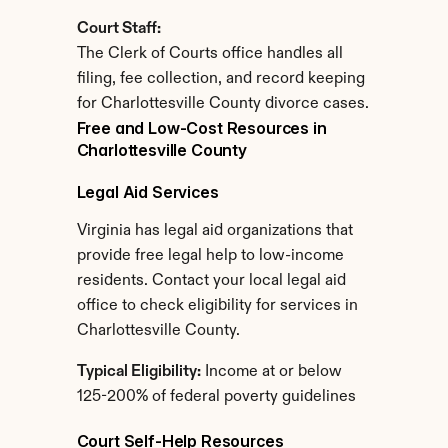
Court Staff:
The Clerk of Courts office handles all 
filing, fee collection, and record keeping 
for Charlottesville County divorce cases.
Free and Low-Cost Resources in 
Charlottesville County
Legal Aid Services
Virginia has legal aid organizations that 
provide free legal help to low-income 
residents. Contact your local legal aid 
office to check eligibility for services in 
Charlottesville County.
Typical Eligibility:
 Income at or below 
125-200% of federal poverty guidelines
Court Self-Help Resources