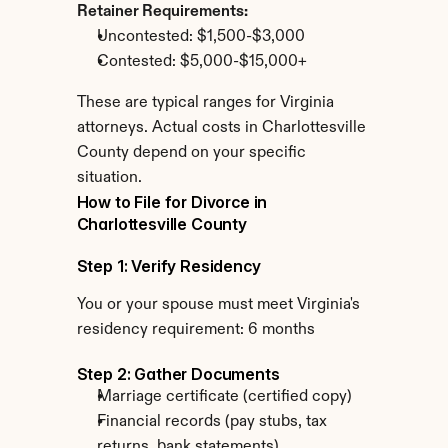
Retainer Requirements:
Uncontested: $1,500-$3,000
Contested: $5,000-$15,000+
These are typical ranges for Virginia 
attorneys. Actual costs in Charlottesville 
County depend on your specific 
situation.
How to File for Divorce in 
Charlottesville County
Step 1: Verify Residency
You or your spouse must meet Virginia's 
residency requirement: 6 months
Step 2: Gather Documents
Marriage certificate (certified copy)
Financial records (pay stubs, tax 
returns, bank statements)