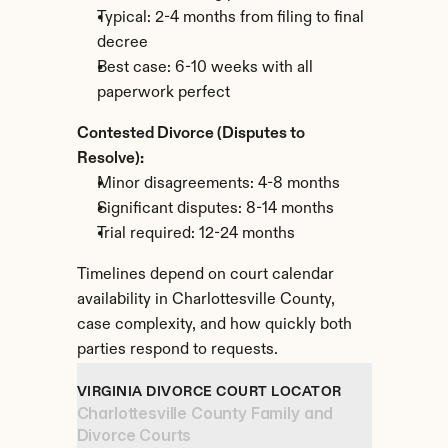
Typical: 2-4 months from filing to final 
decree
Best case: 6-10 weeks with all 
paperwork perfect
Contested Divorce (Disputes to 
Resolve):
Minor disagreements: 4-8 months
Significant disputes: 8-14 months
Trial required: 12-24 months
Timelines depend on court calendar 
availability in Charlottesville County, 
case complexity, and how quickly both 
parties respond to requests.
VIRGINIA DIVORCE COURT LOCATOR
Charlottesville County Family and 
Divorce Courts