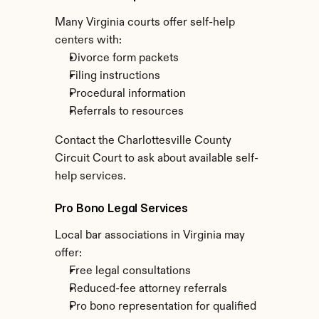
Many Virginia courts offer self-help 
centers with:
Divorce form packets
Filing instructions
Procedural information
Referrals to resources
Contact the Charlottesville County 
Circuit Court to ask about available self-
help services.
Pro Bono Legal Services
Local bar associations in Virginia may 
offer:
Free legal consultations
Reduced-fee attorney referrals
Pro bono representation for qualified 