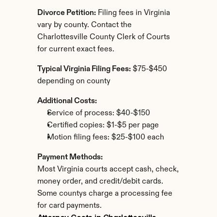
Divorce Petition:
 Filing fees in Virginia 
vary by county. Contact the 
Charlottesville County Clerk of Courts 
for current exact fees.
Typical Virginia Filing Fees:
 $75-$450 
depending on county
Additional Costs:
Service of process: $40-$150
Certified copies: $1-$5 per page
Motion filing fees: $25-$100 each
Payment Methods:
Most Virginia courts accept cash, check, 
money order, and credit/debit cards. 
Some countys charge a processing fee 
for card payments.