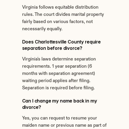
Virginia follows equitable distribution 
rules. The court divides marital property 
fairly based on various factors, not 
necessarily equally.
Does Charlottesville County require 
separation before divorce?
Virginia's laws determine separation 
requirements. 1 year separation (6 
months with separation agreement) 
waiting period applies after filing. 
Separation is required before filing.
Can I change my name back in my 
divorce?
Yes, you can request to resume your 
maiden name or previous name as part of 