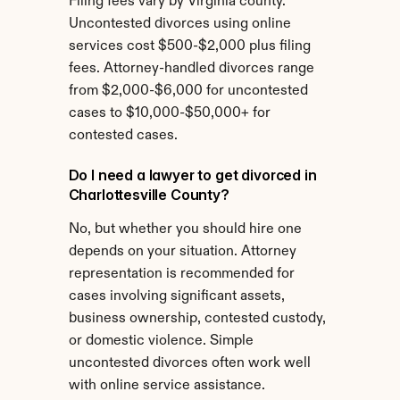
Filing fees vary by Virginia county. 
Uncontested divorces using online 
services cost $500-$2,000 plus filing 
fees. Attorney-handled divorces range 
from $2,000-$6,000 for uncontested 
cases to $10,000-$50,000+ for 
contested cases.
Do I need a lawyer to get divorced in 
Charlottesville County?
No, but whether you should hire one 
depends on your situation. Attorney 
representation is recommended for 
cases involving significant assets, 
business ownership, contested custody, 
or domestic violence. Simple 
uncontested divorces often work well 
with online service assistance.