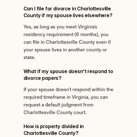
Can I file for divorce in Charlottesville 
County if my spouse lives elsewhere?
Yes, as long as you meet Virginia's 
residency requirement (6 months), you 
can file in Charlottesville County even if 
your spouse lives in another county or 
state.
What if my spouse doesn't respond to 
divorce papers?
If your spouse doesn't respond within the 
required timeframe in Virginia, you can 
request a default judgment from 
Charlottesville County court.
How is property divided in 
Charlottesville County?