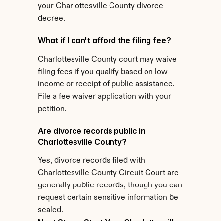
your Charlottesville County divorce 
decree.
What if I can't afford the filing fee?
Charlottesville County court may waive 
filing fees if you qualify based on low 
income or receipt of public assistance. 
File a fee waiver application with your 
petition.
Are divorce records public in 
Charlottesville County?
Yes, divorce records filed with 
Charlottesville County Circuit Court are 
generally public records, though you can 
request certain sensitive information be 
sealed.