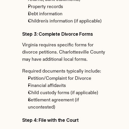
Property records
Debt information
Children's information (if applicable)
Step 3: Complete Divorce Forms
Virginia requires specific forms for 
divorce petitions. Charlottesville County 
may have additional local forms.
Required documents typically include:
Petition/Complaint for Divorce
Financial affidavits
Child custody forms (if applicable)
Settlement agreement (if 
uncontested)
Step 4: File with the Court