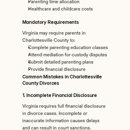
Parenting time allocation
Healthcare and childcare costs
Mandatory Requirements
Virginia may require parents in 
Charlottesville County to:
Complete parenting education classes
Attend mediation for custody disputes
Submit detailed parenting plans
Provide financial disclosure
Common Mistakes in Charlottesville 
County Divorces
1. Incomplete Financial Disclosure
Virginia requires full financial disclosure 
in divorce cases. Incomplete or 
inaccurate information causes delays 
and can result in court sanctions.