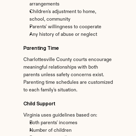
arrangements
Children's adjustment to home, 
school, community
Parents' willingness to cooperate
Any history of abuse or neglect
Parenting Time
Charlottesville County courts encourage 
meaningful relationships with both 
parents unless safety concerns exist. 
Parenting time schedules are customized 
to each family's situation.
Child Support
Virginia uses guidelines based on:
Both parents' incomes
Number of children