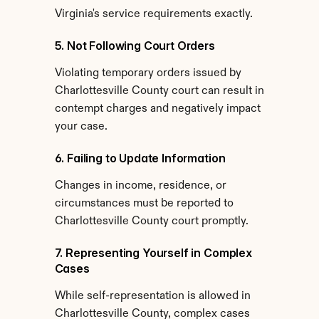
Virginia's service requirements exactly.
5. Not Following Court Orders
Violating temporary orders issued by 
Charlottesville County court can result in 
contempt charges and negatively impact 
your case.
6. Failing to Update Information
Changes in income, residence, or 
circumstances must be reported to 
Charlottesville County court promptly.
7. Representing Yourself in Complex 
Cases
While self-representation is allowed in 
Charlottesville County, complex cases 