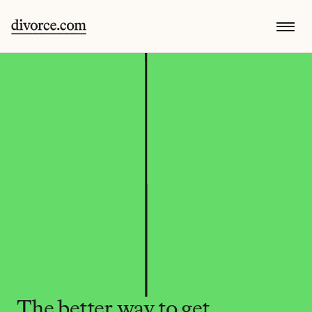
The better way to get 