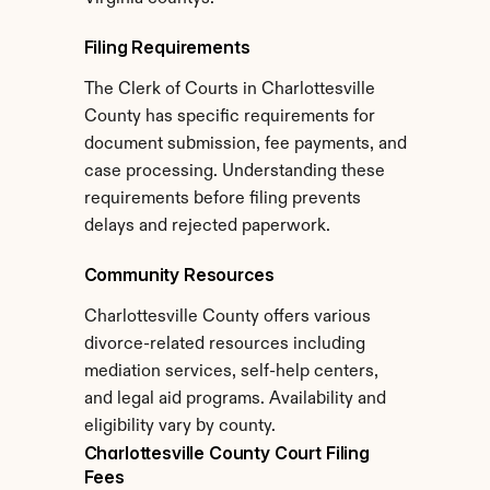
Filing Requirements
The Clerk of Courts in Charlottesville 
County has specific requirements for 
document submission, fee payments, and 
case processing. Understanding these 
requirements before filing prevents 
delays and rejected paperwork.
Community Resources
Charlottesville County offers various 
divorce-related resources including 
mediation services, self-help centers, 
and legal aid programs. Availability and 
eligibility vary by county.
Charlottesville County Court Filing 
Fees