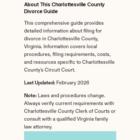
About This Charlottesville County 
Divorce Guide
This comprehensive guide provides 
detailed information about filing for 
divorce in Charlottesville County, 
Virginia. Information covers local 
procedures, filing requirements, costs, 
and resources specific to Charlottesville 
County's Circuit Court.
Last Updated:
 February 2026
Note:
 Laws and procedures change. 
Always verify current requirements with 
Charlottesville County Clerk of Courts or 
consult with a qualified Virginia family 
law attorney.