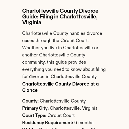
Charlottesville County Divorce 
Guide: Filing in Charlottesville, 
Virginia
Charlottesville County handles divorce 
cases through the Circuit Court. 
Whether you live in Charlottesville or 
another Charlottesville County 
community, this guide provides 
everything you need to know about filing 
for divorce in Charlottesville County.
Charlottesville County Divorce at a 
Glance
County:
 Charlottesville County
Primary City:
 Charlottesville, Virginia
Court Type:
 Circuit Court
Residency Requirement:
 6 months