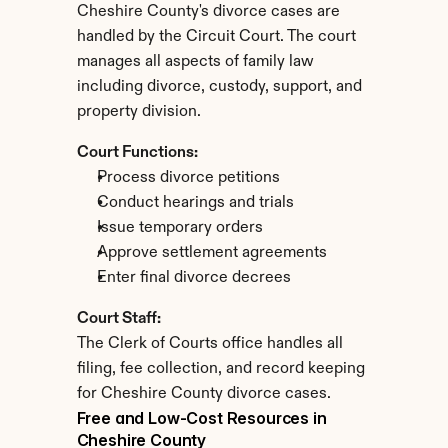
Cheshire County's divorce cases are 
handled by the Circuit Court. The court 
manages all aspects of family law 
including divorce, custody, support, and 
property division.
Court Functions:
Process divorce petitions
Conduct hearings and trials
Issue temporary orders
Approve settlement agreements
Enter final divorce decrees
Court Staff:
The Clerk of Courts office handles all 
filing, fee collection, and record keeping 
for Cheshire County divorce cases.
Free and Low-Cost Resources in 
Cheshire County