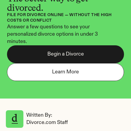
divorced.
FILE FOR DIVORCE ONLINE — WITHOUT THE HIGH 
COSTS OR CONFLICT
Answer a few questions to see your 
personalized divorce options in under 3 
minutes.
Begin a Divorce
Learn More
Written By: 
Divorce.com Staff