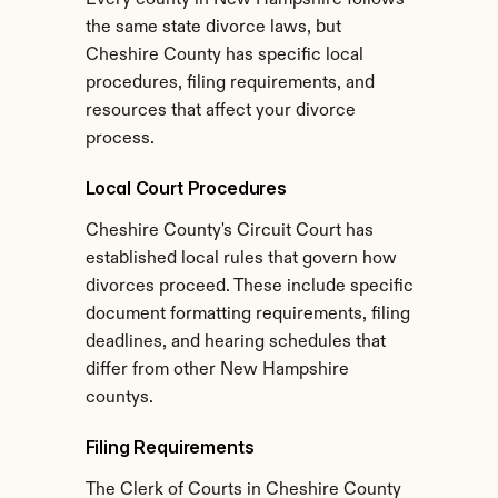
Every county in New Hampshire follows 
the same state divorce laws, but 
Cheshire County has specific local 
procedures, filing requirements, and 
resources that affect your divorce 
process.
Local Court Procedures
Cheshire County's Circuit Court has 
established local rules that govern how 
divorces proceed. These include specific 
document formatting requirements, filing 
deadlines, and hearing schedules that 
differ from other New Hampshire 
countys.
Filing Requirements
The Clerk of Courts in Cheshire County 