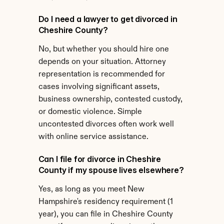
Do I need a lawyer to get divorced in 
Cheshire County?
No, but whether you should hire one 
depends on your situation. Attorney 
representation is recommended for 
cases involving significant assets, 
business ownership, contested custody, 
or domestic violence. Simple 
uncontested divorces often work well 
with online service assistance.
Can I file for divorce in Cheshire 
County if my spouse lives elsewhere?
Yes, as long as you meet New 
Hampshire's residency requirement (1 
year), you can file in Cheshire County 