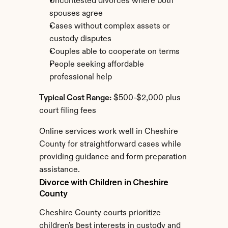
Uncontested divorces where both 
spouses agree
Cases without complex assets or 
custody disputes
Couples able to cooperate on terms
People seeking affordable 
professional help
Typical Cost Range:
 $500-$2,000 plus 
court filing fees
Online services work well in Cheshire 
County for straightforward cases while 
providing guidance and form preparation 
assistance.
Divorce with Children in Cheshire 
County
Cheshire County courts prioritize 
children's best interests in custody and 