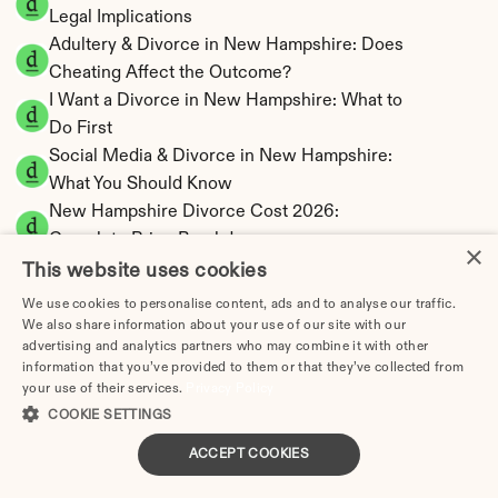
Legal Implications
Adultery & Divorce in New Hampshire: Does 
Cheating Affect the Outcome?
I Want a Divorce in New Hampshire: What to 
Do First
Social Media & Divorce in New Hampshire: 
What You Should Know
New Hampshire Divorce Cost 2026: 
Complete Price Breakdown
×
New Hampshire Alimony Calculator | No State 
This website uses cookies
Income Tax
We use cookies to personalise content, ads and to analyse our traffic.
New Hampshire Child Support Calculator | 
We also share information about your use of our site with our
advertising and analytics partners who may combine it with other
Income Shares Model
information that you’ve provided to them or that they’ve collected from
your use of their services.
Privacy Policy
COOKIE SETTINGS
ACCEPT COOKIES
New Hampshire Property Division | Equitable 
Distribution Calculator