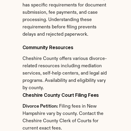
has specific requirements for document 
submission, fee payments, and case 
processing. Understanding these 
requirements before filing prevents 
delays and rejected paperwork.
Community Resources
Cheshire County offers various divorce-
related resources including mediation 
services, self-help centers, and legal aid 
programs. Availability and eligibility vary 
by county.
Cheshire County Court Filing Fees
Divorce Petition:
 Filing fees in New 
Hampshire vary by county. Contact the 
Cheshire County Clerk of Courts for 
current exact fees.