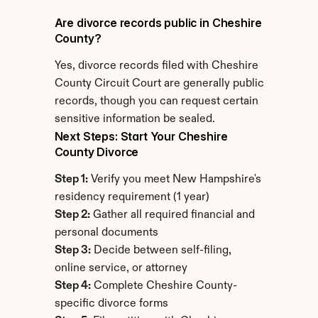
Are divorce records public in Cheshire 
County?
Yes, divorce records filed with Cheshire 
County Circuit Court are generally public 
records, though you can request certain 
sensitive information be sealed.
Next Steps: Start Your Cheshire 
County Divorce
Step 1:
 Verify you meet New Hampshire's 
residency requirement (1 year)
Step 2:
 Gather all required financial and 
personal documents
Step 3:
 Decide between self-filing, 
online service, or attorney
Step 4:
 Complete Cheshire County-
specific divorce forms