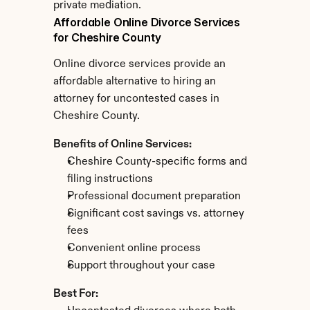
private mediation.
Affordable Online Divorce Services 
for Cheshire County
Online divorce services provide an 
affordable alternative to hiring an 
attorney for uncontested cases in 
Cheshire County.
Benefits of Online Services:
Cheshire County-specific forms and 
filing instructions
Professional document preparation
Significant cost savings vs. attorney 
fees
Convenient online process
Support throughout your case
Best For: