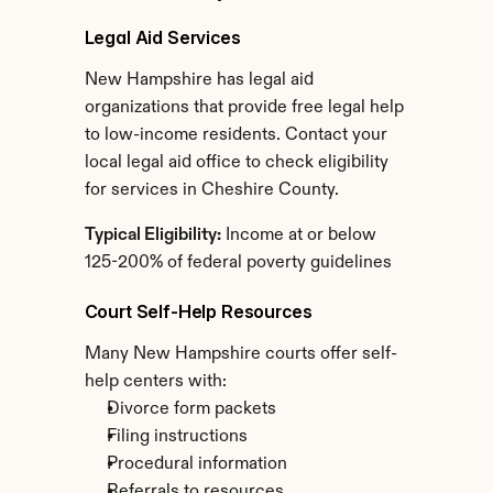
Legal Aid Services
New Hampshire has legal aid 
organizations that provide free legal help 
to low-income residents. Contact your 
local legal aid office to check eligibility 
for services in Cheshire County.
Typical Eligibility:
 Income at or below 
125-200% of federal poverty guidelines
Court Self-Help Resources
Many New Hampshire courts offer self-
help centers with:
Divorce form packets
Filing instructions
Procedural information
Referrals to resources