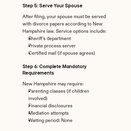
Step 5: Serve Your Spouse
After filing, your spouse must be served 
with divorce papers according to New 
Hampshire law. Service options include:
Sheriff's department
Private process server
Certified mail (if spouse agrees)
Step 6: Complete Mandatory 
Requirements
New Hampshire may require:
Parenting classes (if children 
involved)
Financial disclosures
Mediation attempts
Waiting period: None