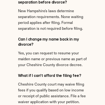
separation before divorce?
New Hampshire's laws determine 
separation requirements. None waiting 
period applies after filing. Formal 
separation is not required before filing.
Can I change my name back in my 
divorce?
Yes, you can request to resume your 
maiden name or previous name as part of 
your Cheshire County divorce decree.
What if I can't afford the filing fee?
Cheshire County court may waive filing 
fees if you qualify based on low income 
or receipt of public assistance. File a fee 
waiver application with your petition.