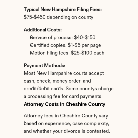
Typical New Hampshire Filing Fees:
$75-$450 depending on county
Additional Costs:
Service of process: $40-$150
Certified copies: $1-$5 per page
Motion filing fees: $25-$100 each
Payment Methods:
Most New Hampshire courts accept 
cash, check, money order, and 
credit/debit cards. Some countys charge 
a processing fee for card payments.
Attorney Costs in Cheshire County
Attorney fees in Cheshire County vary 
based on experience, case complexity, 
and whether your divorce is contested.