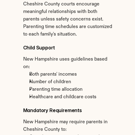
Cheshire County courts encourage 
meaningful relationships with both 
parents unless safety concerns exist. 
Parenting time schedules are customized 
to each family's situation.
Child Support
New Hampshire uses guidelines based 
on:
Both parents' incomes
Number of children
Parenting time allocation
Healthcare and childcare costs
Mandatory Requirements
New Hampshire may require parents in 
Cheshire County to: