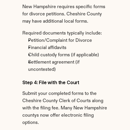
New Hampshire requires specific forms 
for divorce petitions. Cheshire County 
may have additional local forms.
Required documents typically include:
Petition/Complaint for Divorce
Financial affidavits
Child custody forms (if applicable)
Settlement agreement (if 
uncontested)
Step 4: File with the Court
Submit your completed forms to the 
Cheshire County Clerk of Courts along 
with the filing fee. Many New Hampshire 
countys now offer electronic filing 
options.