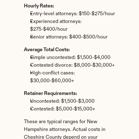
Hourly Rates:
Entry-level attorneys: $150-$275/hour
Experienced attorneys: 
$275-$400/hour
Senior attorneys: $400-$500/hour
Average Total Costs:
Simple uncontested: $1,500-$4,000
Contested divorce: $8,000-$30,000+
High-conflict cases: 
$30,000-$60,000+
Retainer Requirements:
Uncontested: $1,500-$3,000
Contested: $5,000-$15,000+
These are typical ranges for New 
Hampshire attorneys. Actual costs in 
Cheshire County depend on your 