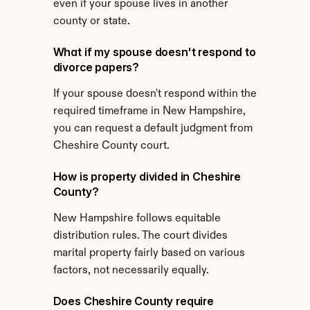
even if your spouse lives in another 
county or state.
What if my spouse doesn't respond to 
divorce papers?
If your spouse doesn't respond within the 
required timeframe in New Hampshire, 
you can request a default judgment from 
Cheshire County court.
How is property divided in Cheshire 
County?
New Hampshire follows equitable 
distribution rules. The court divides 
marital property fairly based on various 
factors, not necessarily equally.
Does Cheshire County require 