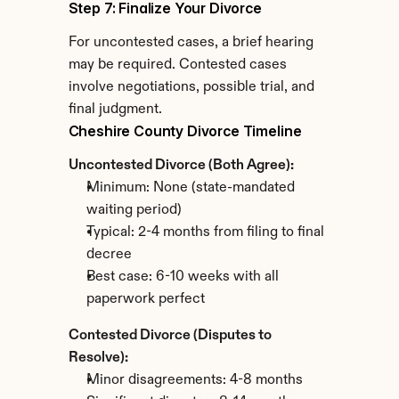
Step 7: Finalize Your Divorce
For uncontested cases, a brief hearing 
may be required. Contested cases 
involve negotiations, possible trial, and 
final judgment.
Cheshire County Divorce Timeline
Uncontested Divorce (Both Agree):
Minimum: None (state-mandated 
waiting period)
Typical: 2-4 months from filing to final 
decree
Best case: 6-10 weeks with all 
paperwork perfect
Contested Divorce (Disputes to 
Resolve):
Minor disagreements: 4-8 months