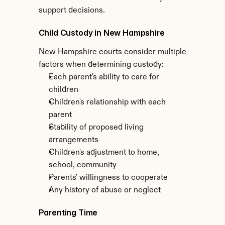
support decisions.
Child Custody in New Hampshire
New Hampshire courts consider multiple 
factors when determining custody:
Each parent's ability to care for 
children
Children's relationship with each 
parent
Stability of proposed living 
arrangements
Children's adjustment to home, 
school, community
Parents' willingness to cooperate
Any history of abuse or neglect
Parenting Time