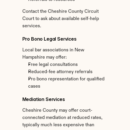
Contact the Cheshire County Circuit 
Court to ask about available self-help 
services.
Pro Bono Legal Services
Local bar associations in New 
Hampshire may offer:
Free legal consultations
Reduced-fee attorney referrals
Pro bono representation for qualified 
cases
Mediation Services
Cheshire County may offer court-
connected mediation at reduced rates, 
typically much less expensive than 