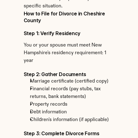
specific situation.
How to File for Divorce in Cheshire 
County
Step 1: Verify Residency
You or your spouse must meet New 
Hampshire's residency requirement: 1 
year
Step 2: Gather Documents
Marriage certificate (certified copy)
Financial records (pay stubs, tax 
returns, bank statements)
Property records
Debt information
Children's information (if applicable)
Step 3: Complete Divorce Forms