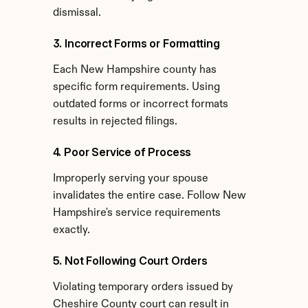
dismissal.
3. Incorrect Forms or Formatting
Each New Hampshire county has 
specific form requirements. Using 
outdated forms or incorrect formats 
results in rejected filings.
4. Poor Service of Process
Improperly serving your spouse 
invalidates the entire case. Follow New 
Hampshire's service requirements 
exactly.
5. Not Following Court Orders
Violating temporary orders issued by 
Cheshire County court can result in 