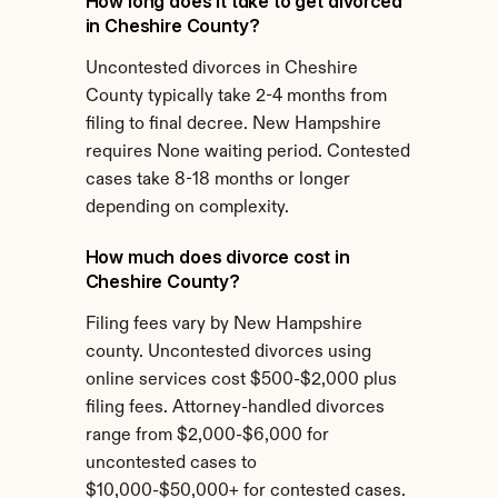
How long does it take to get divorced 
in Cheshire County?
Uncontested divorces in Cheshire 
County typically take 2-4 months from 
filing to final decree. New Hampshire 
requires None waiting period. Contested 
cases take 8-18 months or longer 
depending on complexity.
How much does divorce cost in 
Cheshire County?
Filing fees vary by New Hampshire 
county. Uncontested divorces using 
online services cost $500-$2,000 plus 
filing fees. Attorney-handled divorces 
range from $2,000-$6,000 for 
uncontested cases to 
$10,000-$50,000+ for contested cases.