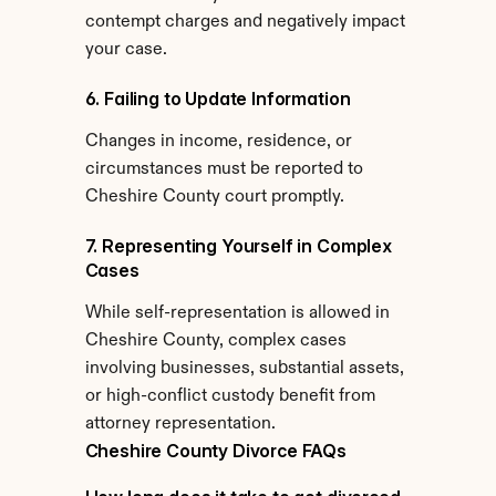
contempt charges and negatively impact 
your case.
6. Failing to Update Information
Changes in income, residence, or 
circumstances must be reported to 
Cheshire County court promptly.
7. Representing Yourself in Complex 
Cases
While self-representation is allowed in 
Cheshire County, complex cases 
involving businesses, substantial assets, 
or high-conflict custody benefit from 
attorney representation.
Cheshire County Divorce FAQs