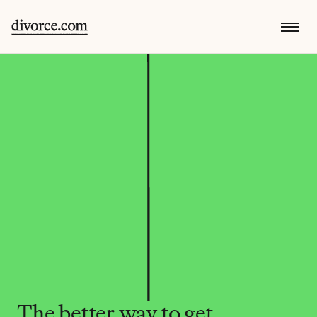
The better way to get 