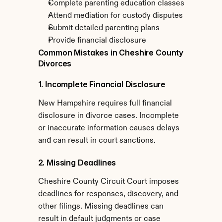
Complete parenting education classes
Attend mediation for custody disputes
Submit detailed parenting plans
Provide financial disclosure
Common Mistakes in Cheshire County 
Divorces
1. Incomplete Financial Disclosure
New Hampshire requires full financial 
disclosure in divorce cases. Incomplete 
or inaccurate information causes delays 
and can result in court sanctions.
2. Missing Deadlines
Cheshire County Circuit Court imposes 
deadlines for responses, discovery, and 
other filings. Missing deadlines can 
result in default judgments or case 