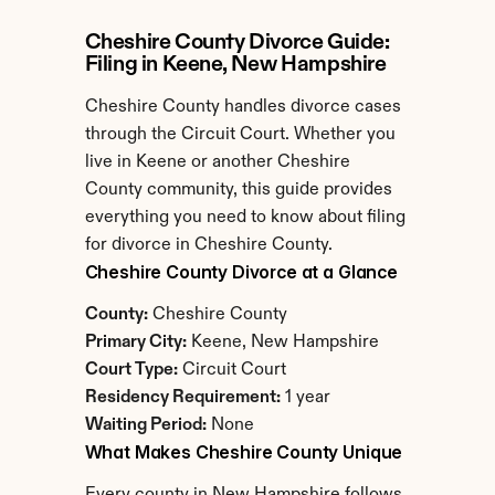
Cheshire County Divorce Guide: 
Filing in Keene, New Hampshire
Cheshire County handles divorce cases 
through the Circuit Court. Whether you 
live in Keene or another Cheshire 
County community, this guide provides 
everything you need to know about filing 
for divorce in Cheshire County.
Cheshire County Divorce at a Glance
County:
 Cheshire County
Primary City:
 Keene, New Hampshire
Court Type:
 Circuit Court
Residency Requirement:
 1 year
Waiting Period:
 None
What Makes Cheshire County Unique