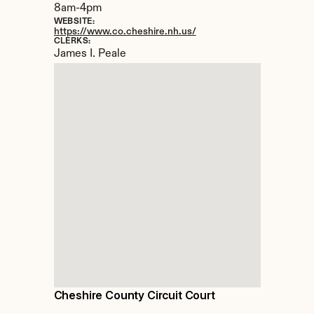
8am-4pm
WEBSITE:
https://www.co.cheshire.nh.us/
CLERKS:
James I. Peale
Cheshire County Circuit Court