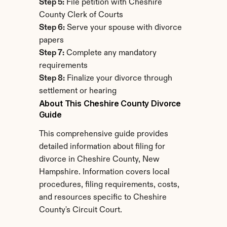
Step 5:
 File petition with Cheshire 
County Clerk of Courts
Step 6:
 Serve your spouse with divorce 
papers
Step 7:
 Complete any mandatory 
requirements
Step 8:
 Finalize your divorce through 
settlement or hearing
About This Cheshire County Divorce 
Guide
This comprehensive guide provides 
detailed information about filing for 
divorce in Cheshire County, New 
Hampshire. Information covers local 
procedures, filing requirements, costs, 
and resources specific to Cheshire 
County's Circuit Court.