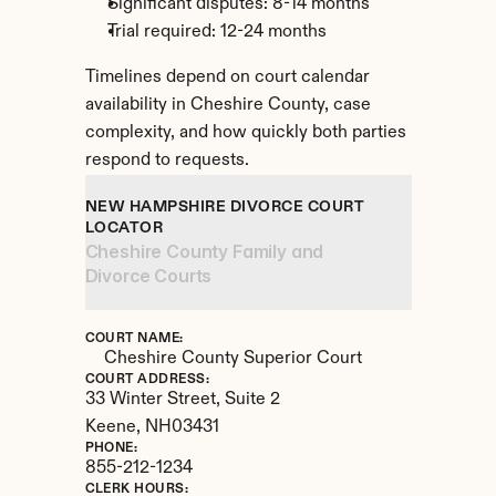
Significant disputes: 8-14 months
Trial required: 12-24 months
Timelines depend on court calendar 
availability in Cheshire County, case 
complexity, and how quickly both parties 
respond to requests.
NEW HAMPSHIRE DIVORCE COURT 
LOCATOR
Cheshire County Family and 
Divorce Courts
COURT NAME:
Cheshire County Superior Court
COURT ADDRESS:
33 Winter Street, Suite 2
Keene, 
NH
03431
PHONE:
855-212-1234
CLERK HOURS: