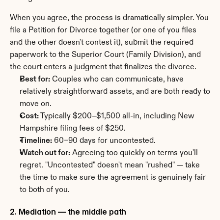
When you agree, the process is dramatically simpler. You 
file a Petition for Divorce together (or one of you files 
and the other doesn't contest it), submit the required 
paperwork to the Superior Court (Family Division), and 
the court enters a judgment that finalizes the divorce.
Best for:
 Couples who can communicate, have 
relatively straightforward assets, and are both ready to 
move on.
Cost:
 Typically $200–$1,500 all-in, including New 
Hampshire filing fees of $250.
Timeline:
 60–90 days for uncontested.
Watch out for:
 Agreeing too quickly on terms you'll 
regret. "Uncontested" doesn't mean "rushed" — take 
the time to make sure the agreement is genuinely fair 
to both of you.
2. Mediation — the middle path