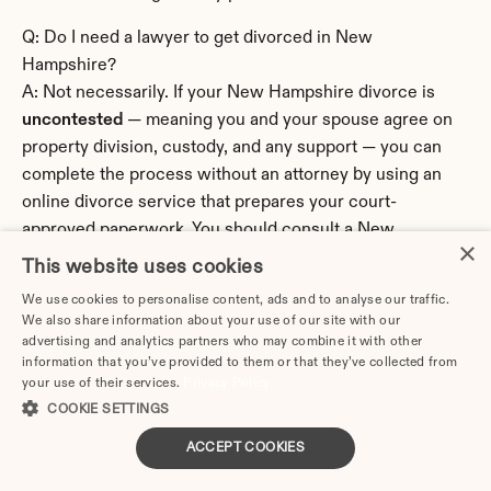
Q: Do I need a lawyer to get divorced in New 
Hampshire?
A: Not necessarily. If your New Hampshire divorce is 
uncontested
 — meaning you and your spouse agree on 
property division, custody, and any support — you can 
complete the process without an attorney by using an 
online divorce service that prepares your court-
approved paperwork. You should consult a New 
×
Hampshire family law attorney if your situation involves 
This website uses cookies
significant assets, a business or professional practice, a 
We use cookies to personalise content, ads and to analyse our traffic.
pension or retirement account requiring division, 
We also share information about your use of our site with our
complex custody disputes, domestic violence or safety 
advertising and analytics partners who may combine it with other
information that you’ve provided to them or that they’ve collected from
concerns, hidden assets, or a spouse who is contesting 
your use of their services.
Privacy Policy
the divorce aggressively.
COOKIE SETTINGS
Q: What is the residency requirement for divorce in New 
ACCEPT COOKIES
Hampshire?