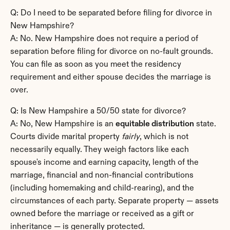
Q: Do I need to be separated before filing for divorce in 
New Hampshire?
A: No. New Hampshire does not require a period of 
separation before filing for divorce on no-fault grounds. 
You can file as soon as you meet the residency 
requirement and either spouse decides the marriage is 
over.
Q: Is New Hampshire a 50/50 state for divorce?
A: No, New Hampshire is an 
equitable distribution
 state. 
Courts divide marital property 
fairly
, which is not 
necessarily equally. They weigh factors like each 
spouse's income and earning capacity, length of the 
marriage, financial and non-financial contributions 
(including homemaking and child-rearing), and the 
circumstances of each party. Separate property — assets 
owned before the marriage or received as a gift or 
inheritance — is generally protected.