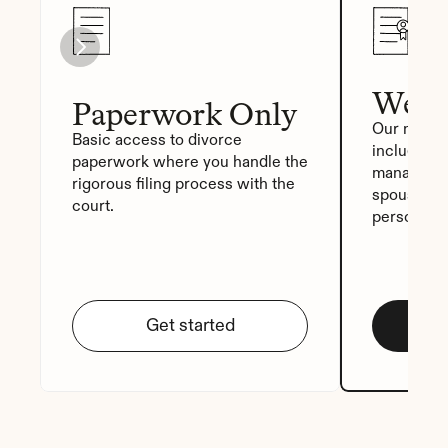
We Fi
Paperwork Only
Our most p
Basic access to divorce 
includes a
paperwork where you handle the 
manager, a
rigorous filing process with the 
spouse sig
court.
personali
Get started