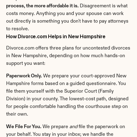
process, the more affordable it is.
 Disagreement is what 
costs money. Anything you and your spouse can work 
out directly is something you don't have to pay attorneys 
to resolve.
How Divorce.com Helps in New Hampshire
Divorce.com offers three plans for uncontested divorces 
in New Hampshire, depending on how much hands-on 
support you want:
Paperwork Only.
 We prepare your court-approved New 
Hampshire forms based on a guided questionnaire. You 
file them yourself with the Superior Court (Family 
Division) in your county. The lowest-cost path, designed 
for people comfortable handling the courthouse step on 
their own.
We File For You.
 We prepare 
and
 file the paperwork on 
your behalf. You stay in your inbox; we handle the 