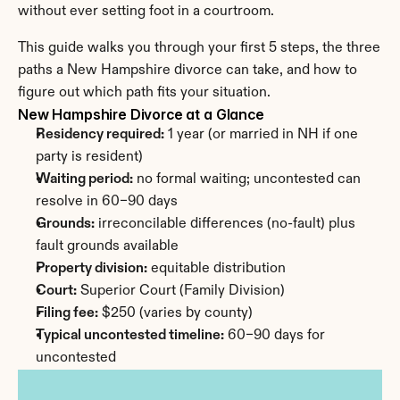
without ever setting foot in a courtroom.
This guide walks you through your first 5 steps, the three 
paths a New Hampshire divorce can take, and how to 
figure out which path fits your situation.
New Hampshire Divorce at a Glance
Residency required:
 1 year (or married in NH if one 
party is resident)
Waiting period:
 no formal waiting; uncontested can 
resolve in 60–90 days
Grounds:
 irreconcilable differences (no-fault) plus 
fault grounds available
Property division:
 equitable distribution
Court:
 Superior Court (Family Division)
Filing fee:
 $250 (varies by county)
Typical uncontested timeline:
 60–90 days for 
uncontested