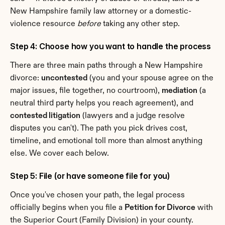
New Hampshire family law attorney or a domestic-
violence resource 
before
 taking any other step.
Step 4: Choose how you want to handle the process
There are three main paths through a New Hampshire 
divorce: 
uncontested
 (you and your spouse agree on the 
major issues, file together, no courtroom), 
mediation
 (a 
neutral third party helps you reach agreement), and 
contested litigation
 (lawyers and a judge resolve 
disputes you can't). The path you pick drives cost, 
timeline, and emotional toll more than almost anything 
else. We cover each below.
Step 5: File (or have someone file for you)
Once you've chosen your path, the legal process 
officially begins when you file a 
Petition for Divorce
 with 
the Superior Court (Family Division) in your county. 