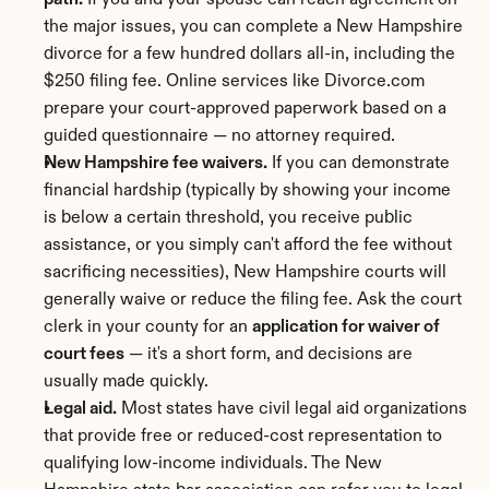
path.
 If you and your spouse can reach agreement on 
the major issues, you can complete a New Hampshire 
divorce for a few hundred dollars all-in, including the 
$250 filing fee. Online services like Divorce.com 
prepare your court-approved paperwork based on a 
guided questionnaire — no attorney required.
New Hampshire fee waivers.
 If you can demonstrate 
financial hardship (typically by showing your income 
is below a certain threshold, you receive public 
assistance, or you simply can't afford the fee without 
sacrificing necessities), New Hampshire courts will 
generally waive or reduce the filing fee. Ask the court 
clerk in your county for an 
application for waiver of 
court fees
 — it's a short form, and decisions are 
usually made quickly.
Legal aid.
 Most states have civil legal aid organizations 
that provide free or reduced-cost representation to 
qualifying low-income individuals. The New 