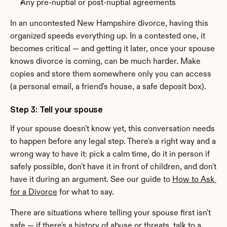
Any pre-nuptial or post-nuptial agreements
In an uncontested New Hampshire divorce, having this 
organized speeds everything up. In a contested one, it 
becomes critical — and getting it later, once your spouse 
knows divorce is coming, can be much harder. Make 
copies and store them somewhere only you can access 
(a personal email, a friend's house, a safe deposit box).
Step 3: Tell your spouse
If your spouse doesn't know yet, this conversation needs 
to happen before any legal step. There's a right way and a 
wrong way to have it: pick a calm time, do it in person if 
safely possible, don't have it in front of children, and don't 
have it during an argument. See our guide to 
How to Ask 
for a Divorce
 for what to say.
There are situations where telling your spouse first isn't 
safe — if there's a history of abuse or threats, talk to a 