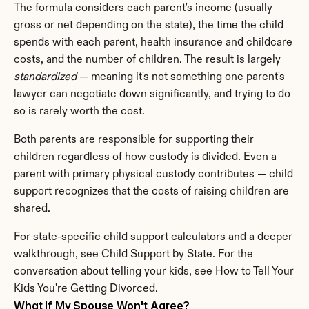
The formula considers each parent's income (usually 
gross or net depending on the state), the time the child 
spends with each parent, health insurance and childcare 
costs, and the number of children. The result is largely 
standardized
 — meaning it's not something one parent's 
lawyer can negotiate down significantly, and trying to do 
so is rarely worth the cost.
Both parents are responsible for supporting their 
children regardless of how custody is divided. Even a 
parent with primary physical custody contributes — child 
support recognizes that the costs of raising children are 
shared.
For state-specific child support calculators and a deeper 
walkthrough, see Child Support by State. For the 
conversation about telling your kids, see How to Tell Your 
Kids You're Getting Divorced.
What If My Spouse Won't Agree?