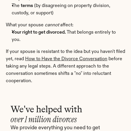
The 
terms
 (by disagreeing on property division, 
custody, or support)
What your spouse 
cannot
 affect:
Your right to get divorced.
 That belongs entirely to 
you.
If your spouse is resistant to the idea but you haven't filed 
yet, read 
How to Have the Divorce Conversation
 before 
taking any legal steps. A different approach to the 
conversation sometimes shifts a "no" into reluctant 
cooperation.
We've helped with
over 1 million divorces
We provide everything you need to get 