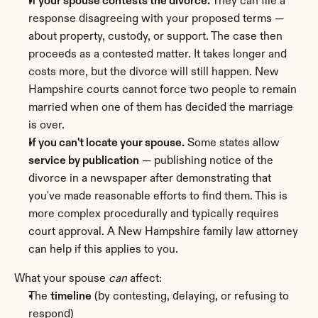
If your spouse contests the divorce.
 They can file a 
response disagreeing with your proposed terms — 
about property, custody, or support. The case then 
proceeds as a contested matter. It takes longer and 
costs more, but the divorce will still happen. New 
Hampshire courts cannot force two people to remain 
married when one of them has decided the marriage 
is over.
If you can't locate your spouse.
 Some states allow 
service by publication
 — publishing notice of the 
divorce in a newspaper after demonstrating that 
you've made reasonable efforts to find them. This is 
more complex procedurally and typically requires 
court approval. A New Hampshire family law attorney 
can help if this applies to you.
What your spouse 
can
 affect:
The 
timeline
 (by contesting, delaying, or refusing to 
respond)