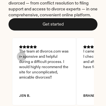
divorced — from conflict resolution to filing 
support and access to divorce experts — in one 
comprehensive, convenient online platform.
Get started
The team at divorce.com was 
I came across 
responsive and helpful 
I checked on i
during a difficult process. I 
and affordable
would highly recommend the 
have found th
site for uncomplicated, 
amicable divorces!!
JEN B.
BRANDY D.