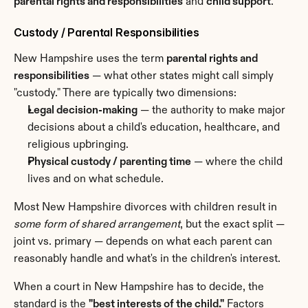
parental rights and responsibilities
 and 
child support
.
Custody / Parental Responsibilities
New Hampshire uses the term 
parental rights and 
responsibilities
 — what other states might call simply 
"custody." There are typically two dimensions:
Legal decision-making
 — the authority to make major 
decisions about a child's education, healthcare, and 
religious upbringing.
Physical custody / parenting time
 — where the child 
lives and on what schedule.
Most New Hampshire divorces with children result in 
some form of shared arrangement
, but the exact split — 
joint vs. primary — depends on what each parent can 
reasonably handle and what's in the children's interest.
When a court in New Hampshire has to decide, the 
standard is the 
"best interests of the child."
 Factors 