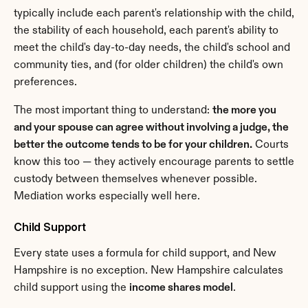
typically include each parent's relationship with the child, 
the stability of each household, each parent's ability to 
meet the child's day-to-day needs, the child's school and 
community ties, and (for older children) the child's own 
preferences.
The most important thing to understand: 
the more you 
and your spouse can agree without involving a judge, the 
better the outcome tends to be for your children.
 Courts 
know this too — they actively encourage parents to settle 
custody between themselves whenever possible. 
Mediation works especially well here.
Child Support
Every state uses a formula for child support, and New 
Hampshire is no exception. New Hampshire calculates 
child support using the 
income shares model
.