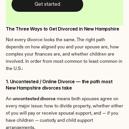
Get started
The Three Ways to Get Divorced in New Hampshire
Not every divorce looks the same. The right path 
depends on how aligned you and your spouse are, how 
complex your finances are, and whether children are 
involved. In order from most common to least common in 
the U.S.:
1. Uncontested / Online Divorce — the path most 
New Hampshire divorces take
An 
uncontested divorce
 means both spouses agree on 
every major issue: how to divide property, whether either 
of you will pay or receive spousal support, and — if you 
have children — custody and child support 
arrangements.