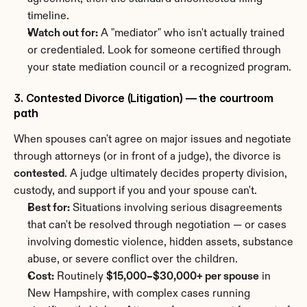
timeline.
Watch out for:
 A "mediator" who isn't actually trained 
or credentialed. Look for someone certified through 
your state mediation council or a recognized program.
3. Contested Divorce (Litigation) — the courtroom 
path
When spouses can't agree on major issues and negotiate 
through attorneys (or in front of a judge), the divorce is 
contested
. A judge ultimately decides property division, 
custody, and support if you and your spouse can't.
Best for:
 Situations involving serious disagreements 
that can't be resolved through negotiation — or cases 
involving domestic violence, hidden assets, substance 
abuse, or severe conflict over the children.
Cost:
 Routinely 
$15,000–$30,000+ per spouse
 in 
New Hampshire, with complex cases running 