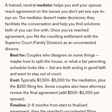
A trained, neutral 
mediator
 helps you and your spouse 
reach agreement on the issues you don't yet see eye-to-
eye on. The mediator doesn't make decisions; they 
facilitate the conversation and help you find solutions 
both of you can live with. Once you've reached 
agreement, you file the resulting settlement with the 
Superior Court (Family Division) as an uncontested 
divorce.
Best for:
 Couples who disagree on some things — 
maybe how to split the house, or what a fair parenting 
schedule looks like — but are both acting in good faith 
and want to stay out of court.
Cost:
 Typically $1,500–$5,000 for the mediation, plus 
the $250 filing fee. Some couples also have attorneys 
review the final agreement (add $500–$2,000 per 
spouse).
Timeline:
 2–6 months from start to finalized 
agreement, then the standard uncontested filing 