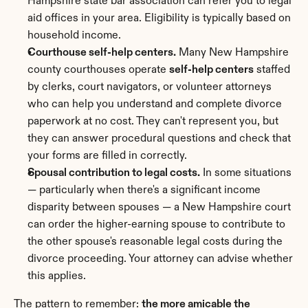
Hampshire state bar association can refer you to legal 
aid offices in your area. Eligibility is typically based on 
household income.
Courthouse self-help centers.
 Many New Hampshire 
county courthouses operate 
self-help centers
 staffed 
by clerks, court navigators, or volunteer attorneys 
who can help you understand and complete divorce 
paperwork at no cost. They can't represent you, but 
they can answer procedural questions and check that 
your forms are filled in correctly.
Spousal contribution to legal costs.
 In some situations 
— particularly when there's a significant income 
disparity between spouses — a New Hampshire court 
can order the higher-earning spouse to contribute to 
the other spouse's reasonable legal costs during the 
divorce proceeding. Your attorney can advise whether 
this applies.
The pattern to remember: 
the more amicable the 