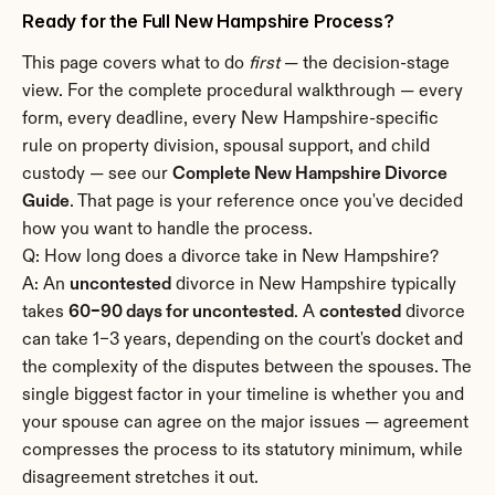
Ready for the Full New Hampshire Process?
This page covers what to do 
first
 — the decision-stage 
view. For the complete procedural walkthrough — every 
form, every deadline, every New Hampshire-specific 
rule on property division, spousal support, and child 
custody — see our 
Complete New Hampshire Divorce 
Guide
. That page is your reference once you've decided 
how you want to handle the process.
Q: How long does a divorce take in New Hampshire?
A: An 
uncontested
 divorce in New Hampshire typically 
takes 
60–90 days for uncontested
. A 
contested
 divorce 
can take 1–3 years, depending on the court's docket and 
the complexity of the disputes between the spouses. The 
single biggest factor in your timeline is whether you and 
your spouse can agree on the major issues — agreement 
compresses the process to its statutory minimum, while 
disagreement stretches it out.