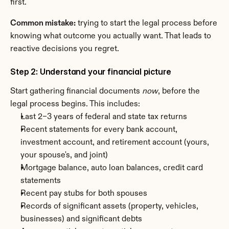
first.
Common mistake:
 trying to start the legal process before 
knowing what outcome you actually want. That leads to 
reactive decisions you regret.
Step 2: Understand your financial picture
Start gathering financial documents 
now
, before the 
legal process begins. This includes:
Last 2–3 years of federal and state tax returns
Recent statements for every bank account, 
investment account, and retirement account (yours, 
your spouse's, and joint)
Mortgage balance, auto loan balances, credit card 
statements
Recent pay stubs for both spouses
Records of significant assets (property, vehicles, 
businesses) and significant debts