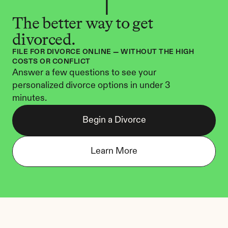
The better way to get 
divorced.
FILE FOR DIVORCE ONLINE — WITHOUT THE HIGH 
COSTS OR CONFLICT
Answer a few questions to see your 
personalized divorce options in under 3 
minutes.
Begin a Divorce
Learn More