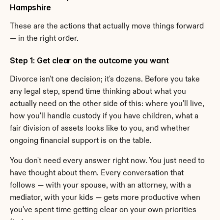
Hampshire
These are the actions that actually move things forward 
— in the right order.
Step 1: Get clear on the outcome you want
Divorce isn't one decision; it's dozens. Before you take 
any legal step, spend time thinking about what you 
actually need on the other side of this: where you'll live, 
how you'll handle custody if you have children, what a 
fair division of assets looks like to you, and whether 
ongoing financial support is on the table.
You don't need every answer right now. You just need to 
have thought about them. Every conversation that 
follows — with your spouse, with an attorney, with a 
mediator, with your kids — gets more productive when 
you've spent time getting clear on your own priorities 