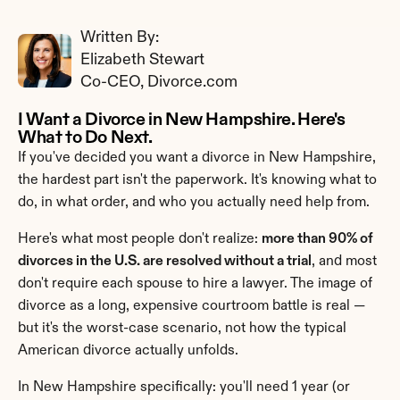
Written By: 
Elizabeth Stewart
Co-CEO, Divorce.com
I Want a Divorce in New Hampshire. Here's 
What to Do Next.
If you've decided you want a divorce in New Hampshire, 
the hardest part isn't the paperwork. It's knowing what to 
do, in what order, and who you actually need help from.
Here's what most people don't realize: 
more than 90% of 
divorces in the U.S. are resolved without a trial
, and most 
don't require each spouse to hire a lawyer. The image of 
divorce as a long, expensive courtroom battle is real — 
but it's the worst-case scenario, not how the typical 
American divorce actually unfolds.
In New Hampshire specifically: you'll need 1 year (or 