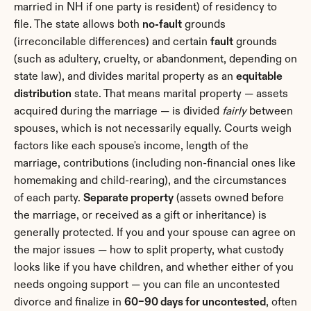
married in NH if one party is resident) of residency to 
file. The state allows both 
no-fault
 grounds 
(irreconcilable differences) and certain 
fault
 grounds 
(such as adultery, cruelty, or abandonment, depending on 
state law), and divides marital property as an 
equitable 
distribution
 state. That means marital property — assets 
acquired during the marriage — is divided 
fairly
 between 
spouses, which is not necessarily equally. Courts weigh 
factors like each spouse's income, length of the 
marriage, contributions (including non-financial ones like 
homemaking and child-rearing), and the circumstances 
of each party. 
Separate property
 (assets owned before 
the marriage, or received as a gift or inheritance) is 
generally protected. If you and your spouse can agree on 
the major issues — how to split property, what custody 
looks like if you have children, and whether either of you 
needs ongoing support — you can file an uncontested 
divorce and finalize in 
60–90 days for uncontested
, often 