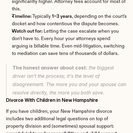
significantly higher. Attorney fees account for most of 
this.
Timeline:
 Typically 
1–3 years
, depending on the court's 
docket and how contentious the dispute becomes.
Watch out for:
 Letting the case escalate when you 
don't have to. Every hour your attorneys spend 
arguing is billable time. Even mid-litigation, switching 
to mediation can save tens of thousands of dollars.
The honest answer about cost:
 the biggest 
driver isn't the process; it's the level of 
disagreement. The more you and your spouse can 
resolve directly, the more you both save.
Divorce With Children in New Hampshire
If you have children, your New Hampshire divorce 
includes two additional legal questions on top of 
property division and (sometimes) spousal support: 