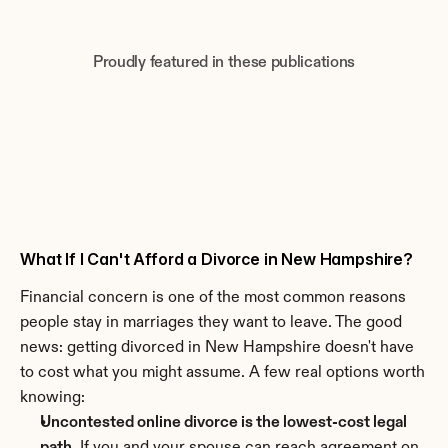
Proudly featured in these publications
What If I Can't Afford a Divorce in New Hampshire?
Financial concern is one of the most common reasons 
people stay in marriages they want to leave. The good 
news: getting divorced in New Hampshire doesn't have 
to cost what you might assume. A few real options worth 
knowing:
Uncontested online divorce is the lowest-cost legal 