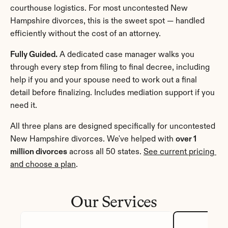
courthouse logistics. For most uncontested New 
Hampshire divorces, this is the sweet spot — handled 
efficiently without the cost of an attorney.
Fully Guided.
 A dedicated case manager walks you 
through every step from filing to final decree, including 
help if you and your spouse need to work out a final 
detail before finalizing. Includes mediation support if you 
need it.
All three plans are designed specifically for uncontested 
New Hampshire divorces. We've helped with 
over 1 
million divorces
 across all 50 states. 
See current pricing 
and choose a plan
.
Our Services