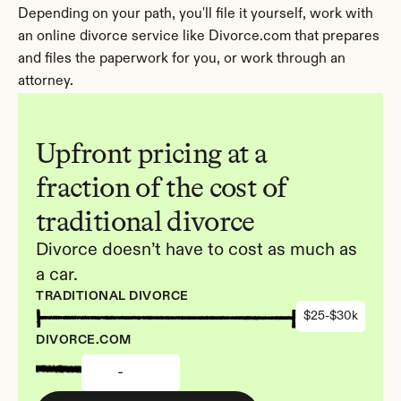
Depending on your path, you'll file it yourself, work with 
an online divorce service like Divorce.com that prepares 
and files the paperwork for you, or work through an 
attorney.
Upfront pricing at a 
fraction of the cost of 
traditional divorce
Divorce doesn’t have to cost as much as 
a car.
TRADITIONAL DIVORCE
$25-$30k
DIVORCE.COM
-