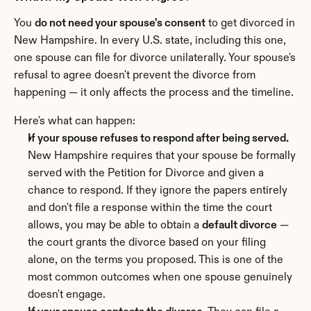
You 
do not need your spouse's consent
 to get divorced in 
New Hampshire. In every U.S. state, including this one, 
one spouse can file for divorce unilaterally. Your spouse's 
refusal to agree doesn't prevent the divorce from 
happening — it only affects the process and the timeline.
Here's what can happen:
If your spouse refuses to respond after being served.
New Hampshire requires that your spouse be formally 
served with the Petition for Divorce and given a 
chance to respond. If they ignore the papers entirely 
and don't file a response within the time the court 
allows, you may be able to obtain a 
default divorce
 — 
the court grants the divorce based on your filing 
alone, on the terms you proposed. This is one of the 
most common outcomes when one spouse genuinely 
doesn't engage.