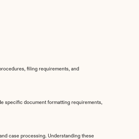
rocedures, filing requirements, and 
de specific document formatting requirements, 
and case processing. Understanding these 