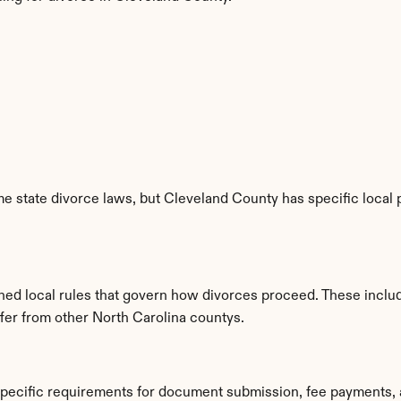
e state divorce laws, but Cleveland County has specific local p
shed local rules that govern how divorces proceed. These inclu
ffer from other North Carolina countys.
specific requirements for document submission, fee payments, 