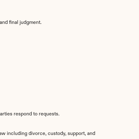
and final judgment.
arties respond to requests.
aw including divorce, custody, support, and 