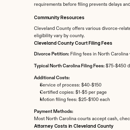
requirements before filing prevents delays an
Community Resources
Cleveland County offers various divorce-relate
eligibility vary by county.
Cleveland County Court Filing Fees
Divorce Petition:
 Filing fees in North Carolin
Typical North Carolina Filing Fees:
 $75-$450 d
Additional Costs:
Service of process: $40-$150
Certified copies: $1-$5 per page
Motion filing fees: $25-$100 each
Payment Methods:
Most North Carolina courts accept cash, chec
Attorney Costs in Cleveland County