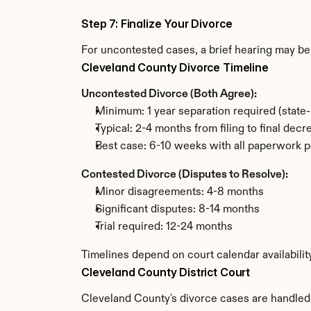
Step 7: Finalize Your Divorce
For uncontested cases, a brief hearing may be 
Cleveland County Divorce Timeline
Uncontested Divorce (Both Agree):
Minimum: 1 year separation required (state
Typical: 2-4 months from filing to final decr
Best case: 6-10 weeks with all paperwork p
Contested Divorce (Disputes to Resolve):
Minor disagreements: 4-8 months
Significant disputes: 8-14 months
Trial required: 12-24 months
Timelines depend on court calendar availabilit
Cleveland County District Court
Cleveland County's divorce cases are handled b