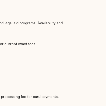
 legal aid programs. Availability and 
or current exact fees.
 processing fee for card payments.