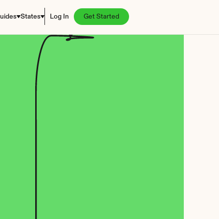
uides
States
Log In
Get Started