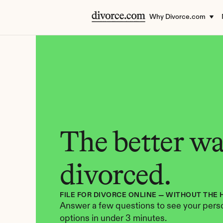
Why Divorce.com
The better way
divorced.
FILE FOR DIVORCE ONLINE — WITHOUT THE 
Answer a few questions to see your perso
options in under 3 minutes.