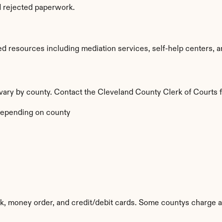
d rejected paperwork.
d resources including mediation services, self-help centers, and
a vary by county. Contact the Cleveland County Clerk of Courts f
epending on county
k, money order, and credit/debit cards. Some countys charge a