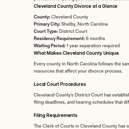
Cleveland County Divorce at a Glance
County:
 Cleveland County
Primary City:
 Shelby, North Carolina
Court Type:
 District Court
Residency Requirement:
 6 months
Waiting Period:
 1 year separation required
What Makes Cleveland County Unique
Every county in North Carolina follows the sam
resources that affect your divorce process.
Local Court Procedures
Cleveland County's District Court has establi
filing deadlines, and hearing schedules that di
Filing Requirements
The Clerk of Courts in Cleveland County has 