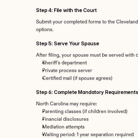
Step 4: File with the Court
Submit your completed forms to the Cleveland C
options.
Step 5: Serve Your Spouse
After filing, your spouse must be served with 
Sheriff's department
Private process server
Certified mail (if spouse agrees)
Step 6: Complete Mandatory Requirement
North Carolina may require:
Parenting classes (if children involved)
Financial disclosures
Mediation attempts
Waiting period: 1 year separation required