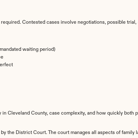
required. Contested cases involve negotiations, possible trial, 
-mandated waiting period)
ee
erfect
y in Cleveland County, case complexity, and how quickly both p
y the District Court. The court manages all aspects of family l