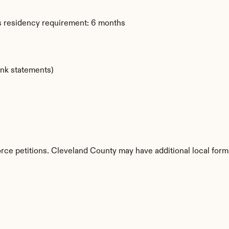
s residency requirement: 6 months
ank statements)
orce petitions. Cleveland County may have additional local form