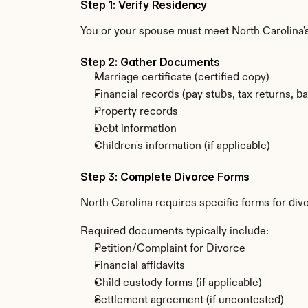
Step 1: Verify Residency
You or your spouse must meet North Carolina'
Step 2: Gather Documents
Marriage certificate (certified copy)
Financial records (pay stubs, tax returns, b
Property records
Debt information
Children's information (if applicable)
Step 3: Complete Divorce Forms
North Carolina requires specific forms for div
Required documents typically include:
Petition/Complaint for Divorce
Financial affidavits
Child custody forms (if applicable)
Settlement agreement (if uncontested)