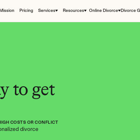
Mission
Pricing
Services
Resources
Online Divorce
Divorce G
 to get 
HIGH COSTS OR CONFLICT
nalized divorce 