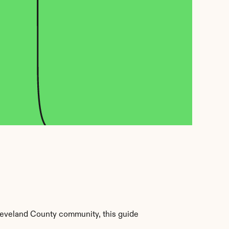
leveland County community, this guide 