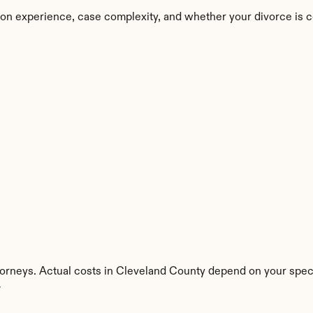
on experience, case complexity, and whether your divorce is c
torneys. Actual costs in Cleveland County depend on your specif
y