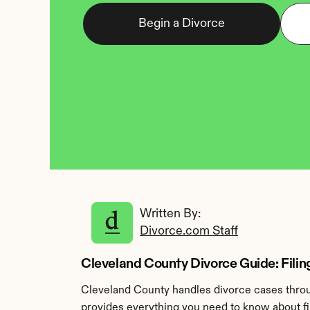
Begin a Divorce
Written By: 
Divorce.com Staff
Cleveland County Divorce Guide: Filing
Cleveland County handles divorce cases throug
provides everything you need to know about fil