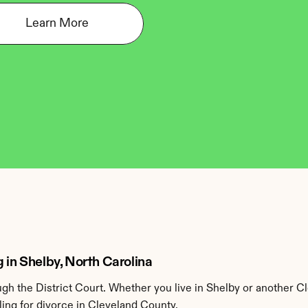
Learn More
 in Shelby, North Carolina
h the District Court. Whether you live in Shelby or another C
ing for divorce in Cleveland County.