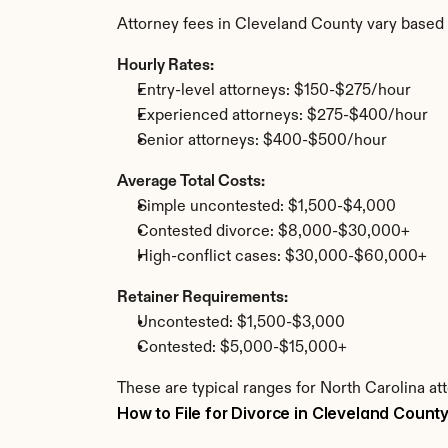
Attorney fees in Cleveland County vary based 
Hourly Rates:
Entry-level attorneys: $150-$275/hour
Experienced attorneys: $275-$400/hour
Senior attorneys: $400-$500/hour
Average Total Costs:
Simple uncontested: $1,500-$4,000
Contested divorce: $8,000-$30,000+
High-conflict cases: $30,000-$60,000+
Retainer Requirements:
Uncontested: $1,500-$3,000
Contested: $5,000-$15,000+
These are typical ranges for North Carolina at
How to File for Divorce in Cleveland Count