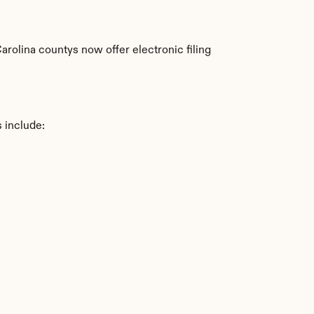
rolina countys now offer electronic filing 
 include: