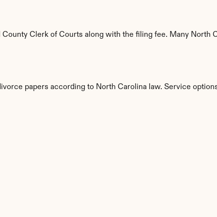
ounty Clerk of Courts along with the filing fee. Many North Ca
divorce papers according to North Carolina law. Service options
s