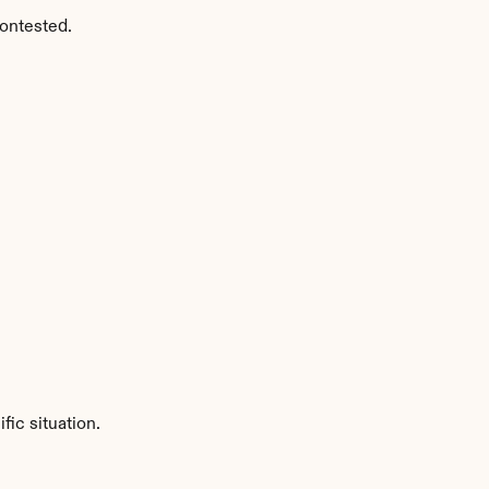
ontested.
ic situation.