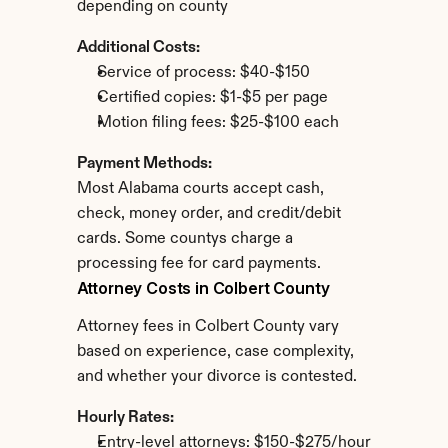
depending on county
Additional Costs:
Service of process: $40-$150
Certified copies: $1-$5 per page
Motion filing fees: $25-$100 each
Payment Methods:
Most Alabama courts accept cash, 
check, money order, and credit/debit 
cards. Some countys charge a 
processing fee for card payments.
Attorney Costs in Colbert County
Attorney fees in Colbert County vary 
based on experience, case complexity, 
and whether your divorce is contested.
Hourly Rates:
Entry-level attorneys: $150-$275/hour