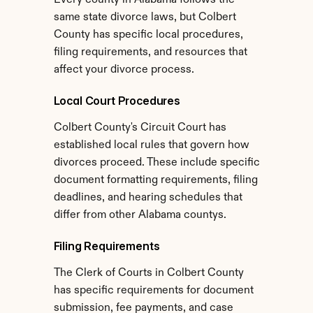
Every county in Alabama follows the 
same state divorce laws, but Colbert 
County has specific local procedures, 
filing requirements, and resources that 
affect your divorce process.
Local Court Procedures
Colbert County's Circuit Court has 
established local rules that govern how 
divorces proceed. These include specific 
document formatting requirements, filing 
deadlines, and hearing schedules that 
differ from other Alabama countys.
Filing Requirements
The Clerk of Courts in Colbert County 
has specific requirements for document 
submission, fee payments, and case 