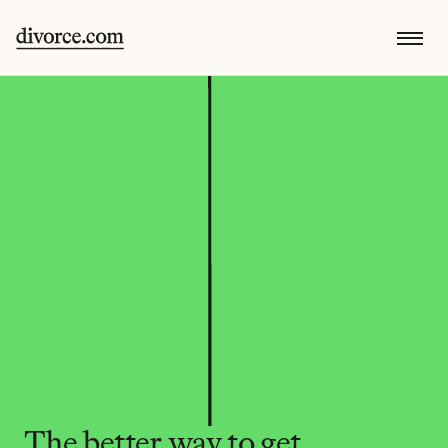
The better way to get 