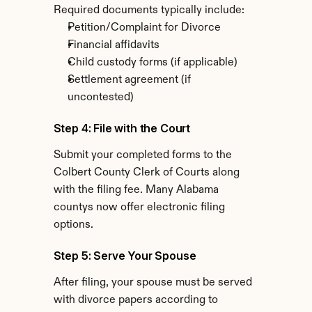
Required documents typically include:
Petition/Complaint for Divorce
Financial affidavits
Child custody forms (if applicable)
Settlement agreement (if 
uncontested)
Step 4: File with the Court
Submit your completed forms to the 
Colbert County Clerk of Courts along 
with the filing fee. Many Alabama 
countys now offer electronic filing 
options.
Step 5: Serve Your Spouse
After filing, your spouse must be served 
with divorce papers according to 