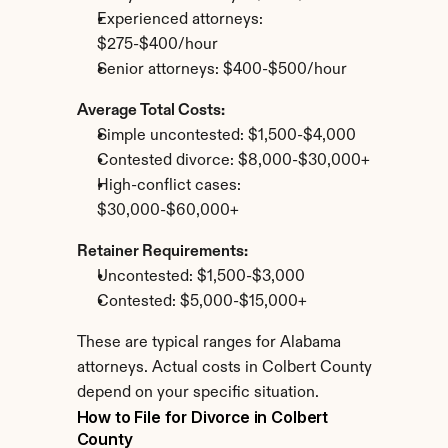
Experienced attorneys: 
$275-$400/hour
Senior attorneys: $400-$500/hour
Average Total Costs:
Simple uncontested: $1,500-$4,000
Contested divorce: $8,000-$30,000+
High-conflict cases: 
$30,000-$60,000+
Retainer Requirements:
Uncontested: $1,500-$3,000
Contested: $5,000-$15,000+
These are typical ranges for Alabama 
attorneys. Actual costs in Colbert County 
depend on your specific situation.
How to File for Divorce in Colbert 
County