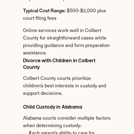
Typical Cost Range:
 $500-$2,000 plus 
court filing fees
Online services work well in Colbert 
County for straightforward cases while 
providing guidance and form preparation 
assistance.
Divorce with Children in Colbert 
County
Colbert County courts prioritize 
children's best interests in custody and 
support decisions.
Child Custody in Alabama
Alabama courts consider multiple factors 
when determining custody:
Each parent's ability to care for 