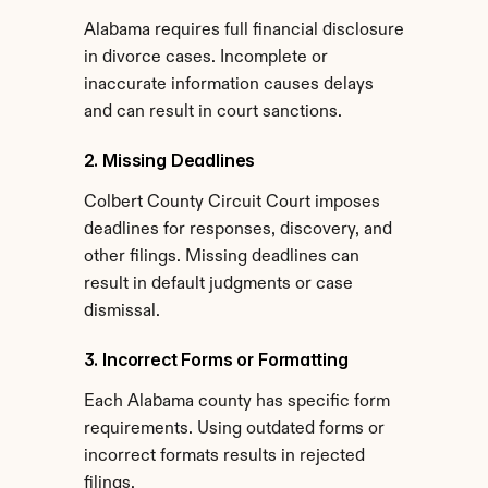
Alabama requires full financial disclosure 
in divorce cases. Incomplete or 
inaccurate information causes delays 
and can result in court sanctions.
2. Missing Deadlines
Colbert County Circuit Court imposes 
deadlines for responses, discovery, and 
other filings. Missing deadlines can 
result in default judgments or case 
dismissal.
3. Incorrect Forms or Formatting
Each Alabama county has specific form 
requirements. Using outdated forms or 
incorrect formats results in rejected 
filings.