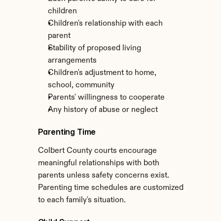
children
Children's relationship with each 
parent
Stability of proposed living 
arrangements
Children's adjustment to home, 
school, community
Parents' willingness to cooperate
Any history of abuse or neglect
Parenting Time
Colbert County courts encourage 
meaningful relationships with both 
parents unless safety concerns exist. 
Parenting time schedules are customized 
to each family's situation.