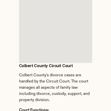
Colbert County Circuit Court
Colbert County's divorce cases are 
handled by the Circuit Court. The court 
manages all aspects of family law 
including divorce, custody, support, and 
property division.
Court Functions: