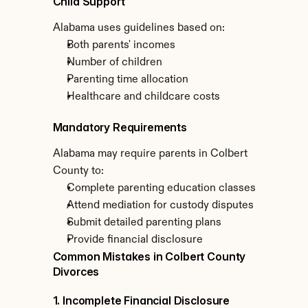
Child Support
Alabama uses guidelines based on:
Both parents' incomes
Number of children
Parenting time allocation
Healthcare and childcare costs
Mandatory Requirements
Alabama may require parents in Colbert 
County to:
Complete parenting education classes
Attend mediation for custody disputes
Submit detailed parenting plans
Provide financial disclosure
Common Mistakes in Colbert County 
Divorces
1. Incomplete Financial Disclosure