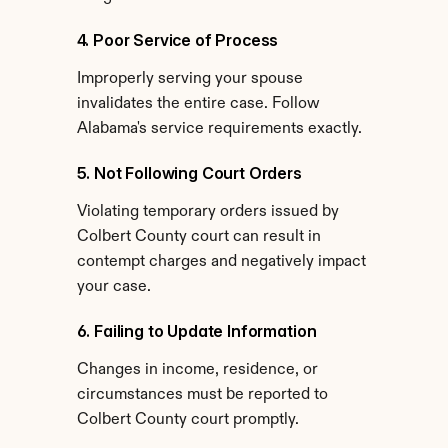
4. Poor Service of Process
Improperly serving your spouse 
invalidates the entire case. Follow 
Alabama's service requirements exactly.
5. Not Following Court Orders
Violating temporary orders issued by 
Colbert County court can result in 
contempt charges and negatively impact 
your case.
6. Failing to Update Information
Changes in income, residence, or 
circumstances must be reported to 
Colbert County court promptly.