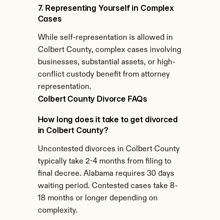
7. Representing Yourself in Complex 
Cases
While self-representation is allowed in 
Colbert County, complex cases involving 
businesses, substantial assets, or high-
conflict custody benefit from attorney 
representation.
Colbert County Divorce FAQs
How long does it take to get divorced 
in Colbert County?
Uncontested divorces in Colbert County 
typically take 2-4 months from filing to 
final decree. Alabama requires 30 days 
waiting period. Contested cases take 8-
18 months or longer depending on 
complexity.