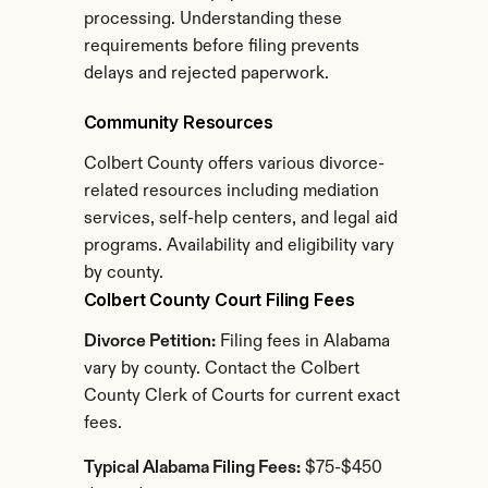
processing. Understanding these 
requirements before filing prevents 
delays and rejected paperwork.
Community Resources
Colbert County offers various divorce-
related resources including mediation 
services, self-help centers, and legal aid 
programs. Availability and eligibility vary 
by county.
Colbert County Court Filing Fees
Divorce Petition:
 Filing fees in Alabama 
vary by county. Contact the Colbert 
County Clerk of Courts for current exact 
fees.
Typical Alabama Filing Fees:
 $75-$450 