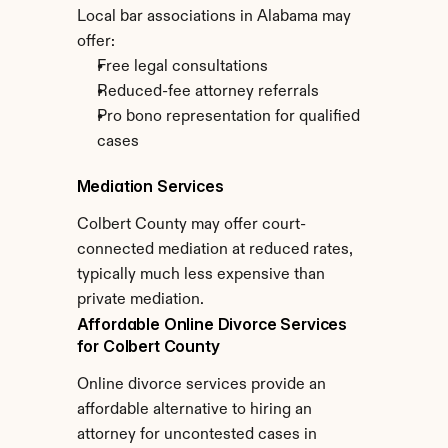
Local bar associations in Alabama may 
offer:
Free legal consultations
Reduced-fee attorney referrals
Pro bono representation for qualified 
cases
Mediation Services
Colbert County may offer court-
connected mediation at reduced rates, 
typically much less expensive than 
private mediation.
Affordable Online Divorce Services 
for Colbert County
Online divorce services provide an 
affordable alternative to hiring an 
attorney for uncontested cases in 