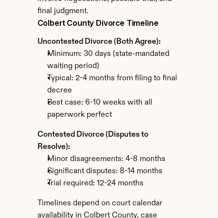
final judgment.
Colbert County Divorce Timeline
Uncontested Divorce (Both Agree):
Minimum: 30 days (state-mandated 
waiting period)
Typical: 2-4 months from filing to final 
decree
Best case: 6-10 weeks with all 
paperwork perfect
Contested Divorce (Disputes to 
Resolve):
Minor disagreements: 4-8 months
Significant disputes: 8-14 months
Trial required: 12-24 months
Timelines depend on court calendar 
availability in Colbert County, case 