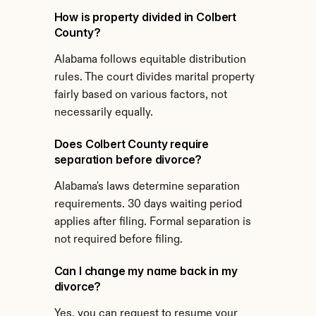
How is property divided in Colbert 
County?
Alabama follows equitable distribution 
rules. The court divides marital property 
fairly based on various factors, not 
necessarily equally.
Does Colbert County require 
separation before divorce?
Alabama's laws determine separation 
requirements. 30 days waiting period 
applies after filing. Formal separation is 
not required before filing.
Can I change my name back in my 
divorce?
Yes, you can request to resume your 