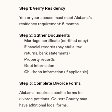
Step 1: Verify Residency
You or your spouse must meet Alabama's 
residency requirement: 6 months
Step 2: Gather Documents
Marriage certificate (certified copy)
Financial records (pay stubs, tax 
returns, bank statements)
Property records
Debt information
Children's information (if applicable)
Step 3: Complete Divorce Forms
Alabama requires specific forms for 
divorce petitions. Colbert County may 
have additional local forms.