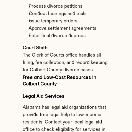
Process divorce petitions
Conduct hearings and trials
Issue temporary orders
Approve settlement agreements
Enter final divorce decrees
Court Staff:
The Clerk of Courts office handles all 
filing, fee collection, and record keeping 
for Colbert County divorce cases.
Free and Low-Cost Resources in 
Colbert County
Legal Aid Services
Alabama has legal aid organizations that 
provide free legal help to low-income 
residents. Contact your local legal aid 
office to check eligibility for services in 