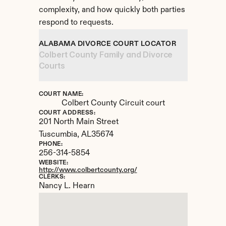
complexity, and how quickly both parties 
respond to requests.
ALABAMA DIVORCE COURT LOCATOR
Colbert County Family and Divorce 
Courts
COURT NAME:
Colbert County Circuit court
COURT ADDRESS:
201 North Main Street
Tuscumbia, 
AL
35674
PHONE:
256-314-5854
WEBSITE:
http://www.colbertcounty.org/
CLERKS:
Nancy L. Hearn