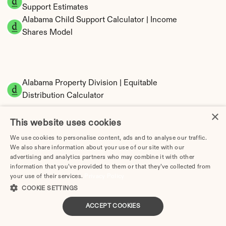
Support Estimates
Alabama Child Support Calculator | Income 
Shares Model
Alabama Property Division | Equitable 
Distribution Calculator
×
This website uses cookies
We use cookies to personalise content, ads and to analyse our traffic.
We also share information about your use of our site with our
advertising and analytics partners who may combine it with other
information that you’ve provided to them or that they’ve collected from
your use of their services.
Privacy Policy
Tax Implications of Divorce in Alabama: 2025 
COOKIE SETTINGS
Guide
ACCEPT COOKIES