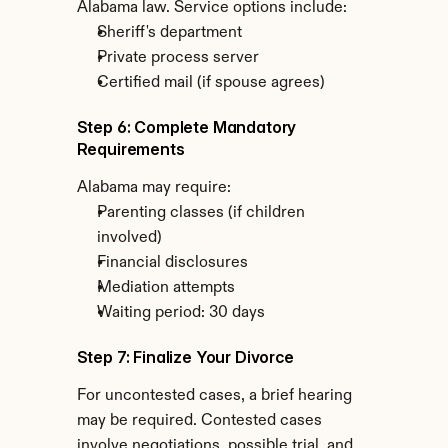
Alabama law. Service options include:
Sheriff's department
Private process server
Certified mail (if spouse agrees)
Step 6: Complete Mandatory 
Requirements
Alabama may require:
Parenting classes (if children 
involved)
Financial disclosures
Mediation attempts
Waiting period: 30 days
Step 7: Finalize Your Divorce
For uncontested cases, a brief hearing 
may be required. Contested cases 
involve negotiations, possible trial, and 