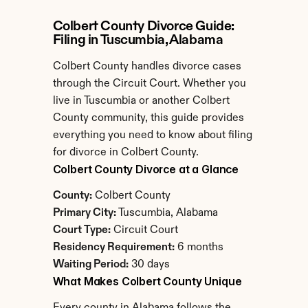
Colbert County Divorce Guide: 
Filing in Tuscumbia, Alabama
Colbert County handles divorce cases 
through the Circuit Court. Whether you 
live in Tuscumbia or another Colbert 
County community, this guide provides 
everything you need to know about filing 
for divorce in Colbert County.
Colbert County Divorce at a Glance
County:
 Colbert County
Primary City:
 Tuscumbia, Alabama
Court Type:
 Circuit Court
Residency Requirement:
 6 months
Waiting Period:
 30 days
What Makes Colbert County Unique