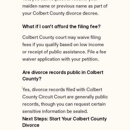
maiden name or previous name as part of 
your Colbert County divorce decree.
What if I can't afford the filing fee?
Colbert County court may waive filing 
fees if you qualify based on low income 
or receipt of public assistance. File a fee 
waiver application with your petition.
Are divorce records public in Colbert 
County?
Yes, divorce records filed with Colbert 
County Circuit Court are generally public 
records, though you can request certain 
sensitive information be sealed.
Next Steps: Start Your Colbert County 
Divorce