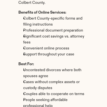
Colbert County.
Benefits of Online Services:
Colbert County-specific forms and 
filing instructions
Professional document preparation
Significant cost savings vs. attorney 
fees
Convenient online process
Support throughout your case
Best For:
Uncontested divorces where both 
spouses agree
Cases without complex assets or 
custody disputes
Couples able to cooperate on terms
People seeking affordable 
professional help