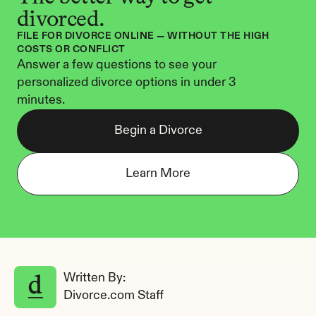
divorced.
FILE FOR DIVORCE ONLINE — WITHOUT THE HIGH 
COSTS OR CONFLICT
Answer a few questions to see your 
personalized divorce options in under 3 
minutes.
Begin a Divorce
Learn More
Written By: 
Divorce.com Staff