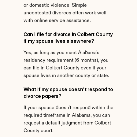
or domestic violence. Simple 
uncontested divorces often work well 
with online service assistance.
Can I file for divorce in Colbert County 
if my spouse lives elsewhere?
Yes, as long as you meet Alabama's 
residency requirement (6 months), you 
can file in Colbert County even if your 
spouse lives in another county or state.
What if my spouse doesn't respond to 
divorce papers?
If your spouse doesn't respond within the 
required timeframe in Alabama, you can 
request a default judgment from Colbert 
County court.