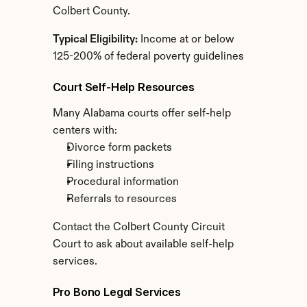
Colbert County.
Typical Eligibility:
 Income at or below 
125-200% of federal poverty guidelines
Court Self-Help Resources
Many Alabama courts offer self-help 
centers with:
Divorce form packets
Filing instructions
Procedural information
Referrals to resources
Contact the Colbert County Circuit 
Court to ask about available self-help 
services.
Pro Bono Legal Services