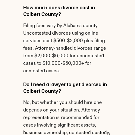
How much does divorce cost in 
Colbert County?
Filing fees vary by Alabama county. 
Uncontested divorces using online 
services cost $500-$2,000 plus filing 
fees. Attorney-handled divorces range 
from $2,000-$6,000 for uncontested 
cases to $10,000-$50,000+ for 
contested cases.
Do I need a lawyer to get divorced in 
Colbert County?
No, but whether you should hire one 
depends on your situation. Attorney 
representation is recommended for 
cases involving significant assets, 
business ownership, contested custody, 