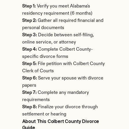
Step 1:
 Verify you meet Alabama's 
residency requirement (6 months)
Step 2:
 Gather all required financial and 
personal documents
Step 3:
 Decide between self-filing, 
online service, or attorney
Step 4:
 Complete Colbert County-
specific divorce forms
Step 5:
 File petition with Colbert County 
Clerk of Courts
Step 6:
 Serve your spouse with divorce 
papers
Step 7:
 Complete any mandatory 
requirements
Step 8:
 Finalize your divorce through 
settlement or hearing
About This Colbert County Divorce 
Guide