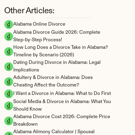
Other Articles:
Alabama Online Divorce
Alabama Divorce Guide 2026: Complete 
Step-by-Step Process!
How Long Does a Divorce Take in Alabama? 
Timeline by Scenario (2026)
Dating During Divorce in Alabama: Legal 
Implications
Adultery & Divorce in Alabama: Does 
Cheating Affect the Outcome?
I Want a Divorce in Alabama: What to Do First
Social Media & Divorce in Alabama: What You 
Should Know
Alabama Divorce Cost 2026: Complete Price 
Breakdown
Alabama Alimony Calculator | Spousal 