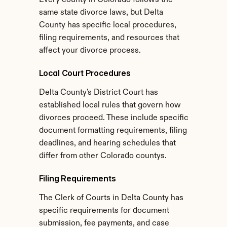
Every county in Colorado follows the 
same state divorce laws, but Delta 
County has specific local procedures, 
filing requirements, and resources that 
affect your divorce process.
Local Court Procedures
Delta County's District Court has 
established local rules that govern how 
divorces proceed. These include specific 
document formatting requirements, filing 
deadlines, and hearing schedules that 
differ from other Colorado countys.
Filing Requirements
The Clerk of Courts in Delta County has 
specific requirements for document 
submission, fee payments, and case 