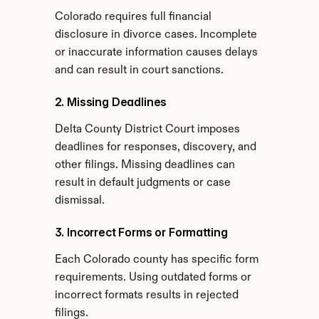
Colorado requires full financial 
disclosure in divorce cases. Incomplete 
or inaccurate information causes delays 
and can result in court sanctions.
2. Missing Deadlines
Delta County District Court imposes 
deadlines for responses, discovery, and 
other filings. Missing deadlines can 
result in default judgments or case 
dismissal.
3. Incorrect Forms or Formatting
Each Colorado county has specific form 
requirements. Using outdated forms or 
incorrect formats results in rejected 
filings.