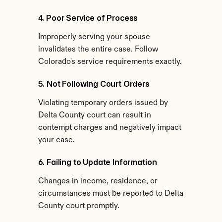
4. Poor Service of Process
Improperly serving your spouse 
invalidates the entire case. Follow 
Colorado's service requirements exactly.
5. Not Following Court Orders
Violating temporary orders issued by 
Delta County court can result in 
contempt charges and negatively impact 
your case.
6. Failing to Update Information
Changes in income, residence, or 
circumstances must be reported to Delta 
County court promptly.