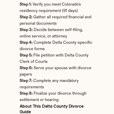
Step 1:
 Verify you meet Colorado's 
residency requirement (91 days)
Step 2:
 Gather all required financial and 
personal documents
Step 3:
 Decide between self-filing, 
online service, or attorney
Step 4:
 Complete Delta County-specific 
divorce forms
Step 5:
 File petition with Delta County 
Clerk of Courts
Step 6:
 Serve your spouse with divorce 
papers
Step 7:
 Complete any mandatory 
requirements
Step 8:
 Finalize your divorce through 
settlement or hearing
About This Delta County Divorce 
Guide