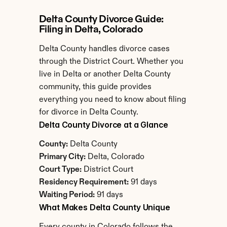
Delta County Divorce Guide: 
Filing in Delta, Colorado
Delta County handles divorce cases 
through the District Court. Whether you 
live in Delta or another Delta County 
community, this guide provides 
everything you need to know about filing 
for divorce in Delta County.
Delta County Divorce at a Glance
County:
 Delta County
Primary City:
 Delta, Colorado
Court Type:
 District Court
Residency Requirement:
 91 days
Waiting Period:
 91 days
What Makes Delta County Unique