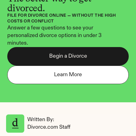
divorced.
FILE FOR DIVORCE ONLINE — WITHOUT THE HIGH 
COSTS OR CONFLICT
Answer a few questions to see your 
personalized divorce options in under 3 
minutes.
Begin a Divorce
Learn More
Written By: 
Divorce.com Staff