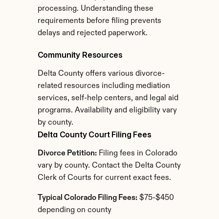
processing. Understanding these 
requirements before filing prevents 
delays and rejected paperwork.
Community Resources
Delta County offers various divorce-
related resources including mediation 
services, self-help centers, and legal aid 
programs. Availability and eligibility vary 
by county.
Delta County Court Filing Fees
Divorce Petition:
 Filing fees in Colorado 
vary by county. Contact the Delta County 
Clerk of Courts for current exact fees.
Typical Colorado Filing Fees:
 $75-$450 
depending on county