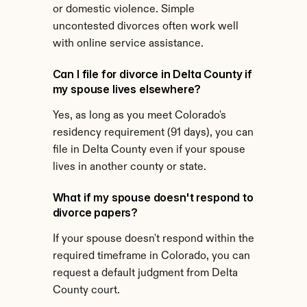
or domestic violence. Simple 
uncontested divorces often work well 
with online service assistance.
Can I file for divorce in Delta County if 
my spouse lives elsewhere?
Yes, as long as you meet Colorado's 
residency requirement (91 days), you can 
file in Delta County even if your spouse 
lives in another county or state.
What if my spouse doesn't respond to 
divorce papers?
If your spouse doesn't respond within the 
required timeframe in Colorado, you can 
request a default judgment from Delta 
County court.