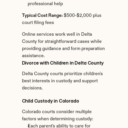
professional help
Typical Cost Range:
 $500-$2,000 plus 
court filing fees
Online services work well in Delta 
County for straightforward cases while 
providing guidance and form preparation 
assistance.
Divorce with Children in Delta County
Delta County courts prioritize children's 
best interests in custody and support 
decisions.
Child Custody in Colorado
Colorado courts consider multiple 
factors when determining custody:
Each parent's ability to care for 