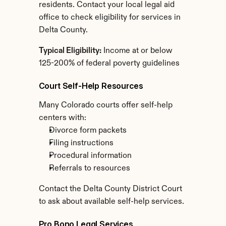
residents. Contact your local legal aid 
office to check eligibility for services in 
Delta County.
Typical Eligibility:
 Income at or below 
125-200% of federal poverty guidelines
Court Self-Help Resources
Many Colorado courts offer self-help 
centers with:
Divorce form packets
Filing instructions
Procedural information
Referrals to resources
Contact the Delta County District Court 
to ask about available self-help services.
Pro Bono Legal Services