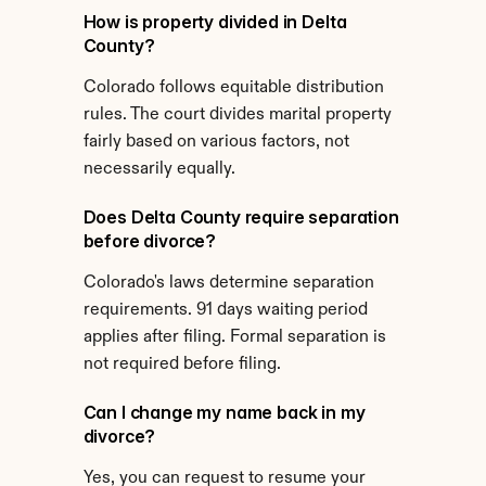
How is property divided in Delta 
County?
Colorado follows equitable distribution 
rules. The court divides marital property 
fairly based on various factors, not 
necessarily equally.
Does Delta County require separation 
before divorce?
Colorado's laws determine separation 
requirements. 91 days waiting period 
applies after filing. Formal separation is 
not required before filing.
Can I change my name back in my 
divorce?
Yes, you can request to resume your 