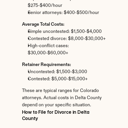
$275-$400/hour
Senior attorneys: $400-$500/hour
Average Total Costs:
Simple uncontested: $1,500-$4,000
Contested divorce: $8,000-$30,000+
High-conflict cases: 
$30,000-$60,000+
Retainer Requirements:
Uncontested: $1,500-$3,000
Contested: $5,000-$15,000+
These are typical ranges for Colorado 
attorneys. Actual costs in Delta County 
depend on your specific situation.
How to File for Divorce in Delta 
County