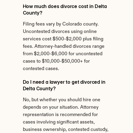
How much does divorce cost in Delta 
County?
Filing fees vary by Colorado county. 
Uncontested divorces using online 
services cost $500-$2,000 plus filing 
fees. Attorney-handled divorces range 
from $2,000-$6,000 for uncontested 
cases to $10,000-$50,000+ for 
contested cases.
Do I need a lawyer to get divorced in 
Delta County?
No, but whether you should hire one 
depends on your situation. Attorney 
representation is recommended for 
cases involving significant assets, 
business ownership, contested custody, 