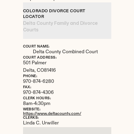
COLORADO DIVORCE COURT 
LOCATOR
Delta County Family and Divorce 
Courts
COURT NAME:
Delta County Combined Court
COURT ADDRESS:
501 Palmer
Delta, 
CO
81416
PHONE:
970-874-6280
FAX:
970-874-4306
CLERK HOURS:
8am-4:30pm
WEBSITE:
https://www.deltacounty.com/
CLERKS:
Linda C. Urwiller