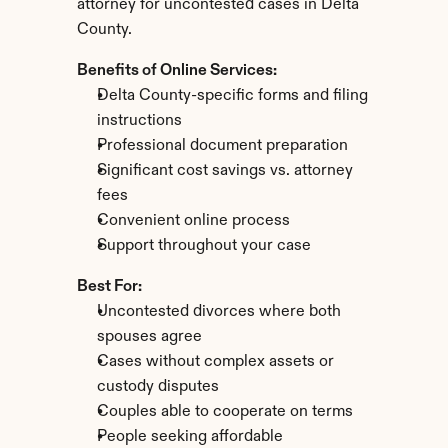
attorney for uncontested cases in Delta 
County.
Benefits of Online Services:
Delta County-specific forms and filing 
instructions
Professional document preparation
Significant cost savings vs. attorney 
fees
Convenient online process
Support throughout your case
Best For:
Uncontested divorces where both 
spouses agree
Cases without complex assets or 
custody disputes
Couples able to cooperate on terms
People seeking affordable 