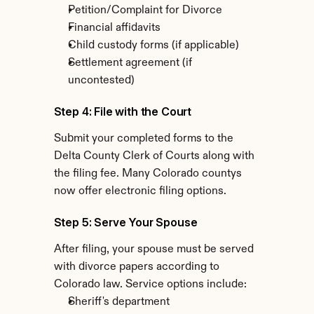
Petition/Complaint for Divorce
Financial affidavits
Child custody forms (if applicable)
Settlement agreement (if 
uncontested)
Step 4: File with the Court
Submit your completed forms to the 
Delta County Clerk of Courts along with 
the filing fee. Many Colorado countys 
now offer electronic filing options.
Step 5: Serve Your Spouse
After filing, your spouse must be served 
with divorce papers according to 
Colorado law. Service options include:
Sheriff's department