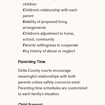
children
Children's relationship with each 
parent
Stability of proposed living 
arrangements
Children's adjustment to home, 
school, community
Parents' willingness to cooperate
Any history of abuse or neglect
Parenting Time
Delta County courts encourage 
meaningful relationships with both 
parents unless safety concerns exist. 
Parenting time schedules are customized 
to each family's situation.
Child Support