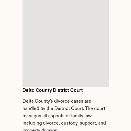
Delta County District Court
Delta County's divorce cases are 
handled by the District Court. The court 
manages all aspects of family law 
including divorce, custody, support, and 
property division.