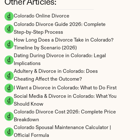
Other Articles:
Colorado Online Divorce
Colorado Divorce Guide 2026: Complete 
Step-by-Step Process
How Long Does a Divorce Take in Colorado? 
Timeline by Scenario (2026)
Dating During Divorce in Colorado: Legal 
Implications
Adultery & Divorce in Colorado: Does 
Cheating Affect the Outcome?
I Want a Divorce in Colorado: What to Do First
Social Media & Divorce in Colorado: What You 
Should Know
Colorado Divorce Cost 2026: Complete Price 
Breakdown
Colorado Spousal Maintenance Calculator | 
Official Formula