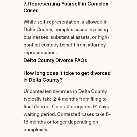
7. Representing Yourself in Complex 
Cases
While self-representation is allowed in 
Delta County, complex cases involving 
businesses, substantial assets, or high-
conflict custody benefit from attorney 
representation.
Delta County Divorce FAQs
How long does it take to get divorced 
in Delta County?
Uncontested divorces in Delta County 
typically take 2-4 months from filing to 
final decree. Colorado requires 91 days 
waiting period. Contested cases take 8-
18 months or longer depending on 
complexity.