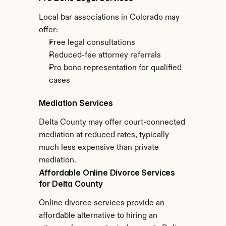
Local bar associations in Colorado may 
offer:
Free legal consultations
Reduced-fee attorney referrals
Pro bono representation for qualified 
cases
Mediation Services
Delta County may offer court-connected 
mediation at reduced rates, typically 
much less expensive than private 
mediation.
Affordable Online Divorce Services 
for Delta County
Online divorce services provide an 
affordable alternative to hiring an 