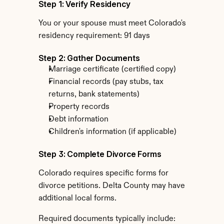
Step 1: Verify Residency
You or your spouse must meet Colorado's 
residency requirement: 91 days
Step 2: Gather Documents
Marriage certificate (certified copy)
Financial records (pay stubs, tax 
returns, bank statements)
Property records
Debt information
Children's information (if applicable)
Step 3: Complete Divorce Forms
Colorado requires specific forms for 
divorce petitions. Delta County may have 
additional local forms.
Required documents typically include: