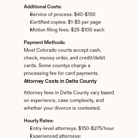
Additional Costs:
Service of process: $40-$150
Certified copies: $1-$5 per page
Motion filing fees: $25-$100 each
Payment Methods:
Most Colorado courts accept cash, 
check, money order, and credit/debit 
cards. Some countys charge a 
processing fee for card payments.
Attorney Costs in Delta County
Attorney fees in Delta County vary based 
on experience, case complexity, and 
whether your divorce is contested.
Hourly Rates:
Entry-level attorneys: $150-$275/hour
Experienced attorneys: 