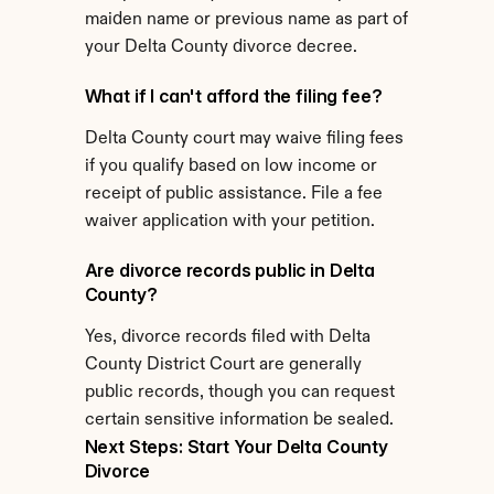
maiden name or previous name as part of 
your Delta County divorce decree.
What if I can't afford the filing fee?
Delta County court may waive filing fees 
if you qualify based on low income or 
receipt of public assistance. File a fee 
waiver application with your petition.
Are divorce records public in Delta 
County?
Yes, divorce records filed with Delta 
County District Court are generally 
public records, though you can request 
certain sensitive information be sealed.
Next Steps: Start Your Delta County 
Divorce