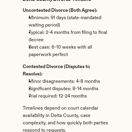
Uncontested Divorce (Both Agree):
Minimum: 91 days (state-mandated 
waiting period)
Typical: 2-4 months from filing to final 
decree
Best case: 6-10 weeks with all 
paperwork perfect
Contested Divorce (Disputes to 
Resolve):
Minor disagreements: 4-8 months
Significant disputes: 8-14 months
Trial required: 12-24 months
Timelines depend on court calendar 
availability in Delta County, case 
complexity, and how quickly both parties 
respond to requests.