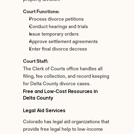
Court Functions:
Process divorce petitions
Conduct hearings and trials
Issue temporary orders
Approve settlement agreements
Enter final divorce decrees
Court Staff:
The Clerk of Courts office handles all 
filing, fee collection, and record keeping 
for Delta County divorce cases.
Free and Low-Cost Resources in 
Delta County
Legal Aid Services
Colorado has legal aid organizations that 
provide free legal help to low-income 