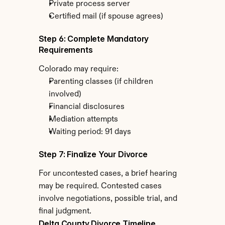
Private process server
Certified mail (if spouse agrees)
Step 6: Complete Mandatory 
Requirements
Colorado may require:
Parenting classes (if children 
involved)
Financial disclosures
Mediation attempts
Waiting period: 91 days
Step 7: Finalize Your Divorce
For uncontested cases, a brief hearing 
may be required. Contested cases 
involve negotiations, possible trial, and 
final judgment.
Delta County Divorce Timeline