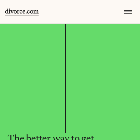
The better way to get 