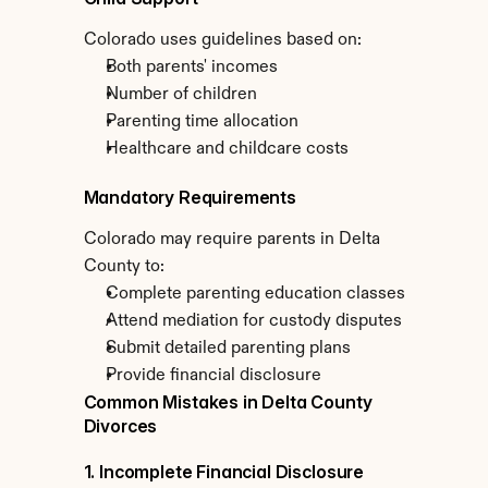
Colorado uses guidelines based on:
Both parents' incomes
Number of children
Parenting time allocation
Healthcare and childcare costs
Mandatory Requirements
Colorado may require parents in Delta 
County to:
Complete parenting education classes
Attend mediation for custody disputes
Submit detailed parenting plans
Provide financial disclosure
Common Mistakes in Delta County 
Divorces
1. Incomplete Financial Disclosure