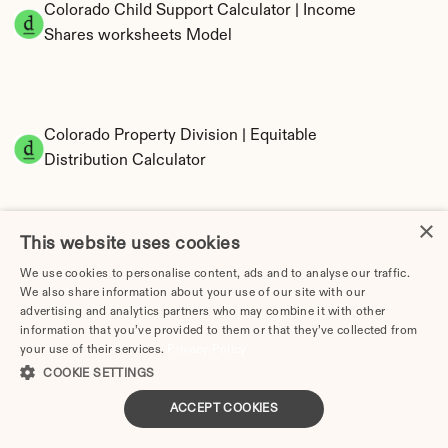
Colorado Child Support Calculator | Income 
Shares worksheets Model
Colorado Property Division | Equitable 
Distribution Calculator
×
This website uses cookies
We use cookies to personalise content, ads and to analyse our traffic.
We also share information about your use of our site with our
advertising and analytics partners who may combine it with other
information that you’ve provided to them or that they’ve collected from
Tax Implications of Divorce in Colorado: 2025 
your use of their services.
Privacy Policy
Guide
COOKIE SETTINGS
ACCEPT COOKIES