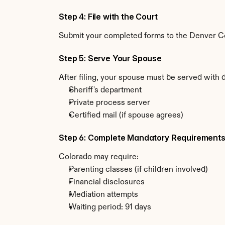
Step 4: File with the Court
Submit your completed forms to the Denver Cou
Step 5: Serve Your Spouse
After filing, your spouse must be served with 
Sheriff's department
Private process server
Certified mail (if spouse agrees)
Step 6: Complete Mandatory Requirement
Colorado may require:
Parenting classes (if children involved)
Financial disclosures
Mediation attempts
Waiting period: 91 days