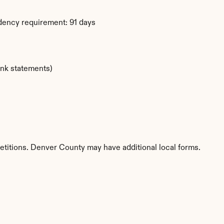
dency requirement: 91 days
ank statements)
etitions. Denver County may have additional local forms.