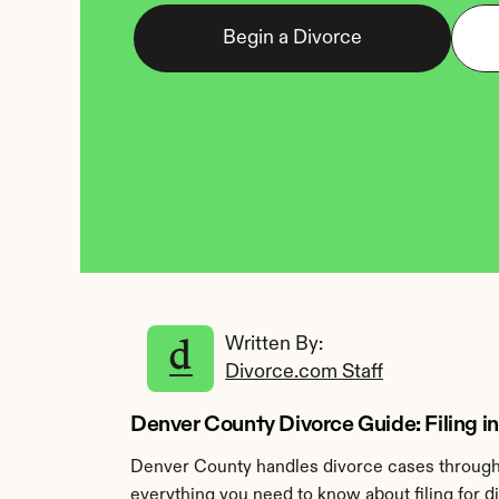
Begin a Divorce
Written By: 
Divorce.com Staff
Denver County Divorce Guide: Filing i
Denver County handles divorce cases through 
everything you need to know about filing for 