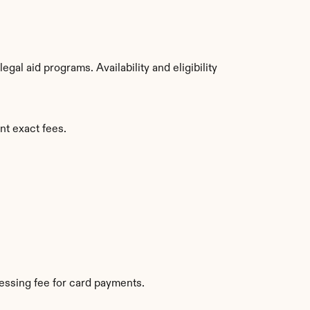
al aid programs. Availability and eligibility 
nt exact fees.
essing fee for card payments.