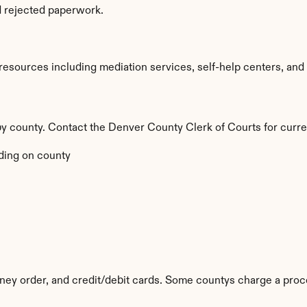
d rejected paperwork.
sources including mediation services, self-help centers, and leg
 by county. Contact the Denver County Clerk of Courts for curre
ing on county
ey order, and credit/debit cards. Some countys charge a proc