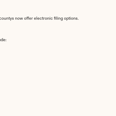
ountys now offer electronic filing options.
ude: