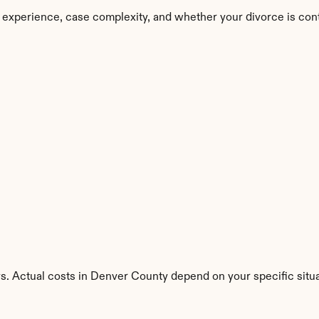
 experience, case complexity, and whether your divorce is con
s. Actual costs in Denver County depend on your specific situa