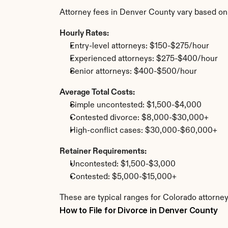
Attorney fees in Denver County vary based on
Hourly Rates:
Entry-level attorneys: $150-$275/hour
Experienced attorneys: $275-$400/hour
Senior attorneys: $400-$500/hour
Average Total Costs:
Simple uncontested: $1,500-$4,000
Contested divorce: $8,000-$30,000+
High-conflict cases: $30,000-$60,000+
Retainer Requirements:
Uncontested: $1,500-$3,000
Contested: $5,000-$15,000+
These are typical ranges for Colorado attorney
How to File for Divorce in Denver County