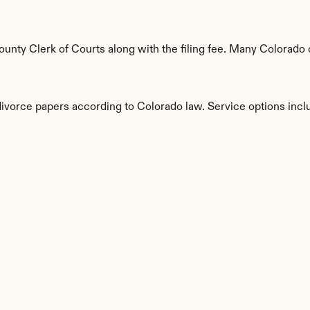
nty Clerk of Courts along with the filing fee. Many Colorado c
divorce papers according to Colorado law. Service options incl
s