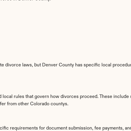
e divorce laws, but Denver County has specific local procedure
d local rules that govern how divorces proceed. These include 
iffer from other Colorado countys.
cific requirements for document submission, fee payments, an