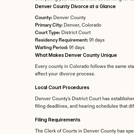
Denver County Divorce at a Glance
County:
 Denver County
Primary City:
 Denver, Colorado
Court Type:
 District Court
Residency Requirement:
 91 days
Waiting Period:
 91 days
What Makes Denver County Unique
Every county in Colorado follows the same stat
affect your divorce process.
Local Court Procedures
Denver County's District Court has establishe
filing deadlines, and hearing schedules that d
Filing Requirements
The Clerk of Courts in Denver County has spe