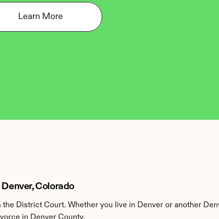
Learn More
n Denver, Colorado
the District Court. Whether you live in Denver or another Den
divorce in Denver County.