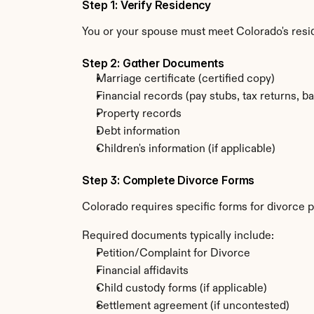
Step 1: Verify Residency
You or your spouse must meet Colorado's resi
Step 2: Gather Documents
Marriage certificate (certified copy)
Financial records (pay stubs, tax returns, b
Property records
Debt information
Children's information (if applicable)
Step 3: Complete Divorce Forms
Colorado requires specific forms for divorce p
Required documents typically include:
Petition/Complaint for Divorce
Financial affidavits
Child custody forms (if applicable)
Settlement agreement (if uncontested)