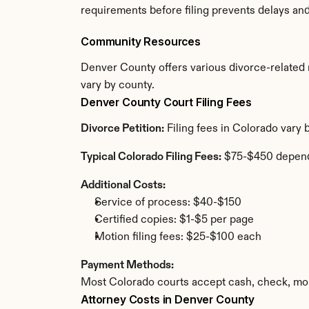
requirements before filing prevents delays an
Community Resources
Denver County offers various divorce-related re
vary by county.
Denver County Court Filing Fees
Divorce Petition:
 Filing fees in Colorado vary
Typical Colorado Filing Fees:
 $75-$450 depend
Additional Costs:
Service of process: $40-$150
Certified copies: $1-$5 per page
Motion filing fees: $25-$100 each
Payment Methods:
Most Colorado courts accept cash, check, mon
Attorney Costs in Denver County