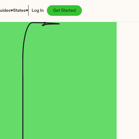
uides
States
Log In
Get Started