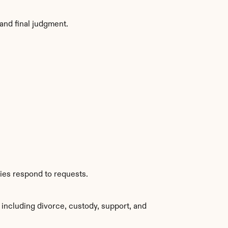
and final judgment.
ies respond to requests.
including divorce, custody, support, and 