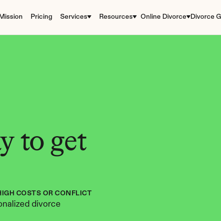
Mission
Pricing
Services
Resources
Online Divorce
Divorce G
 to get 
HIGH COSTS OR CONFLICT
nalized divorce 