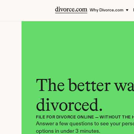
Why Divorce.com
The better way
divorced.
FILE FOR DIVORCE ONLINE — WITHOUT THE 
Answer a few questions to see your perso
options in under 3 minutes.