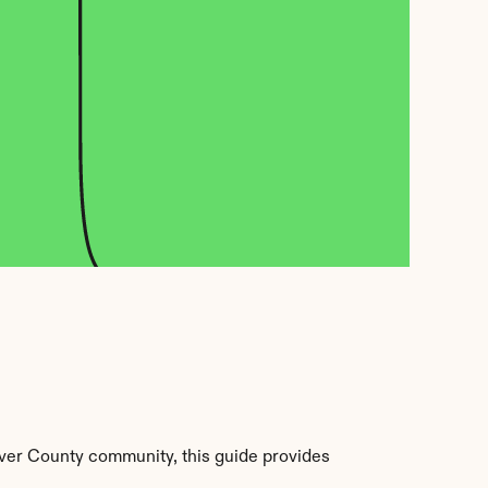
ver County community, this guide provides 