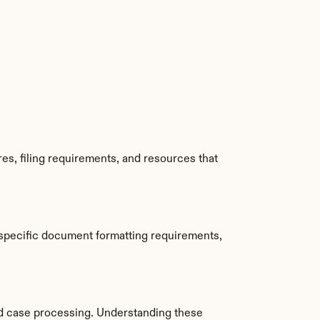
s, filing requirements, and resources that 
specific document formatting requirements, 
d case processing. Understanding these 