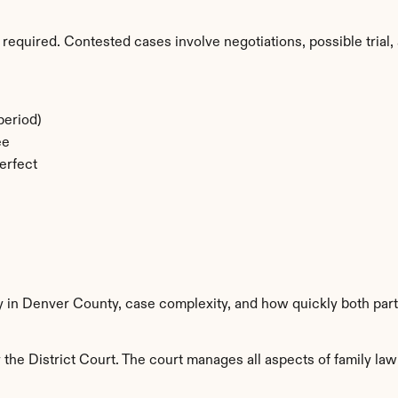
required. Contested cases involve negotiations, possible trial, 
period)
ee
erfect
ty in Denver County, case complexity, and how quickly both part
he District Court. The court manages all aspects of family law 