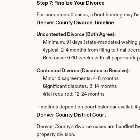
Step 7: Finalize Your Divorce
For uncontested cases, a brief hearing may be 
Denver County Divorce Timeline
Uncontested Divorce (Both Agree):
Minimum: 91 days (state-mandated waiting 
Typical: 2-4 months from filing to final decr
Best case: 6-10 weeks with all paperwork p
Contested Divorce (Disputes to Resolve):
Minor disagreements: 4-8 months
Significant disputes: 8-14 months
Trial required: 12-24 months
Timelines depend on court calendar availabili
Denver County District Court
Denver County's divorce cases are handled by t
property division.