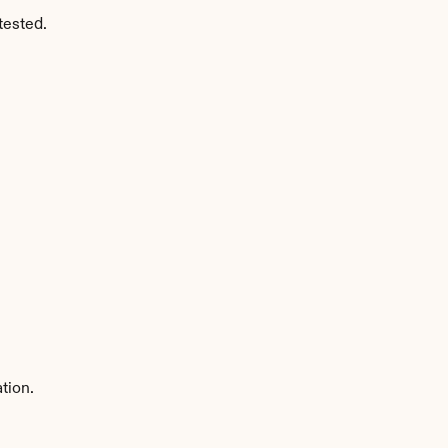
tested.
tion.