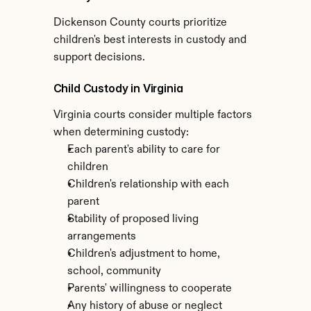
Dickenson County courts prioritize 
children's best interests in custody and 
support decisions.
Child Custody in Virginia
Virginia courts consider multiple factors 
when determining custody:
Each parent's ability to care for 
children
Children's relationship with each 
parent
Stability of proposed living 
arrangements
Children's adjustment to home, 
school, community
Parents' willingness to cooperate
Any history of abuse or neglect