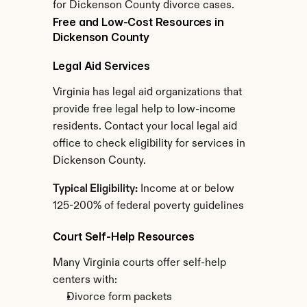
for Dickenson County divorce cases.
Free and Low-Cost Resources in 
Dickenson County
Legal Aid Services
Virginia has legal aid organizations that 
provide free legal help to low-income 
residents. Contact your local legal aid 
office to check eligibility for services in 
Dickenson County.
Typical Eligibility:
 Income at or below 
125-200% of federal poverty guidelines
Court Self-Help Resources
Many Virginia courts offer self-help 
centers with:
Divorce form packets