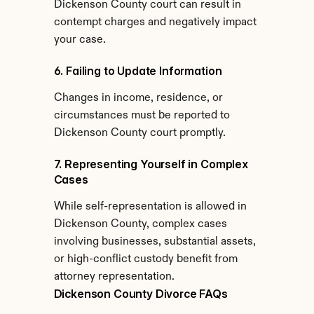
Dickenson County court can result in 
contempt charges and negatively impact 
your case.
6. Failing to Update Information
Changes in income, residence, or 
circumstances must be reported to 
Dickenson County court promptly.
7. Representing Yourself in Complex 
Cases
While self-representation is allowed in 
Dickenson County, complex cases 
involving businesses, substantial assets, 
or high-conflict custody benefit from 
attorney representation.
Dickenson County Divorce FAQs