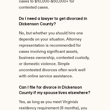
cases to $10,000-$50,000+ for 
contested cases.
Do I need a lawyer to get divorced in 
Dickenson County?
No, but whether you should hire one 
depends on your situation. Attorney 
representation is recommended for 
cases involving significant assets, 
business ownership, contested custody, 
or domestic violence. Simple 
uncontested divorces often work well 
with online service assistance.
Can I file for divorce in Dickenson 
County if my spouse lives elsewhere?
Yes, as long as you meet Virginia's 
residency requirement (6 months), you 