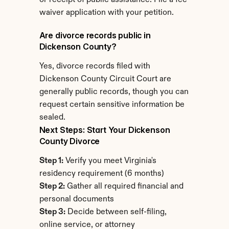
or receipt of public assistance. File a fee 
waiver application with your petition.
Are divorce records public in 
Dickenson County?
Yes, divorce records filed with 
Dickenson County Circuit Court are 
generally public records, though you can 
request certain sensitive information be 
sealed.
Next Steps: Start Your Dickenson 
County Divorce
Step 1:
 Verify you meet Virginia's 
residency requirement (6 months)
Step 2:
 Gather all required financial and 
personal documents
Step 3:
 Decide between self-filing, 
online service, or attorney