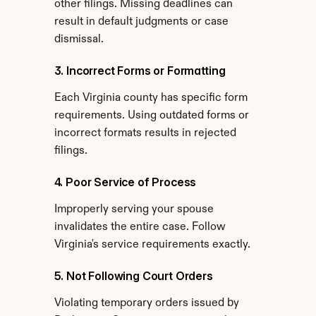
other filings. Missing deadlines can 
result in default judgments or case 
dismissal.
3. Incorrect Forms or Formatting
Each Virginia county has specific form 
requirements. Using outdated forms or 
incorrect formats results in rejected 
filings.
4. Poor Service of Process
Improperly serving your spouse 
invalidates the entire case. Follow 
Virginia's service requirements exactly.
5. Not Following Court Orders
Violating temporary orders issued by 