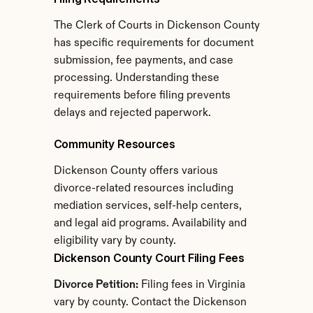
The Clerk of Courts in Dickenson County 
has specific requirements for document 
submission, fee payments, and case 
processing. Understanding these 
requirements before filing prevents 
delays and rejected paperwork.
Community Resources
Dickenson County offers various 
divorce-related resources including 
mediation services, self-help centers, 
and legal aid programs. Availability and 
eligibility vary by county.
Dickenson County Court Filing Fees
Divorce Petition:
 Filing fees in Virginia 
vary by county. Contact the Dickenson 