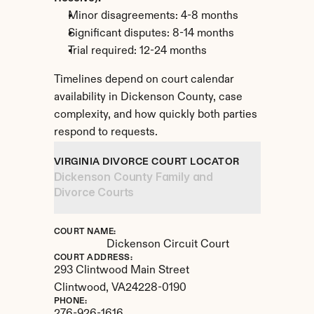
Minor disagreements: 4-8 months
Significant disputes: 8-14 months
Trial required: 12-24 months
Timelines depend on court calendar 
availability in Dickenson County, case 
complexity, and how quickly both parties 
respond to requests.
VIRGINIA DIVORCE COURT LOCATOR
Dickenson County Family and 
Divorce Courts
COURT NAME:
Dickenson Circuit Court
COURT ADDRESS:
293 Clintwood Main Street
Clintwood, 
VA
24228-0190
PHONE: