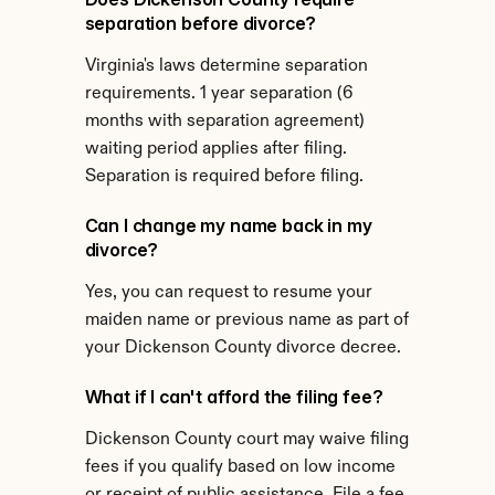
separation before divorce?
Virginia's laws determine separation 
requirements. 1 year separation (6 
months with separation agreement) 
waiting period applies after filing. 
Separation is required before filing.
Can I change my name back in my 
divorce?
Yes, you can request to resume your 
maiden name or previous name as part of 
your Dickenson County divorce decree.
What if I can't afford the filing fee?
Dickenson County court may waive filing 
fees if you qualify based on low income 