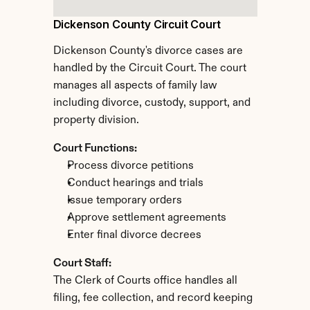
Dickenson County Circuit Court
Dickenson County's divorce cases are 
handled by the Circuit Court. The court 
manages all aspects of family law 
including divorce, custody, support, and 
property division.
Court Functions:
Process divorce petitions
Conduct hearings and trials
Issue temporary orders
Approve settlement agreements
Enter final divorce decrees
Court Staff:
The Clerk of Courts office handles all 
filing, fee collection, and record keeping 