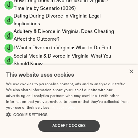
How Long Does a Divorce Take in Virginia? 
Timeline by Scenario (2026)
Dating During Divorce in Virginia: Legal 
Implications
Adultery & Divorce in Virginia: Does Cheating 
Affect the Outcome?
I Want a Divorce in Virginia: What to Do First
Social Media & Divorce in Virginia: What You 
Should Know
×
Virginia Divorce Cost 2026: Complete Price 
This website uses cookies
Breakdown
We use cookies to personalise content, ads and to analyse our traffic.
Virginia Spousal Support Calculator | 13 
We also share information about your use of our site with our
Factors & Fault
advertising and analytics partners who may combine it with other
information that you’ve provided to them or that they’ve collected from
Virginia Child Support Calculator | Income 
your use of their services.
Privacy Policy
Shares Model
COOKIE SETTINGS
ACCEPT COOKIES