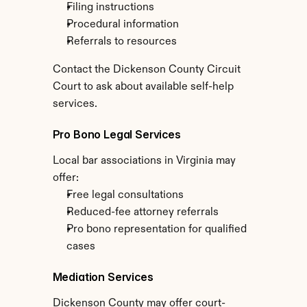
Filing instructions
Procedural information
Referrals to resources
Contact the Dickenson County Circuit 
Court to ask about available self-help 
services.
Pro Bono Legal Services
Local bar associations in Virginia may 
offer:
Free legal consultations
Reduced-fee attorney referrals
Pro bono representation for qualified 
cases
Mediation Services
Dickenson County may offer court-