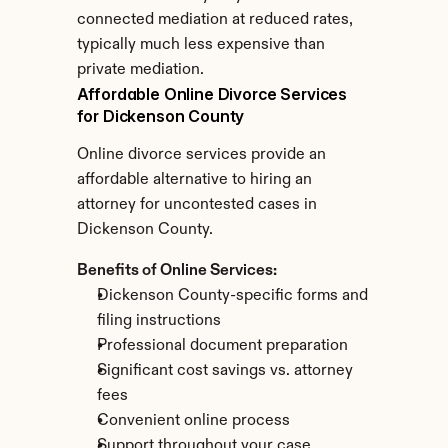
connected mediation at reduced rates, 
typically much less expensive than 
private mediation.
Affordable Online Divorce Services 
for Dickenson County
Online divorce services provide an 
affordable alternative to hiring an 
attorney for uncontested cases in 
Dickenson County.
Benefits of Online Services:
Dickenson County-specific forms and 
filing instructions
Professional document preparation
Significant cost savings vs. attorney 
fees
Convenient online process
Support throughout your case