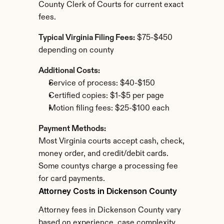
County Clerk of Courts for current exact 
fees.
Typical Virginia Filing Fees:
 $75-$450 
depending on county
Additional Costs:
Service of process: $40-$150
Certified copies: $1-$5 per page
Motion filing fees: $25-$100 each
Payment Methods:
Most Virginia courts accept cash, check, 
money order, and credit/debit cards. 
Some countys charge a processing fee 
for card payments.
Attorney Costs in Dickenson County
Attorney fees in Dickenson County vary 
based on experience, case complexity, 