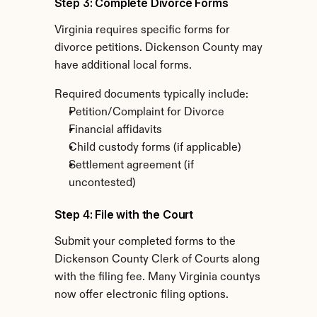
Step 3: Complete Divorce Forms
Virginia requires specific forms for 
divorce petitions. Dickenson County may 
have additional local forms.
Required documents typically include:
Petition/Complaint for Divorce
Financial affidavits
Child custody forms (if applicable)
Settlement agreement (if 
uncontested)
Step 4: File with the Court
Submit your completed forms to the 
Dickenson County Clerk of Courts along 
with the filing fee. Many Virginia countys 
now offer electronic filing options.