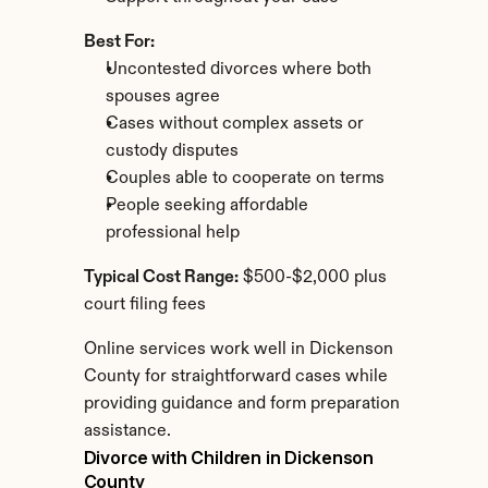
Best For:
Uncontested divorces where both 
spouses agree
Cases without complex assets or 
custody disputes
Couples able to cooperate on terms
People seeking affordable 
professional help
Typical Cost Range:
 $500-$2,000 plus 
court filing fees
Online services work well in Dickenson 
County for straightforward cases while 
providing guidance and form preparation 
assistance.
Divorce with Children in Dickenson 
County