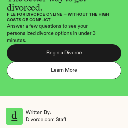
divorced.
FILE FOR DIVORCE ONLINE — WITHOUT THE HIGH 
COSTS OR CONFLICT
Answer a few questions to see your 
personalized divorce options in under 3 
minutes.
Begin a Divorce
Learn More
Written By: 
Divorce.com Staff