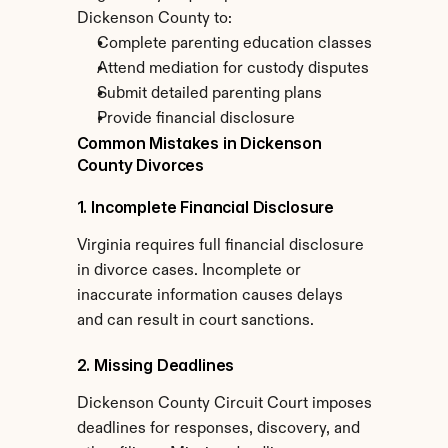
Dickenson County to:
Complete parenting education classes
Attend mediation for custody disputes
Submit detailed parenting plans
Provide financial disclosure
Common Mistakes in Dickenson 
County Divorces
1. Incomplete Financial Disclosure
Virginia requires full financial disclosure 
in divorce cases. Incomplete or 
inaccurate information causes delays 
and can result in court sanctions.
2. Missing Deadlines
Dickenson County Circuit Court imposes 
deadlines for responses, discovery, and 