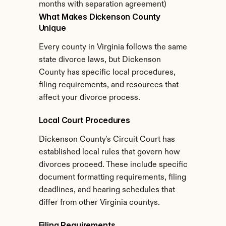
months with separation agreement)
What Makes Dickenson County 
Unique
Every county in Virginia follows the same 
state divorce laws, but Dickenson 
County has specific local procedures, 
filing requirements, and resources that 
affect your divorce process.
Local Court Procedures
Dickenson County's Circuit Court has 
established local rules that govern how 
divorces proceed. These include specific 
document formatting requirements, filing 
deadlines, and hearing schedules that 
differ from other Virginia countys.
Filing Requirements