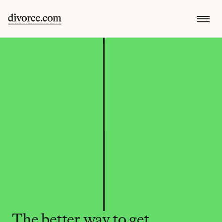
The better way to get 