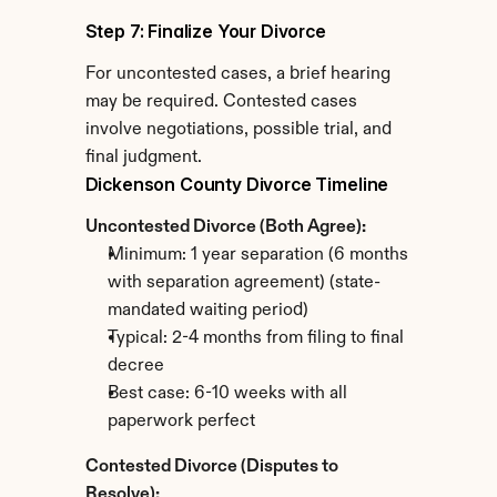
Step 7: Finalize Your Divorce
For uncontested cases, a brief hearing 
may be required. Contested cases 
involve negotiations, possible trial, and 
final judgment.
Dickenson County Divorce Timeline
Uncontested Divorce (Both Agree):
Minimum: 1 year separation (6 months 
with separation agreement) (state-
mandated waiting period)
Typical: 2-4 months from filing to final 
decree
Best case: 6-10 weeks with all 
paperwork perfect
Contested Divorce (Disputes to 
Resolve):