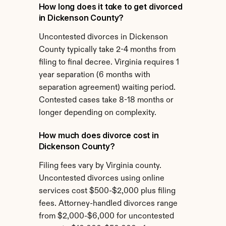
How long does it take to get divorced 
in Dickenson County?
Uncontested divorces in Dickenson 
County typically take 2-4 months from 
filing to final decree. Virginia requires 1 
year separation (6 months with 
separation agreement) waiting period. 
Contested cases take 8-18 months or 
longer depending on complexity.
How much does divorce cost in 
Dickenson County?
Filing fees vary by Virginia county. 
Uncontested divorces using online 
services cost $500-$2,000 plus filing 
fees. Attorney-handled divorces range 
from $2,000-$6,000 for uncontested 