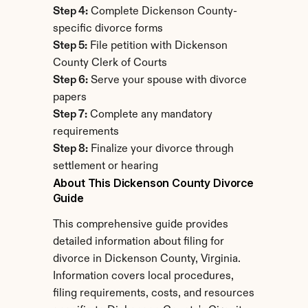
Step 4:
 Complete Dickenson County-
specific divorce forms
Step 5:
 File petition with Dickenson 
County Clerk of Courts
Step 6:
 Serve your spouse with divorce 
papers
Step 7:
 Complete any mandatory 
requirements
Step 8:
 Finalize your divorce through 
settlement or hearing
About This Dickenson County Divorce 
Guide
This comprehensive guide provides 
detailed information about filing for 
divorce in Dickenson County, Virginia. 
Information covers local procedures, 
filing requirements, costs, and resources 