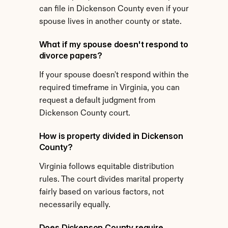
can file in Dickenson County even if your 
spouse lives in another county or state.
What if my spouse doesn't respond to 
divorce papers?
If your spouse doesn't respond within the 
required timeframe in Virginia, you can 
request a default judgment from 
Dickenson County court.
How is property divided in Dickenson 
County?
Virginia follows equitable distribution 
rules. The court divides marital property 
fairly based on various factors, not 
necessarily equally.
Does Dickenson County require 