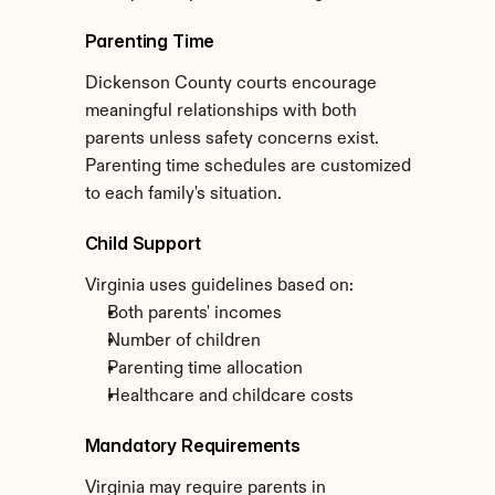
Parenting Time
Dickenson County courts encourage 
meaningful relationships with both 
parents unless safety concerns exist. 
Parenting time schedules are customized 
to each family's situation.
Child Support
Virginia uses guidelines based on:
Both parents' incomes
Number of children
Parenting time allocation
Healthcare and childcare costs
Mandatory Requirements
Virginia may require parents in 