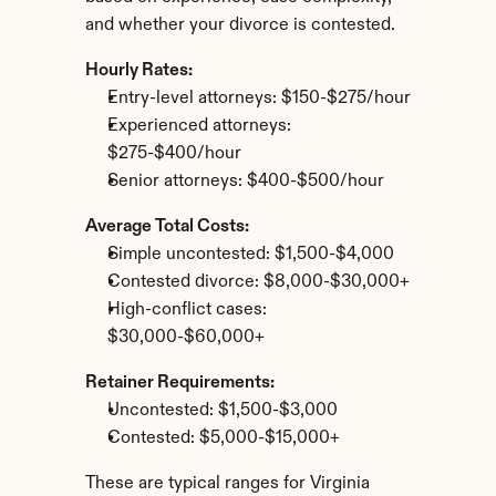
and whether your divorce is contested.
Hourly Rates:
Entry-level attorneys: $150-$275/hour
Experienced attorneys: 
$275-$400/hour
Senior attorneys: $400-$500/hour
Average Total Costs:
Simple uncontested: $1,500-$4,000
Contested divorce: $8,000-$30,000+
High-conflict cases: 
$30,000-$60,000+
Retainer Requirements:
Uncontested: $1,500-$3,000
Contested: $5,000-$15,000+
These are typical ranges for Virginia 