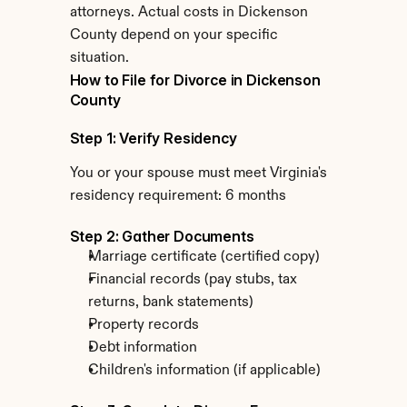
attorneys. Actual costs in Dickenson 
County depend on your specific 
situation.
How to File for Divorce in Dickenson 
County
Step 1: Verify Residency
You or your spouse must meet Virginia's 
residency requirement: 6 months
Step 2: Gather Documents
Marriage certificate (certified copy)
Financial records (pay stubs, tax 
returns, bank statements)
Property records
Debt information
Children's information (if applicable)