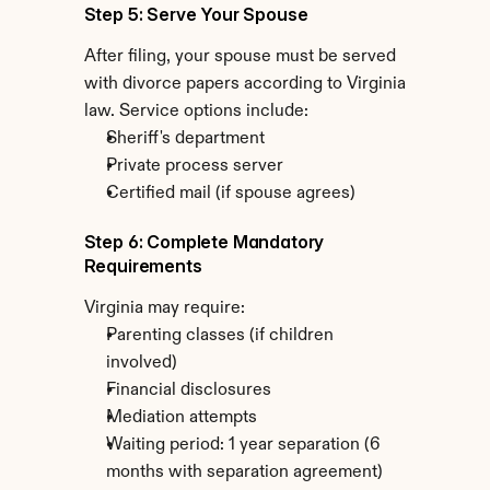
Step 5: Serve Your Spouse
After filing, your spouse must be served 
with divorce papers according to Virginia 
law. Service options include:
Sheriff's department
Private process server
Certified mail (if spouse agrees)
Step 6: Complete Mandatory 
Requirements
Virginia may require:
Parenting classes (if children 
involved)
Financial disclosures
Mediation attempts
Waiting period: 1 year separation (6 
months with separation agreement)