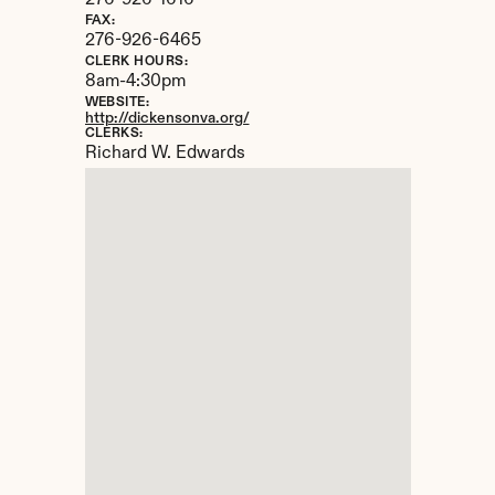
276-926-1616
FAX:
276-926-6465
CLERK HOURS:
8am-4:30pm
WEBSITE:
http://dickensonva.org/
CLERKS:
Richard W. Edwards