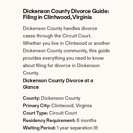
Dickenson County Divorce Guide: 
Filing in Clintwood, Virginia
Dickenson County handles divorce 
cases through the Circuit Court. 
Whether you live in Clintwood or another 
Dickenson County community, this guide 
provides everything you need to know 
about filing for divorce in Dickenson 
County.
Dickenson County Divorce at a 
Glance
County:
 Dickenson County
Primary City:
 Clintwood, Virginia
Court Type:
 Circuit Court
Residency Requirement:
 6 months
Waiting Period:
 1 year separation (6 