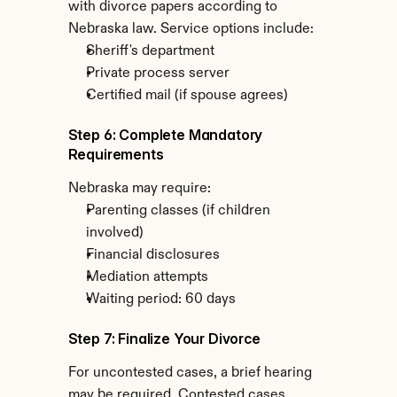
with divorce papers according to 
Nebraska law. Service options include:
Sheriff's department
Private process server
Certified mail (if spouse agrees)
Step 6: Complete Mandatory 
Requirements
Nebraska may require:
Parenting classes (if children 
involved)
Financial disclosures
Mediation attempts
Waiting period: 60 days
Step 7: Finalize Your Divorce
For uncontested cases, a brief hearing 
may be required. Contested cases 