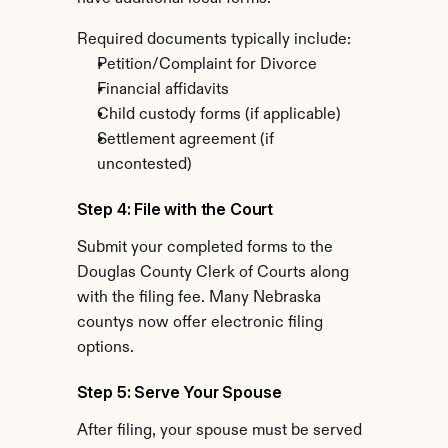
Required documents typically include:
Petition/Complaint for Divorce
Financial affidavits
Child custody forms (if applicable)
Settlement agreement (if 
uncontested)
Step 4: File with the Court
Submit your completed forms to the 
Douglas County Clerk of Courts along 
with the filing fee. Many Nebraska 
countys now offer electronic filing 
options.
Step 5: Serve Your Spouse
After filing, your spouse must be served 