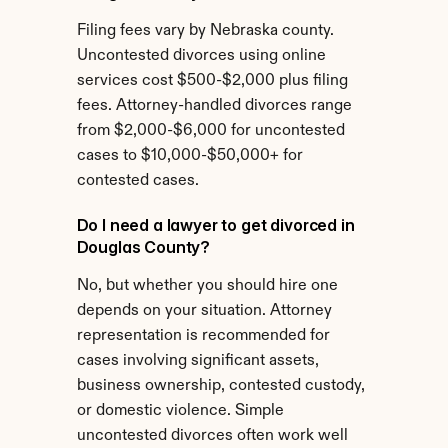
Filing fees vary by Nebraska county. 
Uncontested divorces using online 
services cost $500-$2,000 plus filing 
fees. Attorney-handled divorces range 
from $2,000-$6,000 for uncontested 
cases to $10,000-$50,000+ for 
contested cases.
Do I need a lawyer to get divorced in 
Douglas County?
No, but whether you should hire one 
depends on your situation. Attorney 
representation is recommended for 
cases involving significant assets, 
business ownership, contested custody, 
or domestic violence. Simple 
uncontested divorces often work well 