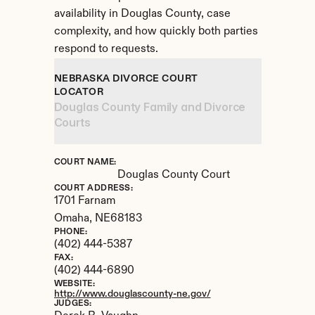
availability in Douglas County, case 
complexity, and how quickly both parties 
respond to requests.
NEBRASKA DIVORCE COURT 
LOCATOR
Douglas County Family and Divorce 
Courts
COURT NAME:
Douglas County Court
COURT ADDRESS:
1701 Farnam
Omaha, 
NE
68183
PHONE:
(402) 444-5387
FAX:
(402) 444-6890
WEBSITE:
http://www.douglascounty-ne.gov/
JUDGES: