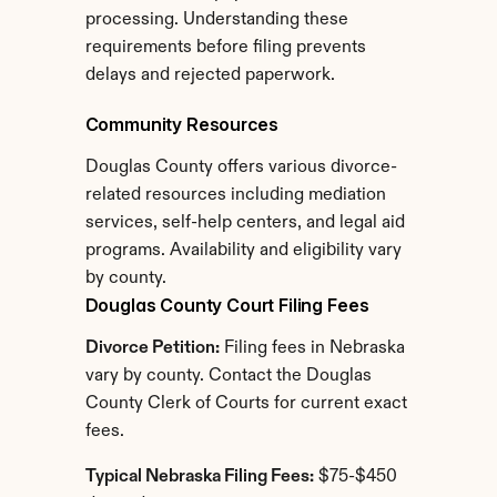
processing. Understanding these 
requirements before filing prevents 
delays and rejected paperwork.
Community Resources
Douglas County offers various divorce-
related resources including mediation 
services, self-help centers, and legal aid 
programs. Availability and eligibility vary 
by county.
Douglas County Court Filing Fees
Divorce Petition:
 Filing fees in Nebraska 
vary by county. Contact the Douglas 
County Clerk of Courts for current exact 
fees.
Typical Nebraska Filing Fees:
 $75-$450 