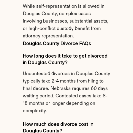
While self-representation is allowed in 
Douglas County, complex cases 
involving businesses, substantial assets, 
or high-conflict custody benefit from 
attorney representation.
Douglas County Divorce FAQs
How long does it take to get divorced 
in Douglas County?
Uncontested divorces in Douglas County 
typically take 2-4 months from filing to 
final decree. Nebraska requires 60 days 
waiting period. Contested cases take 8-
18 months or longer depending on 
complexity.
How much does divorce cost in 
Douglas County?