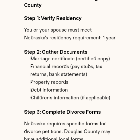
County
Step 1: Verify Residency
You or your spouse must meet 
Nebraska's residency requirement: 1 year
Step 2: Gather Documents
Marriage certificate (certified copy)
Financial records (pay stubs, tax 
returns, bank statements)
Property records
Debt information
Children's information (if applicable)
Step 3: Complete Divorce Forms
Nebraska requires specific forms for 
divorce petitions. Douglas County may 
have additional local forms.