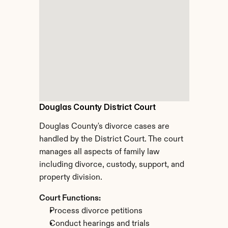
Douglas County District Court
Douglas County's divorce cases are 
handled by the District Court. The court 
manages all aspects of family law 
including divorce, custody, support, and 
property division.
Court Functions:
Process divorce petitions
Conduct hearings and trials