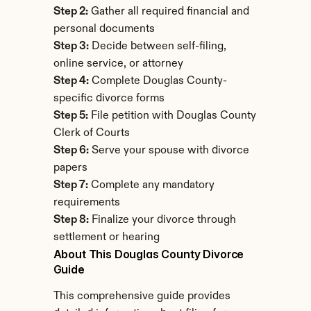
Step 2:
 Gather all required financial and 
personal documents
Step 3:
 Decide between self-filing, 
online service, or attorney
Step 4:
 Complete Douglas County-
specific divorce forms
Step 5:
 File petition with Douglas County 
Clerk of Courts
Step 6:
 Serve your spouse with divorce 
papers
Step 7:
 Complete any mandatory 
requirements
Step 8:
 Finalize your divorce through 
settlement or hearing
About This Douglas County Divorce 
Guide
This comprehensive guide provides 