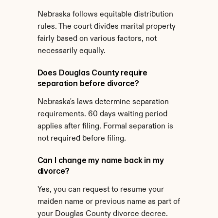
Nebraska follows equitable distribution 
rules. The court divides marital property 
fairly based on various factors, not 
necessarily equally.
Does Douglas County require 
separation before divorce?
Nebraska's laws determine separation 
requirements. 60 days waiting period 
applies after filing. Formal separation is 
not required before filing.
Can I change my name back in my 
divorce?
Yes, you can request to resume your 
maiden name or previous name as part of 
your Douglas County divorce decree.