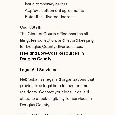
Issue temporary orders
Approve settlement agreements
Enter final divorce decrees
Court Staff:
The Clerk of Courts office handles all 
filing, fee collection, and record keeping 
for Douglas County divorce cases.
Free and Low-Cost Resources in 
Douglas County
Legal Aid Services
Nebraska has legal aid organizations that 
provide free legal help to low-income 
residents. Contact your local legal aid 
office to check eligibility for services in 
Douglas County.