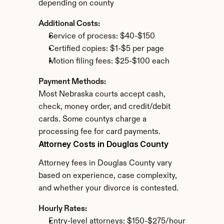
depending on county
Additional Costs:
Service of process: $40-$150
Certified copies: $1-$5 per page
Motion filing fees: $25-$100 each
Payment Methods:
Most Nebraska courts accept cash, 
check, money order, and credit/debit 
cards. Some countys charge a 
processing fee for card payments.
Attorney Costs in Douglas County
Attorney fees in Douglas County vary 
based on experience, case complexity, 
and whether your divorce is contested.
Hourly Rates:
Entry-level attorneys: $150-$275/hour