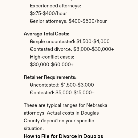
Experienced attorneys: 
$275-$400/hour
Senior attorneys: $400-$500/hour
Average Total Costs:
Simple uncontested: $1,500-$4,000
Contested divorce: $8,000-$30,000+
High-conflict cases: 
$30,000-$60,000+
Retainer Requirements:
Uncontested: $1,500-$3,000
Contested: $5,000-$15,000+
These are typical ranges for Nebraska 
attorneys. Actual costs in Douglas 
County depend on your specific 
situation.
How to File for Divorce in Douglas 