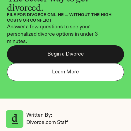
divorced.
FILE FOR DIVORCE ONLINE — WITHOUT THE HIGH 
COSTS OR CONFLICT
Answer a few questions to see your 
personalized divorce options in under 3 
minutes.
Begin a Divorce
Learn More
Written By: 
Divorce.com Staff