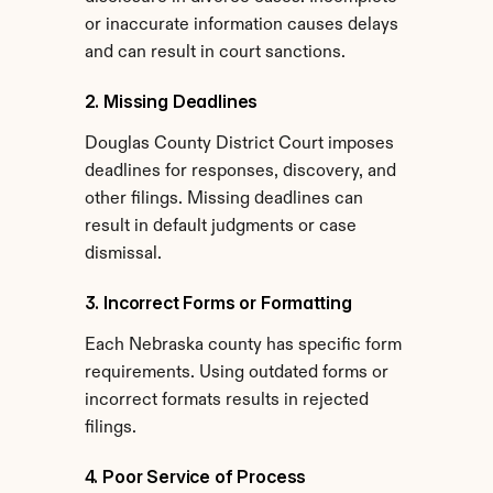
or inaccurate information causes delays 
and can result in court sanctions.
2. Missing Deadlines
Douglas County District Court imposes 
deadlines for responses, discovery, and 
other filings. Missing deadlines can 
result in default judgments or case 
dismissal.
3. Incorrect Forms or Formatting
Each Nebraska county has specific form 
requirements. Using outdated forms or 
incorrect formats results in rejected 
filings.
4. Poor Service of Process