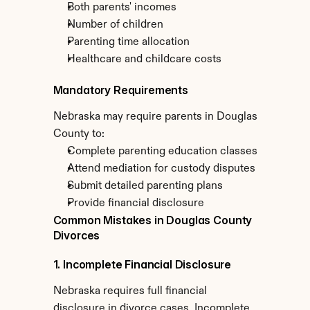
Both parents' incomes
Number of children
Parenting time allocation
Healthcare and childcare costs
Mandatory Requirements
Nebraska may require parents in Douglas 
County to:
Complete parenting education classes
Attend mediation for custody disputes
Submit detailed parenting plans
Provide financial disclosure
Common Mistakes in Douglas County 
Divorces
1. Incomplete Financial Disclosure
Nebraska requires full financial 
disclosure in divorce cases. Incomplete 