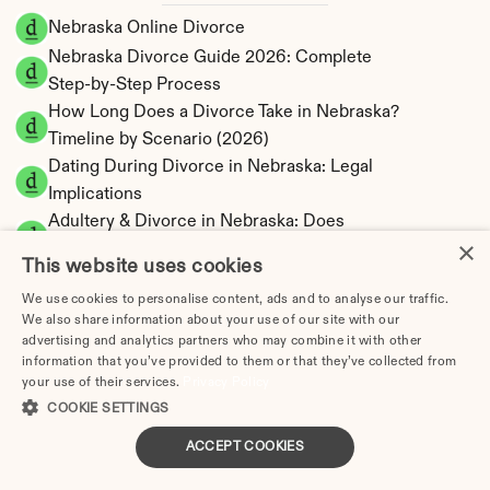
Nebraska Online Divorce
Nebraska Divorce Guide 2026: Complete 
Step-by-Step Process
How Long Does a Divorce Take in Nebraska? 
Timeline by Scenario (2026)
Dating During Divorce in Nebraska: Legal 
Implications
Adultery & Divorce in Nebraska: Does 
×
Cheating Affect the Outcome?
This website uses cookies
I Want a Divorce in Nebraska: What to Do 
We use cookies to personalise content, ads and to analyse our traffic.
First
We also share information about your use of our site with our
Social Media & Divorce in Nebraska: What 
advertising and analytics partners who may combine it with other
You Should Know
information that you’ve provided to them or that they’ve collected from
your use of their services.
Privacy Policy
Nebraska Divorce Cost 2026: Complete Price 
COOKIE SETTINGS
Breakdown
Nebraska Spousal Support Calculator | 
ACCEPT COOKIES
Alimony Estimates