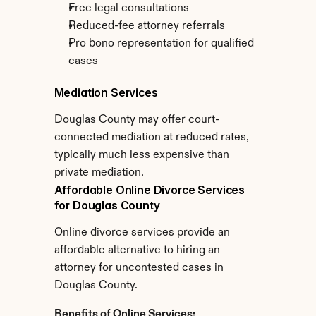
Free legal consultations
Reduced-fee attorney referrals
Pro bono representation for qualified 
cases
Mediation Services
Douglas County may offer court-
connected mediation at reduced rates, 
typically much less expensive than 
private mediation.
Affordable Online Divorce Services 
for Douglas County
Online divorce services provide an 
affordable alternative to hiring an 
attorney for uncontested cases in 
Douglas County.
Benefits of Online Services: