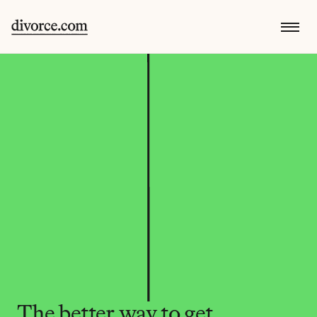
The better way to get 