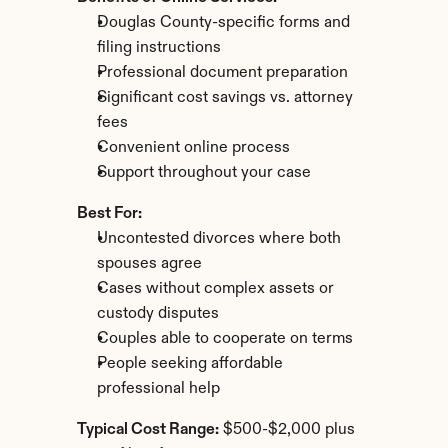
Douglas County-specific forms and 
filing instructions
Professional document preparation
Significant cost savings vs. attorney 
fees
Convenient online process
Support throughout your case
Best For:
Uncontested divorces where both 
spouses agree
Cases without complex assets or 
custody disputes
Couples able to cooperate on terms
People seeking affordable 
professional help
Typical Cost Range:
 $500-$2,000 plus 