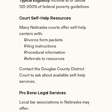
Typical Eligibility:
 Income at or below 
125-200% of federal poverty guidelines
Court Self-Help Resources
Many Nebraska courts offer self-help 
centers with:
Divorce form packets
Filing instructions
Procedural information
Referrals to resources
Contact the Douglas County District 
Court to ask about available self-help 
services.
Pro Bono Legal Services
Local bar associations in Nebraska may 
offer: