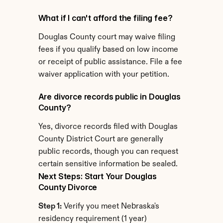
What if I can't afford the filing fee?
Douglas County court may waive filing 
fees if you qualify based on low income 
or receipt of public assistance. File a fee 
waiver application with your petition.
Are divorce records public in Douglas 
County?
Yes, divorce records filed with Douglas 
County District Court are generally 
public records, though you can request 
certain sensitive information be sealed.
Next Steps: Start Your Douglas 
County Divorce
Step 1:
 Verify you meet Nebraska's 
residency requirement (1 year)