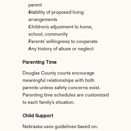
parent
Stability of proposed living 
arrangements
Children's adjustment to home, 
school, community
Parents' willingness to cooperate
Any history of abuse or neglect
Parenting Time
Douglas County courts encourage 
meaningful relationships with both 
parents unless safety concerns exist. 
Parenting time schedules are customized 
to each family's situation.
Child Support
Nebraska uses guidelines based on: