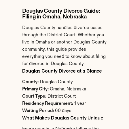
Douglas County Divorce Guide: 
Filing in Omaha, Nebraska
Douglas County handles divorce cases 
through the District Court. Whether you 
live in Omaha or another Douglas County 
community, this guide provides 
everything you need to know about filing 
for divorce in Douglas County.
Douglas County Divorce at a Glance
County:
 Douglas County
Primary City:
 Omaha, Nebraska
Court Type:
 District Court
Residency Requirement:
 1 year
Waiting Period:
 60 days
What Makes Douglas County Unique