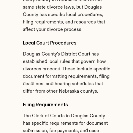
Every county in Nebraska follows the 
same state divorce laws, but Douglas 
County has specific local procedures, 
filing requirements, and resources that 
affect your divorce process.
Local Court Procedures
Douglas County's District Court has 
established local rules that govern how 
divorces proceed. These include specific 
document formatting requirements, filing 
deadlines, and hearing schedules that 
differ from other Nebraska countys.
Filing Requirements
The Clerk of Courts in Douglas County 
has specific requirements for document 
submission, fee payments, and case 