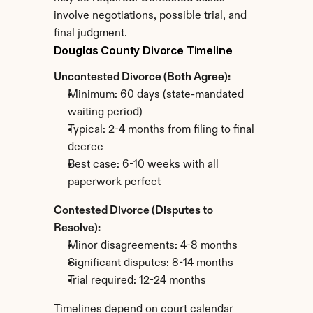
involve negotiations, possible trial, and 
final judgment.
Douglas County Divorce Timeline
Uncontested Divorce (Both Agree):
Minimum: 60 days (state-mandated 
waiting period)
Typical: 2-4 months from filing to final 
decree
Best case: 6-10 weeks with all 
paperwork perfect
Contested Divorce (Disputes to 
Resolve):
Minor disagreements: 4-8 months
Significant disputes: 8-14 months
Trial required: 12-24 months
Timelines depend on court calendar 