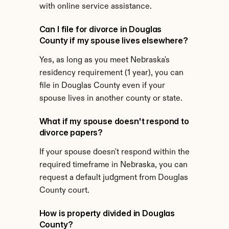
with online service assistance.
Can I file for divorce in Douglas 
County if my spouse lives elsewhere?
Yes, as long as you meet Nebraska's 
residency requirement (1 year), you can 
file in Douglas County even if your 
spouse lives in another county or state.
What if my spouse doesn't respond to 
divorce papers?
If your spouse doesn't respond within the 
required timeframe in Nebraska, you can 
request a default judgment from Douglas 
County court.
How is property divided in Douglas 
County?