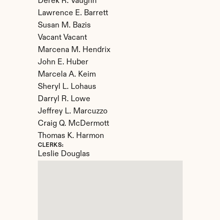
Derek R. Vaughn

Lawrence E. Barrett

Susan M. Bazis

Vacant Vacant

Marcena M. Hendrix

John E. Huber

Marcela A. Keim

Sheryl L. Lohaus

Darryl R. Lowe

Jeffrey L. Marcuzzo

Craig Q. McDermott

Thomas K. Harmon
CLERKS:
Leslie Douglas