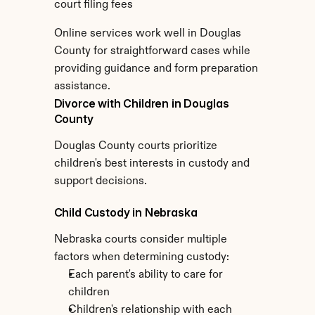
court filing fees
Online services work well in Douglas 
County for straightforward cases while 
providing guidance and form preparation 
assistance.
Divorce with Children in Douglas 
County
Douglas County courts prioritize 
children's best interests in custody and 
support decisions.
Child Custody in Nebraska
Nebraska courts consider multiple 
factors when determining custody:
Each parent's ability to care for 
children
Children's relationship with each 