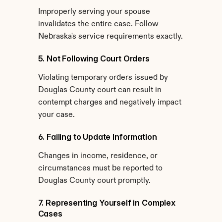
Improperly serving your spouse 
invalidates the entire case. Follow 
Nebraska's service requirements exactly.
5. Not Following Court Orders
Violating temporary orders issued by 
Douglas County court can result in 
contempt charges and negatively impact 
your case.
6. Failing to Update Information
Changes in income, residence, or 
circumstances must be reported to 
Douglas County court promptly.
7. Representing Yourself in Complex 
Cases