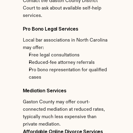
Contact the Gaston County District 
Court to ask about available self-help 
services.
Pro Bono Legal Services
Local bar associations in North Carolina 
may offer:
Free legal consultations
Reduced-fee attorney referrals
Pro bono representation for qualified 
cases
Mediation Services
Gaston County may offer court-
connected mediation at reduced rates, 
typically much less expensive than 
private mediation.
Affordable Online Divorce Services 