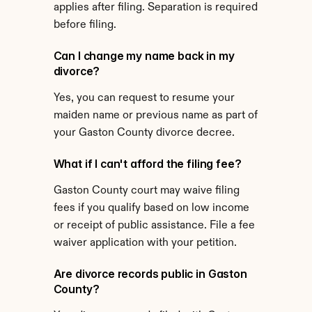
applies after filing. Separation is required 
before filing.
Can I change my name back in my 
divorce?
Yes, you can request to resume your 
maiden name or previous name as part of 
your Gaston County divorce decree.
What if I can't afford the filing fee?
Gaston County court may waive filing 
fees if you qualify based on low income 
or receipt of public assistance. File a fee 
waiver application with your petition.
Are divorce records public in Gaston 
County?