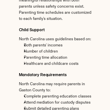
meaningful relationships with both 
parents unless safety concerns exist. 
Parenting time schedules are customized 
to each family's situation.
Child Support
North Carolina uses guidelines based on:
Both parents' incomes
Number of children
Parenting time allocation
Healthcare and childcare costs
Mandatory Requirements
North Carolina may require parents in 
Gaston County to:
Complete parenting education classes
Attend mediation for custody disputes
Submit detailed parenting plans