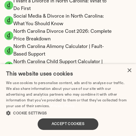
I Want a Divorce in North Carolina: What to 
Do First
Social Media & Divorce in North Carolina: 
What You Should Know
North Carolina Divorce Cost 2026: Complete 
Price Breakdown
North Carolina Alimony Calculator | Fault-
Based Support
North Carolina Child Support Calculator | 
×
Income Shares Model
This website uses cookies
We use cookies to personalise content, ads and to analyse our traffic.
We also share information about your use of our site with our
advertising and analytics partners who may combine it with other
North Carolina Property Division | Equitable 
information that you’ve provided to them or that they’ve collected from
your use of their services.
Privacy Policy
Distribution Calculator
COOKIE SETTINGS
ACCEPT COOKIES