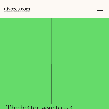
The better way to get 