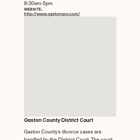
8:30am-5pm
WEBSITE:
http://www.gastongov.com/
Gaston County District Court
Gaston County's divorce cases are 