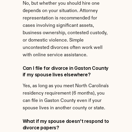
No, but whether you should hire one 
depends on your situation. Attorney 
representation is recommended for 
cases involving significant assets, 
business ownership, contested custody, 
or domestic violence. Simple 
uncontested divorces often work well 
with online service assistance.
Can I file for divorce in Gaston County 
if my spouse lives elsewhere?
Yes, as long as you meet North Carolina's 
residency requirement (6 months), you 
can file in Gaston County even if your 
spouse lives in another county or state.
What if my spouse doesn't respond to 
divorce papers?