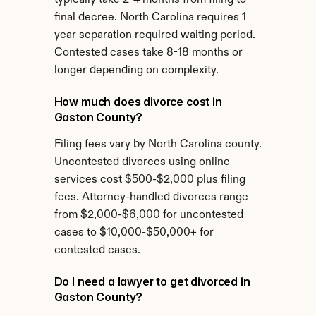
typically take 2-4 months from filing to 
final decree. North Carolina requires 1 
year separation required waiting period. 
Contested cases take 8-18 months or 
longer depending on complexity.
How much does divorce cost in 
Gaston County?
Filing fees vary by North Carolina county. 
Uncontested divorces using online 
services cost $500-$2,000 plus filing 
fees. Attorney-handled divorces range 
from $2,000-$6,000 for uncontested 
cases to $10,000-$50,000+ for 
contested cases.
Do I need a lawyer to get divorced in 
Gaston County?