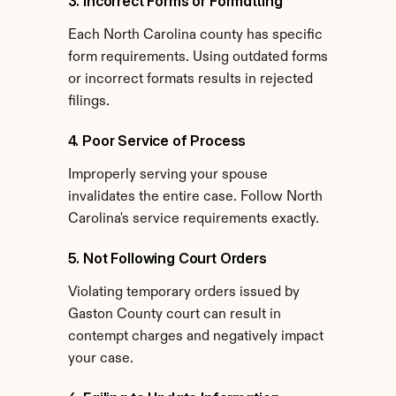
3. Incorrect Forms or Formatting
Each North Carolina county has specific 
form requirements. Using outdated forms 
or incorrect formats results in rejected 
filings.
4. Poor Service of Process
Improperly serving your spouse 
invalidates the entire case. Follow North 
Carolina's service requirements exactly.
5. Not Following Court Orders
Violating temporary orders issued by 
Gaston County court can result in 
contempt charges and negatively impact 
your case.