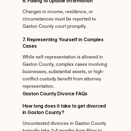
6. Failing to Update Information
Changes in income, residence, or 
circumstances must be reported to 
Gaston County court promptly.
7. Representing Yourself in Complex 
Cases
While self-representation is allowed in 
Gaston County, complex cases involving 
businesses, substantial assets, or high-
conflict custody benefit from attorney 
representation.
Gaston County Divorce FAQs
How long does it take to get divorced 
in Gaston County?
Uncontested divorces in Gaston County 