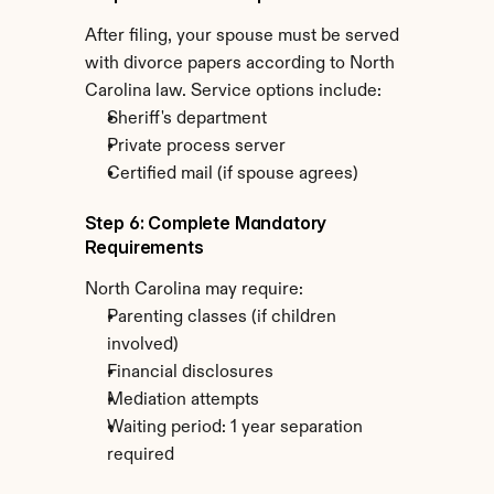
After filing, your spouse must be served 
with divorce papers according to North 
Carolina law. Service options include:
Sheriff's department
Private process server
Certified mail (if spouse agrees)
Step 6: Complete Mandatory 
Requirements
North Carolina may require:
Parenting classes (if children 
involved)
Financial disclosures
Mediation attempts
Waiting period: 1 year separation 
required