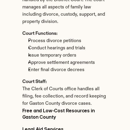
handled by the District Court. The court 
manages all aspects of family law 
including divorce, custody, support, and 
property division.
Court Functions:
Process divorce petitions
Conduct hearings and trials
Issue temporary orders
Approve settlement agreements
Enter final divorce decrees
Court Staff:
The Clerk of Courts office handles all 
filing, fee collection, and record keeping 
for Gaston County divorce cases.
Free and Low-Cost Resources in 
Gaston County
Legal Aid Services