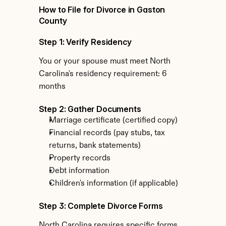
How to File for Divorce in Gaston 
County
Step 1: Verify Residency
You or your spouse must meet North 
Carolina's residency requirement: 6 
months
Step 2: Gather Documents
Marriage certificate (certified copy)
Financial records (pay stubs, tax 
returns, bank statements)
Property records
Debt information
Children's information (if applicable)
Step 3: Complete Divorce Forms
North Carolina requires specific forms 