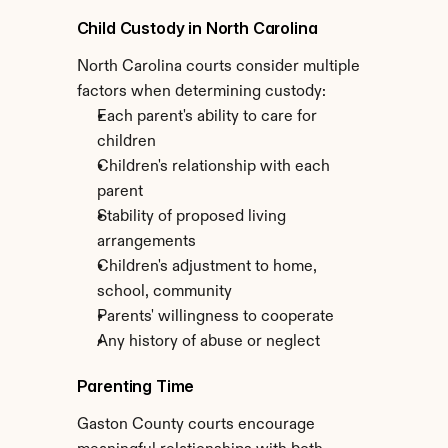
Child Custody in North Carolina
North Carolina courts consider multiple 
factors when determining custody:
Each parent's ability to care for 
children
Children's relationship with each 
parent
Stability of proposed living 
arrangements
Children's adjustment to home, 
school, community
Parents' willingness to cooperate
Any history of abuse or neglect
Parenting Time
Gaston County courts encourage 