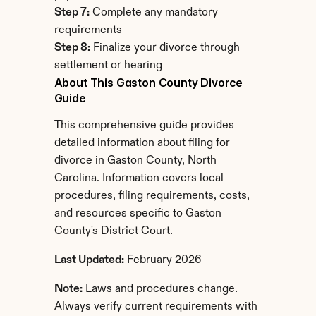
Step 7:
 Complete any mandatory 
requirements
Step 8:
 Finalize your divorce through 
settlement or hearing
About This Gaston County Divorce 
Guide
This comprehensive guide provides 
detailed information about filing for 
divorce in Gaston County, North 
Carolina. Information covers local 
procedures, filing requirements, costs, 
and resources specific to Gaston 
County's District Court.
Last Updated:
 February 2026
Note:
 Laws and procedures change. 
Always verify current requirements with 