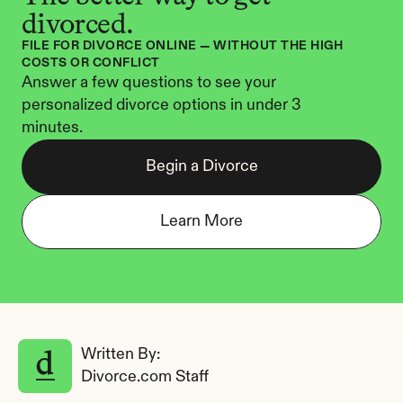
divorced.
FILE FOR DIVORCE ONLINE — WITHOUT THE HIGH 
COSTS OR CONFLICT
Answer a few questions to see your 
personalized divorce options in under 3 
minutes.
Begin a Divorce
Learn More
Written By: 
Divorce.com Staff