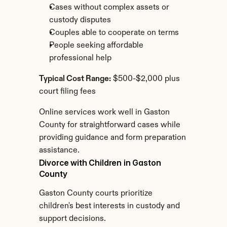
Cases without complex assets or 
custody disputes
Couples able to cooperate on terms
People seeking affordable 
professional help
Typical Cost Range:
 $500-$2,000 plus 
court filing fees
Online services work well in Gaston 
County for straightforward cases while 
providing guidance and form preparation 
assistance.
Divorce with Children in Gaston 
County
Gaston County courts prioritize 
children's best interests in custody and 
support decisions.