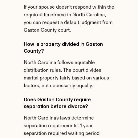
If your spouse doesn't respond within the 
required timeframe in North Carolina, 
you can request a default judgment from 
Gaston County court.
How is property divided in Gaston 
County?
North Carolina follows equitable 
distribution rules. The court divides 
marital property fairly based on various 
factors, not necessarily equally.
Does Gaston County require 
separation before divorce?
North Carolina's laws determine 
separation requirements. 1 year 
separation required waiting period 