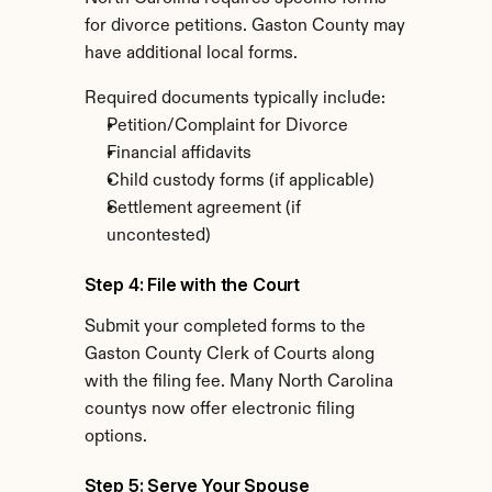
for divorce petitions. Gaston County may 
have additional local forms.
Required documents typically include:
Petition/Complaint for Divorce
Financial affidavits
Child custody forms (if applicable)
Settlement agreement (if 
uncontested)
Step 4: File with the Court
Submit your completed forms to the 
Gaston County Clerk of Courts along 
with the filing fee. Many North Carolina 
countys now offer electronic filing 
options.
Step 5: Serve Your Spouse