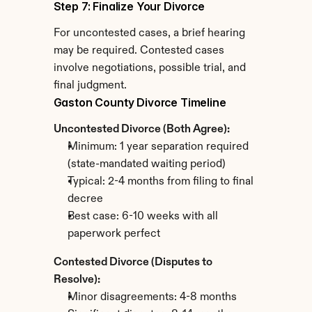
Step 7: Finalize Your Divorce
For uncontested cases, a brief hearing 
may be required. Contested cases 
involve negotiations, possible trial, and 
final judgment.
Gaston County Divorce Timeline
Uncontested Divorce (Both Agree):
Minimum: 1 year separation required 
(state-mandated waiting period)
Typical: 2-4 months from filing to final 
decree
Best case: 6-10 weeks with all 
paperwork perfect
Contested Divorce (Disputes to 
Resolve):
Minor disagreements: 4-8 months