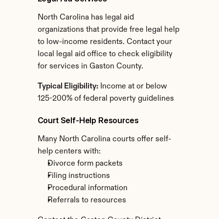
North Carolina has legal aid 
organizations that provide free legal help 
to low-income residents. Contact your 
local legal aid office to check eligibility 
for services in Gaston County.
Typical Eligibility:
 Income at or below 
125-200% of federal poverty guidelines
Court Self-Help Resources
Many North Carolina courts offer self-
help centers with:
Divorce form packets
Filing instructions
Procedural information
Referrals to resources