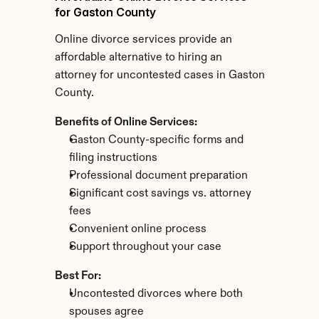
for Gaston County
Online divorce services provide an 
affordable alternative to hiring an 
attorney for uncontested cases in Gaston 
County.
Benefits of Online Services:
Gaston County-specific forms and 
filing instructions
Professional document preparation
Significant cost savings vs. attorney 
fees
Convenient online process
Support throughout your case
Best For:
Uncontested divorces where both 
spouses agree