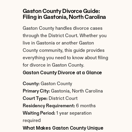
Gaston County Divorce Guide: 
Filing in Gastonia, North Carolina
Gaston County handles divorce cases 
through the District Court. Whether you 
live in Gastonia or another Gaston 
County community, this guide provides 
everything you need to know about filing 
for divorce in Gaston County.
Gaston County Divorce at a Glance
County:
 Gaston County
Primary City:
 Gastonia, North Carolina
Court Type:
 District Court
Residency Requirement:
 6 months
Waiting Period:
 1 year separation 
required
What Makes Gaston County Unique