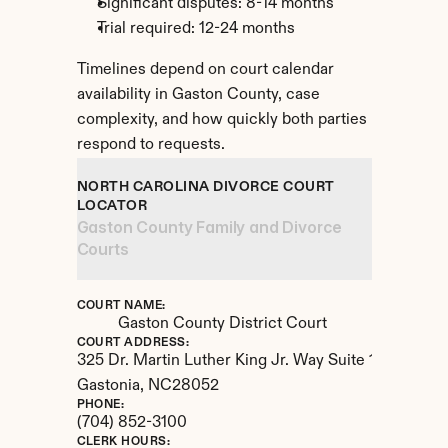
Significant disputes: 8-14 months
Trial required: 12-24 months
Timelines depend on court calendar 
availability in Gaston County, case 
complexity, and how quickly both parties 
respond to requests.
NORTH CAROLINA DIVORCE COURT 
LOCATOR
Gaston County Family and Divorce 
Courts
COURT NAME:
Gaston County District Court
COURT ADDRESS:
325 Dr. Martin Luther King Jr. Way Suite 1004
Gastonia, 
NC
28052
PHONE:
(704) 852-3100
CLERK HOURS: