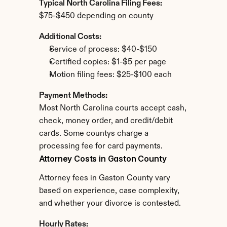
Typical North Carolina Filing Fees:
$75-$450 depending on county
Additional Costs:
Service of process: $40-$150
Certified copies: $1-$5 per page
Motion filing fees: $25-$100 each
Payment Methods:
Most North Carolina courts accept cash, 
check, money order, and credit/debit 
cards. Some countys charge a 
processing fee for card payments.
Attorney Costs in Gaston County
Attorney fees in Gaston County vary 
based on experience, case complexity, 
and whether your divorce is contested.
Hourly Rates: