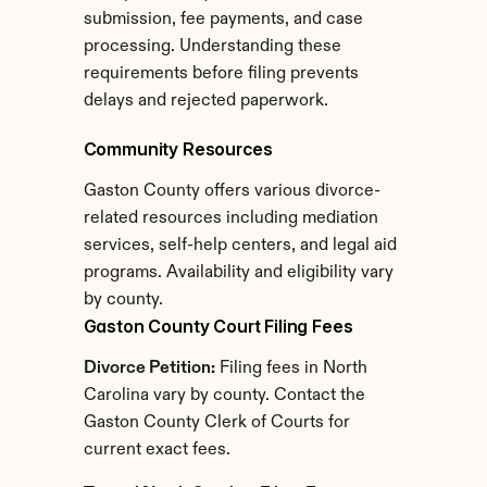
submission, fee payments, and case 
processing. Understanding these 
requirements before filing prevents 
delays and rejected paperwork.
Community Resources
Gaston County offers various divorce-
related resources including mediation 
services, self-help centers, and legal aid 
programs. Availability and eligibility vary 
by county.
Gaston County Court Filing Fees
Divorce Petition:
 Filing fees in North 
Carolina vary by county. Contact the 
Gaston County Clerk of Courts for 
current exact fees.