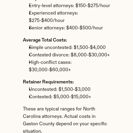
Entry-level attorneys: $150-$275/hour
Experienced attorneys: 
$275-$400/hour
Senior attorneys: $400-$500/hour
Average Total Costs:
Simple uncontested: $1,500-$4,000
Contested divorce: $8,000-$30,000+
High-conflict cases: 
$30,000-$60,000+
Retainer Requirements:
Uncontested: $1,500-$3,000
Contested: $5,000-$15,000+
These are typical ranges for North 
Carolina attorneys. Actual costs in 
Gaston County depend on your specific 
situation.