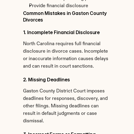
Provide financial disclosure
Common Mistakes in Gaston County 
Divorces
1. Incomplete Financial Disclosure
North Carolina requires full financial 
disclosure in divorce cases. Incomplete 
or inaccurate information causes delays 
and can result in court sanctions.
2. Missing Deadlines
Gaston County District Court imposes 
deadlines for responses, discovery, and 
other filings. Missing deadlines can 
result in default judgments or case 
dismissal.