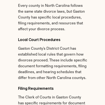
Every county in North Carolina follows 
the same state divorce laws, but Gaston 
County has specific local procedures, 
filing requirements, and resources that 
affect your divorce process.
Local Court Procedures
Gaston County's District Court has 
established local rules that govern how 
divorces proceed. These include specific 
document formatting requirements, filing 
deadlines, and hearing schedules that 
differ from other North Carolina countys.
Filing Requirements
The Clerk of Courts in Gaston County 
has specific requirements for document 