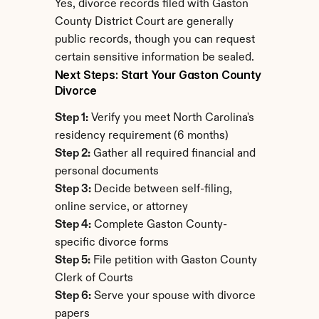
Yes, divorce records filed with Gaston 
County District Court are generally 
public records, though you can request 
certain sensitive information be sealed.
Next Steps: Start Your Gaston County 
Divorce
Step 1:
 Verify you meet North Carolina's 
residency requirement (6 months)
Step 2:
 Gather all required financial and 
personal documents
Step 3:
 Decide between self-filing, 
online service, or attorney
Step 4:
 Complete Gaston County-
specific divorce forms
Step 5:
 File petition with Gaston County 
Clerk of Courts
Step 6:
 Serve your spouse with divorce 
papers