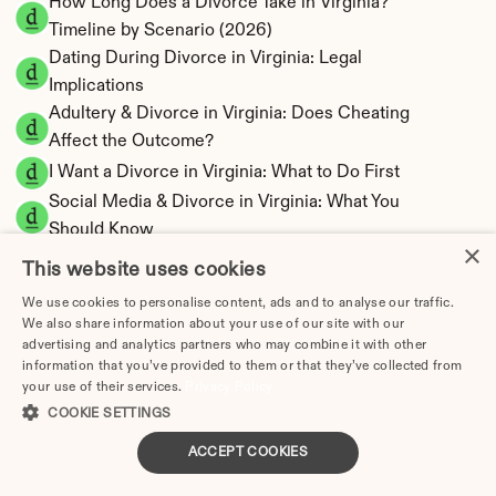
How Long Does a Divorce Take in Virginia? 
Timeline by Scenario (2026)
Dating During Divorce in Virginia: Legal 
Implications
Adultery & Divorce in Virginia: Does Cheating 
Affect the Outcome?
I Want a Divorce in Virginia: What to Do First
Social Media & Divorce in Virginia: What You 
Should Know
×
Virginia Divorce Cost 2026: Complete Price 
This website uses cookies
Breakdown
We use cookies to personalise content, ads and to analyse our traffic.
Virginia Spousal Support Calculator | 13 
We also share information about your use of our site with our
Factors & Fault
advertising and analytics partners who may combine it with other
information that you’ve provided to them or that they’ve collected from
Virginia Child Support Calculator | Income 
your use of their services.
Privacy Policy
Shares Model
COOKIE SETTINGS
ACCEPT COOKIES