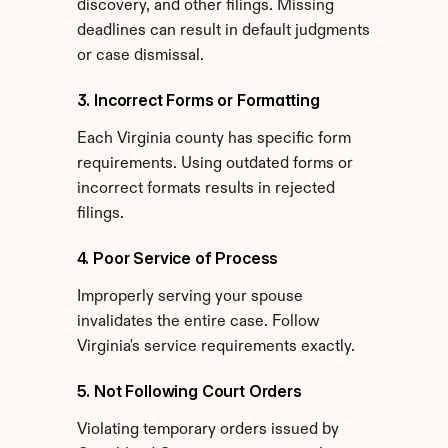
discovery, and other filings. Missing 
deadlines can result in default judgments 
or case dismissal.
3. Incorrect Forms or Formatting
Each Virginia county has specific form 
requirements. Using outdated forms or 
incorrect formats results in rejected 
filings.
4. Poor Service of Process
Improperly serving your spouse 
invalidates the entire case. Follow 
Virginia's service requirements exactly.
5. Not Following Court Orders
Violating temporary orders issued by 