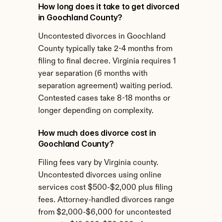
How long does it take to get divorced 
in Goochland County?
Uncontested divorces in Goochland 
County typically take 2-4 months from 
filing to final decree. Virginia requires 1 
year separation (6 months with 
separation agreement) waiting period. 
Contested cases take 8-18 months or 
longer depending on complexity.
How much does divorce cost in 
Goochland County?
Filing fees vary by Virginia county. 
Uncontested divorces using online 
services cost $500-$2,000 plus filing 
fees. Attorney-handled divorces range 
from $2,000-$6,000 for uncontested 