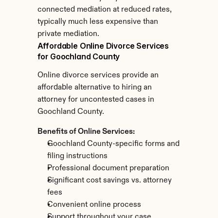
connected mediation at reduced rates, 
typically much less expensive than 
private mediation.
Affordable Online Divorce Services 
for Goochland County
Online divorce services provide an 
affordable alternative to hiring an 
attorney for uncontested cases in 
Goochland County.
Benefits of Online Services:
Goochland County-specific forms and 
filing instructions
Professional document preparation
Significant cost savings vs. attorney 
fees
Convenient online process
Support throughout your case