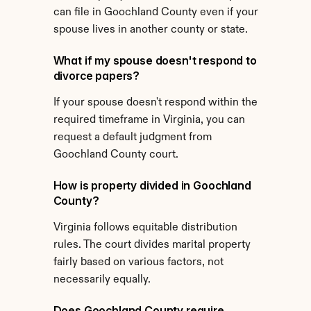
can file in Goochland County even if your 
spouse lives in another county or state.
What if my spouse doesn't respond to 
divorce papers?
If your spouse doesn't respond within the 
required timeframe in Virginia, you can 
request a default judgment from 
Goochland County court.
How is property divided in Goochland 
County?
Virginia follows equitable distribution 
rules. The court divides marital property 
fairly based on various factors, not 
necessarily equally.
Does Goochland County require 