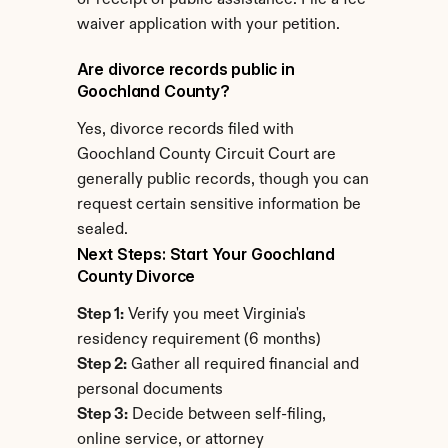
or receipt of public assistance. File a fee 
waiver application with your petition.
Are divorce records public in 
Goochland County?
Yes, divorce records filed with 
Goochland County Circuit Court are 
generally public records, though you can 
request certain sensitive information be 
sealed.
Next Steps: Start Your Goochland 
County Divorce
Step 1:
 Verify you meet Virginia's 
residency requirement (6 months)
Step 2:
 Gather all required financial and 
personal documents
Step 3:
 Decide between self-filing, 
online service, or attorney