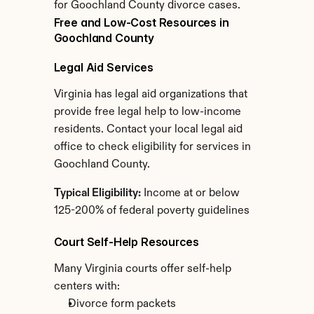
for Goochland County divorce cases.
Free and Low-Cost Resources in 
Goochland County
Legal Aid Services
Virginia has legal aid organizations that 
provide free legal help to low-income 
residents. Contact your local legal aid 
office to check eligibility for services in 
Goochland County.
Typical Eligibility:
 Income at or below 
125-200% of federal poverty guidelines
Court Self-Help Resources
Many Virginia courts offer self-help 
centers with:
Divorce form packets