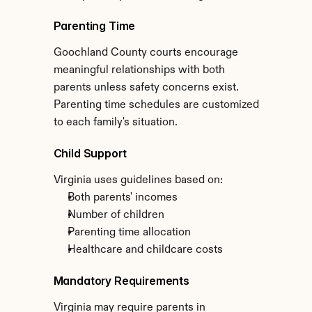
Parenting Time
Goochland County courts encourage 
meaningful relationships with both 
parents unless safety concerns exist. 
Parenting time schedules are customized 
to each family's situation.
Child Support
Virginia uses guidelines based on:
Both parents' incomes
Number of children
Parenting time allocation
Healthcare and childcare costs
Mandatory Requirements
Virginia may require parents in 