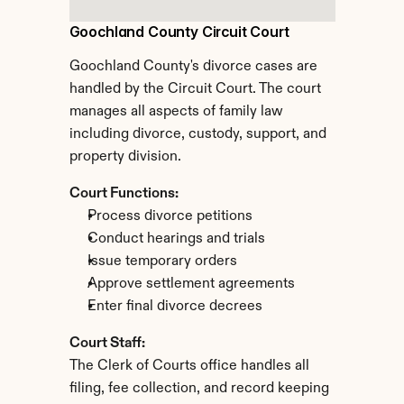
Goochland County Circuit Court
Goochland County's divorce cases are 
handled by the Circuit Court. The court 
manages all aspects of family law 
including divorce, custody, support, and 
property division.
Court Functions:
Process divorce petitions
Conduct hearings and trials
Issue temporary orders
Approve settlement agreements
Enter final divorce decrees
Court Staff:
The Clerk of Courts office handles all 
filing, fee collection, and record keeping 