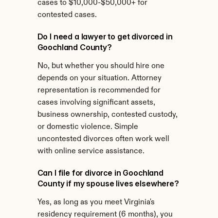
cases to $10,000-$50,000+ for 
contested cases.
Do I need a lawyer to get divorced in 
Goochland County?
No, but whether you should hire one 
depends on your situation. Attorney 
representation is recommended for 
cases involving significant assets, 
business ownership, contested custody, 
or domestic violence. Simple 
uncontested divorces often work well 
with online service assistance.
Can I file for divorce in Goochland 
County if my spouse lives elsewhere?
Yes, as long as you meet Virginia's 
residency requirement (6 months), you 