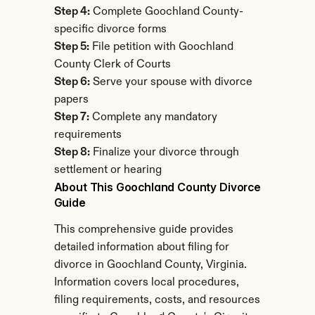
Step 4:
 Complete Goochland County-
specific divorce forms
Step 5:
 File petition with Goochland 
County Clerk of Courts
Step 6:
 Serve your spouse with divorce 
papers
Step 7:
 Complete any mandatory 
requirements
Step 8:
 Finalize your divorce through 
settlement or hearing
About This Goochland County Divorce 
Guide
This comprehensive guide provides 
detailed information about filing for 
divorce in Goochland County, Virginia. 
Information covers local procedures, 
filing requirements, costs, and resources 