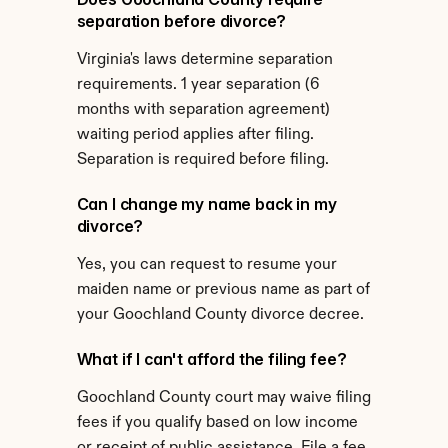
separation before divorce?
Virginia's laws determine separation 
requirements. 1 year separation (6 
months with separation agreement) 
waiting period applies after filing. 
Separation is required before filing.
Can I change my name back in my 
divorce?
Yes, you can request to resume your 
maiden name or previous name as part of 
your Goochland County divorce decree.
What if I can't afford the filing fee?
Goochland County court may waive filing 
fees if you qualify based on low income 