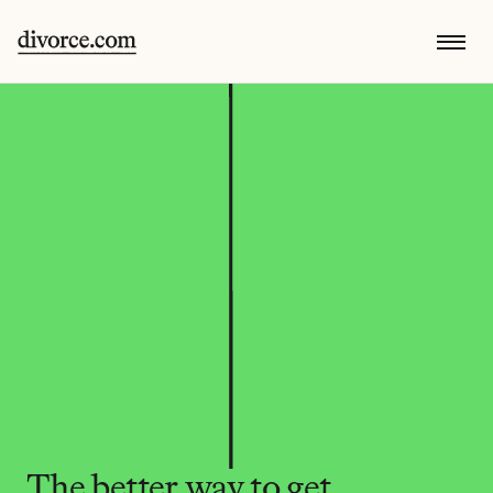
The better way to get 