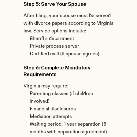
Step 5: Serve Your Spouse
After filing, your spouse must be served 
with divorce papers according to Virginia 
law. Service options include:
Sheriff's department
Private process server
Certified mail (if spouse agrees)
Step 6: Complete Mandatory 
Requirements
Virginia may require:
Parenting classes (if children 
involved)
Financial disclosures
Mediation attempts
Waiting period: 1 year separation (6 
months with separation agreement)