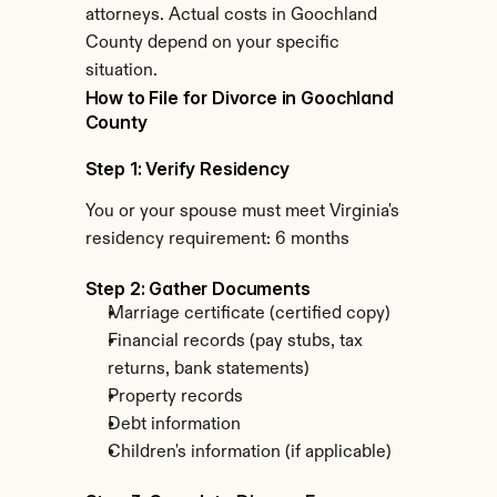
attorneys. Actual costs in Goochland 
County depend on your specific 
situation.
How to File for Divorce in Goochland 
County
Step 1: Verify Residency
You or your spouse must meet Virginia's 
residency requirement: 6 months
Step 2: Gather Documents
Marriage certificate (certified copy)
Financial records (pay stubs, tax 
returns, bank statements)
Property records
Debt information
Children's information (if applicable)