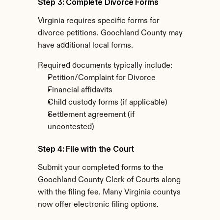
Step 3: Complete Divorce Forms
Virginia requires specific forms for 
divorce petitions. Goochland County may 
have additional local forms.
Required documents typically include:
Petition/Complaint for Divorce
Financial affidavits
Child custody forms (if applicable)
Settlement agreement (if 
uncontested)
Step 4: File with the Court
Submit your completed forms to the 
Goochland County Clerk of Courts along 
with the filing fee. Many Virginia countys 
now offer electronic filing options.