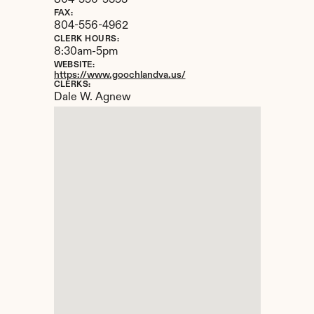
804-556-5353
FAX:
804-556-4962
CLERK HOURS:
8:30am-5pm
WEBSITE:
https://www.goochlandva.us/
CLERKS:
Dale W. Agnew