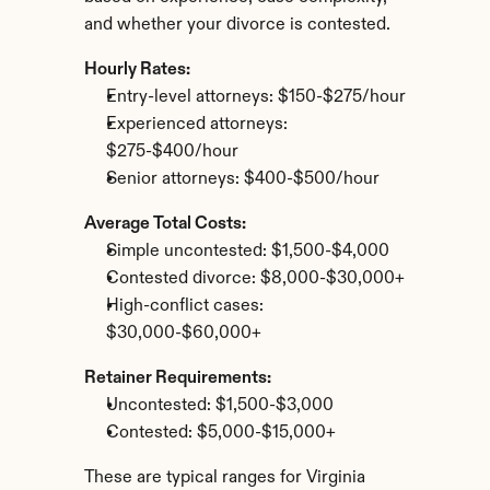
and whether your divorce is contested.
Hourly Rates:
Entry-level attorneys: $150-$275/hour
Experienced attorneys: 
$275-$400/hour
Senior attorneys: $400-$500/hour
Average Total Costs:
Simple uncontested: $1,500-$4,000
Contested divorce: $8,000-$30,000+
High-conflict cases: 
$30,000-$60,000+
Retainer Requirements:
Uncontested: $1,500-$3,000
Contested: $5,000-$15,000+
These are typical ranges for Virginia 