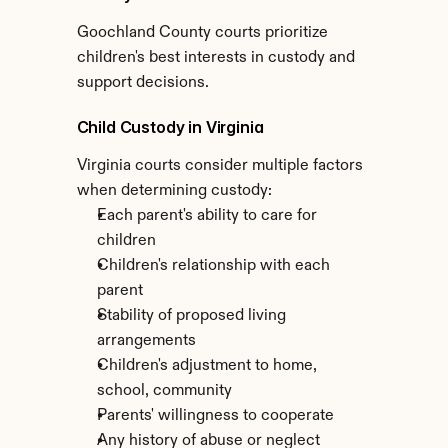
Goochland County courts prioritize 
children's best interests in custody and 
support decisions.
Child Custody in Virginia
Virginia courts consider multiple factors 
when determining custody:
Each parent's ability to care for 
children
Children's relationship with each 
parent
Stability of proposed living 
arrangements
Children's adjustment to home, 
school, community
Parents' willingness to cooperate
Any history of abuse or neglect