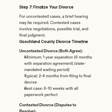
Step 7: Finalize Your Divorce
For uncontested cases, a brief hearing 
may be required. Contested cases 
involve negotiations, possible trial, and 
final judgment.
Goochland County Divorce Timeline
Uncontested Divorce (Both Agree):
Minimum: 1 year separation (6 months 
with separation agreement) (state-
mandated waiting period)
Typical: 2-4 months from filing to final 
decree
Best case: 6-10 weeks with all 
paperwork perfect
Contested Divorce (Disputes to 
Resolve):