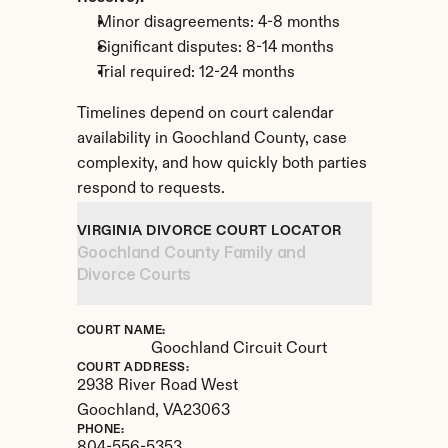
Minor disagreements: 4-8 months
Significant disputes: 8-14 months
Trial required: 12-24 months
Timelines depend on court calendar 
availability in Goochland County, case 
complexity, and how quickly both parties 
respond to requests.
VIRGINIA DIVORCE COURT LOCATOR
Goochland County Family and 
Divorce Courts
COURT NAME:
Goochland Circuit Court
COURT ADDRESS:
2938 River Road West
Goochland, 
VA
23063
PHONE: