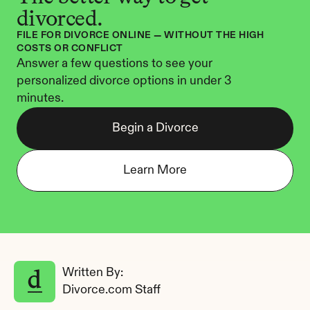
divorced.
FILE FOR DIVORCE ONLINE — WITHOUT THE HIGH 
COSTS OR CONFLICT
Answer a few questions to see your 
personalized divorce options in under 3 
minutes.
Begin a Divorce
Learn More
Written By: 
Divorce.com Staff