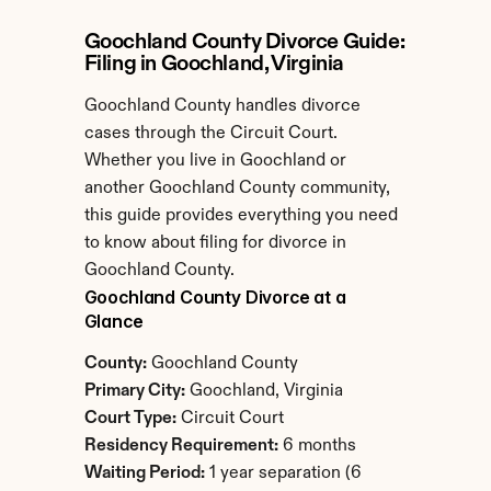
Goochland County Divorce Guide: 
Filing in Goochland, Virginia
Goochland County handles divorce 
cases through the Circuit Court. 
Whether you live in Goochland or 
another Goochland County community, 
this guide provides everything you need 
to know about filing for divorce in 
Goochland County.
Goochland County Divorce at a 
Glance
County:
 Goochland County
Primary City:
 Goochland, Virginia
Court Type:
 Circuit Court
Residency Requirement:
 6 months
Waiting Period:
 1 year separation (6 