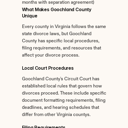
months with separation agreement)
What Makes Goochland County 
Unique
Every county in Virginia follows the same 
state divorce laws, but Goochland 
County has specific local procedures, 
filing requirements, and resources that 
affect your divorce process.
Local Court Procedures
Goochland County's Circuit Court has 
established local rules that govern how 
divorces proceed. These include specific 
document formatting requirements, filing 
deadlines, and hearing schedules that 
differ from other Virginia countys.
Filing Requirements