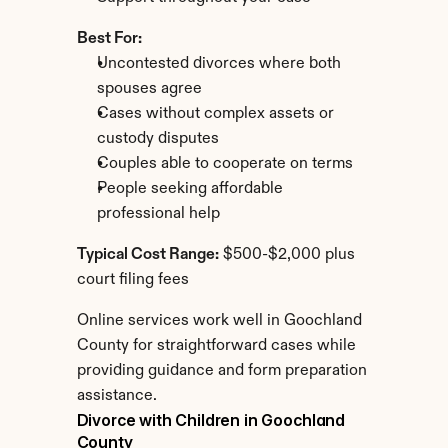
Best For:
Uncontested divorces where both 
spouses agree
Cases without complex assets or 
custody disputes
Couples able to cooperate on terms
People seeking affordable 
professional help
Typical Cost Range:
 $500-$2,000 plus 
court filing fees
Online services work well in Goochland 
County for straightforward cases while 
providing guidance and form preparation 
assistance.
Divorce with Children in Goochland 
County