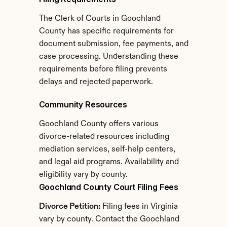
The Clerk of Courts in Goochland 
County has specific requirements for 
document submission, fee payments, and 
case processing. Understanding these 
requirements before filing prevents 
delays and rejected paperwork.
Community Resources
Goochland County offers various 
divorce-related resources including 
mediation services, self-help centers, 
and legal aid programs. Availability and 
eligibility vary by county.
Goochland County Court Filing Fees
Divorce Petition:
 Filing fees in Virginia 
vary by county. Contact the Goochland 