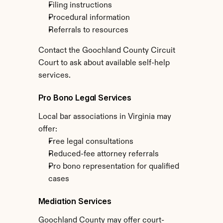
Filing instructions
Procedural information
Referrals to resources
Contact the Goochland County Circuit 
Court to ask about available self-help 
services.
Pro Bono Legal Services
Local bar associations in Virginia may 
offer:
Free legal consultations
Reduced-fee attorney referrals
Pro bono representation for qualified 
cases
Mediation Services
Goochland County may offer court-