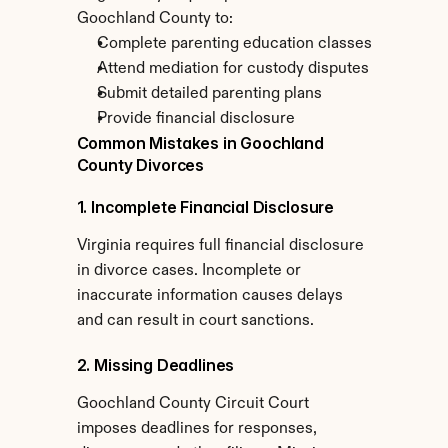
Goochland County to:
Complete parenting education classes
Attend mediation for custody disputes
Submit detailed parenting plans
Provide financial disclosure
Common Mistakes in Goochland 
County Divorces
1. Incomplete Financial Disclosure
Virginia requires full financial disclosure 
in divorce cases. Incomplete or 
inaccurate information causes delays 
and can result in court sanctions.
2. Missing Deadlines
Goochland County Circuit Court 
imposes deadlines for responses, 