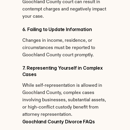
Goochland County court can result in 
contempt charges and negatively impact 
your case.
6. Failing to Update Information
Changes in income, residence, or 
circumstances must be reported to 
Goochland County court promptly.
7. Representing Yourself in Complex 
Cases
While self-representation is allowed in 
Goochland County, complex cases 
involving businesses, substantial assets, 
or high-conflict custody benefit from 
attorney representation.
Goochland County Divorce FAQs