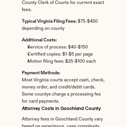
County Clerk of Courts for current exact 
fees.
Typical Virginia Filing Fees:
 $75-$450 
depending on county
Additional Costs:
Service of process: $40-$150
Certified copies: $1-$5 per page
Motion filing fees: $25-$100 each
Payment Methods:
Most Virginia courts accept cash, check, 
money order, and credit/debit cards. 
Some countys charge a processing fee 
for card payments.
Attorney Costs in Goochland County
Attorney fees in Goochland County vary 
based on experience, case complexity, 