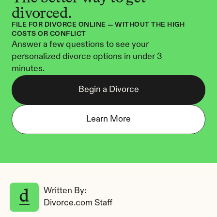
divorced.
FILE FOR DIVORCE ONLINE — WITHOUT THE HIGH 
COSTS OR CONFLICT
Answer a few questions to see your 
personalized divorce options in under 3 
minutes.
Begin a Divorce
Learn More
Written By: 
Divorce.com Staff