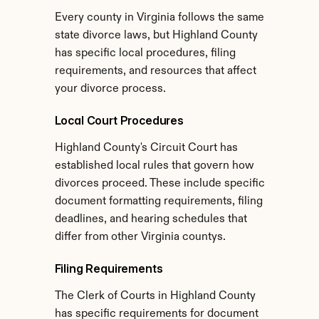
Every county in Virginia follows the same 
state divorce laws, but Highland County 
has specific local procedures, filing 
requirements, and resources that affect 
your divorce process.
Local Court Procedures
Highland County's Circuit Court has 
established local rules that govern how 
divorces proceed. These include specific 
document formatting requirements, filing 
deadlines, and hearing schedules that 
differ from other Virginia countys.
Filing Requirements
The Clerk of Courts in Highland County 
has specific requirements for document 