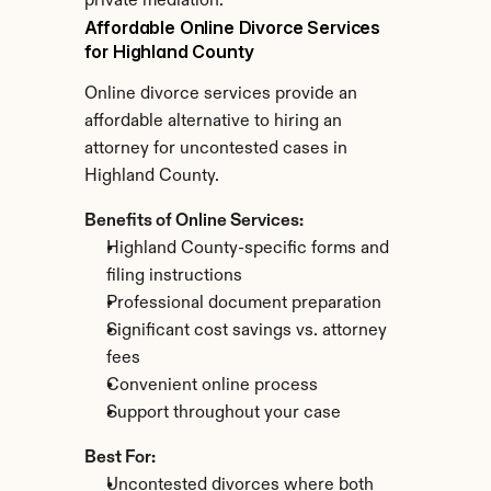
private mediation.
Affordable Online Divorce Services 
for Highland County
Online divorce services provide an 
affordable alternative to hiring an 
attorney for uncontested cases in 
Highland County.
Benefits of Online Services:
Highland County-specific forms and 
filing instructions
Professional document preparation
Significant cost savings vs. attorney 
fees
Convenient online process
Support throughout your case
Best For:
Uncontested divorces where both 