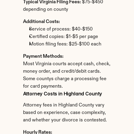
Typical Virginia Filing Fees:
 $75-$450 
depending on county
Additional Costs:
Service of process: $40-$150
Certified copies: $1-$5 per page
Motion filing fees: $25-$100 each
Payment Methods:
Most Virginia courts accept cash, check, 
money order, and credit/debit cards. 
Some countys charge a processing fee 
for card payments.
Attorney Costs in Highland County
Attorney fees in Highland County vary 
based on experience, case complexity, 
and whether your divorce is contested.
Hourly Rates: