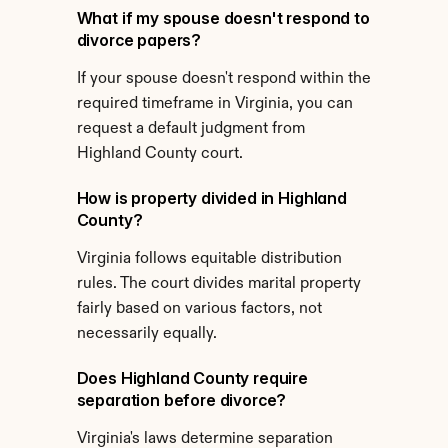
What if my spouse doesn't respond to 
divorce papers?
If your spouse doesn't respond within the 
required timeframe in Virginia, you can 
request a default judgment from 
Highland County court.
How is property divided in Highland 
County?
Virginia follows equitable distribution 
rules. The court divides marital property 
fairly based on various factors, not 
necessarily equally.
Does Highland County require 
separation before divorce?
Virginia's laws determine separation 