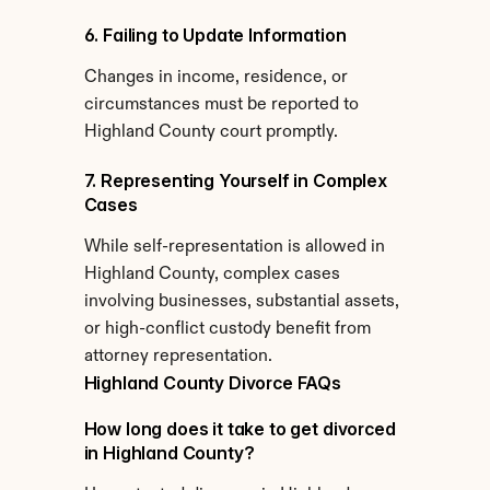
6. Failing to Update Information
Changes in income, residence, or 
circumstances must be reported to 
Highland County court promptly.
7. Representing Yourself in Complex 
Cases
While self-representation is allowed in 
Highland County, complex cases 
involving businesses, substantial assets, 
or high-conflict custody benefit from 
attorney representation.
Highland County Divorce FAQs
How long does it take to get divorced 
in Highland County?