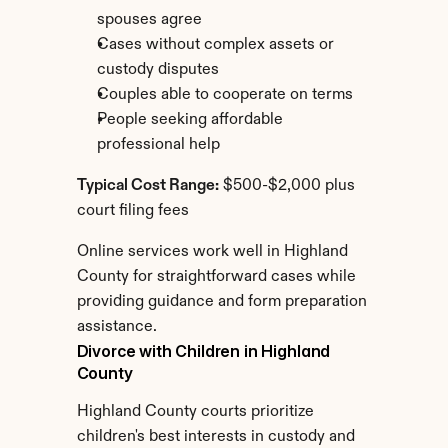
spouses agree
Cases without complex assets or 
custody disputes
Couples able to cooperate on terms
People seeking affordable 
professional help
Typical Cost Range:
 $500-$2,000 plus 
court filing fees
Online services work well in Highland 
County for straightforward cases while 
providing guidance and form preparation 
assistance.
Divorce with Children in Highland 
County
Highland County courts prioritize 
children's best interests in custody and 