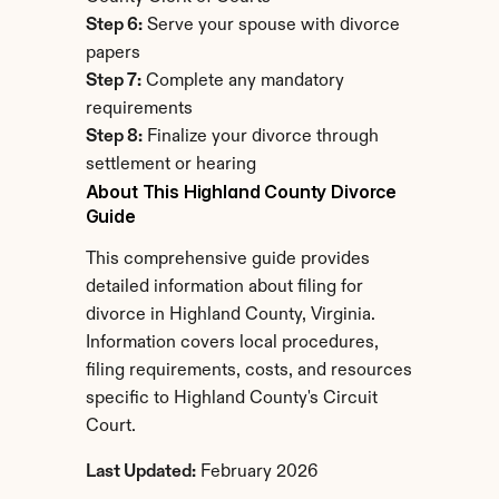
Step 6:
 Serve your spouse with divorce 
papers
Step 7:
 Complete any mandatory 
requirements
Step 8:
 Finalize your divorce through 
settlement or hearing
About This Highland County Divorce 
Guide
This comprehensive guide provides 
detailed information about filing for 
divorce in Highland County, Virginia. 
Information covers local procedures, 
filing requirements, costs, and resources 
specific to Highland County's Circuit 
Court.
Last Updated:
 February 2026