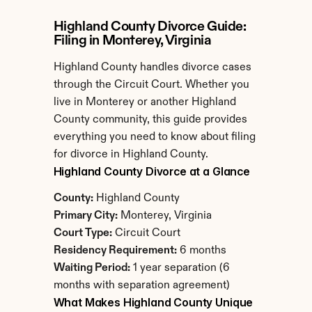
Highland County Divorce Guide: 
Filing in Monterey, Virginia
Highland County handles divorce cases 
through the Circuit Court. Whether you 
live in Monterey or another Highland 
County community, this guide provides 
everything you need to know about filing 
for divorce in Highland County.
Highland County Divorce at a Glance
County:
 Highland County
Primary City:
 Monterey, Virginia
Court Type:
 Circuit Court
Residency Requirement:
 6 months
Waiting Period:
 1 year separation (6 
months with separation agreement)
What Makes Highland County Unique