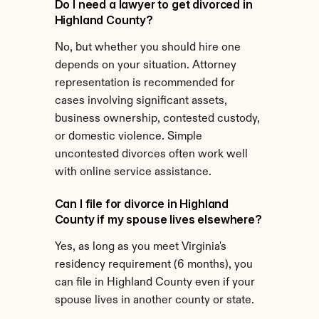
Do I need a lawyer to get divorced in 
Highland County?
No, but whether you should hire one 
depends on your situation. Attorney 
representation is recommended for 
cases involving significant assets, 
business ownership, contested custody, 
or domestic violence. Simple 
uncontested divorces often work well 
with online service assistance.
Can I file for divorce in Highland 
County if my spouse lives elsewhere?
Yes, as long as you meet Virginia's 
residency requirement (6 months), you 
can file in Highland County even if your 
spouse lives in another county or state.