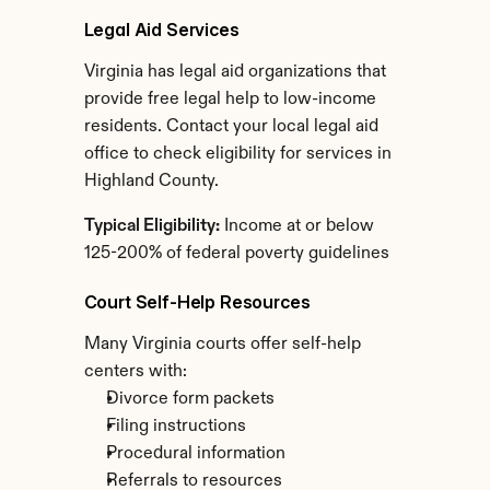
Legal Aid Services
Virginia has legal aid organizations that 
provide free legal help to low-income 
residents. Contact your local legal aid 
office to check eligibility for services in 
Highland County.
Typical Eligibility:
 Income at or below 
125-200% of federal poverty guidelines
Court Self-Help Resources
Many Virginia courts offer self-help 
centers with:
Divorce form packets
Filing instructions
Procedural information
Referrals to resources