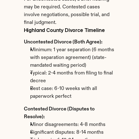
may be required. Contested cases 
involve negotiations, possible trial, and 
final judgment.
Highland County Divorce Timeline
Uncontested Divorce (Both Agree):
Minimum: 1 year separation (6 months 
with separation agreement) (state-
mandated waiting period)
Typical: 2-4 months from filing to final 
decree
Best case: 6-10 weeks with all 
paperwork perfect
Contested Divorce (Disputes to 
Resolve):
Minor disagreements: 4-8 months
Significant disputes: 8-14 months