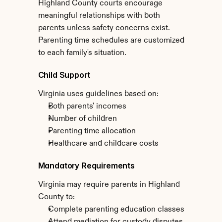
Highland County courts encourage 
meaningful relationships with both 
parents unless safety concerns exist. 
Parenting time schedules are customized 
to each family's situation.
Child Support
Virginia uses guidelines based on:
Both parents' incomes
Number of children
Parenting time allocation
Healthcare and childcare costs
Mandatory Requirements
Virginia may require parents in Highland 
County to:
Complete parenting education classes