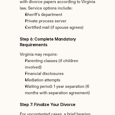
with divorce papers according to Virginia 
law. Service options include:
Sheriff's department
Private process server
Certified mail (if spouse agrees)
Step 6: Complete Mandatory 
Requirements
Virginia may require:
Parenting classes (if children 
involved)
Financial disclosures
Mediation attempts
Waiting period: 1 year separation (6 
months with separation agreement)
Step 7: Finalize Your Divorce
For uncontested cases, a brief hearing 