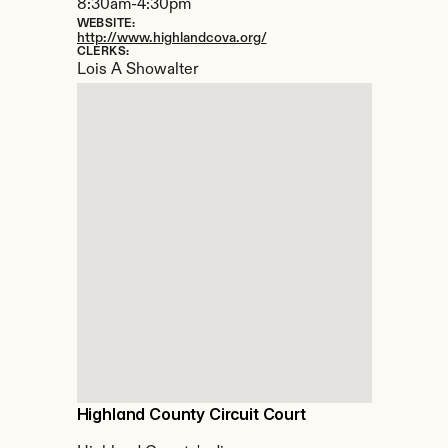
8:30am-4:30pm
WEBSITE:
http://www.highlandcova.org/
CLERKS:
Lois A Showalter
Highland County Circuit Court