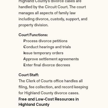
Highland County's divorce cases are 
handled by the Circuit Court. The court 
manages all aspects of family law 
including divorce, custody, support, and 
property division.
Court Functions:
Process divorce petitions
Conduct hearings and trials
Issue temporary orders
Approve settlement agreements
Enter final divorce decrees
Court Staff:
The Clerk of Courts office handles all 
filing, fee collection, and record keeping 
for Highland County divorce cases.
Free and Low-Cost Resources in 
Highland County