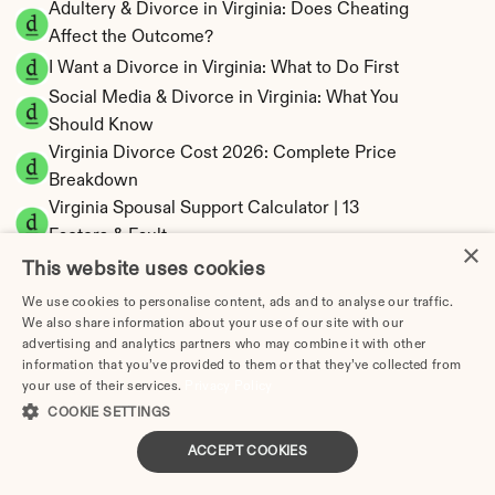
Adultery & Divorce in Virginia: Does Cheating 
Affect the Outcome?
I Want a Divorce in Virginia: What to Do First
Social Media & Divorce in Virginia: What You 
Should Know
Virginia Divorce Cost 2026: Complete Price 
Breakdown
Virginia Spousal Support Calculator | 13 
Factors & Fault
×
Virginia Child Support Calculator | Income 
This website uses cookies
Shares Model
We use cookies to personalise content, ads and to analyse our traffic.
We also share information about your use of our site with our
advertising and analytics partners who may combine it with other
information that you’ve provided to them or that they’ve collected from
your use of their services.
Privacy Policy
Virginia Property Division | Equitable 
COOKIE SETTINGS
Distribution Calculator
ACCEPT COOKIES