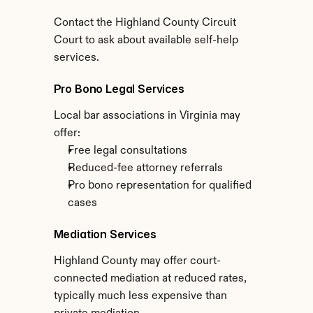
Contact the Highland County Circuit 
Court to ask about available self-help 
services.
Pro Bono Legal Services
Local bar associations in Virginia may 
offer:
Free legal consultations
Reduced-fee attorney referrals
Pro bono representation for qualified 
cases
Mediation Services
Highland County may offer court-
connected mediation at reduced rates, 
typically much less expensive than 