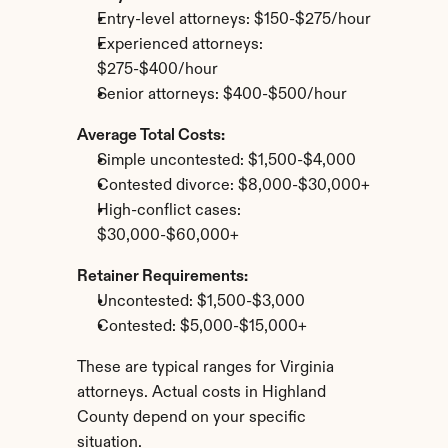
Entry-level attorneys: $150-$275/hour
Experienced attorneys: 
$275-$400/hour
Senior attorneys: $400-$500/hour
Average Total Costs:
Simple uncontested: $1,500-$4,000
Contested divorce: $8,000-$30,000+
High-conflict cases: 
$30,000-$60,000+
Retainer Requirements:
Uncontested: $1,500-$3,000
Contested: $5,000-$15,000+
These are typical ranges for Virginia 
attorneys. Actual costs in Highland 
County depend on your specific 
situation.