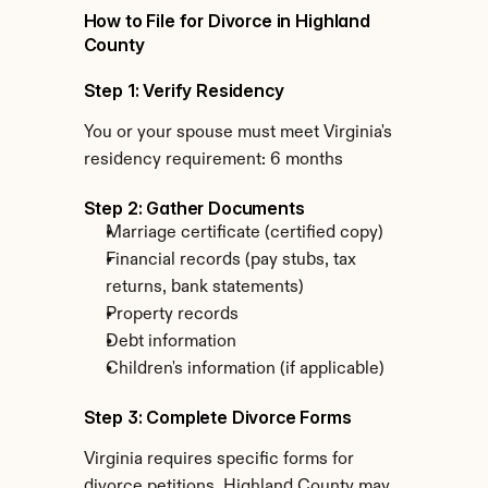
How to File for Divorce in Highland 
County
Step 1: Verify Residency
You or your spouse must meet Virginia's 
residency requirement: 6 months
Step 2: Gather Documents
Marriage certificate (certified copy)
Financial records (pay stubs, tax 
returns, bank statements)
Property records
Debt information
Children's information (if applicable)
Step 3: Complete Divorce Forms
Virginia requires specific forms for 
divorce petitions. Highland County may 