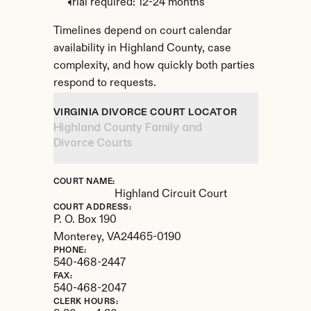
Trial required: 12-24 months
Timelines depend on court calendar 
availability in Highland County, case 
complexity, and how quickly both parties 
respond to requests.
VIRGINIA DIVORCE COURT LOCATOR
Highland County Family and 
Divorce Courts
COURT NAME:
Highland Circuit Court
COURT ADDRESS:
P. O. Box 190
Monterey, 
VA
24465-0190
PHONE:
540-468-2447
FAX:
540-468-2047
CLERK HOURS: