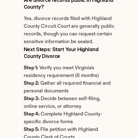
Are divorce records public in Highland 
County?
Yes, divorce records filed with Highland 
County Circuit Court are generally public 
records, though you can request certain 
sensitive information be sealed.
Next Steps: Start Your Highland 
County Divorce
Step 1:
 Verify you meet Virginia's 
residency requirement (6 months)
Step 2:
 Gather all required financial and 
personal documents
Step 3:
 Decide between self-filing, 
online service, or attorney
Step 4:
 Complete Highland County-
specific divorce forms
Step 5:
 File petition with Highland 
County Clerk of Courts