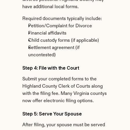
have additional local forms.
Required documents typically include:
Petition/Complaint for Divorce
Financial affidavits
Child custody forms (if applicable)
Settlement agreement (if 
uncontested)
Step 4: File with the Court
Submit your completed forms to the 
Highland County Clerk of Courts along 
with the filing fee. Many Virginia countys 
now offer electronic filing options.
Step 5: Serve Your Spouse
After filing, your spouse must be served 