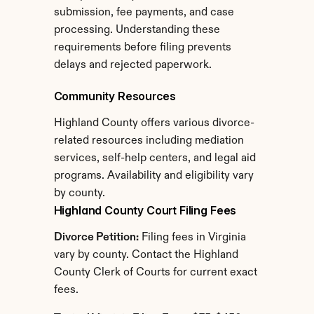
submission, fee payments, and case 
processing. Understanding these 
requirements before filing prevents 
delays and rejected paperwork.
Community Resources
Highland County offers various divorce-
related resources including mediation 
services, self-help centers, and legal aid 
programs. Availability and eligibility vary 
by county.
Highland County Court Filing Fees
Divorce Petition:
 Filing fees in Virginia 
vary by county. Contact the Highland 
County Clerk of Courts for current exact 
fees.