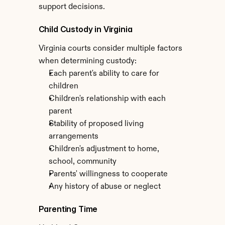
support decisions.
Child Custody in Virginia
Virginia courts consider multiple factors 
when determining custody:
Each parent's ability to care for 
children
Children's relationship with each 
parent
Stability of proposed living 
arrangements
Children's adjustment to home, 
school, community
Parents' willingness to cooperate
Any history of abuse or neglect
Parenting Time