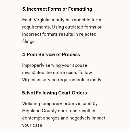
3. Incorrect Forms or Formatting
Each Virginia county has specific form 
requirements. Using outdated forms or 
incorrect formats results in rejected 
filings.
4. Poor Service of Process
Improperly serving your spouse 
invalidates the entire case. Follow 
Virginia's service requirements exactly.
5. Not Following Court Orders
Violating temporary orders issued by 
Highland County court can result in 
contempt charges and negatively impact 
your case.