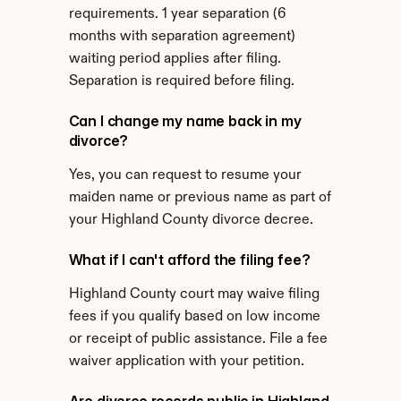
requirements. 1 year separation (6 
months with separation agreement) 
waiting period applies after filing. 
Separation is required before filing.
Can I change my name back in my 
divorce?
Yes, you can request to resume your 
maiden name or previous name as part of 
your Highland County divorce decree.
What if I can't afford the filing fee?
Highland County court may waive filing 
fees if you qualify based on low income 
or receipt of public assistance. File a fee 
waiver application with your petition.