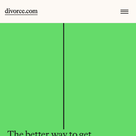
The better way to get 