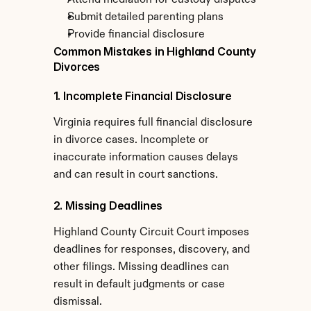
Attend mediation for custody disputes
Submit detailed parenting plans
Provide financial disclosure
Common Mistakes in Highland County 
Divorces
1. Incomplete Financial Disclosure
Virginia requires full financial disclosure 
in divorce cases. Incomplete or 
inaccurate information causes delays 
and can result in court sanctions.
2. Missing Deadlines
Highland County Circuit Court imposes 
deadlines for responses, discovery, and 
other filings. Missing deadlines can 
result in default judgments or case 
dismissal.