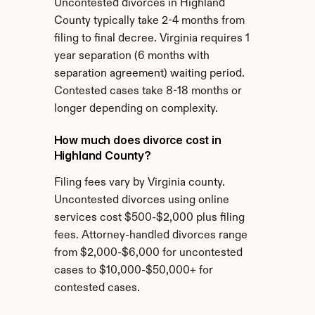
Uncontested divorces in Highland 
County typically take 2-4 months from 
filing to final decree. Virginia requires 1 
year separation (6 months with 
separation agreement) waiting period. 
Contested cases take 8-18 months or 
longer depending on complexity.
How much does divorce cost in 
Highland County?
Filing fees vary by Virginia county. 
Uncontested divorces using online 
services cost $500-$2,000 plus filing 
fees. Attorney-handled divorces range 
from $2,000-$6,000 for uncontested 
cases to $10,000-$50,000+ for 
contested cases.