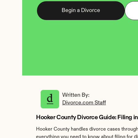
Begin a Divorce
Written By: 
Divorce.com Staff
Hooker County Divorce Guide: Filing i
Hooker County handles divorce cases through t
everything you need to know about filing for 