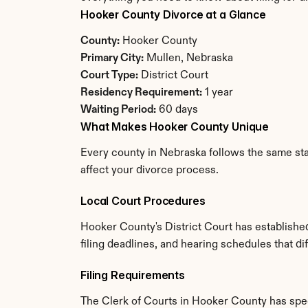
Hooker County Divorce at a Glance
County:
 Hooker County
Primary City:
 Mullen, Nebraska
Court Type:
 District Court
Residency Requirement:
 1 year
Waiting Period:
 60 days
What Makes Hooker County Unique
Every county in Nebraska follows the same stat
affect your divorce process.
Local Court Procedures
Hooker County's District Court has establishe
filing deadlines, and hearing schedules that d
Filing Requirements
The Clerk of Courts in Hooker County has spe