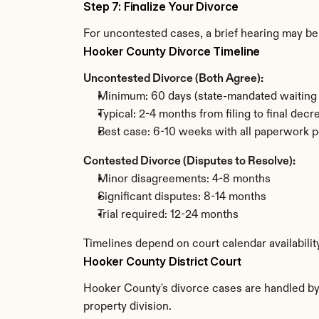
Step 7: Finalize Your Divorce
For uncontested cases, a brief hearing may be 
Hooker County Divorce Timeline
Uncontested Divorce (Both Agree):
Minimum: 60 days (state-mandated waiting 
Typical: 2-4 months from filing to final decr
Best case: 6-10 weeks with all paperwork p
Contested Divorce (Disputes to Resolve):
Minor disagreements: 4-8 months
Significant disputes: 8-14 months
Trial required: 12-24 months
Timelines depend on court calendar availabili
Hooker County District Court
Hooker County's divorce cases are handled by t
property division.