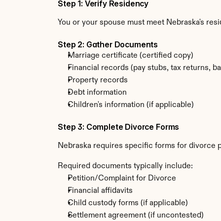
Step 1: Verify Residency
You or your spouse must meet Nebraska's resi
Step 2: Gather Documents
Marriage certificate (certified copy)
Financial records (pay stubs, tax returns, b
Property records
Debt information
Children's information (if applicable)
Step 3: Complete Divorce Forms
Nebraska requires specific forms for divorce 
Required documents typically include:
Petition/Complaint for Divorce
Financial affidavits
Child custody forms (if applicable)
Settlement agreement (if uncontested)