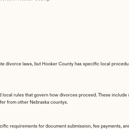
e divorce laws, but Hooker County has specific local procedure
d local rules that govern how divorces proceed. These include 
iffer from other Nebraska countys.
cific requirements for document submission, fee payments, an