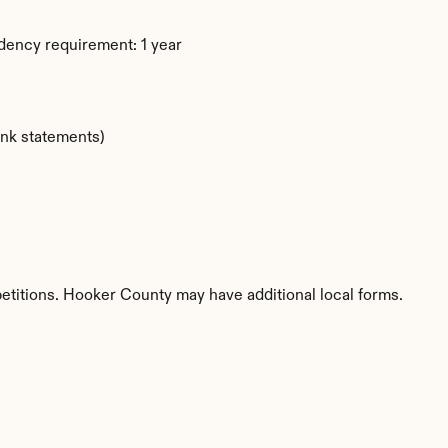
dency requirement: 1 year
ank statements)
petitions. Hooker County may have additional local forms.