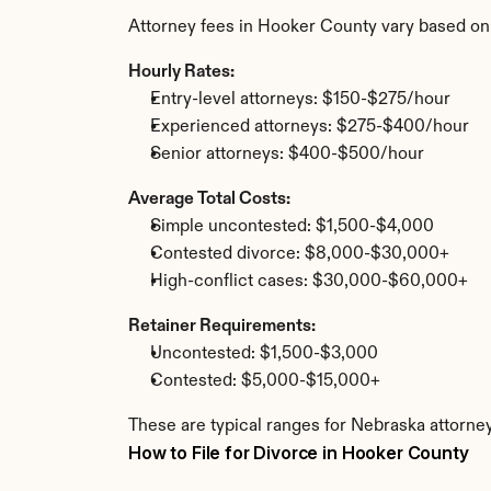
Attorney fees in Hooker County vary based on
Hourly Rates:
Entry-level attorneys: $150-$275/hour
Experienced attorneys: $275-$400/hour
Senior attorneys: $400-$500/hour
Average Total Costs:
Simple uncontested: $1,500-$4,000
Contested divorce: $8,000-$30,000+
High-conflict cases: $30,000-$60,000+
Retainer Requirements:
Uncontested: $1,500-$3,000
Contested: $5,000-$15,000+
These are typical ranges for Nebraska attorne
How to File for Divorce in Hooker County