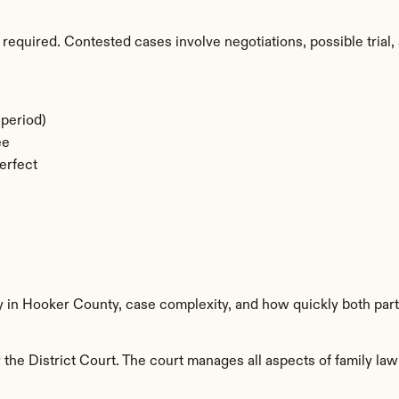
required. Contested cases involve negotiations, possible trial, 
period)
ee
erfect
ty in Hooker County, case complexity, and how quickly both part
he District Court. The court manages all aspects of family law 