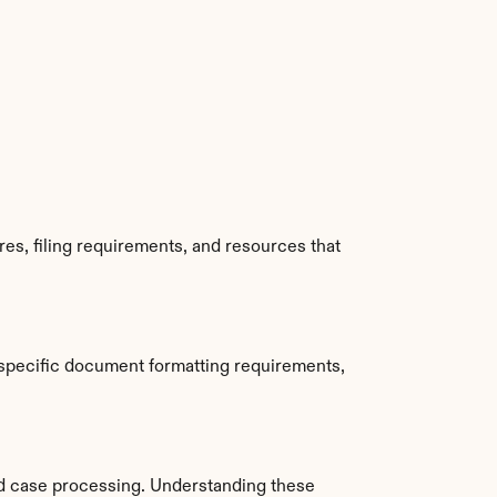
s, filing requirements, and resources that 
specific document formatting requirements, 
d case processing. Understanding these 