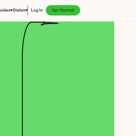
uides
States
Log In
Get Started