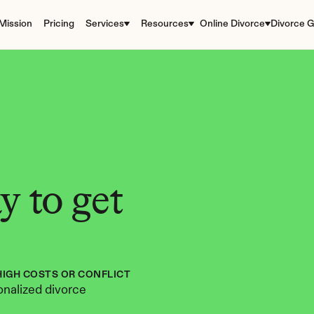
Mission
Pricing
Services
Resources
Online Divorce
Divorce G
 to get 
HIGH COSTS OR CONFLICT
nalized divorce 