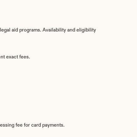
al aid programs. Availability and eligibility 
nt exact fees.
essing fee for card payments.