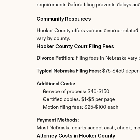
requirements before filing prevents delays an
Community Resources
Hooker County offers various divorce-related re
vary by county.
Hooker County Court Filing Fees
Divorce Petition:
 Filing fees in Nebraska vary
Typical Nebraska Filing Fees:
 $75-$450 depen
Additional Costs:
Service of process: $40-$150
Certified copies: $1-$5 per page
Motion filing fees: $25-$100 each
Payment Methods:
Most Nebraska courts accept cash, check, mon
Attorney Costs in Hooker County