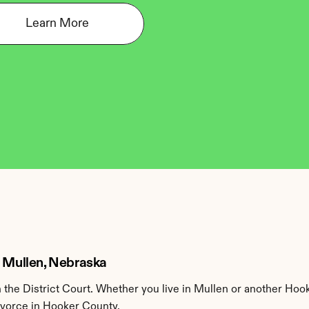
Learn More
n Mullen, Nebraska
he District Court. Whether you live in Mullen or another Hook
divorce in Hooker County.