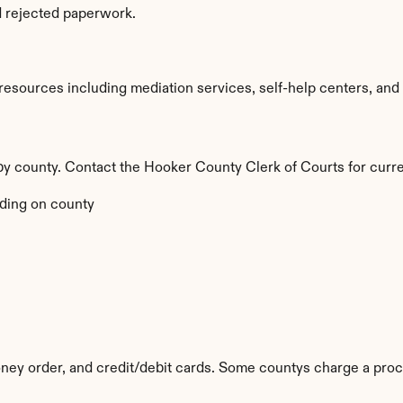
d rejected paperwork.
sources including mediation services, self-help centers, and leg
 by county. Contact the Hooker County Clerk of Courts for curre
ding on county
ey order, and credit/debit cards. Some countys charge a proc