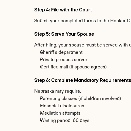
Step 4: File with the Court
Submit your completed forms to the Hooker Cou
Step 5: Serve Your Spouse
After filing, your spouse must be served with
Sheriff's department
Private process server
Certified mail (if spouse agrees)
Step 6: Complete Mandatory Requirement
Nebraska may require:
Parenting classes (if children involved)
Financial disclosures
Mediation attempts
Waiting period: 60 days