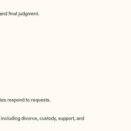
and final judgment.
ies respond to requests.
including divorce, custody, support, and 