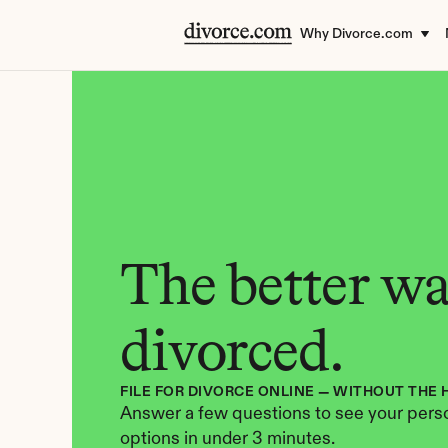
Why Divorce.com
The better way
divorced.
FILE FOR DIVORCE ONLINE — WITHOUT THE 
Answer a few questions to see your perso
options in under 3 minutes.