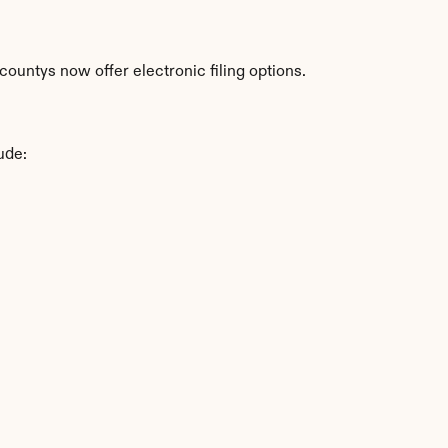
ountys now offer electronic filing options.
ude: