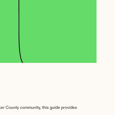
er County community, this guide provides 