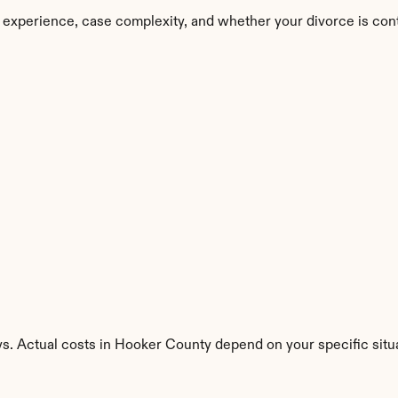
 experience, case complexity, and whether your divorce is con
ys. Actual costs in Hooker County depend on your specific situa