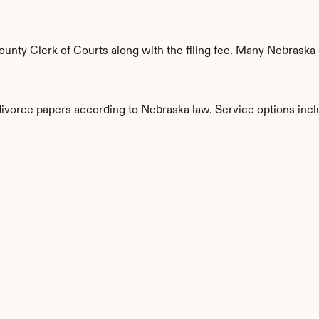
nty Clerk of Courts along with the filing fee. Many Nebraska c
 divorce papers according to Nebraska law. Service options incl
s