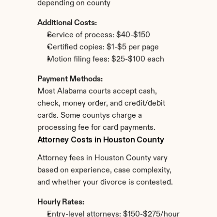
depending on county
Additional Costs:
Service of process: $40-$150
Certified copies: $1-$5 per page
Motion filing fees: $25-$100 each
Payment Methods:
Most Alabama courts accept cash, 
check, money order, and credit/debit 
cards. Some countys charge a 
processing fee for card payments.
Attorney Costs in Houston County
Attorney fees in Houston County vary 
based on experience, case complexity, 
and whether your divorce is contested.
Hourly Rates:
Entry-level attorneys: $150-$275/hour