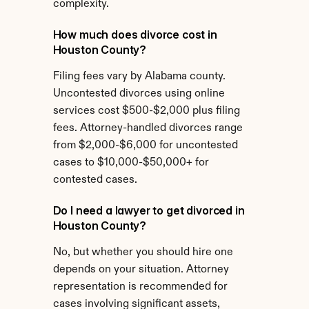
complexity.
How much does divorce cost in 
Houston County?
Filing fees vary by Alabama county. 
Uncontested divorces using online 
services cost $500-$2,000 plus filing 
fees. Attorney-handled divorces range 
from $2,000-$6,000 for uncontested 
cases to $10,000-$50,000+ for 
contested cases.
Do I need a lawyer to get divorced in 
Houston County?
No, but whether you should hire one 
depends on your situation. Attorney 
representation is recommended for 
cases involving significant assets, 