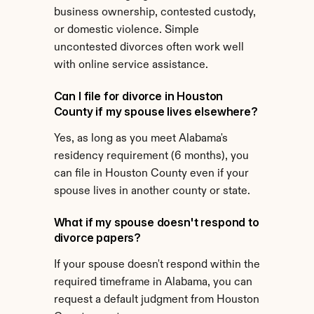
business ownership, contested custody, 
or domestic violence. Simple 
uncontested divorces often work well 
with online service assistance.
Can I file for divorce in Houston 
County if my spouse lives elsewhere?
Yes, as long as you meet Alabama's 
residency requirement (6 months), you 
can file in Houston County even if your 
spouse lives in another county or state.
What if my spouse doesn't respond to 
divorce papers?
If your spouse doesn't respond within the 
required timeframe in Alabama, you can 
request a default judgment from Houston 