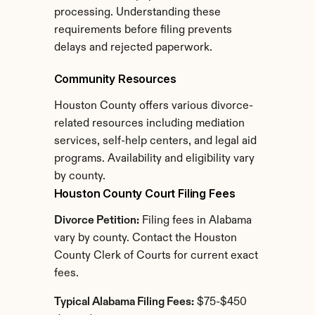
processing. Understanding these 
requirements before filing prevents 
delays and rejected paperwork.
Community Resources
Houston County offers various divorce-
related resources including mediation 
services, self-help centers, and legal aid 
programs. Availability and eligibility vary 
by county.
Houston County Court Filing Fees
Divorce Petition:
 Filing fees in Alabama 
vary by county. Contact the Houston 
County Clerk of Courts for current exact 
fees.
Typical Alabama Filing Fees:
 $75-$450 