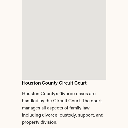
Houston County Circuit Court
Houston County's divorce cases are 
handled by the Circuit Court. The court 
manages all aspects of family law 
including divorce, custody, support, and 
property division.