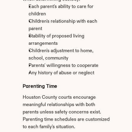
Each parent's ability to care for 
children
Children's relationship with each 
parent
Stability of proposed living 
arrangements
Children's adjustment to home, 
school, community
Parents' willingness to cooperate
Any history of abuse or neglect
Parenting Time
Houston County courts encourage 
meaningful relationships with both 
parents unless safety concerns exist. 
Parenting time schedules are customized 
to each family's situation.