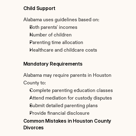
Child Support
Alabama uses guidelines based on:
Both parents' incomes
Number of children
Parenting time allocation
Healthcare and childcare costs
Mandatory Requirements
Alabama may require parents in Houston 
County to:
Complete parenting education classes
Attend mediation for custody disputes
Submit detailed parenting plans
Provide financial disclosure
Common Mistakes in Houston County 
Divorces