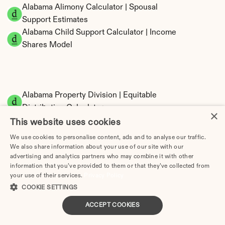
Alabama Alimony Calculator | Spousal 
Support Estimates
Alabama Child Support Calculator | Income 
Shares Model
Alabama Property Division | Equitable 
Distribution Calculator
×
This website uses cookies
We use cookies to personalise content, ads and to analyse our traffic.
We also share information about your use of our site with our
advertising and analytics partners who may combine it with other
information that you’ve provided to them or that they’ve collected from
your use of their services.
Privacy Policy
COOKIE SETTINGS
Tax Implications of Divorce in Alabama: 2025 
ACCEPT COOKIES
Guide