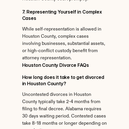
7. Representing Yourself in Complex 
Cases
While self-representation is allowed in 
Houston County, complex cases 
involving businesses, substantial assets, 
or high-conflict custody benefit from 
attorney representation.
Houston County Divorce FAQs
How long does it take to get divorced 
in Houston County?
Uncontested divorces in Houston 
County typically take 2-4 months from 
filing to final decree. Alabama requires 
30 days waiting period. Contested cases 
take 8-18 months or longer depending on 