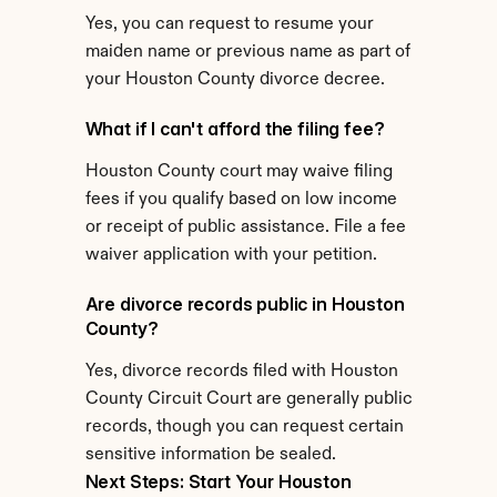
Yes, you can request to resume your 
maiden name or previous name as part of 
your Houston County divorce decree.
What if I can't afford the filing fee?
Houston County court may waive filing 
fees if you qualify based on low income 
or receipt of public assistance. File a fee 
waiver application with your petition.
Are divorce records public in Houston 
County?
Yes, divorce records filed with Houston 
County Circuit Court are generally public 
records, though you can request certain 
sensitive information be sealed.
Next Steps: Start Your Houston 