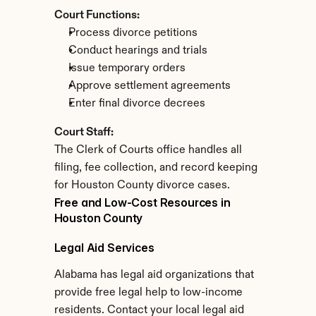
Court Functions:
Process divorce petitions
Conduct hearings and trials
Issue temporary orders
Approve settlement agreements
Enter final divorce decrees
Court Staff:
The Clerk of Courts office handles all 
filing, fee collection, and record keeping 
for Houston County divorce cases.
Free and Low-Cost Resources in 
Houston County
Legal Aid Services
Alabama has legal aid organizations that 
provide free legal help to low-income 
residents. Contact your local legal aid 