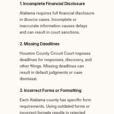
1. Incomplete Financial Disclosure
Alabama requires full financial disclosure 
in divorce cases. Incomplete or 
inaccurate information causes delays 
and can result in court sanctions.
2. Missing Deadlines
Houston County Circuit Court imposes 
deadlines for responses, discovery, and 
other filings. Missing deadlines can 
result in default judgments or case 
dismissal.
3. Incorrect Forms or Formatting
Each Alabama county has specific form 
requirements. Using outdated forms or 
incorrect formats results in rejected 