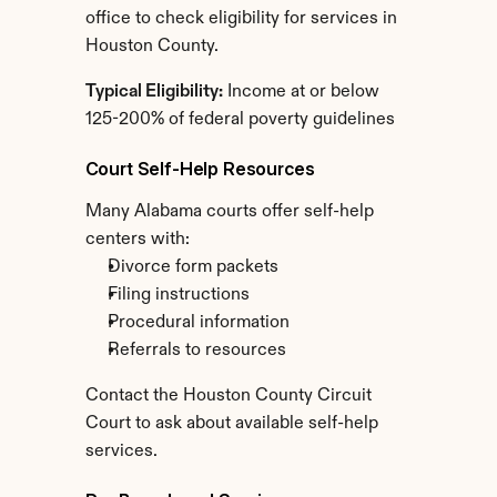
office to check eligibility for services in 
Houston County.
Typical Eligibility:
 Income at or below 
125-200% of federal poverty guidelines
Court Self-Help Resources
Many Alabama courts offer self-help 
centers with:
Divorce form packets
Filing instructions
Procedural information
Referrals to resources
Contact the Houston County Circuit 
Court to ask about available self-help 
services.