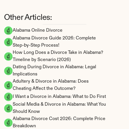
Other Articles:
Alabama Online Divorce
Alabama Divorce Guide 2026: Complete 
Step-by-Step Process!
How Long Does a Divorce Take in Alabama? 
Timeline by Scenario (2026)
Dating During Divorce in Alabama: Legal 
Implications
Adultery & Divorce in Alabama: Does 
Cheating Affect the Outcome?
I Want a Divorce in Alabama: What to Do First
Social Media & Divorce in Alabama: What You 
Should Know
Alabama Divorce Cost 2026: Complete Price 
Breakdown