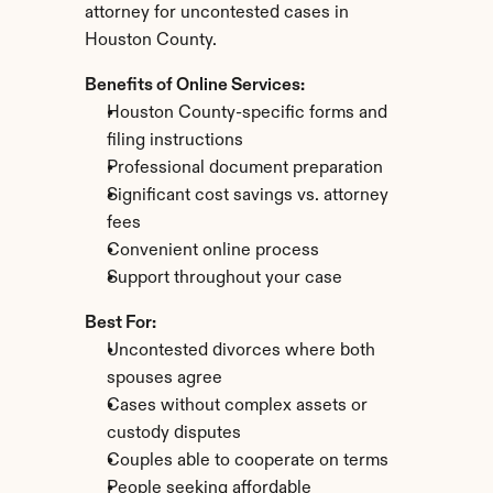
attorney for uncontested cases in 
Houston County.
Benefits of Online Services:
Houston County-specific forms and 
filing instructions
Professional document preparation
Significant cost savings vs. attorney 
fees
Convenient online process
Support throughout your case
Best For:
Uncontested divorces where both 
spouses agree
Cases without complex assets or 
custody disputes
Couples able to cooperate on terms
People seeking affordable 