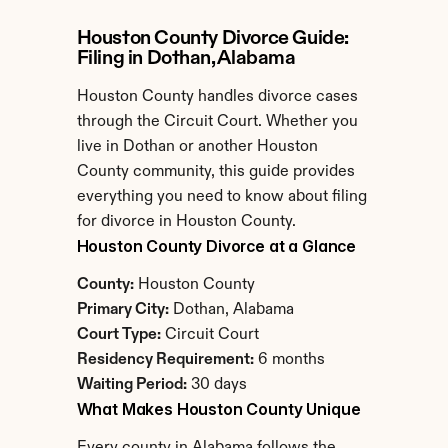
Houston County Divorce Guide: 
Filing in Dothan, Alabama
Houston County handles divorce cases 
through the Circuit Court. Whether you 
live in Dothan or another Houston 
County community, this guide provides 
everything you need to know about filing 
for divorce in Houston County.
Houston County Divorce at a Glance
County:
 Houston County
Primary City:
 Dothan, Alabama
Court Type:
 Circuit Court
Residency Requirement:
 6 months
Waiting Period:
 30 days
What Makes Houston County Unique