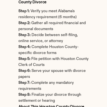
County Divorce
Step 1:
 Verify you meet Alabama's 
residency requirement (6 months)
Step 2:
 Gather all required financial and 
personal documents
Step 3:
 Decide between self-filing, 
online service, or attorney
Step 4:
 Complete Houston County-
specific divorce forms
Step 5:
 File petition with Houston County 
Clerk of Courts
Step 6:
 Serve your spouse with divorce 
papers
Step 7:
 Complete any mandatory 
requirements
Step 8:
 Finalize your divorce through 
settlement or hearing
About This Houston County Divorce 