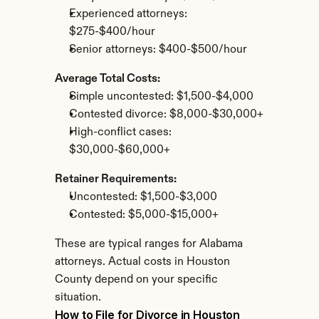
Experienced attorneys: 
$275-$400/hour
Senior attorneys: $400-$500/hour
Average Total Costs:
Simple uncontested: $1,500-$4,000
Contested divorce: $8,000-$30,000+
High-conflict cases: 
$30,000-$60,000+
Retainer Requirements:
Uncontested: $1,500-$3,000
Contested: $5,000-$15,000+
These are typical ranges for Alabama 
attorneys. Actual costs in Houston 
County depend on your specific 
situation.
How to File for Divorce in Houston 