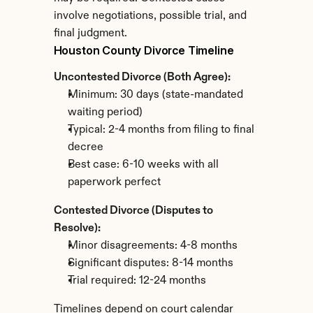
involve negotiations, possible trial, and 
final judgment.
Houston County Divorce Timeline
Uncontested Divorce (Both Agree):
Minimum: 30 days (state-mandated 
waiting period)
Typical: 2-4 months from filing to final 
decree
Best case: 6-10 weeks with all 
paperwork perfect
Contested Divorce (Disputes to 
Resolve):
Minor disagreements: 4-8 months
Significant disputes: 8-14 months
Trial required: 12-24 months
Timelines depend on court calendar 