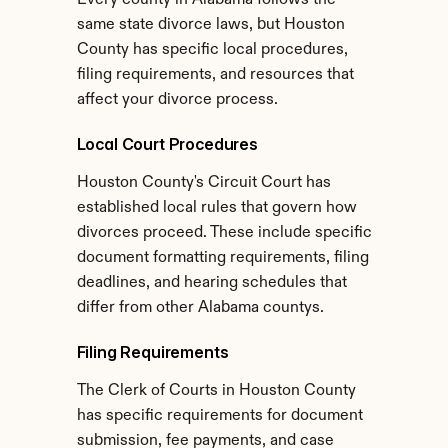
Every county in Alabama follows the 
same state divorce laws, but Houston 
County has specific local procedures, 
filing requirements, and resources that 
affect your divorce process.
Local Court Procedures
Houston County's Circuit Court has 
established local rules that govern how 
divorces proceed. These include specific 
document formatting requirements, filing 
deadlines, and hearing schedules that 
differ from other Alabama countys.
Filing Requirements
The Clerk of Courts in Houston County 
has specific requirements for document 
submission, fee payments, and case 