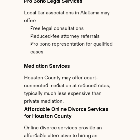
Pro Bono Legal Services
Local bar associations in Alabama may 
offer:
Free legal consultations
Reduced-fee attorney referrals
Pro bono representation for qualified 
cases
Mediation Services
Houston County may offer court-
connected mediation at reduced rates, 
typically much less expensive than 
private mediation.
Affordable Online Divorce Services 
for Houston County
Online divorce services provide an 
affordable alternative to hiring an 