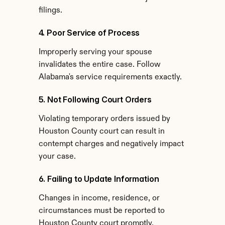
filings.
4. Poor Service of Process
Improperly serving your spouse 
invalidates the entire case. Follow 
Alabama's service requirements exactly.
5. Not Following Court Orders
Violating temporary orders issued by 
Houston County court can result in 
contempt charges and negatively impact 
your case.
6. Failing to Update Information
Changes in income, residence, or 
circumstances must be reported to 
Houston County court promptly.