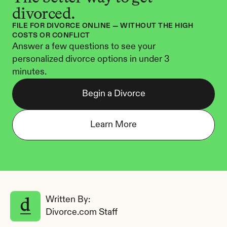
divorced.
FILE FOR DIVORCE ONLINE — WITHOUT THE HIGH 
COSTS OR CONFLICT
Answer a few questions to see your 
personalized divorce options in under 3 
minutes.
Begin a Divorce
Learn More
Written By: 
Divorce.com Staff