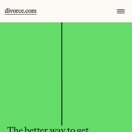
The better way to get 