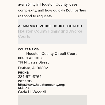
availability in Houston County, case 
complexity, and how quickly both parties 
respond to requests.
ALABAMA DIVORCE COURT LOCATOR
Houston County Family and Divorce 
Courts
COURT NAME:
Houston County Circuit Court
COURT ADDRESS:
114 N Oates Street
Dothan, 
AL
36302
PHONE:
334-671-8764
WEBSITE:
http://www.houstoncounty.org/
CLERKS:
Carla H. Woodall