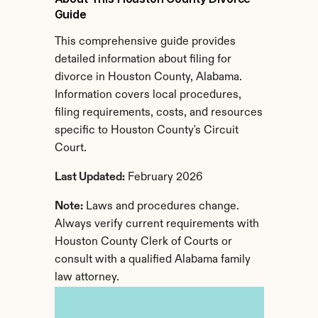
Guide
This comprehensive guide provides 
detailed information about filing for 
divorce in Houston County, Alabama. 
Information covers local procedures, 
filing requirements, costs, and resources 
specific to Houston County's Circuit 
Court.
Last Updated:
 February 2026
Note:
 Laws and procedures change. 
Always verify current requirements with 
Houston County Clerk of Courts or 
consult with a qualified Alabama family 
law attorney.