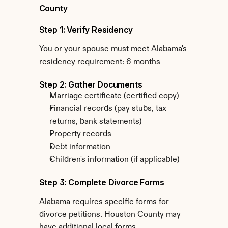
County
Step 1: Verify Residency
You or your spouse must meet Alabama's 
residency requirement: 6 months
Step 2: Gather Documents
Marriage certificate (certified copy)
Financial records (pay stubs, tax 
returns, bank statements)
Property records
Debt information
Children's information (if applicable)
Step 3: Complete Divorce Forms
Alabama requires specific forms for 
divorce petitions. Houston County may 
have additional local forms.