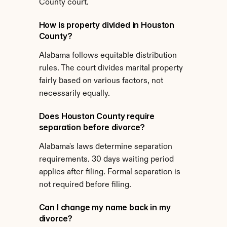
County court.
How is property divided in Houston 
County?
Alabama follows equitable distribution 
rules. The court divides marital property 
fairly based on various factors, not 
necessarily equally.
Does Houston County require 
separation before divorce?
Alabama's laws determine separation 
requirements. 30 days waiting period 
applies after filing. Formal separation is 
not required before filing.
Can I change my name back in my 
divorce?