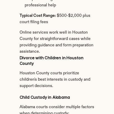
professional help
Typical Cost Range:
 $500-$2,000 plus 
court filing fees
Online services work well in Houston 
County for straightforward cases while 
providing guidance and form preparation 
assistance.
Divorce with Children in Houston 
County
Houston County courts prioritize 
children's best interests in custody and 
support decisions.
Child Custody in Alabama
Alabama courts consider multiple factors 
when determining custody: