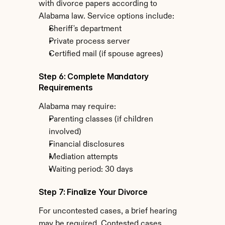
with divorce papers according to 
Alabama law. Service options include:
Sheriff's department
Private process server
Certified mail (if spouse agrees)
Step 6: Complete Mandatory 
Requirements
Alabama may require:
Parenting classes (if children 
involved)
Financial disclosures
Mediation attempts
Waiting period: 30 days
Step 7: Finalize Your Divorce
For uncontested cases, a brief hearing 
may be required. Contested cases 