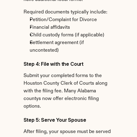
Required documents typically include:
Petition/Complaint for Divorce
Financial affidavits
Child custody forms (if applicable)
Settlement agreement (if 
uncontested)
Step 4: File with the Court
Submit your completed forms to the 
Houston County Clerk of Courts along 
with the filing fee. Many Alabama 
countys now offer electronic filing 
options.
Step 5: Serve Your Spouse
After filing, your spouse must be served 