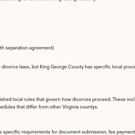
ith separation agreement)
e divorce laws, but King George County has specific local proce
ished local rules that govern how divorces proceed. These incl
edules that differ from other Virginia countys.
s specific requirements for document submission, fee payment