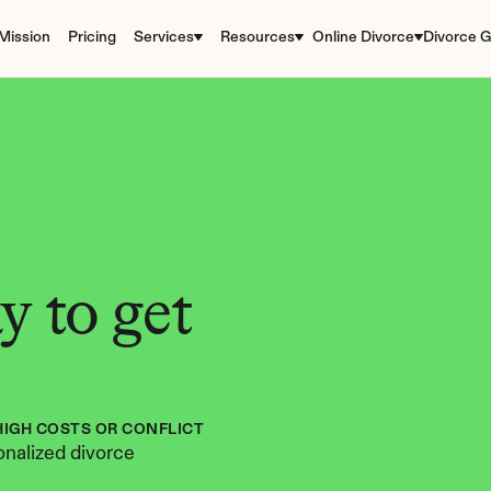
Mission
Pricing
Services
Resources
Online Divorce
Divorce G
 to get 
HIGH COSTS OR CONFLICT
nalized divorce 