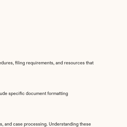
dures, filing requirements, and resources that 
ude specific document formatting 
s, and case processing. Understanding these 