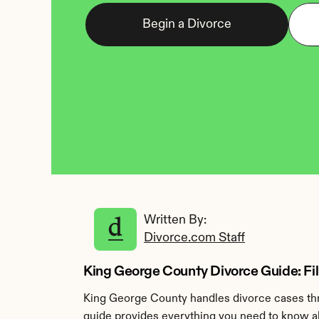
Begin a Divorce
Written By: 
Divorce.com Staff
King George County Divorce Guide: Fili
King George County handles divorce cases thr
guide provides everything you need to know ab