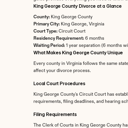
King George County Divorce at a Glance
County:
 King George County
Primary City:
 King George, Virginia
Court Type:
 Circuit Court
Residency Requirement:
 6 months
Waiting Period:
 1 year separation (6 months w
What Makes King George County Unique
Every county in Virginia follows the same stat
affect your divorce process.
Local Court Procedures
King George County's Circuit Court has establ
requirements, filing deadlines, and hearing sch
Filing Requirements
The Clerk of Courts in King George County ha