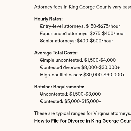
Attorney fees in King George County vary bas
Hourly Rates:
Entry-level attorneys: $150-$275/hour
Experienced attorneys: $275-$400/hour
Senior attorneys: $400-$500/hour
Average Total Costs:
Simple uncontested: $1,500-$4,000
Contested divorce: $8,000-$30,000+
High-conflict cases: $30,000-$60,000+
Retainer Requirements:
Uncontested: $1,500-$3,000
Contested: $5,000-$15,000+
These are typical ranges for Virginia attorney
How to File for Divorce in King George Cou