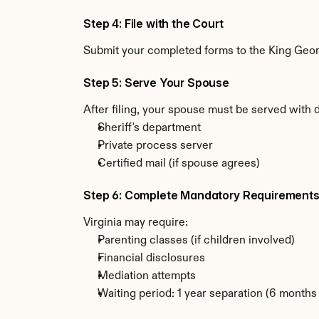
Step 4: File with the Court
Submit your completed forms to the King George
Step 5: Serve Your Spouse
After filing, your spouse must be served with 
Sheriff's department
Private process server
Certified mail (if spouse agrees)
Step 6: Complete Mandatory Requirement
Virginia may require:
Parenting classes (if children involved)
Financial disclosures
Mediation attempts
Waiting period: 1 year separation (6 month