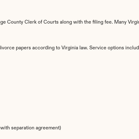
 County Clerk of Courts along with the filing fee. Many Virgin
divorce papers according to Virginia law. Service options includ
s
s with separation agreement)