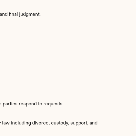
and final judgment.
h parties respond to requests.
law including divorce, custody, support, and 