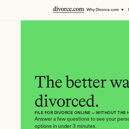
Why Divorce.com
The better way
divorced.
FILE FOR DIVORCE ONLINE — WITHOUT THE 
Answer a few questions to see your perso
options in under 3 minutes.