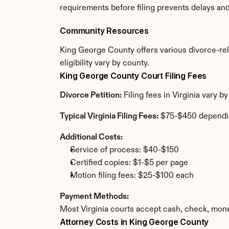
requirements before filing prevents delays an
Community Resources
King George County offers various divorce-rela
eligibility vary by county.
King George County Court Filing Fees
Divorce Petition:
 Filing fees in Virginia vary
Typical Virginia Filing Fees:
 $75-$450 dependi
Additional Costs:
Service of process: $40-$150
Certified copies: $1-$5 per page
Motion filing fees: $25-$100 each
Payment Methods:
Most Virginia courts accept cash, check, mone
Attorney Costs in King George County