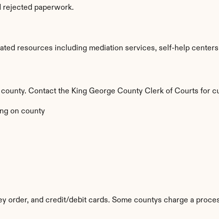
d rejected paperwork.
ted resources including mediation services, self-help centers, a
 by county. Contact the King George County Clerk of Courts for c
ng on county
y order, and credit/debit cards. Some countys charge a proces