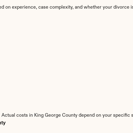
ed on experience, case complexity, and whether your divorce i
s. Actual costs in King George County depend on your specific s
nty