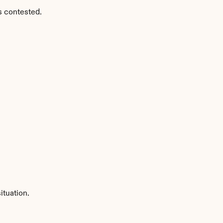
s contested.
ituation.