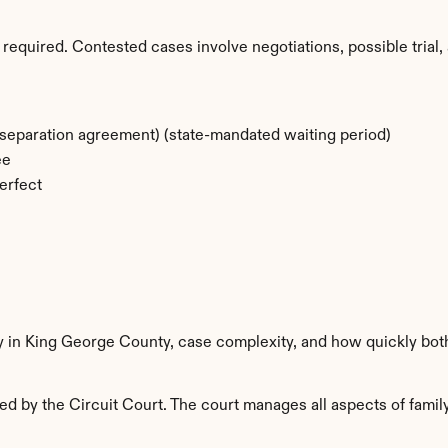
required. Contested cases involve negotiations, possible trial, 
separation agreement) (state-mandated waiting period)
ee
erfect
ty in King George County, case complexity, and how quickly bot
 by the Circuit Court. The court manages all aspects of family 