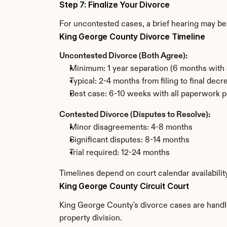
Step 7: Finalize Your Divorce
For uncontested cases, a brief hearing may be 
King George County Divorce Timeline
Uncontested Divorce (Both Agree):
Minimum: 1 year separation (6 months with 
Typical: 2-4 months from filing to final decr
Best case: 6-10 weeks with all paperwork p
Contested Divorce (Disputes to Resolve):
Minor disagreements: 4-8 months
Significant disputes: 8-14 months
Trial required: 12-24 months
Timelines depend on court calendar availabili
King George County Circuit Court
King George County's divorce cases are handled
property division.