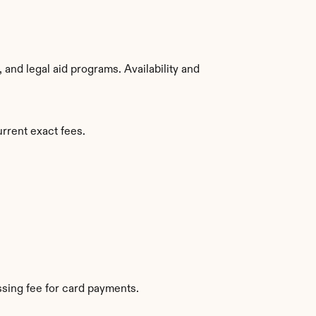
nd legal aid programs. Availability and 
urrent exact fees.
sing fee for card payments.