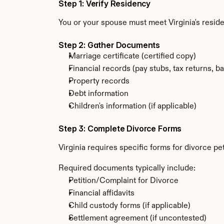
Step 1: Verify Residency
You or your spouse must meet Virginia's resi
Step 2: Gather Documents
Marriage certificate (certified copy)
Financial records (pay stubs, tax returns, b
Property records
Debt information
Children's information (if applicable)
Step 3: Complete Divorce Forms
Virginia requires specific forms for divorce p
Required documents typically include:
Petition/Complaint for Divorce
Financial affidavits
Child custody forms (if applicable)
Settlement agreement (if uncontested)