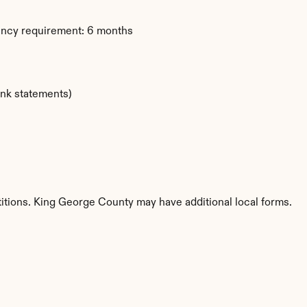
dency requirement: 6 months
ank statements)
etitions. King George County may have additional local forms.