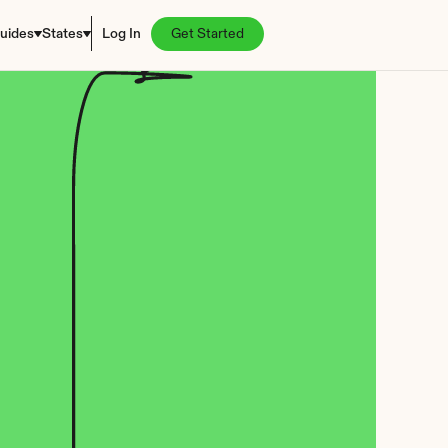
uides
States
Log In
Get Started