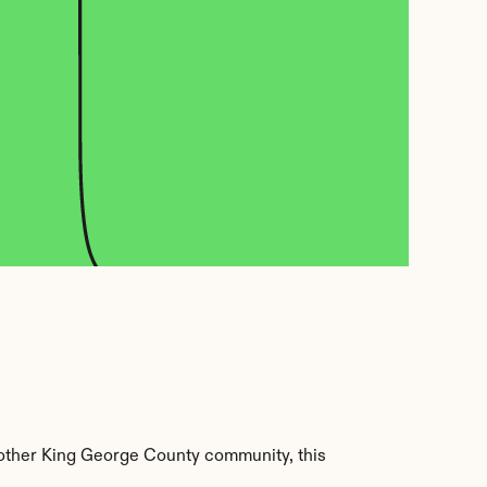
other King George County community, this 