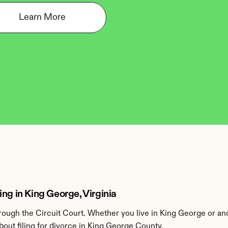
Learn More
ng in King George, Virginia
ough the Circuit Court. Whether you live in King George or an
out filing for divorce in King George County.