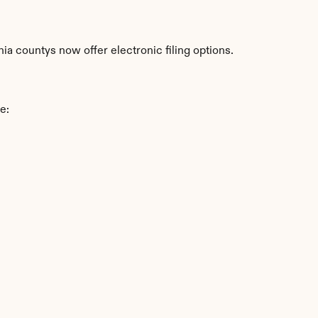
ia countys now offer electronic filing options.
e: