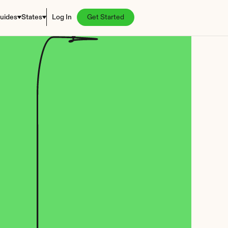
uides
States
Log In
Get Started