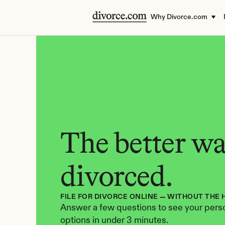
Why Divorce.com
The better way
divorced.
FILE FOR DIVORCE ONLINE — WITHOUT THE 
Answer a few questions to see your perso
options in under 3 minutes.