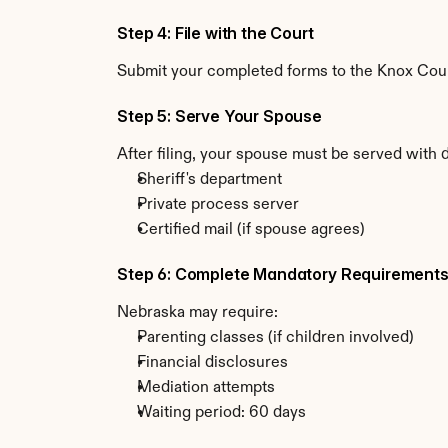
Step 4: File with the Court
Submit your completed forms to the Knox Count
Step 5: Serve Your Spouse
After filing, your spouse must be served with
Sheriff's department
Private process server
Certified mail (if spouse agrees)
Step 6: Complete Mandatory Requirement
Nebraska may require:
Parenting classes (if children involved)
Financial disclosures
Mediation attempts
Waiting period: 60 days