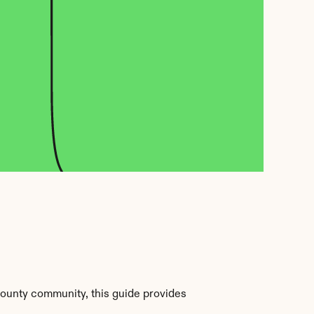
ounty community, this guide provides 