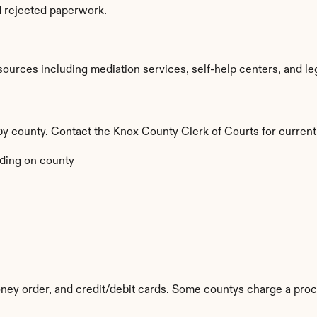
d rejected paperwork.
urces including mediation services, self-help centers, and legal 
 by county. Contact the Knox County Clerk of Courts for current
ding on county
ey order, and credit/debit cards. Some countys charge a proc