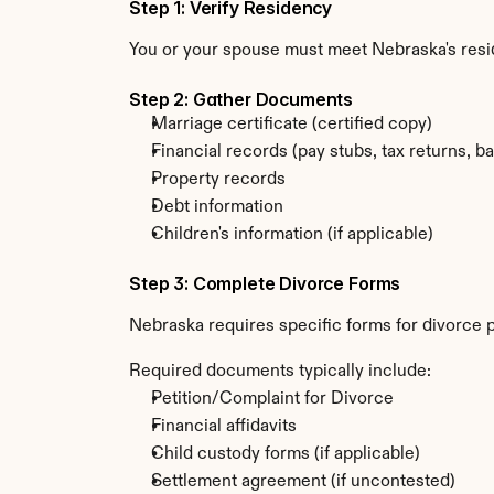
Step 1: Verify Residency
You or your spouse must meet Nebraska's resi
Step 2: Gather Documents
Marriage certificate (certified copy)
Financial records (pay stubs, tax returns, b
Property records
Debt information
Children's information (if applicable)
Step 3: Complete Divorce Forms
Nebraska requires specific forms for divorce p
Required documents typically include:
Petition/Complaint for Divorce
Financial affidavits
Child custody forms (if applicable)
Settlement agreement (if uncontested)