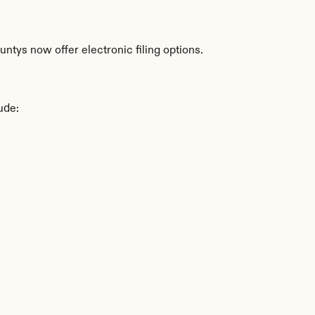
ntys now offer electronic filing options.
ude: