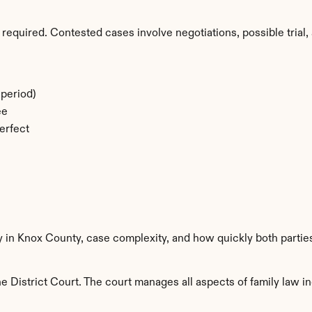
required. Contested cases involve negotiations, possible trial, 
period)
ee
erfect
y in Knox County, case complexity, and how quickly both partie
 District Court. The court manages all aspects of family law in