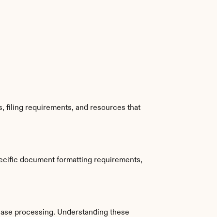
 filing requirements, and resources that 
ecific document formatting requirements, 
ase processing. Understanding these 