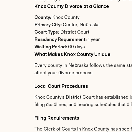
Knox County Divorce at a Glance
County:
 Knox County
Primary City:
 Center, Nebraska
Court Type:
 District Court
Residency Requirement:
 1 year
Waiting Period:
 60 days
What Makes Knox County Unique
Every county in Nebraska follows the same stat
affect your divorce process.
Local Court Procedures
Knox County's District Court has established 
filing deadlines, and hearing schedules that d
Filing Requirements
The Clerk of Courts in Knox County has speci