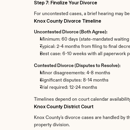
Step 7: Finalize Your Divorce
For uncontested cases, a brief hearing may be 
Knox County Divorce Timeline
Uncontested Divorce (Both Agree):
Minimum: 60 days (state-mandated waiting 
Typical: 2-4 months from filing to final decr
Best case: 6-10 weeks with all paperwork p
Contested Divorce (Disputes to Resolve):
Minor disagreements: 4-8 months
Significant disputes: 8-14 months
Trial required: 12-24 months
Timelines depend on court calendar availabilit
Knox County District Court
Knox County's divorce cases are handled by the
property division.