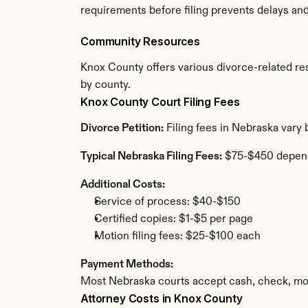
requirements before filing prevents delays an
Community Resources
Knox County offers various divorce-related reso
by county.
Knox County Court Filing Fees
Divorce Petition:
 Filing fees in Nebraska vary
Typical Nebraska Filing Fees:
 $75-$450 depen
Additional Costs:
Service of process: $40-$150
Certified copies: $1-$5 per page
Motion filing fees: $25-$100 each
Payment Methods:
Most Nebraska courts accept cash, check, mon
Attorney Costs in Knox County