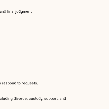
and final judgment.
s respond to requests.
cluding divorce, custody, support, and 