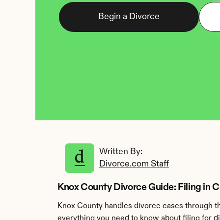
Begin a Divorce
Written By: 
Divorce.com Staff
Knox County Divorce Guide: Filing in 
Knox County handles divorce cases through the
everything you need to know about filing for d