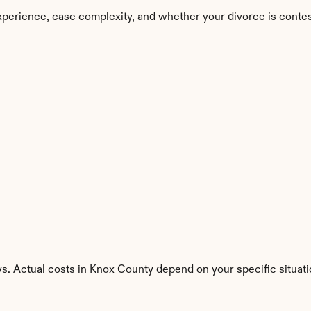
perience, case complexity, and whether your divorce is conte
s. Actual costs in Knox County depend on your specific situati