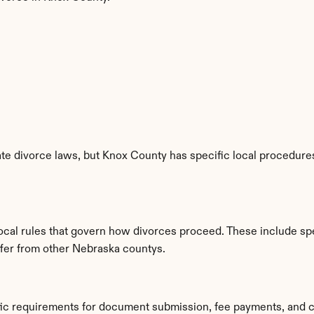
e divorce laws, but Knox County has specific local procedures,
local rules that govern how divorces proceed. These include sp
iffer from other Nebraska countys.
fic requirements for document submission, fee payments, and c