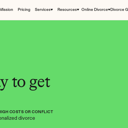
Mission
Pricing
Services
Resources
Online Divorce
Divorce G
 to get 
HIGH COSTS OR CONFLICT
nalized divorce 