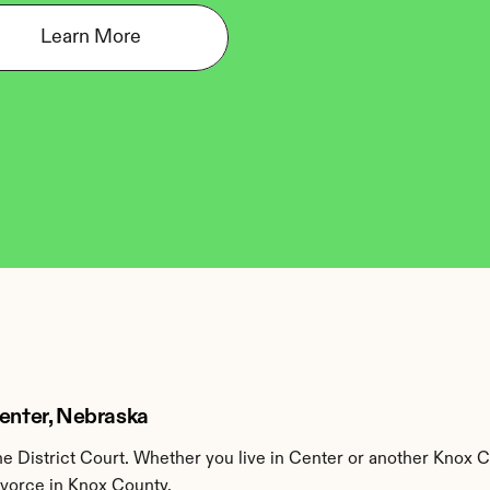
Learn More
Center, Nebraska
 District Court. Whether you live in Center or another Knox C
ivorce in Knox County.