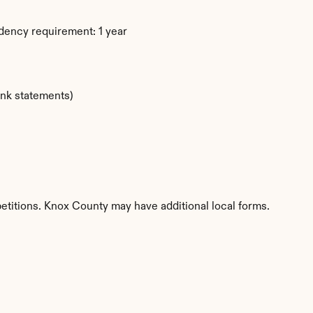
dency requirement: 1 year
ank statements)
etitions. Knox County may have additional local forms.