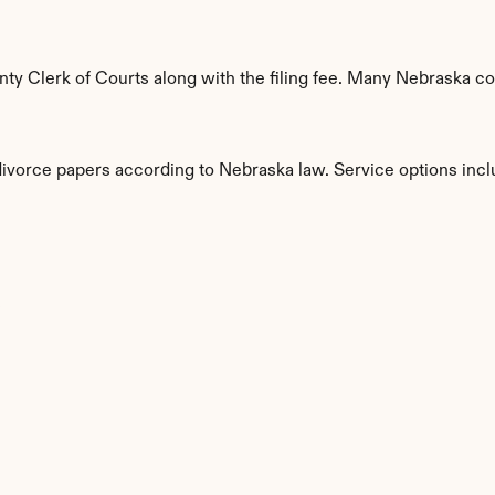
y Clerk of Courts along with the filing fee. Many Nebraska cou
 divorce papers according to Nebraska law. Service options incl
s