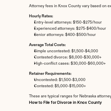
Attorney fees in Knox County vary based on ex
Hourly Rates:
Entry-level attorneys: $150-$275/hour
Experienced attorneys: $275-$400/hour
Senior attorneys: $400-$500/hour
Average Total Costs:
Simple uncontested: $1,500-$4,000
Contested divorce: $8,000-$30,000+
High-conflict cases: $30,000-$60,000+
Retainer Requirements:
Uncontested: $1,500-$3,000
Contested: $5,000-$15,000+
These are typical ranges for Nebraska attorney
How to File for Divorce in Knox County