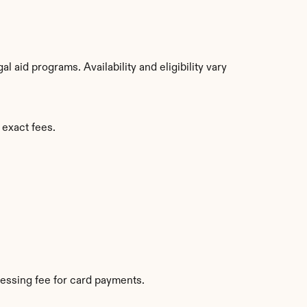
aid programs. Availability and eligibility vary 
 exact fees.
essing fee for card payments.