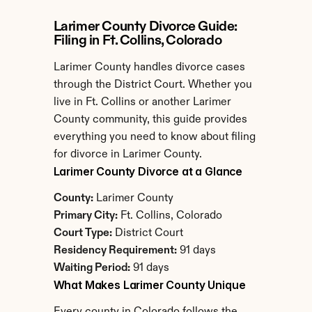
Larimer County Divorce Guide: 
Filing in Ft. Collins, Colorado
Larimer County handles divorce cases 
through the District Court. Whether you 
live in Ft. Collins or another Larimer 
County community, this guide provides 
everything you need to know about filing 
for divorce in Larimer County.
Larimer County Divorce at a Glance
County:
 Larimer County
Primary City:
 Ft. Collins, Colorado
Court Type:
 District Court
Residency Requirement:
 91 days
Waiting Period:
 91 days
What Makes Larimer County Unique