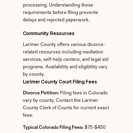
processing. Understanding these 
requirements before filing prevents 
delays and rejected paperwork.
Community Resources
Larimer County offers various divorce-
related resources including mediation 
services, self-help centers, and legal aid 
programs. Availability and eligibility vary 
by county.
Larimer County Court Filing Fees
Divorce Petition:
 Filing fees in Colorado 
vary by county. Contact the Larimer 
County Clerk of Courts for current exact 
fees.
Typical Colorado Filing Fees:
 $75-$450 