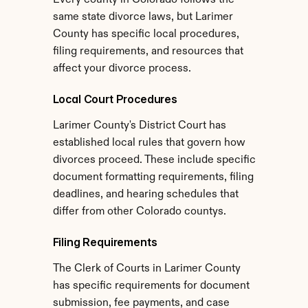
Every county in Colorado follows the 
same state divorce laws, but Larimer 
County has specific local procedures, 
filing requirements, and resources that 
affect your divorce process.
Local Court Procedures
Larimer County's District Court has 
established local rules that govern how 
divorces proceed. These include specific 
document formatting requirements, filing 
deadlines, and hearing schedules that 
differ from other Colorado countys.
Filing Requirements
The Clerk of Courts in Larimer County 
has specific requirements for document 
submission, fee payments, and case 