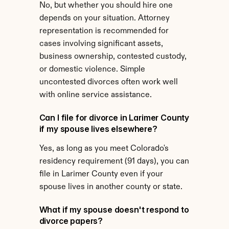
No, but whether you should hire one 
depends on your situation. Attorney 
representation is recommended for 
cases involving significant assets, 
business ownership, contested custody, 
or domestic violence. Simple 
uncontested divorces often work well 
with online service assistance.
Can I file for divorce in Larimer County 
if my spouse lives elsewhere?
Yes, as long as you meet Colorado's 
residency requirement (91 days), you can 
file in Larimer County even if your 
spouse lives in another county or state.
What if my spouse doesn't respond to 
divorce papers?