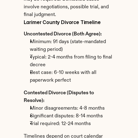
involve negotiations, possible trial, and 
final judgment.
Larimer County Divorce Timeline
Uncontested Divorce (Both Agree):
Minimum: 91 days (state-mandated 
waiting period)
Typical: 2-4 months from filing to final 
decree
Best case: 6-10 weeks with all 
paperwork perfect
Contested Divorce (Disputes to 
Resolve):
Minor disagreements: 4-8 months
Significant disputes: 8-14 months
Trial required: 12-24 months
Timelines depend on court calendar 