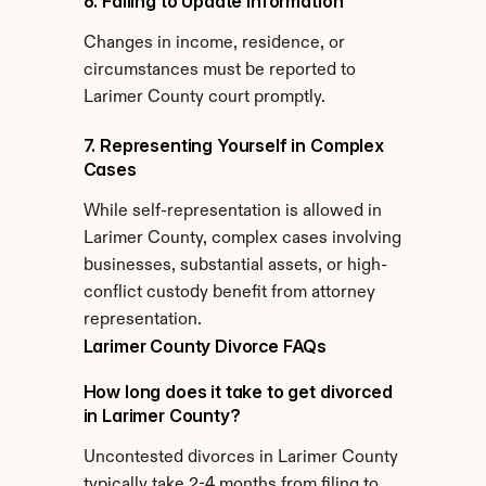
6. Failing to Update Information
Changes in income, residence, or 
circumstances must be reported to 
Larimer County court promptly.
7. Representing Yourself in Complex 
Cases
While self-representation is allowed in 
Larimer County, complex cases involving 
businesses, substantial assets, or high-
conflict custody benefit from attorney 
representation.
Larimer County Divorce FAQs
How long does it take to get divorced 
in Larimer County?
Uncontested divorces in Larimer County 
typically take 2-4 months from filing to 