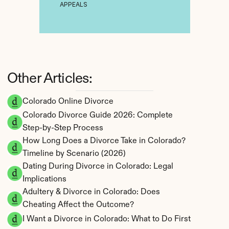
APPEALS
Other Articles:
Colorado Online Divorce
Colorado Divorce Guide 2026: Complete 
Step-by-Step Process
How Long Does a Divorce Take in Colorado? 
Timeline by Scenario (2026)
Dating During Divorce in Colorado: Legal 
Implications
Adultery & Divorce in Colorado: Does 
Cheating Affect the Outcome?
I Want a Divorce in Colorado: What to Do First