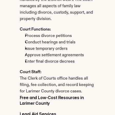
manages all aspects of family law 
including divorce, custody, support, and 
property division.
Court Functions:
Process divorce petitions
Conduct hearings and trials
Issue temporary orders
Approve settlement agreements
Enter final divorce decrees
Court Staff:
The Clerk of Courts office handles all 
filing, fee collection, and record keeping 
for Larimer County divorce cases.
Free and Low-Cost Resources in 
Larimer County
Legal Aid Services