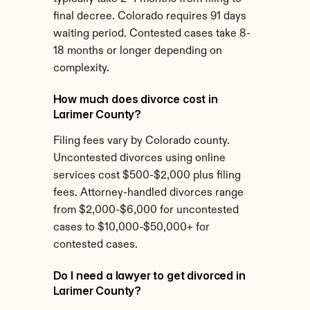
final decree. Colorado requires 91 days 
waiting period. Contested cases take 8-
18 months or longer depending on 
complexity.
How much does divorce cost in 
Larimer County?
Filing fees vary by Colorado county. 
Uncontested divorces using online 
services cost $500-$2,000 plus filing 
fees. Attorney-handled divorces range 
from $2,000-$6,000 for uncontested 
cases to $10,000-$50,000+ for 
contested cases.
Do I need a lawyer to get divorced in 
Larimer County?