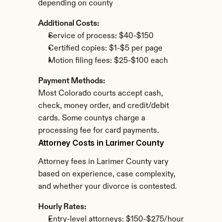
depending on county
Additional Costs:
Service of process: $40-$150
Certified copies: $1-$5 per page
Motion filing fees: $25-$100 each
Payment Methods:
Most Colorado courts accept cash, 
check, money order, and credit/debit 
cards. Some countys charge a 
processing fee for card payments.
Attorney Costs in Larimer County
Attorney fees in Larimer County vary 
based on experience, case complexity, 
and whether your divorce is contested.
Hourly Rates:
Entry-level attorneys: $150-$275/hour