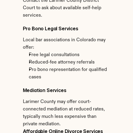
Contact the Larimer County District 
Court to ask about available self-help 
services.
Pro Bono Legal Services
Local bar associations in Colorado may 
offer:
Free legal consultations
Reduced-fee attorney referrals
Pro bono representation for qualified 
cases
Mediation Services
Larimer County may offer court-
connected mediation at reduced rates, 
typically much less expensive than 
private mediation.
Affordable Online Divorce Services 