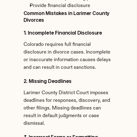
Provide financial disclosure
Common Mistakes in Larimer County 
Divorces
1. Incomplete Financial Disclosure
Colorado requires full financial 
disclosure in divorce cases. Incomplete 
or inaccurate information causes delays 
and can result in court sanctions.
2. Missing Deadlines
Larimer County District Court imposes 
deadlines for responses, discovery, and 
other filings. Missing deadlines can 
result in default judgments or case 
dismissal.