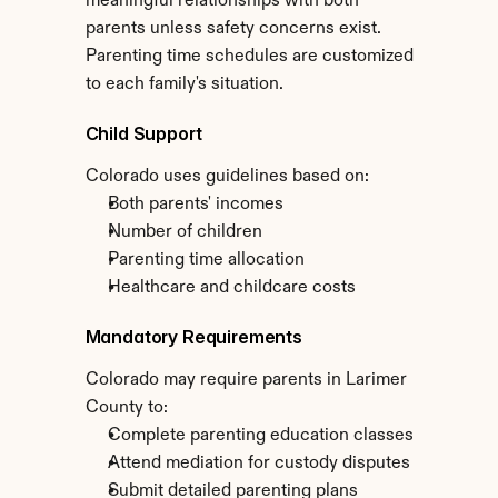
meaningful relationships with both 
parents unless safety concerns exist. 
Parenting time schedules are customized 
to each family's situation.
Child Support
Colorado uses guidelines based on:
Both parents' incomes
Number of children
Parenting time allocation
Healthcare and childcare costs
Mandatory Requirements
Colorado may require parents in Larimer 
County to:
Complete parenting education classes
Attend mediation for custody disputes
Submit detailed parenting plans