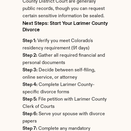
County District Court are generally 
public records, though you can request 
certain sensitive information be sealed.
Next Steps: Start Your Larimer County 
Divorce
Step 1:
 Verify you meet Colorado's 
residency requirement (91 days)
Step 2:
 Gather all required financial and 
personal documents
Step 3:
 Decide between self-filing, 
online service, or attorney
Step 4:
 Complete Larimer County-
specific divorce forms
Step 5:
 File petition with Larimer County 
Clerk of Courts
Step 6:
 Serve your spouse with divorce 
papers
Step 7:
 Complete any mandatory 