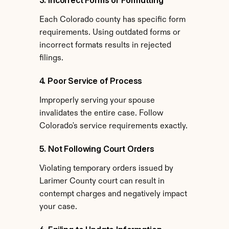
3. Incorrect Forms or Formatting
Each Colorado county has specific form 
requirements. Using outdated forms or 
incorrect formats results in rejected 
filings.
4. Poor Service of Process
Improperly serving your spouse 
invalidates the entire case. Follow 
Colorado's service requirements exactly.
5. Not Following Court Orders
Violating temporary orders issued by 
Larimer County court can result in 
contempt charges and negatively impact 
your case.