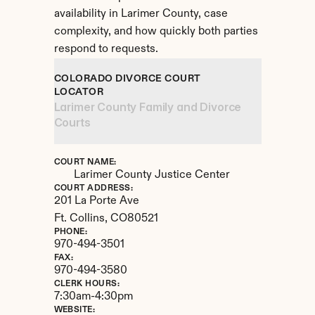
availability in Larimer County, case 
complexity, and how quickly both parties 
respond to requests.
COLORADO DIVORCE COURT 
LOCATOR
Larimer County Family and Divorce 
Courts
COURT NAME:
Larimer County Justice Center
COURT ADDRESS:
201 La Porte Ave
Ft. Collins, 
CO
80521
PHONE:
970-494-3501
FAX:
970-494-3580
CLERK HOURS:
7:30am-4:30pm
WEBSITE: