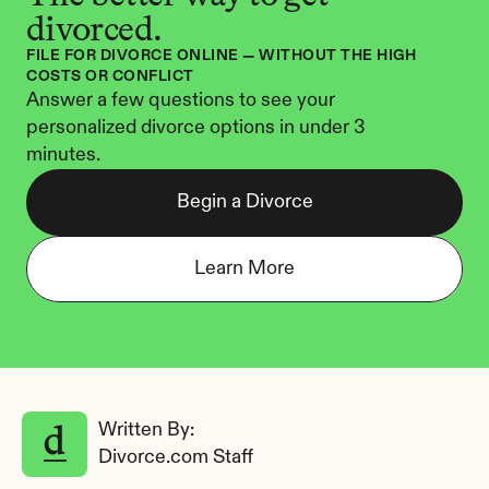
divorced.
FILE FOR DIVORCE ONLINE — WITHOUT THE HIGH 
COSTS OR CONFLICT
Answer a few questions to see your 
personalized divorce options in under 3 
minutes.
Begin a Divorce
Learn More
Written By: 
Divorce.com Staff