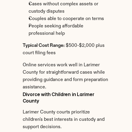
Cases without complex assets or 
custody disputes
Couples able to cooperate on terms
People seeking affordable 
professional help
Typical Cost Range:
 $500-$2,000 plus 
court filing fees
Online services work well in Larimer 
County for straightforward cases while 
providing guidance and form preparation 
assistance.
Divorce with Children in Larimer 
County
Larimer County courts prioritize 
children's best interests in custody and 
support decisions.