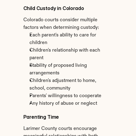
Child Custody in Colorado
Colorado courts consider multiple 
factors when determining custody:
Each parent's ability to care for 
children
Children's relationship with each 
parent
Stability of proposed living 
arrangements
Children's adjustment to home, 
school, community
Parents' willingness to cooperate
Any history of abuse or neglect
Parenting Time
Larimer County courts encourage 