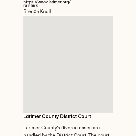
https://www.larimer.org/
CLERKS:
Brenda Knoll
Larimer County District Court
Larimer County's divorce cases are 
handled by the District Court. The court 