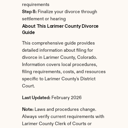
requirements
Step 8:
 Finalize your divorce through 
settlement or hearing
About This Larimer County Divorce 
Guide
This comprehensive guide provides 
detailed information about filing for 
divorce in Larimer County, Colorado. 
Information covers local procedures, 
filing requirements, costs, and resources 
specific to Larimer County's District 
Court.
Last Updated:
 February 2026
Note:
 Laws and procedures change. 
Always verify current requirements with 
Larimer County Clerk of Courts or 