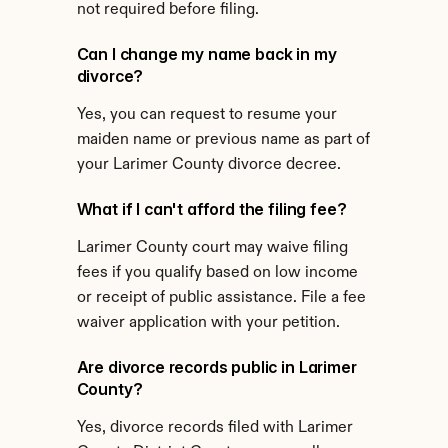
not required before filing.
Can I change my name back in my 
divorce?
Yes, you can request to resume your 
maiden name or previous name as part of 
your Larimer County divorce decree.
What if I can't afford the filing fee?
Larimer County court may waive filing 
fees if you qualify based on low income 
or receipt of public assistance. File a fee 
waiver application with your petition.
Are divorce records public in Larimer 
County?
Yes, divorce records filed with Larimer 