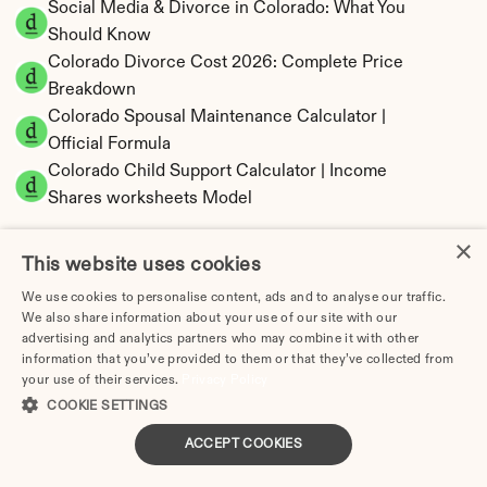
Social Media & Divorce in Colorado: What You 
Should Know
Colorado Divorce Cost 2026: Complete Price 
Breakdown
Colorado Spousal Maintenance Calculator | 
Official Formula
Colorado Child Support Calculator | Income 
Shares worksheets Model
×
This website uses cookies
We use cookies to personalise content, ads and to analyse our traffic.
Colorado Property Division | Equitable 
We also share information about your use of our site with our
Distribution Calculator
advertising and analytics partners who may combine it with other
information that you’ve provided to them or that they’ve collected from
your use of their services.
Privacy Policy
COOKIE SETTINGS
ACCEPT COOKIES