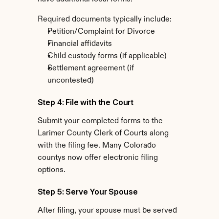
Required documents typically include:
Petition/Complaint for Divorce
Financial affidavits
Child custody forms (if applicable)
Settlement agreement (if 
uncontested)
Step 4: File with the Court
Submit your completed forms to the 
Larimer County Clerk of Courts along 
with the filing fee. Many Colorado 
countys now offer electronic filing 
options.
Step 5: Serve Your Spouse
After filing, your spouse must be served 