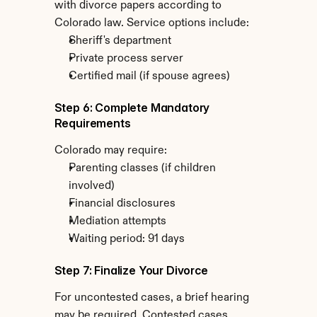
with divorce papers according to 
Colorado law. Service options include:
Sheriff's department
Private process server
Certified mail (if spouse agrees)
Step 6: Complete Mandatory 
Requirements
Colorado may require:
Parenting classes (if children 
involved)
Financial disclosures
Mediation attempts
Waiting period: 91 days
Step 7: Finalize Your Divorce
For uncontested cases, a brief hearing 
may be required. Contested cases 