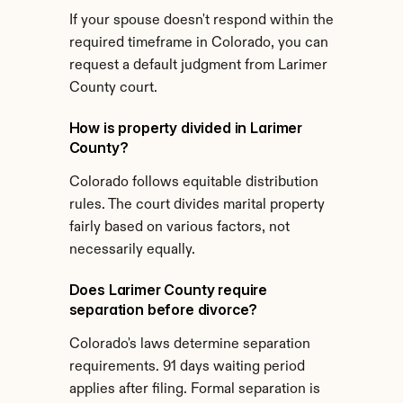
If your spouse doesn't respond within the 
required timeframe in Colorado, you can 
request a default judgment from Larimer 
County court.
How is property divided in Larimer 
County?
Colorado follows equitable distribution 
rules. The court divides marital property 
fairly based on various factors, not 
necessarily equally.
Does Larimer County require 
separation before divorce?
Colorado's laws determine separation 
requirements. 91 days waiting period 
applies after filing. Formal separation is 