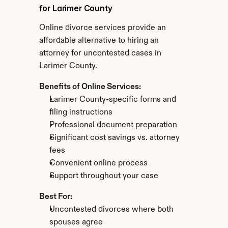
for Larimer County
Online divorce services provide an 
affordable alternative to hiring an 
attorney for uncontested cases in 
Larimer County.
Benefits of Online Services:
Larimer County-specific forms and 
filing instructions
Professional document preparation
Significant cost savings vs. attorney 
fees
Convenient online process
Support throughout your case
Best For:
Uncontested divorces where both 
spouses agree