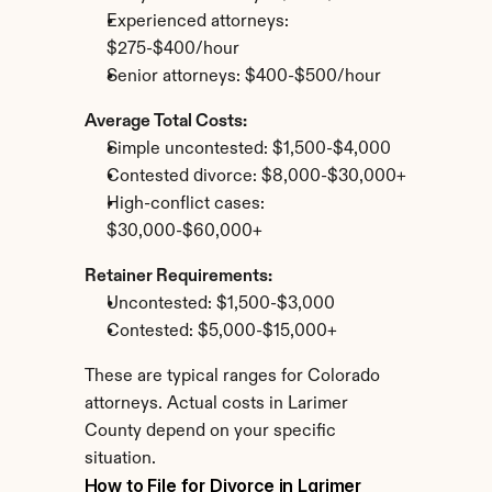
Experienced attorneys: 
$275-$400/hour
Senior attorneys: $400-$500/hour
Average Total Costs:
Simple uncontested: $1,500-$4,000
Contested divorce: $8,000-$30,000+
High-conflict cases: 
$30,000-$60,000+
Retainer Requirements:
Uncontested: $1,500-$3,000
Contested: $5,000-$15,000+
These are typical ranges for Colorado 
attorneys. Actual costs in Larimer 
County depend on your specific 
situation.
How to File for Divorce in Larimer 