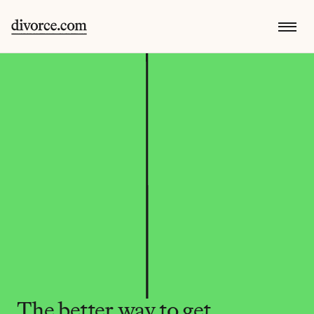
The better way to get 