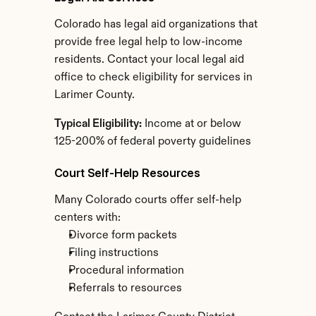
Colorado has legal aid organizations that 
provide free legal help to low-income 
residents. Contact your local legal aid 
office to check eligibility for services in 
Larimer County.
Typical Eligibility:
 Income at or below 
125-200% of federal poverty guidelines
Court Self-Help Resources
Many Colorado courts offer self-help 
centers with:
Divorce form packets
Filing instructions
Procedural information
Referrals to resources