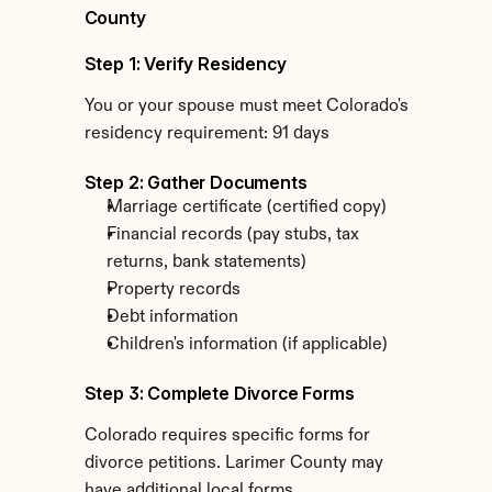
County
Step 1: Verify Residency
You or your spouse must meet Colorado's 
residency requirement: 91 days
Step 2: Gather Documents
Marriage certificate (certified copy)
Financial records (pay stubs, tax 
returns, bank statements)
Property records
Debt information
Children's information (if applicable)
Step 3: Complete Divorce Forms
Colorado requires specific forms for 
divorce petitions. Larimer County may 
have additional local forms.