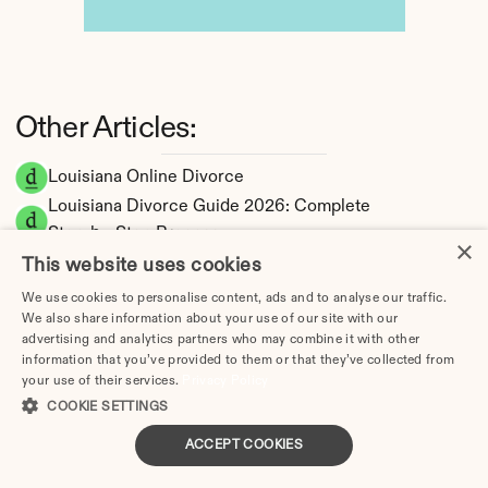
Other Articles:
Louisiana Online Divorce
Louisiana Divorce Guide 2026: Complete 
Step-by-Step Process
×
How Long Does a Divorce Take in Louisiana? 
This website uses cookies
Timeline by Scenario (2026)
We use cookies to personalise content, ads and to analyse our traffic.
Dating During Divorce in Louisiana: Legal 
We also share information about your use of our site with our
advertising and analytics partners who may combine it with other
Implications
information that you’ve provided to them or that they’ve collected from
Adultery & Divorce in Louisiana: Does 
your use of their services.
Privacy Policy
Cheating Affect the Outcome?
COOKIE SETTINGS
I Want a Divorce in Louisiana: What to Do 
ACCEPT COOKIES
First
Social Media & Divorce in Louisiana: What 