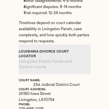
Minor disagreements: 4-8 months
Significant disputes: 8-14 months
Trial required: 12-24 months
Timelines depend on court calendar 
availability in Livingston Parish, case 
complexity, and how quickly both parties 
respond to requests.
LOUISIANA DIVORCE COURT 
LOCATOR
Livingston Parish Family and 
Divorce Courts
COURT NAME:
21st Judicial District Court
COURT ADDRESS:
20180 Iowa Street
Livingston, 
LA
70754
PHONE: