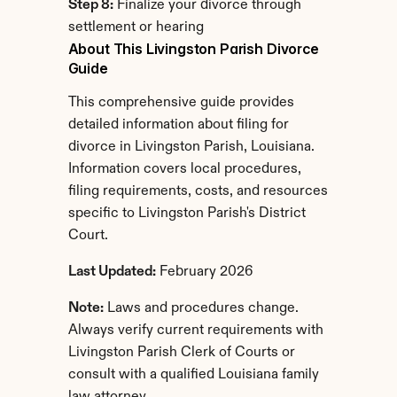
Step 8:
 Finalize your divorce through 
settlement or hearing
About This Livingston Parish Divorce 
Guide
This comprehensive guide provides 
detailed information about filing for 
divorce in Livingston Parish, Louisiana. 
Information covers local procedures, 
filing requirements, costs, and resources 
specific to Livingston Parish's District 
Court.
Last Updated:
 February 2026
Note:
 Laws and procedures change. 
Always verify current requirements with 
Livingston Parish Clerk of Courts or 
consult with a qualified Louisiana family 