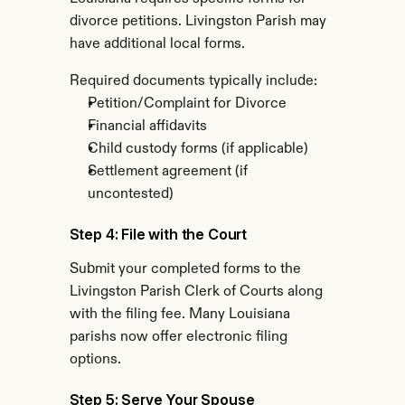
divorce petitions. Livingston Parish may 
have additional local forms.
Required documents typically include:
Petition/Complaint for Divorce
Financial affidavits
Child custody forms (if applicable)
Settlement agreement (if 
uncontested)
Step 4: File with the Court
Submit your completed forms to the 
Livingston Parish Clerk of Courts along 
with the filing fee. Many Louisiana 
parishs now offer electronic filing 
options.
Step 5: Serve Your Spouse