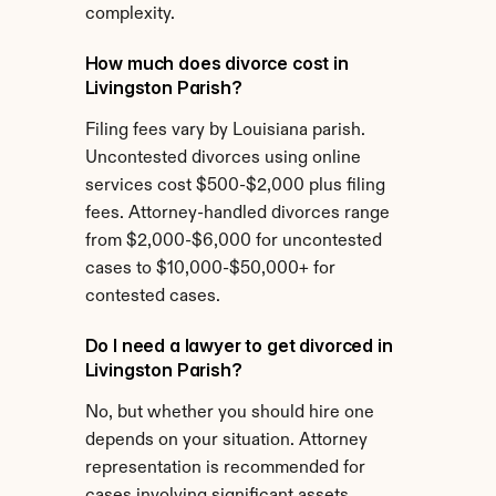
complexity.
How much does divorce cost in 
Livingston Parish?
Filing fees vary by Louisiana parish. 
Uncontested divorces using online 
services cost $500-$2,000 plus filing 
fees. Attorney-handled divorces range 
from $2,000-$6,000 for uncontested 
cases to $10,000-$50,000+ for 
contested cases.
Do I need a lawyer to get divorced in 
Livingston Parish?
No, but whether you should hire one 
depends on your situation. Attorney 
representation is recommended for 