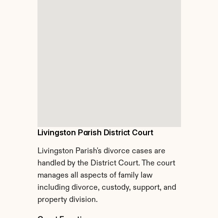
Livingston Parish District Court
Livingston Parish's divorce cases are 
handled by the District Court. The court 
manages all aspects of family law 
including divorce, custody, support, and 
property division.