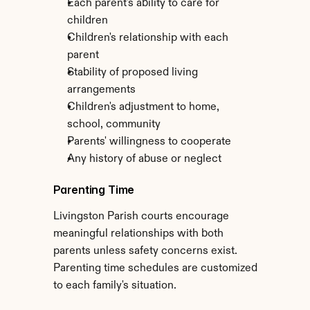
Each parent's ability to care for 
children
Children's relationship with each 
parent
Stability of proposed living 
arrangements
Children's adjustment to home, 
school, community
Parents' willingness to cooperate
Any history of abuse or neglect
Parenting Time
Livingston Parish courts encourage 
meaningful relationships with both 
parents unless safety concerns exist. 
Parenting time schedules are customized 
to each family's situation.