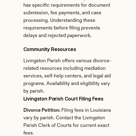
has specific requirements for document 
submission, fee payments, and case 
processing. Understanding these 
requirements before filing prevents 
delays and rejected paperwork.
Community Resources
Livingston Parish offers various divorce-
related resources including mediation 
services, self-help centers, and legal aid 
programs. Availability and eligibility vary 
by parish.
Livingston Parish Court Filing Fees
Divorce Petition:
 Filing fees in Louisiana 
vary by parish. Contact the Livingston 
Parish Clerk of Courts for current exact 
fees.