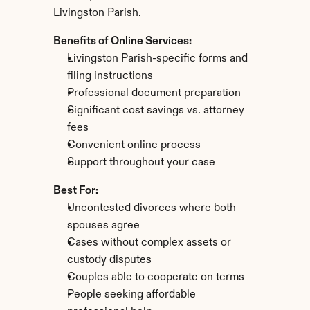
Livingston Parish.
Benefits of Online Services:
Livingston Parish-specific forms and 
filing instructions
Professional document preparation
Significant cost savings vs. attorney 
fees
Convenient online process
Support throughout your case
Best For:
Uncontested divorces where both 
spouses agree
Cases without complex assets or 
custody disputes
Couples able to cooperate on terms
People seeking affordable 