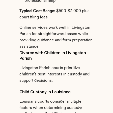
professional help
Typical Cost Range:
 $500-$2,000 plus 
court filing fees
Online services work well in Livingston 
Parish for straightforward cases while 
providing guidance and form preparation 
assistance.
Divorce with Children in Livingston 
Parish
Livingston Parish courts prioritize 
children's best interests in custody and 
support decisions.
Child Custody in Louisiana
Louisiana courts consider multiple 
factors when determining custody: