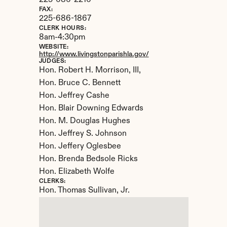
225-686-2216
FAX:
225-686-1867
CLERK HOURS:
8am-4:30pm
WEBSITE:
http://www.livingstonparishla.gov/
JUDGES:
Hon. Robert H. Morrison, III, 

Hon. Bruce C. Bennett

Hon. Jeffrey Cashe

Hon. Blair Downing Edwards

Hon. M. Douglas Hughes

Hon. Jeffrey S. Johnson

Hon. Jeffery Oglesbee

Hon. Brenda Bedsole Ricks

Hon. Elizabeth Wolfe
CLERKS:
Hon. Thomas Sullivan, Jr.