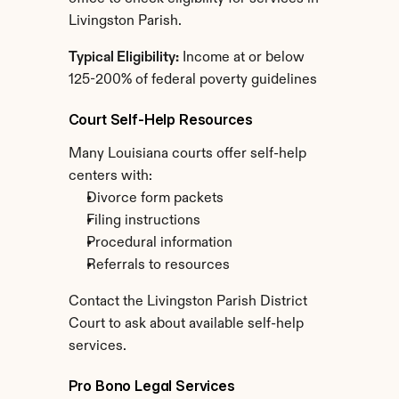
Livingston Parish.
Typical Eligibility:
 Income at or below 
125-200% of federal poverty guidelines
Court Self-Help Resources
Many Louisiana courts offer self-help 
centers with:
Divorce form packets
Filing instructions
Procedural information
Referrals to resources
Contact the Livingston Parish District 
Court to ask about available self-help 
services.
Pro Bono Legal Services