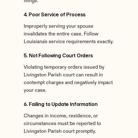
filings.
4. Poor Service of Process
Improperly serving your spouse 
invalidates the entire case. Follow 
Louisiana's service requirements exactly.
5. Not Following Court Orders
Violating temporary orders issued by 
Livingston Parish court can result in 
contempt charges and negatively impact 
your case.
6. Failing to Update Information
Changes in income, residence, or 
circumstances must be reported to 
Livingston Parish court promptly.