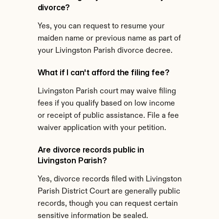
divorce?
Yes, you can request to resume your 
maiden name or previous name as part of 
your Livingston Parish divorce decree.
What if I can't afford the filing fee?
Livingston Parish court may waive filing 
fees if you qualify based on low income 
or receipt of public assistance. File a fee 
waiver application with your petition.
Are divorce records public in 
Livingston Parish?
Yes, divorce records filed with Livingston 
Parish District Court are generally public 
records, though you can request certain 
sensitive information be sealed.