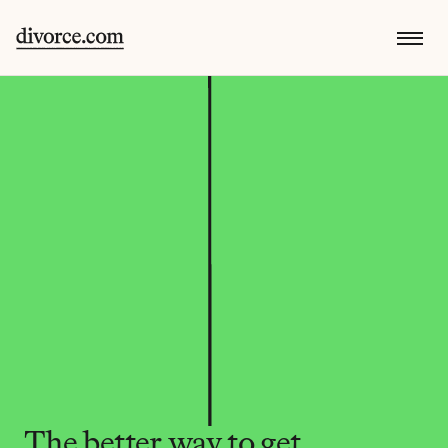
The better way to get 