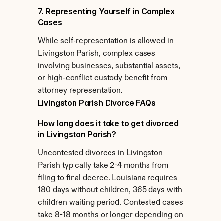
7. Representing Yourself in Complex 
Cases
While self-representation is allowed in 
Livingston Parish, complex cases 
involving businesses, substantial assets, 
or high-conflict custody benefit from 
attorney representation.
Livingston Parish Divorce FAQs
How long does it take to get divorced 
in Livingston Parish?
Uncontested divorces in Livingston 
Parish typically take 2-4 months from 
filing to final decree. Louisiana requires 
180 days without children, 365 days with 
children waiting period. Contested cases 
take 8-18 months or longer depending on 