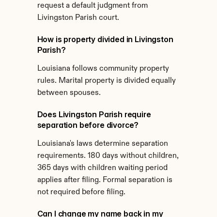
request a default judgment from 
Livingston Parish court.
How is property divided in Livingston 
Parish?
Louisiana follows community property 
rules. Marital property is divided equally 
between spouses.
Does Livingston Parish require 
separation before divorce?
Louisiana's laws determine separation 
requirements. 180 days without children, 
365 days with children waiting period 
applies after filing. Formal separation is 
not required before filing.
Can I change my name back in my 