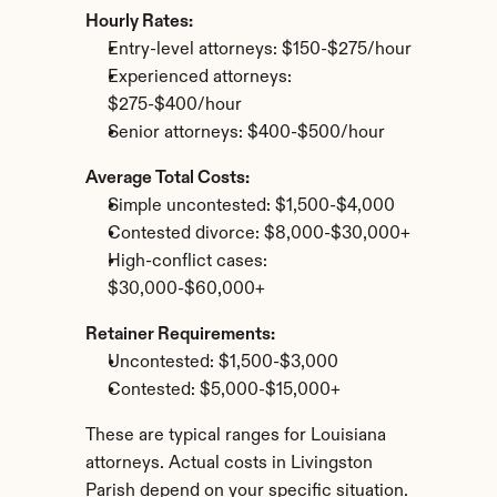
Hourly Rates:
Entry-level attorneys: $150-$275/hour
Experienced attorneys: 
$275-$400/hour
Senior attorneys: $400-$500/hour
Average Total Costs:
Simple uncontested: $1,500-$4,000
Contested divorce: $8,000-$30,000+
High-conflict cases: 
$30,000-$60,000+
Retainer Requirements:
Uncontested: $1,500-$3,000
Contested: $5,000-$15,000+
These are typical ranges for Louisiana 
attorneys. Actual costs in Livingston 
Parish depend on your specific situation.