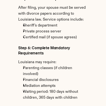
After filing, your spouse must be served 
with divorce papers according to 
Louisiana law. Service options include:
Sheriff's department
Private process server
Certified mail (if spouse agrees)
Step 6: Complete Mandatory 
Requirements
Louisiana may require:
Parenting classes (if children 
involved)
Financial disclosures
Mediation attempts
Waiting period: 180 days without 
children, 365 days with children