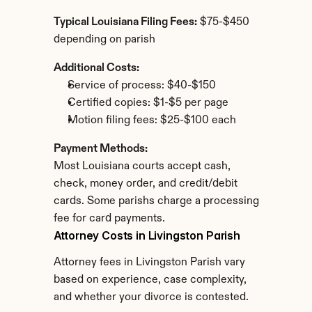
Typical Louisiana Filing Fees:
 $75-$450 
depending on parish
Additional Costs:
Service of process: $40-$150
Certified copies: $1-$5 per page
Motion filing fees: $25-$100 each
Payment Methods:
Most Louisiana courts accept cash, 
check, money order, and credit/debit 
cards. Some parishs charge a processing 
fee for card payments.
Attorney Costs in Livingston Parish
Attorney fees in Livingston Parish vary 
based on experience, case complexity, 
and whether your divorce is contested.