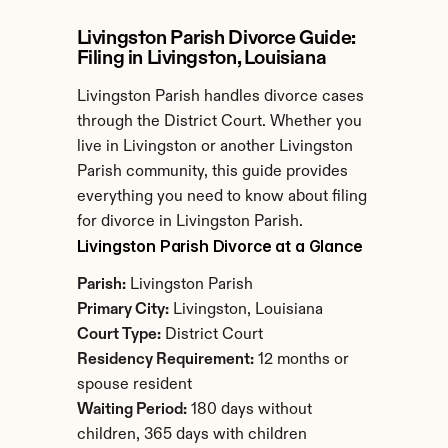
Livingston Parish Divorce Guide: 
Filing in Livingston, Louisiana
Livingston Parish handles divorce cases 
through the District Court. Whether you 
live in Livingston or another Livingston 
Parish community, this guide provides 
everything you need to know about filing 
for divorce in Livingston Parish.
Livingston Parish Divorce at a Glance
Parish:
 Livingston Parish
Primary City:
 Livingston, Louisiana
Court Type:
 District Court
Residency Requirement:
 12 months or 
spouse resident
Waiting Period:
 180 days without 
children, 365 days with children