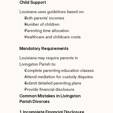
Child Support
Louisiana uses guidelines based on:
Both parents' incomes
Number of children
Parenting time allocation
Healthcare and childcare costs
Mandatory Requirements
Louisiana may require parents in 
Livingston Parish to:
Complete parenting education classes
Attend mediation for custody disputes
Submit detailed parenting plans
Provide financial disclosure
Common Mistakes in Livingston 
Parish Divorces
1. Incomplete Financial Disclosure