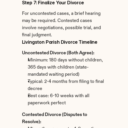
Step 7: Finalize Your Divorce
For uncontested cases, a brief hearing 
may be required. Contested cases 
involve negotiations, possible trial, and 
final judgment.
Livingston Parish Divorce Timeline
Uncontested Divorce (Both Agree):
Minimum: 180 days without children, 
365 days with children (state-
mandated waiting period)
Typical: 2-4 months from filing to final 
decree
Best case: 6-10 weeks with all 
paperwork perfect
Contested Divorce (Disputes to 
Resolve):