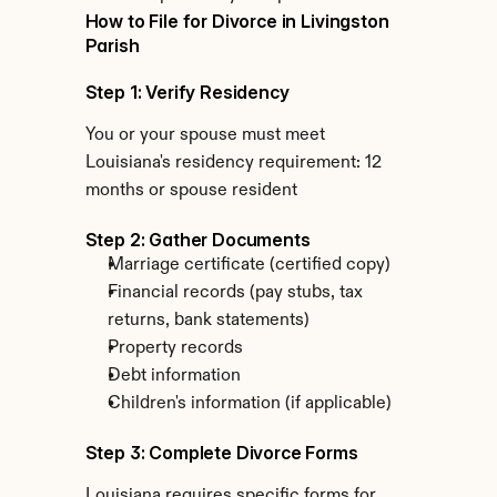
How to File for Divorce in Livingston 
Parish
Step 1: Verify Residency
You or your spouse must meet 
Louisiana's residency requirement: 12 
months or spouse resident
Step 2: Gather Documents
Marriage certificate (certified copy)
Financial records (pay stubs, tax 
returns, bank statements)
Property records
Debt information
Children's information (if applicable)
Step 3: Complete Divorce Forms
Louisiana requires specific forms for 