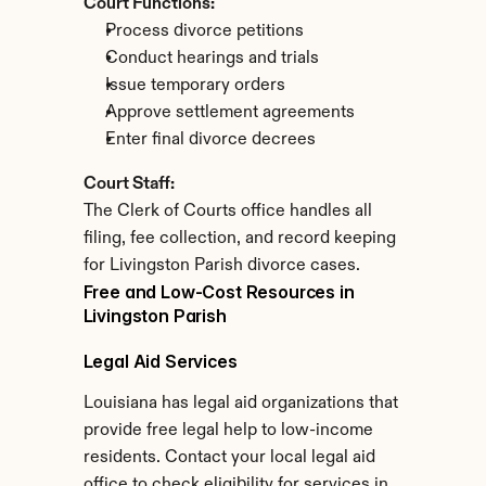
Court Functions:
Process divorce petitions
Conduct hearings and trials
Issue temporary orders
Approve settlement agreements
Enter final divorce decrees
Court Staff:
The Clerk of Courts office handles all 
filing, fee collection, and record keeping 
for Livingston Parish divorce cases.
Free and Low-Cost Resources in 
Livingston Parish
Legal Aid Services
Louisiana has legal aid organizations that 
provide free legal help to low-income 
residents. Contact your local legal aid 
office to check eligibility for services in 