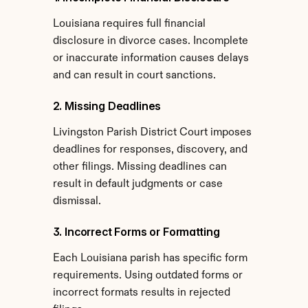
Louisiana requires full financial 
disclosure in divorce cases. Incomplete 
or inaccurate information causes delays 
and can result in court sanctions.
2. Missing Deadlines
Livingston Parish District Court imposes 
deadlines for responses, discovery, and 
other filings. Missing deadlines can 
result in default judgments or case 
dismissal.
3. Incorrect Forms or Formatting
Each Louisiana parish has specific form 
requirements. Using outdated forms or 
incorrect formats results in rejected 