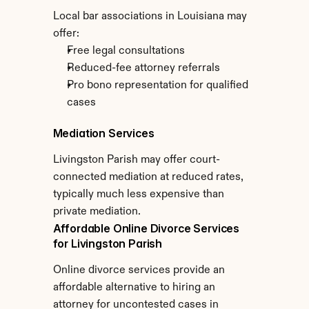
Local bar associations in Louisiana may 
offer:
Free legal consultations
Reduced-fee attorney referrals
Pro bono representation for qualified 
cases
Mediation Services
Livingston Parish may offer court-
connected mediation at reduced rates, 
typically much less expensive than 
private mediation.
Affordable Online Divorce Services 
for Livingston Parish
Online divorce services provide an 
affordable alternative to hiring an 
attorney for uncontested cases in 