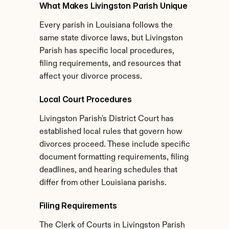
What Makes Livingston Parish Unique
Every parish in Louisiana follows the 
same state divorce laws, but Livingston 
Parish has specific local procedures, 
filing requirements, and resources that 
affect your divorce process.
Local Court Procedures
Livingston Parish's District Court has 
established local rules that govern how 
divorces proceed. These include specific 
document formatting requirements, filing 
deadlines, and hearing schedules that 
differ from other Louisiana parishs.
Filing Requirements
The Clerk of Courts in Livingston Parish 