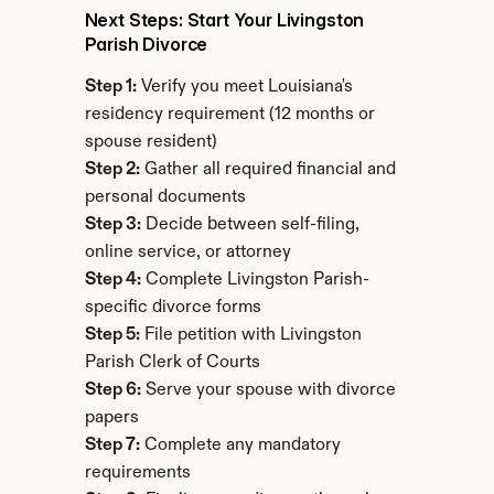
Next Steps: Start Your Livingston 
Parish Divorce
Step 1:
 Verify you meet Louisiana's 
residency requirement (12 months or 
spouse resident)
Step 2:
 Gather all required financial and 
personal documents
Step 3:
 Decide between self-filing, 
online service, or attorney
Step 4:
 Complete Livingston Parish-
specific divorce forms
Step 5:
 File petition with Livingston 
Parish Clerk of Courts
Step 6:
 Serve your spouse with divorce 
papers
Step 7:
 Complete any mandatory 
requirements