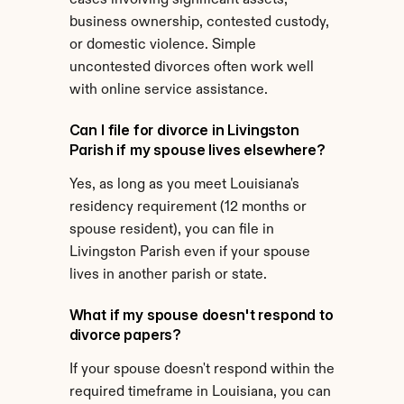
cases involving significant assets, 
business ownership, contested custody, 
or domestic violence. Simple 
uncontested divorces often work well 
with online service assistance.
Can I file for divorce in Livingston 
Parish if my spouse lives elsewhere?
Yes, as long as you meet Louisiana's 
residency requirement (12 months or 
spouse resident), you can file in 
Livingston Parish even if your spouse 
lives in another parish or state.
What if my spouse doesn't respond to 
divorce papers?
If your spouse doesn't respond within the 
required timeframe in Louisiana, you can 