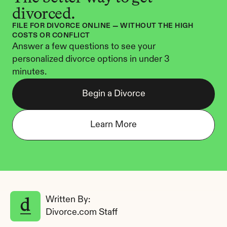
divorced.
FILE FOR DIVORCE ONLINE — WITHOUT THE HIGH 
COSTS OR CONFLICT
Answer a few questions to see your 
personalized divorce options in under 3 
minutes.
Begin a Divorce
Learn More
Written By: 
Divorce.com Staff