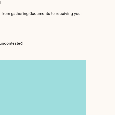
l.
, from gathering documents to receiving your 
r uncontested