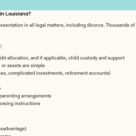
 in Louisiana?
resentation in all legal matters, including divorce. Thousands o
:
ebt allocation, and if applicable, child custody and support
) or assets are simple
sses, complicated investments, retirement accounts)
e
 parenting arrangements
lowing instructions
disadvantage)