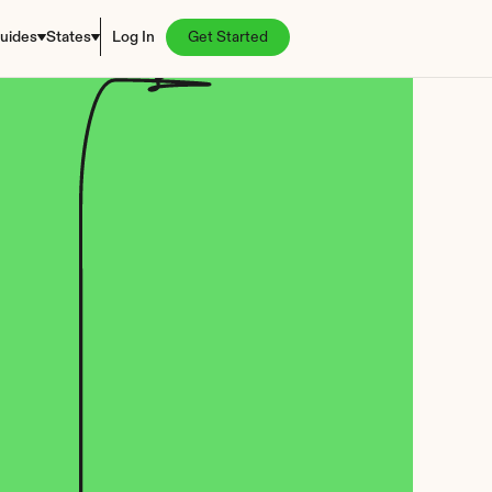
uides
States
Log In
Get Started