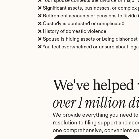
❌ Your spouse contests the divorce or major 
❌ Significant assets, businesses, or complex
❌ Retirement accounts or pensions to divid
❌ Custody is contested or complicated
❌ History of domestic violence
❌ Spouse is hiding assets or being dishonest
❌ You feel overwhelmed or unsure about legal
We've helped
over 1 million d
We provide everything you need to 
resolution to filing support and acc
one comprehensive, convenient onl