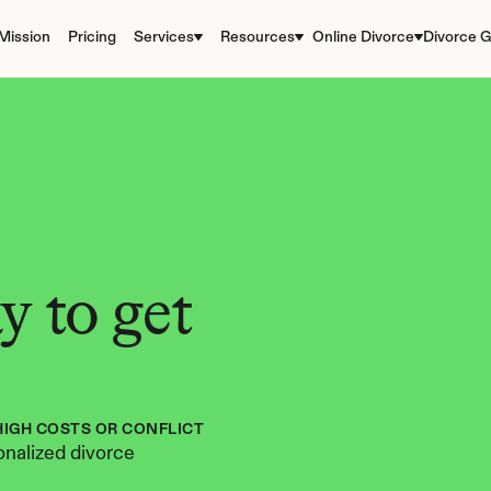
Mission
Pricing
Services
Resources
Online Divorce
Divorce G
 to get 
HIGH COSTS OR CONFLICT
nalized divorce 