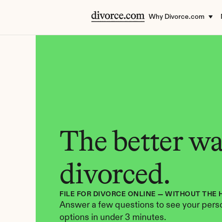
Why Divorce.com
The better way
divorced.
FILE FOR DIVORCE ONLINE — WITHOUT THE 
Answer a few questions to see your perso
options in under 3 minutes.