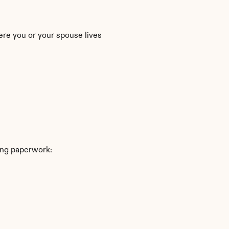
ere you or your spouse lives
ing paperwork: