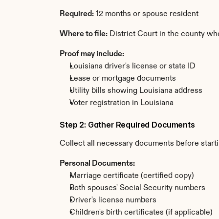
Required:
 12 months or spouse resident
Where to file:
 District Court in the county wh
Proof may include:
Louisiana driver's license or state ID
Lease or mortgage documents
Utility bills showing Louisiana address
Voter registration in Louisiana
Step 2: Gather Required Documents
Collect all necessary documents before start
Personal Documents:
Marriage certificate (certified copy)
Both spouses' Social Security numbers
Driver's license numbers
Children's birth certificates (if applicable)