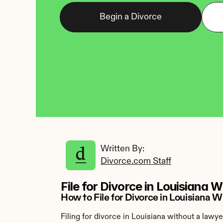
Begin a Divorce
Written By: 
Divorce.com Staff
File for Divorce in Louisiana 
How to File for Divorce in Louisiana
Filing for divorce in Louisiana without a lawy