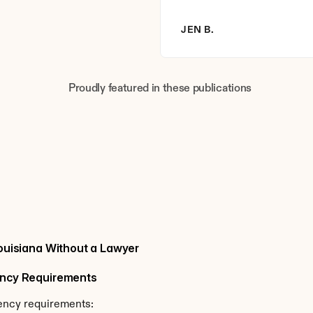
JEN B.
Proudly featured in these publications
Louisiana Without a Lawyer
dency Requirements
dency requirements: