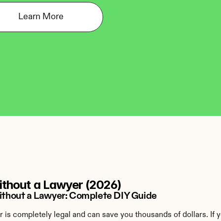
Learn More
Without a Lawyer (2026)
 Without a Lawyer: Complete DIY Guide
er is completely legal and can save you thousands of dollars. If