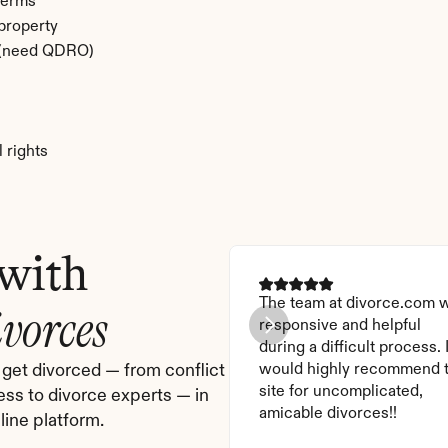
terms
 property
e (need QDRO)
 rights
 with
The team at divorce.com w
ivorces
responsive and helpful 
during a difficult process. I
get divorced — from conflict 
would highly recommend t
site for uncomplicated, 
ess to divorce experts — in 
amicable divorces!!
ine platform.