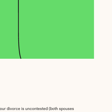
 your divorce is uncontested (both spouses 