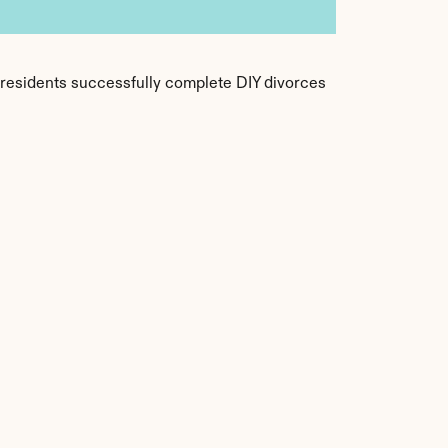
f residents successfully complete DIY divorces 