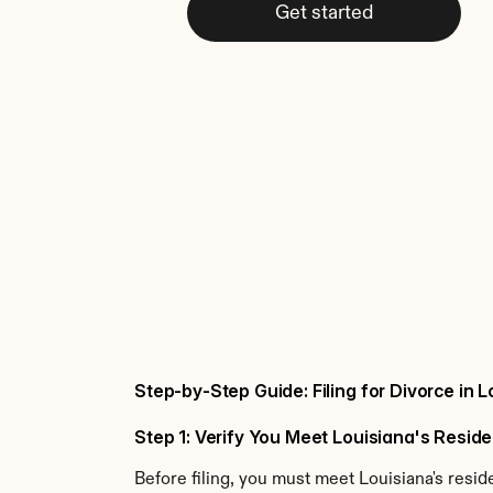
Get started
Step-by-Step Guide: Filing for Divorce in 
Step 1: Verify You Meet Louisiana's Resi
Before filing, you must meet Louisiana's resi