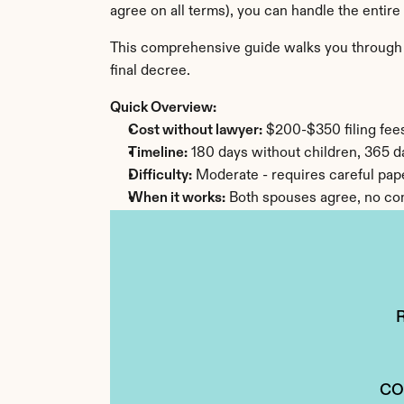
agree on all terms), you can handle the entire
This comprehensive guide walks you through ev
final decree.
Quick Overview:
Cost without lawyer:
 $200-$350 filing fee
Timeline:
 180 days without children, 365 d
Difficulty:
 Moderate - requires careful pa
When it works:
 Both spouses agree, no com
CO