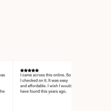
as 
I came across this online. So 
I was able to r
I checked on it. It was easy 
Thanks God for
 
and affordable. I wish I would 
will recommen
he 
have found this years ago.
who asks this
step to do. I l
it you won't 