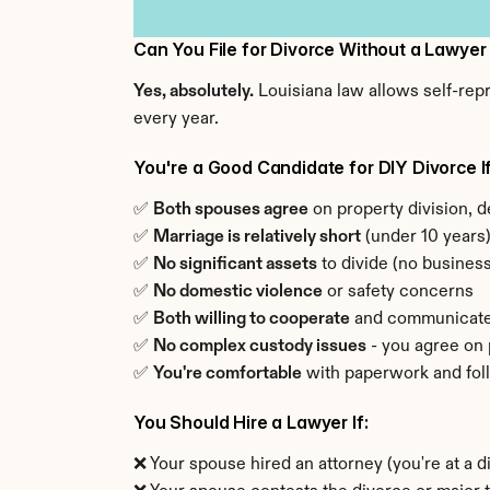
Can You File for Divorce Without a Lawyer
Yes, absolutely.
 Louisiana law allows self-rep
every year.
You're a Good Candidate for DIY Divorce If
✅ 
Both spouses agree
 on property division, d
✅ 
Marriage is relatively short
 (under 10 years
✅ 
No significant assets
 to divide (no busine
✅ 
No domestic violence
 or safety concerns
✅ 
Both willing to cooperate
 and communicat
✅ 
No complex custody issues
 - you agree on
✅ 
You're comfortable
 with paperwork and fol
You Should Hire a Lawyer If:
❌ Your spouse hired an attorney (you're at a 