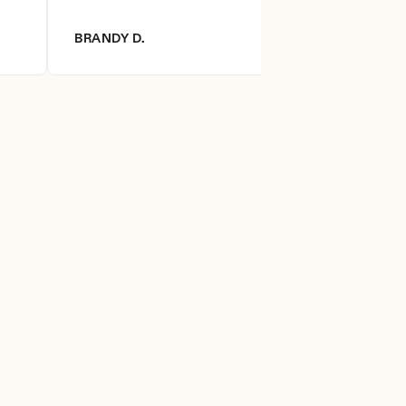
BRANDY D.
DIANNA R.