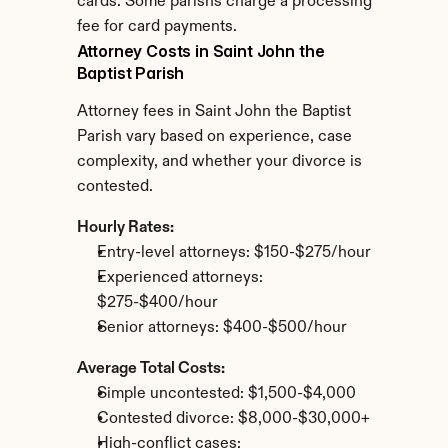
cards. Some parishs charge a processing 
fee for card payments.
Attorney Costs in Saint John the 
Baptist Parish
Attorney fees in Saint John the Baptist 
Parish vary based on experience, case 
complexity, and whether your divorce is 
contested.
Hourly Rates:
Entry-level attorneys: $150-$275/hour
Experienced attorneys: 
$275-$400/hour
Senior attorneys: $400-$500/hour
Average Total Costs:
Simple uncontested: $1,500-$4,000
Contested divorce: $8,000-$30,000+
High-conflict cases: 