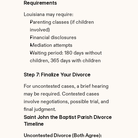
Requirements
Louisiana may require:
Parenting classes (if children 
involved)
Financial disclosures
Mediation attempts
Waiting period: 180 days without 
children, 365 days with children
Step 7: Finalize Your Divorce
For uncontested cases, a brief hearing 
may be required. Contested cases 
involve negotiations, possible trial, and 
final judgment.
Saint John the Baptist Parish Divorce 
Timeline
Uncontested Divorce (Both Agree):