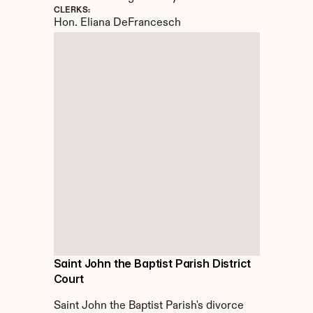
CLERKS:
Hon. Eliana DeFrancesch
Saint John the Baptist Parish District 
Court
Saint John the Baptist Parish's divorce 