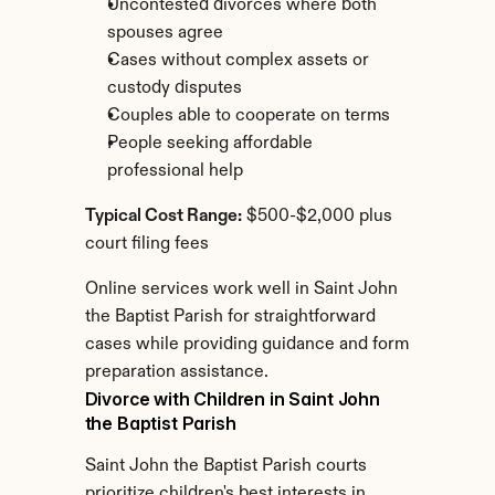
Uncontested divorces where both 
spouses agree
Cases without complex assets or 
custody disputes
Couples able to cooperate on terms
People seeking affordable 
professional help
Typical Cost Range:
 $500-$2,000 plus 
court filing fees
Online services work well in Saint John 
the Baptist Parish for straightforward 
cases while providing guidance and form 
preparation assistance.
Divorce with Children in Saint John 
the Baptist Parish
Saint John the Baptist Parish courts 
prioritize children's best interests in 