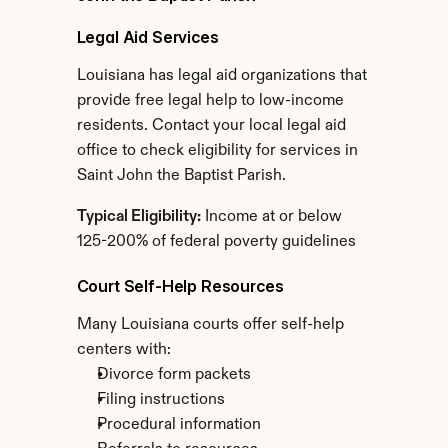
Legal Aid Services
Louisiana has legal aid organizations that 
provide free legal help to low-income 
residents. Contact your local legal aid 
office to check eligibility for services in 
Saint John the Baptist Parish.
Typical Eligibility:
 Income at or below 
125-200% of federal poverty guidelines
Court Self-Help Resources
Many Louisiana courts offer self-help 
centers with:
Divorce form packets
Filing instructions
Procedural information