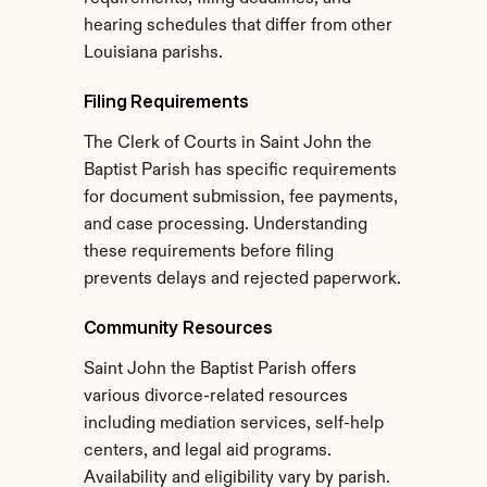
hearing schedules that differ from other 
Louisiana parishs.
Filing Requirements
The Clerk of Courts in Saint John the 
Baptist Parish has specific requirements 
for document submission, fee payments, 
and case processing. Understanding 
these requirements before filing 
prevents delays and rejected paperwork.
Community Resources
Saint John the Baptist Parish offers 
various divorce-related resources 
including mediation services, self-help 
centers, and legal aid programs. 
Availability and eligibility vary by parish.