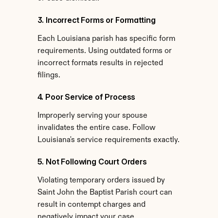
3. Incorrect Forms or Formatting
Each Louisiana parish has specific form 
requirements. Using outdated forms or 
incorrect formats results in rejected 
filings.
4. Poor Service of Process
Improperly serving your spouse 
invalidates the entire case. Follow 
Louisiana's service requirements exactly.
5. Not Following Court Orders
Violating temporary orders issued by 
Saint John the Baptist Parish court can 
result in contempt charges and 
negatively impact your case.