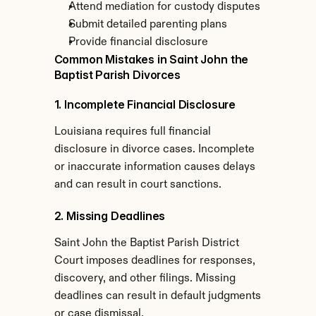
Attend mediation for custody disputes
Submit detailed parenting plans
Provide financial disclosure
Common Mistakes in Saint John the 
Baptist Parish Divorces
1. Incomplete Financial Disclosure
Louisiana requires full financial 
disclosure in divorce cases. Incomplete 
or inaccurate information causes delays 
and can result in court sanctions.
2. Missing Deadlines
Saint John the Baptist Parish District 
Court imposes deadlines for responses, 
discovery, and other filings. Missing 
deadlines can result in default judgments 
or case dismissal.