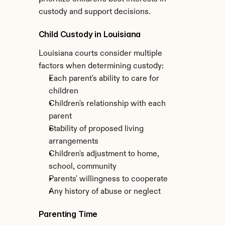
custody and support decisions.
Child Custody in Louisiana
Louisiana courts consider multiple 
factors when determining custody:
Each parent's ability to care for 
children
Children's relationship with each 
parent
Stability of proposed living 
arrangements
Children's adjustment to home, 
school, community
Parents' willingness to cooperate
Any history of abuse or neglect
Parenting Time