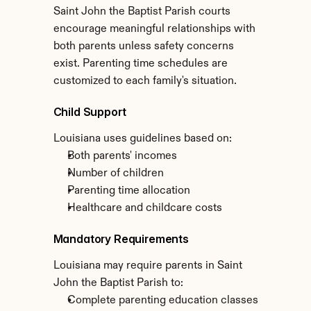
Saint John the Baptist Parish courts 
encourage meaningful relationships with 
both parents unless safety concerns 
exist. Parenting time schedules are 
customized to each family's situation.
Child Support
Louisiana uses guidelines based on:
Both parents' incomes
Number of children
Parenting time allocation
Healthcare and childcare costs
Mandatory Requirements
Louisiana may require parents in Saint 
John the Baptist Parish to:
Complete parenting education classes