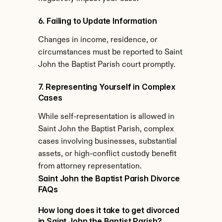
6. Failing to Update Information
Changes in income, residence, or 
circumstances must be reported to Saint 
John the Baptist Parish court promptly.
7. Representing Yourself in Complex 
Cases
While self-representation is allowed in 
Saint John the Baptist Parish, complex 
cases involving businesses, substantial 
assets, or high-conflict custody benefit 
from attorney representation.
Saint John the Baptist Parish Divorce 
FAQs
How long does it take to get divorced 
in Saint John the Baptist Parish?