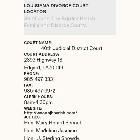
LOUISIANA DIVORCE COURT 
LOCATOR
Saint John The Baptist Parish 
Family and Divorce Courts
COURT NAME:
40th Judicial District Court
COURT ADDRESS:
2393 Highway 18
Edgard, 
LA
70049
PHONE:
985-497-3331
FAX:
985-497-3972
CLERK HOURS:
8am-4:30pm
WEBSITE:
http://www.sjbparish.com/
JUDGES:
Hon. Mary Hotard Becnel

Hon. Madeline Jasmine

Hon.  J. Sterling Snowdy