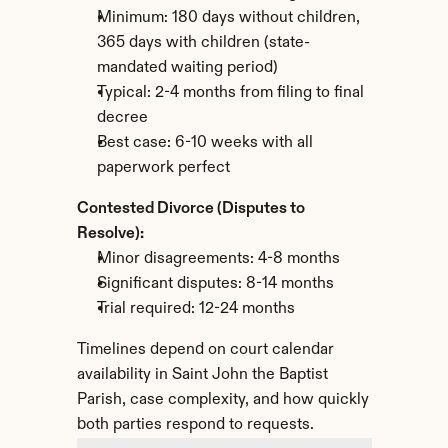
Minimum: 180 days without children, 
365 days with children (state-
mandated waiting period)
Typical: 2-4 months from filing to final 
decree
Best case: 6-10 weeks with all 
paperwork perfect
Contested Divorce (Disputes to 
Resolve):
Minor disagreements: 4-8 months
Significant disputes: 8-14 months
Trial required: 12-24 months
Timelines depend on court calendar 
availability in Saint John the Baptist 
Parish, case complexity, and how quickly 
both parties respond to requests.