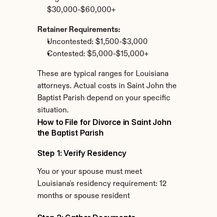
$30,000-$60,000+
Retainer Requirements:
Uncontested: $1,500-$3,000
Contested: $5,000-$15,000+
These are typical ranges for Louisiana 
attorneys. Actual costs in Saint John the 
Baptist Parish depend on your specific 
situation.
How to File for Divorce in Saint John 
the Baptist Parish
Step 1: Verify Residency
You or your spouse must meet 
Louisiana's residency requirement: 12 
months or spouse resident