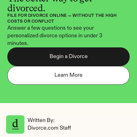
divorced.
FILE FOR DIVORCE ONLINE — WITHOUT THE HIGH 
COSTS OR CONFLICT
Answer a few questions to see your 
personalized divorce options in under 3 
minutes.
Begin a Divorce
Learn More
Written By: 
Divorce.com Staff