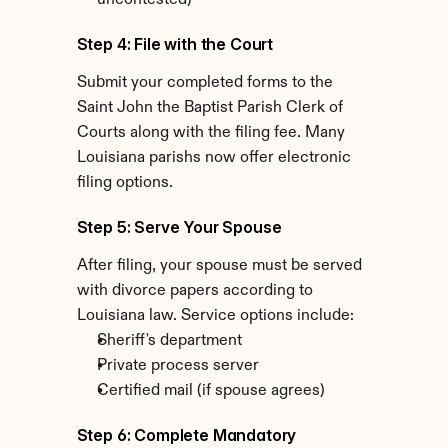
uncontested)
Step 4: File with the Court
Submit your completed forms to the 
Saint John the Baptist Parish Clerk of 
Courts along with the filing fee. Many 
Louisiana parishs now offer electronic 
filing options.
Step 5: Serve Your Spouse
After filing, your spouse must be served 
with divorce papers according to 
Louisiana law. Service options include:
Sheriff's department
Private process server
Certified mail (if spouse agrees)
Step 6: Complete Mandatory 