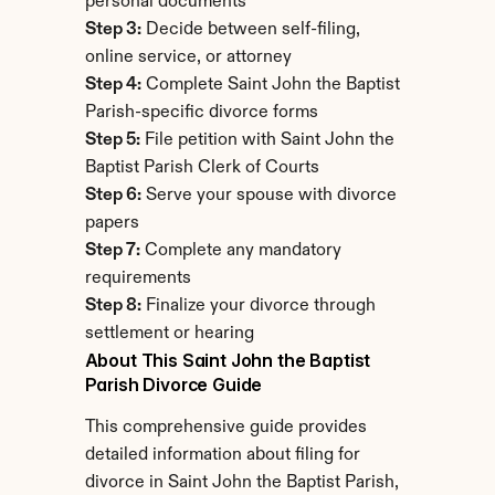
personal documents
Step 3:
 Decide between self-filing, 
online service, or attorney
Step 4:
 Complete Saint John the Baptist 
Parish-specific divorce forms
Step 5:
 File petition with Saint John the 
Baptist Parish Clerk of Courts
Step 6:
 Serve your spouse with divorce 
papers
Step 7:
 Complete any mandatory 
requirements
Step 8:
 Finalize your divorce through 
settlement or hearing
About This Saint John the Baptist 
Parish Divorce Guide
This comprehensive guide provides 
detailed information about filing for 
divorce in Saint John the Baptist Parish, 