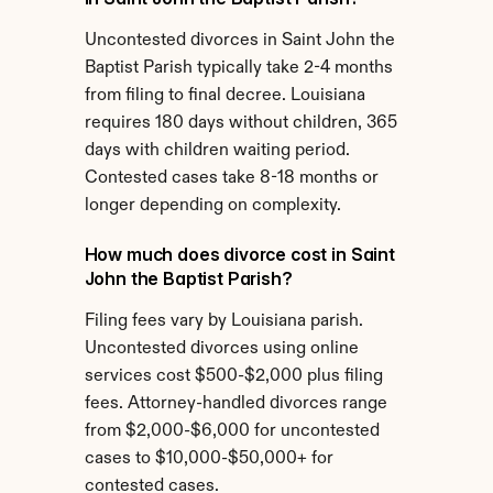
Uncontested divorces in Saint John the 
Baptist Parish typically take 2-4 months 
from filing to final decree. Louisiana 
requires 180 days without children, 365 
days with children waiting period. 
Contested cases take 8-18 months or 
longer depending on complexity.
How much does divorce cost in Saint 
John the Baptist Parish?
Filing fees vary by Louisiana parish. 
Uncontested divorces using online 
services cost $500-$2,000 plus filing 
fees. Attorney-handled divorces range 
from $2,000-$6,000 for uncontested 
cases to $10,000-$50,000+ for 
contested cases.