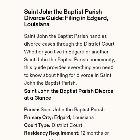
Saint John the Baptist Parish 
Divorce Guide: Filing in Edgard, 
Louisiana
Saint John the Baptist Parish handles 
divorce cases through the District Court. 
Whether you live in Edgard or another 
Saint John the Baptist Parish community, 
this guide provides everything you need 
to know about filing for divorce in Saint 
John the Baptist Parish.
Saint John the Baptist Parish Divorce 
at a Glance
Parish:
 Saint John the Baptist Parish
Primary City:
 Edgard, Louisiana
Court Type:
 District Court
Residency Requirement:
 12 months or 