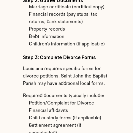
Step 2: Gather Documents
Marriage certificate (certified copy)
Financial records (pay stubs, tax 
returns, bank statements)
Property records
Debt information
Children's information (if applicable)
Step 3: Complete Divorce Forms
Louisiana requires specific forms for 
divorce petitions. Saint John the Baptist 
Parish may have additional local forms.
Required documents typically include:
Petition/Complaint for Divorce
Financial affidavits
Child custody forms (if applicable)
Settlement agreement (if 