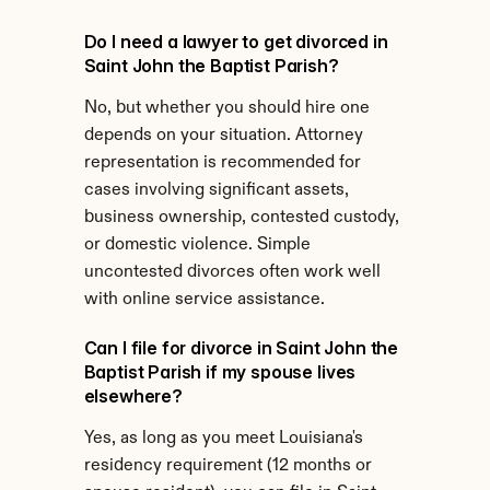
Do I need a lawyer to get divorced in 
Saint John the Baptist Parish?
No, but whether you should hire one 
depends on your situation. Attorney 
representation is recommended for 
cases involving significant assets, 
business ownership, contested custody, 
or domestic violence. Simple 
uncontested divorces often work well 
with online service assistance.
Can I file for divorce in Saint John the 
Baptist Parish if my spouse lives 
elsewhere?
Yes, as long as you meet Louisiana's 
residency requirement (12 months or 