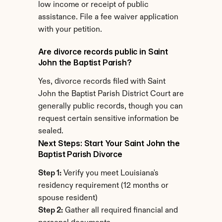
low income or receipt of public 
assistance. File a fee waiver application 
with your petition.
Are divorce records public in Saint 
John the Baptist Parish?
Yes, divorce records filed with Saint 
John the Baptist Parish District Court are 
generally public records, though you can 
request certain sensitive information be 
sealed.
Next Steps: Start Your Saint John the 
Baptist Parish Divorce
Step 1:
 Verify you meet Louisiana's 
residency requirement (12 months or 
spouse resident)
Step 2:
 Gather all required financial and 