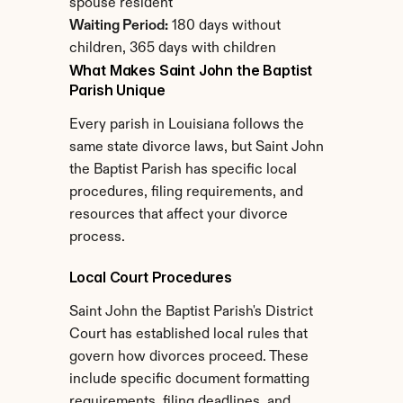
spouse resident
Waiting Period:
 180 days without 
children, 365 days with children
What Makes Saint John the Baptist 
Parish Unique
Every parish in Louisiana follows the 
same state divorce laws, but Saint John 
the Baptist Parish has specific local 
procedures, filing requirements, and 
resources that affect your divorce 
process.
Local Court Procedures
Saint John the Baptist Parish's District 
Court has established local rules that 
govern how divorces proceed. These 
include specific document formatting 
requirements, filing deadlines, and 