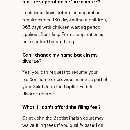
require separation before divorce?
Louisiana's laws determine separation 
requirements. 180 days without children, 
365 days with children waiting period 
applies after filing. Formal separation is 
not required before filing.
Can I change my name back in my 
divorce?
Yes, you can request to resume your 
maiden name or previous name as part of 
your Saint John the Baptist Parish 
divorce decree.
What if I can't afford the filing fee?
Saint John the Baptist Parish court may 
waive filing fees if you qualify based on 