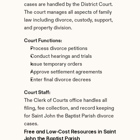
cases are handled by the District Court. 
The court manages all aspects of family 
law including divorce, custody, support, 
and property division.
Court Functions:
Process divorce petitions
Conduct hearings and trials
Issue temporary orders
Approve settlement agreements
Enter final divorce decrees
Court Staff:
The Clerk of Courts office handles all 
filing, fee collection, and record keeping 
for Saint John the Baptist Parish divorce 
cases.
Free and Low-Cost Resources in Saint 
John the Baptist Parish