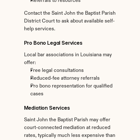
Referrals to resources
Contact the Saint John the Baptist Parish 
District Court to ask about available self-
help services.
Pro Bono Legal Services
Local bar associations in Louisiana may 
offer:
Free legal consultations
Reduced-fee attorney referrals
Pro bono representation for qualified 
cases
Mediation Services
Saint John the Baptist Parish may offer 
court-connected mediation at reduced 
rates, typically much less expensive than 