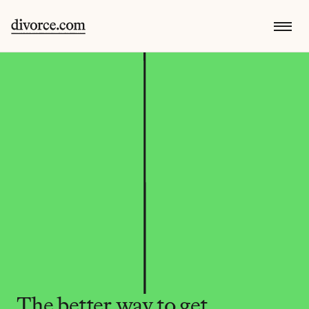
The better way to get 