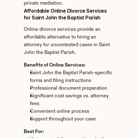
private mediation.
Affordable Online Divorce Services 
for Saint John the Baptist Parish
Online divorce services provide an 
affordable alternative to hiring an 
attorney for uncontested cases in Saint 
John the Baptist Parish.
Benefits of Online Services:
Saint John the Baptist Parish-specific 
forms and filing instructions
Professional document preparation
Significant cost savings vs. attorney 
fees
Convenient online process
Support throughout your case
Best For: