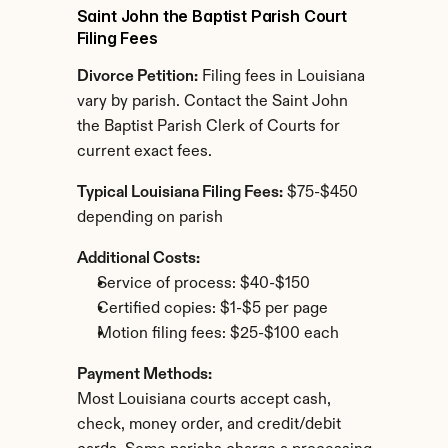
Saint John the Baptist Parish Court 
Filing Fees
Divorce Petition:
 Filing fees in Louisiana 
vary by parish. Contact the Saint John 
the Baptist Parish Clerk of Courts for 
current exact fees.
Typical Louisiana Filing Fees:
 $75-$450 
depending on parish
Additional Costs:
Service of process: $40-$150
Certified copies: $1-$5 per page
Motion filing fees: $25-$100 each
Payment Methods:
Most Louisiana courts accept cash, 
check, money order, and credit/debit 