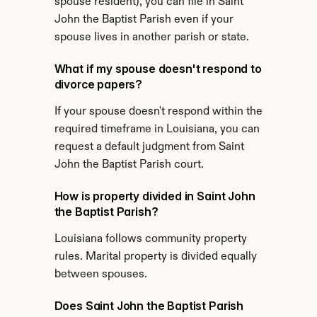
spouse resident), you can file in Saint 
John the Baptist Parish even if your 
spouse lives in another parish or state.
What if my spouse doesn't respond to 
divorce papers?
If your spouse doesn't respond within the 
required timeframe in Louisiana, you can 
request a default judgment from Saint 
John the Baptist Parish court.
How is property divided in Saint John 
the Baptist Parish?
Louisiana follows community property 
rules. Marital property is divided equally 
between spouses.
Does Saint John the Baptist Parish 