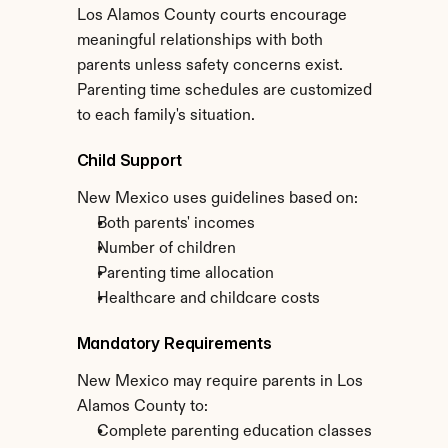
Los Alamos County courts encourage 
meaningful relationships with both 
parents unless safety concerns exist. 
Parenting time schedules are customized 
to each family's situation.
Child Support
New Mexico uses guidelines based on:
Both parents' incomes
Number of children
Parenting time allocation
Healthcare and childcare costs
Mandatory Requirements
New Mexico may require parents in Los 
Alamos County to:
Complete parenting education classes