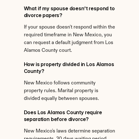
What if my spouse doesn't respond to 
divorce papers?
If your spouse doesn't respond within the 
required timeframe in New Mexico, you 
can request a default judgment from Los 
Alamos County court.
How is property divided in Los Alamos 
County?
New Mexico follows community 
property rules. Marital property is 
divided equally between spouses.
Does Los Alamos County require 
separation before divorce?
New Mexico's laws determine separation 