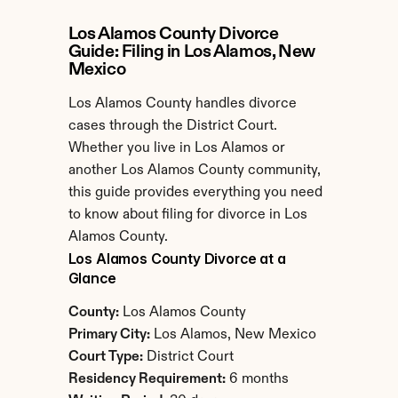
Los Alamos County Divorce 
Guide: Filing in Los Alamos, New 
Mexico
Los Alamos County handles divorce 
cases through the District Court. 
Whether you live in Los Alamos or 
another Los Alamos County community, 
this guide provides everything you need 
to know about filing for divorce in Los 
Alamos County.
Los Alamos County Divorce at a 
Glance
County:
 Los Alamos County
Primary City:
 Los Alamos, New Mexico
Court Type:
 District Court
Residency Requirement:
 6 months