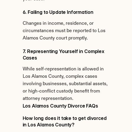
6. Failing to Update Information
Changes in income, residence, or 
circumstances must be reported to Los 
Alamos County court promptly.
7. Representing Yourself in Complex 
Cases
While self-representation is allowed in 
Los Alamos County, complex cases 
involving businesses, substantial assets, 
or high-conflict custody benefit from 
attorney representation.
Los Alamos County Divorce FAQs
How long does it take to get divorced 
in Los Alamos County?