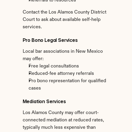
Referrals to resources
Contact the Los Alamos County District 
Court to ask about available self-help 
services.
Pro Bono Legal Services
Local bar associations in New Mexico 
may offer:
Free legal consultations
Reduced-fee attorney referrals
Pro bono representation for qualified 
cases
Mediation Services
Los Alamos County may offer court-
connected mediation at reduced rates, 
typically much less expensive than 