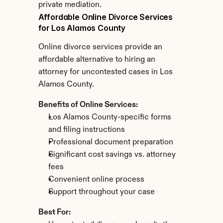
private mediation.
Affordable Online Divorce Services 
for Los Alamos County
Online divorce services provide an 
affordable alternative to hiring an 
attorney for uncontested cases in Los 
Alamos County.
Benefits of Online Services:
Los Alamos County-specific forms 
and filing instructions
Professional document preparation
Significant cost savings vs. attorney 
fees
Convenient online process
Support throughout your case
Best For: