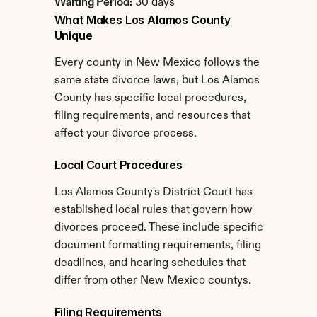
Waiting Period:
 30 days
What Makes Los Alamos County 
Unique
Every county in New Mexico follows the 
same state divorce laws, but Los Alamos 
County has specific local procedures, 
filing requirements, and resources that 
affect your divorce process.
Local Court Procedures
Los Alamos County's District Court has 
established local rules that govern how 
divorces proceed. These include specific 
document formatting requirements, filing 
deadlines, and hearing schedules that 
differ from other New Mexico countys.
Filing Requirements