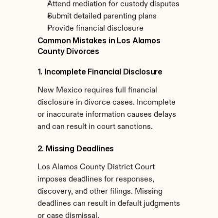
Attend mediation for custody disputes
Submit detailed parenting plans
Provide financial disclosure
Common Mistakes in Los Alamos 
County Divorces
1. Incomplete Financial Disclosure
New Mexico requires full financial 
disclosure in divorce cases. Incomplete 
or inaccurate information causes delays 
and can result in court sanctions.
2. Missing Deadlines
Los Alamos County District Court 
imposes deadlines for responses, 
discovery, and other filings. Missing 
deadlines can result in default judgments 
or case dismissal.