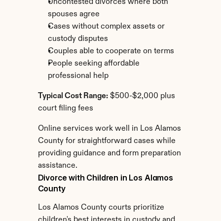
Uncontested divorces where both 
spouses agree
Cases without complex assets or 
custody disputes
Couples able to cooperate on terms
People seeking affordable 
professional help
Typical Cost Range:
 $500-$2,000 plus 
court filing fees
Online services work well in Los Alamos 
County for straightforward cases while 
providing guidance and form preparation 
assistance.
Divorce with Children in Los Alamos 
County
Los Alamos County courts prioritize 
children's best interests in custody and 