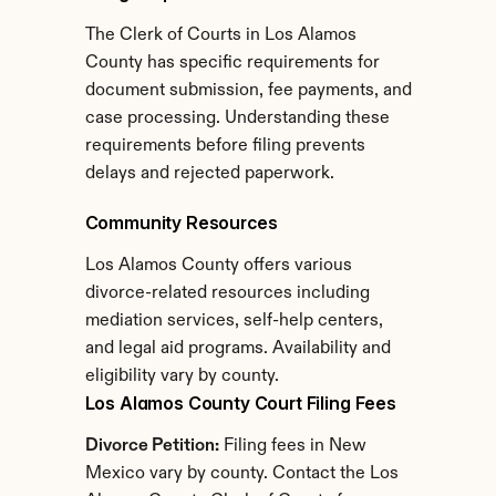
The Clerk of Courts in Los Alamos 
County has specific requirements for 
document submission, fee payments, and 
case processing. Understanding these 
requirements before filing prevents 
delays and rejected paperwork.
Community Resources
Los Alamos County offers various 
divorce-related resources including 
mediation services, self-help centers, 
and legal aid programs. Availability and 
eligibility vary by county.
Los Alamos County Court Filing Fees
Divorce Petition:
 Filing fees in New 
Mexico vary by county. Contact the Los 