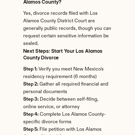
Alamos County?
Yes, divorce records filed with Los 
Alamos County District Court are 
generally public records, though you can 
request certain sensitive information be 
sealed.
Next Steps: Start Your Los Alamos 
County Divorce
Step 1:
 Verify you meet New Mexico's 
residency requirement (6 months)
Step 2:
 Gather all required financial and 
personal documents
Step 3:
 Decide between self-filing, 
online service, or attorney
Step 4:
 Complete Los Alamos County-
specific divorce forms
Step 5:
 File petition with Los Alamos 