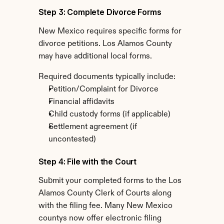
Step 3: Complete Divorce Forms
New Mexico requires specific forms for 
divorce petitions. Los Alamos County 
may have additional local forms.
Required documents typically include:
Petition/Complaint for Divorce
Financial affidavits
Child custody forms (if applicable)
Settlement agreement (if 
uncontested)
Step 4: File with the Court
Submit your completed forms to the Los 
Alamos County Clerk of Courts along 
with the filing fee. Many New Mexico 
countys now offer electronic filing 