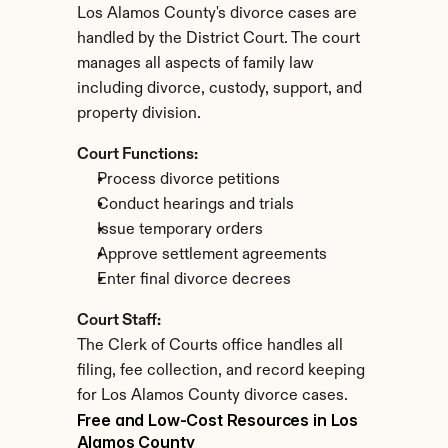
Los Alamos County's divorce cases are 
handled by the District Court. The court 
manages all aspects of family law 
including divorce, custody, support, and 
property division.
Court Functions:
Process divorce petitions
Conduct hearings and trials
Issue temporary orders
Approve settlement agreements
Enter final divorce decrees
Court Staff:
The Clerk of Courts office handles all 
filing, fee collection, and record keeping 
for Los Alamos County divorce cases.
Free and Low-Cost Resources in Los 
Alamos County