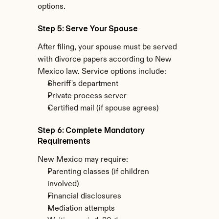
options.
Step 5: Serve Your Spouse
After filing, your spouse must be served 
with divorce papers according to New 
Mexico law. Service options include:
Sheriff's department
Private process server
Certified mail (if spouse agrees)
Step 6: Complete Mandatory 
Requirements
New Mexico may require:
Parenting classes (if children 
involved)
Financial disclosures
Mediation attempts