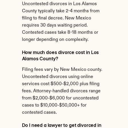
Uncontested divorces in Los Alamos 
County typically take 2-4 months from 
filing to final decree. New Mexico 
requires 30 days waiting period. 
Contested cases take 8-18 months or 
longer depending on complexity.
How much does divorce cost in Los 
Alamos County?
Filing fees vary by New Mexico county. 
Uncontested divorces using online 
services cost $500-$2,000 plus filing 
fees. Attorney-handled divorces range 
from $2,000-$6,000 for uncontested 
cases to $10,000-$50,000+ for 
contested cases.
Do I need a lawyer to get divorced in 