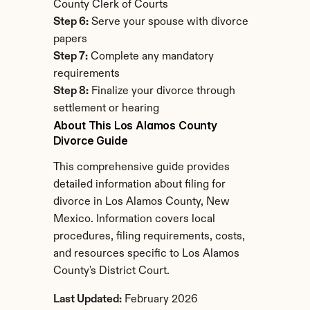
County Clerk of Courts
Step 6:
 Serve your spouse with divorce 
papers
Step 7:
 Complete any mandatory 
requirements
Step 8:
 Finalize your divorce through 
settlement or hearing
About This Los Alamos County 
Divorce Guide
This comprehensive guide provides 
detailed information about filing for 
divorce in Los Alamos County, New 
Mexico. Information covers local 
procedures, filing requirements, costs, 
and resources specific to Los Alamos 
County's District Court.
Last Updated:
 February 2026