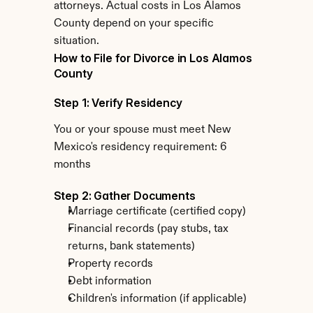
attorneys. Actual costs in Los Alamos 
County depend on your specific 
situation.
How to File for Divorce in Los Alamos 
County
Step 1: Verify Residency
You or your spouse must meet New 
Mexico's residency requirement: 6 
months
Step 2: Gather Documents
Marriage certificate (certified copy)
Financial records (pay stubs, tax 
returns, bank statements)
Property records
Debt information
Children's information (if applicable)