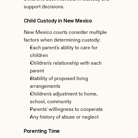
support decisions.
Child Custody in New Mexico
New Mexico courts consider multiple 
factors when determining custody:
Each parent's ability to care for 
children
Children's relationship with each 
parent
Stability of proposed living 
arrangements
Children's adjustment to home, 
school, community
Parents' willingness to cooperate
Any history of abuse or neglect
Parenting Time