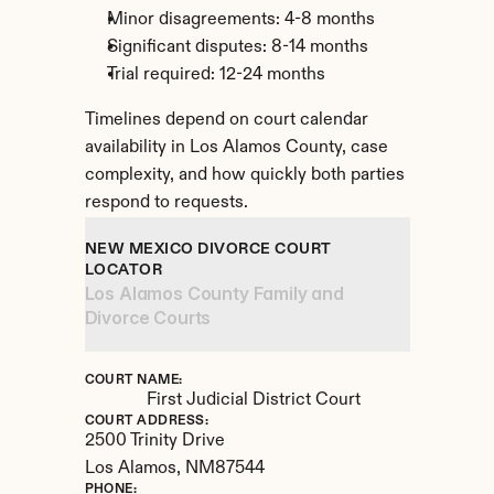
Minor disagreements: 4-8 months
Significant disputes: 8-14 months
Trial required: 12-24 months
Timelines depend on court calendar 
availability in Los Alamos County, case 
complexity, and how quickly both parties 
respond to requests.
NEW MEXICO DIVORCE COURT 
LOCATOR
Los Alamos County Family and 
Divorce Courts
COURT NAME:
First Judicial District Court
COURT ADDRESS:
2500 Trinity Drive
Los Alamos, 
NM
87544
PHONE: