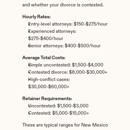
and whether your divorce is contested.
Hourly Rates:
Entry-level attorneys: $150-$275/hour
Experienced attorneys: 
$275-$400/hour
Senior attorneys: $400-$500/hour
Average Total Costs:
Simple uncontested: $1,500-$4,000
Contested divorce: $8,000-$30,000+
High-conflict cases: 
$30,000-$60,000+
Retainer Requirements:
Uncontested: $1,500-$3,000
Contested: $5,000-$15,000+
These are typical ranges for New Mexico 