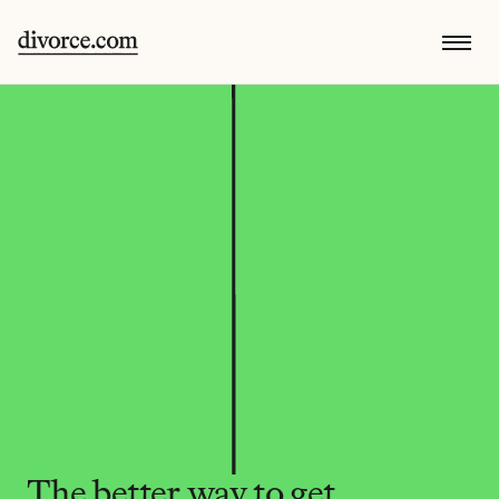
The better way to get 