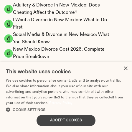
Adultery & Divorce in New Mexico: Does 
Cheating Affect the Outcome?
I Want a Divorce in New Mexico: What to Do 
First
Social Media & Divorce in New Mexico: What 
You Should Know
New Mexico Divorce Cost 2026: Complete 
Price Breakdown
New Mexico Spousal Support Calculator | 
×
This website uses cookies
Community Property
New Mexico Child Support Calculator | 
We use cookies to personalise content, ads and to analyse our traffic.
Income Shares Model
We also share information about your use of our site with our
advertising and analytics partners who may combine it with other
information that you’ve provided to them or that they’ve collected from
your use of their services.
Privacy Policy
COOKIE SETTINGS
New Mexico Property Division | Community 
ACCEPT COOKIES
Property Calculator