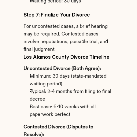
Waiting period: 30 days
Step 7: Finalize Your Divorce
For uncontested cases, a brief hearing 
may be required. Contested cases 
involve negotiations, possible trial, and 
final judgment.
Los Alamos County Divorce Timeline
Uncontested Divorce (Both Agree):
Minimum: 30 days (state-mandated 
waiting period)
Typical: 2-4 months from filing to final 
decree
Best case: 6-10 weeks with all 
paperwork perfect
Contested Divorce (Disputes to 
Resolve):