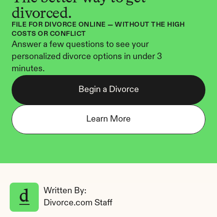
divorced.
FILE FOR DIVORCE ONLINE — WITHOUT THE HIGH 
COSTS OR CONFLICT
Answer a few questions to see your 
personalized divorce options in under 3 
minutes.
Begin a Divorce
Learn More
Written By: 
Divorce.com Staff