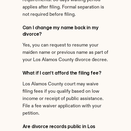
requirements. 30 days waiting period 
applies after filing. Formal separation is 
not required before filing.
Can I change my name back in my 
divorce?
Yes, you can request to resume your 
maiden name or previous name as part of 
your Los Alamos County divorce decree.
What if I can't afford the filing fee?
Los Alamos County court may waive 
filing fees if you qualify based on low 
income or receipt of public assistance. 
File a fee waiver application with your 
petition.
Are divorce records public in Los 