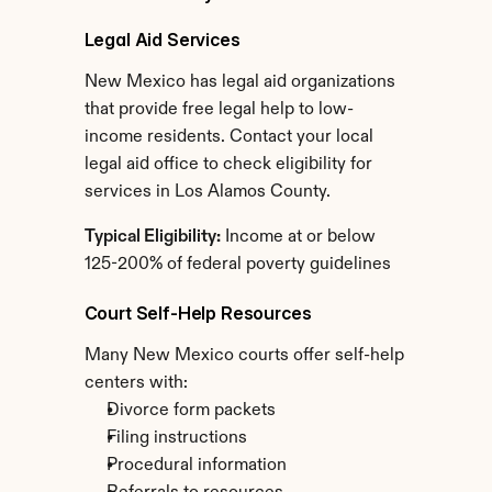
Legal Aid Services
New Mexico has legal aid organizations 
that provide free legal help to low-
income residents. Contact your local 
legal aid office to check eligibility for 
services in Los Alamos County.
Typical Eligibility:
 Income at or below 
125-200% of federal poverty guidelines
Court Self-Help Resources
Many New Mexico courts offer self-help 
centers with:
Divorce form packets
Filing instructions
Procedural information