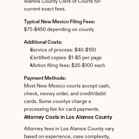
Alamos County Clerk of Courts for 
current exact fees.
Typical New Mexico Filing Fees:
$75-$450 depending on county
Additional Costs:
Service of process: $40-$150
Certified copies: $1-$5 per page
Motion filing fees: $25-$100 each
Payment Methods:
Most New Mexico courts accept cash, 
check, money order, and credit/debit 
cards. Some countys charge a 
processing fee for card payments.
Attorney Costs in Los Alamos County
Attorney fees in Los Alamos County vary 
based on experience, case complexity, 