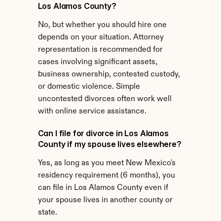
Los Alamos County?
No, but whether you should hire one 
depends on your situation. Attorney 
representation is recommended for 
cases involving significant assets, 
business ownership, contested custody, 
or domestic violence. Simple 
uncontested divorces often work well 
with online service assistance.
Can I file for divorce in Los Alamos 
County if my spouse lives elsewhere?
Yes, as long as you meet New Mexico's 
residency requirement (6 months), you 
can file in Los Alamos County even if 
your spouse lives in another county or 
state.