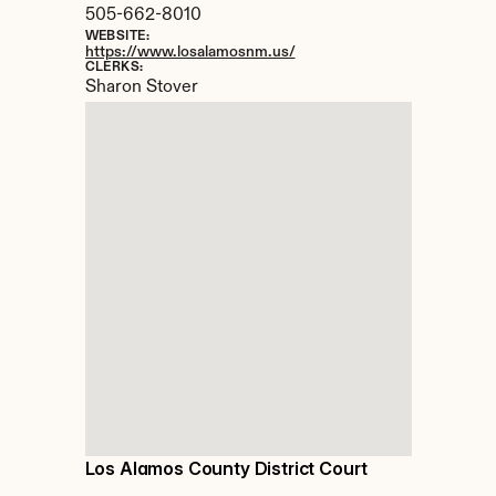
505-662-8010
WEBSITE:
https://www.losalamosnm.us/
CLERKS:
Sharon Stover
Los Alamos County District Court