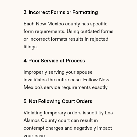
3. Incorrect Forms or Formatting
Each New Mexico county has specific 
form requirements. Using outdated forms 
or incorrect formats results in rejected 
filings.
4. Poor Service of Process
Improperly serving your spouse 
invalidates the entire case. Follow New 
Mexico's service requirements exactly.
5. Not Following Court Orders
Violating temporary orders issued by Los 
Alamos County court can result in 
contempt charges and negatively impact 
your case.