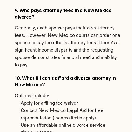
9. Who pays attorney fees in a New Mexico 
divorce?
Generally, each spouse pays their own attorney 
fees. However, New Mexico courts can order one 
spouse to pay the other's attorney fees if there's a 
significant income disparity and the requesting 
spouse demonstrates financial need and inability 
to pay.
10. What if I can't afford a divorce attorney in 
New Mexico?
Options include:
Apply for a filing fee waiver
Contact New Mexico Legal Aid for free 
representation (income limits apply)
Use an affordable online divorce service 