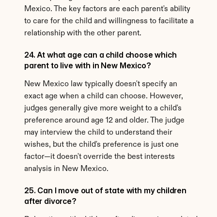
Mexico. The key factors are each parent's ability 
to care for the child and willingness to facilitate a 
relationship with the other parent.
24. At what age can a child choose which 
parent to live with in New Mexico?
New Mexico law typically doesn't specify an 
exact age when a child can choose. However, 
judges generally give more weight to a child's 
preference around age 12 and older. The judge 
may interview the child to understand their 
wishes, but the child's preference is just one 
factor—it doesn't override the best interests 
analysis in New Mexico.
25. Can I move out of state with my children 
after divorce?