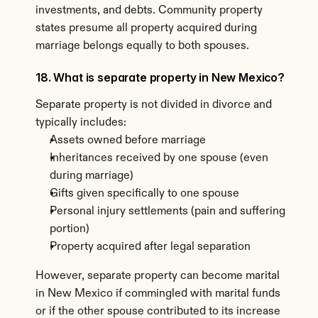
investments, and debts. Community property 
states presume all property acquired during 
marriage belongs equally to both spouses.
18. What is separate property in New Mexico?
Separate property is not divided in divorce and 
typically includes:
Assets owned before marriage
Inheritances received by one spouse (even 
during marriage)
Gifts given specifically to one spouse
Personal injury settlements (pain and suffering 
portion)
Property acquired after legal separation
However, separate property can become marital 
in New Mexico if commingled with marital funds 
or if the other spouse contributed to its increase 