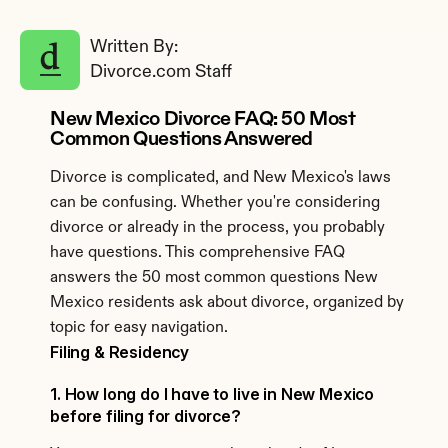
Written By: 
Divorce.com Staff
New Mexico Divorce FAQ: 50 Most 
Common Questions Answered
Divorce is complicated, and New Mexico's laws 
can be confusing. Whether you're considering 
divorce or already in the process, you probably 
have questions. This comprehensive FAQ 
answers the 50 most common questions New 
Mexico residents ask about divorce, organized by 
topic for easy navigation.
Filing & Residency
1. How long do I have to live in New Mexico 
before filing for divorce?