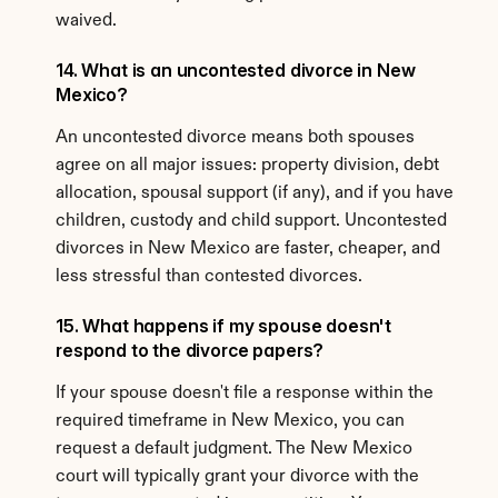
waived.
14. What is an uncontested divorce in New 
Mexico?
An uncontested divorce means both spouses 
agree on all major issues: property division, debt 
allocation, spousal support (if any), and if you have 
children, custody and child support. Uncontested 
divorces in New Mexico are faster, cheaper, and 
less stressful than contested divorces.
15. What happens if my spouse doesn't 
respond to the divorce papers?
If your spouse doesn't file a response within the 
required timeframe in New Mexico, you can 
request a default judgment. The New Mexico 
court will typically grant your divorce with the 