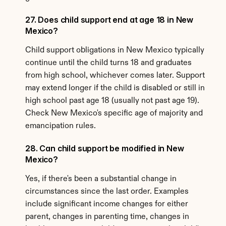
27. Does child support end at age 18 in New 
Mexico?
Child support obligations in New Mexico typically 
continue until the child turns 18 and graduates 
from high school, whichever comes later. Support 
may extend longer if the child is disabled or still in 
high school past age 18 (usually not past age 19). 
Check New Mexico's specific age of majority and 
emancipation rules.
28. Can child support be modified in New 
Mexico?
Yes, if there's been a substantial change in 
circumstances since the last order. Examples 
include significant income changes for either 
parent, changes in parenting time, changes in 