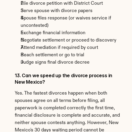
File divorce petition with District Court
Serve spouse with divorce papers
Spouse files response (or waives service if 
uncontested)
Exchange financial information
Negotiate settlement or proceed to discovery
Attend mediation if required by court
Reach settlement or go to trial
Judge signs final divorce decree
13. Can we speed up the divorce process in 
New Mexico?
Yes. The fastest divorces happen when both 
spouses agree on all terms before filing, all 
paperwork is completed correctly the first time, 
financial disclosure is complete and accurate, and 
neither spouse contests anything. However, New 
Mexico's 30 days waiting period cannot be 