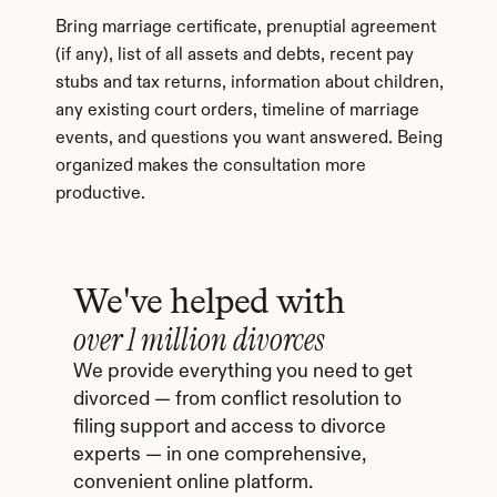
Bring marriage certificate, prenuptial agreement 
(if any), list of all assets and debts, recent pay 
stubs and tax returns, information about children, 
any existing court orders, timeline of marriage 
events, and questions you want answered. Being 
organized makes the consultation more 
productive.
We've helped with
over 1 million divorces
We provide everything you need to get 
divorced — from conflict resolution to 
filing support and access to divorce 
experts — in one comprehensive, 
convenient online platform.