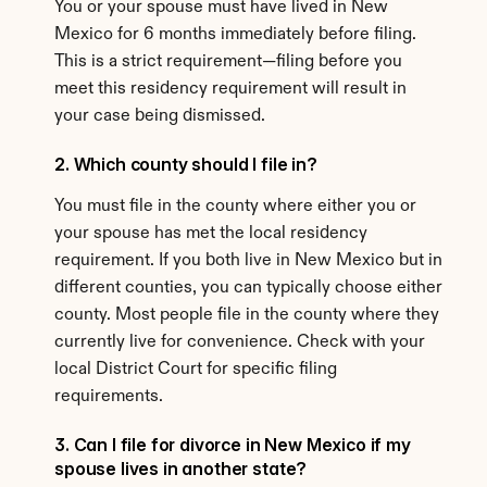
You or your spouse must have lived in New 
Mexico for 6 months immediately before filing. 
This is a strict requirement—filing before you 
meet this residency requirement will result in 
your case being dismissed.
2. Which county should I file in?
You must file in the county where either you or 
your spouse has met the local residency 
requirement. If you both live in New Mexico but in 
different counties, you can typically choose either 
county. Most people file in the county where they 
currently live for convenience. Check with your 
local District Court for specific filing 
requirements.
3. Can I file for divorce in New Mexico if my 
spouse lives in another state?