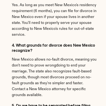
Yes. As long as you meet New Mexico's residency 
requirement (6 months), you can file for divorce in 
New Mexico even if your spouse lives in another 
state. You'll need to properly serve your spouse 
according to New Mexico's rules for out-of-state 
service.
4. What grounds for divorce does New Mexico 
recognize?
New Mexico allows no-fault divorce, meaning you 
don't need to prove wrongdoing to end your 
marriage. The state also recognizes fault-based 
grounds, though most divorces proceed on no-
fault grounds as they're simpler and faster. 
Contact a New Mexico attorney for specific 
grounds available.
5. Do we have to be separated before filing 