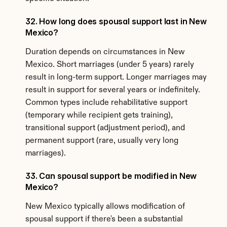
32. How long does spousal support last in New 
Mexico?
Duration depends on circumstances in New 
Mexico. Short marriages (under 5 years) rarely 
result in long-term support. Longer marriages may 
result in support for several years or indefinitely. 
Common types include rehabilitative support 
(temporary while recipient gets training), 
transitional support (adjustment period), and 
permanent support (rare, usually very long 
marriages).
33. Can spousal support be modified in New 
Mexico?
New Mexico typically allows modification of 
spousal support if there's been a substantial 