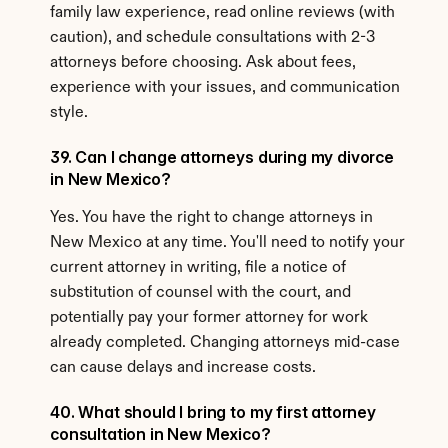
family law experience, read online reviews (with 
caution), and schedule consultations with 2-3 
attorneys before choosing. Ask about fees, 
experience with your issues, and communication 
style.
39. Can I change attorneys during my divorce 
in New Mexico?
Yes. You have the right to change attorneys in 
New Mexico at any time. You'll need to notify your 
current attorney in writing, file a notice of 
substitution of counsel with the court, and 
potentially pay your former attorney for work 
already completed. Changing attorneys mid-case 
can cause delays and increase costs.
40. What should I bring to my first attorney 
consultation in New Mexico?