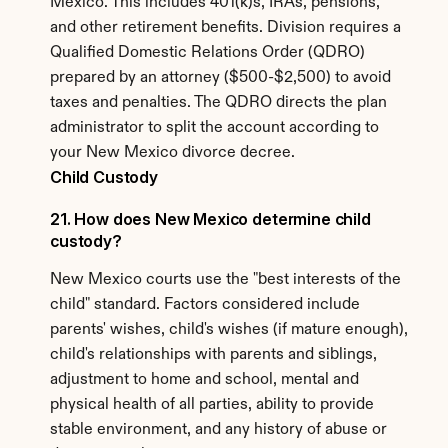
Mexico. This includes 401(k)s, IRAs, pensions, 
and other retirement benefits. Division requires a 
Qualified Domestic Relations Order (QDRO) 
prepared by an attorney ($500-$2,500) to avoid 
taxes and penalties. The QDRO directs the plan 
administrator to split the account according to 
your New Mexico divorce decree.
Child Custody
21. How does New Mexico determine child 
custody?
New Mexico courts use the "best interests of the 
child" standard. Factors considered include 
parents' wishes, child's wishes (if mature enough), 
child's relationships with parents and siblings, 
adjustment to home and school, mental and 
physical health of all parties, ability to provide 
stable environment, and any history of abuse or 