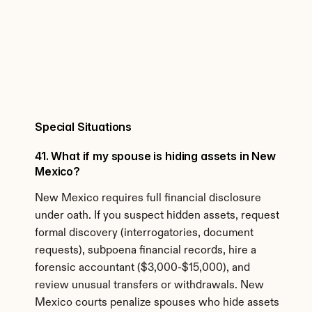
Special Situations
41. What if my spouse is hiding assets in New 
Mexico?
New Mexico requires full financial disclosure 
under oath. If you suspect hidden assets, request 
formal discovery (interrogatories, document 
requests), subpoena financial records, hire a 
forensic accountant ($3,000-$15,000), and 
review unusual transfers or withdrawals. New 
Mexico courts penalize spouses who hide assets 