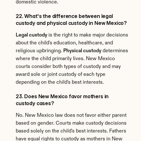
domestic violence.
22. What's the difference between legal 
custody and physical custody in New Mexico?
Legal custody
 is the right to make major decisions 
about the child's education, healthcare, and 
religious upbringing. 
Physical custody
 determines 
where the child primarily lives. New Mexico 
courts consider both types of custody and may 
award sole or joint custody of each type 
depending on the child's best interests.
23. Does New Mexico favor mothers in 
custody cases?
No. New Mexico law does not favor either parent 
based on gender. Courts make custody decisions 
based solely on the child's best interests. Fathers 
have equal rights to custody as mothers in New 