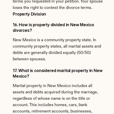
terms you requested in your petition. Your spouse 
loses the right to contest the divorce terms.
Property Division
16. How is property divided in New Mexico 
divorces?
New Mexico is a community property state. In 
community property states, all marital assets and 
debts are generally divided equally (50/50) 
between spouses.
17. What is considered marital property in New 
Mexico?
Marital property in New Mexico includes all 
assets and debts acquired during the marriage, 
regardless of whose name is on the title or 
account. This includes homes, cars, bank 
accounts, retirement accounts, businesses, 