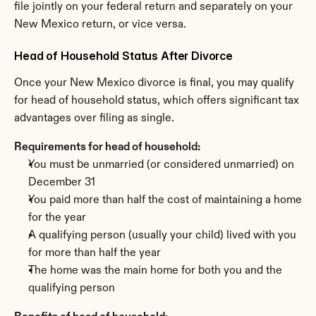
file jointly on your federal return and separately on your 
New Mexico return, or vice versa.
Head of Household Status After Divorce
Once your New Mexico divorce is final, you may qualify 
for head of household status, which offers significant tax 
advantages over filing as single.
Requirements for head of household:
You must be unmarried (or considered unmarried) on 
December 31
You paid more than half the cost of maintaining a home 
for the year
A qualifying person (usually your child) lived with you 
for more than half the year
The home was the main home for both you and the 
qualifying person