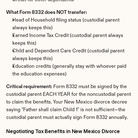
Credit for other dependents
What Form 8332 does NOT transfer:
Head of Household filing status (custodial parent 
always keeps this)
Earned Income Tax Credit (custodial parent always 
keeps this)
Child and Dependent Care Credit (custodial parent 
always keeps this)
Education credits (generally stay with whoever paid 
the education expenses)
Critical requirement:
 Form 8332 must be signed by the 
custodial parent EACH YEAR for the noncustodial parent 
to claim the benefits. Your New Mexico divorce decree 
saying "Father shall claim Child 1" is not sufficient—the 
custodial parent must actually sign Form 8332 annually.
Negotiating Tax Benefits in New Mexico Divorce