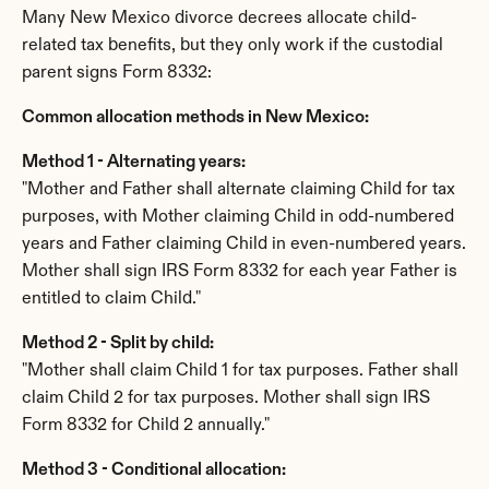
Many New Mexico divorce decrees allocate child-
related tax benefits, but they only work if the custodial 
parent signs Form 8332:
Common allocation methods in New Mexico:
Method 1 - Alternating years:
"Mother and Father shall alternate claiming Child for tax 
purposes, with Mother claiming Child in odd-numbered 
years and Father claiming Child in even-numbered years. 
Mother shall sign IRS Form 8332 for each year Father is 
entitled to claim Child."
Method 2 - Split by child:
"Mother shall claim Child 1 for tax purposes. Father shall 
claim Child 2 for tax purposes. Mother shall sign IRS 
Form 8332 for Child 2 annually."
Method 3 - Conditional allocation: