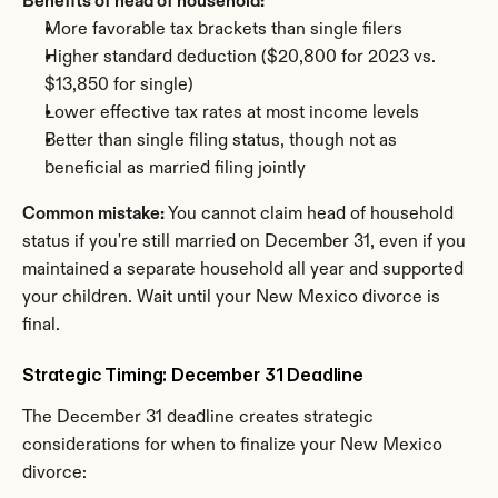
Benefits of head of household:
More favorable tax brackets than single filers
Higher standard deduction ($20,800 for 2023 vs. 
$13,850 for single)
Lower effective tax rates at most income levels
Better than single filing status, though not as 
beneficial as married filing jointly
Common mistake:
 You cannot claim head of household 
status if you're still married on December 31, even if you 
maintained a separate household all year and supported 
your children. Wait until your New Mexico divorce is 
final.
Strategic Timing: December 31 Deadline
The December 31 deadline creates strategic 
considerations for when to finalize your New Mexico 
divorce: