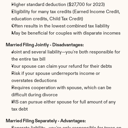
Higher standard deduction ($27,700 for 2023)
Eligibility for many tax credits (Earned Income Credit, 
education credits, Child Tax Credit)
Often results in the lowest combined tax liability
May be beneficial for couples with disparate incomes
Married Filing Jointly - Disadvantages:
Joint and several liability—you're both responsible for 
the entire tax bill
Your spouse can claim your refund for their debts
Risk if your spouse underreports income or 
overstates deductions
Requires cooperation with spouse, which can be 
difficult during divorce
IRS can pursue either spouse for full amount of any 
tax debt
Married Filing Separately - Advantages: