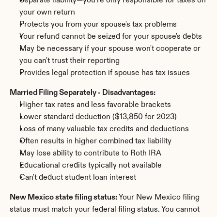
Separate liability—you're only responsible for taxes on 
your own return
Protects you from your spouse's tax problems
Your refund cannot be seized for your spouse's debts
May be necessary if your spouse won't cooperate or 
you can't trust their reporting
Provides legal protection if spouse has tax issues
Married Filing Separately - Disadvantages:
Higher tax rates and less favorable brackets
Lower standard deduction ($13,850 for 2023)
Loss of many valuable tax credits and deductions
Often results in higher combined tax liability
May lose ability to contribute to Roth IRA
Educational credits typically not available
Can't deduct student loan interest
New Mexico state filing status:
 Your New Mexico filing 
status must match your federal filing status. You cannot 