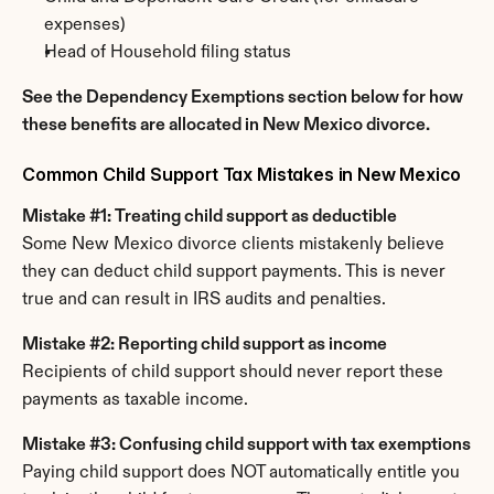
expenses)
Head of Household filing status
See the Dependency Exemptions section below for how 
these benefits are allocated in New Mexico divorce.
Common Child Support Tax Mistakes in New Mexico
Mistake #1: Treating child support as deductible
Some New Mexico divorce clients mistakenly believe 
they can deduct child support payments. This is never 
true and can result in IRS audits and penalties.
Mistake #2: Reporting child support as income
Recipients of child support should never report these 
payments as taxable income.
Mistake #3: Confusing child support with tax exemptions
Paying child support does NOT automatically entitle you 