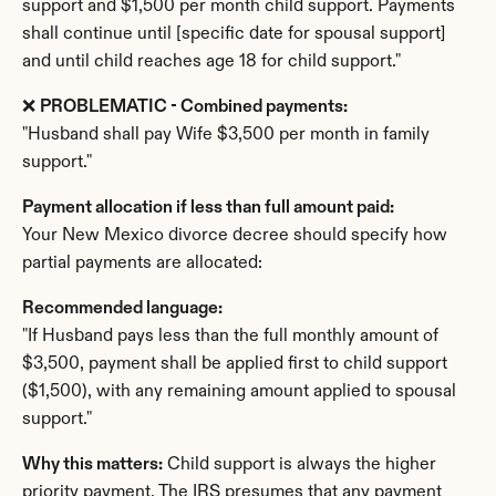
support and $1,500 per month child support. Payments 
shall continue until [specific date for spousal support] 
and until child reaches age 18 for child support."
❌ 
PROBLEMATIC - Combined payments:
"Husband shall pay Wife $3,500 per month in family 
support."
Payment allocation if less than full amount paid:
Your New Mexico divorce decree should specify how 
partial payments are allocated:
Recommended language:
"If Husband pays less than the full monthly amount of 
$3,500, payment shall be applied first to child support 
($1,500), with any remaining amount applied to spousal 
support."
Why this matters:
 Child support is always the higher 
priority payment. The IRS presumes that any payment 