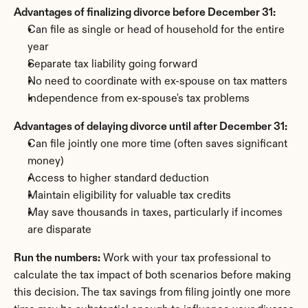
Advantages of finalizing divorce before December 31:
Can file as single or head of household for the entire 
year
Separate tax liability going forward
No need to coordinate with ex-spouse on tax matters
Independence from ex-spouse's tax problems
Advantages of delaying divorce until after December 31:
Can file jointly one more time (often saves significant 
money)
Access to higher standard deduction
Maintain eligibility for valuable tax credits
May save thousands in taxes, particularly if incomes 
are disparate
Run the numbers:
 Work with your tax professional to 
calculate the tax impact of both scenarios before making 
this decision. The tax savings from filing jointly one more 