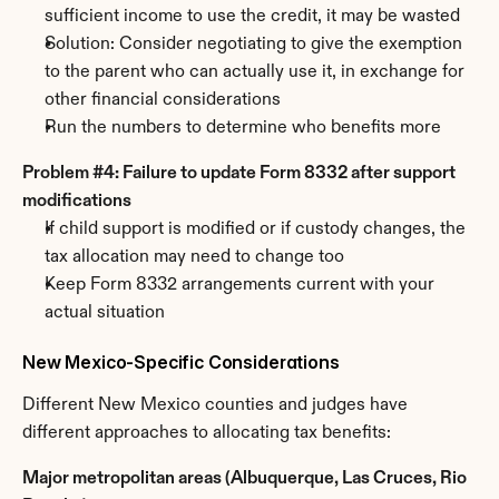
sufficient income to use the credit, it may be wasted
Solution: Consider negotiating to give the exemption 
to the parent who can actually use it, in exchange for 
other financial considerations
Run the numbers to determine who benefits more
Problem #4: Failure to update Form 8332 after support 
modifications
If child support is modified or if custody changes, the 
tax allocation may need to change too
Keep Form 8332 arrangements current with your 
actual situation
New Mexico-Specific Considerations
Different New Mexico counties and judges have 
different approaches to allocating tax benefits:
Major metropolitan areas (Albuquerque, Las Cruces, Rio 