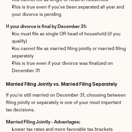
You cannot file as single or head of household
This is true even if you've been separated all year and 
your divorce is pending
If your divorce is final by December 31:
You must file as single OR head of household (if you 
qualify)
You cannot file as married filing jointly or married filing 
separately
This is true even if your divorce was finalized on 
December 31
Married Filing Jointly vs. Married Filing Separately
If you're still married on December 31, choosing between 
filing jointly or separately is one of your most important 
tax decisions.
Married Filing Jointly - Advantages:
Lower tax rates and more favorable tax brackets