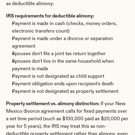
as deductible alimony:
IRS requirements for deductible alimony:
Payment is made in cash (checks, money orders, 
electronic transfers count)
Payment is made under a divorce or separation 
agreement
Spouses don't file a joint tax return together
Spouses don't live in the same household when 
payment is made
Payment is not designated as child support
Payment obligation ends upon recipient's death
Payment is not designated as property settlement
Property settlement vs. alimony distinction:
 If your New 
Mexico divorce agreement calls for fixed payments over 
a set time period (such as $100,000 paid as $20,000 per 
year for 5 years), the IRS may treat this as non-
deductible property settlement rather than alimony, even 