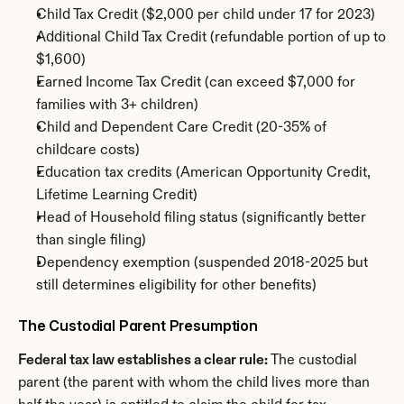
Child Tax Credit ($2,000 per child under 17 for 2023)
Additional Child Tax Credit (refundable portion of up to 
$1,600)
Earned Income Tax Credit (can exceed $7,000 for 
families with 3+ children)
Child and Dependent Care Credit (20-35% of 
childcare costs)
Education tax credits (American Opportunity Credit, 
Lifetime Learning Credit)
Head of Household filing status (significantly better 
than single filing)
Dependency exemption (suspended 2018-2025 but 
still determines eligibility for other benefits)
The Custodial Parent Presumption
Federal tax law establishes a clear rule:
 The custodial 
parent (the parent with whom the child lives more than 