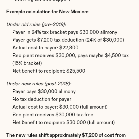
Example calculation for New Mexico:
Under old rules (pre-2019):
Payer in 24% tax bracket pays $30,000 alimony
Payer gets $7,200 tax deduction (24% of $30,000)
Actual cost to payer: $22,800
Recipient receives $30,000, pays maybe $4,500 tax 
(15% bracket)
Net benefit to recipient: $25,500
Under new rules (post-2018):
Payer pays $30,000 alimony
No tax deduction for payer
Actual cost to payer: $30,000 (full amount)
Recipient receives $30,000 tax-free
Net benefit to recipient: $30,000 (full amount)
The new rules shift approximately $7,200 of cost from 