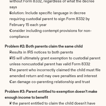
without Form 8332, regardless of what the decree 
says
Solution: Include specific language in decree 
requiring custodial parent to sign Form 8332 by 
February 15 each year
Consider including contempt provisions for non-
compliance
Problem #2: Both parents claim the same child
Results in IRS notices to both parents
IRS will ultimately grant exemption to custodial parent 
unless noncustodial parent has valid Form 8332
The parent who incorrectly claimed the child must file 
amended return and may owe penalties and interest
Can damage co-parenting relationship and trust
Problem #3: Parent entitled to exemption doesn't make 
enough income to benefit
If the parent entitled to claim the child doesn't have 