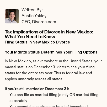
Written By: 
Austin Yokley
CFO, Divorce.com
Tax Implications of Divorce in New Mexico: 
What You Need to Know
Filing Status in New Mexico Divorce
Your Marital Status Determines Your Filing Options
In New Mexico, as everywhere in the United States, your 
marital status on December 31 determines your filing 
status for the entire tax year. This is federal law and 
applies uniformly across all states.
If you're still married on December 31:
You can file as married filing jointly OR married filing 
separately