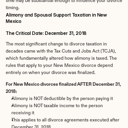
time may be substantial enough to influence your divorce 
timing.
Alimony and Spousal Support Taxation in New 
Mexico
The Critical Date: December 31, 2018
The most significant change to divorce taxation in 
decades came with the Tax Cuts and Jobs Act (TCJA), 
which fundamentally altered how alimony is taxed. The 
rules that apply to your New Mexico divorce depend 
entirely on when your divorce was finalized.
For New Mexico divorces finalized AFTER December 31, 
2018:
Alimony is NOT deductible by the person paying it
Alimony is NOT taxable income to the person 
receiving it
This applies to all divorce agreements executed after 
December 31, 2018