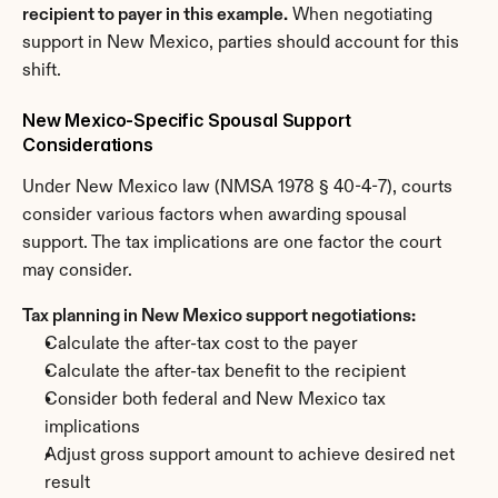
recipient to payer in this example.
 When negotiating 
support in New Mexico, parties should account for this 
shift.
New Mexico-Specific Spousal Support 
Considerations
Under New Mexico law (NMSA 1978 § 40-4-7), courts 
consider various factors when awarding spousal 
support. The tax implications are one factor the court 
may consider.
Tax planning in New Mexico support negotiations:
Calculate the after-tax cost to the payer
Calculate the after-tax benefit to the recipient
Consider both federal and New Mexico tax 
implications
Adjust gross support amount to achieve desired net 
result