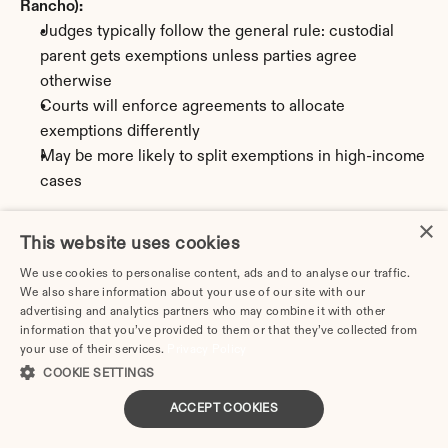
Rancho):
Judges typically follow the general rule: custodial 
parent gets exemptions unless parties agree 
otherwise
Courts will enforce agreements to allocate 
exemptions differently
May be more likely to split exemptions in high-income 
cases
Best practices for New Mexico divorce decrees:
×
This website uses cookies
Specify who claims which children
Require signing of Form 8332
We use cookies to personalise content, ads and to analyse our traffic.
We also share information about your use of our site with our
Set deadline for signing (recommend February 15)
advertising and analytics partners who may combine it with other
Include procedure for delivering signed form
information that you’ve provided to them or that they’ve collected from
Address what happens if recipient parent fails to sign
your use of their services.
Privacy Policy
Consider including makeup provision if exemption is 
COOKIE SETTINGS
lost due to non-compliance
ACCEPT COOKIES
Review annually and update as children age and 