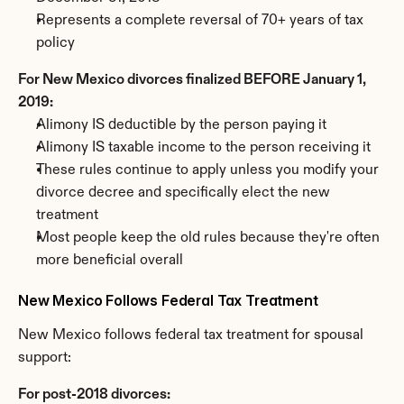
Represents a complete reversal of 70+ years of tax 
policy
For New Mexico divorces finalized BEFORE January 1, 
2019:
Alimony IS deductible by the person paying it
Alimony IS taxable income to the person receiving it
These rules continue to apply unless you modify your 
divorce decree and specifically elect the new 
treatment
Most people keep the old rules because they're often 
more beneficial overall
New Mexico Follows Federal Tax Treatment
New Mexico follows federal tax treatment for spousal 
support:
For post-2018 divorces: