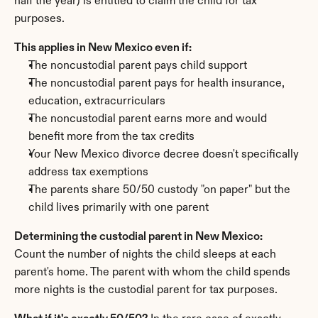
half the year) is entitled to claim the child for tax 
purposes.
This applies in New Mexico even if:
The noncustodial parent pays child support
The noncustodial parent pays for health insurance, 
education, extracurriculars
The noncustodial parent earns more and would 
benefit more from the tax credits
Your New Mexico divorce decree doesn't specifically 
address tax exemptions
The parents share 50/50 custody "on paper" but the 
child lives primarily with one parent
Determining the custodial parent in New Mexico:
Count the number of nights the child sleeps at each 
parent's home. The parent with whom the child spends 
more nights is the custodial parent for tax purposes.