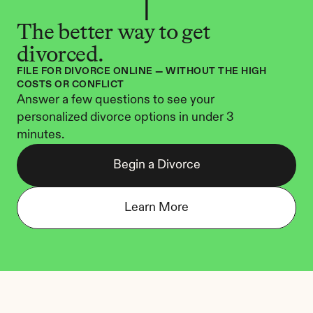
The better way to get 
divorced.
FILE FOR DIVORCE ONLINE — WITHOUT THE HIGH 
COSTS OR CONFLICT
Answer a few questions to see your 
personalized divorce options in under 3 
minutes.
Begin a Divorce
Learn More