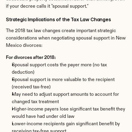
if your decree calls it "spousal support."
Strategic Implications of the Tax Law Changes
The 2018 tax law changes create important strategic 
considerations when negotiating spousal support in New 
Mexico divorces:
For divorces after 2018:
Spousal support costs the payer more (no tax 
deduction)
Spousal support is more valuable to the recipient 
(received tax-free)
May need to adjust support amounts to account for 
changed tax treatment
Higher-income payers lose significant tax benefit they 
would have had under old law
Lower-income recipients gain significant benefit by 
receiving tax-free support