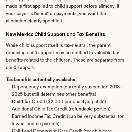
made is first applied to child support before alimony. If 
your payer is behind on payments, you want the 
allocation clearly specified.
New Mexico Child Support and Tax Benefits
While child support itself is tax-neutral, the parent 
receiving child support may be entitled to valuable tax 
benefits related to the children. These are separate from 
child support:
Tax benefits potentially available:
Dependency exemption (currently suspended 2018-
2025 but still determines other benefits)
Child Tax Credit ($2,000 per qualifying child)
Additional Child Tax Credit (refundable portion)
Earned Income Tax Credit (can be very substantial for 
lower-income parents)
Child and Dependent Care Credit (for childcare 