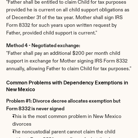
"Father shall be entitled to claim Child for tax purposes 
provided he is current on all child support obligations as 
of December 31 of the tax year. Mother shall sign IRS 
Form 8332 for such years upon written request by 
Father, provided child support is current."
Method 4 - Negotiated exchange:
"Father shall pay an additional $200 per month child 
support in exchange for Mother signing IRS Form 8332 
annually, allowing Father to claim Child for tax purposes."
Common Problems with Dependency Exemptions in 
New Mexico
Problem #1: Divorce decree allocates exemption but 
Form 8332 is never signed
This is the most common problem in New Mexico 
divorces
The noncustodial parent cannot claim the child 