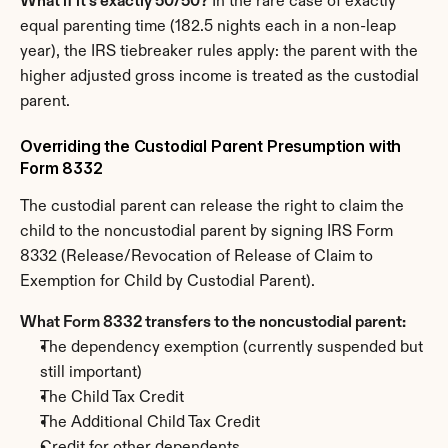
What if it's exactly 50/50?
 In the rare case of exactly 
equal parenting time (182.5 nights each in a non-leap 
year), the IRS tiebreaker rules apply: the parent with the 
higher adjusted gross income is treated as the custodial 
parent.
Overriding the Custodial Parent Presumption with 
Form 8332
The custodial parent can release the right to claim the 
child to the noncustodial parent by signing IRS Form 
8332 (Release/Revocation of Release of Claim to 
Exemption for Child by Custodial Parent).
What Form 8332 transfers to the noncustodial parent:
The dependency exemption (currently suspended but 
still important)
The Child Tax Credit
The Additional Child Tax Credit