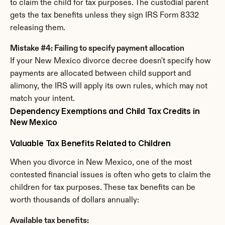
to claim the child for tax purposes. The custodial parent 
gets the tax benefits unless they sign IRS Form 8332 
releasing them.
Mistake #4: Failing to specify payment allocation
If your New Mexico divorce decree doesn't specify how 
payments are allocated between child support and 
alimony, the IRS will apply its own rules, which may not 
match your intent.
Dependency Exemptions and Child Tax Credits in 
New Mexico
Valuable Tax Benefits Related to Children
When you divorce in New Mexico, one of the most 
contested financial issues is often who gets to claim the 
children for tax purposes. These tax benefits can be 
worth thousands of dollars annually:
Available tax benefits: