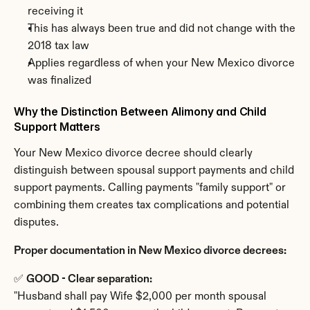
receiving it
This has always been true and did not change with the 
2018 tax law
Applies regardless of when your New Mexico divorce 
was finalized
Why the Distinction Between Alimony and Child 
Support Matters
Your New Mexico divorce decree should clearly 
distinguish between spousal support payments and child 
support payments. Calling payments "family support" or 
combining them creates tax complications and potential 
disputes.
Proper documentation in New Mexico divorce decrees:
✅ 
GOOD - Clear separation:
"Husband shall pay Wife $2,000 per month spousal 