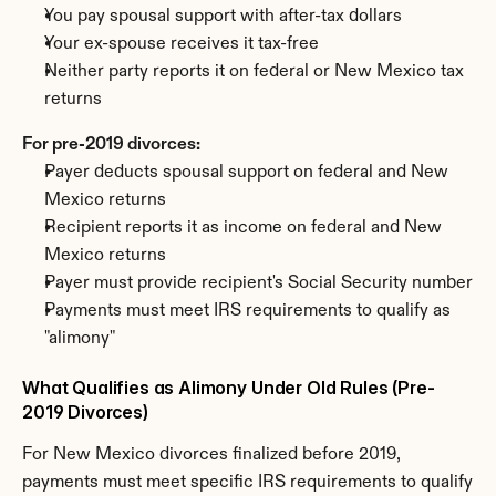
You pay spousal support with after-tax dollars
Your ex-spouse receives it tax-free
Neither party reports it on federal or New Mexico tax 
returns
For pre-2019 divorces:
Payer deducts spousal support on federal and New 
Mexico returns
Recipient reports it as income on federal and New 
Mexico returns
Payer must provide recipient's Social Security number
Payments must meet IRS requirements to qualify as 
"alimony"
What Qualifies as Alimony Under Old Rules (Pre-
2019 Divorces)
For New Mexico divorces finalized before 2019, 
payments must meet specific IRS requirements to qualify 